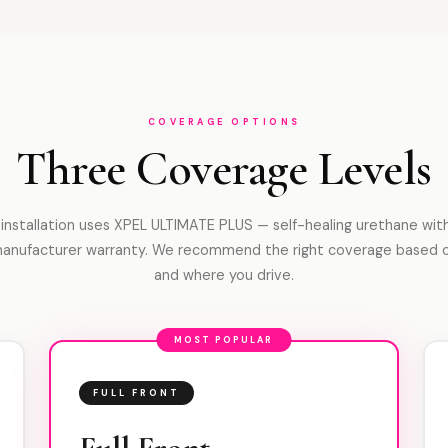
COVERAGE OPTIONS
Three Coverage Levels
 installation uses XPEL ULTIMATE PLUS — self-healing urethane with
manufacturer warranty. We recommend the right coverage based 
and where you drive.
MOST POPULAR
FULL FRONT