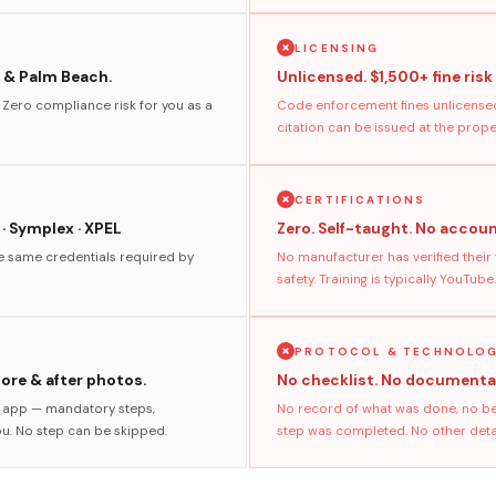
LICENSING
 & Palm Beach.
Unlicensed. $1,500+ fine risk
. Zero compliance risk for you as a
Code enforcement fines unlicensed
citation can be issued at the prop
CERTIFICATIONS
 · Symplex · XPEL
Zero. Self-taught. No accoun
he same credentials required by
No manufacturer has verified their
safety. Training is typically YouTube.
PROTOCOL & TECHNOLO
fore & after photos.
No checklist. No documenta
s app — mandatory steps,
No record of what was done, no bef
ou. No step can be skipped.
step was completed. No other detail