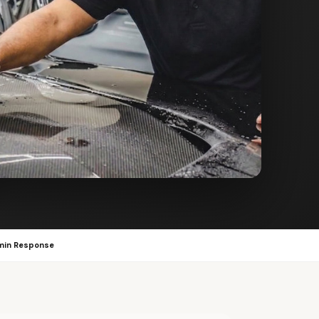
min Response