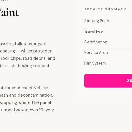
aint
SERVICE SUMMARY
Starting Price
Travel Fee
Certification
ayer installed over your
c coating — which protects
Service Area
 rock chips, road debris, and
Film System
 its self-healing topcoat
GE
ut for your exact vehicle
: wash and decontamination,
 wrapping where the panel
ble armor backed by a 10-year