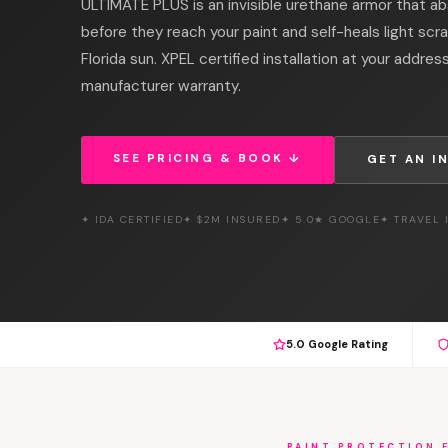
ULTIMATE PLUS is an invisible urethane armor that ab
before they reach your paint and self-heals light scr
Florida sun. XPEL certified installation at your addres
manufacturer warranty.
SEE PRICING & BOOK ↓
GET AN I
✦ IDA CERTIFIED
✦ $2M INSURED
✦ 5.0★ GOOGLE
✦ TRAVEL
5.0 Google Rating
PAINT PROTECTION 