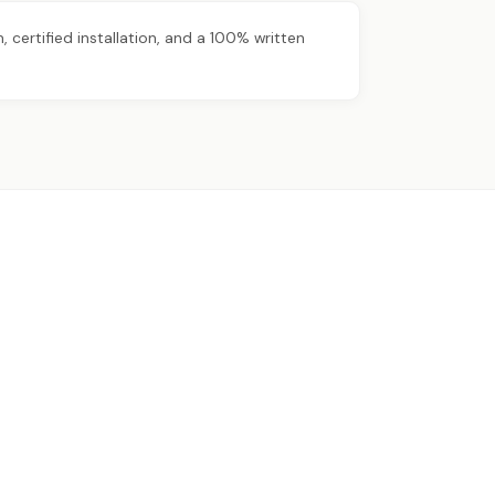
certified installation, and a 100% written