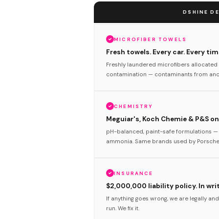
DSHINE DE
MICROFIBER TOWELS
Fresh towels. Every car. Every tim
Freshly laundered microfibers allocated 
contamination — contaminants from anot
CHEMISTRY
Meguiar's, Koch Chemie & P&S onl
pH-balanced, paint-safe formulations — 
ammonia. Same brands used by Porsche 
INSURANCE
$2,000,000 liability policy. In wri
If anything goes wrong, we are legally and
run. We fix it.