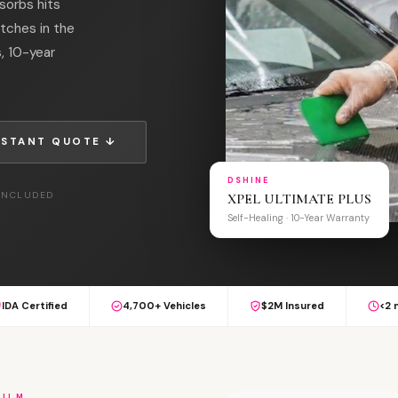
sorbs hits
atches in the
s, 10-year
NSTANT QUOTE ↓
DSHINE
 INCLUDED
XPEL ULTIMATE PLUS
Self-Healing · 10-Year Warranty
IDA Certified
4,700+ Vehicles
$2M Insured
<2 
FILM