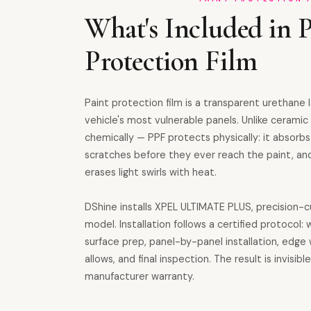
What's Included in P
Protection Film
Paint protection film is a transparent urethane l
vehicle's most vulnerable panels. Unlike cerami
chemically — PPF protects physically: it absorbs
scratches before they ever reach the paint, and
erases light swirls with heat.
DShine installs XPEL ULTIMATE PLUS, precision-c
model. Installation follows a certified protocol
surface prep, panel-by-panel installation, edge
allows, and final inspection. The result is invisi
manufacturer warranty.