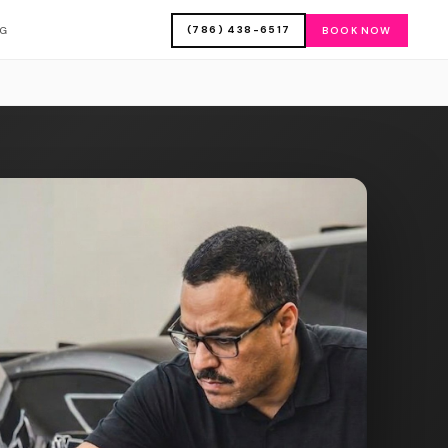
(786) 438-6517
OG
BOOK NOW