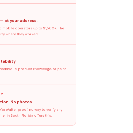
 — at your address.
 mobile operators up to $1,500+. The
erty where they worked.
tability.
 technique, product knowledge, or paint
GY
tion. No photos.
ore/after proof, no way to verify any
er in South Florida offers this.