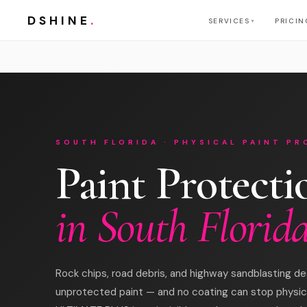
DSHINE
.
SERVICES
PRICIN
▼
SOUTH FLORIDA · PHYSICAL PAINT P
Paint Protecti
in South Florid
Rock chips, road debris, and highway sandblasting de
unprotected paint — and no coating can stop physic