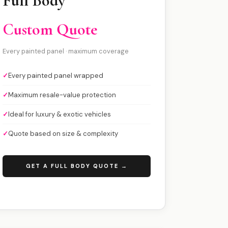
Full Body
Custom Quote
Every painted panel · maximum coverage
✓
Every painted panel wrapped
✓
Maximum resale-value protection
✓
Ideal for luxury & exotic vehicles
✓
Quote based on size & complexity
GET A FULL BODY QUOTE →