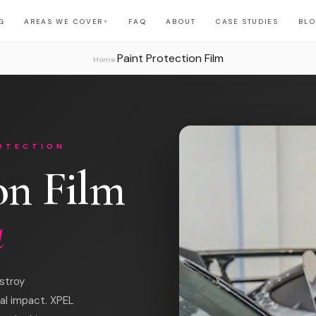
G
AREAS WE COVER
FAQ
ABOUT
CASE STUDIES
BL
▼
Paint Protection Film
›
Home
ROTECTION
on Film
a
stroy
al impact. XPEL