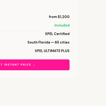
from $1,200
Included
XPEL Certified
South Florida — 65 cities
XPEL ULTIMATE PLUS
T INSTANT PRICE →