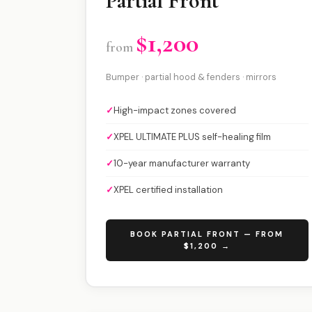
Partial Front
$1,200
from
Bumper · partial hood & fenders · mirrors
✓
High-impact zones covered
✓
XPEL ULTIMATE PLUS self-healing film
✓
10-year manufacturer warranty
✓
XPEL certified installation
BOOK PARTIAL FRONT — FROM
$1,200 →