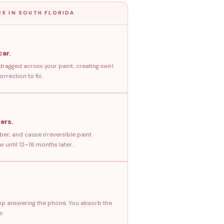
S IN SOUTH FLORIDA
car.
dragged across your paint, creating swirl
rrection to fix.
ers.
ber, and cause irreversible paint
 until 12–18 months later.
stop answering the phone. You absorb the
e.