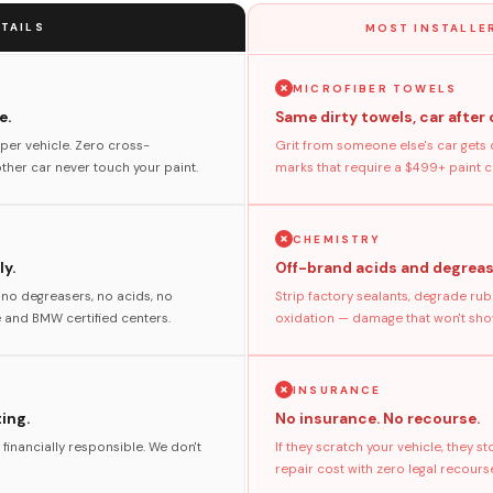
TAILS
MOST INSTALLER
MICROFIBER TOWELS
e.
Same dirty towels, car after 
per vehicle. Zero cross-
Grit from someone else's car gets 
her car never touch your paint.
marks that require a $499+ paint co
CHEMISTRY
y.
Off-brand acids and degreas
no degreasers, no acids, no
Strip factory sealants, degrade rub
and BMW certified centers.
oxidation — damage that won't show
INSURANCE
ting.
No insurance. No recourse.
 financially responsible. We don't
If they scratch your vehicle, they 
repair cost with zero legal recours