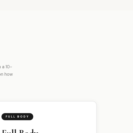
 a 10-
on how
FULL BODY