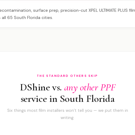
contamination, surface prep, precision-cut XPEL ULTIMATE PLUS film, 
all 65 South Florida cities.
THE STANDARD OTHERS SKIP
DShine vs.
any other PPF
service in South Florida
Six things most film installers won’t tell you — we put them in
writing.