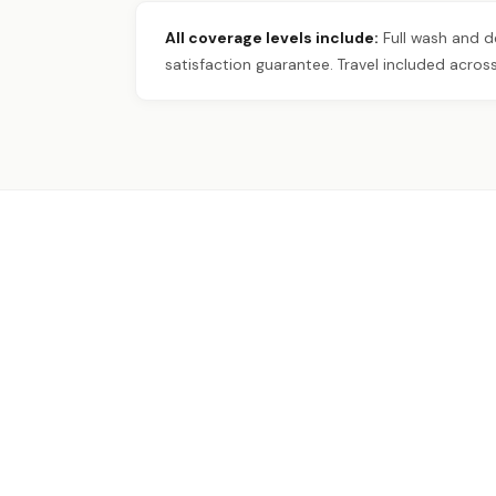
All coverage levels include:
Full wash and de
satisfaction guarantee. Travel included across 