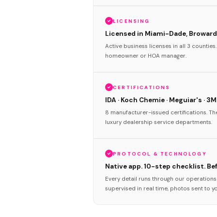
LICENSING
Licensed in Miami-Dade, Broward
Active business licenses in all 3 counties
homeowner or HOA manager.
CERTIFICATIONS
IDA · Koch Chemie · Meguiar's · 3M
8 manufacturer-issued certifications. T
luxury dealership service departments.
PROTOCOL & TECHNOLOGY
Native app. 10-step checklist. Be
Every detail runs through our operation
supervised in real time, photos sent to y