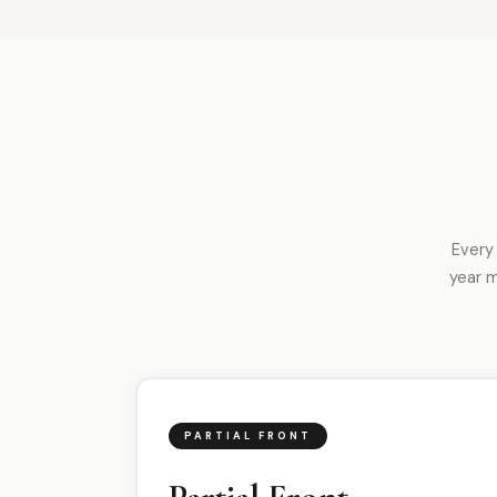
Every
year 
PARTIAL FRONT