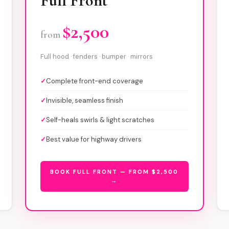
Full Front
$2,500
from
Full hood · fenders · bumper · mirrors
✓
Complete front-end coverage
✓
Invisible, seamless finish
✓
Self-heals swirls & light scratches
✓
Best value for highway drivers
BOOK FULL FRONT — FROM $2,500
→