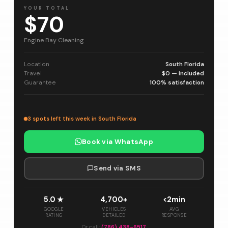
YOUR TOTAL
$70
Engine Bay Cleaning
Location
South Florida
Travel
$0 — included
Guarantee
100% satisfaction
3 spots left this week in South Florida
Book via WhatsApp
Send via SMS
5.0 ★
4,700+
<2min
GOOGLE
VEHICLES
AVG
RATING
DETAILED
RESPONSE
Or call:
(786) 438-6517