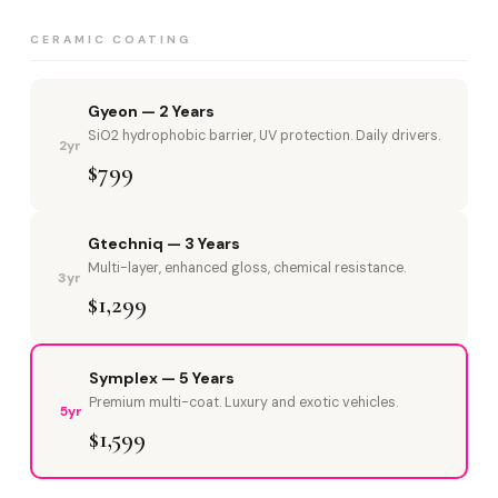
CERAMIC COATING
Gyeon — 2 Years
SiO2 hydrophobic barrier, UV protection. Daily drivers.
2yr
$799
Gtechniq — 3 Years
Multi-layer, enhanced gloss, chemical resistance.
3yr
$1,299
Symplex — 5 Years
Premium multi-coat. Luxury and exotic vehicles.
5yr
$1,599