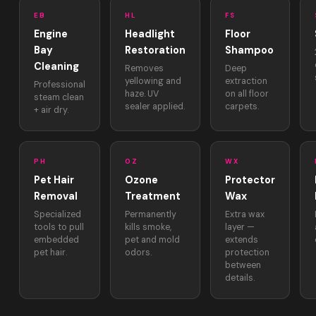
EB
HL
FS
Engine
Headlight
Floor
Bay
Restoration
Shampoo
Cleaning
Removes
Deep
yellowing and
extraction
Professional
haze. UV
on all floor
steam clean
sealer applied.
carpets.
+ air dry.
PH
OZ
WX
Pet Hair
Ozone
Protector
Removal
Treatment
Wax
Specialized
Permanently
Extra wax
tools to pull
kills smoke,
layer —
embedded
pet and mold
extends
pet hair.
odors.
protection
between
details.