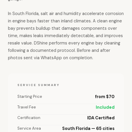
In South Florida, salt air and humidity accelerate corrosion
in engine bays faster than inland climates. A clean engine
bay prevents buildup that damages components over
time, makes leaks immediately detectable, and improves
resale value. DShine performs every engine bay cleaning
following a documented protocol. Before and after
photos sent via WhatsApp on completion.
SERVICE SUMMARY
Starting Price
from $70
Travel Fee
Included
Certification
IDA Certified
Service Area
South Florida — 65 cities