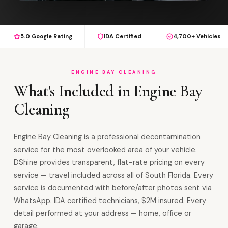
5.0 Google Rating
IDA Certified
4,700+ Vehicles
ENGINE BAY CLEANING
What's Included in Engine Bay
Cleaning
Engine Bay Cleaning is a professional decontamination
service for the most overlooked area of your vehicle.
DShine provides transparent, flat-rate pricing on every
service — travel included across all of South Florida. Every
service is documented with before/after photos sent via
WhatsApp. IDA certified technicians, $2M insured. Every
detail performed at your address — home, office or
garage.