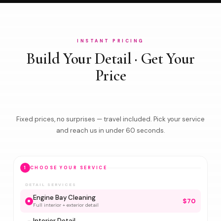
INSTANT PRICING
Build Your Detail · Get Your
Price
Fixed prices, no surprises — travel included. Pick your service
and reach us in under 60 seconds.
1
CHOOSE YOUR SERVICE
DETAIL SERVICES
Engine Bay Cleaning
$70
Full interior + exterior detail
Interior Detail