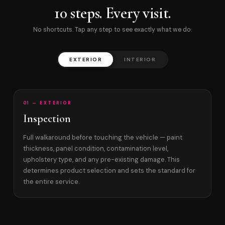
10 steps. Every visit.
No shortcuts. Tap any step to see exactly what we do.
EXTERIOR
INTERIOR
01 — EXTERIOR
Inspection
Full walkaround before touching the vehicle — paint
thickness, panel condition, contamination level,
upholstery type, and any pre-existing damage. This
determines product selection and sets the standard for
the entire service.