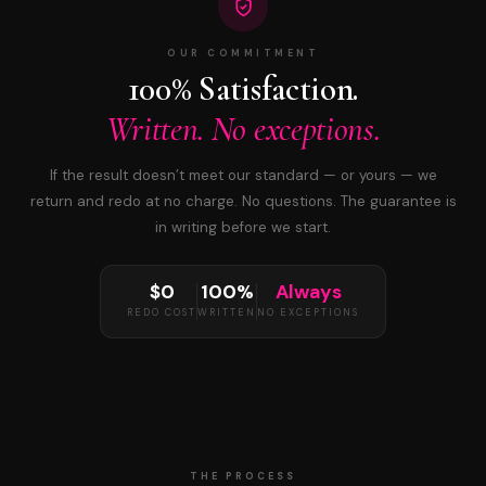
OUR COMMITMENT
100% Satisfaction.
Written. No exceptions.
If the result doesn’t meet our standard — or yours — we
return and redo at no charge. No questions. The guarantee is
in writing before we start.
$0
100%
Always
REDO COST
WRITTEN
NO EXCEPTIONS
THE PROCESS