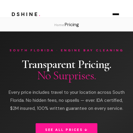
DSHINE
.
Pricing
›
Home
SOUTH FLORIDA · ENGINE BAY CLEANING
Transparent Pricing.
No Surprises.
Every price includes travel to your location across South
Florida. No hidden fees, no upsells — ever. IDA certified,
$2M insured, 100% written guarantee on every service.
SEE ALL PRICES ↓