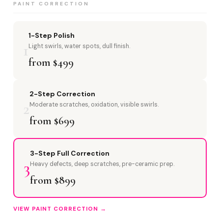
PAINT CORRECTION
1-Step Polish
1
Light swirls, water spots, dull finish.
from $499
2-Step Correction
2
Moderate scratches, oxidation, visible swirls.
from $699
3-Step Full Correction
3
Heavy defects, deep scratches, pre-ceramic prep.
from $899
VIEW PAINT CORRECTION →