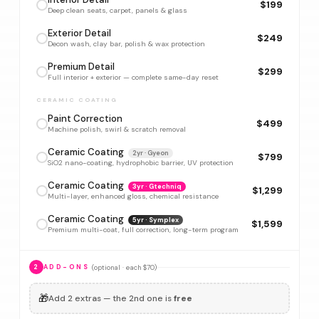
$199
Deep clean seats, carpet, panels & glass
Exterior Detail
$249
Decon wash, clay bar, polish & wax protection
Premium Detail
$299
Full interior + exterior — complete same-day reset
CERAMIC COATING
Paint Correction
$499
Machine polish, swirl & scratch removal
Ceramic Coating
2yr · Gyeon
$799
SiO2 nano-coating, hydrophobic barrier, UV protection
Ceramic Coating
3yr · Gtechniq
$1,299
Multi-layer, enhanced gloss, chemical resistance
Ceramic Coating
5yr · Symplex
$1,599
Premium multi-coat, full correction, long-term program
(optional · each $70)
2
ADD-ONS
🎁
Add 2 extras — the 2nd one is
free