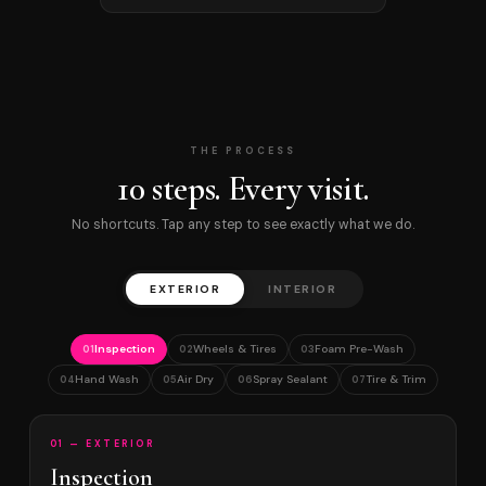
THE PROCESS
10 steps. Every visit.
No shortcuts. Tap any step to see exactly what we do.
EXTERIOR
INTERIOR
Inspection
Wheels & Tires
Foam Pre-Wash
01
02
03
Hand Wash
Air Dry
Spray Sealant
Tire & Trim
04
05
06
07
01 — EXTERIOR
Inspection