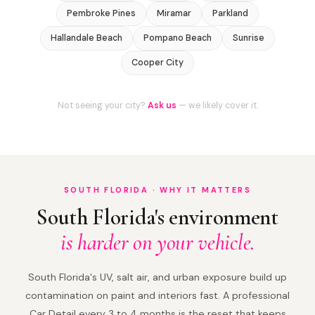
Pembroke Pines
Miramar
Parkland
Hallandale Beach
Pompano Beach
Sunrise
Cooper City
Not seeing your city?
Ask us
— we likely cover it.
SOUTH FLORIDA · WHY IT MATTERS
South Florida's environment
is harder on your vehicle.
South Florida's UV, salt air, and urban exposure build up
contamination on paint and interiors fast. A professional
Car Detail every 3 to 4 months is the reset that keeps