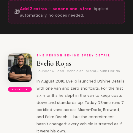
Add 2 extras — second one is free.
Applied
🎁
automatically, no codes needed.
THE PERSON BEHIND EVERY DETAIL
Evelio Rojas
Founder & Lead Technician · Miami, South Florida
In August 2018, Evelio launched DShine Details
with one van and zero shortcuts. For the first
Since 2018
six months he slept in the van to keep costs
down and standards up. Today DShine runs 7
certified vans across Miami-Dade, Broward,
and Palm Beach — but the commitment
hasn’t changed: every vehicle is treated as if
it were his own.