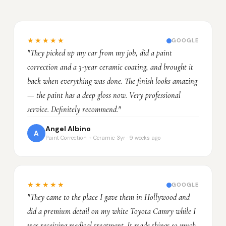
★★★★★
GOOGLE
"They picked up my car from my job, did a paint
correction and a 3-year ceramic coating, and brought it
back when everything was done. The finish looks amazing
— the paint has a deep gloss now. Very professional
service. Definitely recommend."
Angel Albino
A
Paint Correction + Ceramic 3yr · 9 weeks ago
★★★★★
GOOGLE
"They came to the place I gave them in Hollywood and
did a premium detail on my white Toyota Camry while I
was receiving medical treatment. It made things so much