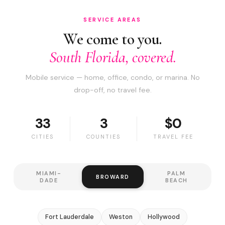
SERVICE AREAS
We come to you.
South Florida, covered.
Mobile service — home, office, condo, or marina. No
drop-off, no travel fee.
33
3
$0
CITIES
COUNTIES
TRAVEL FEE
MIAMI-
PALM
BROWARD
DADE
BEACH
Fort Lauderdale
Weston
Hollywood