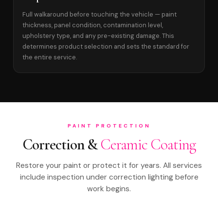
Full walkaround before touching the vehicle — paint
thickness, panel condition, contamination level,
upholstery type, and any pre-existing damage. This
determines product selection and sets the standard for
the entire service.
PAINT PROTECTION
Correction &
Ceramic Coating
Restore your paint or protect it for years. All services
include inspection under correction lighting before
work begins.