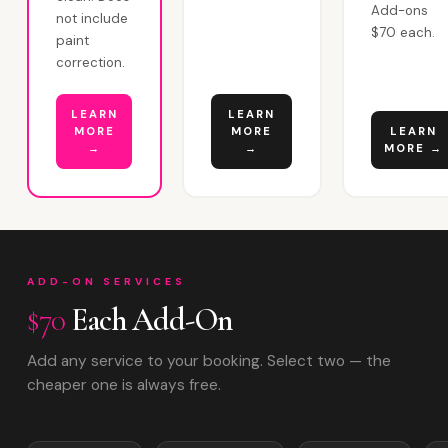
Add-ons
not include
$70 each.
paint
correction.
LEARN
LEARN
MORE
MORE
LEARN
→
→
MORE →
ADD-ON SERVICES
$70
Each Add-On
Add any service to your booking. Select two — the
cheaper one is always free.