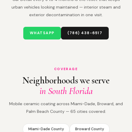
urban vehicles looking maintained — interior steam and
exterior decontamination in one visit.
WHATSAPP
(786) 438-6517
COVERAGE
Neighborhoods we serve
in South Florida
Mobile ceramic coating across Miami-Dade, Broward, and
Palm Beach County — 65 cities covered.
Miami-Dade County
Broward County