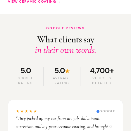
VIEW CERAMIC COATING →
GOOGLE REVIEWS
What clients say
in their own words.
5.0
5.0
4,700+
★
GOOGLE
AVERAGE
VEHICLES
RATING
RATING
DETAILED
★★★★★
GOOGLE
"They picked up my car from my job, did a paint
correction and a 3-year ceramic coating, and brought it