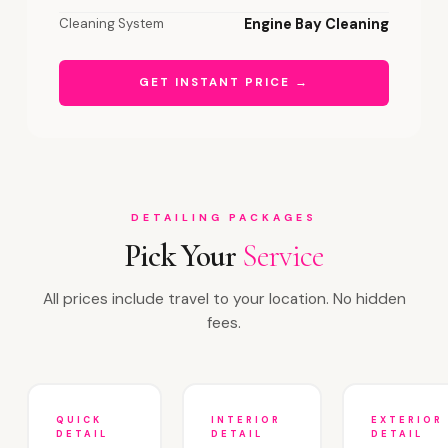
Cleaning System
Engine Bay Cleaning
GET INSTANT PRICE →
DETAILING PACKAGES
Pick Your
Service
All prices include travel to your location. No hidden
fees.
QUICK
INTERIOR
EXTERIOR
DETAIL
DETAIL
DETAIL