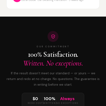
OUR COMMITMENT
100% Satisfaction.
Written. No exceptions.
If the result doesn’t meet our standard — or yours — we
return and redo at no charge. No questions. The guarantee is
in writing before we start.
$0
100%
Always
REDO COST
WRITTEN
NO EXCEPTIONS