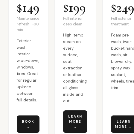
$149
$199
$24
Maintenance
Full interior
Full exterior
refresh · ~90
deep clean
treatment
min
High-temp
Foam pre-
Exterior
steam on
wash, two-
wash,
every
bucket han
interior
surface,
wash, air-
wipe-down,
seat
blower dry,
windows,
extraction
spray wax
tires. Great
or leather
sealant,
for regular
conditioning,
wheels, tires
upkeep
all glass
trim.
between
inside and
full details.
out.
LEARN
BOOK
MORE
LEARN
→
→
MORE →