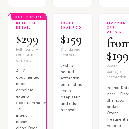
MOST POPULAR
PREMIUM
SEATS
FLOODED
DETAIL
SHAMPOO
CAR
DETAIL
$299
$159
fro
Full interior +
Standalone
$199
exterior in
seat service
one visit
2-step
Water
All 10
heated
damage
documented
restoration
extraction
steps:
on all fabric
Interior Deta
complete
seats —
base + Floo
exterior
deep stain
Shampoo
decontamination
and odor
and/or
+ full
removal.
Ozone
interior
Treatment a
steam
needed.
clean. Does