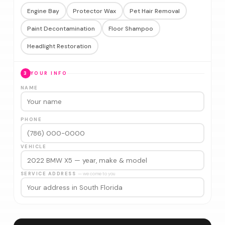
Engine Bay
Protector Wax
Pet Hair Removal
Paint Decontamination
Floor Shampoo
Headlight Restoration
3
YOUR INFO
NAME
PHONE
VEHICLE
SERVICE ADDRESS
— we come to you