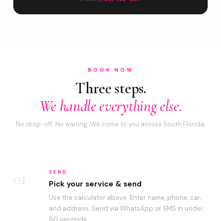
BOOK NOW
Three steps.
We handle everything else.
No drop-off. No waiting. We come to you across South Florida.
01
SEND
Pick your service & send
Use the calculator above. Enter name, phone, car,
and address. Send via WhatsApp or SMS in under
60 seconds.