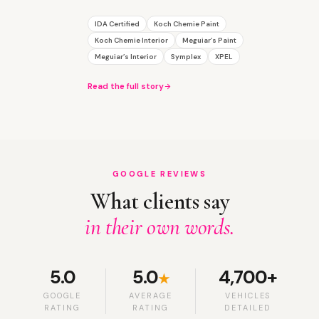
IDA Certified
Koch Chemie Paint
Koch Chemie Interior
Meguiar’s Paint
Meguiar’s Interior
Symplex
XPEL
Read the full story
GOOGLE REVIEWS
What clients say
in their own words.
5.0
5.0
4,700+
★
GOOGLE
AVERAGE
VEHICLES
RATING
RATING
DETAILED