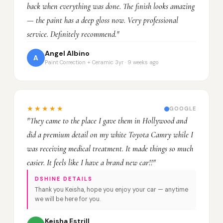
back when everything was done. The finish looks amazing
— the paint has a deep gloss now. Very professional
service. Definitely recommend."
Angel Albino
A
Paint Correction + Ceramic 3yr · 9 weeks ago
★★★★★
GOOGLE
"They came to the place I gave them in Hollywood and
did a premium detail on my white Toyota Camry while I
was receiving medical treatment. It made things so much
easier. It feels like I have a brand new car!!"
DSHINE DETAILS
Thank you Keisha, hope you enjoy your car — anytime
we will be here for you.
Keisha Estrill