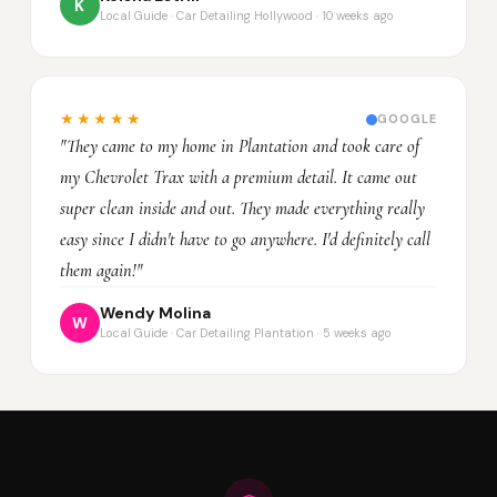
K
Local Guide · Car Detailing Hollywood · 10 weeks ago
★★★★★
GOOGLE
"They came to my home in Plantation and took care of
my Chevrolet Trax with a premium detail. It came out
super clean inside and out. They made everything really
easy since I didn't have to go anywhere. I'd definitely call
them again!"
Wendy Molina
W
Local Guide · Car Detailing Plantation · 5 weeks ago