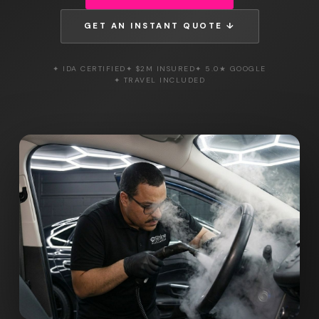
GET AN INSTANT QUOTE ↓
✦ IDA CERTIFIED
✦ $2M INSURED
✦ 5.0★ GOOGLE
✦ TRAVEL INCLUDED