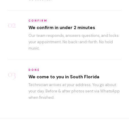
02
CONFIRM
We confirm in under 2 minutes
Our team responds, answers questions, and locks
your appointment. No back-and-forth. No hold
music.
03
DONE
We come to you in South Florida
Technician arrives at your address. You go about
your day. Before & after photos sent via WhatsApp
when finished.