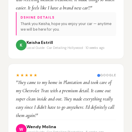
easier. It feels like I have a brand new car!!"
DSHINE DETAILS
Thank you Keisha, hope you enjoy your car — anytime
we will be here for you.
Keisha Estrill
K
Local Guide · Car Detailing Hollywood · 10 weeks ago
★★★★★
GOOGLE
"They came to my home in Plantation and took care of
my Chevrolet Trax with a premium detail. It came out
super clean inside and out. They made everything really
easy since I didn't have to go anywhere. I'd definitely call
them again!"
Wendy Molina
W
Local Guide · Car Detailing Plantation · 5 weeks ago