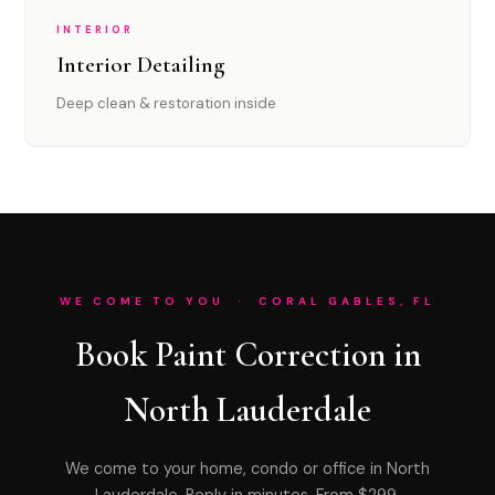
INTERIOR
Interior Detailing
Deep clean & restoration inside
WE COME TO YOU · CORAL GABLES, FL
Book Paint Correction in
North Lauderdale
We come to your home, condo or office in North