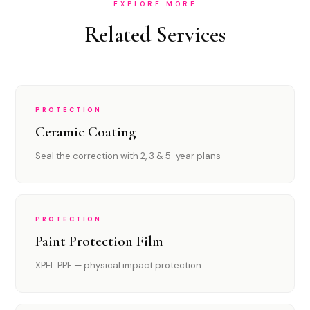
EXPLORE MORE
Related Services
PROTECTION
Ceramic Coating
Seal the correction with 2, 3 & 5-year plans
PROTECTION
Paint Protection Film
XPEL PPF — physical impact protection