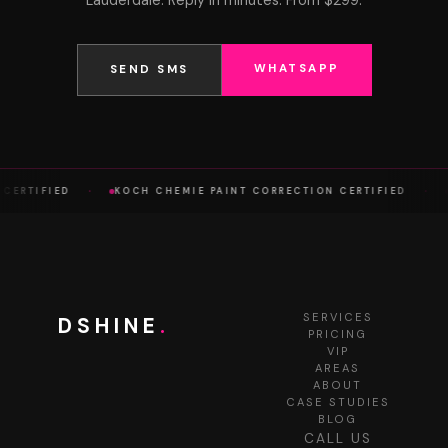
Lauderdale. Reply in minutes. From $299.
WHATSAPP
SEND SMS
·
·
 CERTIFIED
KOCH CHEMIE PAINT CORRECTION CERTIFIED
SERVICES
DSHINE
.
PRICING
VIP
AREAS
ABOUT
CASE STUDIES
BLOG
CALL US