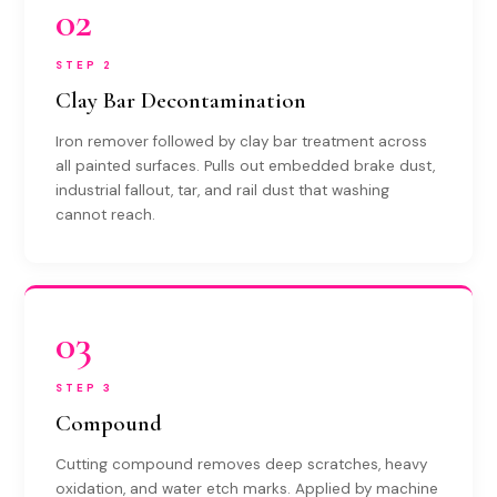
02
STEP 2
Clay Bar Decontamination
Iron remover followed by clay bar treatment across
all painted surfaces. Pulls out embedded brake dust,
industrial fallout, tar, and rail dust that washing
cannot reach.
03
STEP 3
Compound
Cutting compound removes deep scratches, heavy
oxidation, and water etch marks. Applied by machine