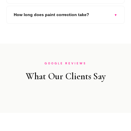
How long does paint correction take?
▼
GOOGLE REVIEWS
What Our Clients Say