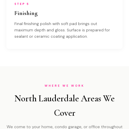
STEP 5
Finishing
Final finishing polish with soft pad brings out
maximum depth and gloss. Surface is prepared for
sealant or ceramic coating application.
WHERE WE WORK
North Lauderdale Areas We
Cover
We come to your home, condo garage, or office throughout