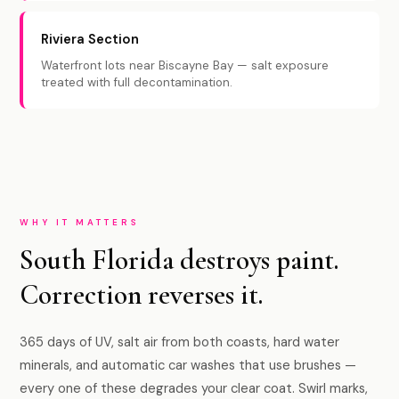
Riviera Section
Waterfront lots near Biscayne Bay — salt exposure
treated with full decontamination.
WHY IT MATTERS
South Florida destroys paint.
Correction reverses it.
365 days of UV, salt air from both coasts, hard water
minerals, and automatic car washes that use brushes —
every one of these degrades your clear coat. Swirl marks,