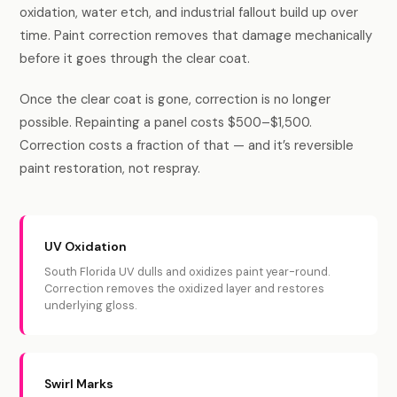
oxidation, water etch, and industrial fallout build up over
time. Paint correction removes that damage mechanically
before it goes through the clear coat.
Once the clear coat is gone, correction is no longer
possible. Repainting a panel costs $500–$1,500.
Correction costs a fraction of that — and it’s reversible
paint restoration, not respray.
UV Oxidation
South Florida UV dulls and oxidizes paint year-round.
Correction removes the oxidized layer and restores
underlying gloss.
Swirl Marks