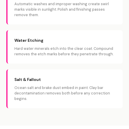
Automatic washes and improper washing create swirl
marks visible in sunlight. Polish and finishing passes
remove them.
Water Etching
Hard water minerals etch into the clear coat. Compound
removes the etch marks before they penetrate through.
Salt & Fallout
Ocean salt and brake dust embed in paint. Clay bar
decontamination removes both before any correction
begins.