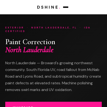
DSHINE
.
EXTERIOR · NORTH LAUDERDALE, FL · IDA
CERTIFIED
WHATSAPP
TEXT MESSAGE
dshinedetails.com
(786) 438-6517
Paint Correction
Tell us about
Tell us about
North Lauderdale
your vehicle.
your vehicle.
We'll confirm availability and pricing in minutes.
We'll confirm availability and pricing in minutes.
North Lauderdale — Broward's growing northwest
community. South Florida UV, road fallout from McNab
Road and Lyons Road, and subtropical humidity create
paint defects at elevated rates. Machine polishing
removes swirl marks and UV oxidation.