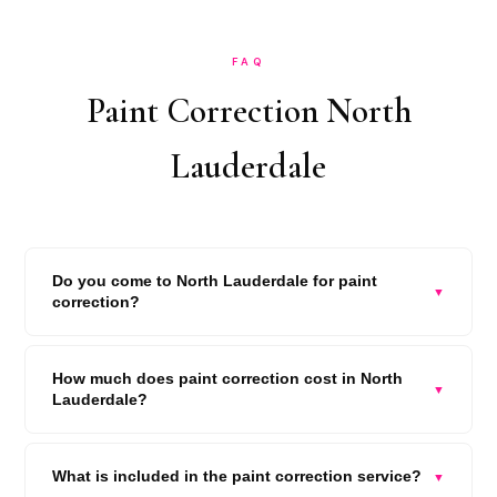
FAQ
Paint Correction North
Lauderdale
Do you come to North Lauderdale for paint
▼
correction?
How much does paint correction cost in North
▼
Lauderdale?
What is included in the paint correction service?
▼