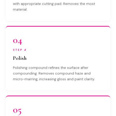
with appropriate cutting pad. Removes the most
material.
04
STEP 4
Polish
Polishing compound refines the surface after
compounding. Removes compound haze and
micro-marring, increasing gloss and paint clarity.
05