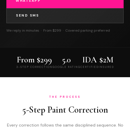
WHATSAPP
SEND SMS
We reply in minutes · From $299 · Covered parking preferred
(786) 438-6517
(786) 438-6517
From $299
5.0
IDA
$2M
3-STEP CORRECTION
GOOGLE RATING
CERTIFIED
INSURED
THE PROCESS
5-Step Paint Correction
Every correction follows the same disciplined sequence. No