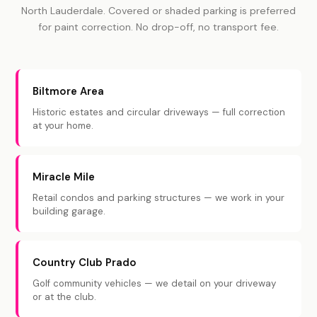
North Lauderdale. Covered or shaded parking is preferred
for paint correction. No drop-off, no transport fee.
Biltmore Area
Historic estates and circular driveways — full correction
at your home.
Miracle Mile
Retail condos and parking structures — we work in your
building garage.
Country Club Prado
Golf community vehicles — we detail on your driveway
or at the club.