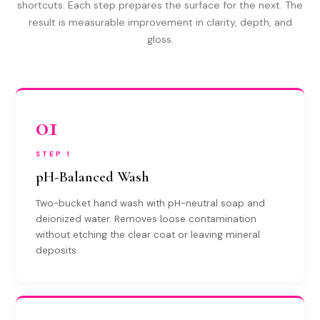
shortcuts. Each step prepares the surface for the next. The
result is measurable improvement in clarity, depth, and
gloss.
01
STEP 1
pH-Balanced Wash
Two-bucket hand wash with pH-neutral soap and
deionized water. Removes loose contamination
without etching the clear coat or leaving mineral
deposits.