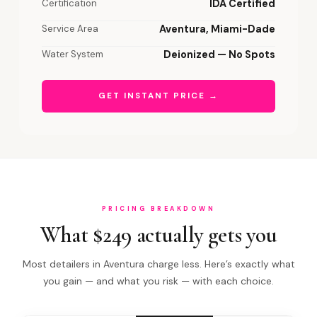
Certification
IDA Certified
Service Area
Aventura, Miami-Dade
Water System
Deionized — No Spots
GET INSTANT PRICE →
PRICING BREAKDOWN
What $249 actually gets you
Most detailers in Aventura charge less. Here’s exactly what
you gain — and what you risk — with each choice.