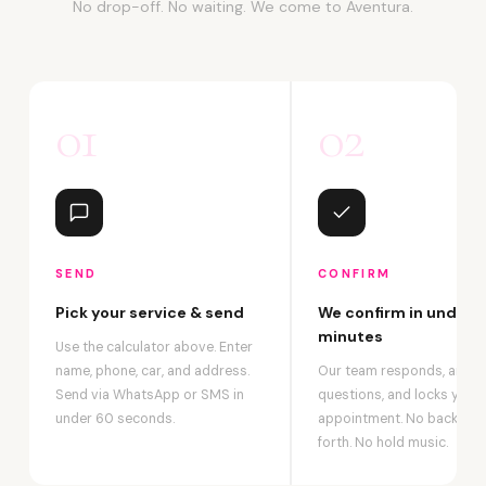
No drop-off. No waiting. We come to Aventura.
01
02
SEND
CONFIRM
Pick your service & send
We confirm in under 2
minutes
Use the calculator above. Enter
name, phone, car, and address.
Our team responds, answ
Send via WhatsApp or SMS in
questions, and locks your
under 60 seconds.
appointment. No back-an
forth. No hold music.