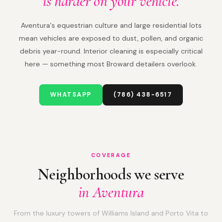
is harder on your vehicle.
Aventura's equestrian culture and large residential lots
mean vehicles are exposed to dust, pollen, and organic
debris year-round. Interior cleaning is especially critical
here — something most Broward detailers overlook.
WHATSAPP
(786) 438-6517
COVERAGE
Neighborhoods we serve
in Aventura
From the luxury towers of Williams Island and Porto Vita to