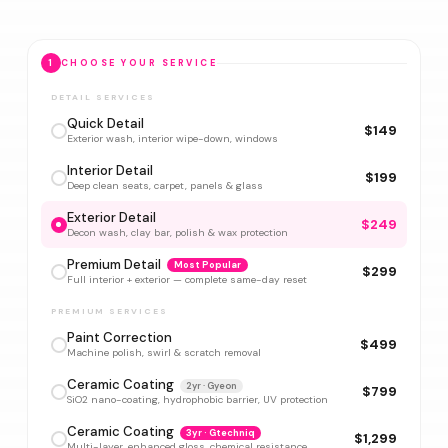
1
CHOOSE YOUR SERVICE
DETAIL SERVICES
Quick Detail
$149
Exterior wash, interior wipe-down, windows
Interior Detail
$199
Deep clean seats, carpet, panels & glass
Exterior Detail
$249
Decon wash, clay bar, polish & wax protection
Premium Detail
Most Popular
$299
Full interior + exterior — complete same-day reset
PREMIUM SERVICES
Paint Correction
$499
Machine polish, swirl & scratch removal
Ceramic Coating
2yr · Gyeon
$799
SiO2 nano-coating, hydrophobic barrier, UV protection
Ceramic Coating
3yr · Gtechniq
$1,299
Multi-layer, enhanced gloss, chemical resistance