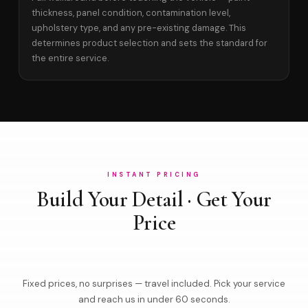
thickness, panel condition, contamination level,
upholstery type, and any pre-existing damage. This
determines product selection and sets the standard for
the entire service.
INSTANT PRICING
Build Your Detail · Get Your
Price
Fixed prices, no surprises — travel included. Pick your service
and reach us in under 60 seconds.