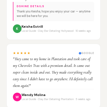
DSHINE DETAILS
Thank you Keisha, hope you enjoy your car — anytime
we will be here for you.
Keisha Estrill
K
Local Guide · Clay Bar Detailing Hollywood · 10 weeks ago
★★★★★
GOOGLE
"They came to my home in Plantation and took care of
my Chevrolet Trax with a premium detail. It came out
super clean inside and out. They made everything really
easy since I didn't have to go anywhere. I'd definitely call
them again!"
Wendy Molina
W
Local Guide · Clay Bar Detailing Plantation · 5 weeks ago