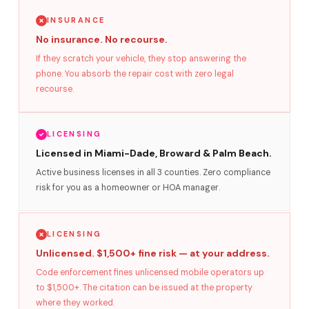
INSURANCE
No insurance. No recourse.
If they scratch your vehicle, they stop answering the
phone. You absorb the repair cost with zero legal
recourse.
LICENSING
Licensed in Miami-Dade, Broward & Palm Beach.
Active business licenses in all 3 counties. Zero compliance
risk for you as a homeowner or HOA manager.
LICENSING
Unlicensed. $1,500+ fine risk — at your address.
Code enforcement fines unlicensed mobile operators up
to $1,500+. The citation can be issued at the property
where they worked.