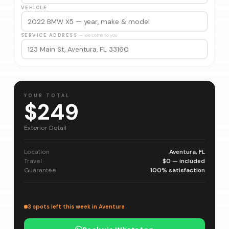
VEHICLE
SERVICE ADDRESS
— we come to you
YOUR TOTAL
$249
Exterior Detail
Location
Aventura, FL
Travel
$0 — included
Guarantee
100% satisfaction
3 spots left this week in Aventura