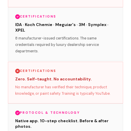
CERTIFICATIONS
IDA · Koch Chemie · Meguiar's · 3M · Symplex ·
XPEL
8 manufacturer-issued certifications. The same
credentials required by luxury dealership service
departments.
CERTIFICATIONS
Zero. Self-taught. No accountability.
No manufacturer has verified their technique, product
knowledge, or paint safety. Training is typically YouTube.
PROTOCOL & TECHNOLOGY
Native app. 10-step checklist. Before & after
photos.