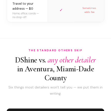
Travel to your
address — $0
Sometimes
✓
adds fee
Home, office, condo —
no drop-off
THE STANDARD OTHERS SKIP
DShine vs.
any other detailer
in Aventura, Miami-Dade
County
Six things most detailers won't tell you — we put them in
writing.