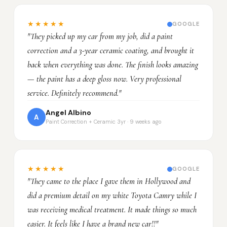
★★★★★
GOOGLE
"They picked up my car from my job, did a paint
correction and a 3-year ceramic coating, and brought it
back when everything was done. The finish looks amazing
— the paint has a deep gloss now. Very professional
service. Definitely recommend."
Angel Albino
A
Paint Correction + Ceramic 3yr · 9 weeks ago
★★★★★
GOOGLE
"They came to the place I gave them in Hollywood and
did a premium detail on my white Toyota Camry while I
was receiving medical treatment. It made things so much
easier. It feels like I have a brand new car!!"