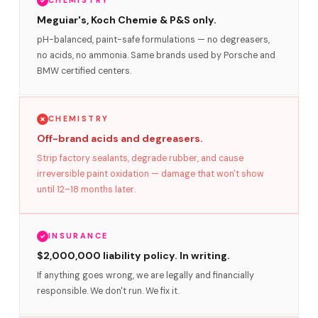
CHEMISTRY
Meguiar's, Koch Chemie & P&S only.
pH-balanced, paint-safe formulations — no degreasers,
no acids, no ammonia. Same brands used by Porsche and
BMW certified centers.
CHEMISTRY
Off-brand acids and degreasers.
Strip factory sealants, degrade rubber, and cause
irreversible paint oxidation — damage that won't show
until 12–18 months later.
INSURANCE
$2,000,000 liability policy. In writing.
If anything goes wrong, we are legally and financially
responsible. We don't run. We fix it.