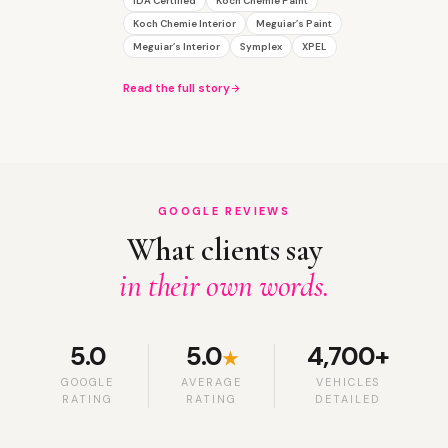
IDA Certified
Koch Chemie Paint
Koch Chemie Interior
Meguiar’s Paint
Meguiar’s Interior
Symplex
XPEL
Read the full story
GOOGLE REVIEWS
What clients say
in their own words.
5.0
5.0
4,700+
★
GOOGLE
AVERAGE
VEHICLES
RATING
RATING
DETAILED