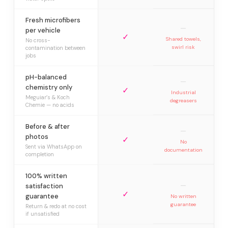
Fresh microfibers
—
per vehicle
✓
Shared towels,
No cross-
swirl risk
contamination between
jobs
pH-balanced
—
chemistry only
✓
Industrial
Meguiar’s & Koch
degreasers
Chemie — no acids
Before & after
—
photos
✓
No
Sent via WhatsApp on
documentation
completion
100% written
—
satisfaction
✓
guarantee
No written
guarantee
Return & redo at no cost
if unsatisfied