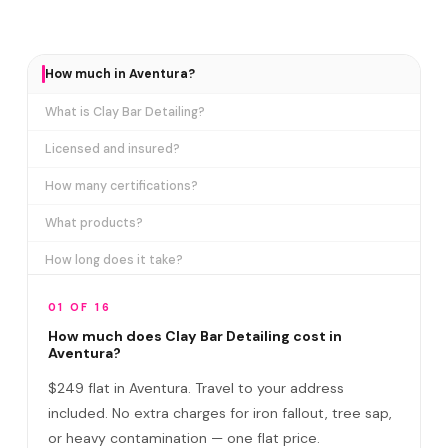
How much in Aventura?
What is Clay Bar Detailing?
Licensed and insured?
How many certifications?
What products?
How long does it take?
Why can't a car wash remove this?
01 OF 16
Clay Bar vs Exterior Detail?
How much does Clay Bar Detailing cost in
Aventura?
Do I need to be home?
$249 flat in Aventura. Travel to your address
Clay Bar vs Paint Correction?
included. No extra charges for iron fallout, tree sap,
or heavy contamination — one flat price.
Does Clay Bar scratch the paint?