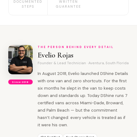
DOCUMENTED
WRITTEN
STEPS
GUARANTEE
THE PERSON BEHIND EVERY DETAIL
Evelio Rojas
Founder & Lead Technician · Aventura, South Florida
In August 2018, Evelio launched DShine Details
with one van and zero shortcuts. For the first
Since 2018
six months he slept in the van to keep costs
down and standards up. Today DShine runs 7
certified vans across Miami-Dade, Broward,
and Palm Beach — but the commitment
hasn’t changed: every vehicle is treated as if
it were his own.