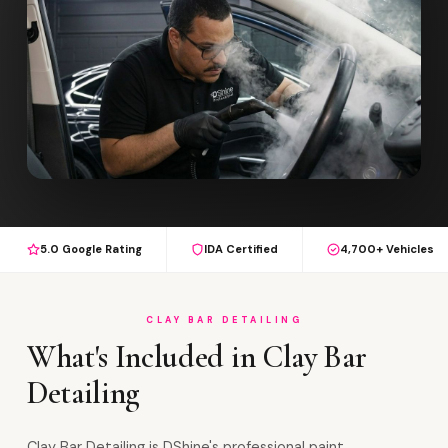
5.0 Google Rating
IDA Certified
4,700+ Vehicles
CLAY BAR DETAILING
What's Included in Clay Bar
Detailing
Clay Bar Detailing is DShine's professional paint