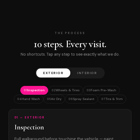
THE PROCESS
10 steps. Every visit.
No shortcuts. Tap any step to see exactly what we do.
EXTERIOR
INTERIOR
Inspection
Wheels & Tires
Foam Pre-Wash
01
02
03
Hand Wash
Air Dry
Spray Sealant
Tire & Trim
04
05
06
07
01 — EXTERIOR
Inspection
Full walkaround before touching the vehicle — paint