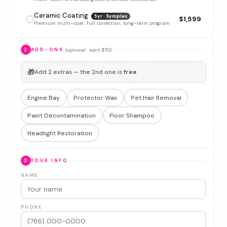
Ceramic Coating
5yr · Symplex
$1,599
Premium multi-coat, full correction, long-term program
(optional · each $70)
2
ADD-ONS
🎁
Add 2 extras — the 2nd one is
free
Engine Bay
Protector Wax
Pet Hair Removal
Paint Decontamination
Floor Shampoo
Headlight Restoration
3
YOUR INFO
NAME
PHONE