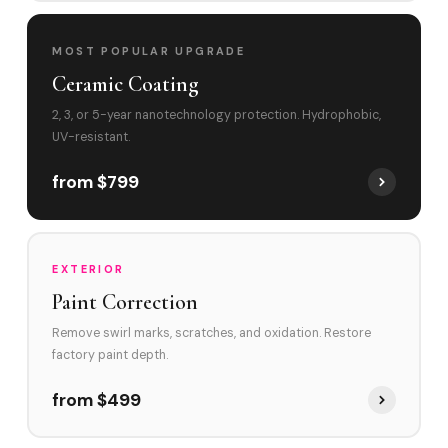
MOST POPULAR UPGRADE
Ceramic Coating
2, 3, or 5-year nanotechnology protection. Hydrophobic,
UV-resistant.
from $799
EXTERIOR
Paint Correction
Remove swirl marks, scratches, and oxidation. Restore
factory paint depth.
from $499