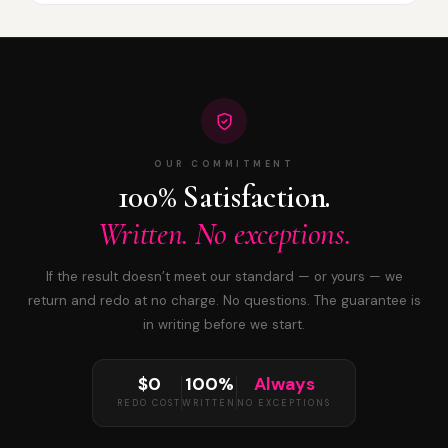
OUR COMMITMENT
100% Satisfaction.
Written. No exceptions.
If the result doesn’t meet our standard — or yours — we
return and redo at no charge. No questions. The guarantee is
in writing before we start.
$0
100%
Always
REDO COST
WRITTEN
NO EXCEPTIONS