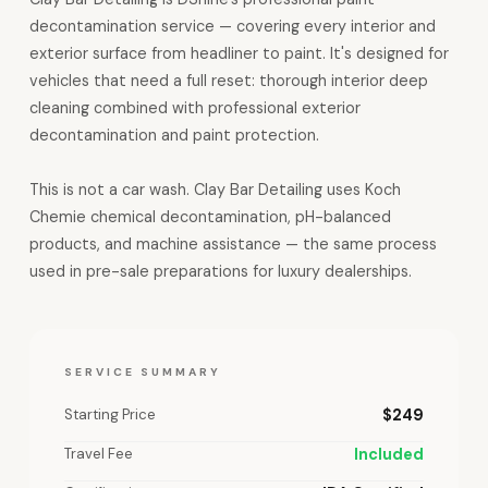
decontamination service — covering every interior and
exterior surface from headliner to paint. It's designed for
vehicles that need a full reset: thorough interior deep
cleaning combined with professional exterior
decontamination and paint protection.
This is not a car wash. Clay Bar Detailing uses Koch
Chemie chemical decontamination, pH-balanced
products, and machine assistance — the same process
used in pre-sale preparations for luxury dealerships.
SERVICE SUMMARY
Starting Price
$249
Travel Fee
Included