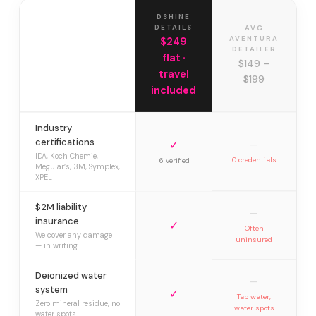
DSHINE
DETAILS
AVG
AVENTURA
$249
DETAILER
flat ·
$149 –
travel
$199
included
Industry
certifications
✓
—
IDA, Koch Chemie,
0 credentials
6 verified
Meguiar’s, 3M, Symplex,
XPEL
$2M liability
—
insurance
✓
Often
We cover any damage
uninsured
— in writing
Deionized water
—
system
✓
Tap water,
Zero mineral residue, no
water spots
water spots