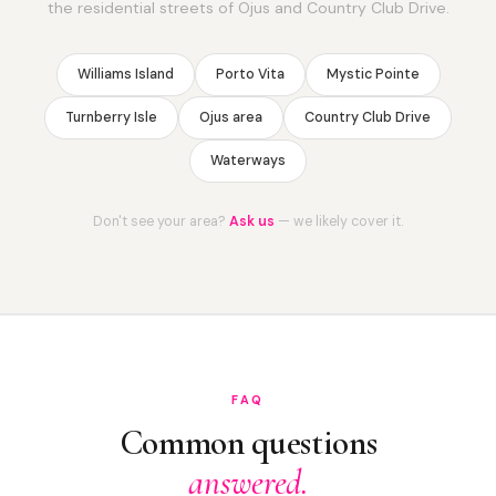
the residential streets of Ojus and Country Club Drive.
Williams Island
Porto Vita
Mystic Pointe
Turnberry Isle
Ojus area
Country Club Drive
Waterways
Don't see your area?
Ask us
— we likely cover it.
FAQ
Common questions
answered.