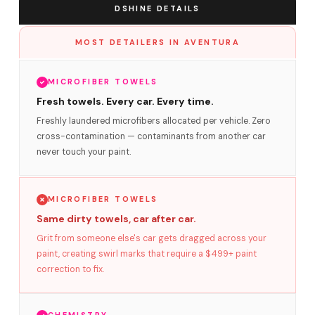
DSHINE DETAILS
MOST DETAILERS IN AVENTURA
MICROFIBER TOWELS
Fresh towels. Every car. Every time.
Freshly laundered microfibers allocated per vehicle. Zero
cross-contamination — contaminants from another car
never touch your paint.
MICROFIBER TOWELS
Same dirty towels, car after car.
Grit from someone else's car gets dragged across your
paint, creating swirl marks that require a $499+ paint
correction to fix.