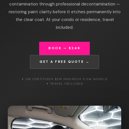
contamination through professional decontamination —
restoring paint clarity before it etches permanently into
the clear coat. At your condo or residence, travel
included.
BOOK — $249
GET A FREE QUOTE →
✦ IDA CERTIFIED
✦ $2M INSURED
✦ 5.0★ GOOGLE
✦ TRAVEL INCLUDED