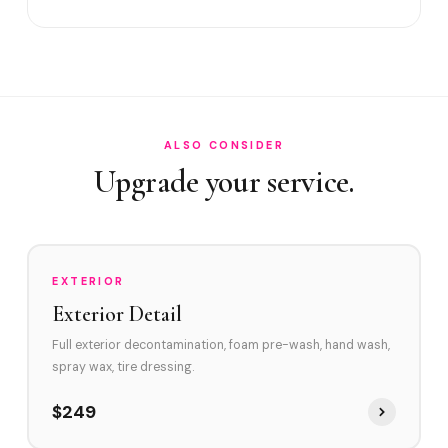
Satisfaction guarantee?
How often in Aventura?
Do you service Williams Island and Porto Vita?
What contaminates Aventura vehicles?
ALSO CONSIDER
Upgrade your service.
Clay Bar before Ceramic Coating?
EXTERIOR
Exterior Detail
Full exterior decontamination, foam pre-wash, hand wash,
spray wax, tire dressing.
$249