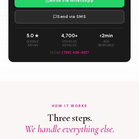
Book via WhatsApp
Send via SMS
5.0 ★
4,700+
<2min
GOOGLE
VEHICLES
AVG
RATING
DETAILED
RESPONSE
Or call:
(786) 438-6517
HOW IT WORKS
Three steps.
We handle everything else.