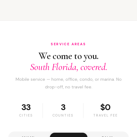
SERVICE AREAS
We come to you.
South Florida, covered.
Mobile service — home, office, condo, or marina. No
drop-off, no travel fee.
33
3
$0
CITIES
COUNTIES
TRAVEL FEE