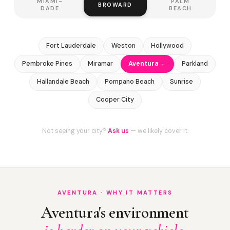
MIAMI-
PALM
BROWARD
DADE
BEACH
Fort Lauderdale
Weston
Hollywood
Pembroke Pines
Miramar
Aventura ←
Parkland
Hallandale Beach
Pompano Beach
Sunrise
Cooper City
Not seeing your city?
Ask us
— we likely cover it.
AVENTURA · WHY IT MATTERS
Aventura's environment