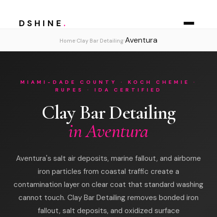
DSHINE
.
Aventura
›
›
Home
Clay Bar Detailing
MIAMI-DADE COUNTY · KOCH CHEMIE ·
RUPES · IDA CERTIFIED
Clay Bar Detailing
in Aventura
Aventura's salt air deposits, marine fallout, and airborne
iron particles from coastal traffic create a
contamination layer on clear coat that standard washing
cannot touch. Clay Bar Detailing removes bonded iron
fallout, salt deposits, and oxidized surface