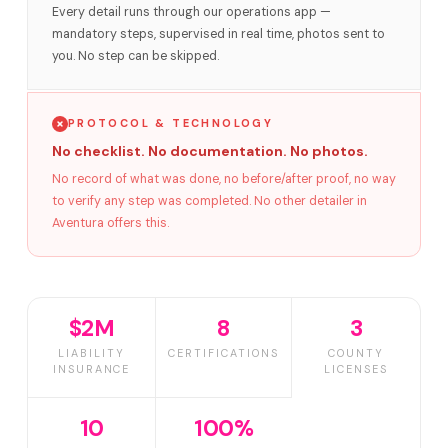
Every detail runs through our operations app —
mandatory steps, supervised in real time, photos sent to
you. No step can be skipped.
PROTOCOL & TECHNOLOGY
No checklist. No documentation. No photos.
No record of what was done, no before/after proof, no way
to verify any step was completed. No other detailer in
Aventura offers this.
$2M
8
3
LIABILITY
CERTIFICATIONS
COUNTY
INSURANCE
LICENSES
10
100%