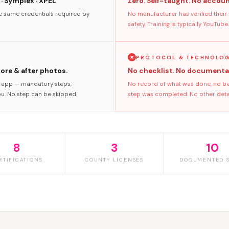
 · Symplex · XPEL
Zero. Self-taught. No accoun
he same credentials required by
No manufacturer has verified their
safety. Training is typically YouTube.
PROTOCOL & TECHNOLO
fore & after photos.
No checklist. No documenta
s app — mandatory steps,
No record of what was done, no bef
ou. No step can be skipped.
step was completed. No other detai
8
3
10
RTIFICATIONS
COUNTY LICENSES
DOCUMENTED S