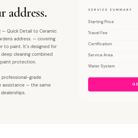
r address.
SERVICE SUMMARY
Starting Price
 — Quick Detail to Ceramic
Travel Fee
ardens address. — covering
Certification
r to paint. It's designed for
ior deep cleaning combined
Service Area
paint protection.
Water System
s professional-grade
GE
e assistance — the same
 dealerships.