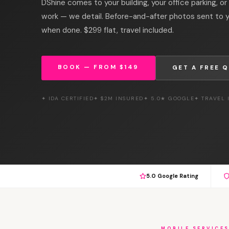
DShine comes to your building, your office parking, or
work — we detail. Before-and-after photos sent to
when done. $299 flat, travel included.
BOOK — FROM $149
GET A FREE 
✦ IDA CERTIFIED
✦ $2M INSURED
✦ 5.0★ GOOGLE
✦ TRAVEL
5.0 Google Rating
MOBILE SERVICE