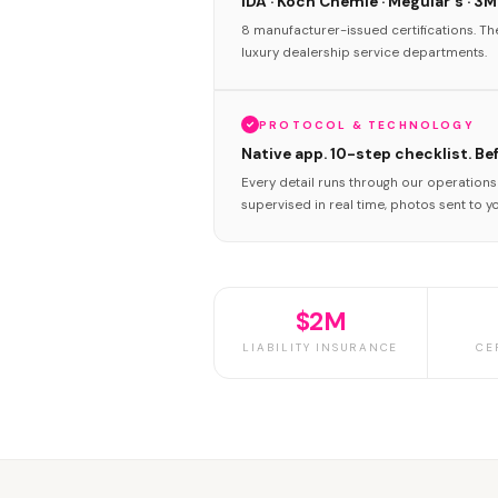
IDA · Koch Chemie · Meguiar's · 3M
8 manufacturer-issued certifications. T
luxury dealership service departments.
PROTOCOL & TECHNOLOGY
Native app. 10-step checklist. Be
Every detail runs through our operation
supervised in real time, photos sent to y
$2M
LIABILITY INSURANCE
CE