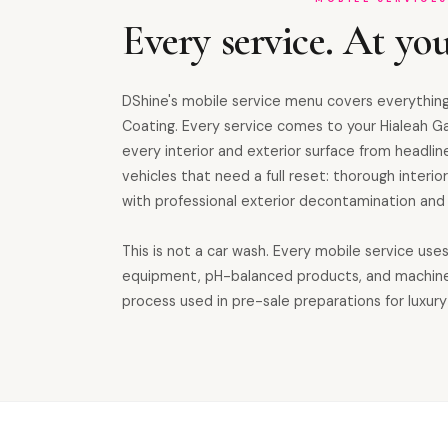
Every service. At you
DShine's mobile service menu covers everything
Coating. Every service comes to your Hialeah G
every interior and exterior surface from headline
vehicles that need a full reset: thorough inter
with professional exterior decontamination and 
This is not a car wash. Every mobile service use
equipment, pH-balanced products, and machin
process used in pre-sale preparations for luxury