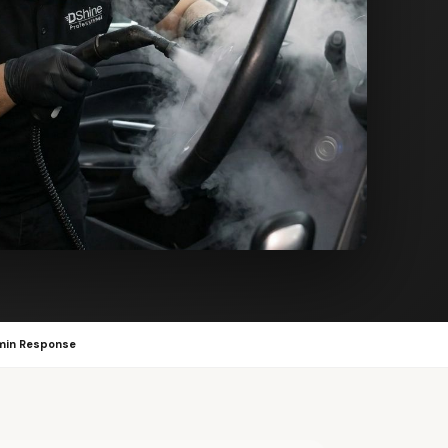
min Response