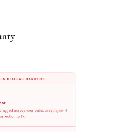
unty
 IN HIALEAH GARDENS
car.
dragged across your paint, creating swirl
rrection to fix.