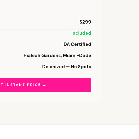
$299
Included
IDA Certified
Hialeah Gardens, Miami-Dade
Deionized — No Spots
T INSTANT PRICE →