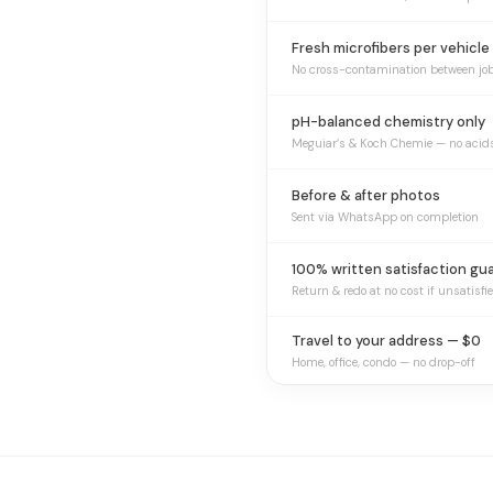
Fresh microfibers per vehicle
No cross-contamination between jo
pH-balanced chemistry only
Meguiar’s & Koch Chemie — no acid
Before & after photos
Sent via WhatsApp on completion
100% written satisfaction gu
Return & redo at no cost if unsatisfi
Travel to your address — $0
Home, office, condo — no drop-off