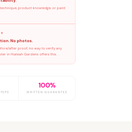
tability.
 technique, product knowledge, or paint
GY
tion. No photos.
ore/after proof, no way to verify any
ler in Hialeah Gardens offers this.
100%
TEPS
WRITTEN GUARANTEE