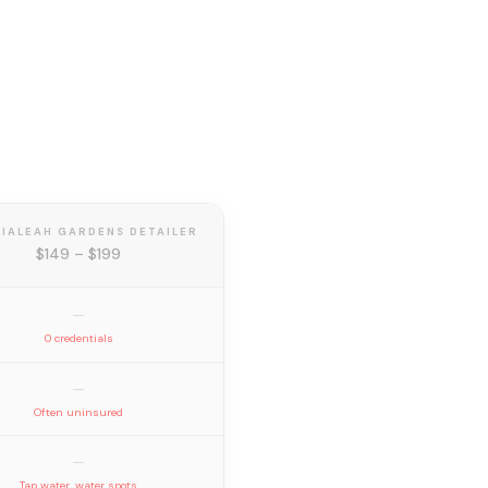
HIALEAH GARDENS DETAILER
$149 – $199
—
0 credentials
—
Often uninsured
—
Tap water, water spots