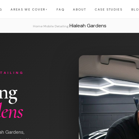
G
AREAS WE COVER
FAQ
ABOUT
CASE STUDIES
BL
▼
Hialeah Gardens
›
›
Home
Mobile Detailing
TAILING
ing
dens
eah Gardens,