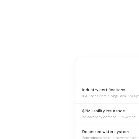
Industry certifications
IDA, Koch Chemie, Meguiar’s, 3M, Sy
$2M liability insurance
We cover any damage — in writing
Deionized water system
Zero mineral residue, no water spots