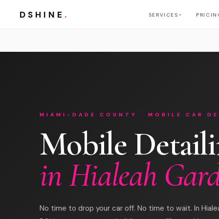
DSHINE
.
SERVICES
PRICIN
▼
MIAMI-DADE COUNTY · MOBILE CAR DE
Mobile Detail
in Hialeah Gar
No time to drop your car off. No time to wait. In Hial