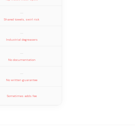
—
Shared towels, swirl risk
—
Industrial degreasers
—
No documentation
—
No written guarantee
Sometimes adds fee