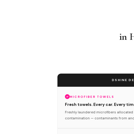
in 
DSHINE DE
MICROFIBER TOWELS
Fresh towels. Every car. Every tim
Freshly laundered microfibers allocated 
contamination — contaminants from anot