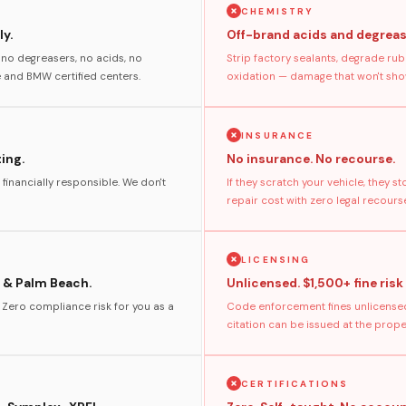
CHEMISTRY
y.
Off-brand acids and degreas
no degreasers, no acids, no
Strip factory sealants, degrade rub
and BMW certified centers.
oxidation — damage that won't show
INSURANCE
ting.
No insurance. No recourse.
 financially responsible. We don't
If they scratch your vehicle, they 
repair cost with zero legal recours
LICENSING
 & Palm Beach.
Unlicensed. $1,500+ fine risk
. Zero compliance risk for you as a
Code enforcement fines unlicensed
citation can be issued at the prop
CERTIFICATIONS