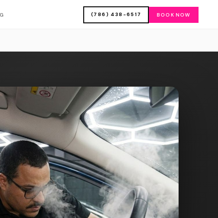
(786) 438-6517
OG
BOOK NOW