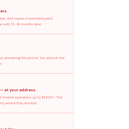
ers.
ber, and cause irreversible paint
 until 12–18 months later.
stop answering the phone. You absorb the
e.
 — at your address.
 mobile operators up to $1,500+. The
erty where they worked.