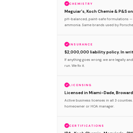
CHEMISTRY
Meguiar's, Koch Chemie & P&S onl
pH-balanced, paint-safe formulations — 
ammonia. Same brands used by Porsche 
INSURANCE
$2,000,000 liability policy. In wri
If anything goes wrong, we are legally and
run. We fix it.
LICENSING
Licensed in Miami-Dade, Broward
Active business licenses in all 3 counties
homeowner or HOA manager.
CERTIFICATIONS