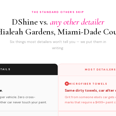
THE STANDARD OTHERS SKIP
DShine vs.
any other detailer
Hialeah Gardens, Miami-Dade Co
Six things most detailers won't tell you — we put them in
writing.
TAILS
MOST DETAILERS
MICROFIBER TOWELS
e.
Same dirty towels, car after 
per vehicle. Zero cross-
Grit from someone else's car gets 
her car never touch your paint.
marks that require a $499+ paint co