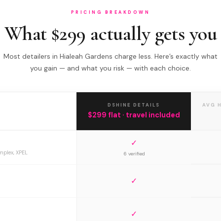
PRICING BREAKDOWN
What $299 actually gets you
Most detailers in Hialeah Gardens charge less. Here’s exactly what
you gain — and what you risk — with each choice.
DSHINE DETAILS
AVG 
$299 flat · travel included
✓
mplex, XPEL
6 verified
✓
✓