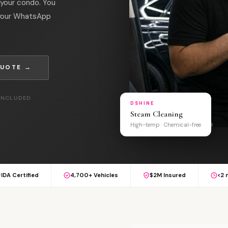
 your condo. You
 your WhatsApp
QUOTE →
 INCLUDED
DSHINE
Steam Cleaning
High-temp · Chemical-free
IDA Certified
4,700+ Vehicles
$2M Insured
<2 
S