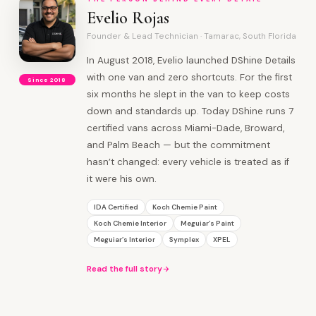
Evelio Rojas
Founder & Lead Technician · Tamarac, South Florida
In August 2018, Evelio launched DShine Details
with one van and zero shortcuts. For the first
Since 2018
six months he slept in the van to keep costs
down and standards up. Today DShine runs 7
certified vans across Miami-Dade, Broward,
and Palm Beach — but the commitment
hasn’t changed: every vehicle is treated as if
it were his own.
IDA Certified
Koch Chemie Paint
Koch Chemie Interior
Meguiar’s Paint
Meguiar’s Interior
Symplex
XPEL
Read the full story