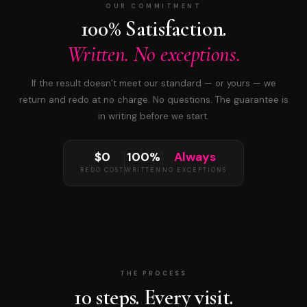
OUR COMMITMENT
100% Satisfaction.
Written. No exceptions.
If the result doesn’t meet our standard — or yours — we
return and redo at no charge. No questions. The guarantee is
in writing before we start.
$0
100%
Always
REDO COST
WRITTEN
NO EXCEPTIONS
THE PROCESS
10 steps. Every visit.