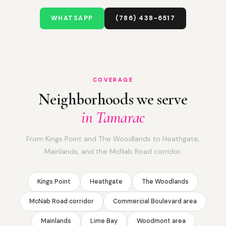
WHATSAPP
(786) 438-6517
COVERAGE
Neighborhoods we serve
in Tamarac
From Kings Point and The Woodlands to Heathgate,
Mainlands, and the McNab Road corridor.
Kings Point
Heathgate
The Woodlands
McNab Road corridor
Commercial Boulevard area
Mainlands
Lime Bay
Woodmont area