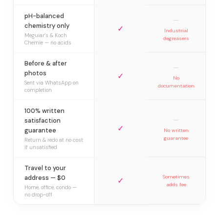
pH-balanced
—
chemistry only
✓
Industrial
Meguiar’s & Koch
degreasers
Chemie — no acids
Before & after
—
photos
✓
No
Sent via WhatsApp on
documentation
completion
100% written
—
satisfaction
✓
guarantee
No written
guarantee
Return & redo at no cost
if unsatisfied
Travel to your
address — $0
Sometimes
✓
adds fee
Home, office, condo —
no drop-off