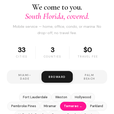
We come to you.
South Florida, covered.
Mobile service — home, office, condo, or marina. No
drop-off, no travel fee.
33
3
$0
CITIES
COUNTIES
TRAVEL FEE
MIAMI-
PALM
BROWARD
DADE
BEACH
Fort Lauderdale
Weston
Hollywood
Pembroke Pines
Miramar
Tamarac ←
Parkland