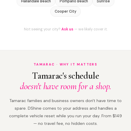
Hallandale Beach
Pompano Beach
Sunrise
Cooper City
Not seeing your city?
Ask us
— we likely cover it.
TAMARAC · WHY IT MATTERS
Tamarac's schedule
doesn't have room for a shop.
Tamarac families and business owners don't have time to
spare. DShine comes to your address and handles a
complete vehicle reset while you run your day. From $149
— no travel fee, no hidden costs.