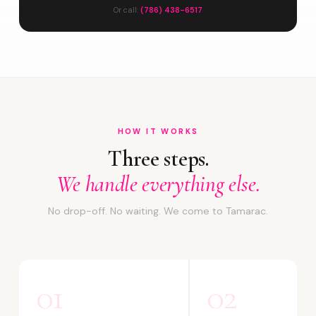
Or call:
(786) 438-6517
HOW IT WORKS
Three steps.
We handle everything else.
No drop-off. No waiting. We come to Tamarac.
01
02