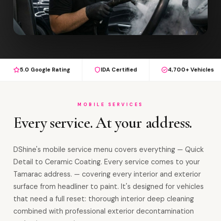
5.0 Google Rating
IDA Certified
4,700+ Vehicles
MOBILE SERVICES
Every service. At your address.
DShine's mobile service menu covers everything — Quick
Detail to Ceramic Coating. Every service comes to your
Tamarac address. — covering every interior and exterior
surface from headliner to paint. It's designed for vehicles
that need a full reset: thorough interior deep cleaning
combined with professional exterior decontamination