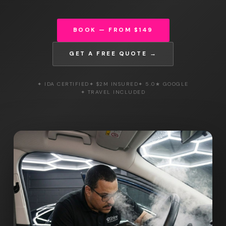
BOOK — FROM $149
GET A FREE QUOTE →
✦ IDA CERTIFIED
✦ $2M INSURED
✦ 5.0★ GOOGLE
✦ TRAVEL INCLUDED