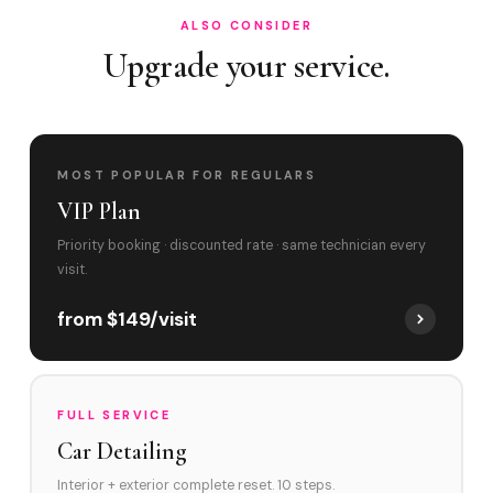
ALSO CONSIDER
Upgrade your service.
MOST POPULAR FOR REGULARS
VIP Plan
Priority booking · discounted rate · same technician every
visit.
from $149/visit
FULL SERVICE
Car Detailing
Interior + exterior complete reset. 10 steps.