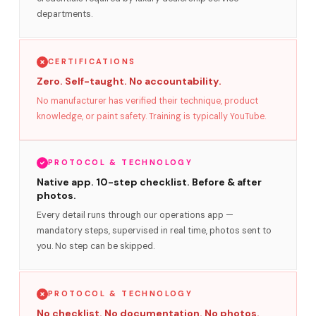
departments.
CERTIFICATIONS
Zero. Self-taught. No accountability.
No manufacturer has verified their technique, product
knowledge, or paint safety. Training is typically YouTube.
PROTOCOL & TECHNOLOGY
Native app. 10-step checklist. Before & after
photos.
Every detail runs through our operations app —
mandatory steps, supervised in real time, photos sent to
you. No step can be skipped.
PROTOCOL & TECHNOLOGY
No checklist. No documentation. No photos.