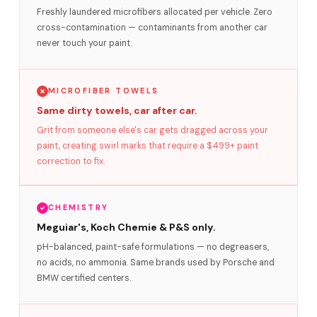
Freshly laundered microfibers allocated per vehicle. Zero
cross-contamination — contaminants from another car
never touch your paint.
MICROFIBER TOWELS
Same dirty towels, car after car.
Grit from someone else's car gets dragged across your
paint, creating swirl marks that require a $499+ paint
correction to fix.
CHEMISTRY
Meguiar's, Koch Chemie & P&S only.
pH-balanced, paint-safe formulations — no degreasers,
no acids, no ammonia. Same brands used by Porsche and
BMW certified centers.