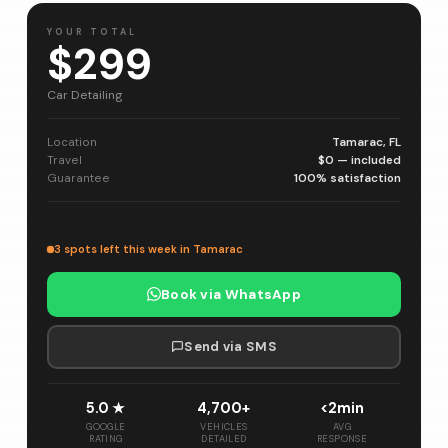
YOUR TOTAL
$299
Car Detailing
Location
Tamarac, FL
Travel
$0 — included
Guarantee
100% satisfaction
3 spots left this week in Tamarac
Book via WhatsApp
Send via SMS
5.0 ★
4,700+
<2min
GOOGLE
VEHICLES
AVG
RATING
DETAILED
RESPONSE