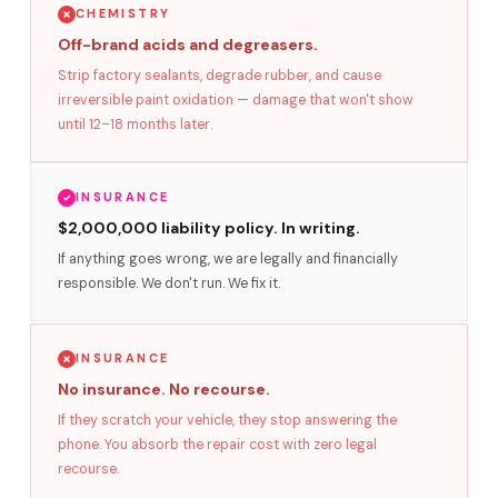
CHEMISTRY
Off-brand acids and degreasers.
Strip factory sealants, degrade rubber, and cause
irreversible paint oxidation — damage that won't show
until 12–18 months later.
INSURANCE
$2,000,000 liability policy. In writing.
If anything goes wrong, we are legally and financially
responsible. We don't run. We fix it.
INSURANCE
No insurance. No recourse.
If they scratch your vehicle, they stop answering the
phone. You absorb the repair cost with zero legal
recourse.