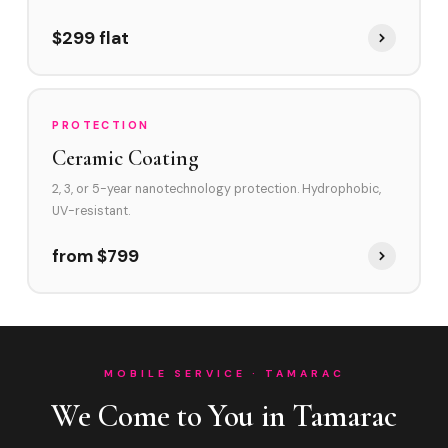
$299 flat
PROTECTION
Ceramic Coating
2, 3, or 5-year nanotechnology protection. Hydrophobic,
UV-resistant.
from $799
MOBILE SERVICE · TAMARAC
We Come to You in Tamarac