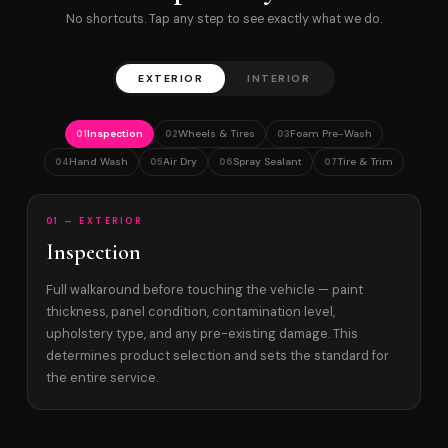
No shortcuts. Tap any step to see exactly what we do.
EXTERIOR
INTERIOR
Inspection
Wheels & Tires
Foam Pre-Wash
01
02
03
Hand Wash
Air Dry
Spray Sealant
Tire & Trim
04
05
06
07
01 — EXTERIOR
Inspection
Full walkaround before touching the vehicle — paint
thickness, panel condition, contamination level,
upholstery type, and any pre-existing damage. This
determines product selection and sets the standard for
the entire service.