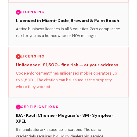
LICENSING
Licensed in Miami-Dade, Broward & Palm Beach.
Active business licenses in all 3 counties. Zero compliance
risk for you as a homeowner or HOA manager.
LICENSING
Unlicensed. $1,500+ fine risk — at your address.
Code enforcement fines unlicensed mobile operators up
to $1,500+. The citation can be issued at the property
where they worked.
CERTIFICATIONS
IDA · Koch Chemie · Meguiar's · 3M · Symplex ·
XPEL
8 manufacturer-issued certifications. The same
credentials required by luxury dealership service