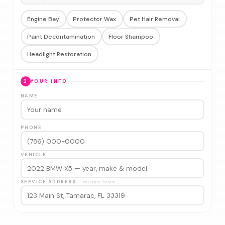
Engine Bay
Protector Wax
Pet Hair Removal
Paint Decontamination
Floor Shampoo
Headlight Restoration
3
YOUR INFO
NAME
PHONE
VEHICLE
SERVICE ADDRESS
— we come to you