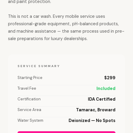
and paint protection.
This is not a car wash. Every mobile service uses
professional-grade equipment, pH-balanced products,
and machine assistance — the same process used in pre-
sale preparations for luxury dealerships.
SERVICE SUMMARY
Starting Price
$299
Travel Fee
Included
Certification
IDA Certified
Service Area
Tamarac, Broward
Water System
Deionized — No Spots