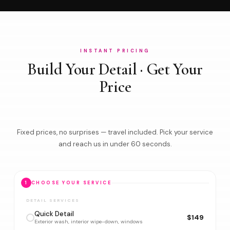
INSTANT PRICING
Build Your Detail · Get Your
Price
Fixed prices, no surprises — travel included. Pick your service
and reach us in under 60 seconds.
1
CHOOSE YOUR SERVICE
DETAIL SERVICES
Quick Detail
$149
Exterior wash, interior wipe-down, windows