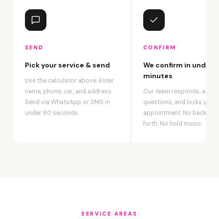
SEND
CONFIRM
Pick your service & send
We confirm in under 2
minutes
Use the calculator above. Enter
name, phone, car, and address.
Our team responds, answ
Send via WhatsApp or SMS in
questions, and locks your
under 60 seconds.
appointment. No back-an
forth. No hold music.
SERVICE AREAS