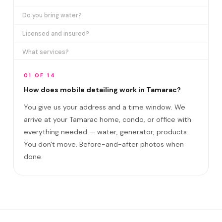
Do you bring water?
Licensed and insured?
What services?
How many certifications?
01 OF 14
What are VIP plans?
How does mobile detailing work in Tamarac?
You give us your address and a time window. We
How often in Tamarac?
arrive at your Tamarac home, condo, or office with
Come to my office?
everything needed — water, generator, products.
How long?
You don't move. Before-and-after photos when
done.
Satisfaction guarantee?
Do you cover Kings Point and Heathgate?
Best time to book?