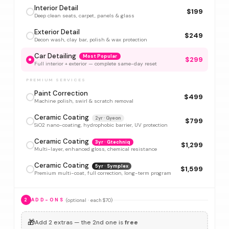
Interior Detail
$199
Deep clean seats, carpet, panels & glass
Exterior Detail
$249
Decon wash, clay bar, polish & wax protection
Car Detailing
Most Popular
$299
Full interior + exterior — complete same-day reset
PREMIUM SERVICES
Paint Correction
$499
Machine polish, swirl & scratch removal
Ceramic Coating
2yr · Gyeon
$799
SiO2 nano-coating, hydrophobic barrier, UV protection
Ceramic Coating
3yr · Gtechniq
$1,299
Multi-layer, enhanced gloss, chemical resistance
Ceramic Coating
5yr · Symplex
$1,599
Premium multi-coat, full correction, long-term program
(optional · each $70)
2
ADD-ONS
🎁
Add 2 extras — the 2nd one is
free