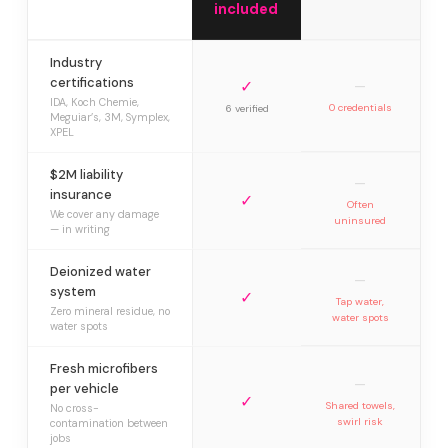
included
Industry
certifications
✓
—
IDA, Koch Chemie,
0 credentials
6 verified
Meguiar’s, 3M, Symplex,
XPEL
$2M liability
—
insurance
✓
Often
We cover any damage
uninsured
— in writing
Deionized water
—
system
✓
Tap water,
Zero mineral residue, no
water spots
water spots
Fresh microfibers
—
per vehicle
✓
Shared towels,
No cross-
swirl risk
contamination between
jobs