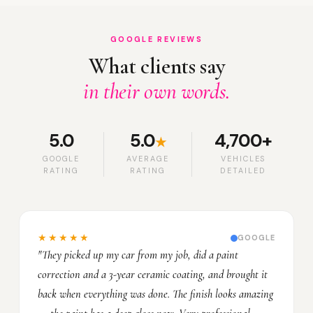
GOOGLE REVIEWS
What clients say
in their own words.
5.0
5.0
4,700+
★
GOOGLE
AVERAGE
VEHICLES
RATING
RATING
DETAILED
★★★★★
GOOGLE
"They picked up my car from my job, did a paint
correction and a 3-year ceramic coating, and brought it
back when everything was done. The finish looks amazing