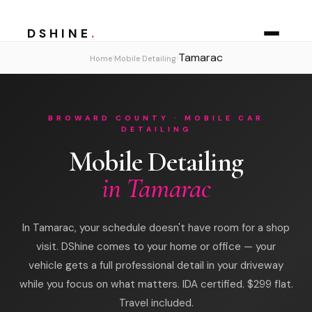
DSHINE
.
Tamarac
›
›
Home
Mobile Detailing
BROWARD COUNTY · MOBILE CAR
DETAILING
Mobile Detailing
in Tamarac
In Tamarac, your schedule doesn't have room for a shop
visit. DShine comes to your home or office — your
vehicle gets a full professional detail in your driveway
while you focus on what matters. IDA certified. $299 flat.
Travel included.