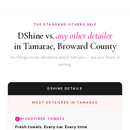
THE STANDARD OTHERS SKIP
DShine vs.
any other detailer
in Tamarac, Broward County
Six things most detailers won't tell you — we put them in
writing.
DSHINE DETAILS
MOST DETAILERS IN TAMARAC
MICROFIBER TOWELS
Fresh towels. Every car. Every time.