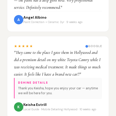
— the paint has a deep gloss now. Very professional
service. Definitely recommend."
Angel Albino
A
Paint Correction + Ceramic 3yr · 9 weeks ago
★★★★★
GOOGLE
"They came to the place I gave them in Hollywood and
did a premium detail on my white Toyota Camry while I
was receiving medical treatment. It made things so much
easier. It feels like I have a brand new car!!"
DSHINE DETAILS
Thank you Keisha, hope you enjoy your car — anytime
we will be here for you.
Keisha Estrill
K
Local Guide · Mobile Detailing Hollywood · 10 weeks ago