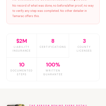
No record of what was done, no before/after proof, no way
to verify any step was completed. No other detailer in
Tamarac offers this.
$2M
8
3
LIABILITY
CERTIFICATIONS
COUNTY
INSURANCE
LICENSES
10
100%
DOCUMENTED
WRITTEN
STEPS
GUARANTEE
THE PERSON BEHIND EVERY DETAIL