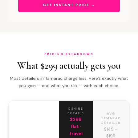
GET INSTANT PRICE →
PRICING BREAKDOWN
What $299 actually gets you
Most detailers in Tamarac charge less. Here’s exactly what
you gain — and what you risk — with each choice.
DSHINE
DETAILS
AVG
TAMARAC
$299
DETAILER
flat ·
$149 –
travel
$199