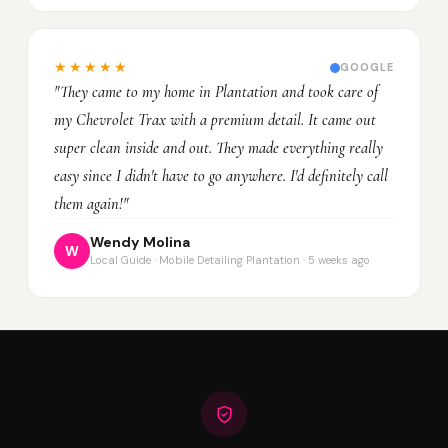
★★★★★
GOOGLE
"They came to my home in Plantation and took care of
my Chevrolet Trax with a premium detail. It came out
super clean inside and out. They made everything really
easy since I didn't have to go anywhere. I'd definitely call
them again!"
Wendy Molina
W
Local Guide · Mobile Detailing Plantation · 5 weeks ago