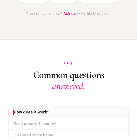
Don't see your area?
Ask us
— we likely cover it.
FAQ
Common questions
answered.
How does it work?
Base price in Tamarac?
Do I need to be home?