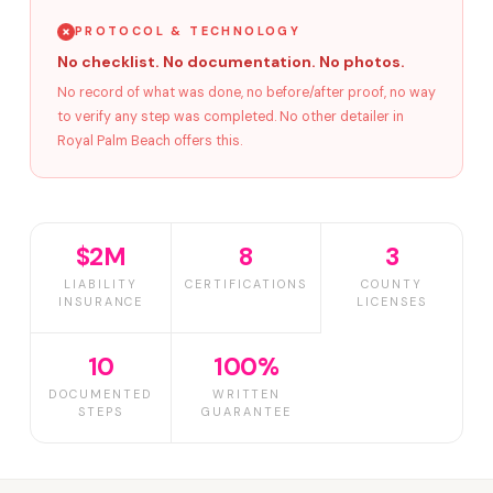
PROTOCOL & TECHNOLOGY
No checklist. No documentation. No photos.
No record of what was done, no before/after proof, no way
to verify any step was completed. No other detailer in
Royal Palm Beach offers this.
$2M
8
3
LIABILITY
CERTIFICATIONS
COUNTY
INSURANCE
LICENSES
10
100%
DOCUMENTED
WRITTEN
STEPS
GUARANTEE