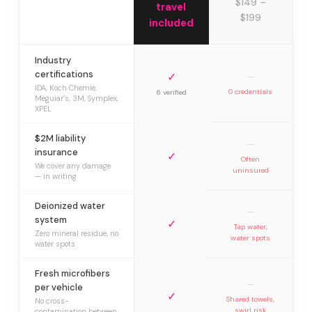
$149 –
travel
$199
included
Industry
certifications
✓
—
IDA, Koch Chemie,
0 credentials
6 verified
Meguiar’s, 3M, Symplex,
XPEL
$2M liability
—
insurance
✓
Often
We cover any damage
uninsured
— in writing
Deionized water
—
system
✓
Tap water,
Zero mineral residue, no
water spots
water spots
Fresh microfibers
—
per vehicle
✓
Shared towels,
No cross-
swirl risk
contamination between