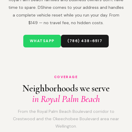
time to spare. DShine comes to your address and handles
a complete vehicle reset while you run your day. From
$149 — no travel fee, no hidden costs.
WHATSAPP
(786) 438-6517
COVERAGE
Neighborhoods we serve
in Royal Palm Beach
From the Royal Palm Beach Boulevard corridor to
Crestwood and the Okeechobee Boulevard area near
Wellington.