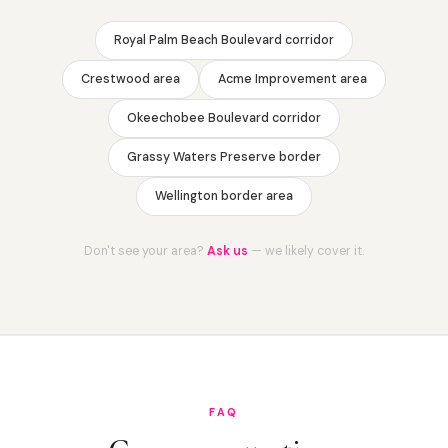
Royal Palm Beach Boulevard corridor
Crestwood area
Acme Improvement area
Okeechobee Boulevard corridor
Grassy Waters Preserve border
Wellington border area
Don't see your area?
Ask us
— we likely cover it.
FAQ