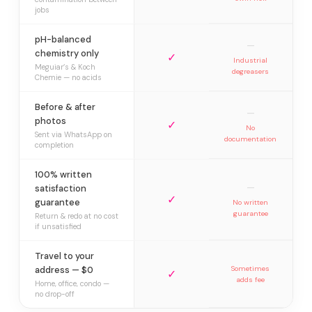
jobs
pH-balanced
—
chemistry only
✓
Industrial
Meguiar’s & Koch
degreasers
Chemie — no acids
Before & after
—
photos
✓
No
Sent via WhatsApp on
documentation
completion
100% written
—
satisfaction
✓
guarantee
No written
guarantee
Return & redo at no cost
if unsatisfied
Travel to your
address — $0
Sometimes
✓
adds fee
Home, office, condo —
no drop-off