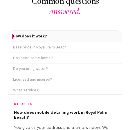
Common questions
answered.
How does it work?
Base price in Royal Palm Beach?
Do I need to be home?
Do you bring water?
Licensed and insured?
What services?
How many certifications?
01 OF 14
What are VIP plans?
How does mobile detailing work in Royal Palm
Beach?
How often in Royal Palm Beach?
You give us your address and a time window. We