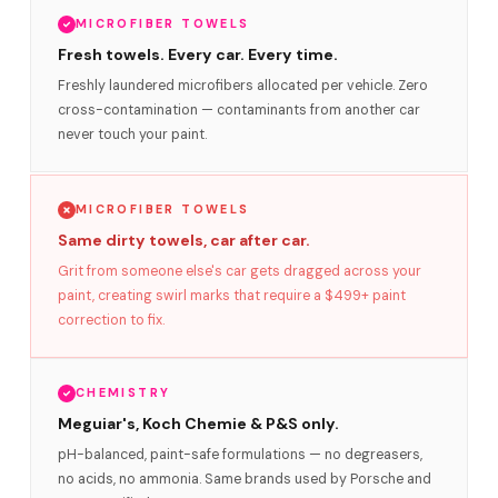
MICROFIBER TOWELS
Fresh towels. Every car. Every time.
Freshly laundered microfibers allocated per vehicle. Zero
cross-contamination — contaminants from another car
never touch your paint.
MICROFIBER TOWELS
Same dirty towels, car after car.
Grit from someone else's car gets dragged across your
paint, creating swirl marks that require a $499+ paint
correction to fix.
CHEMISTRY
Meguiar's, Koch Chemie & P&S only.
pH-balanced, paint-safe formulations — no degreasers,
no acids, no ammonia. Same brands used by Porsche and