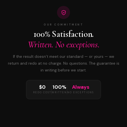
OUR COMMITMENT
100% Satisfaction.
Written. No exceptions.
If the result doesn’t meet our standard — or yours — we
return and redo at no charge. No questions. The guarantee is
in writing before we start.
$0
100%
Always
REDO COST
WRITTEN
NO EXCEPTIONS