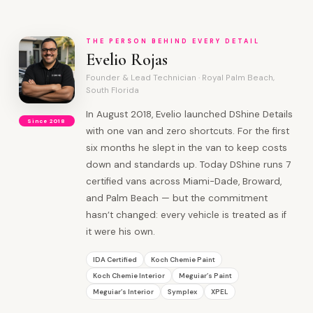
THE PERSON BEHIND EVERY DETAIL
Evelio Rojas
Founder & Lead Technician · Royal Palm Beach,
South Florida
In August 2018, Evelio launched DShine Details
Since 2018
with one van and zero shortcuts. For the first
six months he slept in the van to keep costs
down and standards up. Today DShine runs 7
certified vans across Miami-Dade, Broward,
and Palm Beach — but the commitment
hasn’t changed: every vehicle is treated as if
it were his own.
IDA Certified
Koch Chemie Paint
Koch Chemie Interior
Meguiar’s Paint
Meguiar’s Interior
Symplex
XPEL