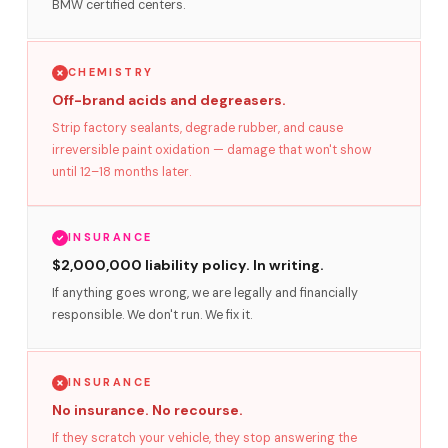
BMW certified centers.
CHEMISTRY
Off-brand acids and degreasers.
Strip factory sealants, degrade rubber, and cause
irreversible paint oxidation — damage that won't show
until 12–18 months later.
INSURANCE
$2,000,000 liability policy. In writing.
If anything goes wrong, we are legally and financially
responsible. We don't run. We fix it.
INSURANCE
No insurance. No recourse.
If they scratch your vehicle, they stop answering the