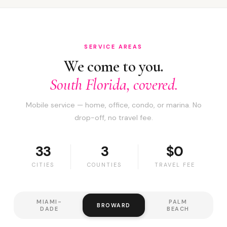
SERVICE AREAS
We come to you.
South Florida, covered.
Mobile service — home, office, condo, or marina. No
drop-off, no travel fee.
33
3
$0
CITIES
COUNTIES
TRAVEL FEE
MIAMI-
PALM
BROWARD
DADE
BEACH