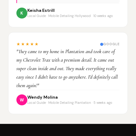
Keisha Estrill
K
Local Guide · Mobile Detailing Hollywood · 10 weeks ago
★★★★★
GOOGLE
"They came to my home in Plantation and took care of
my Chevrolet Trax with a premium detail. It came out
super clean inside and out. They made everything really
easy since I didn't have to go anywhere. I'd definitely call
them again!"
Wendy Molina
W
Local Guide · Mobile Detailing Plantation · 5 weeks ago