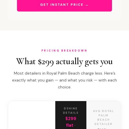
GET INSTANT PRICE →
PRICING BREAKDOWN
What $299 actually gets you
Most detailers in Royal Palm Beach charge less. Here’s
exactly what you gain — and what you risk — with each
choice.
DSHINE
AVG ROYAL
DETAILS
PALM
$299
BEACH
DETAILER
flat ·