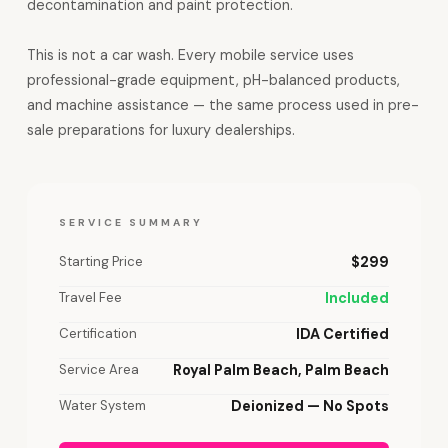
decontamination and paint protection.
This is not a car wash. Every mobile service uses
professional-grade equipment, pH-balanced products,
and machine assistance — the same process used in pre-
sale preparations for luxury dealerships.
SERVICE SUMMARY
Starting Price
$299
Travel Fee
Included
Certification
IDA Certified
Service Area
Royal Palm Beach, Palm Beach
Water System
Deionized — No Spots