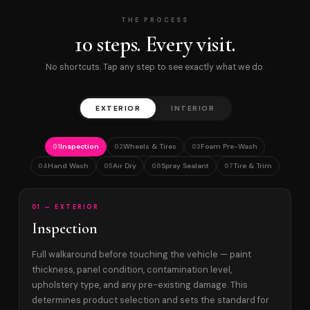
THE PROCESS
10 steps. Every visit.
No shortcuts. Tap any step to see exactly what we do.
EXTERIOR
INTERIOR
Inspection
Wheels & Tires
Foam Pre-Wash
01
02
03
Hand Wash
Air Dry
Spray Sealant
Tire & Trim
04
05
06
07
01 — EXTERIOR
Inspection
Full walkaround before touching the vehicle — paint
thickness, panel condition, contamination level,
upholstery type, and any pre-existing damage. This
determines product selection and sets the standard for