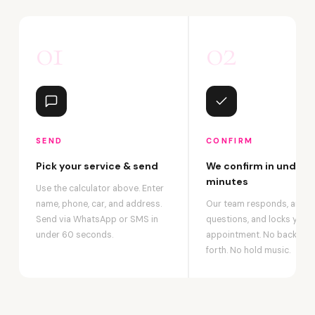
01
02
SEND
CONFIRM
Pick your service & send
We confirm in under 2
minutes
Use the calculator above. Enter
name, phone, car, and address.
Our team responds, answ
Send via WhatsApp or SMS in
questions, and locks your
under 60 seconds.
appointment. No back-an
forth. No hold music.