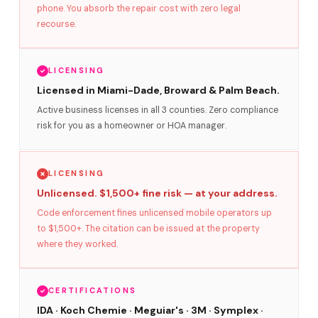
phone. You absorb the repair cost with zero legal
recourse.
LICENSING
Licensed in Miami-Dade, Broward & Palm Beach.
Active business licenses in all 3 counties. Zero compliance
risk for you as a homeowner or HOA manager.
LICENSING
Unlicensed. $1,500+ fine risk — at your address.
Code enforcement fines unlicensed mobile operators up
to $1,500+. The citation can be issued at the property
where they worked.
CERTIFICATIONS
IDA · Koch Chemie · Meguiar's · 3M · Symplex ·