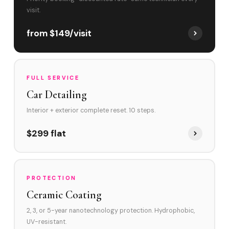
visit.
from $149/visit
FULL SERVICE
Car Detailing
Interior + exterior complete reset. 10 steps.
$299 flat
PROTECTION
Ceramic Coating
2, 3, or 5-year nanotechnology protection. Hydrophobic,
UV-resistant.