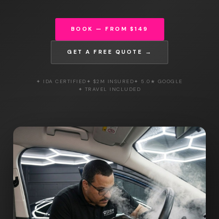
BOOK — FROM $149
GET A FREE QUOTE →
✦ IDA CERTIFIED
✦ $2M INSURED
✦ 5.0★ GOOGLE
✦ TRAVEL INCLUDED