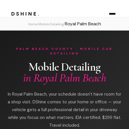
DSHINE
.
Royal Palm Beach
›
›
Home
Mobile Detailing
PALM BEACH COUNTY · MOBILE CAR
DETAILING
Mobile Detailing
in Royal Palm Beach
In Royal Palm Beach, your schedule doesn't have room for
a shop visit. DShine comes to your home or office — your
vehicle gets a full professional detail in your driveway
while you focus on what matters. IDA certified. $299 flat.
Travel included.