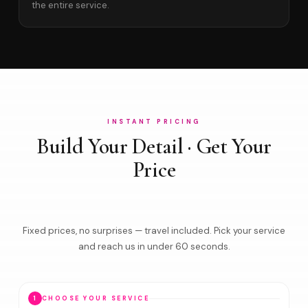
the entire service.
INSTANT PRICING
Build Your Detail · Get Your
Price
Fixed prices, no surprises — travel included. Pick your service
and reach us in under 60 seconds.
1
CHOOSE YOUR SERVICE