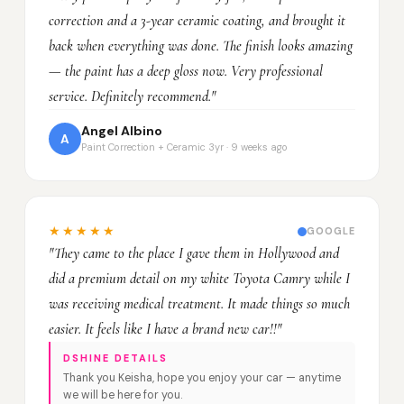
correction and a 3-year ceramic coating, and brought it
back when everything was done. The finish looks amazing
— the paint has a deep gloss now. Very professional
service. Definitely recommend."
Angel Albino
A
Paint Correction + Ceramic 3yr · 9 weeks ago
★★★★★
GOOGLE
"They came to the place I gave them in Hollywood and
did a premium detail on my white Toyota Camry while I
was receiving medical treatment. It made things so much
easier. It feels like I have a brand new car!!"
DSHINE DETAILS
Thank you Keisha, hope you enjoy your car — anytime
we will be here for you.