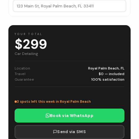
YOUR TOTAL
$299
Car Detailing
Location
Royal Palm Beach, FL
Travel
$0 — included
Guarantee
100% satisfaction
3 spots left this week in Royal Palm Beach
Book via WhatsApp
Send via SMS