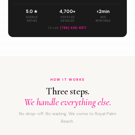
5.0 ★
4,700+
<2min
GOOGLE
VEHICLES
AVG
RATING
DETAILED
RESPONSE
Or call:
(786) 438-6517
HOW IT WORKS
Three steps.
We handle everything else.
No drop-off. No waiting. We come to Royal Palm
Beach.