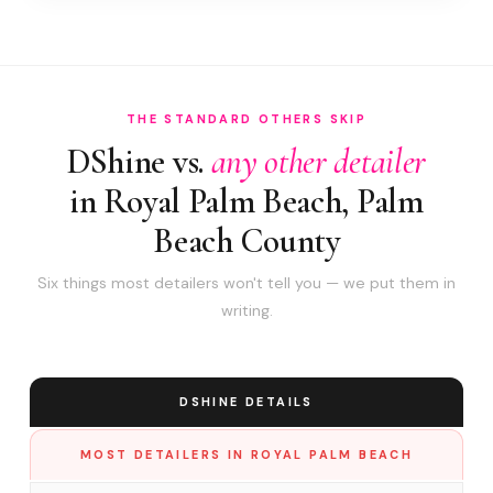
THE STANDARD OTHERS SKIP
DShine vs.
any other detailer
in Royal Palm Beach, Palm
Beach County
Six things most detailers won't tell you — we put them in
writing.
DSHINE DETAILS
MOST DETAILERS IN ROYAL PALM BEACH