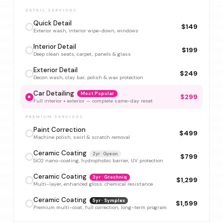
DETAIL SERVICES
Quick Detail
$149
Exterior wash, interior wipe-down, windows
Interior Detail
$199
Deep clean seats, carpet, panels & glass
Exterior Detail
$249
Decon wash, clay bar, polish & wax protection
Car Detailing
Most Popular
$299
Full interior + exterior — complete same-day reset
PREMIUM SERVICES
Paint Correction
$499
Machine polish, swirl & scratch removal
Ceramic Coating
2yr · Gyeon
$799
SiO2 nano-coating, hydrophobic barrier, UV protection
Ceramic Coating
3yr · Gtechniq
$1,299
Multi-layer, enhanced gloss, chemical resistance
Ceramic Coating
5yr · Symplex
$1,599
Premium multi-coat, full correction, long-term program