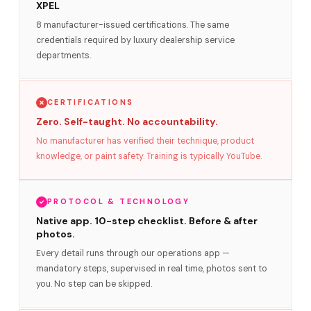
XPEL
8 manufacturer-issued certifications. The same
credentials required by luxury dealership service
departments.
CERTIFICATIONS
Zero. Self-taught. No accountability.
No manufacturer has verified their technique, product
knowledge, or paint safety. Training is typically YouTube.
PROTOCOL & TECHNOLOGY
Native app. 10-step checklist. Before & after
photos.
Every detail runs through our operations app —
mandatory steps, supervised in real time, photos sent to
you. No step can be skipped.