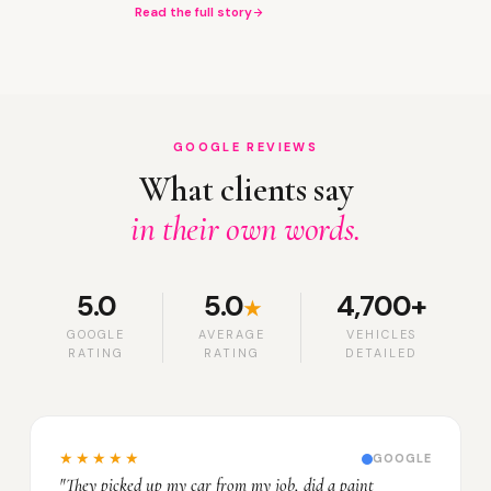
Read the full story
GOOGLE REVIEWS
What clients say
in their own words.
5.0
5.0
4,700+
★
GOOGLE
AVERAGE
VEHICLES
RATING
RATING
DETAILED
★★★★★
GOOGLE
"They picked up my car from my job, did a paint