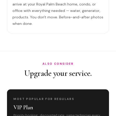
Come to my office?
arrive at your Royal Palm Beach home, condo, or
office with everything needed — water, generator,
How long?
products. You don't move. Before-and-after photos
Satisfaction guarantee?
when done.
Do you cover Royal Palm Beach Boulevard cor?
Best time to book?
ALSO CONSIDER
Upgrade your service.
MOST POPULAR FOR REGULARS
VIP Plan
Priority booking · discounted rate · same technician every