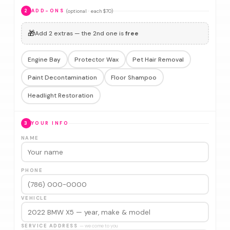
(optional · each $70)
2
ADD-ONS
🎁
Add 2 extras — the 2nd one is
free
Engine Bay
Protector Wax
Pet Hair Removal
Paint Decontamination
Floor Shampoo
Headlight Restoration
3
YOUR INFO
NAME
PHONE
VEHICLE
SERVICE ADDRESS
— we come to you