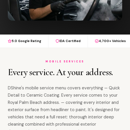
5.0 Google Rating
IDA Certified
4,700+ Vehicles
MOBILE SERVICES
Every service. At your address.
DShine's mobile service menu covers everything — Quick
Detail to Ceramic Coating. Every service comes to your
Royal Palm Beach address. — covering every interior and
exterior surface from headliner to paint. It's designed for
vehicles that need a full reset: thorough interior deep
cleaning combined with professional exterior