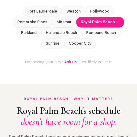
Fort Lauderdale
Weston
Hollywood
Pembroke Pines
Miramar
Royal Palm Beach ←
Parkland
Hallandale Beach
Pompano Beach
Sunrise
Cooper City
Not seeing your city?
Ask us
— we likely cover it.
ROYAL PALM BEACH · WHY IT MATTERS
Royal Palm Beach's schedule
doesn't have room for a shop.
Royal Palm Beach families and business owners don't have