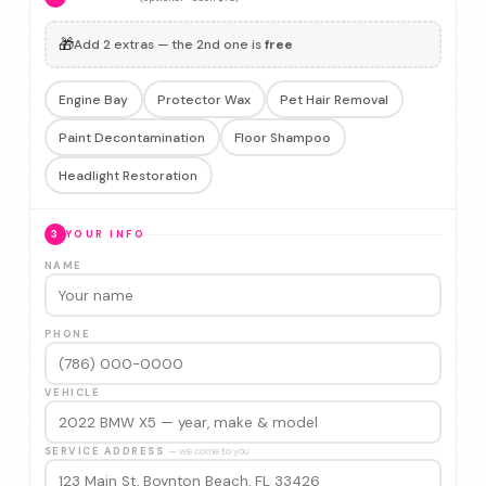
🎁
Add 2 extras — the 2nd one is
free
Engine Bay
Protector Wax
Pet Hair Removal
Paint Decontamination
Floor Shampoo
Headlight Restoration
3
YOUR INFO
NAME
PHONE
VEHICLE
SERVICE ADDRESS
— we come to you