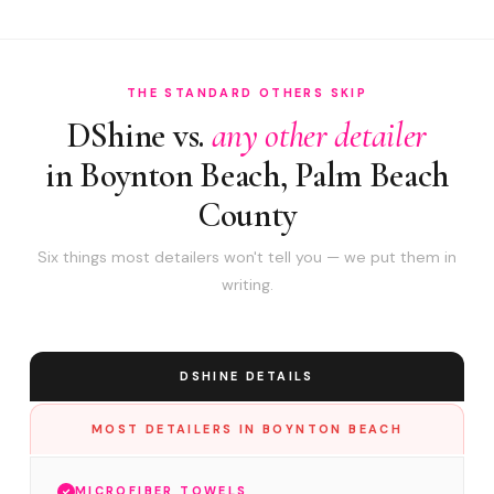
THE STANDARD OTHERS SKIP
DShine vs.
any other detailer
in Boynton Beach, Palm Beach
County
Six things most detailers won't tell you — we put them in
writing.
DSHINE DETAILS
MOST DETAILERS IN BOYNTON BEACH
MICROFIBER TOWELS