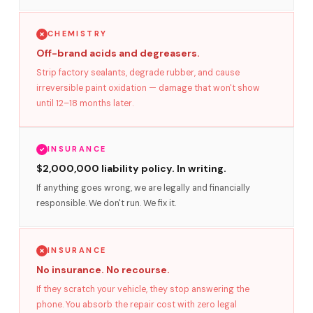
CHEMISTRY
Off-brand acids and degreasers.
Strip factory sealants, degrade rubber, and cause
irreversible paint oxidation — damage that won't show
until 12–18 months later.
INSURANCE
$2,000,000 liability policy. In writing.
If anything goes wrong, we are legally and financially
responsible. We don't run. We fix it.
INSURANCE
No insurance. No recourse.
If they scratch your vehicle, they stop answering the
phone. You absorb the repair cost with zero legal