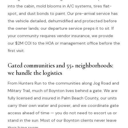
into the cabin, mold blooms in A/C systems, tires flat-
spot, and dust bonds to paint. Our pre-arrival service has
the vehicle detailed, dehumidified and protected before
the owner lands; our departure service preps it to sit. If
your community requires vendor insurance, we provide
our $2M COI to the HOA or management office before the
first visit.
Gated communities and 55+ neighborhoods:
we handle the logistics
From Hunters Run to the communities along Jog Road and
Military Trail, much of Boynton lives behind a gate. We are
fully licensed and insured in Palm Beach County, our units
carry their own water and power, and we coordinate gate
access ahead of time — you do not need to escort us or
stand in the sun. Most of our Boynton clients never leave
their living room.