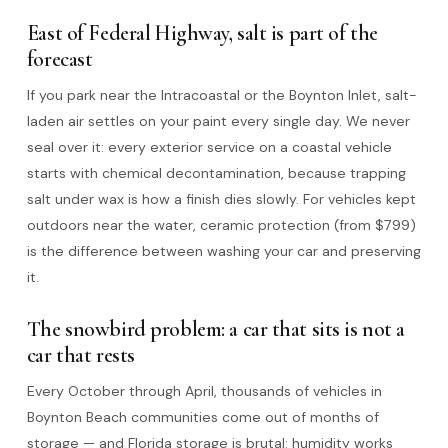
East of Federal Highway, salt is part of the
forecast
If you park near the Intracoastal or the Boynton Inlet, salt-
laden air settles on your paint every single day. We never
seal over it: every exterior service on a coastal vehicle
starts with chemical decontamination, because trapping
salt under wax is how a finish dies slowly. For vehicles kept
outdoors near the water, ceramic protection (from $799)
is the difference between washing your car and preserving
it.
The snowbird problem: a car that sits is not a
car that rests
Every October through April, thousands of vehicles in
Boynton Beach communities come out of months of
storage — and Florida storage is brutal: humidity works