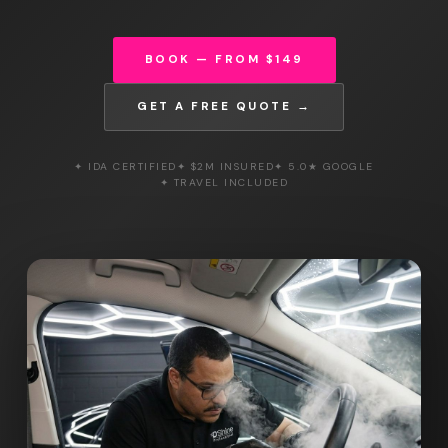
BOOK — FROM $149
GET A FREE QUOTE →
✦ IDA CERTIFIED
✦ $2M INSURED
✦ 5.0★ GOOGLE
✦ TRAVEL INCLUDED