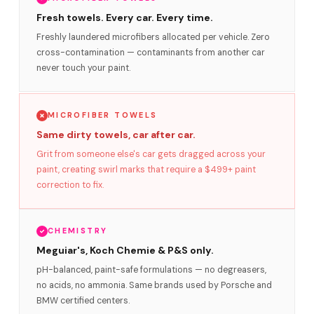
Fresh towels. Every car. Every time.
Freshly laundered microfibers allocated per vehicle. Zero
cross-contamination — contaminants from another car
never touch your paint.
MICROFIBER TOWELS
Same dirty towels, car after car.
Grit from someone else's car gets dragged across your
paint, creating swirl marks that require a $499+ paint
correction to fix.
CHEMISTRY
Meguiar's, Koch Chemie & P&S only.
pH-balanced, paint-safe formulations — no degreasers,
no acids, no ammonia. Same brands used by Porsche and
BMW certified centers.