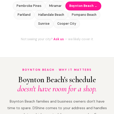
Pembroke Pines
Miramar
Boynton Beach ←
Parkland
Hallandale Beach
Pompano Beach
Sunrise
Cooper City
Not seeing your city?
Ask us
— we likely cover it.
BOYNTON BEACH · WHY IT MATTERS
Boynton Beach's schedule
doesn't have room for a shop.
Boynton Beach families and business owners don't have
time to spare. DShine comes to your address and handles