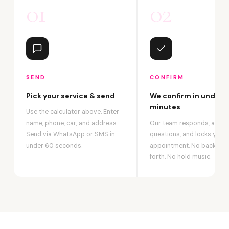
01
02
SEND
CONFIRM
Pick your service & send
We confirm in under 2
minutes
Use the calculator above. Enter
name, phone, car, and address.
Our team responds, answ
Send via WhatsApp or SMS in
questions, and locks your
under 60 seconds.
appointment. No back-an
forth. No hold music.