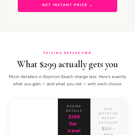
GET INSTANT PRICE →
PRICING BREAKDOWN
What $299 actually gets you
Most detailers in Boynton Beach charge less. Here’s exactly
what you gain — and what you risk — with each choice.
DSHINE
AVG
DETAILS
BOYNTON
$299
BEACH
DETAILER
flat ·
$149 –
travel