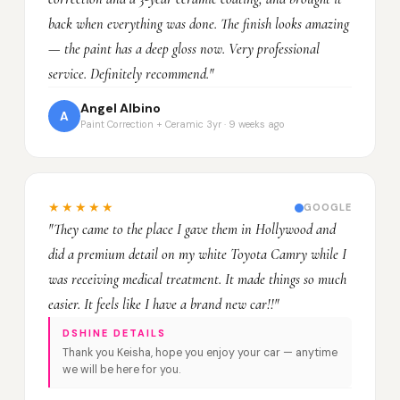
back when everything was done. The finish looks amazing
— the paint has a deep gloss now. Very professional
service. Definitely recommend."
Angel Albino
A
Paint Correction + Ceramic 3yr · 9 weeks ago
★★★★★
GOOGLE
"They came to the place I gave them in Hollywood and
did a premium detail on my white Toyota Camry while I
was receiving medical treatment. It made things so much
easier. It feels like I have a brand new car!!"
DSHINE DETAILS
Thank you Keisha, hope you enjoy your car — anytime
we will be here for you.