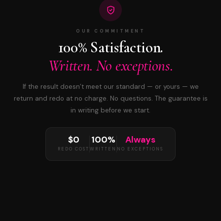
OUR COMMITMENT
100% Satisfaction.
Written. No exceptions.
If the result doesn’t meet our standard — or yours — we
return and redo at no charge. No questions. The guarantee is
in writing before we start.
$0
100%
Always
REDO COST
WRITTEN
NO EXCEPTIONS