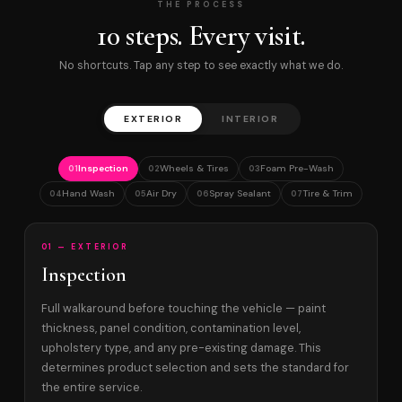
THE PROCESS
10 steps. Every visit.
No shortcuts. Tap any step to see exactly what we do.
EXTERIOR
INTERIOR
Inspection
Wheels & Tires
Foam Pre-Wash
01
02
03
Hand Wash
Air Dry
Spray Sealant
Tire & Trim
04
05
06
07
01 — EXTERIOR
Inspection
Full walkaround before touching the vehicle — paint
thickness, panel condition, contamination level,
upholstery type, and any pre-existing damage. This
determines product selection and sets the standard for
the entire service.