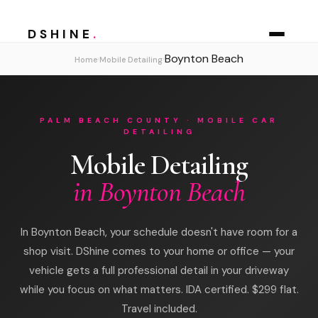
DSHINE
.
Boynton Beach
›
›
Home
Mobile Detailing
PALM BEACH COUNTY · MOBILE CAR
DETAILING
Mobile Detailing
in Boynton Beach
In Boynton Beach, your schedule doesn't have room for a
shop visit. DShine comes to your home or office — your
vehicle gets a full professional detail in your driveway
while you focus on what matters. IDA certified. $299 flat.
Travel included.