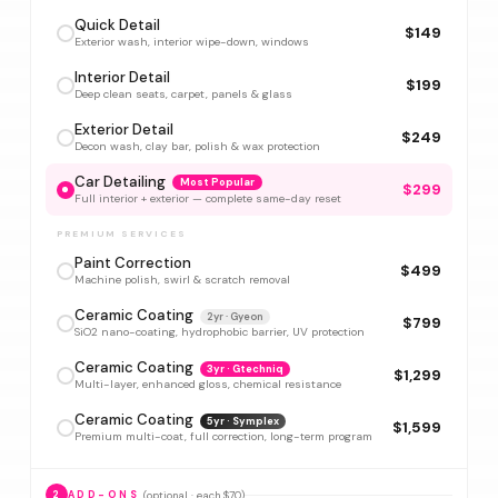
Quick Detail
$149
Exterior wash, interior wipe-down, windows
Interior Detail
$199
Deep clean seats, carpet, panels & glass
Exterior Detail
$249
Decon wash, clay bar, polish & wax protection
Car Detailing
Most Popular
$299
Full interior + exterior — complete same-day reset
PREMIUM SERVICES
Paint Correction
$499
Machine polish, swirl & scratch removal
Ceramic Coating
2yr · Gyeon
$799
SiO2 nano-coating, hydrophobic barrier, UV protection
Ceramic Coating
3yr · Gtechniq
$1,299
Multi-layer, enhanced gloss, chemical resistance
Ceramic Coating
5yr · Symplex
$1,599
Premium multi-coat, full correction, long-term program
(optional · each $70)
2
ADD-ONS