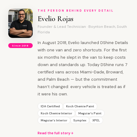
THE PERSON BEHIND EVERY DETAIL
Evelio Rojas
Founder & Lead Technician · Boynton Beach, South
Florida
In August 2018, Evelio launched DShine Details
Since 2018
with one van and zero shortcuts. For the first
six months he slept in the van to keep costs
down and standards up. Today DShine runs 7
certified vans across Miami-Dade, Broward,
and Palm Beach — but the commitment
hasn’t changed: every vehicle is treated as if
it were his own.
IDA Certified
Koch Chemie Paint
Koch Chemie Interior
Meguiar’s Paint
Meguiar’s Interior
Symplex
XPEL
Read the full story