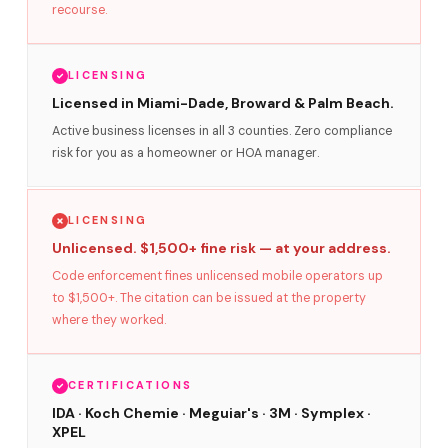
recourse.
LICENSING
Licensed in Miami-Dade, Broward & Palm Beach.
Active business licenses in all 3 counties. Zero compliance
risk for you as a homeowner or HOA manager.
LICENSING
Unlicensed. $1,500+ fine risk — at your address.
Code enforcement fines unlicensed mobile operators up
to $1,500+. The citation can be issued at the property
where they worked.
CERTIFICATIONS
IDA · Koch Chemie · Meguiar's · 3M · Symplex ·
XPEL