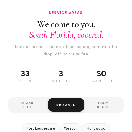
SERVICE AREAS
We come to you.
South Florida, covered.
Mobile service — home, office, condo, or marina. No
drop-off, no travel fee.
33
3
$0
CITIES
COUNTIES
TRAVEL FEE
MIAMI-
PALM
BROWARD
DADE
BEACH
Fort Lauderdale
Weston
Hollywood