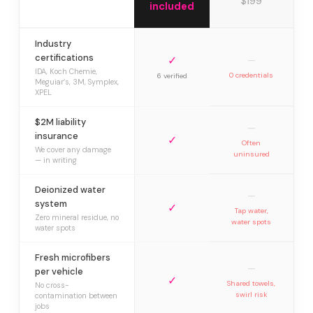
$199
included
Industry
certifications
✓
—
IDA, Koch Chemie,
0 credentials
6 verified
Meguiar’s, 3M, Symplex,
XPEL
$2M liability
—
insurance
✓
Often
We cover any damage
uninsured
— in writing
Deionized water
—
system
✓
Tap water,
Zero mineral residue, no
water spots
water spots
Fresh microfibers
—
per vehicle
✓
Shared towels,
No cross-
swirl risk
contamination between
jobs