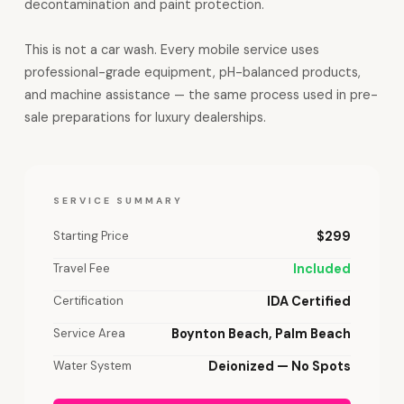
decontamination and paint protection.
This is not a car wash. Every mobile service uses
professional-grade equipment, pH-balanced products,
and machine assistance — the same process used in pre-
sale preparations for luxury dealerships.
SERVICE SUMMARY
Starting Price
$299
Travel Fee
Included
Certification
IDA Certified
Service Area
Boynton Beach, Palm Beach
Water System
Deionized — No Spots