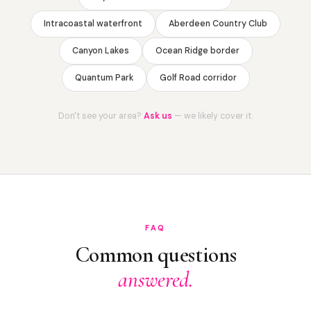
Intracoastal waterfront
Aberdeen Country Club
Canyon Lakes
Ocean Ridge border
Quantum Park
Golf Road corridor
Don't see your area?
Ask us
— we likely cover it.
FAQ
Common questions
answered.