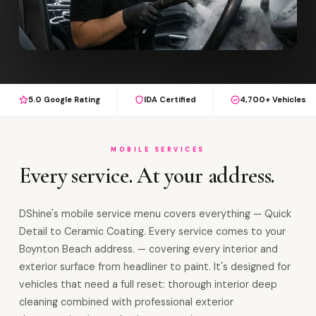
5.0 Google Rating
IDA Certified
4,700+ Vehicles
MOBILE SERVICES
Every service. At your address.
DShine's mobile service menu covers everything — Quick
Detail to Ceramic Coating. Every service comes to your
Boynton Beach address. — covering every interior and
exterior surface from headliner to paint. It's designed for
vehicles that need a full reset: thorough interior deep
cleaning combined with professional exterior