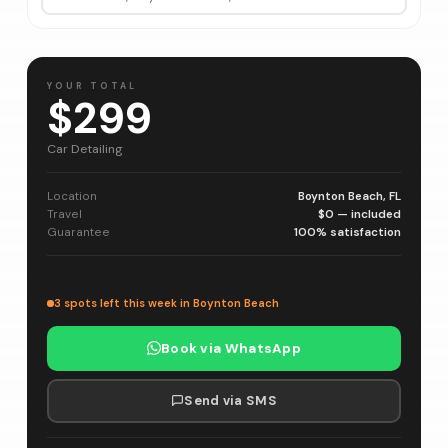
YOUR TOTAL
$299
Car Detailing
Location
Boynton Beach, FL
Travel
$0 — included
Guarantee
100% satisfaction
3 spots left this week in Boynton Beach
Book via WhatsApp
Send via SMS