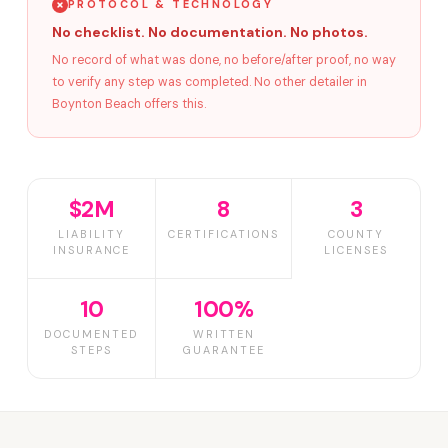
PROTOCOL & TECHNOLOGY
No checklist. No documentation. No photos.
No record of what was done, no before/after proof, no way
to verify any step was completed. No other detailer in
Boynton Beach offers this.
$2M
8
3
LIABILITY
CERTIFICATIONS
COUNTY
INSURANCE
LICENSES
10
100%
DOCUMENTED
WRITTEN
STEPS
GUARANTEE