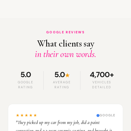
GOOGLE REVIEWS
What clients say
in their own words.
5.0
5.0
4,700+
★
GOOGLE
AVERAGE
VEHICLES
RATING
RATING
DETAILED
★★★★★
GOOGLE
"They picked up my car from my job, did a paint
correction and a 3-year ceramic coating, and brought it