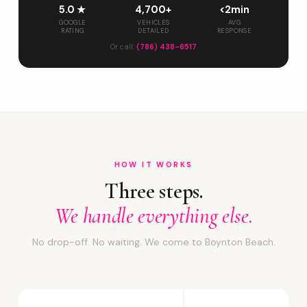
5.0 ★
4,700+
<2min
GOOGLE
VEHICLES
AVG
RATING
DETAILED
RESPONSE
Or call:
(786) 438-6517
HOW IT WORKS
Three steps.
We handle everything else.
No drop-off. No waiting. We come to Boynton Beach.