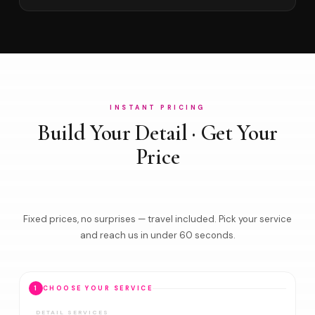
INSTANT PRICING
Build Your Detail · Get Your
Price
Fixed prices, no surprises — travel included. Pick your service
and reach us in under 60 seconds.
1
CHOOSE YOUR SERVICE
DETAIL SERVICES