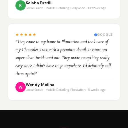
Keisha Estrill
K
Local Guide · Mobile Detailing Hollywood · 10 weeks ago
★★★★★
GOOGLE
"They came to my home in Plantation and took care of
my Chevrolet Trax with a premium detail. It came out
super clean inside and out. They made everything really
easy since I didn't have to go anywhere. I'd definitely call
them again!"
Wendy Molina
W
Local Guide · Mobile Detailing Plantation · 5 weeks ago