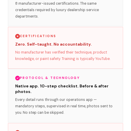
8 manufacturer-issued certifications. The same
credentials required by luxury dealership service
departments.
CERTIFICATIONS
Zero. Self-taught. No accountability.
No manufacturer has verified their technique, product
knowledge, or paint safety. Training is typically YouTube.
PROTOCOL & TECHNOLOGY
Native app. 10-step checklist. Before & after
photos.
Every detail runs through our operations app —
mandatory steps, supervised in real time, photos sent to
you. No step can be skipped.