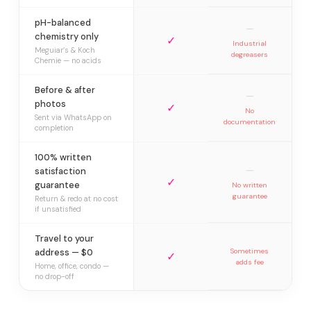
pH-balanced
—
chemistry only
✓
Industrial
Meguiar’s & Koch
degreasers
Chemie — no acids
Before & after
—
photos
✓
No
Sent via WhatsApp on
documentation
completion
100% written
—
satisfaction
✓
guarantee
No written
guarantee
Return & redo at no cost
if unsatisfied
Travel to your
address — $0
Sometimes
✓
adds fee
Home, office, condo —
no drop-off