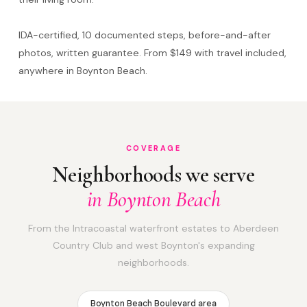
IDA-certified, 10 documented steps, before-and-after
photos, written guarantee. From $149 with travel included,
anywhere in Boynton Beach.
COVERAGE
Neighborhoods we serve
in Boynton Beach
From the Intracoastal waterfront estates to Aberdeen
Country Club and west Boynton's expanding
neighborhoods.
Boynton Beach Boulevard area