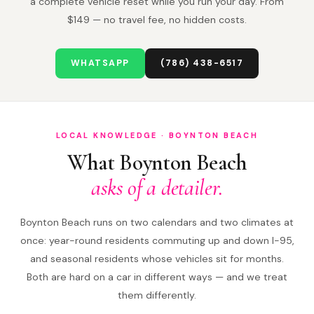
a complete vehicle reset while you run your day. From
$149 — no travel fee, no hidden costs.
WHATSAPP
(786) 438-6517
LOCAL KNOWLEDGE · BOYNTON BEACH
What Boynton Beach
asks of a detailer.
Boynton Beach runs on two calendars and two climates at
once: year-round residents commuting up and down I-95,
and seasonal residents whose vehicles sit for months.
Both are hard on a car in different ways — and we treat
them differently.