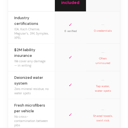
included
Industry
certifications
✓
—
IDA, Koch Chemie,
0 credentials
6 verified
Meguiar’s, 3M, Symplex,
XPEL
$2M liability
—
insurance
✓
Often
We cover any damage
uninsured
— in writing
Deionized water
—
system
✓
Tap water,
Zero mineral residue, no
water spots
water spots
Fresh microfibers
—
per vehicle
✓
Shared towels,
No cross-
swirl risk
contamination between
jobs