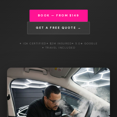
BOOK — FROM $149
GET A FREE QUOTE →
✦ IDA CERTIFIED
✦ $2M INSURED
✦ 5.0★ GOOGLE
✦ TRAVEL INCLUDED