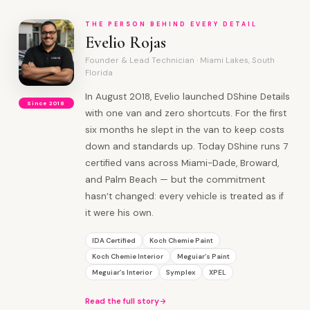
THE PERSON BEHIND EVERY DETAIL
Evelio Rojas
Founder & Lead Technician · Miami Lakes, South
Florida
In August 2018, Evelio launched DShine Details
Since 2018
with one van and zero shortcuts. For the first
six months he slept in the van to keep costs
down and standards up. Today DShine runs 7
certified vans across Miami-Dade, Broward,
and Palm Beach — but the commitment
hasn’t changed: every vehicle is treated as if
it were his own.
IDA Certified
Koch Chemie Paint
Koch Chemie Interior
Meguiar’s Paint
Meguiar’s Interior
Symplex
XPEL
Read the full story