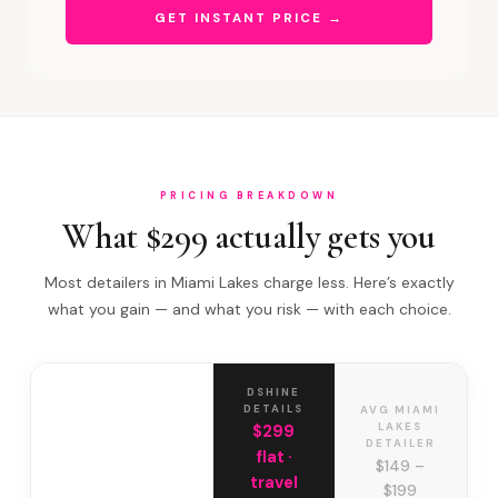
GET INSTANT PRICE →
PRICING BREAKDOWN
What $299 actually gets you
Most detailers in Miami Lakes charge less. Here’s exactly
what you gain — and what you risk — with each choice.
DSHINE
DETAILS
AVG MIAMI
LAKES
$299
DETAILER
flat ·
$149 –
travel
$199