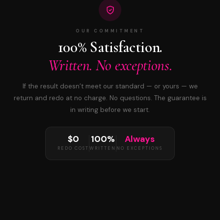
OUR COMMITMENT
100% Satisfaction.
Written. No exceptions.
If the result doesn’t meet our standard — or yours — we
return and redo at no charge. No questions. The guarantee is
in writing before we start.
$0
100%
Always
REDO COST
WRITTEN
NO EXCEPTIONS