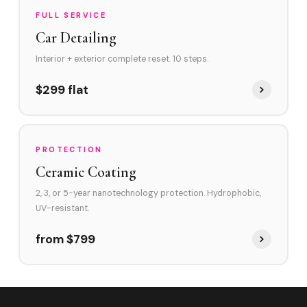
FULL SERVICE
Car Detailing
Interior + exterior complete reset. 10 steps.
$299 flat
PROTECTION
Ceramic Coating
2, 3, or 5-year nanotechnology protection. Hydrophobic,
UV-resistant.
from $799