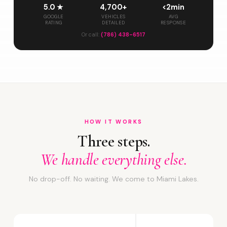
5.0 ★
4,700+
<2min
GOOGLE
VEHICLES
AVG
RATING
DETAILED
RESPONSE
Or call:
(786) 438-6517
HOW IT WORKS
Three steps.
We handle everything else.
No drop-off. No waiting. We come to Miami Lakes.