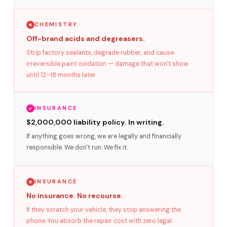
CHEMISTRY
Off-brand acids and degreasers.
Strip factory sealants, degrade rubber, and cause
irreversible paint oxidation — damage that won't show
until 12–18 months later.
INSURANCE
$2,000,000 liability policy. In writing.
If anything goes wrong, we are legally and financially
responsible. We don't run. We fix it.
INSURANCE
No insurance. No recourse.
If they scratch your vehicle, they stop answering the
phone. You absorb the repair cost with zero legal