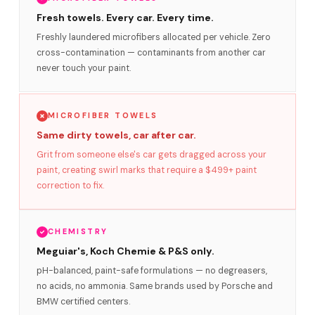
Fresh towels. Every car. Every time.
Freshly laundered microfibers allocated per vehicle. Zero
cross-contamination — contaminants from another car
never touch your paint.
MICROFIBER TOWELS
Same dirty towels, car after car.
Grit from someone else's car gets dragged across your
paint, creating swirl marks that require a $499+ paint
correction to fix.
CHEMISTRY
Meguiar's, Koch Chemie & P&S only.
pH-balanced, paint-safe formulations — no degreasers,
no acids, no ammonia. Same brands used by Porsche and
BMW certified centers.