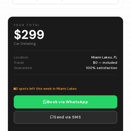
YOUR TOTAL
$299
Car Detailing
Location
Miami Lakes, FL
Travel
$0 — included
Guarantee
100% satisfaction
3 spots left this week in Miami Lakes
Book via WhatsApp
Send via SMS