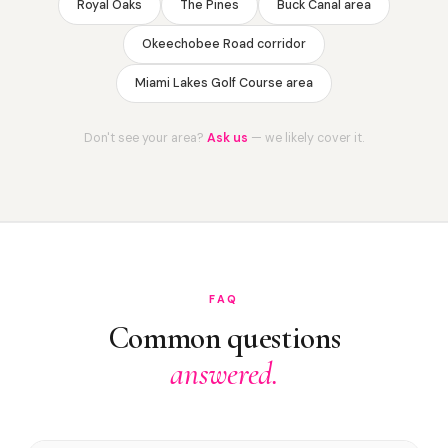
Royal Oaks
The Pines
Buck Canal area
Okeechobee Road corridor
Miami Lakes Golf Course area
Don't see your area?
Ask us
— we likely cover it.
FAQ
Common questions
answered.