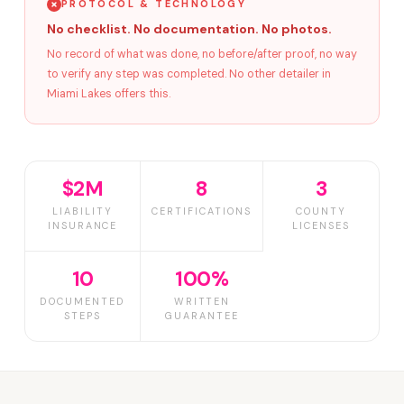
PROTOCOL & TECHNOLOGY
No checklist. No documentation. No photos.
No record of what was done, no before/after proof, no way
to verify any step was completed. No other detailer in
Miami Lakes offers this.
$2M
8
3
LIABILITY
CERTIFICATIONS
COUNTY
INSURANCE
LICENSES
10
100%
DOCUMENTED
WRITTEN
STEPS
GUARANTEE