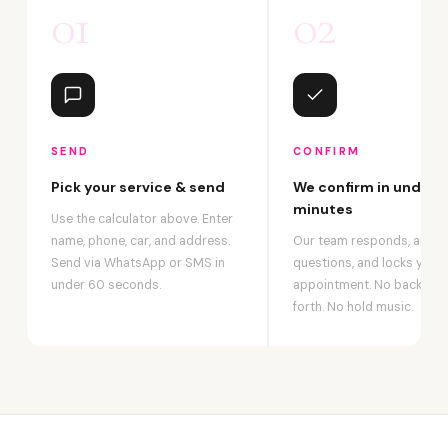
01
02
SEND
CONFIRM
Pick your service & send
We confirm in under 2
minutes
Use the calculator above. Enter
name, phone, car, and address.
Our team responds, answ
Send via WhatsApp or SMS in
questions, and locks your
under 60 seconds.
appointment. No back-an
forth. No hold music.