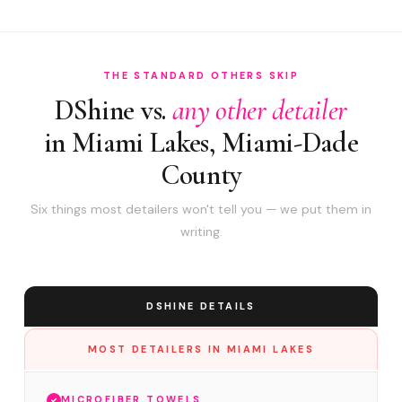
THE STANDARD OTHERS SKIP
DShine vs.
any other detailer
in Miami Lakes, Miami-Dade
County
Six things most detailers won't tell you — we put them in
writing.
DSHINE DETAILS
MOST DETAILERS IN MIAMI LAKES
MICROFIBER TOWELS