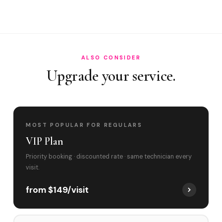
Do you cover Main Street Miami Lakes and To?
Best time to book?
ALSO CONSIDER
Upgrade your service.
MOST POPULAR FOR REGULARS
VIP Plan
Priority booking · discounted rate · same technician every
visit.
from $149/visit