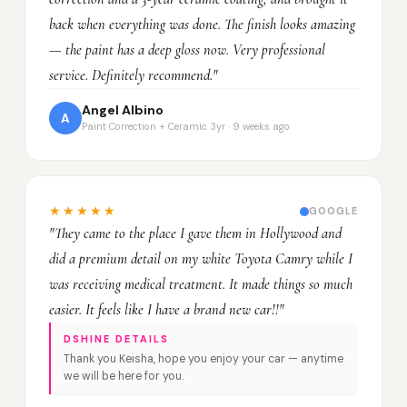
back when everything was done. The finish looks amazing
— the paint has a deep gloss now. Very professional
service. Definitely recommend."
Angel Albino
A
Paint Correction + Ceramic 3yr · 9 weeks ago
★★★★★
GOOGLE
"They came to the place I gave them in Hollywood and
did a premium detail on my white Toyota Camry while I
was receiving medical treatment. It made things so much
easier. It feels like I have a brand new car!!"
DSHINE DETAILS
Thank you Keisha, hope you enjoy your car — anytime
we will be here for you.