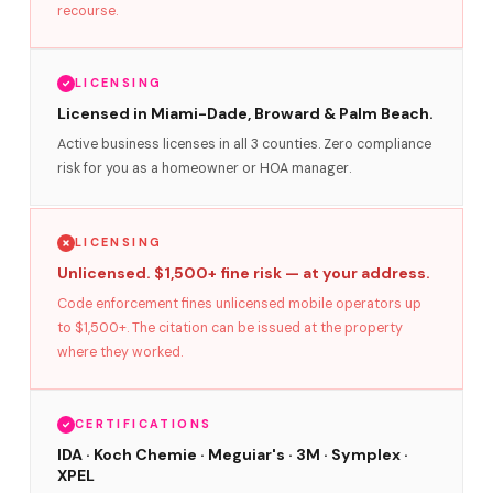
recourse.
LICENSING
Licensed in Miami-Dade, Broward & Palm Beach.
Active business licenses in all 3 counties. Zero compliance
risk for you as a homeowner or HOA manager.
LICENSING
Unlicensed. $1,500+ fine risk — at your address.
Code enforcement fines unlicensed mobile operators up
to $1,500+. The citation can be issued at the property
where they worked.
CERTIFICATIONS
IDA · Koch Chemie · Meguiar's · 3M · Symplex ·
XPEL