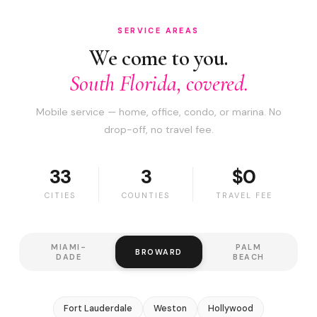
SERVICE AREAS
We come to you.
South Florida, covered.
Mobile service — home, office, condo, or marina. No
drop-off, no travel fee.
33
3
$0
CITIES
COUNTIES
TRAVEL FEE
MIAMI-
PALM
BROWARD
DADE
BEACH
Fort Lauderdale
Weston
Hollywood