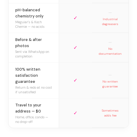
pH-balanced
—
chemistry only
✓
Industrial
Meguiar’s & Koch
degreasers
Chemie — no acids
Before & after
—
photos
✓
No
Sent via WhatsApp on
documentation
completion
100% written
—
satisfaction
✓
guarantee
No written
guarantee
Return & redo at no cost
if unsatisfied
Travel to your
address — $0
Sometimes
✓
adds fee
Home, office, condo —
no drop-off