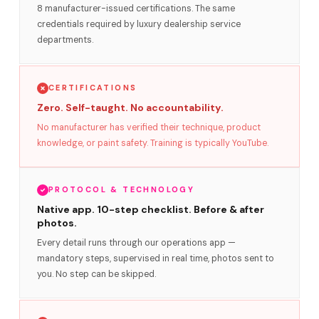
8 manufacturer-issued certifications. The same
credentials required by luxury dealership service
departments.
CERTIFICATIONS
Zero. Self-taught. No accountability.
No manufacturer has verified their technique, product
knowledge, or paint safety. Training is typically YouTube.
PROTOCOL & TECHNOLOGY
Native app. 10-step checklist. Before & after
photos.
Every detail runs through our operations app —
mandatory steps, supervised in real time, photos sent to
you. No step can be skipped.