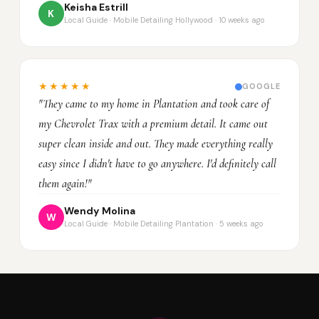
Keisha Estrill
K
Local Guide · Mobile Detailing Hollywood · 10 weeks ago
★★★★★
GOOGLE
"They came to my home in Plantation and took care of
my Chevrolet Trax with a premium detail. It came out
super clean inside and out. They made everything really
easy since I didn't have to go anywhere. I'd definitely call
them again!"
Wendy Molina
W
Local Guide · Mobile Detailing Plantation · 5 weeks ago