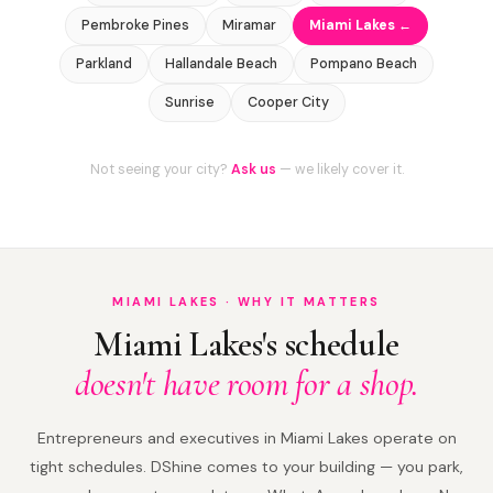
Pembroke Pines
Miramar
Miami Lakes ←
Parkland
Hallandale Beach
Pompano Beach
Sunrise
Cooper City
Not seeing your city?
Ask us
— we likely cover it.
MIAMI LAKES · WHY IT MATTERS
Miami Lakes's schedule
doesn't have room for a shop.
Entrepreneurs and executives in Miami Lakes operate on
tight schedules. DShine comes to your building — you park,