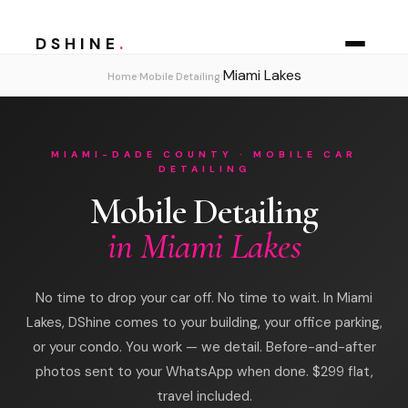
DSHINE
.
Miami Lakes
›
›
Home
Mobile Detailing
MIAMI-DADE COUNTY · MOBILE CAR
DETAILING
Mobile Detailing
in Miami Lakes
No time to drop your car off. No time to wait. In Miami
Lakes, DShine comes to your building, your office parking,
or your condo. You work — we detail. Before-and-after
photos sent to your WhatsApp when done. $299 flat,
travel included.