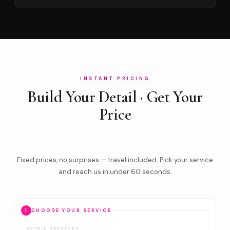
INSTANT PRICING
Build Your Detail · Get Your
Price
Fixed prices, no surprises — travel included. Pick your service
and reach us in under 60 seconds.
1
CHOOSE YOUR SERVICE
DETAIL SERVICES