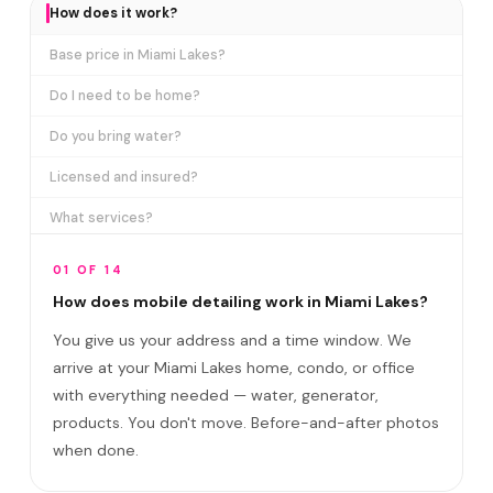
How does it work?
Base price in Miami Lakes?
Do I need to be home?
Do you bring water?
Licensed and insured?
What services?
How many certifications?
01 OF 14
What are VIP plans?
How does mobile detailing work in Miami Lakes?
You give us your address and a time window. We
How often in Miami Lakes?
arrive at your Miami Lakes home, condo, or office
Come to my office?
with everything needed — water, generator,
How long?
products. You don't move. Before-and-after photos
when done.
Satisfaction guarantee?