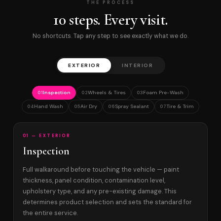
THE PROCESS
10 steps. Every visit.
No shortcuts. Tap any step to see exactly what we do.
EXTERIOR
INTERIOR
Inspection
Wheels & Tires
Foam Pre-Wash
01
02
03
Hand Wash
Air Dry
Spray Sealant
Tire & Trim
04
05
06
07
01 — EXTERIOR
Inspection
Full walkaround before touching the vehicle — paint
thickness, panel condition, contamination level,
upholstery type, and any pre-existing damage. This
determines product selection and sets the standard for
the entire service.