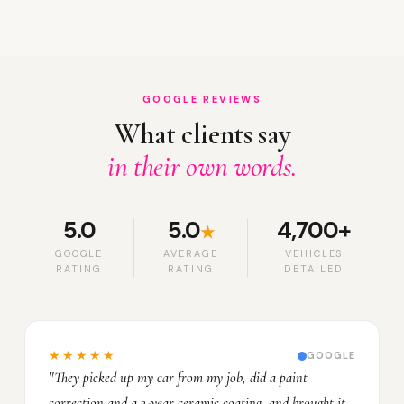
GOOGLE REVIEWS
What clients say
in their own words.
5.0
5.0
4,700+
★
GOOGLE
AVERAGE
VEHICLES
RATING
RATING
DETAILED
★★★★★
GOOGLE
"They picked up my car from my job, did a paint
correction and a 3-year ceramic coating, and brought it