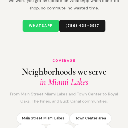
we work, you get an update on WhatsApp when done. No
shop, no commute, no wasted time.
WHATSAPP
(786) 438-6517
COVERAGE
Neighborhoods we serve
in Miami Lakes
From Main Street Miami Lakes and Town Center to Royal
Oaks, The Pines, and Buck Canal communities.
Main Street Miami Lakes
Town Center area