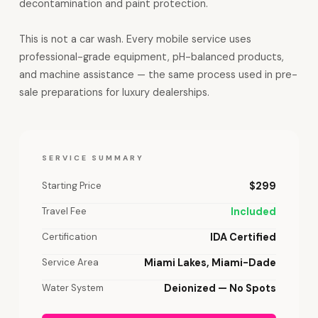
decontamination and paint protection.
This is not a car wash. Every mobile service uses
professional-grade equipment, pH-balanced products,
and machine assistance — the same process used in pre-
sale preparations for luxury dealerships.
SERVICE SUMMARY
Starting Price
$299
Travel Fee
Included
Certification
IDA Certified
Service Area
Miami Lakes, Miami-Dade
Water System
Deionized — No Spots