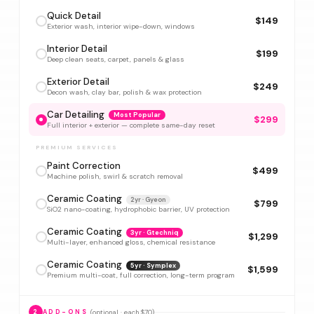
Quick Detail
$149
Exterior wash, interior wipe-down, windows
Interior Detail
$199
Deep clean seats, carpet, panels & glass
Exterior Detail
$249
Decon wash, clay bar, polish & wax protection
Car Detailing
Most Popular
$299
Full interior + exterior — complete same-day reset
PREMIUM SERVICES
Paint Correction
$499
Machine polish, swirl & scratch removal
Ceramic Coating
2yr · Gyeon
$799
SiO2 nano-coating, hydrophobic barrier, UV protection
Ceramic Coating
3yr · Gtechniq
$1,299
Multi-layer, enhanced gloss, chemical resistance
Ceramic Coating
5yr · Symplex
$1,599
Premium multi-coat, full correction, long-term program
(optional · each $70)
2
ADD-ONS