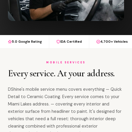
5.0 Google Rating
IDA Certified
4,700+ Vehicles
MOBILE SERVICES
Every service. At your address.
DShine's mobile service menu covers everything — Quick
Detail to Ceramic Coating. Every service comes to your
Miami Lakes address. — covering every interior and
exterior surface from headliner to paint. It's designed for
vehicles that need a full reset: thorough interior deep
cleaning combined with professional exterior