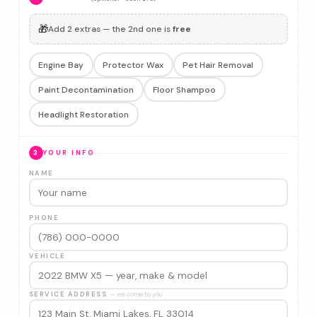
🎁
Add 2 extras — the 2nd one is
free
Engine Bay
Protector Wax
Pet Hair Removal
Paint Decontamination
Floor Shampoo
Headlight Restoration
3
YOUR INFO
NAME
PHONE
VEHICLE
SERVICE ADDRESS
— we come to you