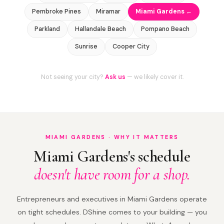
Pembroke Pines
Miramar
Miami Gardens ←
Parkland
Hallandale Beach
Pompano Beach
Sunrise
Cooper City
Not seeing your city?
Ask us
— we likely cover it.
MIAMI GARDENS · WHY IT MATTERS
Miami Gardens's schedule
doesn't have room for a shop.
Entrepreneurs and executives in Miami Gardens operate
on tight schedules. DShine comes to your building — you