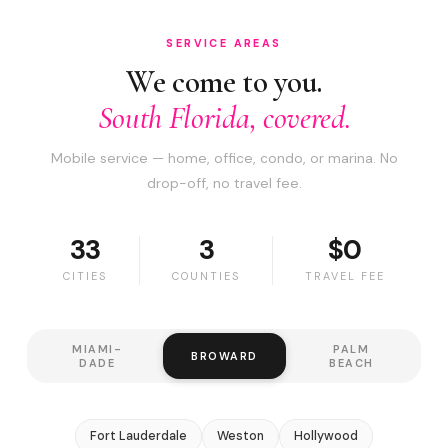
SERVICE AREAS
We come to you.
South Florida, covered.
Mobile service — home, office, condo, or marina. No
drop-off, no travel fee.
33
3
$0
CITIES
COUNTIES
TRAVEL FEE
MIAMI-
PALM
BROWARD
DADE
BEACH
Fort Lauderdale
Weston
Hollywood