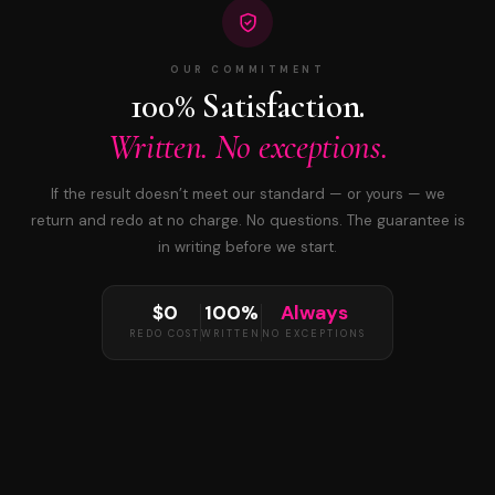
OUR COMMITMENT
100% Satisfaction.
Written. No exceptions.
If the result doesn’t meet our standard — or yours — we
return and redo at no charge. No questions. The guarantee is
in writing before we start.
$0
100%
Always
REDO COST
WRITTEN
NO EXCEPTIONS