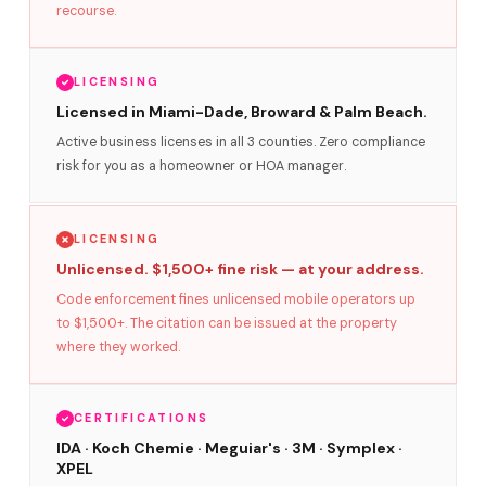
recourse.
LICENSING
Licensed in Miami-Dade, Broward & Palm Beach.
Active business licenses in all 3 counties. Zero compliance
risk for you as a homeowner or HOA manager.
LICENSING
Unlicensed. $1,500+ fine risk — at your address.
Code enforcement fines unlicensed mobile operators up
to $1,500+. The citation can be issued at the property
where they worked.
CERTIFICATIONS
IDA · Koch Chemie · Meguiar's · 3M · Symplex ·
XPEL