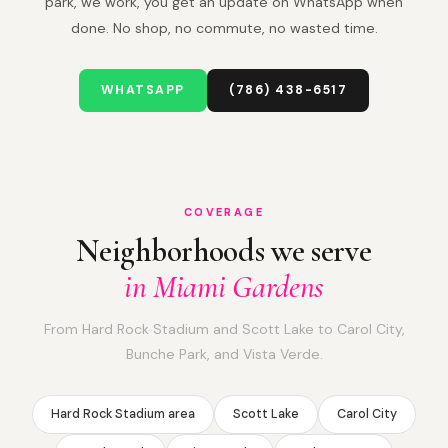
park, we work, you get an update on WhatsApp when
done. No shop, no commute, no wasted time.
WHATSAPP
(786) 438-6517
COVERAGE
Neighborhoods we serve
in Miami Gardens
From Hard Rock Stadium and Scott Lake to Carol City,
Bunche Park, and Vista Verde.
Hard Rock Stadium area
Scott Lake
Carol City