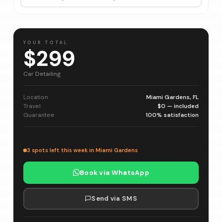
YOUR TOTAL
$299
Car Detailing
Location
Miami Gardens, FL
Travel
$0 — included
Guarantee
100% satisfaction
3 spots left this week in Miami Gardens
Book via WhatsApp
Send via SMS