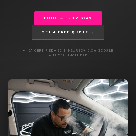
BOOK — FROM $149
GET A FREE QUOTE →
✦ IDA CERTIFIED
✦ $2M INSURED
✦ 5.0★ GOOGLE
✦ TRAVEL INCLUDED