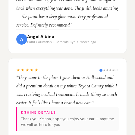
back when everything was done. The finish looks amazing
— the paint has a deep gloss now. Very professional
service. Definitely recommend."
Angel Albino
A
Paint Correction + Ceramic 3yr · 9 weeks ago
★★★★★
GOOGLE
"They came to the place I gave them in Hollywood and
did a premium detail on my white Toyota Camry while I
was receiving medical treatment. It made things so much
easier. It feels like I have a brand new car!!"
DSHINE DETAILS
Thank you Keisha, hope you enjoy your car — anytime
we will be here for you.