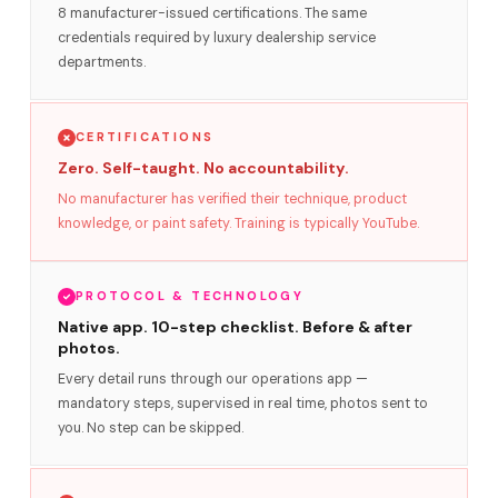
8 manufacturer-issued certifications. The same
credentials required by luxury dealership service
departments.
CERTIFICATIONS
Zero. Self-taught. No accountability.
No manufacturer has verified their technique, product
knowledge, or paint safety. Training is typically YouTube.
PROTOCOL & TECHNOLOGY
Native app. 10-step checklist. Before & after
photos.
Every detail runs through our operations app —
mandatory steps, supervised in real time, photos sent to
you. No step can be skipped.