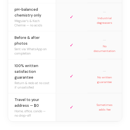
pH-balanced
—
chemistry only
✓
Industrial
Meguiar’s & Koch
degreasers
Chemie — no acids
Before & after
—
photos
✓
No
Sent via WhatsApp on
documentation
completion
100% written
—
satisfaction
✓
guarantee
No written
guarantee
Return & redo at no cost
if unsatisfied
Travel to your
address — $0
Sometimes
✓
adds fee
Home, office, condo —
no drop-off