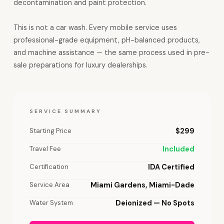
decontamination and paint protection.
This is not a car wash. Every mobile service uses
professional-grade equipment, pH-balanced products,
and machine assistance — the same process used in pre-
sale preparations for luxury dealerships.
SERVICE SUMMARY
Starting Price
$299
Travel Fee
Included
Certification
IDA Certified
Service Area
Miami Gardens, Miami-Dade
Water System
Deionized — No Spots