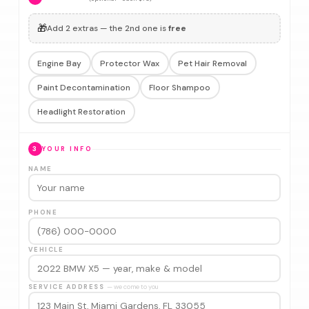
🎁
Add 2 extras — the 2nd one is
free
Engine Bay
Protector Wax
Pet Hair Removal
Paint Decontamination
Floor Shampoo
Headlight Restoration
3
YOUR INFO
NAME
PHONE
VEHICLE
SERVICE ADDRESS
— we come to you