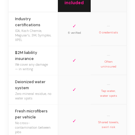
included
Industry
certifications
✓
—
IDA, Koch Chemie,
0 credentials
6 verified
Meguiar’s, 3M, Symplex,
XPEL
$2M liability
—
insurance
✓
Often
We cover any damage
uninsured
— in writing
Deionized water
—
system
✓
Tap water,
Zero mineral residue, no
water spots
water spots
Fresh microfibers
—
per vehicle
✓
Shared towels,
No cross-
swirl risk
contamination between
jobs