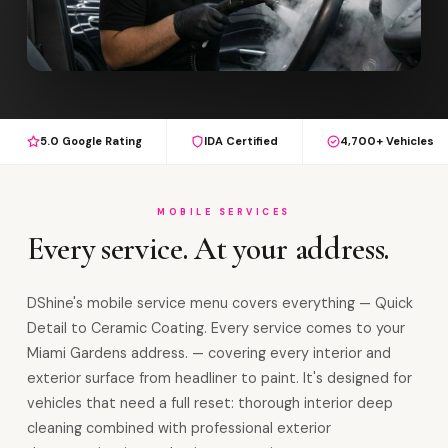
5.0 Google Rating
IDA Certified
4,700+ Vehicles
MOBILE SERVICES
Every service. At your address.
DShine's mobile service menu covers everything — Quick
Detail to Ceramic Coating. Every service comes to your
Miami Gardens address. — covering every interior and
exterior surface from headliner to paint. It's designed for
vehicles that need a full reset: thorough interior deep
cleaning combined with professional exterior