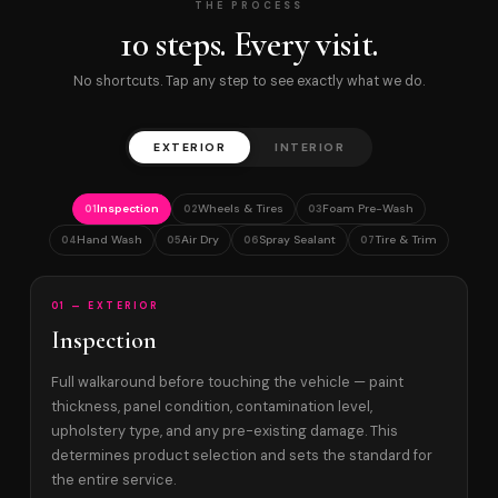
THE PROCESS
10 steps. Every visit.
No shortcuts. Tap any step to see exactly what we do.
EXTERIOR
INTERIOR
Inspection
Wheels & Tires
Foam Pre-Wash
01
02
03
Hand Wash
Air Dry
Spray Sealant
Tire & Trim
04
05
06
07
01 — EXTERIOR
Inspection
Full walkaround before touching the vehicle — paint
thickness, panel condition, contamination level,
upholstery type, and any pre-existing damage. This
determines product selection and sets the standard for
the entire service.