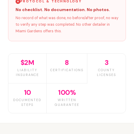
PROTOCOL & TECHNOLOGY
No checklist. No documentation. No photos.
No record of what was done, no before/after proof, no way
to verify any step was completed. No other detailer in
Miami Gardens offers this.
$2M
8
3
LIABILITY
CERTIFICATIONS
COUNTY
INSURANCE
LICENSES
10
100%
DOCUMENTED
WRITTEN
STEPS
GUARANTEE