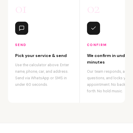
01
02
SEND
CONFIRM
Pick your service & send
We confirm in under 2
minutes
Use the calculator above. Enter
name, phone, car, and address.
Our team responds, answ
Send via WhatsApp or SMS in
questions, and locks your
under 60 seconds.
appointment. No back-an
forth. No hold music.