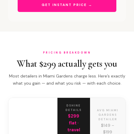
GET INSTANT PRICE →
PRICING BREAKDOWN
What $299 actually gets you
Most detailers in Miami Gardens charge less. Here’s exactly
what you gain — and what you risk — with each choice.
DSHINE
DETAILS
AVG MIAMI
GARDENS
$299
DETAILER
flat ·
$149 –
travel
$199