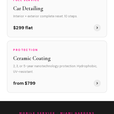
FULL SERVICE
Car Detailing
Interior + exterior complete reset. 10 steps.
$299 flat
PROTECTION
Ceramic Coating
2, 3, or 5-year nanotechnology protection. Hydrophobic,
UV-resistant.
from $799
MOBILE SERVICE · MIAMI GARDENS