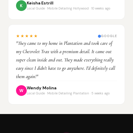
Keisha Estrill
K
Local Guide · Mobile Detailing Hollywood · 10 weeks ago
★★★★★
GOOGLE
"They came to my home in Plantation and took care of
my Chevrolet Trax with a premium detail. It came out
super clean inside and out. They made everything really
easy since I didn't have to go anywhere. I'd definitely call
them again!"
Wendy Molina
W
Local Guide · Mobile Detailing Plantation · 5 weeks ago