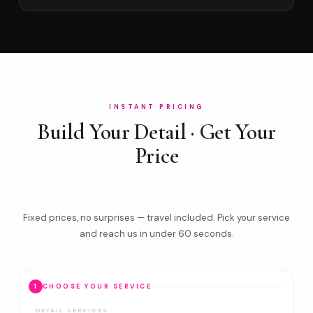
INSTANT PRICING
Build Your Detail · Get Your
Price
Fixed prices, no surprises — travel included. Pick your service
and reach us in under 60 seconds.
1
CHOOSE YOUR SERVICE
DETAIL SERVICES