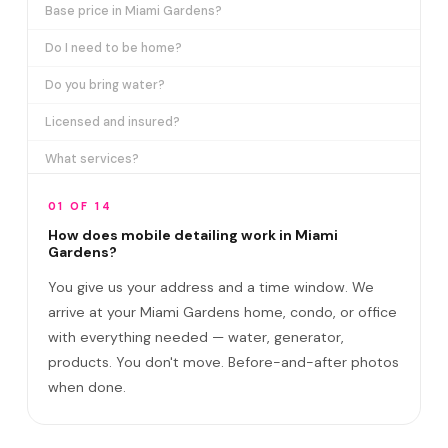
Base price in Miami Gardens?
Do I need to be home?
Do you bring water?
Licensed and insured?
What services?
How many certifications?
01 OF 14
What are VIP plans?
How does mobile detailing work in Miami
Gardens?
How often in Miami Gardens?
You give us your address and a time window. We
Come to my office?
arrive at your Miami Gardens home, condo, or office
with everything needed — water, generator,
How long?
products. You don't move. Before-and-after photos
Satisfaction guarantee?
when done.
Do you cover Hard Rock Stadium area and Sco?