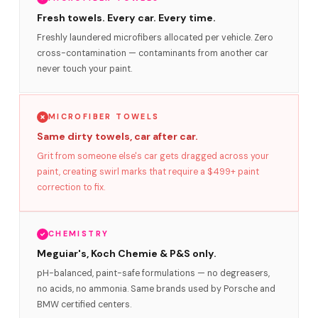
Fresh towels. Every car. Every time.
Freshly laundered microfibers allocated per vehicle. Zero
cross-contamination — contaminants from another car
never touch your paint.
MICROFIBER TOWELS
Same dirty towels, car after car.
Grit from someone else's car gets dragged across your
paint, creating swirl marks that require a $499+ paint
correction to fix.
CHEMISTRY
Meguiar's, Koch Chemie & P&S only.
pH-balanced, paint-safe formulations — no degreasers,
no acids, no ammonia. Same brands used by Porsche and
BMW certified centers.