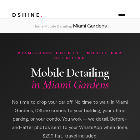
DSHINE
.
Miami Gardens
›
›
Home
Mobile Detailing
MIAMI-DADE COUNTY · MOBILE CAR
DETAILING
Mobile Detailing
in Miami Gardens
No time to drop your car off. No time to wait. In Miami
Gardens, DShine comes to your building, your office
parking, or your condo. You work — we detail. Before-
and-after photos sent to your WhatsApp when done.
$299 flat, travel included.