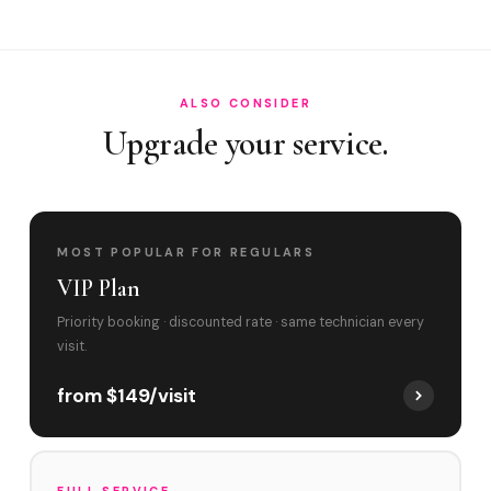
Best time to book?
ALSO CONSIDER
Upgrade your service.
MOST POPULAR FOR REGULARS
VIP Plan
Priority booking · discounted rate · same technician every
visit.
from $149/visit