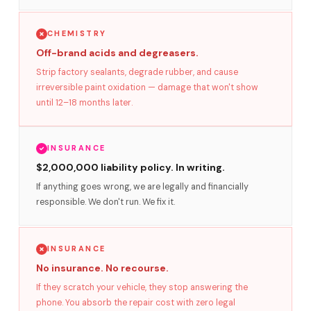
CHEMISTRY
Off-brand acids and degreasers.
Strip factory sealants, degrade rubber, and cause
irreversible paint oxidation — damage that won't show
until 12–18 months later.
INSURANCE
$2,000,000 liability policy. In writing.
If anything goes wrong, we are legally and financially
responsible. We don't run. We fix it.
INSURANCE
No insurance. No recourse.
If they scratch your vehicle, they stop answering the
phone. You absorb the repair cost with zero legal