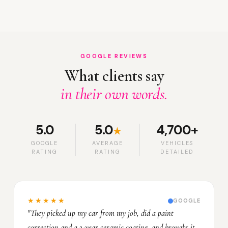
GOOGLE REVIEWS
What clients say
in their own words.
5.0
5.0
4,700+
★
GOOGLE
AVERAGE
VEHICLES
RATING
RATING
DETAILED
★★★★★
GOOGLE
"They picked up my car from my job, did a paint
correction and a 3-year ceramic coating, and brought it