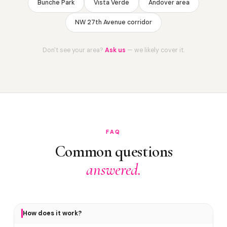
Bunche Park
Vista Verde
Andover area
NW 27th Avenue corridor
Don't see your area?
Ask us
— we likely cover it.
FAQ
Common questions
answered.
How does it work?