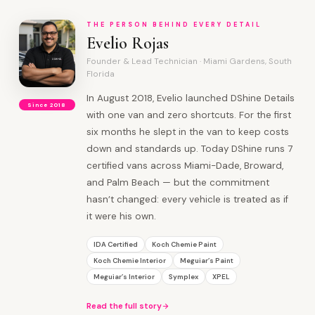
THE PERSON BEHIND EVERY DETAIL
Evelio Rojas
Founder & Lead Technician · Miami Gardens, South
Florida
In August 2018, Evelio launched DShine Details
Since 2018
with one van and zero shortcuts. For the first
six months he slept in the van to keep costs
down and standards up. Today DShine runs 7
certified vans across Miami-Dade, Broward,
and Palm Beach — but the commitment
hasn’t changed: every vehicle is treated as if
it were his own.
IDA Certified
Koch Chemie Paint
Koch Chemie Interior
Meguiar’s Paint
Meguiar’s Interior
Symplex
XPEL
Read the full story