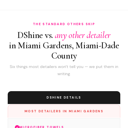
THE STANDARD OTHERS SKIP
DShine vs.
any other detailer
in Miami Gardens, Miami-Dade
County
Six things most detailers won't tell you — we put them in
writing.
DSHINE DETAILS
MOST DETAILERS IN MIAMI GARDENS
MICROFIBER TOWELS