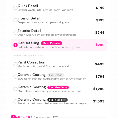
Quick Detail
$149
Exterior wash, interior wipe-down, windows
Interior Detail
$199
Deep clean seats, carpet, panels & glass
Exterior Detail
$249
Decon wash, clay bar, polish & wax protection
Car Detailing
Most Popular
$299
Full interior + exterior — complete same-day reset
PREMIUM SERVICES
Paint Correction
$499
Machine polish, swirl & scratch removal
Ceramic Coating
2yr · Gyeon
$799
SiO2 nano-coating, hydrophobic barrier, UV protection
Ceramic Coating
3yr · Gtechniq
$1,299
Multi-layer, enhanced gloss, chemical resistance
Ceramic Coating
5yr · Symplex
$1,599
Premium multi-coat, full correction, long-term program
(optional · each $70)
2
ADD-ONS