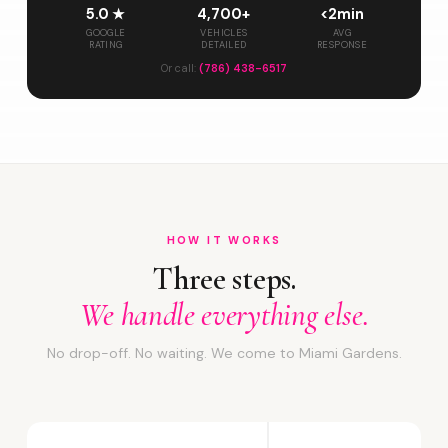
5.0 ★
4,700+
<2min
GOOGLE
VEHICLES
AVG
RATING
DETAILED
RESPONSE
Or call:
(786) 438-6517
HOW IT WORKS
Three steps.
We handle everything else.
No drop-off. No waiting. We come to Miami Gardens.