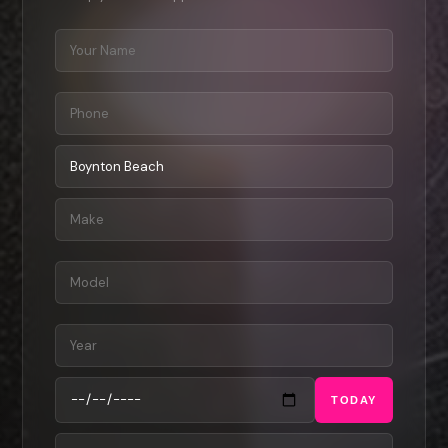
TODAY