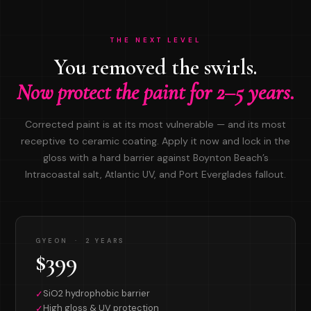
THE NEXT LEVEL
You removed the swirls.
Now protect the paint for 2–5 years.
Corrected paint is at its most vulnerable — and its most
receptive to ceramic coating. Apply it now and lock in the
gloss with a hard barrier against Boynton Beach’s
Intracoastal salt, Atlantic UV, and Port Everglades fallout.
GYEON · 2 YEARS
$399
SiO2 hydrophobic barrier
✓
High gloss & UV protection
✓