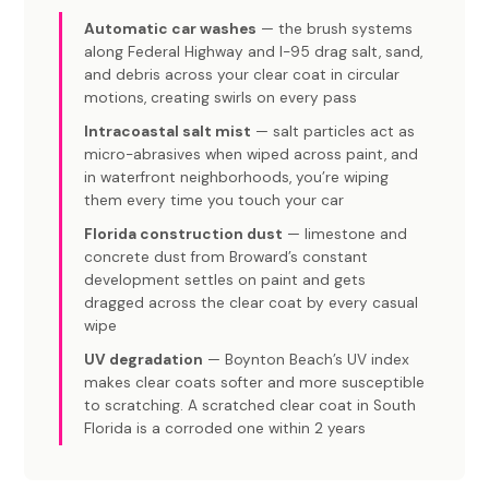
Automatic car washes
— the brush systems
along Federal Highway and I-95 drag salt, sand,
and debris across your clear coat in circular
motions, creating swirls on every pass
Intracoastal salt mist
— salt particles act as
micro-abrasives when wiped across paint, and
in waterfront neighborhoods, you’re wiping
them every time you touch your car
Florida construction dust
— limestone and
concrete dust from Broward’s constant
development settles on paint and gets
dragged across the clear coat by every casual
wipe
UV degradation
— Boynton Beach’s UV index
makes clear coats softer and more susceptible
to scratching. A scratched clear coat in South
Florida is a corroded one within 2 years