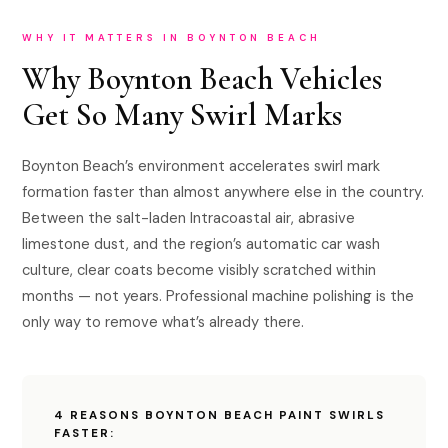
WHY IT MATTERS IN BOYNTON BEACH
Why Boynton Beach Vehicles
Get So Many Swirl Marks
Boynton Beach’s environment accelerates swirl mark
formation faster than almost anywhere else in the country.
Between the salt-laden Intracoastal air, abrasive
limestone dust, and the region’s automatic car wash
culture, clear coats become visibly scratched within
months — not years. Professional machine polishing is the
only way to remove what’s already there.
4 REASONS BOYNTON BEACH PAINT SWIRLS
FASTER: