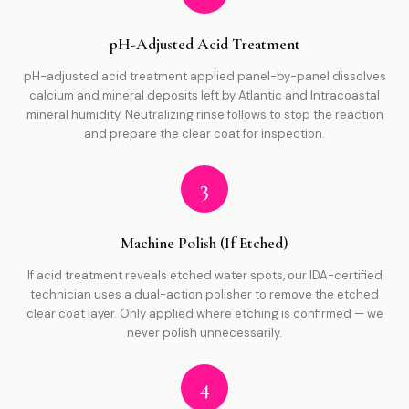
pH-Adjusted Acid Treatment
pH-adjusted acid treatment applied panel-by-panel dissolves
calcium and mineral deposits left by Atlantic and Intracoastal
mineral humidity. Neutralizing rinse follows to stop the reaction
and prepare the clear coat for inspection.
3
Machine Polish (If Etched)
If acid treatment reveals etched water spots, our IDA-certified
technician uses a dual-action polisher to remove the etched
clear coat layer. Only applied where etching is confirmed — we
never polish unnecessarily.
4