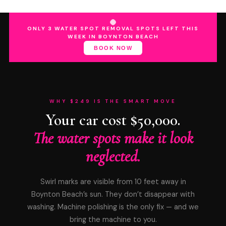
ONLY 3 WATER SPOT REMOVAL SPOTS LEFT THIS
WEEK IN BOYNTON BEACH
BOOK NOW
WHY $249 IS THE SMART MOVE
Your car cost $50,000.
The water spots make it look
neglected.
Swirl marks are visible from 10 feet away in
Boynton Beach’s sun. They don’t disappear with
washing. Machine polishing is the only fix — and we
bring the machine to you.