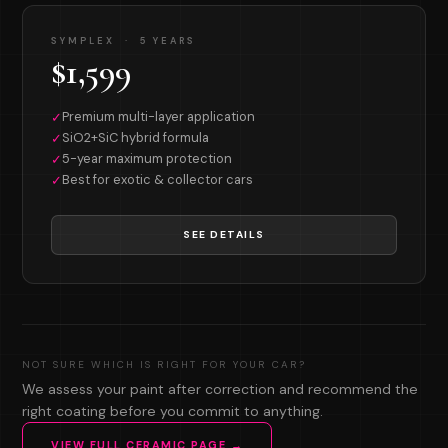
SYMPLEX · 5 YEARS
$1,599
Premium multi-layer application
✓
SiO2+SiC hybrid formula
✓
5-year maximum protection
✓
Best for exotic & collector cars
✓
SEE DETAILS
NOT SURE WHICH IS RIGHT FOR YOUR CAR?
We assess your paint after correction and recommend the
right coating before you commit to anything.
VIEW FULL CERAMIC PAGE →