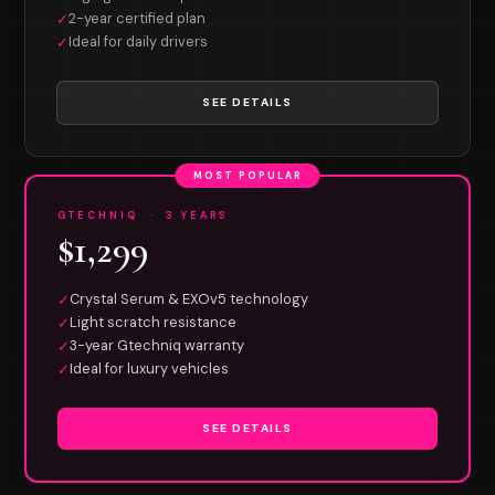
2-year certified plan
✓
Ideal for daily drivers
✓
SEE DETAILS
MOST POPULAR
GTECHNIQ · 3 YEARS
$1,299
Crystal Serum & EXOv5 technology
✓
Light scratch resistance
✓
3-year Gtechniq warranty
✓
Ideal for luxury vehicles
✓
SEE DETAILS