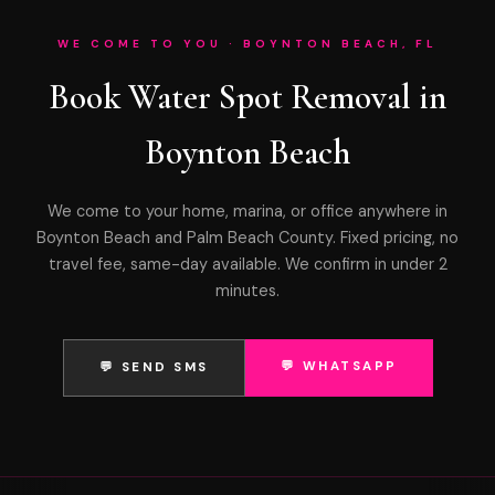
WE COME TO YOU · BOYNTON BEACH, FL
Book Water Spot Removal in
Boynton Beach
We come to your home, marina, or office anywhere in
Boynton Beach and Palm Beach County. Fixed pricing, no
travel fee, same-day available. We confirm in under 2
minutes.
💬 WHATSAPP
💬 SEND SMS