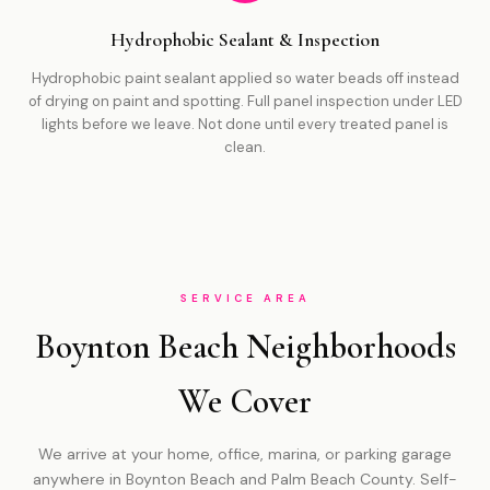
Hydrophobic Sealant & Inspection
Hydrophobic paint sealant applied so water beads off instead
of drying on paint and spotting. Full panel inspection under LED
lights before we leave. Not done until every treated panel is
clean.
SERVICE AREA
Boynton Beach Neighborhoods
We Cover
We arrive at your home, office, marina, or parking garage
anywhere in Boynton Beach and Palm Beach County. Self-