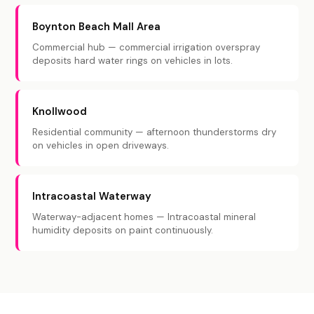
Boynton Beach Mall Area
Commercial hub — commercial irrigation overspray
deposits hard water rings on vehicles in lots.
Knollwood
Residential community — afternoon thunderstorms dry
on vehicles in open driveways.
Intracoastal Waterway
Waterway-adjacent homes — Intracoastal mineral
humidity deposits on paint continuously.