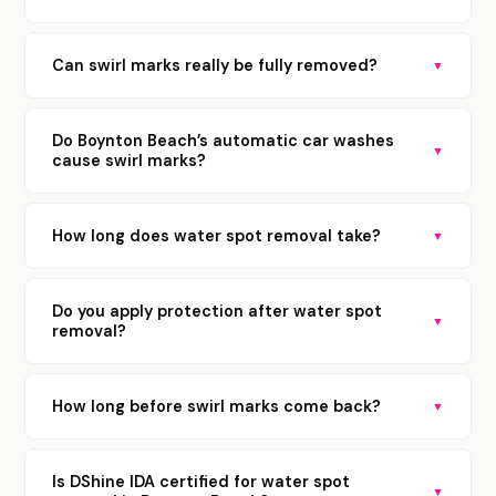
Can swirl marks really be fully removed?
▼
Do Boynton Beach’s automatic car washes
▼
cause swirl marks?
How long does water spot removal take?
▼
Do you apply protection after water spot
▼
removal?
How long before swirl marks come back?
▼
Is DShine IDA certified for water spot
▼