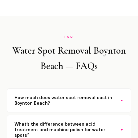
FAQ
Water Spot Removal Boynton
Beach — FAQs
How much does water spot removal cost in
▼
Boynton Beach?
What’s the difference between acid
treatment and machine polish for water
▼
spots?