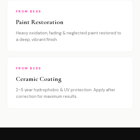
FROM $599
Paint Restoration
Heavy oxidation, fading & neglected paint restored to
a deep, vibrant finish.
FROM $399
Ceramic Coating
2–5 year hydrophobic & UV protection. Apply after
correction for maximum results.