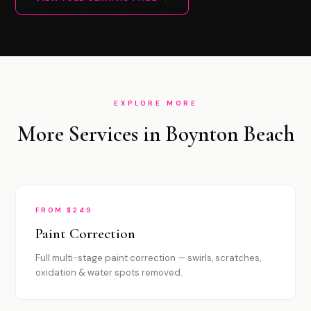
EXPLORE MORE
More Services in Boynton Beach
FROM $249
Paint Correction
Full multi-stage paint correction — swirls, scratches,
oxidation & water spots removed.