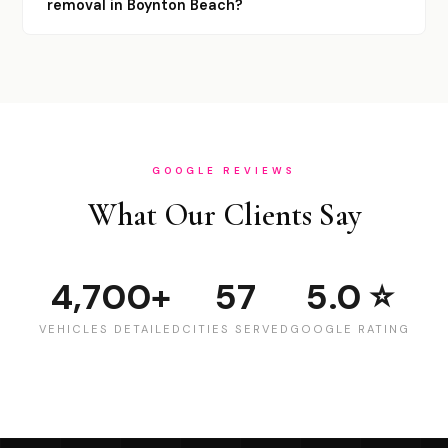
removal in Boynton Beach?
GOOGLE REVIEWS
What Our Clients Say
4,700+
57
5.0 ⭐
VEHICLES DETAILED
CITIES SERVED
GOOGLE RATING