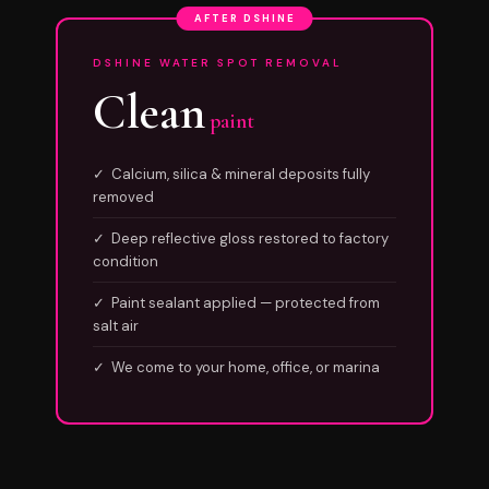
AFTER DSHINE
DSHINE WATER SPOT REMOVAL
Clean
paint
✓ Calcium, silica & mineral deposits fully
removed
✓ Deep reflective gloss restored to factory
condition
✓ Paint sealant applied — protected from
salt air
✓ We come to your home, office, or marina