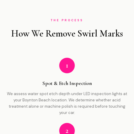
THE PROCESS
How We Remove Swirl Marks
1
Spot & Etch Inspection
We assess water spot etch depth under LED inspection lights at
your Boynton Beach location. We determine whether acid
treatment alone or machine polish is required before touching
your car.
2