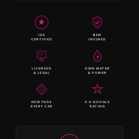
IDA
$2M
CERTIFIED
INSURED
LICENSED
OWN WATER
& LEGAL
& POWER
NEW PADS
5.0 GOOGLE
EVERY CAR
RATING