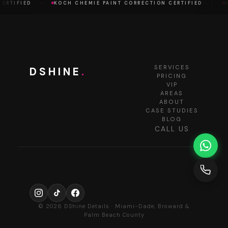
·
·
RTIFIED
KOCH CHEMIE PAINT CORRECTION CERTIFIED
KO
SERVICES
DSHINE
.
PRICING
VIP
AREAS
ABOUT
CASE STUDIES
BLOG
CALL US
© 2026 DShine Details · Miami-Dade, Broward &
Palm Beach County