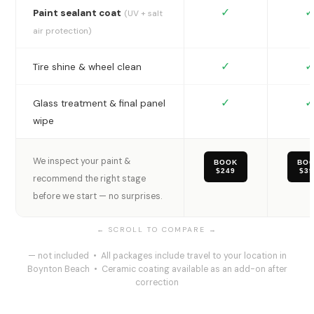
✓
✓
Paint sealant coat
(UV + salt
air protection)
✓
✓
Tire shine & wheel clean
✓
✓
Glass treatment & final panel
wipe
We inspect your paint &
BOOK
BO
$249
$3
recommend the right stage
before we start — no surprises.
— not included • All packages include travel to your location in
Boynton Beach • Ceramic coating available as an add-on after
correction