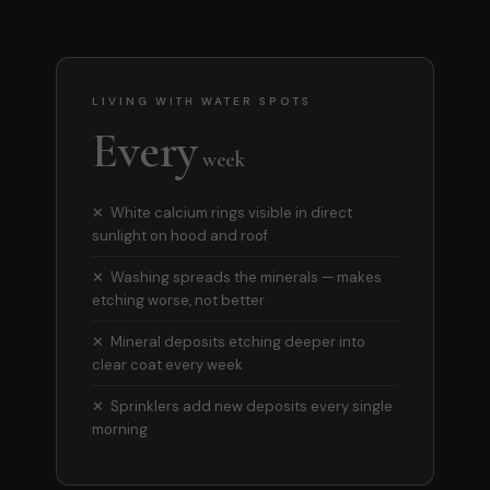
LIVING WITH WATER SPOTS
Every
week
✕ White calcium rings visible in direct
sunlight on hood and roof
✕ Washing spreads the minerals — makes
etching worse, not better
✕ Mineral deposits etching deeper into
clear coat every week
✕ Sprinklers add new deposits every single
morning