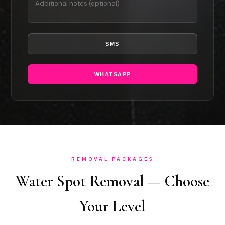
SMS
WHATSAPP
REMOVAL PACKAGES
Water Spot Removal — Choose
Your Level