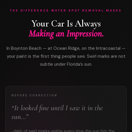
THE DIFFERENCE WATER SPOT REMOVAL MAKES
Your Car Is Always
Making an Impression.
In Boynton Beach — at Ocean Ridge, on the Intracoastal —
your paint is the first thing people see. Swirl marks are not
subtle under Florida’s sun.
BEFORE CORRECTION
“It looked fine until I saw it in the
sun…”
Web of swirl marks visible every time the sun hits the
●