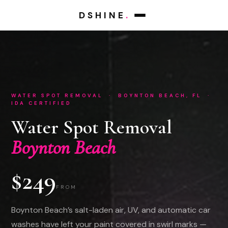
DSHINE
.
WATER SPOT REMOVAL · BOYNTON BEACH, FL ·
IDA CERTIFIED
Water Spot Removal
Boynton Beach
$249
FROM
Boynton Beach’s salt-laden air, UV, and automatic car
washes have left your paint covered in swirl marks —