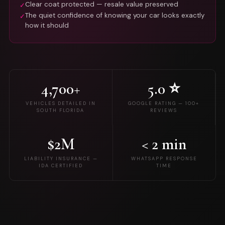
Clear coat protected — resale value preserved
✓
The quiet confidence of knowing your car looks exactly
✓
how it should
4,700+
5.0 ⭐
VEHICLES DETAILED IN
GOOGLE RATING — 100+
SOUTH FLORIDA
REVIEWS
$2M
< 2 min
LIABILITY INSURANCE —
WHATSAPP RESPONSE
IDA CERTIFIED
TIME