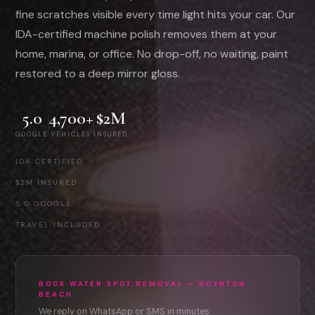
fine scratches visible every time light hits your car. Our
IDA-certified machine polish removes them at your
home, marina, or office. No drop-off, no waiting, paint
restored to a deep mirror gloss.
5.0
4,700+
$2M
GOOGLE
VEHICLES
INSURED
IDA CERTIFIED
·
$2M INSURED
·
5.0 GOOGLE
·
TRAVEL INCLUDED
BOOK WATER SPOT REMOVAL — BOYNTON
BEACH
We reply on WhatsApp or SMS in minutes.