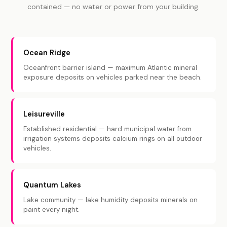
contained — no water or power from your building.
Ocean Ridge
Oceanfront barrier island — maximum Atlantic mineral
exposure deposits on vehicles parked near the beach.
Leisureville
Established residential — hard municipal water from
irrigation systems deposits calcium rings on all outdoor
vehicles.
Quantum Lakes
Lake community — lake humidity deposits minerals on
paint every night.