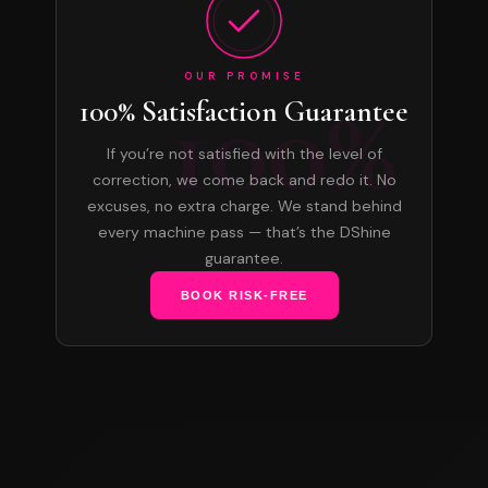
OUR PROMISE
100%
100% Satisfaction Guarantee
If you’re not satisfied with the level of
correction, we come back and redo it. No
excuses, no extra charge. We stand behind
every machine pass — that’s the DShine
guarantee.
BOOK RISK-FREE