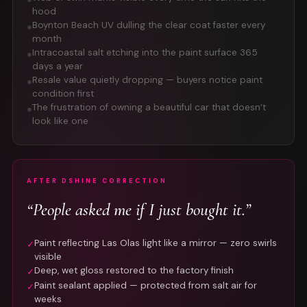
hood
Boynton Beach UV dulling the clear coat faster every
●
month
Intracoastal salt etching into the paint surface 365
●
days a year
Resale value quietly dropping — buyers notice paint
●
condition first
The frustration of owning a beautiful car that doesn’t
●
look like one
AFTER DSHINE CORRECTION
“People asked me if I just bought it.”
Paint reflecting Las Olas light like a mirror — zero swirls
✓
visible
Deep, wet gloss restored to the factory finish
✓
Paint sealant applied — protected from salt air for
✓
weeks