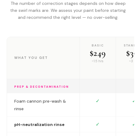
The number of correction stages depends on how deep
the swirl marks are. We assess your paint before starting
and recommend the right level — no over-selling.
BASIC
STAN
$249
$3
WHAT YOU GET
~1.5 hrs
~3 h
PREP & DECONTAMINATION
✓
✓
Foam cannon pre-wash &
rinse
✓
✓
pH-neutralization rinse