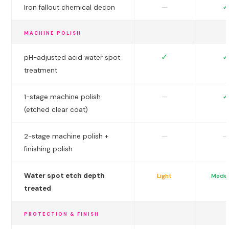
✓
—
Iron fallout chemical decon
MACHINE POLISH
✓
✓
pH-adjusted acid water spot
treatment
✓
—
1-stage machine polish
(etched clear coat)
—
—
2-stage machine polish +
finishing polish
Water spot etch depth
Light
Mode
treated
PROTECTION & FINISH