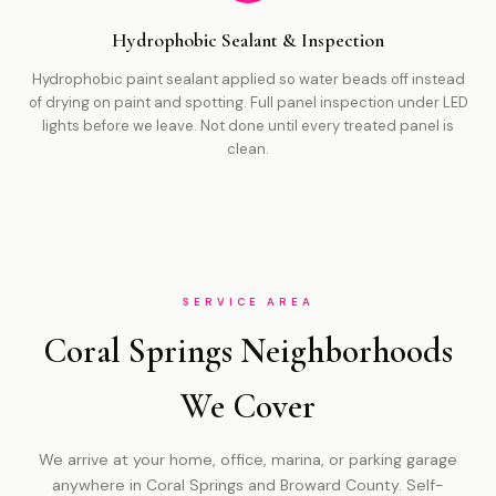
Hydrophobic Sealant & Inspection
Hydrophobic paint sealant applied so water beads off instead
of drying on paint and spotting. Full panel inspection under LED
lights before we leave. Not done until every treated panel is
clean.
SERVICE AREA
Coral Springs Neighborhoods
We Cover
We arrive at your home, office, marina, or parking garage
anywhere in Coral Springs and Broward County. Self-