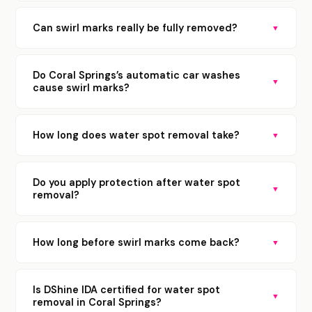
Can swirl marks really be fully removed?
▼
Do Coral Springs’s automatic car washes
▼
cause swirl marks?
How long does water spot removal take?
▼
Do you apply protection after water spot
▼
removal?
How long before swirl marks come back?
▼
Is DShine IDA certified for water spot
▼
removal in Coral Springs?