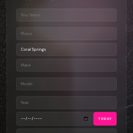
TODAY