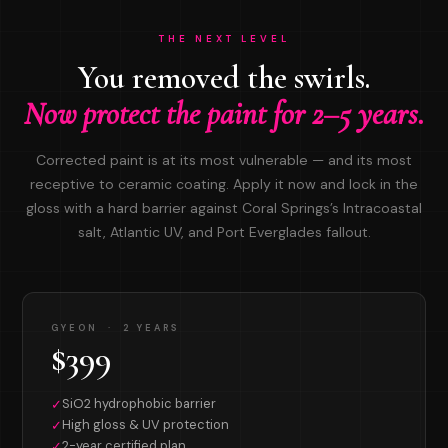
THE NEXT LEVEL
You removed the swirls.
Now protect the paint for 2–5 years.
Corrected paint is at its most vulnerable — and its most
receptive to ceramic coating. Apply it now and lock in the
gloss with a hard barrier against Coral Springs’s Intracoastal
salt, Atlantic UV, and Port Everglades fallout.
GYEON · 2 YEARS
$399
SiO2 hydrophobic barrier
✓
High gloss & UV protection
✓
2-year certified plan
✓