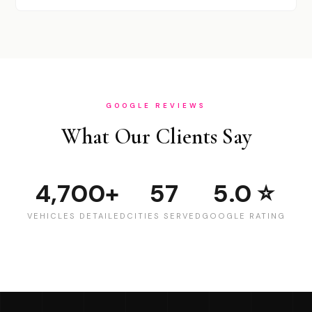
GOOGLE REVIEWS
What Our Clients Say
4,700+
57
5.0 ⭐
VEHICLES DETAILED
CITIES SERVED
GOOGLE RATING