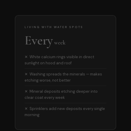
LIVING WITH WATER SPOTS
Every
week
✕ White calcium rings visible in direct
sunlight on hood and roof
✕ Washing spreads the minerals — makes
etching worse, not better
✕ Mineral deposits etching deeper into
clear coat every week
✕ Sprinklers add new deposits every single
morning