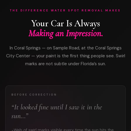
THE DIFFERENCE WATER SPOT REMOVAL MAKES
Your Car Is Always
Making an Impression.
In Coral Springs — on Sample Road, at the Coral Springs
City Center — your paint is the first thing people see. Swirl
marks are not subtle under Florida’s sun.
BEFORE CORRECTION
“It looked fine until I saw it in the
sun…”
Web of swirl marks visible every time the sun hits the
●