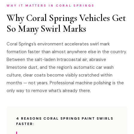
WHY IT MATTERS IN CORAL SPRINGS
Why Coral Springs Vehicles Get
So Many Swirl Marks
Coral Springs’s environment accelerates swirl mark
formation faster than almost anywhere else in the country.
Between the salt-laden Intracoastal air, abrasive
limestone dust, and the region’s automatic car wash
culture, clear coats become visibly scratched within
months — not years. Professional machine polishing is the
only way to remove what’s already there.
4 REASONS CORAL SPRINGS PAINT SWIRLS
FASTER: