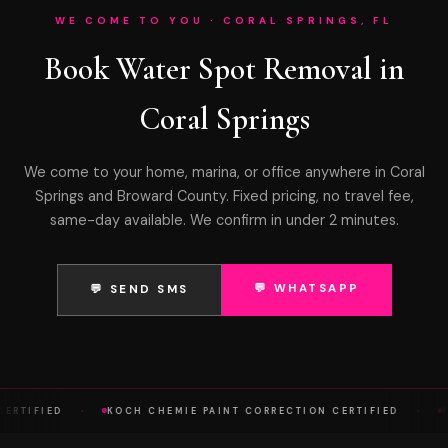
WE COME TO YOU · CORAL SPRINGS, FL
Book Water Spot Removal in
Coral Springs
We come to your home, marina, or office anywhere in Coral
Springs and Broward County. Fixed pricing, no travel fee,
same-day available. We confirm in under 2 minutes.
💬 WHATSAPP
💬 SEND SMS
·
·
ERTIFIED
KOCH CHEMIE PAINT CORRECTION CERTIFIED
KO