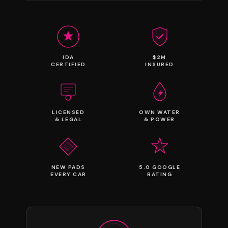
IDA
$2M
CERTIFIED
INSURED
LICENSED
OWN WATER
& LEGAL
& POWER
NEW PADS
5.0 GOOGLE
EVERY CAR
RATING