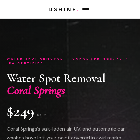
DSHINE
.
WATER SPOT REMOVAL · CORAL SPRINGS, FL ·
IDA CERTIFIED
Water Spot Removal
Coral Springs
$249
FROM
Coral Springs’s salt-laden air, UV, and automatic car
washes have left your paint covered in swirl marks —