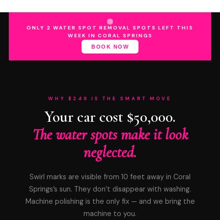
ONLY 2 WATER SPOT REMOVAL SPOTS LEFT THIS
WEEK IN CORAL SPRINGS
BOOK NOW
WHY $249 IS THE SMART MOVE
Your car cost $50,000.
The water spots make it look
neglected.
Swirl marks are visible from 10 feet away in Coral
Springs’s sun. They don’t disappear with washing.
Machine polishing is the only fix — and we bring the
machine to you.