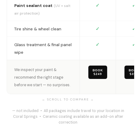
✓
✓
Paint sealant coat
(UV + salt
air protection)
✓
✓
Tire shine & wheel clean
✓
✓
Glass treatment & final panel
wipe
We inspect your paint &
BOOK
BO
$249
$3
recommend the right stage
before we start — no surprises.
— not included • All packages include travel to your location in
Coral Springs • Ceramic coating available as an add-on after
correction