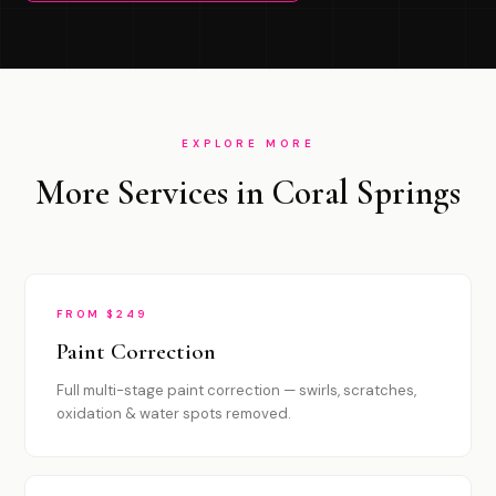
EXPLORE MORE
More Services in Coral Springs
FROM $249
Paint Correction
Full multi-stage paint correction — swirls, scratches,
oxidation & water spots removed.