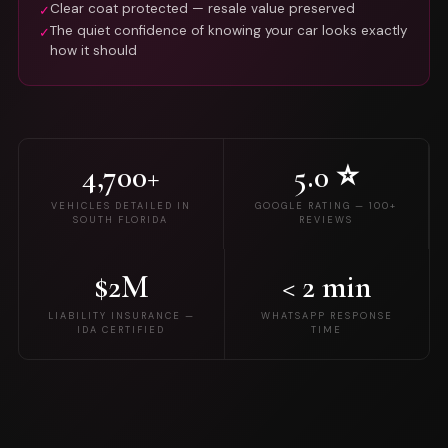
Clear coat protected — resale value preserved
✓
The quiet confidence of knowing your car looks exactly
✓
how it should
4,700+
5.0 ⭐
VEHICLES DETAILED IN
GOOGLE RATING — 100+
SOUTH FLORIDA
REVIEWS
$2M
< 2 min
LIABILITY INSURANCE —
WHATSAPP RESPONSE
IDA CERTIFIED
TIME