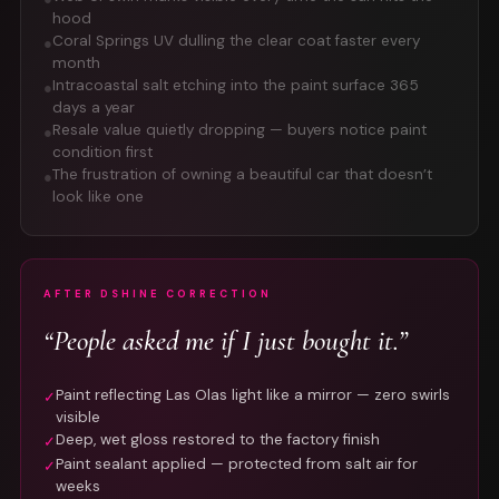
hood
Coral Springs UV dulling the clear coat faster every
●
month
Intracoastal salt etching into the paint surface 365
●
days a year
Resale value quietly dropping — buyers notice paint
●
condition first
The frustration of owning a beautiful car that doesn’t
●
look like one
AFTER DSHINE CORRECTION
“People asked me if I just bought it.”
Paint reflecting Las Olas light like a mirror — zero swirls
✓
visible
Deep, wet gloss restored to the factory finish
✓
Paint sealant applied — protected from salt air for
✓
weeks