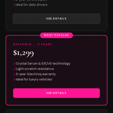
Ideal for daily drivers
✓
SEE DETAILS
MOST POPULAR
GTECHNIQ · 3 YEARS
$1,299
Crystal Serum & EXOv5 technology
✓
Light scratch resistance
✓
3-year Gtechniq warranty
✓
Ideal for luxury vehicles
✓
SEE DETAILS