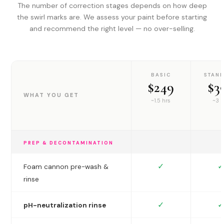
The number of correction stages depends on how deep
the swirl marks are. We assess your paint before starting
and recommend the right level — no over-selling.
BASIC
STAN
$249
$3
WHAT YOU GET
~1.5 hrs
~3 h
PREP & DECONTAMINATION
✓
✓
Foam cannon pre-wash &
rinse
✓
✓
pH-neutralization rinse