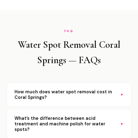
FAQ
Water Spot Removal Coral
Springs — FAQs
How much does water spot removal cost in
▼
Coral Springs?
What’s the difference between acid
treatment and machine polish for water
▼
spots?