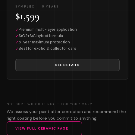
SYMPLEX · 5 YEARS
$1,599
Premium multi-layer application
✓
SiO2+SiC hybrid formula
✓
5-year maximum protection
✓
Best for exotic & collector cars
✓
SEE DETAILS
NOT SURE WHICH IS RIGHT FOR YOUR CAR?
We assess your paint after correction and recommend the
right coating before you commit to anything.
VIEW FULL CERAMIC PAGE →