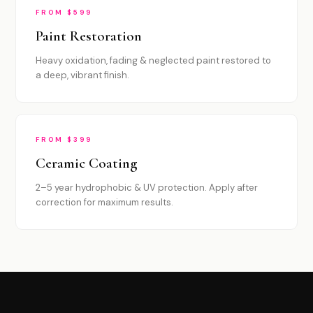
FROM $599
Paint Restoration
Heavy oxidation, fading & neglected paint restored to
a deep, vibrant finish.
FROM $399
Ceramic Coating
2–5 year hydrophobic & UV protection. Apply after
correction for maximum results.