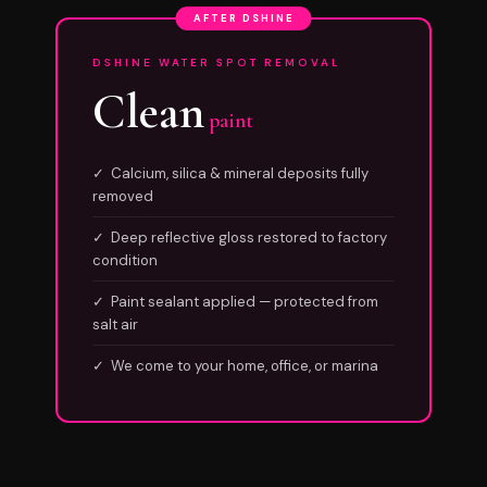
AFTER DSHINE
DSHINE WATER SPOT REMOVAL
Clean
paint
✓ Calcium, silica & mineral deposits fully
removed
✓ Deep reflective gloss restored to factory
condition
✓ Paint sealant applied — protected from
salt air
✓ We come to your home, office, or marina