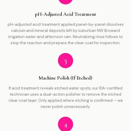
pH-Adjusted Acid Treatment
pH-adjusted acid treatment applied panel-by-panel dissolves
calcium and mineral deposits left by suburban NW Broward
irrigation water and afternoon rain. Neutralizing rinse follows to
stop the reaction and prepare the clear coat for inspection.
3
Machine Polish (If Etched)
If acid treatment reveals etched water spots, our IDA-certified
technician uses a dual-action polisher to remove the etched
clear coat layer. Only applied where etching is confirmed — we
never polish unnecessarily.
4