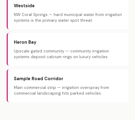
Westside
NW Coral Springs — hard municipal water from irrigation
systems is the primary water spot threat.
Heron Bay
Upscale gated community — community irrigation
systems deposit calcium rings on luxury vehicles.
Sample Road Corridor
Main commercial strip — irrigation overspray from
commercial landscaping hits parked vehicles.