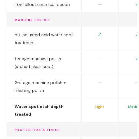
✓
—
Iron fallout chemical decon
MACHINE POLISH
✓
✓
pH-adjusted acid water spot
treatment
✓
—
1-stage machine polish
(etched clear coat)
—
—
2-stage machine polish +
finishing polish
Water spot etch depth
Light
Mode
treated
PROTECTION & FINISH