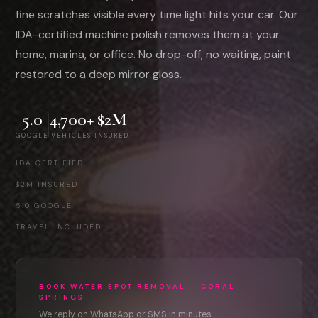
fine scratches visible every time light hits your car. Our
IDA-certified machine polish removes them at your
home, marina, or office. No drop-off, no waiting, paint
restored to a deep mirror gloss.
5.0
4,700+
$2M
GOOGLE
VEHICLES
INSURED
IDA CERTIFIED
·
$2M INSURED
·
5.0 GOOGLE
·
TRAVEL INCLUDED
BOOK WATER SPOT REMOVAL — CORAL
SPRINGS
We reply on WhatsApp or SMS in minutes.