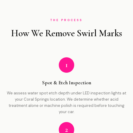
THE PROCESS
How We Remove Swirl Marks
1
Spot & Etch Inspection
We assess water spot etch depth under LED inspection lights at
your Coral Springs location. We determine whether acid
treatment alone or machine polish is required before touching
your car.
2