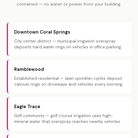
contained — no water or power from your building.
Downtown Coral Springs
City center district — municipal irrigation overspray
deposits hard water rings on vehicles in office parking.
Ramblewood
Established residential — lawn sprinkler cycles deposit
calcium rings on driveways and vehicles every morning.
Eagle Trace
Golf community — golf course irrigation uses high-
mineral water that overspray reaches nearby vehicles.