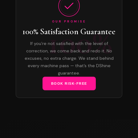
OUR PROMISE
100%
100% Satisfaction Guarantee
If you’re not satisfied with the level of
correction, we come back and redo it. No
excuses, no extra charge. We stand behind
every machine pass — that’s the DShine
guarantee.
BOOK RISK-FREE