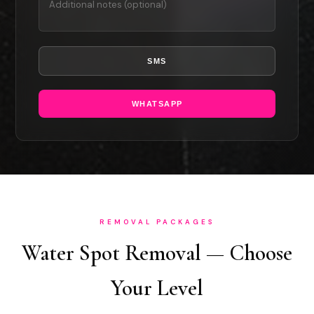
SMS
WHATSAPP
REMOVAL PACKAGES
Water Spot Removal — Choose
Your Level