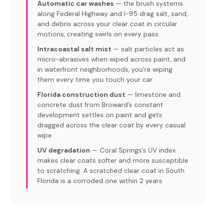
Automatic car washes
— the brush systems
along Federal Highway and I-95 drag salt, sand,
and debris across your clear coat in circular
motions, creating swirls on every pass
Intracoastal salt mist
— salt particles act as
micro-abrasives when wiped across paint, and
in waterfront neighborhoods, you’re wiping
them every time you touch your car
Florida construction dust
— limestone and
concrete dust from Broward’s constant
development settles on paint and gets
dragged across the clear coat by every casual
wipe
UV degradation
— Coral Springs’s UV index
makes clear coats softer and more susceptible
to scratching. A scratched clear coat in South
Florida is a corroded one within 2 years