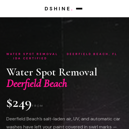
DSHINE
.
WATER SPOT REMOVAL · DEERFIELD BEACH, FL
· IDA CERTIFIED
Water Spot Removal
Deerfield Beach
$249
FROM
Deerfield Beach’s salt-laden air, UV, and automatic car
washes have left your paint covered in swirl marks —