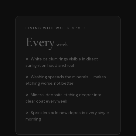
LIVING WITH WATER SPOTS
Every
week
✕ White calcium rings visible in direct
sunlight on hood and roof
✕ Washing spreads the minerals — makes
etching worse, not better
✕ Mineral deposits etching deeper into
clear coat every week
✕ Sprinklers add new deposits every single
morning