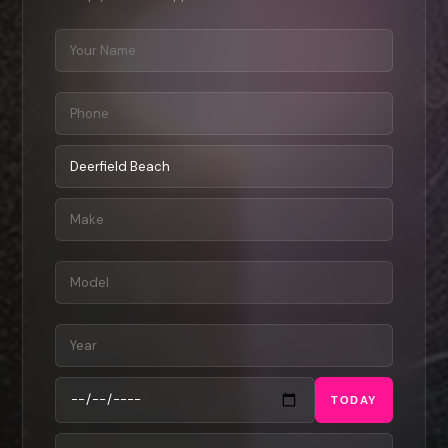
TODAY