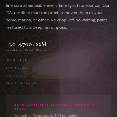
fine scratches visible every time light hits your car. Our
IDA-certified machine polish removes them at your
home, marina, or office. No drop-off, no waiting, paint
restored to a deep mirror gloss.
5.0
4,700+
$2M
GOOGLE
VEHICLES
INSURED
IDA CERTIFIED
·
$2M INSURED
·
5.0 GOOGLE
·
TRAVEL INCLUDED
BOOK WATER SPOT REMOVAL — DEERFIELD
BEACH
We reply on WhatsApp or SMS in minutes.