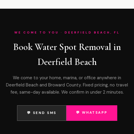
WE COME TO YOU · DEERFIELD BEACH, FL
Book Water Spot Removal in
Deerfield Beach
We come to your home, marina, or office anywhere in
Deerfield Beach and Broward County. Fixed pricing, no travel
fee, same-day available. We confirm in under 2 minutes.
💬 WHATSAPP
💬 SEND SMS