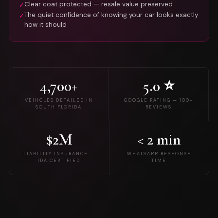
Clear coat protected — resale value preserved
✓
The quiet confidence of knowing your car looks exactly
✓
how it should
4,700+
5.0 ⭐
VEHICLES DETAILED IN
GOOGLE RATING — 100+
SOUTH FLORIDA
REVIEWS
$2M
< 2 min
LIABILITY INSURANCE —
WHATSAPP RESPONSE
IDA CERTIFIED
TIME