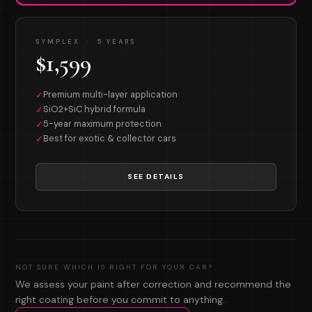
SYMPLEX · 5 YEARS
$1,599
Premium multi-layer application
✓
SiO2+SiC hybrid formula
✓
5-year maximum protection
✓
Best for exotic & collector cars
✓
SEE DETAILS
NOT SURE WHICH IS RIGHT FOR YOUR CAR?
We assess your paint after correction and recommend the
right coating before you commit to anything.