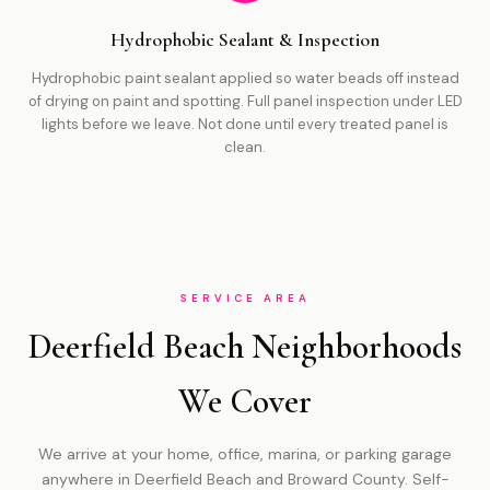
Hydrophobic Sealant & Inspection
Hydrophobic paint sealant applied so water beads off instead
of drying on paint and spotting. Full panel inspection under LED
lights before we leave. Not done until every treated panel is
clean.
SERVICE AREA
Deerfield Beach Neighborhoods
We Cover
We arrive at your home, office, marina, or parking garage
anywhere in Deerfield Beach and Broward County. Self-