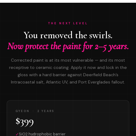
THE NEXT LEVEL
You removed the swirls.
Now protect the paint for 2–5 years.
Corrected paint is at its most vulnerable — and its most
receptive to ceramic coating. Apply it now and lock in the
gloss with a hard barrier against Deerfield Beach’s
Intracoastal salt, Atlantic UV, and Port Everglades fallout.
GYEON · 2 YEARS
$399
SiO2 hydrophobic barrier
✓