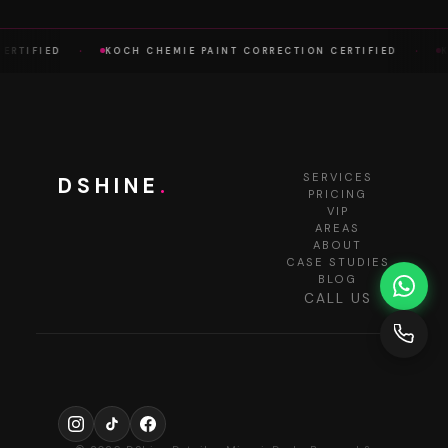
·
·
RTIFIED
KOCH CHEMIE PAINT CORRECTION CERTIFIED
KO
SERVICES
DSHINE
.
PRICING
VIP
AREAS
ABOUT
CASE STUDIES
BLOG
CALL US