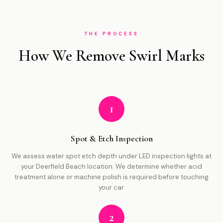
THE PROCESS
How We Remove Swirl Marks
1
Spot & Etch Inspection
We assess water spot etch depth under LED inspection lights at
your Deerfield Beach location. We determine whether acid
treatment alone or machine polish is required before touching
your car.
2