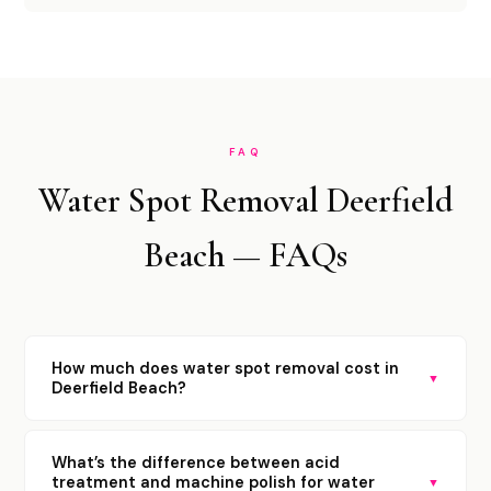
FAQ
Water Spot Removal Deerfield
Beach — FAQs
How much does water spot removal cost in
▼
Deerfield Beach?
What’s the difference between acid
treatment and machine polish for water
▼