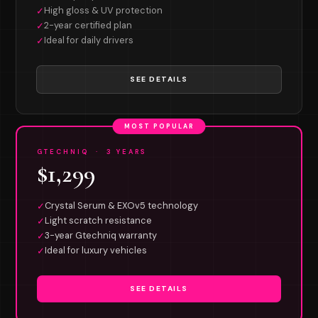
High gloss & UV protection
✓
2-year certified plan
✓
Ideal for daily drivers
✓
SEE DETAILS
MOST POPULAR
GTECHNIQ · 3 YEARS
$1,299
Crystal Serum & EXOv5 technology
✓
Light scratch resistance
✓
3-year Gtechniq warranty
✓
Ideal for luxury vehicles
✓
SEE DETAILS