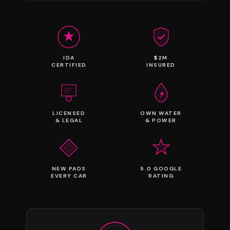
IDA
$2M
CERTIFIED
INSURED
LICENSED
OWN WATER
& LEGAL
& POWER
NEW PADS
5.0 GOOGLE
EVERY CAR
RATING