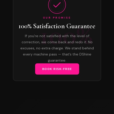
OUR PROMISE
100%
100% Satisfaction Guarantee
If you’re not satisfied with the level of
correction, we come back and redo it. No
excuses, no extra charge. We stand behind
every machine pass — that’s the DShine
guarantee.
BOOK RISK-FREE