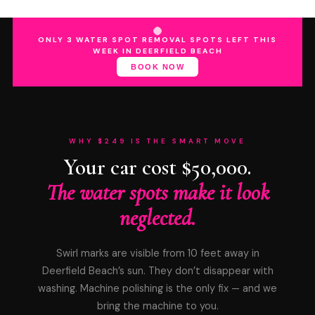
ONLY 3 WATER SPOT REMOVAL SPOTS LEFT THIS
WEEK IN DEERFIELD BEACH
BOOK NOW
WHY $249 IS THE SMART MOVE
Your car cost $50,000.
The water spots make it look
neglected.
Swirl marks are visible from 10 feet away in
Deerfield Beach’s sun. They don’t disappear with
washing. Machine polishing is the only fix — and we
bring the machine to you.