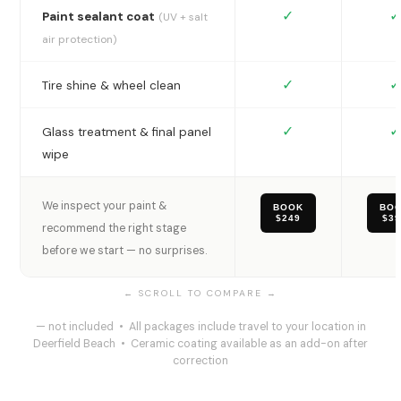
✓
✓
Paint sealant coat
(UV + salt
air protection)
✓
✓
Tire shine & wheel clean
✓
✓
Glass treatment & final panel
wipe
We inspect your paint &
BOOK
BO
$249
$3
recommend the right stage
before we start — no surprises.
— not included • All packages include travel to your location in
Deerfield Beach • Ceramic coating available as an add-on after
correction