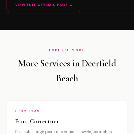
VIEW FULL CERAMIC PAGE →
EXPLORE MORE
More Services in Deerfield
Beach
FROM $249
Paint Correction
Full multi-stage paint correction — swirls, scratches,