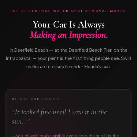
THE DIFFERENCE WATER SPOT REMOVAL MAKES
Your Car Is Always
Making an Impression.
In Deerfield Beach — at the Deerfield Beach Pier, on the
Intracoastal — your paint is the first thing people see. Swirl
marks are not subtle under Florida’s sun.
BEFORE CORRECTION
“It looked fine until I saw it in the
sun…”
Web of swirl marks visible every time the sun hits the
●