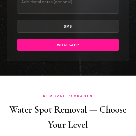
SMS
WHATSAPP
REMOVAL PACKAGES
Water Spot Removal — Choose
Your Level