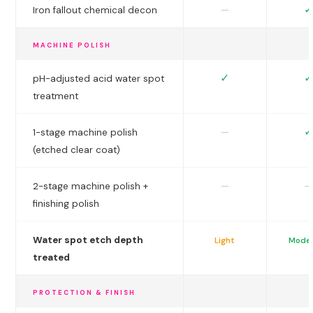
✓
—
Iron fallout chemical decon
MACHINE POLISH
✓
✓
pH-adjusted acid water spot
treatment
✓
—
1-stage machine polish
(etched clear coat)
—
—
2-stage machine polish +
finishing polish
Water spot etch depth
Light
Mode
treated
PROTECTION & FINISH