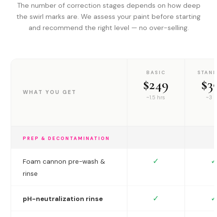
The number of correction stages depends on how deep
the swirl marks are. We assess your paint before starting
and recommend the right level — no over-selling.
BASIC
STAN
$249
$3
WHAT YOU GET
~1.5 hrs
~3 h
PREP & DECONTAMINATION
✓
✓
Foam cannon pre-wash &
rinse
✓
✓
pH-neutralization rinse