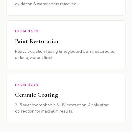
oxidation & water spots removed.
FROM $599
Paint Restoration
Heavy oxidation, fading & neglected paint restored to
a deep, vibrant finish.
FROM $399
Ceramic Coating
2–5 year hydrophobic & UV protection. Apply after
correction for maximum results.