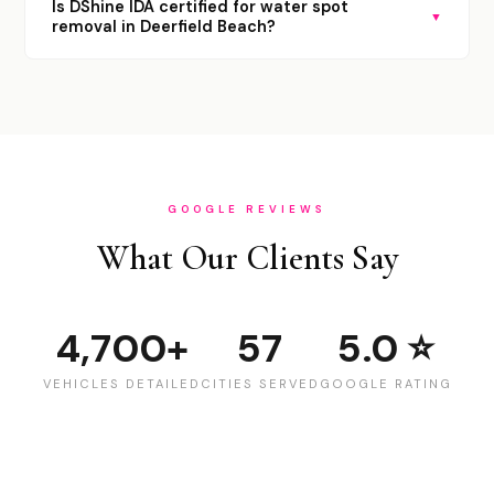
Is DShine IDA certified for water spot
▼
removal in Deerfield Beach?
GOOGLE REVIEWS
What Our Clients Say
4,700+
57
5.0 ⭐
VEHICLES DETAILED
CITIES SERVED
GOOGLE RATING