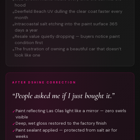
hood
Deerfield Beach UV dulling the clear coat faster every
●
month
Intracoastal salt etching into the paint surface 365
●
days a year
Resale value quietly dropping — buyers notice paint
●
condition first
The frustration of owning a beautiful car that doesn’t
●
look like one
AFTER DSHINE CORRECTION
“People asked me if I just bought it.”
Paint reflecting Las Olas light like a mirror — zero swirls
✓
visible
Deep, wet gloss restored to the factory finish
✓
Paint sealant applied — protected from salt air for
✓
weeks