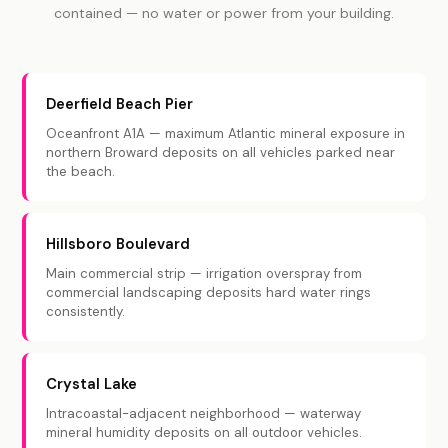
contained — no water or power from your building.
Deerfield Beach Pier
Oceanfront A1A — maximum Atlantic mineral exposure in
northern Broward deposits on all vehicles parked near
the beach.
Hillsboro Boulevard
Main commercial strip — irrigation overspray from
commercial landscaping deposits hard water rings
consistently.
Crystal Lake
Intracoastal-adjacent neighborhood — waterway
mineral humidity deposits on all outdoor vehicles.