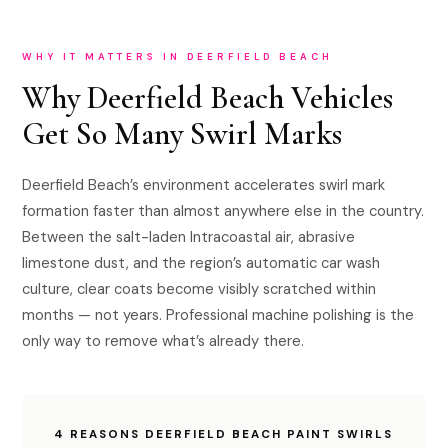
WHY IT MATTERS IN DEERFIELD BEACH
Why Deerfield Beach Vehicles
Get So Many Swirl Marks
Deerfield Beach’s environment accelerates swirl mark
formation faster than almost anywhere else in the country.
Between the salt-laden Intracoastal air, abrasive
limestone dust, and the region’s automatic car wash
culture, clear coats become visibly scratched within
months — not years. Professional machine polishing is the
only way to remove what’s already there.
4 REASONS DEERFIELD BEACH PAINT SWIRLS