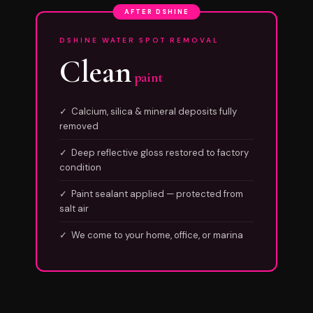
AFTER DSHINE
DSHINE WATER SPOT REMOVAL
Clean
paint
✓ Calcium, silica & mineral deposits fully
removed
✓ Deep reflective gloss restored to factory
condition
✓ Paint sealant applied — protected from
salt air
✓ We come to your home, office, or marina