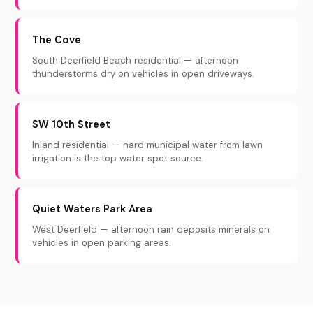
The Cove
South Deerfield Beach residential — afternoon
thunderstorms dry on vehicles in open driveways.
SW 10th Street
Inland residential — hard municipal water from lawn
irrigation is the top water spot source.
Quiet Waters Park Area
West Deerfield — afternoon rain deposits minerals on
vehicles in open parking areas.