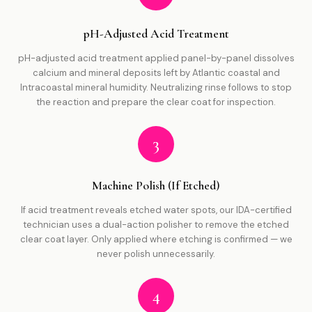
pH-Adjusted Acid Treatment
pH-adjusted acid treatment applied panel-by-panel dissolves
calcium and mineral deposits left by Atlantic coastal and
Intracoastal mineral humidity. Neutralizing rinse follows to stop
the reaction and prepare the clear coat for inspection.
3
Machine Polish (If Etched)
If acid treatment reveals etched water spots, our IDA-certified
technician uses a dual-action polisher to remove the etched
clear coat layer. Only applied where etching is confirmed — we
never polish unnecessarily.
4