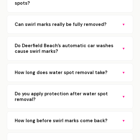
spots?
Can swirl marks really be fully removed?
▼
Do Deerfield Beach’s automatic car washes
▼
cause swirl marks?
How long does water spot removal take?
▼
Do you apply protection after water spot
▼
removal?
How long before swirl marks come back?
▼