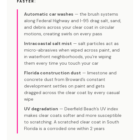
FASTER:
Automatic car washes
— the brush systems
along Federal Highway and I-95 drag salt, sand,
and debris across your clear coat in circular
motions, creating swirls on every pass
Intracoastal salt mist
— salt particles act as
micro-abrasives when wiped across paint, and
in waterfront neighborhoods, you’re wiping
them every time you touch your car
Florida construction dust
— limestone and
concrete dust from Broward’s constant
development settles on paint and gets
dragged across the clear coat by every casual
wipe
UV degradation
— Deerfield Beach’s UV index
makes clear coats softer and more susceptible
to scratching. A scratched clear coat in South
Florida is a corroded one within 2 years