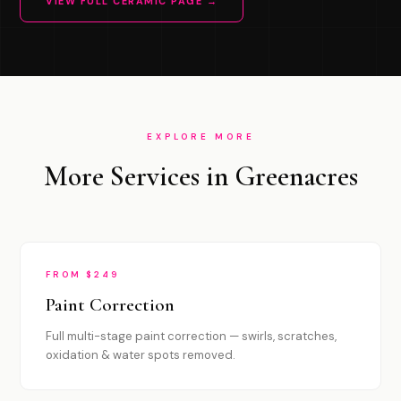
VIEW FULL CERAMIC PAGE →
EXPLORE MORE
More Services in Greenacres
FROM $249
Paint Correction
Full multi-stage paint correction — swirls, scratches,
oxidation & water spots removed.