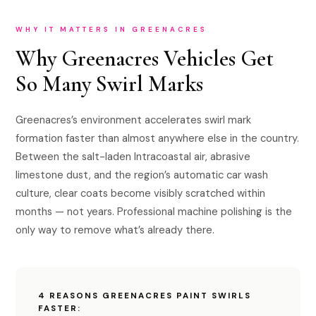
WHY IT MATTERS IN GREENACRES
Why Greenacres Vehicles Get
So Many Swirl Marks
Greenacres’s environment accelerates swirl mark
formation faster than almost anywhere else in the country.
Between the salt-laden Intracoastal air, abrasive
limestone dust, and the region’s automatic car wash
culture, clear coats become visibly scratched within
months — not years. Professional machine polishing is the
only way to remove what’s already there.
4 REASONS GREENACRES PAINT SWIRLS
FASTER: