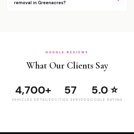
removal in Greenacres?
GOOGLE REVIEWS
What Our Clients Say
4,700+
57
5.0 ⭐
VEHICLES DETAILED
CITIES SERVED
GOOGLE RATING