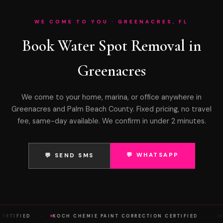
WE COME TO YOU · GREENACRES, FL
Book Water Spot Removal in
Greenacres
We come to your home, marina, or office anywhere in
Greenacres and Palm Beach County. Fixed pricing, no travel
fee, same-day available. We confirm in under 2 minutes.
💬 WHATSAPP
💬 SEND SMS
·
·
RTIFIED
KOCH CHEMIE PAINT CORRECTION CERTIFIED
KO