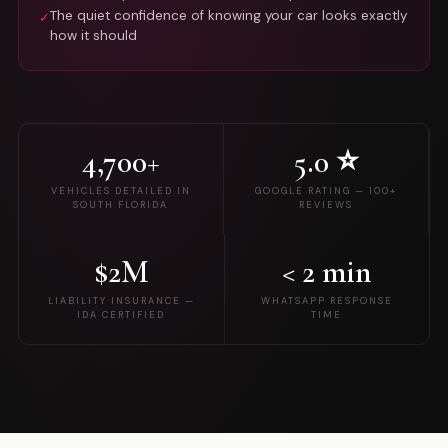
The quiet confidence of knowing your car looks exactly
✓
how it should
4,700+
5.0 ⭐
VEHICLES DETAILED IN
GOOGLE RATING — 100+
SOUTH FLORIDA
REVIEWS
$2M
< 2 min
LIABILITY INSURANCE —
WHATSAPP RESPONSE
IDA CERTIFIED
TIME