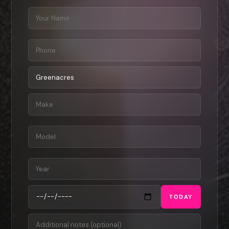
TODAY