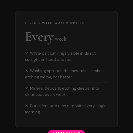
LIVING WITH WATER SPOTS
Every
week
✕ White calcium rings visible in direct
sunlight on hood and roof
✕ Washing spreads the minerals — makes
etching worse, not better
✕ Mineral deposits etching deeper into
clear coat every week
✕ Sprinklers add new deposits every single
morning