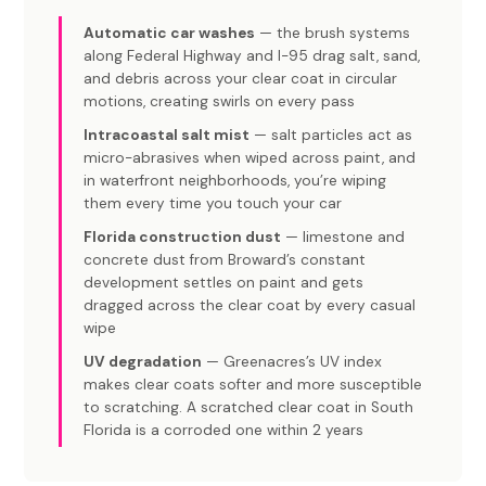
Automatic car washes
— the brush systems
along Federal Highway and I-95 drag salt, sand,
and debris across your clear coat in circular
motions, creating swirls on every pass
Intracoastal salt mist
— salt particles act as
micro-abrasives when wiped across paint, and
in waterfront neighborhoods, you’re wiping
them every time you touch your car
Florida construction dust
— limestone and
concrete dust from Broward’s constant
development settles on paint and gets
dragged across the clear coat by every casual
wipe
UV degradation
— Greenacres’s UV index
makes clear coats softer and more susceptible
to scratching. A scratched clear coat in South
Florida is a corroded one within 2 years