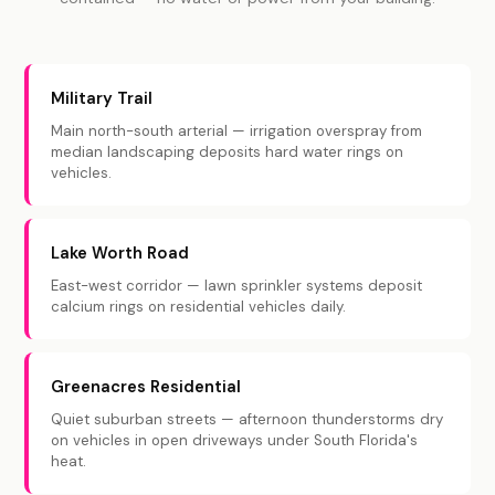
Military Trail
Main north-south arterial — irrigation overspray from
median landscaping deposits hard water rings on
vehicles.
Lake Worth Road
East-west corridor — lawn sprinkler systems deposit
calcium rings on residential vehicles daily.
Greenacres Residential
Quiet suburban streets — afternoon thunderstorms dry
on vehicles in open driveways under South Florida's
heat.