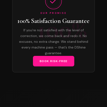
OUR PROMISE
100%
100% Satisfaction Guarantee
If you’re not satisfied with the level of
correction, we come back and redo it. No
excuses, no extra charge. We stand behind
every machine pass — that’s the DShine
guarantee.
BOOK RISK-FREE