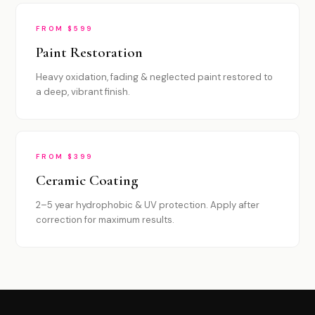
FROM $599
Paint Restoration
Heavy oxidation, fading & neglected paint restored to
a deep, vibrant finish.
FROM $399
Ceramic Coating
2–5 year hydrophobic & UV protection. Apply after
correction for maximum results.