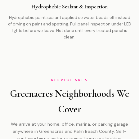
Hydrophobic Sealant & Inspection
Hydrophobic paint sealant applied so water beads off instead
of drying on paint and spotting. Full panel inspection under LED
lights before we leave. Not done until every treated panel is
clean.
SERVICE AREA
Greenacres Neighborhoods We
Cover
We arrive at your home, office, marina, or parking garage
anywhere in Greenacres and Palm Beach County. Self-
contained — no water or power from your building.