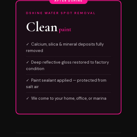
AFTER DSHINE
DSHINE WATER SPOT REMOVAL
Clean
paint
✓ Calcium, silica & mineral deposits fully
removed
✓ Deep reflective gloss restored to factory
condition
✓ Paint sealant applied — protected from
salt air
✓ We come to your home, office, or marina