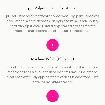
pH-Adjusted Acid Treatment
pH-adjusted acid treatment applied panel-by-panel dissolves
calcium and mineral deposits left by inland Palm Beach County
hard municipal water. Neutralizing rinse follows to stop the
reaction and prepare the clear coat for inspection.
3
Machine Polish (If Etched)
If acid treatment reveals etched water spots, our IDA-certified
technician uses a dual-action polisher to remove the etched
clear coat layer. Only applied where etching is confirmed — we
never polish unnecessarily.
4