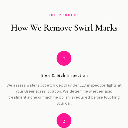
THE PROCESS
How We Remove Swirl Marks
1
Spot & Etch Inspection
We assess water spot etch depth under LED inspection lights at
your Greenacres location. We determine whether acid
treatment alone or machine polish is required before touching
your car.
2