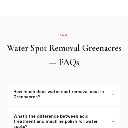
FAQ
Water Spot Removal Greenacres
— FAQs
How much does water spot removal cost in
▼
Greenacres?
What’s the difference between acid
treatment and machine polish for water
▼
spots?