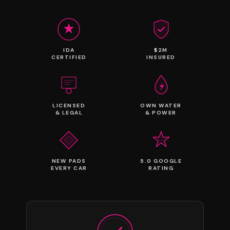
IDA
$2M
CERTIFIED
INSURED
LICENSED
OWN WATER
& LEGAL
& POWER
NEW PADS
5.0 GOOGLE
EVERY CAR
RATING