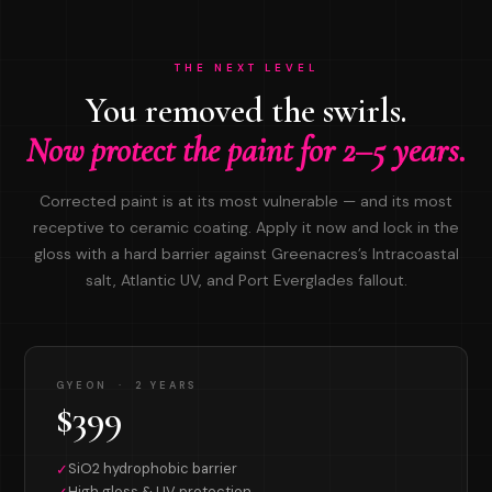
THE NEXT LEVEL
You removed the swirls.
Now protect the paint for 2–5 years.
Corrected paint is at its most vulnerable — and its most
receptive to ceramic coating. Apply it now and lock in the
gloss with a hard barrier against Greenacres’s Intracoastal
salt, Atlantic UV, and Port Everglades fallout.
GYEON · 2 YEARS
$399
SiO2 hydrophobic barrier
✓
High gloss & UV protection