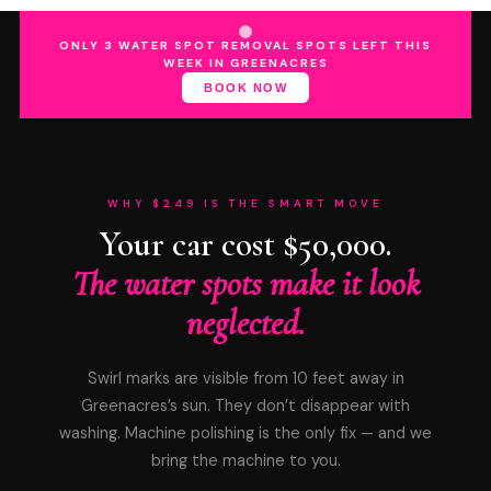
ONLY 3 WATER SPOT REMOVAL SPOTS LEFT THIS
WEEK IN GREENACRES
BOOK NOW
WHY $249 IS THE SMART MOVE
Your car cost $50,000.
The water spots make it look
neglected.
Swirl marks are visible from 10 feet away in
Greenacres’s sun. They don’t disappear with
washing. Machine polishing is the only fix — and we
bring the machine to you.