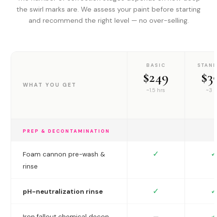
the swirl marks are. We assess your paint before starting
and recommend the right level — no over-selling.
BASIC
STAN
$249
$3
WHAT YOU GET
~1.5 hrs
~3 h
PREP & DECONTAMINATION
✓
✓
Foam cannon pre-wash &
rinse
✓
✓
pH-neutralization rinse
✓
—
Iron fallout chemical decon