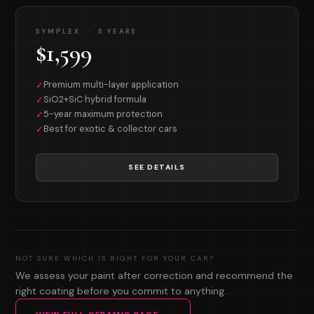
SYMPLEX · 5 YEARS
$1,599
Premium multi-layer application
✓
SiO2+SiC hybrid formula
✓
5-year maximum protection
✓
Best for exotic & collector cars
✓
SEE DETAILS
NOT SURE WHICH IS RIGHT FOR YOUR CAR?
We assess your paint after correction and recommend the
right coating before you commit to anything.