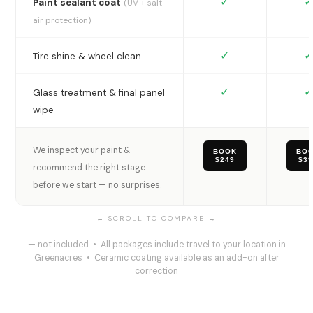
✓
✓
Paint sealant coat
(UV + salt
air protection)
✓
✓
Tire shine & wheel clean
✓
✓
Glass treatment & final panel
wipe
We inspect your paint &
BOOK
BO
$249
$3
recommend the right stage
before we start — no surprises.
— not included • All packages include travel to your location in
Greenacres • Ceramic coating available as an add-on after
correction