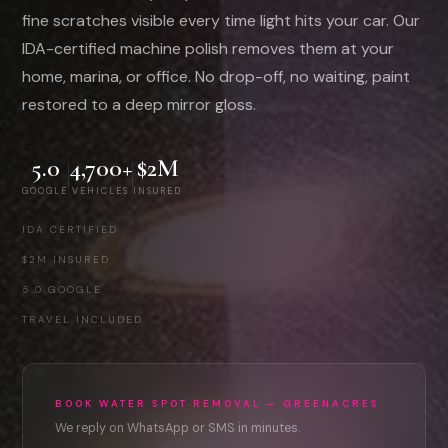
fine scratches visible every time light hits your car. Our
IDA-certified machine polish removes them at your
home, marina, or office. No drop-off, no waiting, paint
restored to a deep mirror gloss.
5.0
4,700+
$2M
GOOGLE
VEHICLES
INSURED
IDA CERTIFIED
·
$2M INSURED
·
5.0 GOOGLE
·
TRAVEL INCLUDED
BOOK WATER SPOT REMOVAL — GREENACRES
We reply on WhatsApp or SMS in minutes.