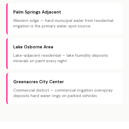
Palm Springs Adjacent
Western edge — hard municipal water from residential
irrigation is the primary water spot source.
Lake Osborne Area
Lake-adjacent residential — lake humidity deposits
minerals on paint every night.
Greenacres City Center
Commercial district — commercial irrigation overspray
deposits hard water rings on parked vehicles.