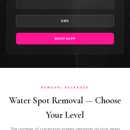
SMS
WHATSAPP
REMOVAL PACKAGES
Water Spot Removal — Choose
Your Level
The number of correction stages depends on how deep