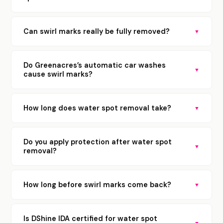
Can swirl marks really be fully removed?
▼
Do Greenacres’s automatic car washes
▼
cause swirl marks?
How long does water spot removal take?
▼
Do you apply protection after water spot
▼
removal?
How long before swirl marks come back?
▼
Is DShine IDA certified for water spot
▼