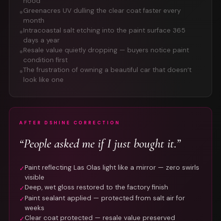
hood
Greenacres UV dulling the clear coat faster every
●
month
Intracoastal salt etching into the paint surface 365
●
days a year
Resale value quietly dropping — buyers notice paint
●
condition first
The frustration of owning a beautiful car that doesn’t
●
look like one
AFTER DSHINE CORRECTION
“People asked me if I just bought it.”
Paint reflecting Las Olas light like a mirror — zero swirls
✓
visible
Deep, wet gloss restored to the factory finish
✓
Paint sealant applied — protected from salt air for
✓
weeks
Clear coat protected — resale value preserved
✓