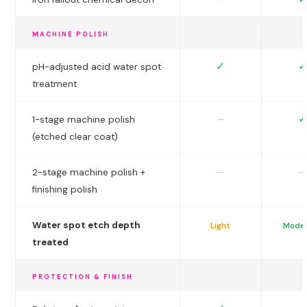
MACHINE POLISH
✓
✓
pH-adjusted acid water spot
treatment
✓
—
1-stage machine polish
(etched clear coat)
—
—
2-stage machine polish +
finishing polish
Water spot etch depth
Light
Mode
treated
PROTECTION & FINISH