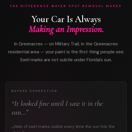
THE DIFFERENCE WATER SPOT REMOVAL MAKES
Your Car Is Always
Making an Impression.
In Greenacres — on Military Trail, in the Greenacres
residential area — your paint is the first thing people see.
Swirl marks are not subtle under Florida’s sun.
BEFORE CORRECTION
“It looked fine until I saw it in the
sun…”
Web of swirl marks visible every time the sun hits the
●