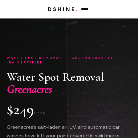
DSHINE
.
WATER SPOT REMOVAL · GREENACRES, FL ·
IDA CERTIFIED
Water Spot Removal
Greenacres
$249
FROM
Greenacres’s salt-laden air, UV, and automatic car
washes have left your paint covered in swirl marks —