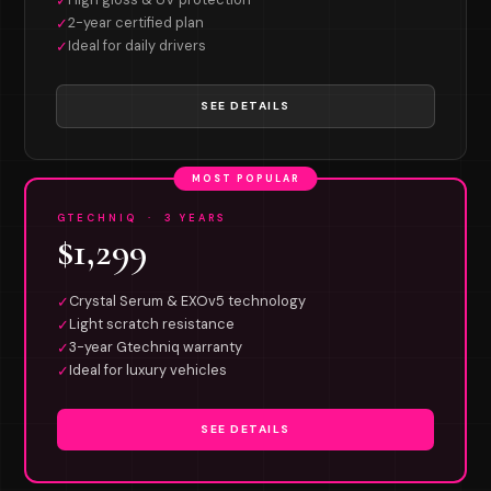
✓
2-year certified plan
✓
Ideal for daily drivers
✓
SEE DETAILS
MOST POPULAR
GTECHNIQ · 3 YEARS
$1,299
Crystal Serum & EXOv5 technology
✓
Light scratch resistance
✓
3-year Gtechniq warranty
✓
Ideal for luxury vehicles
✓
SEE DETAILS