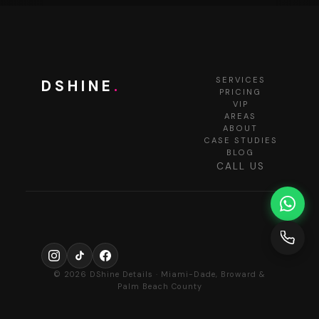
SERVICES
DSHINE
.
PRICING
VIP
AREAS
ABOUT
CASE STUDIES
BLOG
CALL US
© 2026 DShine Details · Miami-Dade, Broward &
Palm Beach County