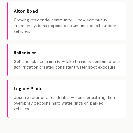
Alton Road
Growing residential community — new community
irrigation systems deposit calcium rings on all outdoor
vehicles.
Ballenisles
Golf and lake community — lake humidity combined with
golf irrigation creates consistent water spot exposure.
Legacy Place
Upscale retail and residential — commercial irrigation
overspray deposits hard water rings on parked
vehicles.