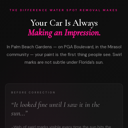
THE DIFFERENCE WATER SPOT REMOVAL MAKES
Your Car Is Always
Making an Impression.
In Palm Beach Gardens — on PGA Boulevard, in the Mirasol
community — your paint is the first thing people see. Swirl
marks are not subtle under Florida’s sun.
BEFORE CORRECTION
“It looked fine until I saw it in the
sun…”
Web of swirl marks visible every time the sun hits the
●