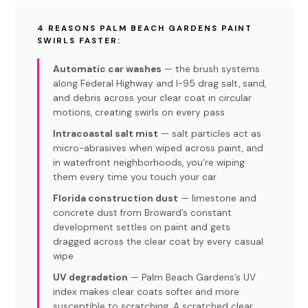
4 REASONS PALM BEACH GARDENS PAINT
SWIRLS FASTER:
Automatic car washes
— the brush systems
along Federal Highway and I-95 drag salt, sand,
and debris across your clear coat in circular
motions, creating swirls on every pass
Intracoastal salt mist
— salt particles act as
micro-abrasives when wiped across paint, and
in waterfront neighborhoods, you’re wiping
them every time you touch your car
Florida construction dust
— limestone and
concrete dust from Broward’s constant
development settles on paint and gets
dragged across the clear coat by every casual
wipe
UV degradation
— Palm Beach Gardens’s UV
index makes clear coats softer and more
susceptible to scratching. A scratched clear