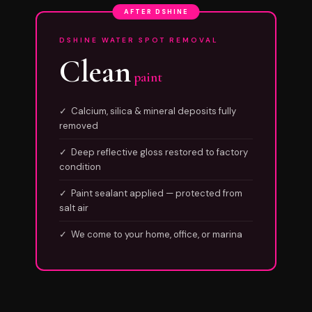
AFTER DSHINE
DSHINE WATER SPOT REMOVAL
Clean
paint
✓ Calcium, silica & mineral deposits fully
removed
✓ Deep reflective gloss restored to factory
condition
✓ Paint sealant applied — protected from
salt air
✓ We come to your home, office, or marina