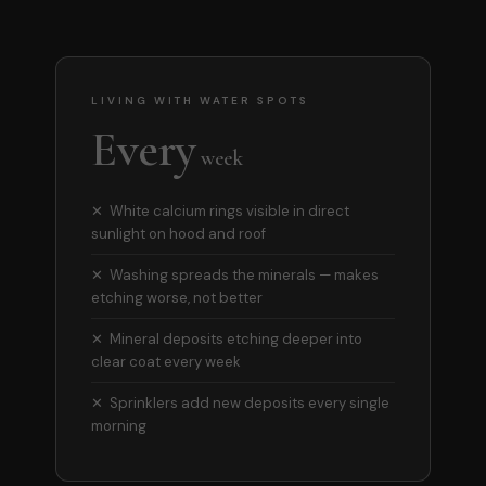
LIVING WITH WATER SPOTS
Every
week
✕ White calcium rings visible in direct
sunlight on hood and roof
✕ Washing spreads the minerals — makes
etching worse, not better
✕ Mineral deposits etching deeper into
clear coat every week
✕ Sprinklers add new deposits every single
morning