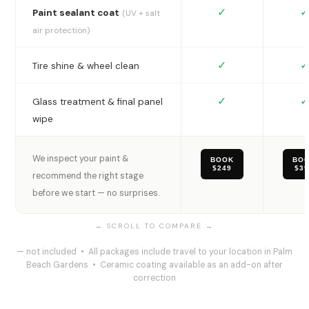
✓
✓
Paint sealant coat
(UV + salt
air protection)
✓
✓
Tire shine & wheel clean
✓
✓
Glass treatment & final panel
wipe
We inspect your paint &
BOOK
BO
$249
$3
recommend the right stage
before we start — no surprises.
— not included • All packages include travel to your location in Palm
Beach Gardens • Ceramic coating available as an add-on after
correction