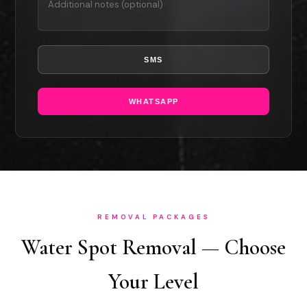
SMS
WHATSAPP
REMOVAL PACKAGES
Water Spot Removal — Choose
Your Level