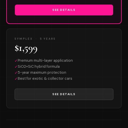
SEE DETAILS
SYMPLEX · 5 YEARS
$1,599
Premium multi-layer application
✓
SiO2+SiC hybrid formula
✓
5-year maximum protection
✓
Best for exotic & collector cars
✓
SEE DETAILS