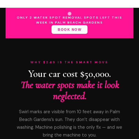
ONLY 2 WATER SPOT REMOVAL SPOTS LEFT THIS
WEEK IN PALM BEACH GARDENS
BOOK NOW
WHY $249 IS THE SMART MOVE
Your car cost $50,000.
The water spots make it look
neglected.
Swirl marks are visible from 10 feet away in Palm
Beach Gardens’s sun. They don’t disappear with
washing. Machine polishing is the only fix — and we
bring the machine to you.