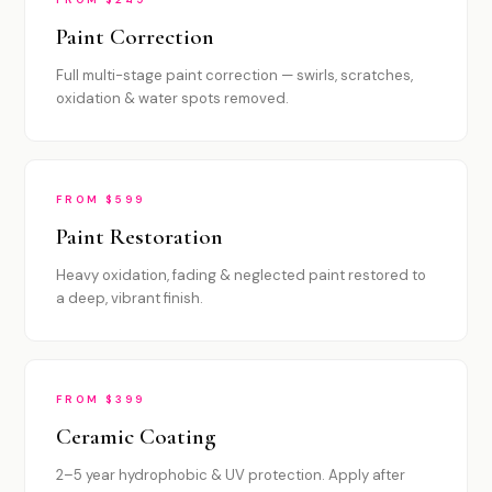
Paint Correction
Full multi-stage paint correction — swirls, scratches,
oxidation & water spots removed.
FROM $599
Paint Restoration
Heavy oxidation, fading & neglected paint restored to
a deep, vibrant finish.
FROM $399
Ceramic Coating
2–5 year hydrophobic & UV protection. Apply after