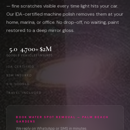
— fine scratches visible every time light hits your car.
Our IDA-certified machine polish removes them at your
home, marina, or office. No drop-off, no waiting, paint
restored to a deep mirror gloss.
5.0
4,700+
$2M
GOOGLE
VEHICLES
INSURED
IDA CERTIFIED
·
$2M INSURED
·
5.0 GOOGLE
·
TRAVEL INCLUDED
BOOK WATER SPOT REMOVAL — PALM BEACH
GARDENS
We reply on WhatsApp or SMS in minutes.