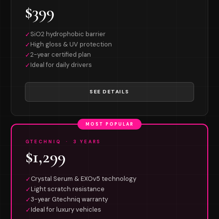
$399
SiO2 hydrophobic barrier
✓
High gloss & UV protection
✓
2-year certified plan
✓
Ideal for daily drivers
✓
SEE DETAILS
MOST POPULAR
GTECHNIQ · 3 YEARS
$1,299
Crystal Serum & EXOv5 technology
✓
Light scratch resistance
✓
3-year Gtechniq warranty
✓
Ideal for luxury vehicles
✓