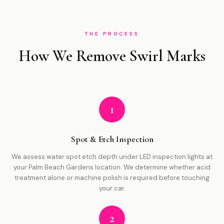
THE PROCESS
How We Remove Swirl Marks
1
Spot & Etch Inspection
We assess water spot etch depth under LED inspection lights at
your Palm Beach Gardens location. We determine whether acid
treatment alone or machine polish is required before touching
your car.
2