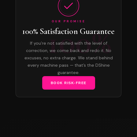
OUR PROMISE
100%
100% Satisfaction Guarantee
If you’re not satisfied with the level of
correction, we come back and redo it. No
excuses, no extra charge. We stand behind
every machine pass — that’s the DShine
guarantee.
BOOK RISK-FREE