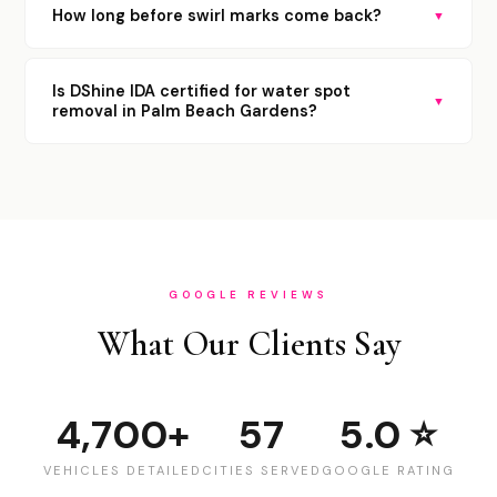
How long before swirl marks come back?
▼
Is DShine IDA certified for water spot
▼
removal in Palm Beach Gardens?
GOOGLE REVIEWS
What Our Clients Say
4,700+
57
5.0 ⭐
VEHICLES DETAILED
CITIES SERVED
GOOGLE RATING