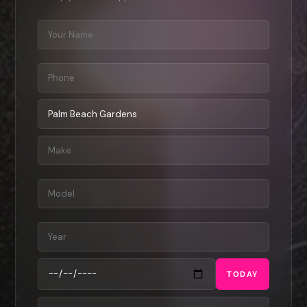
TODAY