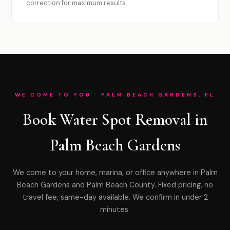
correction for maximum results.
WE COME TO YOU · PALM BEACH GARDENS, FL
Book Water Spot Removal in
Palm Beach Gardens
We come to your home, marina, or office anywhere in Palm
Beach Gardens and Palm Beach County. Fixed pricing, no
travel fee, same-day available. We confirm in under 2
minutes.