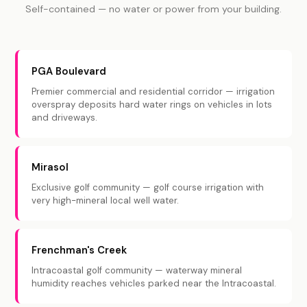
Self-contained — no water or power from your building.
PGA Boulevard
Premier commercial and residential corridor — irrigation
overspray deposits hard water rings on vehicles in lots
and driveways.
Mirasol
Exclusive golf community — golf course irrigation with
very high-mineral local well water.
Frenchman's Creek
Intracoastal golf community — waterway mineral
humidity reaches vehicles parked near the Intracoastal.