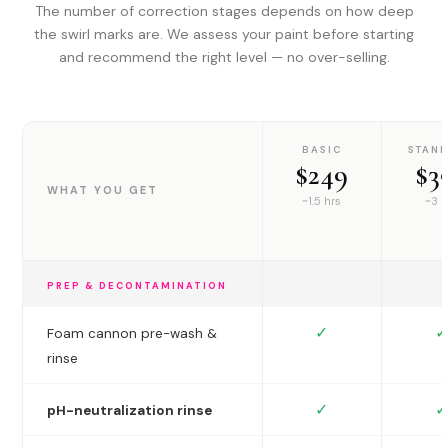
The number of correction stages depends on how deep
the swirl marks are. We assess your paint before starting
and recommend the right level — no over-selling.
BASIC
STAN
$249
$3
WHAT YOU GET
~1.5 hrs
~3 h
PREP & DECONTAMINATION
✓
✓
Foam cannon pre-wash &
rinse
✓
✓
pH-neutralization rinse