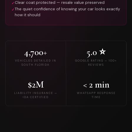
Clear coat protected — resale value preserved
✓
The quiet confidence of knowing your car looks exactly
✓
how it should
4,700+
5.0 ⭐
VEHICLES DETAILED IN
GOOGLE RATING — 100+
SOUTH FLORIDA
REVIEWS
$2M
< 2 min
LIABILITY INSURANCE —
WHATSAPP RESPONSE
IDA CERTIFIED
TIME