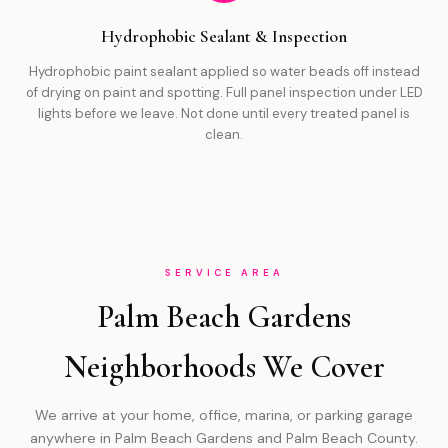
Hydrophobic Sealant & Inspection
Hydrophobic paint sealant applied so water beads off instead
of drying on paint and spotting. Full panel inspection under LED
lights before we leave. Not done until every treated panel is
clean.
SERVICE AREA
Palm Beach Gardens
Neighborhoods We Cover
We arrive at your home, office, marina, or parking garage
anywhere in Palm Beach Gardens and Palm Beach County.