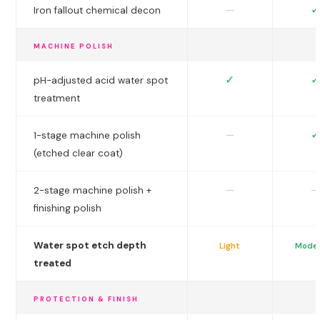
✓
—
Iron fallout chemical decon
MACHINE POLISH
✓
✓
pH-adjusted acid water spot
treatment
✓
—
1-stage machine polish
(etched clear coat)
—
—
2-stage machine polish +
finishing polish
Water spot etch depth
Light
Mode
treated
PROTECTION & FINISH