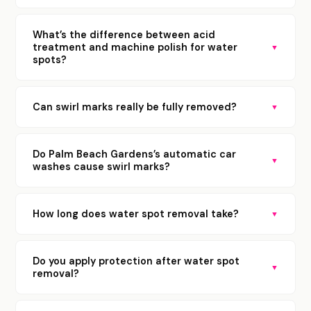
What’s the difference between acid
treatment and machine polish for water
▼
spots?
Can swirl marks really be fully removed?
▼
Do Palm Beach Gardens’s automatic car
▼
washes cause swirl marks?
How long does water spot removal take?
▼
Do you apply protection after water spot
▼
removal?