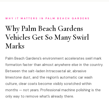
WHY IT MATTERS IN PALM BEACH GARDENS
Why Palm Beach Gardens
Vehicles Get So Many Swirl
Marks
Palm Beach Gardens’s environment accelerates swirl mark
formation faster than almost anywhere else in the country.
Between the salt-laden Intracoastal air, abrasive
limestone dust, and the region’s automatic car wash
culture, clear coats become visibly scratched within
months — not years. Professional machine polishing is the
only way to remove what’s already there.