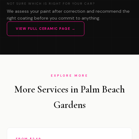
NOT SURE WHICH IS RIGHT FOR YOUR CAR?
We assess your paint after correction and recommend the
right coating before you commit to anything.
VIEW FULL CERAMIC PAGE →
EXPLORE MORE
More Services in Palm Beach
Gardens
FROM $249