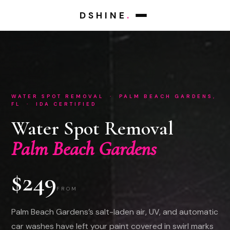
DSHINE
.
WATER SPOT REMOVAL · PALM BEACH GARDENS,
FL · IDA CERTIFIED
Water Spot Removal
Palm Beach Gardens
$249
FROM
Palm Beach Gardens’s salt-laden air, UV, and automatic
car washes have left your paint covered in swirl marks