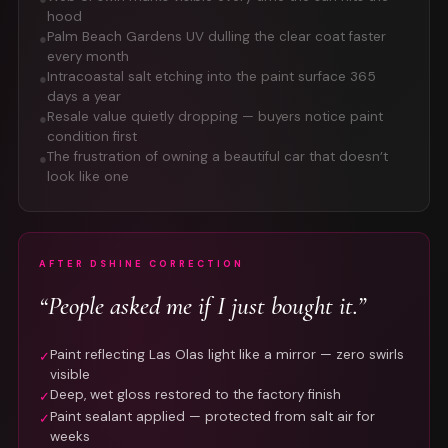
hood
Palm Beach Gardens UV dulling the clear coat faster
●
every month
Intracoastal salt etching into the paint surface 365
●
days a year
Resale value quietly dropping — buyers notice paint
●
condition first
The frustration of owning a beautiful car that doesn’t
●
look like one
AFTER DSHINE CORRECTION
“People asked me if I just bought it.”
Paint reflecting Las Olas light like a mirror — zero swirls
✓
visible
Deep, wet gloss restored to the factory finish
✓
Paint sealant applied — protected from salt air for
✓
weeks