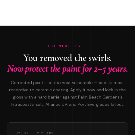
THE NEXT LEVEL
You removed the swirls.
Now protect the paint for 2–5 years.
Corrected paint is at its most vulnerable — and its most
receptive to ceramic coating. Apply it now and lock in the
gloss with a hard barrier against Palm Beach Gardens’s
Intracoastal salt, Atlantic UV, and Port Everglades fallout.
GYEON · 2 YEARS