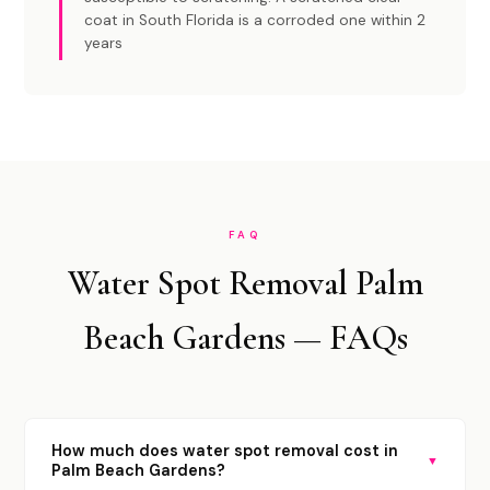
coat in South Florida is a corroded one within 2
years
FAQ
Water Spot Removal Palm
Beach Gardens — FAQs
How much does water spot removal cost in
▼
Palm Beach Gardens?