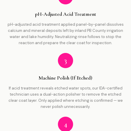
pH-Adjusted Acid Treatment
pH-adjusted acid treatment applied panel-by-panel dissolves
calcium and mineral deposits left by inland PB County irrigation
water and lake humidity. Neutralizing rinse follows to stop the
reaction and prepare the clear coat for inspection.
3
Machine Polish (If Etched)
If acid treatment reveals etched water spots, our IDA-certified
technician uses a dual-action polisher to remove the etched
clear coat layer. Only applied where etching is confirmed — we
never polish unnecessarily.
4