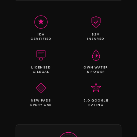
IDA
$2M
CERTIFIED
INSURED
LICENSED
OWN WATER
& LEGAL
& POWER
NEW PADS
5.0 GOOGLE
EVERY CAR
RATING