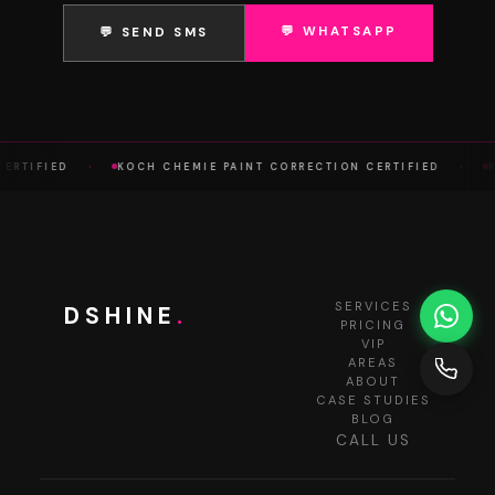
💬 WHATSAPP
💬 SEND SMS
·
·
RTIFIED
KOCH CHEMIE PAINT CORRECTION CERTIFIED
KO
SERVICES
DSHINE
.
PRICING
VIP
AREAS
ABOUT
CASE STUDIES
BLOG
CALL US