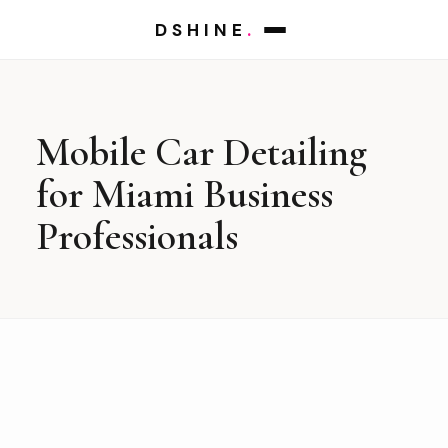
DSHINE
.
Mobile Car Detailing
for Miami Business
Professionals