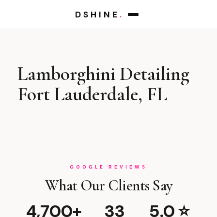
DSHINE
.
Lamborghini Detailing
Fort Lauderdale, FL
GOOGLE REVIEWS
What Our Clients Say
4,700+
33
5.0 ⭐