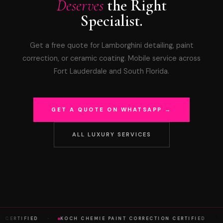
Deserves
the Right
Specialist.
Get a free quote for Lamborghini detailing, paint
correction, or ceramic coating. Mobile service across
Fort Lauderdale and South Florida.
GET A QUOTE ON WHATSAPP →
ALL LUXURY SERVICES
·
·
A CERTIFIED
KOCH CHEMIE PAINT CORRECTION CERTIFIED