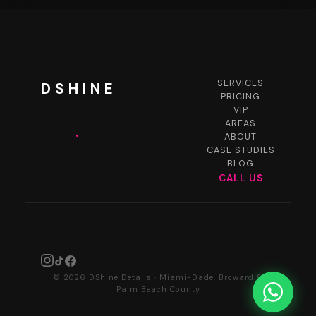
SERVICES
DSHINE
PRICING
VIP
AREAS
.
ABOUT
CASE STUDIES
BLOG
CALL US
© 2026 DShine Details · Miami-Dade, Broward &
Palm Beach County