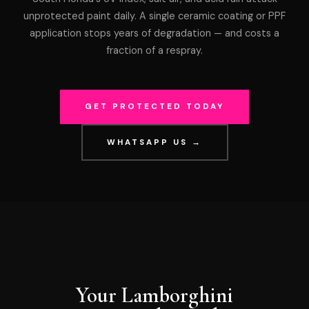
unprotected paint daily. A single ceramic coating or PPF
application stops years of degradation — and costs a
fraction of a respray.
GET PROTECTED TODAY
WHATSAPP US →
Your Lamborghini