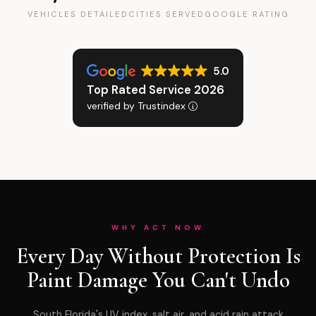
VEHICLES DETAILED
CITIES SERVED
GOOGLE RATING
5.0
Top Rated Service 2026
verified by Trustindex
WHY ACT NOW
Every Day Without Protection Is
Paint Damage You Can't Undo
South Florida's UV index, salt air, and acid rain attack