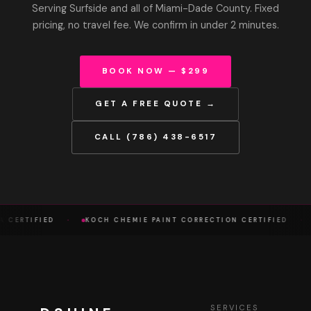
Serving Surfside and all of Miami-Dade County. Fixed
pricing, no travel fee. We confirm in under 2 minutes.
BOOK NOW — $299
GET A FREE QUOTE →
CALL (786) 438-6517
·
·
A CERTIFIED
KOCH CHEMIE PAINT CORRECTION CERTIFIED
SERVICES