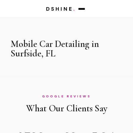
DSHINE
.
Mobile Car Detailing in
Surfside, FL
GOOGLE REVIEWS
What Our Clients Say