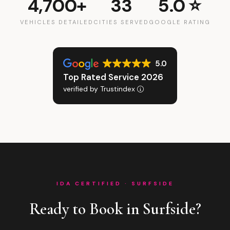
4,700+
33
5.0 ⭐
VEHICLES DETAILED
CITIES SERVED
GOOGLE RATING
5.0
Top Rated Service 2026
verified by Trustindex
IDA CERTIFIED · SURFSIDE
Ready to Book in Surfside?