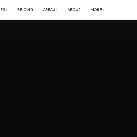
CES
PRICING
AREAS
ABOUT
MORE
▼
▼
▼