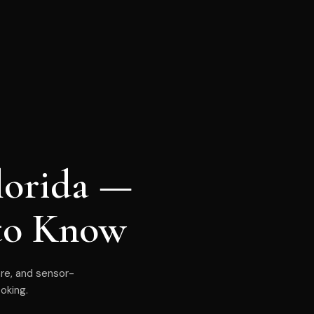
lorida —
to Know
are, and sensor-
oking.