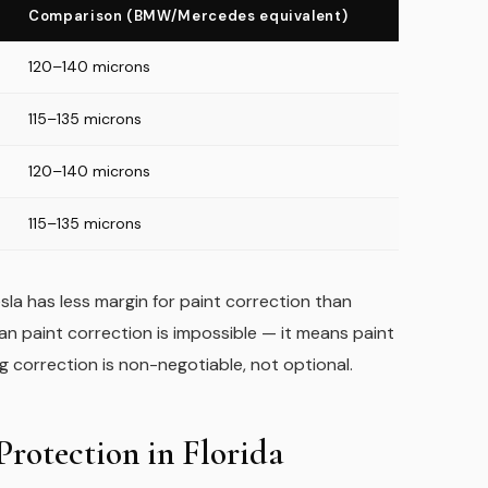
Comparison (BMW/Mercedes equivalent)
120–140 microns
115–135 microns
120–140 microns
115–135 microns
la has less margin for paint correction than
ean paint correction is impossible — it means paint
correction is non-negotiable, not optional.
rotection in Florida