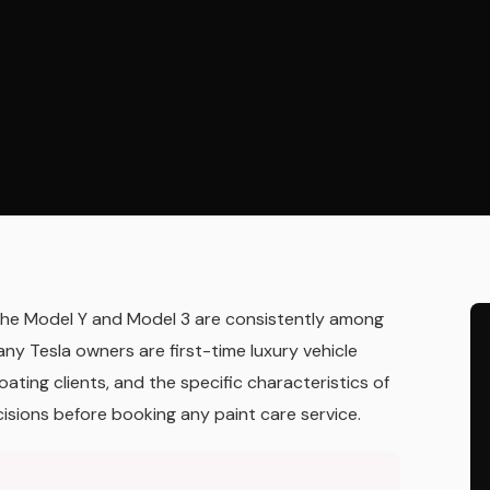
— the Model Y and Model 3 are consistently among
any Tesla owners are first-time luxury vehicle
ating clients, and the specific characteristics of
isions before booking any paint care service.