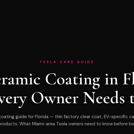
TESLA CARE GUIDE
eramic Coating in F
very Owner Needs 
oating guide for Florida — thin factory clear coat, EV-specific c
products. What Miami-area Tesla owners need to know before bo