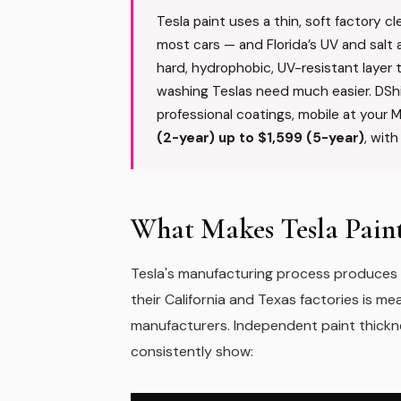
Tesla paint uses a thin, soft factory c
most cars — and Florida’s UV and salt a
hard, hydrophobic, UV-resistant layer
washing Teslas need much easier. DSh
professional coatings, mobile at your 
(2-year) up to $1,599 (5-year)
, wit
What Makes Tesla Paint
Tesla's manufacturing process produces a 
their California and Texas factories is m
manufacturers. Independent paint thick
consistently show: