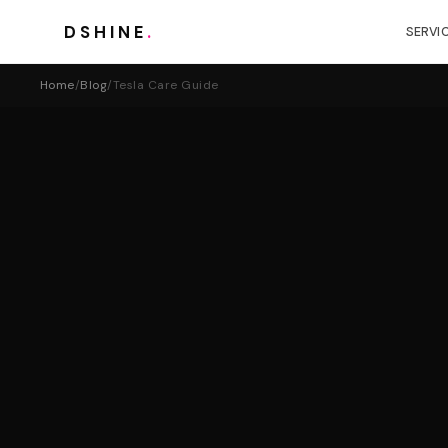
DSHINE
.
SERVI
Home
/
Blog
/
Tesla Care Guide