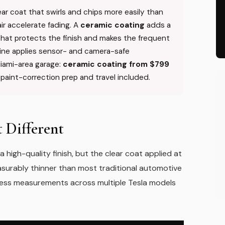
lear coat that swirls and chips more easily than
ir accelerate fading. A
ceramic coating
adds a
 that protects the finish and makes the frequent
ine applies sensor- and camera-safe
Miami-area garage:
ceramic coating from $799
h paint-correction prep and travel included.
 Different
high-quality finish, but the clear coat applied at
easurably thinner than most traditional automotive
ness measurements across multiple Tesla models