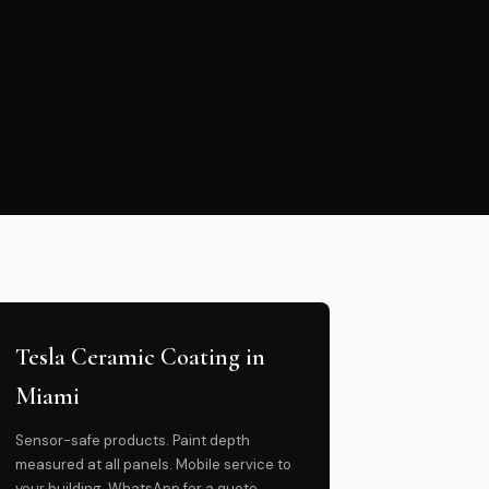
Tesla Ceramic Coating in
Miami
Sensor-safe products. Paint depth
measured at all panels. Mobile service to
your building. WhatsApp for a quote.