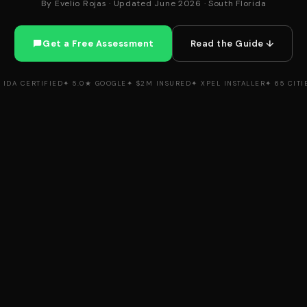
By Evelio Rojas · Updated June 2026 · South Florida
Get a Free Assessment
Read the Guide ↓
 IDA CERTIFIED
✦ 5.0★ GOOGLE
✦ $2M INSURED
✦ XPEL INSTALLER
✦ 65 CITI