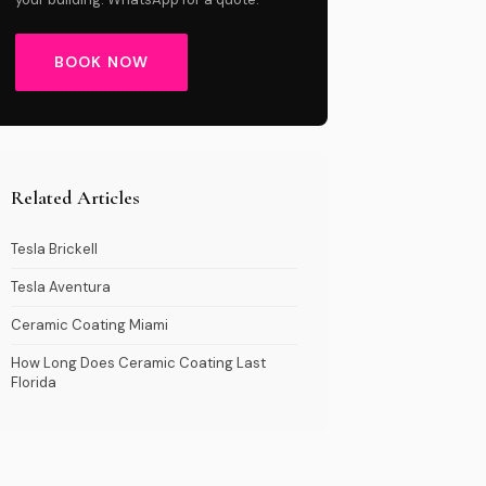
BOOK NOW
Related Articles
Tesla Brickell
Tesla Aventura
Ceramic Coating Miami
How Long Does Ceramic Coating Last
Florida