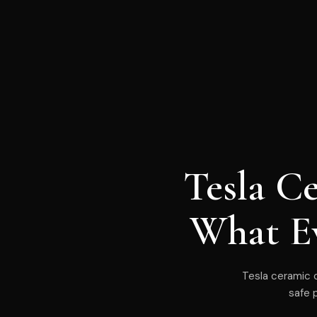
Tesla C
What E
Tesla ceramic c
safe 