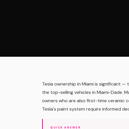
Tesla ownership in Miami is significant 
the top-selling vehicles in Miami-Dade. M
owners who are also first-time ceramic co
Tesla's paint system require informed dec
QUICK ANSWER