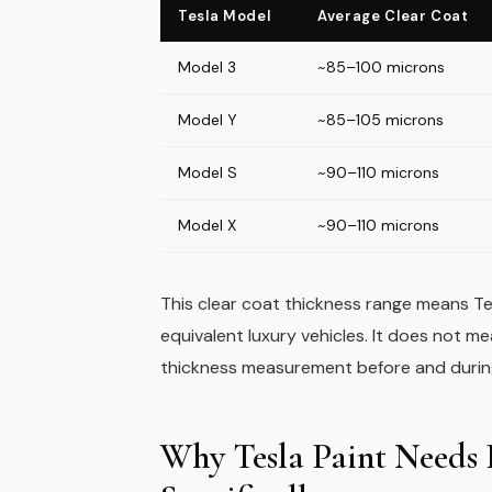
Tesla Model
Average Clear Coat
Model 3
~85–100 microns
Model Y
~85–105 microns
Model S
~90–110 microns
Model X
~90–110 microns
This clear coat thickness range means Tes
equivalent luxury vehicles. It does not m
thickness measurement before and during 
Why Tesla Paint Needs P