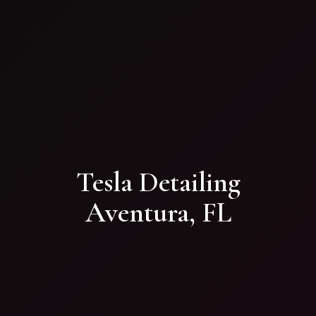
Tesla Detailing
Aventura, FL