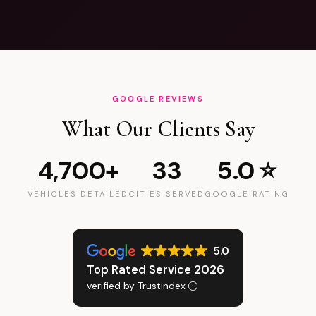
GOOGLE REVIEWS
What Our Clients Say
4,700+
33
5.0 ⭐
VEHICLES DETAILED
CITIES SERVED
GOOGLE RATING
5.0
Top Rated Service 2026
verified by Trustindex