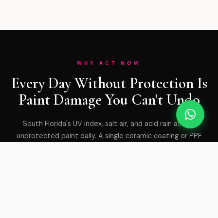
WHY ACT NOW
Every Day Without Protection Is
Paint Damage You Can't Undo
South Florida's UV index, salt air, and acid rain attack
unprotected paint daily. A single ceramic coating or PPF
application stops years of degradation — and costs a
fraction of a respray.
GET PROTECTED TODAY