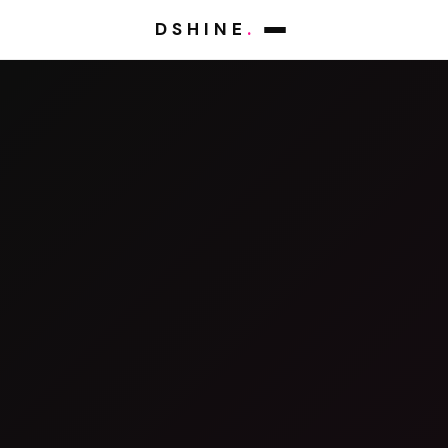
DSHINE
.