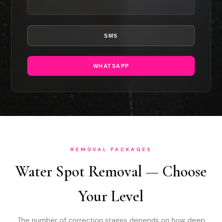
SMS
WHATSAPP
REMOVAL PACKAGES
Water Spot Removal — Choose
Your Level
The number of correction stages depends on how deep