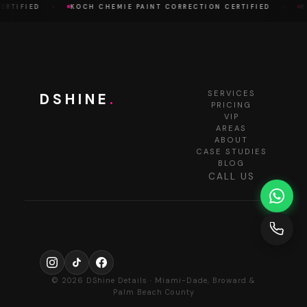
·
·
RTIFIED
KOCH CHEMIE PAINT CORRECTION CERTIFIED
KO
SERVICES
DSHINE
.
PRICING
VIP
AREAS
ABOUT
CASE STUDIES
BLOG
CALL US
© 2026 DShine Details · Miami-Dade, Broward &
Palm Beach County