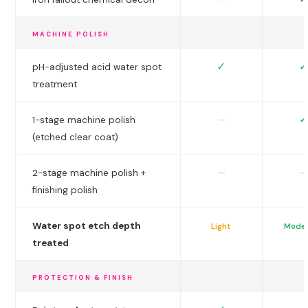
MACHINE POLISH
✓
✓
pH-adjusted acid water spot
treatment
✓
—
1-stage machine polish
(etched clear coat)
—
—
2-stage machine polish +
finishing polish
Water spot etch depth
Light
Mode
treated
PROTECTION & FINISH