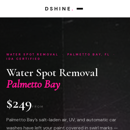
DSHINE
.
WATER SPOT REMOVAL · PALMETTO BAY, FL ·
IDA CERTIFIED
Water Spot Removal
Palmetto Bay
$249
FROM
Palmetto Bay’s salt-laden air, UV, and automatic car
washes have left your paint covered in swirl marks —