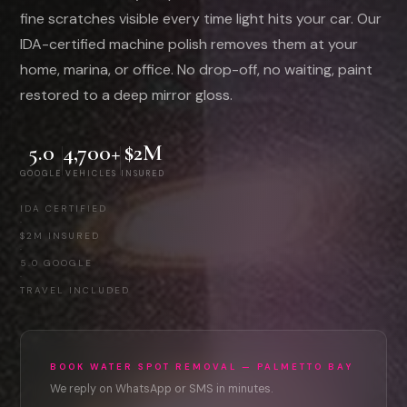
fine scratches visible every time light hits your car. Our
IDA-certified machine polish removes them at your
home, marina, or office. No drop-off, no waiting, paint
restored to a deep mirror gloss.
5.0
4,700+
$2M
GOOGLE
VEHICLES
INSURED
IDA CERTIFIED
·
$2M INSURED
·
5.0 GOOGLE
·
TRAVEL INCLUDED
BOOK WATER SPOT REMOVAL — PALMETTO BAY
We reply on WhatsApp or SMS in minutes.