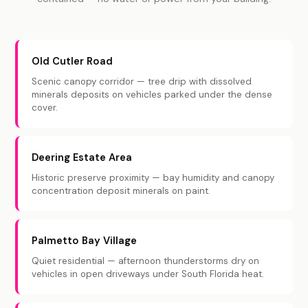
Old Cutler Road
Scenic canopy corridor — tree drip with dissolved
minerals deposits on vehicles parked under the dense
cover.
Deering Estate Area
Historic preserve proximity — bay humidity and canopy
concentration deposit minerals on paint.
Palmetto Bay Village
Quiet residential — afternoon thunderstorms dry on
vehicles in open driveways under South Florida heat.