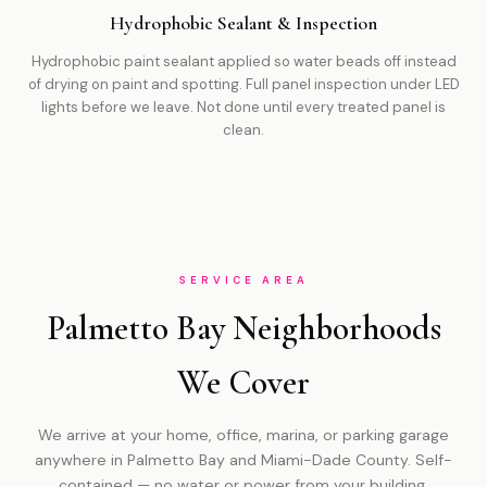
Hydrophobic Sealant & Inspection
Hydrophobic paint sealant applied so water beads off instead
of drying on paint and spotting. Full panel inspection under LED
lights before we leave. Not done until every treated panel is
clean.
SERVICE AREA
Palmetto Bay Neighborhoods
We Cover
We arrive at your home, office, marina, or parking garage
anywhere in Palmetto Bay and Miami-Dade County. Self-
contained — no water or power from your building.