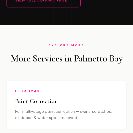
VIEW FULL CERAMIC PAGE →
EXPLORE MORE
More Services in Palmetto Bay
FROM $249
Paint Correction
Full multi-stage paint correction — swirls, scratches,
oxidation & water spots removed.