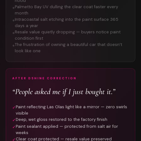
hood
Palmetto Bay UV dulling the clear coat faster every
●
month
Intracoastal salt etching into the paint surface 365
●
days a year
Resale value quietly dropping — buyers notice paint
●
condition first
The frustration of owning a beautiful car that doesn’t
●
look like one
AFTER DSHINE CORRECTION
“People asked me if I just bought it.”
Paint reflecting Las Olas light like a mirror — zero swirls
✓
visible
Deep, wet gloss restored to the factory finish
✓
Paint sealant applied — protected from salt air for
✓
weeks
Clear coat protected — resale value preserved
✓