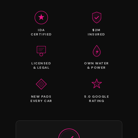
IDA
$2M
CERTIFIED
INSURED
LICENSED
OWN WATER
& LEGAL
& POWER
NEW PADS
5.0 GOOGLE
EVERY CAR
RATING