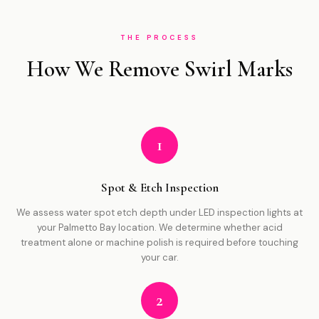
THE PROCESS
How We Remove Swirl Marks
1
Spot & Etch Inspection
We assess water spot etch depth under LED inspection lights at
your Palmetto Bay location. We determine whether acid
treatment alone or machine polish is required before touching
your car.
2