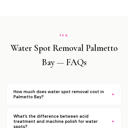
FAQ
Water Spot Removal Palmetto
Bay — FAQs
How much does water spot removal cost in
▼
Palmetto Bay?
What’s the difference between acid
treatment and machine polish for water
▼
spots?