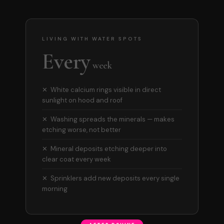
LIVING WITH WATER SPOTS
Every
week
✕ White calcium rings visible in direct
sunlight on hood and roof
✕ Washing spreads the minerals — makes
etching worse, not better
✕ Mineral deposits etching deeper into
clear coat every week
✕ Sprinklers add new deposits every single
morning