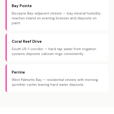
Bay Pointe
Biscayne Bay-adjacent streets — bay mineral humidity
reaches inland on evening breezes and deposits on
paint.
Coral Reef Drive
South US-1 corridor — hard tap water from irrigation
systems deposits calcium rings consistently.
Perrine
West Palmetto Bay — residential streets with morning
sprinkler cycles leaving hard water deposits.