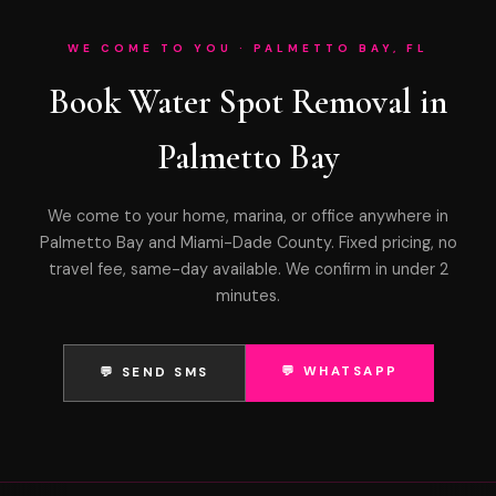
WE COME TO YOU · PALMETTO BAY, FL
Book Water Spot Removal in
Palmetto Bay
We come to your home, marina, or office anywhere in
Palmetto Bay and Miami-Dade County. Fixed pricing, no
travel fee, same-day available. We confirm in under 2
minutes.
💬 WHATSAPP
💬 SEND SMS