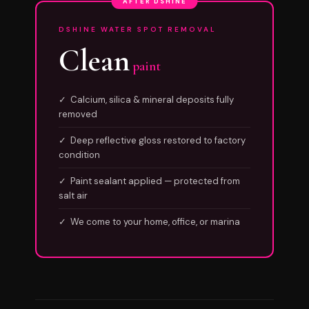
AFTER DSHINE
DSHINE WATER SPOT REMOVAL
Clean
paint
✓ Calcium, silica & mineral deposits fully
removed
✓ Deep reflective gloss restored to factory
condition
✓ Paint sealant applied — protected from
salt air
✓ We come to your home, office, or marina