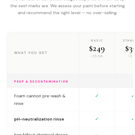
the swirl marks are. We assess your paint before starting
and recommend the right level — no over-selling.
BASIC
STAN
$249
$3
WHAT YOU GET
~1.5 hrs
~3 h
PREP & DECONTAMINATION
✓
✓
Foam cannon pre-wash &
rinse
✓
✓
pH-neutralization rinse
✓
—
Iron fallout chemical decon