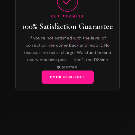
OUR PROMISE
100%
100% Satisfaction Guarantee
If you’re not satisfied with the level of
correction, we come back and redo it. No
excuses, no extra charge. We stand behind
every machine pass — that’s the DShine
guarantee.
BOOK RISK-FREE