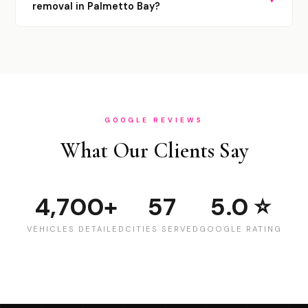
removal in Palmetto Bay?
GOOGLE REVIEWS
What Our Clients Say
4,700+
57
5.0 ⭐
VEHICLES DETAILED
CITIES SERVED
GOOGLE RATING