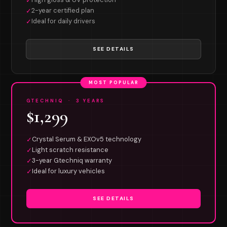
✓
2-year certified plan
✓
Ideal for daily drivers
✓
SEE DETAILS
MOST POPULAR
GTECHNIQ · 3 YEARS
$1,299
Crystal Serum & EXOv5 technology
✓
Light scratch resistance
✓
3-year Gtechniq warranty
✓
Ideal for luxury vehicles
✓
SEE DETAILS