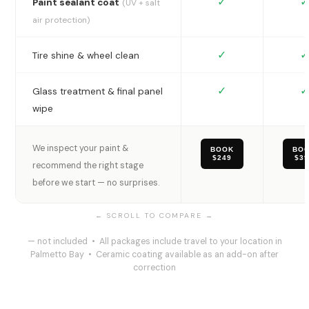
✓
✓
Paint sealant coat
(UV + salt
air protection)
✓
✓
Tire shine & wheel clean
✓
✓
Glass treatment & final panel
wipe
We inspect your paint &
BOOK
BO
$249
$3
recommend the right stage
before we start — no surprises.
— not included • All packages include travel to your location in
Palmetto Bay • Ceramic coating available as an add-on after
correction