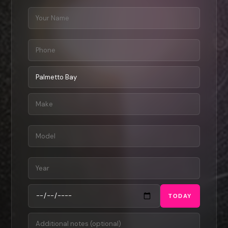
TODAY