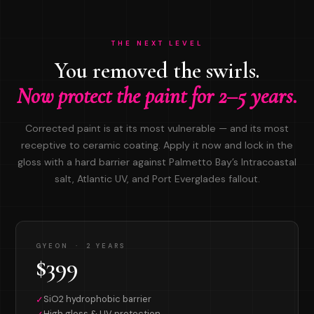
THE NEXT LEVEL
You removed the swirls.
Now protect the paint for 2–5 years.
Corrected paint is at its most vulnerable — and its most
receptive to ceramic coating. Apply it now and lock in the
gloss with a hard barrier against Palmetto Bay’s Intracoastal
salt, Atlantic UV, and Port Everglades fallout.
GYEON · 2 YEARS
$399
SiO2 hydrophobic barrier
✓
High gloss & UV protection