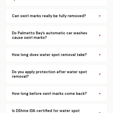
Can swirl marks really be fully removed?
▼
Do Palmetto Bay’s automatic car washes
▼
cause swirl marks?
How long does water spot removal take?
▼
Do you apply protection after water spot
▼
removal?
How long before swirl marks come back?
▼
Is DShine IDA certified for water spot
▼