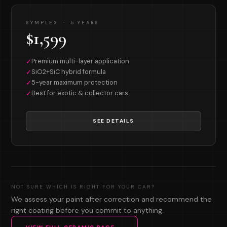
SYMPLEX · 5 YEARS
$1,599
Premium multi-layer application
✓
SiO2+SiC hybrid formula
✓
5-year maximum protection
✓
Best for exotic & collector cars
✓
SEE DETAILS
NOT SURE WHICH IS RIGHT FOR YOUR CAR?
We assess your paint after correction and recommend the
right coating before you commit to anything.