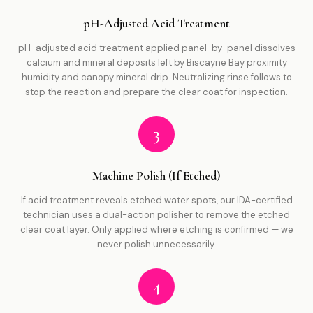
pH-Adjusted Acid Treatment
pH-adjusted acid treatment applied panel-by-panel dissolves
calcium and mineral deposits left by Biscayne Bay proximity
humidity and canopy mineral drip. Neutralizing rinse follows to
stop the reaction and prepare the clear coat for inspection.
3
Machine Polish (If Etched)
If acid treatment reveals etched water spots, our IDA-certified
technician uses a dual-action polisher to remove the etched
clear coat layer. Only applied where etching is confirmed — we
never polish unnecessarily.
4