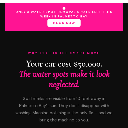
ONLY 3 WATER SPOT REMOVAL SPOTS LEFT THIS
WEEK IN PALMETTO BAY
BOOK NOW
WHY $249 IS THE SMART MOVE
Your car cost $50,000.
The water spots make it look
neglected.
Swirl marks are visible from 10 feet away in
Palmetto Bay’s sun. They don’t disappear with
washing. Machine polishing is the only fix — and we
bring the machine to you.