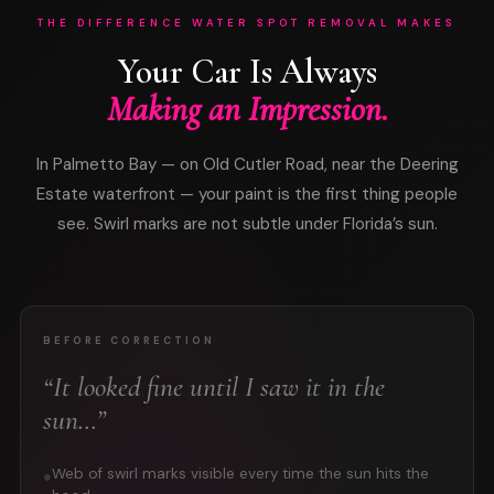
THE DIFFERENCE WATER SPOT REMOVAL MAKES
Your Car Is Always
Making an Impression.
In Palmetto Bay — on Old Cutler Road, near the Deering
Estate waterfront — your paint is the first thing people
see. Swirl marks are not subtle under Florida’s sun.
BEFORE CORRECTION
“It looked fine until I saw it in the
sun…”
Web of swirl marks visible every time the sun hits the
●