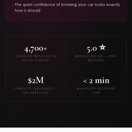
The quiet confidence of knowing your car looks exactly
✓
how it should
4,700+
5.0 ⭐
VEHICLES DETAILED IN
GOOGLE RATING — 100+
SOUTH FLORIDA
REVIEWS
$2M
< 2 min
LIABILITY INSURANCE —
WHATSAPP RESPONSE
IDA CERTIFIED
TIME