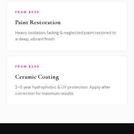
FROM $599
Paint Restoration
Heavy oxidation, fading & neglected paint restored to
a deep, vibrant finish.
FROM $399
Ceramic Coating
2–5 year hydrophobic & UV protection. Apply after
correction for maximum results.