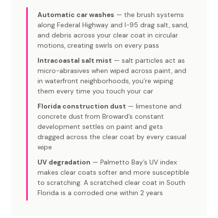
Automatic car washes
— the brush systems
along Federal Highway and I-95 drag salt, sand,
and debris across your clear coat in circular
motions, creating swirls on every pass
Intracoastal salt mist
— salt particles act as
micro-abrasives when wiped across paint, and
in waterfront neighborhoods, you’re wiping
them every time you touch your car
Florida construction dust
— limestone and
concrete dust from Broward’s constant
development settles on paint and gets
dragged across the clear coat by every casual
wipe
UV degradation
— Palmetto Bay’s UV index
makes clear coats softer and more susceptible
to scratching. A scratched clear coat in South
Florida is a corroded one within 2 years