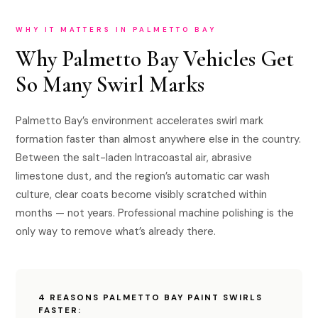
WHY IT MATTERS IN PALMETTO BAY
Why Palmetto Bay Vehicles Get
So Many Swirl Marks
Palmetto Bay’s environment accelerates swirl mark
formation faster than almost anywhere else in the country.
Between the salt-laden Intracoastal air, abrasive
limestone dust, and the region’s automatic car wash
culture, clear coats become visibly scratched within
months — not years. Professional machine polishing is the
only way to remove what’s already there.
4 REASONS PALMETTO BAY PAINT SWIRLS
FASTER: