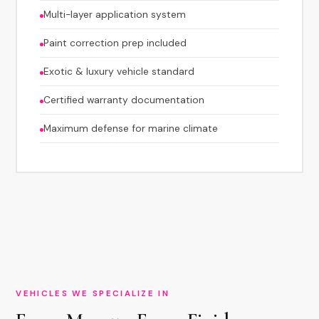
Multi-layer application system
Paint correction prep included
Exotic & luxury vehicle standard
Certified warranty documentation
Maximum defense for marine climate
VEHICLES WE SPECIALIZE IN