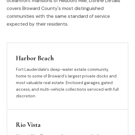
oceanfront mansions of Hillsboro Mile, DShine Details
covers Broward County's most distinguished
communities with the same standard of service
expected by their residents.
Harbor Beach
Fort Lauderdale's deep-water estate community,
home to some of Broward's largest private docks and
most valuable real estate. Enclosed garages, gated
access, and multi-vehicle collections serviced with full
discretion.
Rio Vista