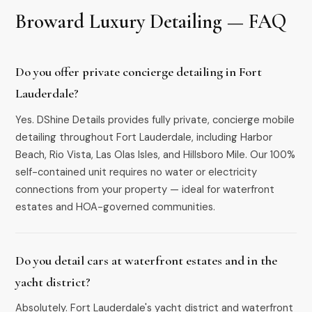
Broward Luxury Detailing — FAQ
Do you offer private concierge detailing in Fort
Lauderdale?
Yes. DShine Details provides fully private, concierge mobile
detailing throughout Fort Lauderdale, including Harbor
Beach, Rio Vista, Las Olas Isles, and Hillsboro Mile. Our 100%
self-contained unit requires no water or electricity
connections from your property — ideal for waterfront
estates and HOA-governed communities.
Do you detail cars at waterfront estates and in the
yacht district?
Absolutely. Fort Lauderdale's yacht district and waterfront