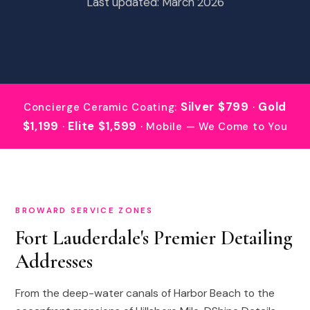
Last updated: March 2026
Silver $799
Gold
Concierge Ceramic Coating:
·
$1,199
Elite $1,599
·
· Mobile — We Come to You
BROWARD SERVICE ZONES
Fort Lauderdale's Premier Detailing
Addresses
From the deep-water canals of Harbor Beach to the