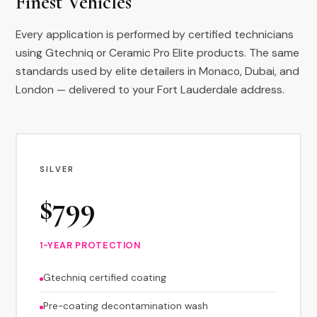
Finest Vehicles
Every application is performed by certified technicians
using Gtechniq or Ceramic Pro Elite products. The same
standards used by elite detailers in Monaco, Dubai, and
London — delivered to your Fort Lauderdale address.
SILVER
$799
1-YEAR PROTECTION
Gtechniq certified coating
Pre-coating decontamination wash