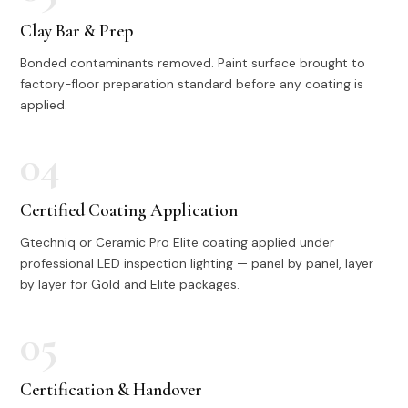
Clay Bar & Prep
Bonded contaminants removed. Paint surface brought to
factory-floor preparation standard before any coating is
applied.
04
Certified Coating Application
Gtechniq or Ceramic Pro Elite coating applied under
professional LED inspection lighting — panel by panel, layer
by layer for Gold and Elite packages.
05
Certification & Handover