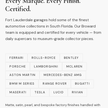
Every Marque. Every Finish.
Certified.
Fort Lauderdale garages hold some of the finest
automotive collections in South Florida. Our Broward
team is equipped and certified for every vehicle — from
daily supercars to museum-grade collector pieces.
FERRARI
ROLLS-ROYCE
BENTLEY
PORSCHE
LAMBORGHINI
MCLAREN
ASTON MARTIN
MERCEDES-BENZ AMG
BMW M SERIES
RANGE ROVER
BUGATTI
MASERATI
TESLA
LUCID
RIVIAN
Matte, satin, pearl, and bespoke factory finishes handled with