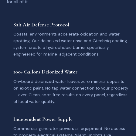
for all of it.
Salt Air Defense Protocol
Coastal environments accelerate oxidation and water
spotting. Our deionized water rinse and Gtechniq coating
system create a hydrophobic barrier specifically
engineered for marine-adjacent conditions.
100+ Gallons Deionized Water
On-board deionized water leaves zero mineral deposits
on exotic paint. No tap water connection to your property
— ever. Clean, spot-free results on every panel, regardless
of local water quality.
Independent Power Supply
Commercial generator powers all equipment. No access
to property electrical systems. Silent, unobtrusive