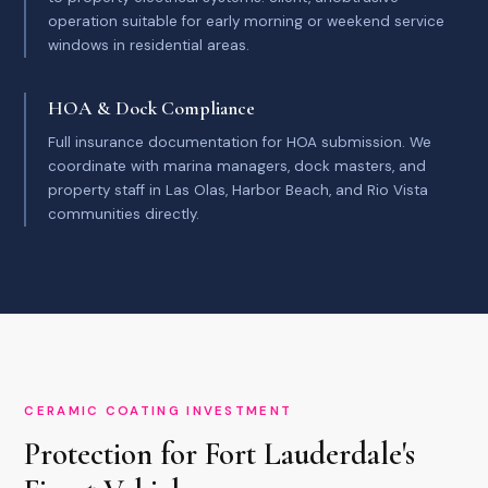
operation suitable for early morning or weekend service
windows in residential areas.
HOA & Dock Compliance
Full insurance documentation for HOA submission. We
coordinate with marina managers, dock masters, and
property staff in Las Olas, Harbor Beach, and Rio Vista
communities directly.
CERAMIC COATING INVESTMENT
Protection for Fort Lauderdale's