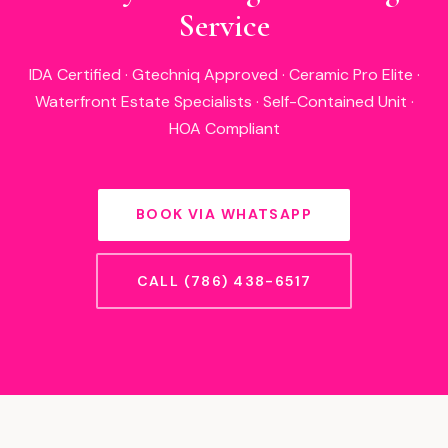
Service
IDA Certified · Gtechniq Approved · Ceramic Pro Elite ·
Waterfront Estate Specialists · Self-Contained Unit ·
HOA Compliant
BOOK VIA WHATSAPP
CALL (786) 438-6517