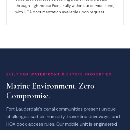
through Lighthouse Point. Fully within our service zone,
with HOA documentation available upon request.
BUILT FOR WATERFRONT & ESTATE PROPERTIES
Marine Environment. Zero
Compromise.
Fort Lauderdale's canal communities present unique
challenges: salt air, humidity, travertine driveways, and
HOA dock access rules. Our mobile unit is engineered