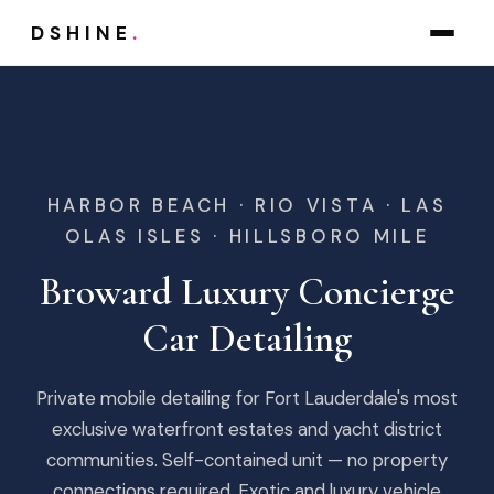
DSHINE
.
HARBOR BEACH · RIO VISTA · LAS
OLAS ISLES · HILLSBORO MILE
Broward Luxury Concierge
Car Detailing
Private mobile detailing for Fort Lauderdale's most
exclusive waterfront estates and yacht district
communities. Self-contained unit — no property
connections required. Exotic and luxury vehicle