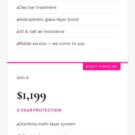
Clay bar treatment
Hydrophobic glass-layer bond
UV & salt air resistance
Mobile service — we come to you
MOST POPULAR
GOLD
$1,199
3-YEAR PROTECTION
Gtechniq multi-layer system