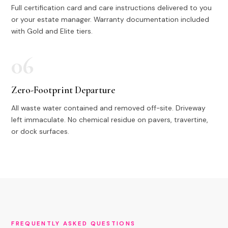
Full certification card and care instructions delivered to you
or your estate manager. Warranty documentation included
with Gold and Elite tiers.
06
Zero-Footprint Departure
All waste water contained and removed off-site. Driveway
left immaculate. No chemical residue on pavers, travertine,
or dock surfaces.
FREQUENTLY ASKED QUESTIONS