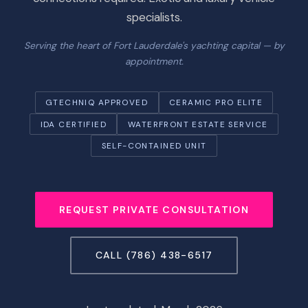
specialists.
Serving the heart of Fort Lauderdale's yachting capital — by
appointment.
GTECHNIQ APPROVED
CERAMIC PRO ELITE
IDA CERTIFIED
WATERFRONT ESTATE SERVICE
SELF-CONTAINED UNIT
REQUEST PRIVATE CONSULTATION
CALL (786) 438-6517