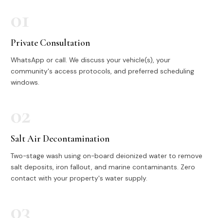
01
Private Consultation
WhatsApp or call. We discuss your vehicle(s), your
community's access protocols, and preferred scheduling
windows.
02
Salt Air Decontamination
Two-stage wash using on-board deionized water to remove
salt deposits, iron fallout, and marine contaminants. Zero
contact with your property's water supply.
03