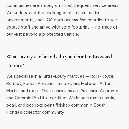
communities are among our most frequent service areas.
We understand the challenges of salt air, marine
environments, and HOA dock access. We coordinate with
estate staff and arrive with zero footprint — no trace of
our visit beyond a protected vehicle.
What luxury car brands do you detail in Broward
County?
We specialize in all ultra-luxury marques — Rolls-Royce,
Bentley, Ferrari, Porsche, Lamborghini, McLaren, Aston
Martin, and more. Our technicians are Gtechniq Approved
and Ceramic Pro Elite certified. We handle matte, satin,
pearl, and bespoke paint finishes common in South
Florida's collector community.