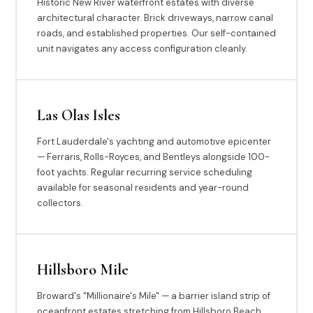
Historic New River waterfront estates with diverse
architectural character. Brick driveways, narrow canal
roads, and established properties. Our self-contained
unit navigates any access configuration cleanly.
Las Olas Isles
Fort Lauderdale's yachting and automotive epicenter
— Ferraris, Rolls-Royces, and Bentleys alongside 100-
foot yachts. Regular recurring service scheduling
available for seasonal residents and year-round
collectors.
Hillsboro Mile
Broward's "Millionaire's Mile" — a barrier island strip of
oceanfront estates stretching from Hillsboro Beach