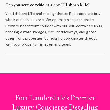
Can you service vehicles along Hillsboro Mile?
Yes. Hillsboro Mile and the Lighthouse Point area are fully
within our service zone. We operate along the entire
Broward beachfront corridor with our self-contained units,
handling estate garages, circular driveways, and gated
oceanfront properties. Scheduling coordinates directly
with your property management team.
Fort Lauderdale's Premier
Luxury Concierge Detailing