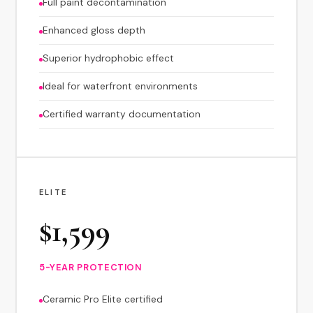
Full paint decontamination
Enhanced gloss depth
Superior hydrophobic effect
Ideal for waterfront environments
Certified warranty documentation
ELITE
$1,599
5-YEAR PROTECTION
Ceramic Pro Elite certified