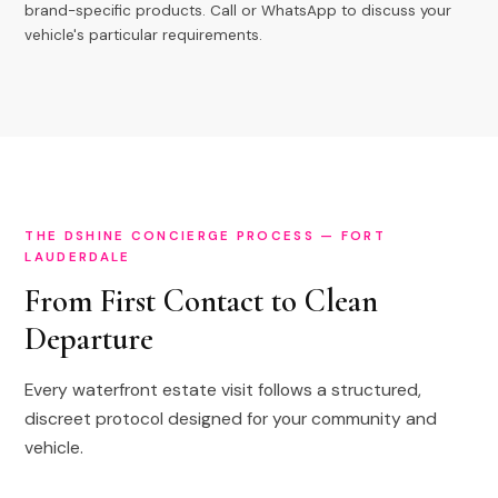
brand-specific products. Call or WhatsApp to discuss your
vehicle's particular requirements.
THE DSHINE CONCIERGE PROCESS — FORT
LAUDERDALE
From First Contact to Clean
Departure
Every waterfront estate visit follows a structured,
discreet protocol designed for your community and
vehicle.