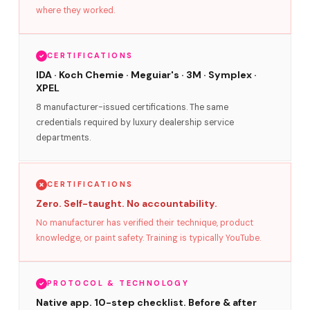
where they worked.
CERTIFICATIONS
IDA · Koch Chemie · Meguiar's · 3M · Symplex ·
XPEL
8 manufacturer-issued certifications. The same
credentials required by luxury dealership service
departments.
CERTIFICATIONS
Zero. Self-taught. No accountability.
No manufacturer has verified their technique, product
knowledge, or paint safety. Training is typically YouTube.
PROTOCOL & TECHNOLOGY
Native app. 10-step checklist. Before & after