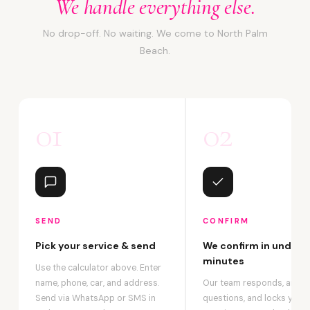
We handle everything else.
No drop-off. No waiting. We come to North Palm
Beach.
01
02
SEND
CONFIRM
Pick your service & send
We confirm in under 2
minutes
Use the calculator above. Enter
name, phone, car, and address.
Our team responds, answ
Send via WhatsApp or SMS in
questions, and locks your