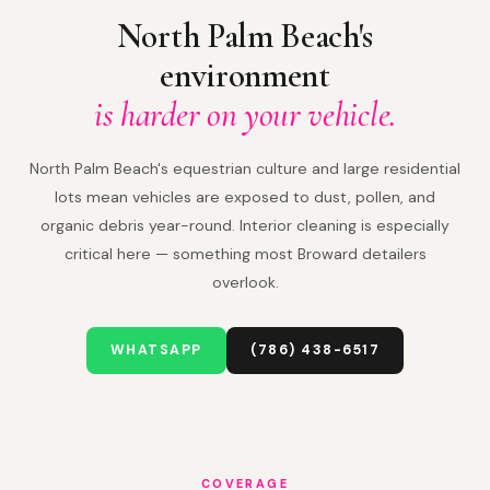
North Palm Beach's
environment
is harder on your vehicle.
North Palm Beach's equestrian culture and large residential
lots mean vehicles are exposed to dust, pollen, and
organic debris year-round. Interior cleaning is especially
critical here — something most Broward detailers
overlook.
WHATSAPP
(786) 438-6517
COVERAGE