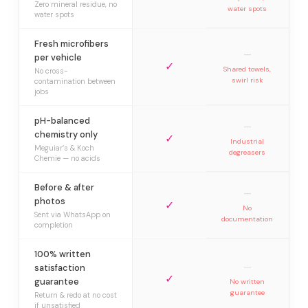
Zero mineral residue, no
water spots
water spots
Fresh microfibers
—
per vehicle
✓
Shared towels,
No cross-
swirl risk
contamination between
jobs
pH-balanced
—
chemistry only
✓
Industrial
Meguiar’s & Koch
degreasers
Chemie — no acids
Before & after
—
photos
✓
No
Sent via WhatsApp on
documentation
completion
100% written
—
satisfaction
✓
guarantee
No written
guarantee
Return & redo at no cost
if unsatisfied