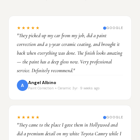
★★★★★
GOOGLE
"They picked up my car from my job, did a paint
correction and a 3-year ceramic coating, and brought it
back when everything was done. The finish looks amazing
— the paint has a deep gloss now. Very professional
service. Definitely recommend."
Angel Albino
A
Paint Correction + Ceramic 3yr · 9 weeks ago
★★★★★
GOOGLE
"They came to the place I gave them in Hollywood and
did a premium detail on my white Toyota Camry while I