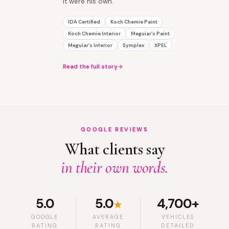
it were his own.
IDA Certified
Koch Chemie Paint
Koch Chemie Interior
Meguiar’s Paint
Meguiar’s Interior
Symplex
XPEL
Read the full story
GOOGLE REVIEWS
What clients say
in their own words.
5.0
5.0
4,700+
★
GOOGLE
AVERAGE
VEHICLES
RATING
RATING
DETAILED