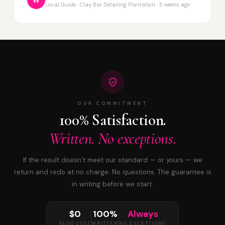
W
Local Guide · Clay Bar Detailing Plantation · 5 weeks ago
OUR COMMITMENT
100% Satisfaction.
Written. No exceptions.
If the result doesn’t meet our standard — or yours — we
return and redo at no charge. No questions. The guarantee is
in writing before we start.
$0
100%
Always
REDO COST
WRITTEN
NO EXCEPTIONS