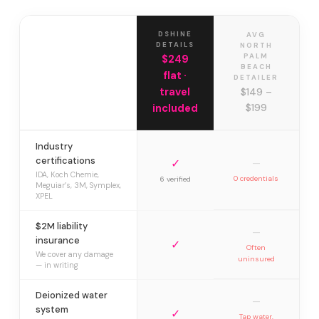
DSHINE
AVG
DETAILS
NORTH
PALM
$249
BEACH
flat ·
DETAILER
travel
$149 –
included
$199
Industry
certifications
✓
—
IDA, Koch Chemie,
0 credentials
6 verified
Meguiar’s, 3M, Symplex,
XPEL
$2M liability
—
insurance
✓
Often
We cover any damage
uninsured
— in writing
Deionized water
—
system
✓
Tap water,