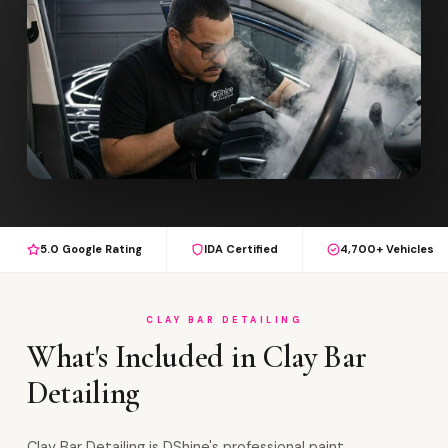
5.0 Google Rating
IDA Certified
4,700+ Vehicles
CLAY BAR DETAILING
What's Included in Clay Bar
Detailing
Clay Bar Detailing is DShine's professional paint