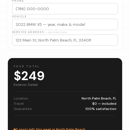
PHONE
VEHICLE
SERVICE ADDRESS
— we come to you
YOUR TOTAL
$249
Exterior Detail
Location
North Palm Beach, FL
Travel
$0 — included
Guarantee
100% satisfaction
3 spots left this week in North Palm Beach