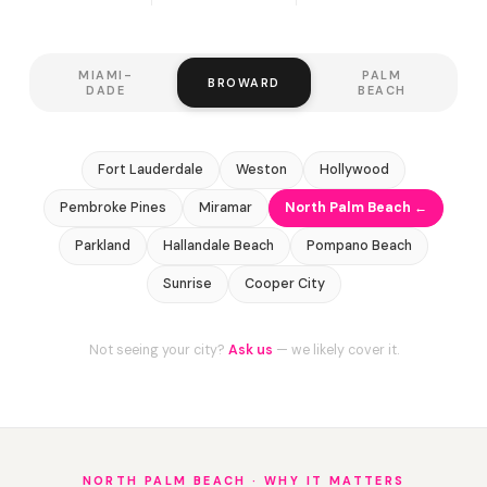
MIAMI-
PALM
BROWARD
DADE
BEACH
Fort Lauderdale
Weston
Hollywood
Pembroke Pines
Miramar
North Palm Beach ←
Parkland
Hallandale Beach
Pompano Beach
Sunrise
Cooper City
Not seeing your city?
Ask us
— we likely cover it.
NORTH PALM BEACH · WHY IT MATTERS