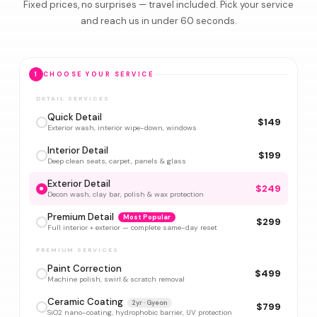
Fixed prices, no surprises — travel included. Pick your service
and reach us in under 60 seconds.
1
CHOOSE YOUR SERVICE
DETAIL SERVICES
Quick Detail
$149
Exterior wash, interior wipe-down, windows
Interior Detail
$199
Deep clean seats, carpet, panels & glass
Exterior Detail
$249
Decon wash, clay bar, polish & wax protection
Premium Detail
Most Popular
$299
Full interior + exterior — complete same-day reset
PREMIUM SERVICES
Paint Correction
$499
Machine polish, swirl & scratch removal
Ceramic Coating
2yr · Gyeon
$799
SiO2 nano-coating, hydrophobic barrier, UV protection