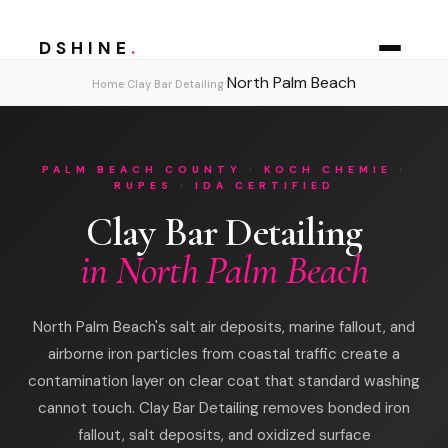
DSHINE
.
North Palm Beach
›
›
Home
Clay Bar Detailing
PALM BEACH COUNTY · KOCH CHEMIE ·
RUPES · IDA CERTIFIED
Clay Bar Detailing
in North Palm Beach
North Palm Beach's salt air deposits, marine fallout, and
airborne iron particles from coastal traffic create a
contamination layer on clear coat that standard washing
cannot touch. Clay Bar Detailing removes bonded iron
fallout, salt deposits, and oxidized surface