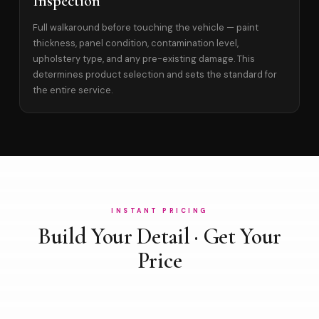
Inspection
Full walkaround before touching the vehicle — paint
thickness, panel condition, contamination level,
upholstery type, and any pre-existing damage. This
determines product selection and sets the standard for
the entire service.
INSTANT PRICING
Build Your Detail · Get Your
Price