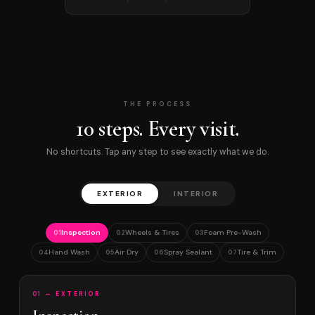
THE PROCESS
10 steps. Every visit.
No shortcuts. Tap any step to see exactly what we do.
EXTERIOR
INTERIOR
Inspection
Wheels & Tires
Foam Pre-Wash
01
02
03
Hand Wash
Air Dry
Spray Sealant
Tire & Trim
04
05
06
07
01 — EXTERIOR