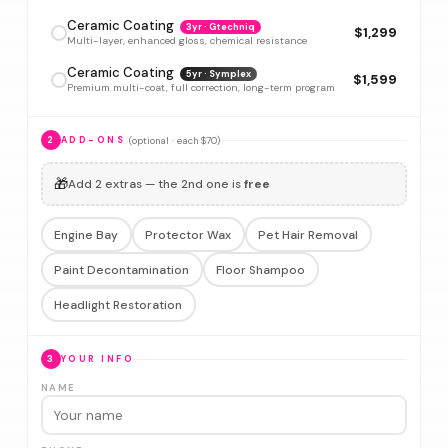
Ceramic Coating
3yr · Gtechniq
$1,299
Multi-layer, enhanced gloss, chemical resistance
Ceramic Coating
5yr · Symplex
$1,599
Premium multi-coat, full correction, long-term program
(optional · each $70)
2
ADD-ONS
🎁
Add 2 extras — the 2nd one is
free
Engine Bay
Protector Wax
Pet Hair Removal
Paint Decontamination
Floor Shampoo
Headlight Restoration
3
YOUR INFO
NAME