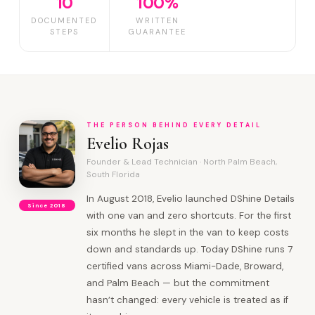
10
100%
DOCUMENTED
WRITTEN
STEPS
GUARANTEE
THE PERSON BEHIND EVERY DETAIL
Evelio Rojas
Founder & Lead Technician · North Palm Beach,
South Florida
In August 2018, Evelio launched DShine Details
Since 2018
with one van and zero shortcuts. For the first
six months he slept in the van to keep costs
down and standards up. Today DShine runs 7
certified vans across Miami-Dade, Broward,
and Palm Beach — but the commitment
hasn’t changed: every vehicle is treated as if