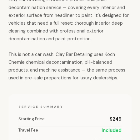
decontamination service — covering every interior and
exterior surface from headliner to paint. It's designed for
vehicles that need a full reset: thorough interior deep
cleaning combined with professional exterior
decontamination and paint protection.
This is not a car wash. Clay Bar Detailing uses Koch
Chemie chemical decontamination, pH-balanced
products, and machine assistance — the same process
used in pre-sale preparations for luxury dealerships.
SERVICE SUMMARY
Starting Price
$249
Travel Fee
Included