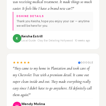
was receiving medical treatment. It made things so much
easier. It feels like I have a brand new car!!"
DSHINE DETAILS
Thank you Keisha, hope you enjoy your car — anytime
we will be here for you.
Keisha Estrill
K
Local Guide · Clay Bar Detailing Hollywood · 10 weeks ago
★★★★★
GOOGLE
"They came to my home in Plantation and took care of
my Chevrolet Trax with a premium detail. It came out
super clean inside and out. They made everything really
easy since I didn't have to go anywhere. I'd definitely call
them again!"
Wendy Molina