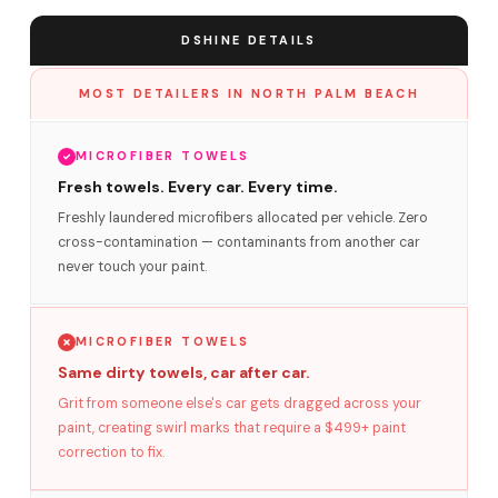
DSHINE DETAILS
MOST DETAILERS IN NORTH PALM BEACH
MICROFIBER TOWELS
Fresh towels. Every car. Every time.
Freshly laundered microfibers allocated per vehicle. Zero
cross-contamination — contaminants from another car
never touch your paint.
MICROFIBER TOWELS
Same dirty towels, car after car.
Grit from someone else's car gets dragged across your
paint, creating swirl marks that require a $499+ paint
correction to fix.