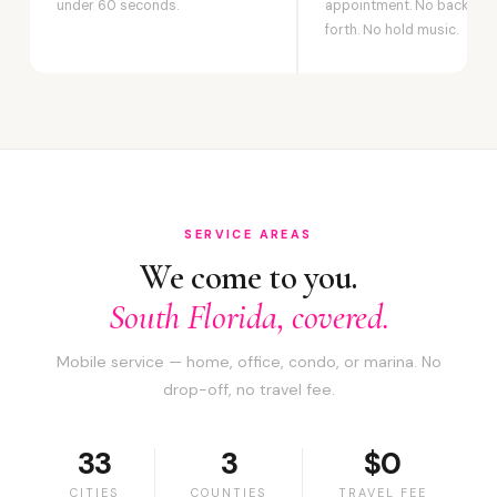
under 60 seconds.
appointment. No back-an
forth. No hold music.
SERVICE AREAS
We come to you.
South Florida, covered.
Mobile service — home, office, condo, or marina. No
drop-off, no travel fee.
33
3
$0
CITIES
COUNTIES
TRAVEL FEE