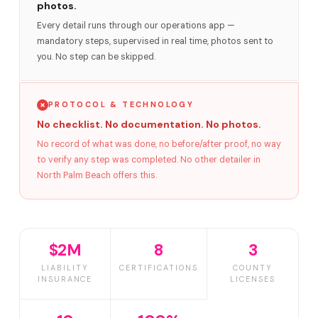
photos.
Every detail runs through our operations app —
mandatory steps, supervised in real time, photos sent to
you. No step can be skipped.
PROTOCOL & TECHNOLOGY
No checklist. No documentation. No photos.
No record of what was done, no before/after proof, no way
to verify any step was completed. No other detailer in
North Palm Beach offers this.
$2M
8
3
LIABILITY
CERTIFICATIONS
COUNTY
INSURANCE
LICENSES