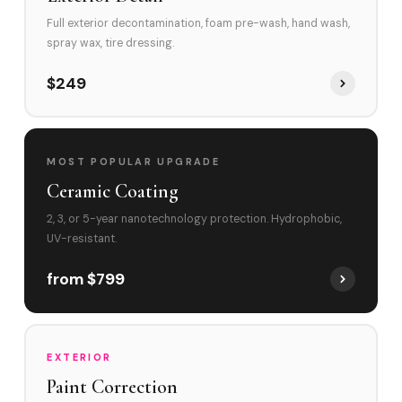
Full exterior decontamination, foam pre-wash, hand wash,
spray wax, tire dressing.
$249
MOST POPULAR UPGRADE
Ceramic Coating
2, 3, or 5-year nanotechnology protection. Hydrophobic,
UV-resistant.
from $799
EXTERIOR
Paint Correction