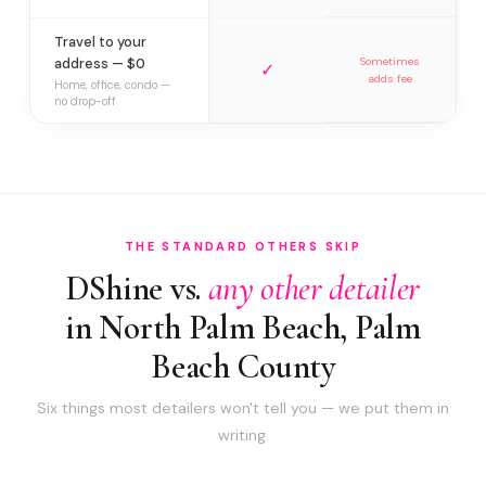
Travel to your
address — $0
Sometimes
✓
adds fee
Home, office, condo —
no drop-off
THE STANDARD OTHERS SKIP
DShine vs.
any other detailer
in North Palm Beach, Palm
Beach County
Six things most detailers won't tell you — we put them in
writing.