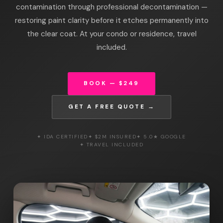
contamination through professional decontamination —
restoring paint clarity before it etches permanently into
the clear coat. At your condo or residence, travel
included.
BOOK — $249
GET A FREE QUOTE →
✦ IDA CERTIFIED
✦ $2M INSURED
✦ 5.0★ GOOGLE
✦ TRAVEL INCLUDED