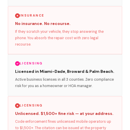
INSURANCE
No insurance. No recourse.
If they scratch your vehicle, they stop answering the
phone. You absorb the repair cost with zero legal
recourse.
LICENSING
Licensed in Miami-Dade, Broward & Palm Beach.
Active business licenses in all 3 counties. Zero compliance
risk for you as a homeowner or HOA manager.
LICENSING
Unlicensed. $1,500+ fine risk — at your address.
Code enforcement fines unlicensed mobile operators up
to $1,500+. The citation can be issued at the property