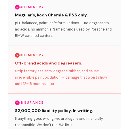
CHEMISTRY
Meguiar's, Koch Chemie & P&S only.
pH-balanced, paint-safe formulations — no degreasers,
no acids, no ammonia. Same brands used by Porsche and
BMW certified centers.
CHEMISTRY
Off-brand acids and degreasers.
Strip factory sealants, degrade rubber, and cause
irreversible paint oxidation — damage that won't show
until 12–18 months later.
INSURANCE
$2,000,000 liability policy. In writing.
If anything goes wrong, we are legally and financially
responsible. We don't run. We fix it.