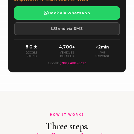
Book via WhatsApp
Send via SMS
5.0 ★
4,700+
<2min
GOOGLE
VEHICLES
AVG
RATING
DETAILED
RESPONSE
Or call:
(786) 438-6517
HOW IT WORKS
Three steps.