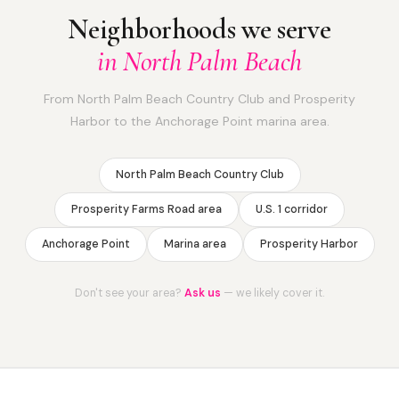
Neighborhoods we serve
in North Palm Beach
From North Palm Beach Country Club and Prosperity
Harbor to the Anchorage Point marina area.
North Palm Beach Country Club
Prosperity Farms Road area
U.S. 1 corridor
Anchorage Point
Marina area
Prosperity Harbor
Don't see your area?
Ask us
— we likely cover it.