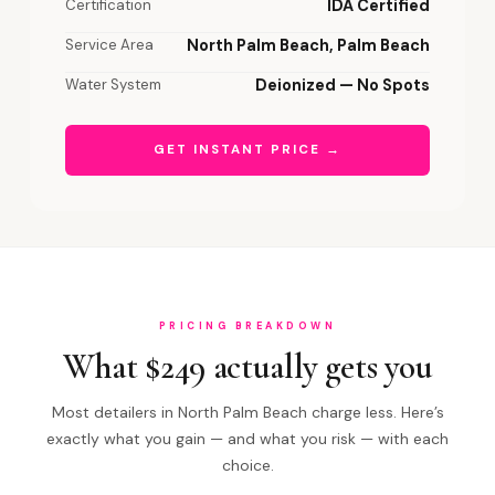
Certification
IDA Certified
Service Area
North Palm Beach, Palm Beach
Water System
Deionized — No Spots
GET INSTANT PRICE →
PRICING BREAKDOWN
What $249 actually gets you
Most detailers in North Palm Beach charge less. Here’s
exactly what you gain — and what you risk — with each
choice.