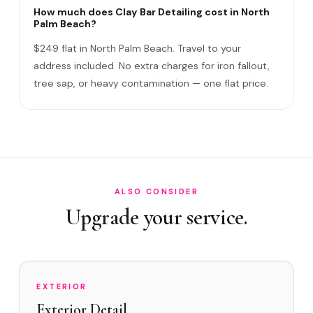
Clay Bar vs Exterior Detail?
How much does Clay Bar Detailing cost in North
Palm Beach?
Do I need to be home?
$249 flat in North Palm Beach. Travel to your
Clay Bar vs Paint Correction?
address included. No extra charges for iron fallout,
tree sap, or heavy contamination — one flat price.
Does Clay Bar scratch the paint?
Satisfaction guarantee?
How often in North Palm Beach?
Do you service North Palm Beach Country Club and
Prosperity Farms Road area?
ALSO CONSIDER
What contaminates North Palm Beach vehicles?
Upgrade your service.
Clay Bar before Ceramic Coating?
EXTERIOR
Exterior Detail