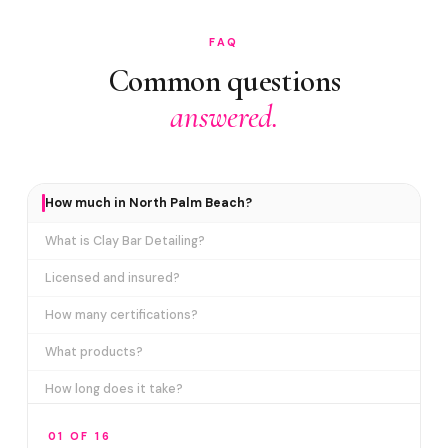
FAQ
Common questions
answered.
How much in North Palm Beach?
What is Clay Bar Detailing?
Licensed and insured?
How many certifications?
What products?
How long does it take?
Why can't a car wash remove this?
01 OF 16