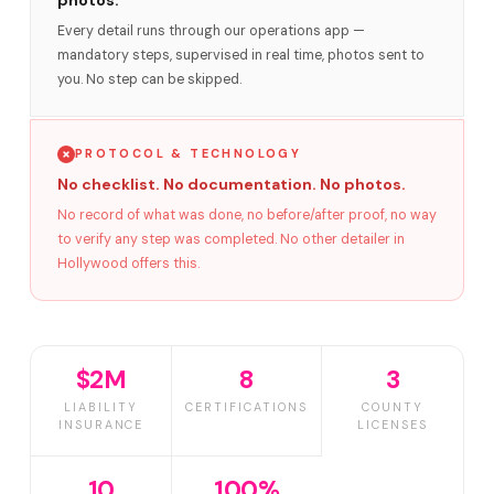
photos.
Every detail runs through our operations app —
mandatory steps, supervised in real time, photos sent to
you. No step can be skipped.
PROTOCOL & TECHNOLOGY
No checklist. No documentation. No photos.
No record of what was done, no before/after proof, no way
to verify any step was completed. No other detailer in
Hollywood offers this.
$2M
8
3
LIABILITY
CERTIFICATIONS
COUNTY
INSURANCE
LICENSES
10
100%