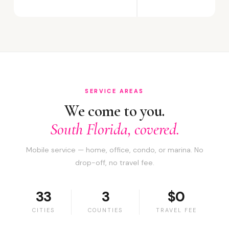
SERVICE AREAS
We come to you.
South Florida, covered.
Mobile service — home, office, condo, or marina. No
drop-off, no travel fee.
33
3
$0
CITIES
COUNTIES
TRAVEL FEE