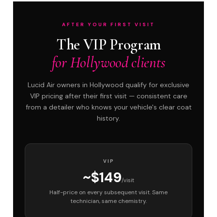
AFTER YOUR FIRST VISIT
The VIP Program
for Hollywood clients
Lucid Air owners in Hollywood qualify for exclusive
VIP pricing after their first visit — consistent care
from a detailer who knows your vehicle's clear coat
history.
VIP
~$149
/visit
Half-price on every subsequent visit. Same
technician, same chemistry.