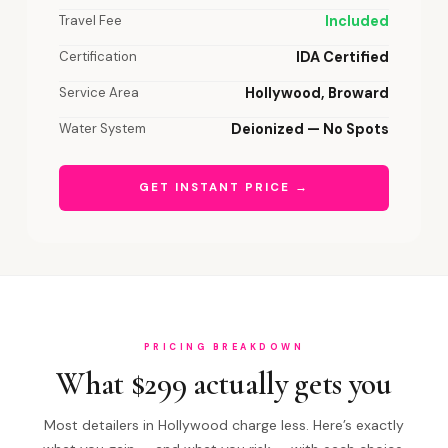
Travel Fee
Included
Certification
IDA Certified
Service Area
Hollywood, Broward
Water System
Deionized — No Spots
GET INSTANT PRICE →
PRICING BREAKDOWN
What $299 actually gets you
Most detailers in Hollywood charge less. Here’s exactly