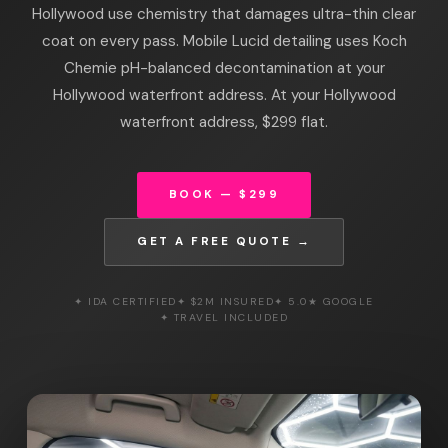
Hollywood use chemistry that damages ultra-thin clear
coat on every pass. Mobile Lucid detailing uses Koch
Chemie pH-balanced decontamination at your
Hollywood waterfront address. At your Hollywood
waterfront address, $299 flat.
BOOK — $299
GET A FREE QUOTE →
✦ IDA CERTIFIED
✦ $2M INSURED
✦ 5.0★ GOOGLE
✦ TRAVEL INCLUDED