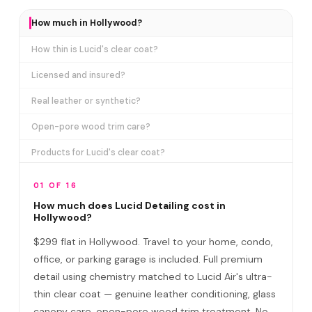
How much in Hollywood?
How thin is Lucid's clear coat?
Licensed and insured?
Real leather or synthetic?
Open-pore wood trim care?
Products for Lucid's clear coat?
How long does it take?
01 OF 16
Detail at office or home?
How much does Lucid Detailing cost in
Hollywood?
Do I need to be home?
$299 flat in Hollywood. Travel to your home, condo,
Lucid vs regular car wash?
office, or parking garage is included. Full premium
detail using chemistry matched to Lucid Air's ultra-
How often in Hollywood?
thin clear coat — genuine leather conditioning, glass
Satisfaction guarantee?
canopy care, open-pore wood trim treatment. No