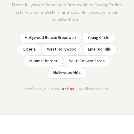
From Hollywood Beach and Broadwalk to Young Circle's
arts hub, Emerald Hills, and west Hollywood's family
neighborhoods.
Hollywood Beach/Broadwalk
Young Circle
Liberia
West Hollywood
Emerald Hills
Miramar border
South Broward area
Hollywood Hills
Don't see your area?
Ask us
— we likely cover it.