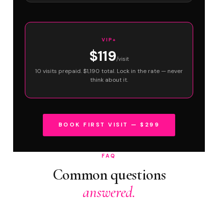
VIP+
$119
/visit
10 visits prepaid. $1,190 total. Lock in the rate — never
think about it.
BOOK FIRST VISIT — $299
FAQ
Common questions
answered.