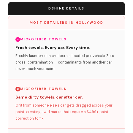
DSHINE DETAILS
MOST DETAILERS IN HOLLYWOOD
MICROFIBER TOWELS
Fresh towels. Every car. Every time.
Freshly laundered microfibers allocated per vehicle. Zero
cross-contamination — contaminants from another car
never touch your paint.
MICROFIBER TOWELS
Same dirty towels, car after car.
Grit from someone else's car gets dragged across your
paint, creating swirl marks that require a $499+ paint
correction to fix.