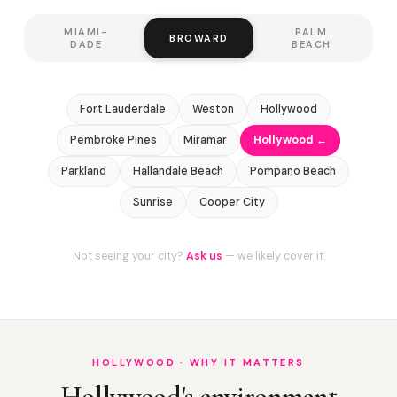
MIAMI-
PALM
BROWARD
DADE
BEACH
Fort Lauderdale
Weston
Hollywood
Pembroke Pines
Miramar
Hollywood ←
Parkland
Hallandale Beach
Pompano Beach
Sunrise
Cooper City
Not seeing your city?
Ask us
— we likely cover it.
HOLLYWOOD · WHY IT MATTERS
Hollywood's environment