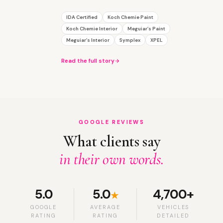
IDA Certified
Koch Chemie Paint
Koch Chemie Interior
Meguiar’s Paint
Meguiar’s Interior
Symplex
XPEL
Read the full story
GOOGLE REVIEWS
What clients say
in their own words.
5.0
5.0
4,700+
★
GOOGLE
AVERAGE
VEHICLES
RATING
RATING
DETAILED