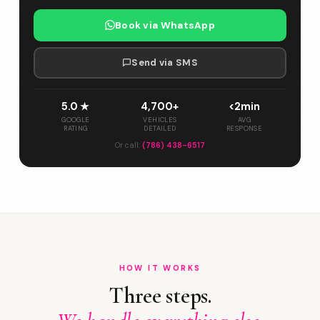
Book via WhatsApp
Send via SMS
5.0 ★
4,700+
<2min
GOOGLE
VEHICLES
AVG
RATING
DETAILED
RESPONSE
Or call:
(786) 438-6517
HOW IT WORKS
Three steps.