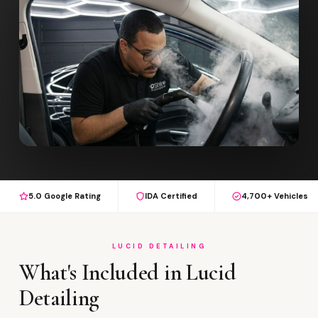
5.0 Google Rating
IDA Certified
4,700+ Vehicles
LUCID DETAILING
What's Included in Lucid
Detailing