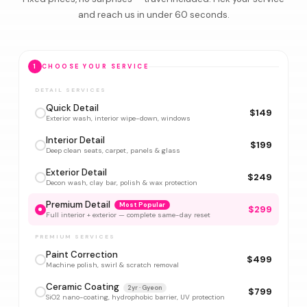
and reach us in under 60 seconds.
1
CHOOSE YOUR SERVICE
DETAIL SERVICES
Quick Detail
$149
Exterior wash, interior wipe-down, windows
Interior Detail
$199
Deep clean seats, carpet, panels & glass
Exterior Detail
$249
Decon wash, clay bar, polish & wax protection
Premium Detail
Most Popular
$299
Full interior + exterior — complete same-day reset
PREMIUM SERVICES
Paint Correction
$499
Machine polish, swirl & scratch removal
Ceramic Coating
2yr · Gyeon
$799
SiO2 nano-coating, hydrophobic barrier, UV protection