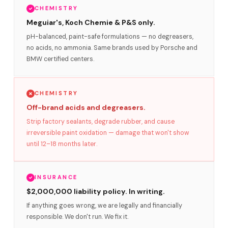
CHEMISTRY
Meguiar's, Koch Chemie & P&S only.
pH-balanced, paint-safe formulations — no degreasers,
no acids, no ammonia. Same brands used by Porsche and
BMW certified centers.
CHEMISTRY
Off-brand acids and degreasers.
Strip factory sealants, degrade rubber, and cause
irreversible paint oxidation — damage that won't show
until 12–18 months later.
INSURANCE
$2,000,000 liability policy. In writing.
If anything goes wrong, we are legally and financially
responsible. We don't run. We fix it.