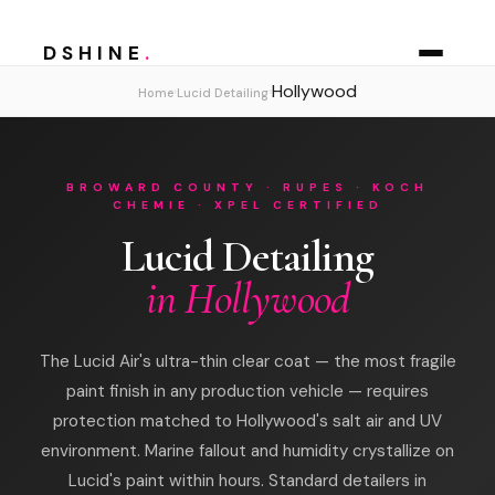
DSHINE
.
Hollywood
›
›
Home
Lucid Detailing
BROWARD COUNTY · RUPES · KOCH
CHEMIE · XPEL CERTIFIED
Lucid Detailing
in Hollywood
The Lucid Air's ultra-thin clear coat — the most fragile
paint finish in any production vehicle — requires
protection matched to Hollywood's salt air and UV
environment. Marine fallout and humidity crystallize on
Lucid's paint within hours. Standard detailers in