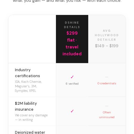
what you gain — and what you risk — with each choice.
DSHINE
DETAILS
AVG
$299
HOLLYWOOD
flat ·
DETAILER
$149 – $199
travel
included
Industry
certifications
✓
—
IDA, Koch Chemie,
0 credentials
6 verified
Meguiar’s, 3M,
Symplex, XPEL
$2M liability
—
insurance
✓
Often
We cover any damage
uninsured
— in writing
Deionized water