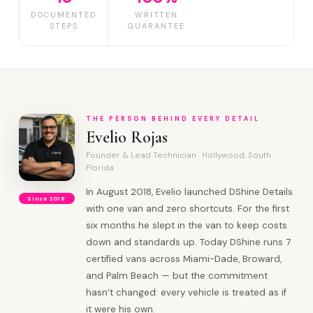
DOCUMENTED
WRITTEN
STEPS
GUARANTEE
THE PERSON BEHIND EVERY DETAIL
Evelio Rojas
Founder & Lead Technician · Hollywood, South
Florida
In August 2018, Evelio launched DShine Details
Since 2018
with one van and zero shortcuts. For the first
six months he slept in the van to keep costs
down and standards up. Today DShine runs 7
certified vans across Miami-Dade, Broward,
and Palm Beach — but the commitment
hasn’t changed: every vehicle is treated as if
it were his own.