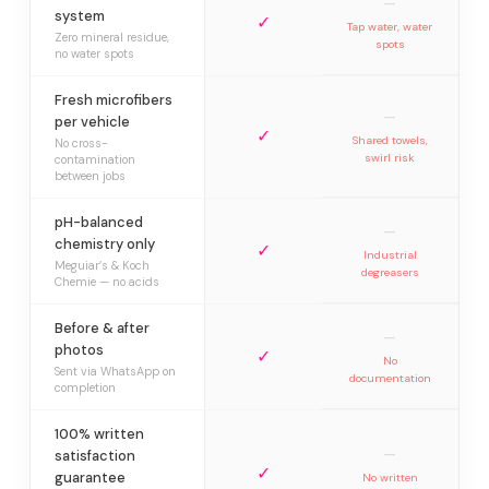
—
system
✓
Tap water, water
Zero mineral residue,
spots
no water spots
Fresh microfibers
—
per vehicle
✓
Shared towels,
No cross-
swirl risk
contamination
between jobs
pH-balanced
—
chemistry only
✓
Industrial
Meguiar’s & Koch
degreasers
Chemie — no acids
Before & after
—
photos
✓
No
Sent via WhatsApp on
documentation
completion
100% written
—
satisfaction
✓
guarantee
No written