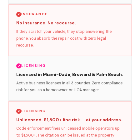
INSURANCE
No insurance. No recourse.
If they scratch your vehicle, they stop answering the
phone. You absorb the repair cost with zero legal
recourse.
LICENSING
Licensed in Miami-Dade, Broward & Palm Beach.
Active business licenses in all 3 counties. Zero compliance
risk for you as a homeowner or HOA manager.
LICENSING
Unlicensed. $1,500+ fine risk — at your address.
Code enforcement fines unlicensed mobile operators up
to $1,500+. The citation can be issued at the property