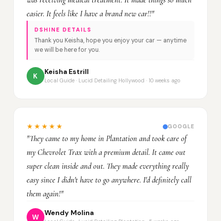
was receiving medical treatment. It made things so much
easier. It feels like I have a brand new car!!"
DSHINE DETAILS
Thank you Keisha, hope you enjoy your car — anytime
we will be here for you.
Keisha Estrill
K
Local Guide · Lucid Detailing Hollywood · 10 weeks ago
★★★★★
GOOGLE
"They came to my home in Plantation and took care of
my Chevrolet Trax with a premium detail. It came out
super clean inside and out. They made everything really
easy since I didn't have to go anywhere. I'd definitely call
them again!"
Wendy Molina
W