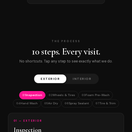
THE PROCESS
10 steps. Every visit.
No shortcuts. Tap any step to see exactly what we do.
EXTERIOR
INTERIOR
Inspection
Wheels & Tires
Foam Pre-Wash
01
02
03
Hand Wash
Air Dry
Spray Sealant
Tire & Trim
04
05
06
07
01 — EXTERIOR
Inspection