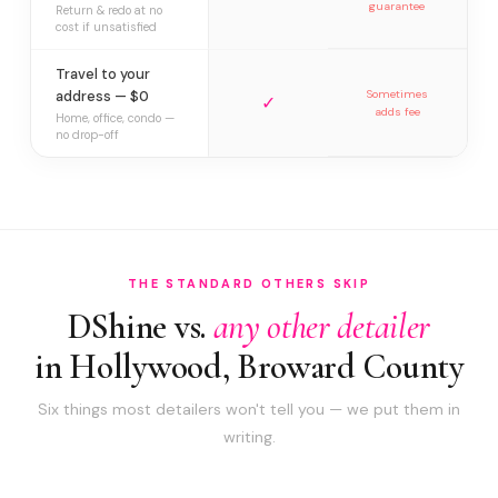
guarantee
Return & redo at no
cost if unsatisfied
Travel to your
address — $0
Sometimes
✓
adds fee
Home, office, condo —
no drop-off
THE STANDARD OTHERS SKIP
DShine vs.
any other detailer
in Hollywood, Broward County
Six things most detailers won't tell you — we put them in
writing.