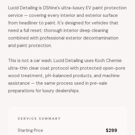
Lucid Detailing is DShine's ultra-luxury EV paint protection
service — covering every interior and exterior surface
from headliner to paint. It's designed for vehicles that
need a full reset: thorough interior deep cleaning
combined with professional exterior decontamination
and paint protection.
This is not a car wash. Lucid Detailing uses Koch Chemie
ultra-thin clear coat protocol with protected open-pore
wood treatment, pH-balanced products, and machine
assistance — the same process used in pre-sale
preparations for luxury dealerships.
SERVICE SUMMARY
Starting Price
$299