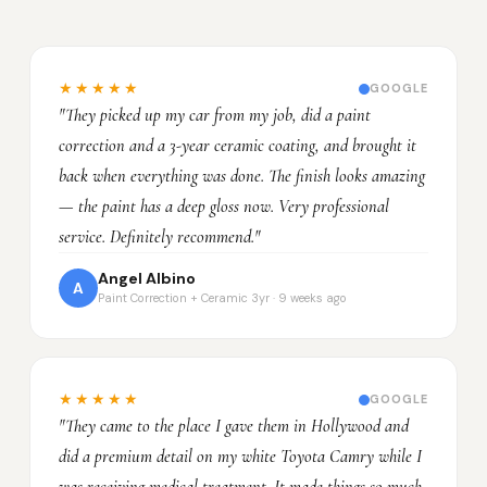
★★★★★
GOOGLE
"They picked up my car from my job, did a paint
correction and a 3-year ceramic coating, and brought it
back when everything was done. The finish looks amazing
— the paint has a deep gloss now. Very professional
service. Definitely recommend."
Angel Albino
A
Paint Correction + Ceramic 3yr · 9 weeks ago
★★★★★
GOOGLE
"They came to the place I gave them in Hollywood and
did a premium detail on my white Toyota Camry while I