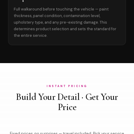
Full walkaround before touching the vehicle — paint
thickness, panel condition, contamination level,
upholstery type, and any pre-existing damage. This
determines product selection and sets the standard for
the entire service.
INSTANT PRICING
Build Your Detail · Get Your
Price
Fixed prices, no surprises — travel included. Pick your service