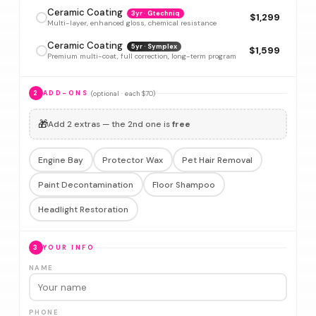
Ceramic Coating
3yr · Gtechniq
$1,299
Multi-layer, enhanced gloss, chemical resistance
Ceramic Coating
5yr · Symplex
$1,599
Premium multi-coat, full correction, long-term program
(optional · each $70)
2
ADD-ONS
🎁
Add 2 extras — the 2nd one is
free
Engine Bay
Protector Wax
Pet Hair Removal
Paint Decontamination
Floor Shampoo
Headlight Restoration
3
YOUR INFO
NAME
PHONE