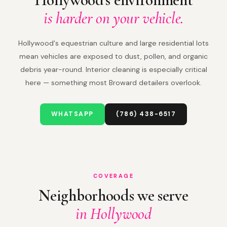
is harder on your vehicle.
Hollywood's equestrian culture and large residential lots
mean vehicles are exposed to dust, pollen, and organic
debris year-round. Interior cleaning is especially critical
here — something most Broward detailers overlook.
WHATSAPP
(786) 438-6517
COVERAGE
Neighborhoods we serve
in Hollywood