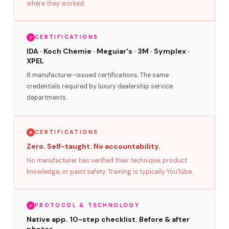
where they worked.
CERTIFICATIONS
IDA · Koch Chemie · Meguiar's · 3M · Symplex ·
XPEL
8 manufacturer-issued certifications. The same
credentials required by luxury dealership service
departments.
CERTIFICATIONS
Zero. Self-taught. No accountability.
No manufacturer has verified their technique, product
knowledge, or paint safety. Training is typically YouTube.
PROTOCOL & TECHNOLOGY
Native app. 10-step checklist. Before & after