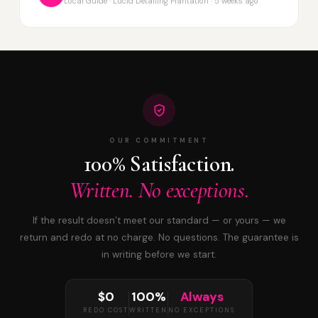
Local Guide · Lucid Detailing Plantation · 5 weeks ago
OUR COMMITMENT
100% Satisfaction.
Written. No exceptions.
If the result doesn’t meet our standard — or yours — we
return and redo at no charge. No questions. The guarantee is
in writing before we start.
$0
100%
Always
REDO COST
WRITTEN
NO EXCEPTIONS