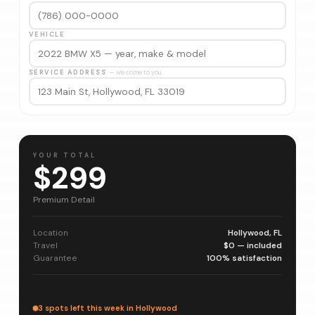
VEHICLE
SERVICE ADDRESS
— we come to you
YOUR TOTAL
$299
Premium Detail
Location
Hollywood, FL
Travel
$0 — included
Guarantee
100% satisfaction
3 spots left this week in Hollywood