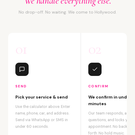
We handle everything else.
No drop-off. No waiting. We come to Hollywood.
01
02
SEND
CONFIRM
Pick your service & send
We confirm in under 2
minutes
Use the calculator above. Enter
name, phone, car, and address.
Our team responds, answ
Send via WhatsApp or SMS in
questions, and locks your
under 60 seconds.
appointment. No back-an
forth. No hold music.