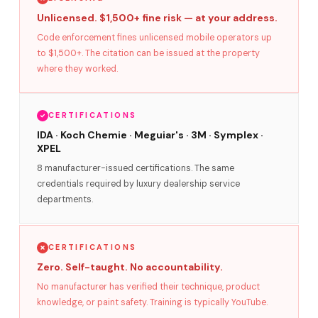
Unlicensed. $1,500+ fine risk — at your address.
Code enforcement fines unlicensed mobile operators up
to $1,500+. The citation can be issued at the property
where they worked.
CERTIFICATIONS
IDA · Koch Chemie · Meguiar's · 3M · Symplex ·
XPEL
8 manufacturer-issued certifications. The same
credentials required by luxury dealership service
departments.
CERTIFICATIONS
Zero. Self-taught. No accountability.
No manufacturer has verified their technique, product
knowledge, or paint safety. Training is typically YouTube.