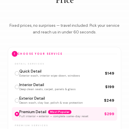
Price
Fixed prices, no surprises — travel included. Pick your service
and reach us in under 60 seconds.
1
CHOOSE YOUR SERVICE
DETAIL SERVICES
Quick Detail
$149
Exterior wash, interior wipe-down, windows
Interior Detail
$199
Deep clean seats, carpet, panels & glass
Exterior Detail
$249
Decon wash, clay bar, polish & wax protection
Premium Detail
Most Popular
$299
Full interior + exterior — complete same-day reset
PREMIUM SERVICES