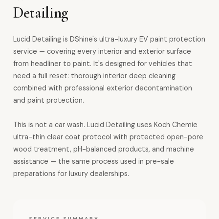
Detailing
Lucid Detailing is DShine's ultra-luxury EV paint protection
service — covering every interior and exterior surface
from headliner to paint. It's designed for vehicles that
need a full reset: thorough interior deep cleaning
combined with professional exterior decontamination
and paint protection.
This is not a car wash. Lucid Detailing uses Koch Chemie
ultra-thin clear coat protocol with protected open-pore
wood treatment, pH-balanced products, and machine
assistance — the same process used in pre-sale
preparations for luxury dealerships.
SERVICE SUMMARY