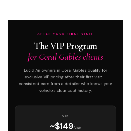
AFTER YOUR FIRST VISIT
The VIP Program
for Coral Gables clients
Lucid Air owners in Coral Gables qualify for
exclusive VIP pricing after their first visit —
consistent care from a detailer who knows your
vehicle's clear coat history.
VIP
~$149
/visit