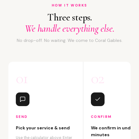
HOW IT WORKS
Three steps.
We handle everything else.
No drop-off. No waiting. We come to Coral Gables.
01
02
SEND
CONFIRM
Pick your service & send
We confirm in under 2
minutes
Use the calculator above. Enter