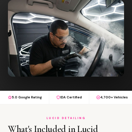
5.0 Google Rating
IDA Certified
4,700+ Vehicles
LUCID DETAILING
What's Included in Lucid