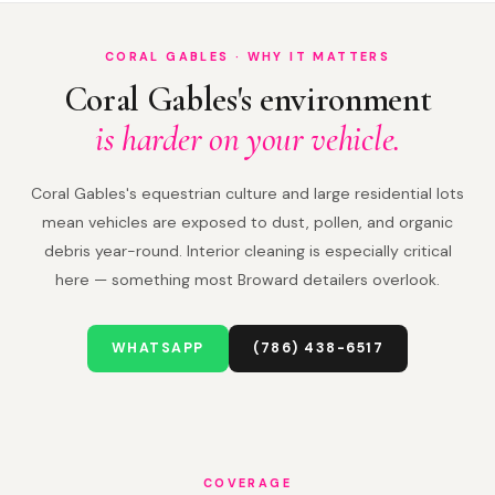
CORAL GABLES · WHY IT MATTERS
Coral Gables's environment
is harder on your vehicle.
Coral Gables's equestrian culture and large residential lots
mean vehicles are exposed to dust, pollen, and organic
debris year-round. Interior cleaning is especially critical
here — something most Broward detailers overlook.
WHATSAPP
(786) 438-6517
COVERAGE