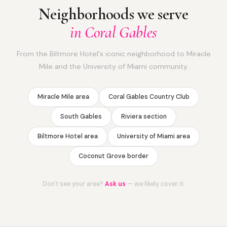
Neighborhoods we serve
in Coral Gables
From the Biltmore Hotel's iconic neighborhood to Miracle
Mile and the University of Miami community.
Miracle Mile area
Coral Gables Country Club
South Gables
Riviera section
Biltmore Hotel area
University of Miami area
Coconut Grove border
Don't see your area?
Ask us
— we likely cover it.