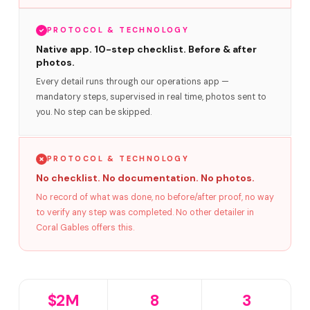
PROTOCOL & TECHNOLOGY
Native app. 10-step checklist. Before & after
photos.
Every detail runs through our operations app —
mandatory steps, supervised in real time, photos sent to
you. No step can be skipped.
PROTOCOL & TECHNOLOGY
No checklist. No documentation. No photos.
No record of what was done, no before/after proof, no way
to verify any step was completed. No other detailer in
Coral Gables offers this.
$2M
8
3