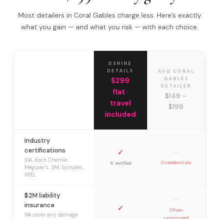
Most detailers in Coral Gables charge less. Here’s exactly
what you gain — and what you risk — with each choice.
DSHINE
DETAILS
AVG CORAL
GABLES
$299
DETAILER
flat ·
$149 –
travel
$199
included
Industry
certifications
✓
—
IDA, Koch Chemie,
0 credentials
6 verified
Meguiar’s, 3M, Symplex,
XPEL
$2M liability
—
insurance
✓
Often
We cover any damage
uninsured