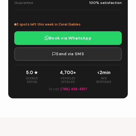
Guarantee
100% satisfaction
3 spots left this week in Coral Gables
Book via WhatsApp
Send via SMS
5.0 ★
4,700+
<2min
GOOGLE
VEHICLES
AVG
RATING
DETAILED
RESPONSE
Or call:
(786) 438-6517