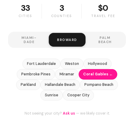
33
3
$0
CITIES
COUNTIES
TRAVEL FEE
MIAMI-
PALM
BROWARD
DADE
BEACH
Fort Lauderdale
Weston
Hollywood
Pembroke Pines
Miramar
Coral Gables ←
Parkland
Hallandale Beach
Pompano Beach
Sunrise
Cooper City
Not seeing your city?
Ask us
— we likely cover it.