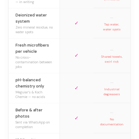
— in writing
Deionized water
—
system
✓
Tap water,
Zero mineral residue, no
water spots
water spots
Fresh microfibers
—
per vehicle
✓
Shared towels,
No cross-
swirl risk
contamination between
jobs
pH-balanced
—
chemistry only
✓
Industrial
Meguiar’s & Koch
degreasers
Chemie — no acids
Before & after
—
photos
✓
No
Sent via WhatsApp on
documentation
completion