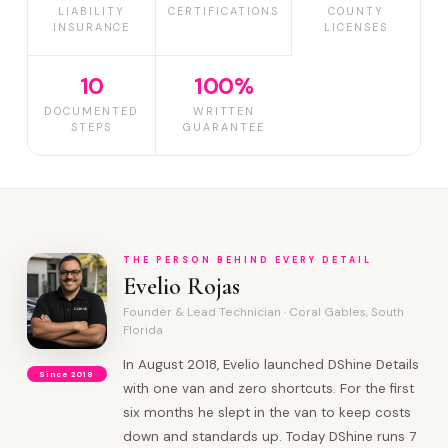
LIABILITY
CERTIFICATIONS
COUNTY
INSURANCE
LICENSES
10
100%
DOCUMENTED
WRITTEN
STEPS
GUARANTEE
THE PERSON BEHIND EVERY DETAIL
Evelio Rojas
Founder & Lead Technician · Coral Gables, South
Florida
In August 2018, Evelio launched DShine Details
Since 2018
with one van and zero shortcuts. For the first
six months he slept in the van to keep costs
down and standards up. Today DShine runs 7