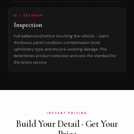
01 — EXTERIOR
Inspection
Full walkaround before touching the vehicle — paint
thickness, panel condition, contamination level,
upholstery type, and any pre-existing damage. This
determines product selection and sets the standard for
the entire service.
INSTANT PRICING
Build Your Detail · Get Your