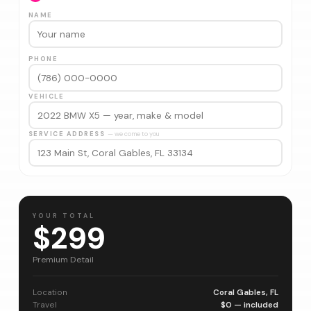
NAME
PHONE
VEHICLE
SERVICE ADDRESS
— we come to you
YOUR TOTAL
$299
Premium Detail
Location
Coral Gables, FL
Travel
$0 — included