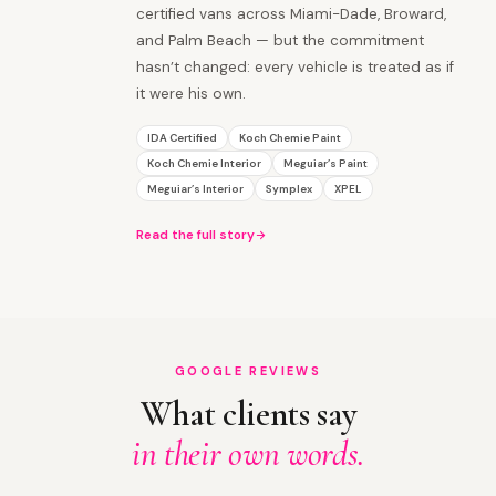
certified vans across Miami-Dade, Broward,
and Palm Beach — but the commitment
hasn’t changed: every vehicle is treated as if
it were his own.
IDA Certified
Koch Chemie Paint
Koch Chemie Interior
Meguiar’s Paint
Meguiar’s Interior
Symplex
XPEL
Read the full story
GOOGLE REVIEWS
What clients say
in their own words.