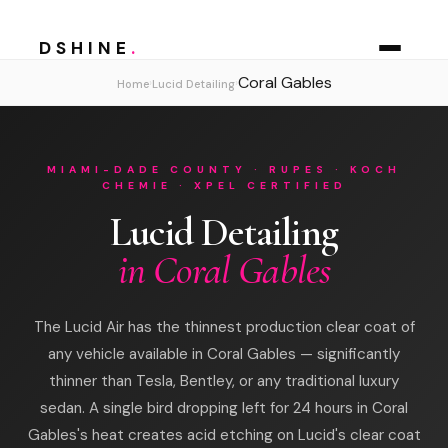
DSHINE
.
Coral Gables
›
›
Home
Lucid Detailing
MIAMI-DADE COUNTY · RUPES · KOCH
CHEMIE · XPEL CERTIFIED
Lucid Detailing
in Coral Gables
The Lucid Air has the thinnest production clear coat of
any vehicle available in Coral Gables — significantly
thinner than Tesla, Bentley, or any traditional luxury
sedan. A single bird dropping left for 24 hours in Coral
Gables's heat creates acid etching on Lucid's clear coat