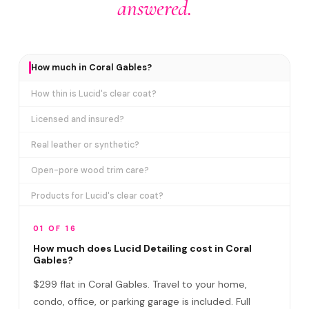
answered.
How much in Coral Gables?
How thin is Lucid's clear coat?
Licensed and insured?
Real leather or synthetic?
Open-pore wood trim care?
Products for Lucid's clear coat?
How long does it take?
01 OF 16
Detail at office or home?
How much does Lucid Detailing cost in Coral
Gables?
Do I need to be home?
$299 flat in Coral Gables. Travel to your home,
Lucid vs regular car wash?
condo, office, or parking garage is included. Full