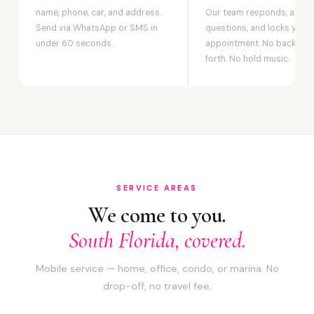
name, phone, car, and address.
Our team responds, answ
Send via WhatsApp or SMS in
questions, and locks your
under 60 seconds.
appointment. No back-an
forth. No hold music.
SERVICE AREAS
We come to you.
South Florida, covered.
Mobile service — home, office, condo, or marina. No
drop-off, no travel fee.