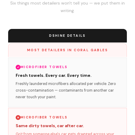
Six things most detailers won't tell you — we put them in
writing.
DSHINE DETAILS
MOST DETAILERS IN CORAL GABLES
MICROFIBER TOWELS
Fresh towels. Every car. Every time.
Freshly laundered microfibers allocated per vehicle. Zero
cross-contamination — contaminants from another car
never touch your paint.
MICROFIBER TOWELS
Same dirty towels, car after car.
Grit from someone else's car gets dragged across your