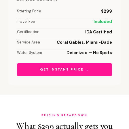
Starting Price
$299
Travel Fee
Included
Certification
IDA Certified
Service Area
Coral Gables, Miami-Dade
Water System
Deionized — No Spots
GET INSTANT PRICE →
PRICING BREAKDOWN
What $299 actually gets you