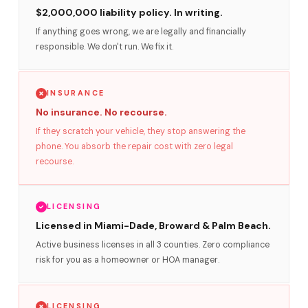
$2,000,000 liability policy. In writing.
If anything goes wrong, we are legally and financially
responsible. We don't run. We fix it.
INSURANCE
No insurance. No recourse.
If they scratch your vehicle, they stop answering the
phone. You absorb the repair cost with zero legal
recourse.
LICENSING
Licensed in Miami-Dade, Broward & Palm Beach.
Active business licenses in all 3 counties. Zero compliance
risk for you as a homeowner or HOA manager.
LICENSING