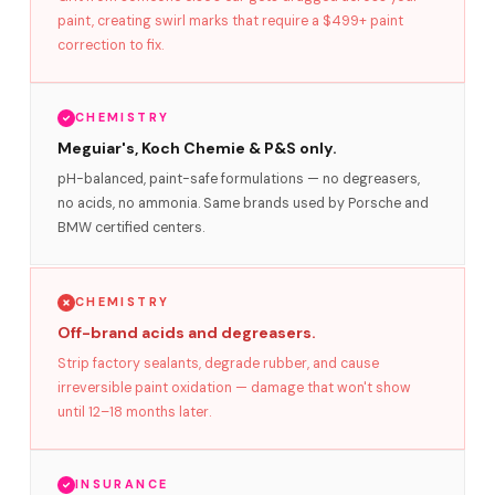
paint, creating swirl marks that require a $499+ paint
correction to fix.
CHEMISTRY
Meguiar's, Koch Chemie & P&S only.
pH-balanced, paint-safe formulations — no degreasers,
no acids, no ammonia. Same brands used by Porsche and
BMW certified centers.
CHEMISTRY
Off-brand acids and degreasers.
Strip factory sealants, degrade rubber, and cause
irreversible paint oxidation — damage that won't show
until 12–18 months later.
INSURANCE