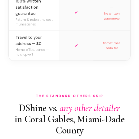
100% written
—
satisfaction
✓
guarantee
No written
guarantee
Return & redo at no cost
if unsatisfied
Travel to your
address — $0
Sometimes
✓
adds fee
Home, office, condo —
no drop-off
THE STANDARD OTHERS SKIP
DShine vs.
any other detailer
in Coral Gables, Miami-Dade
County