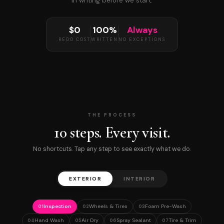
in writing before we start.
$0
100%
Always
REDO COST
WRITTEN
NO EXCEPTIONS
THE PROCESS
10 steps. Every visit.
No shortcuts. Tap any step to see exactly what we do.
EXTERIOR
INTERIOR
Inspection
Wheels & Tires
Foam Pre-Wash
01
02
03
Hand Wash
Air Dry
Spray Sealant
Tire & Trim
04
05
06
07