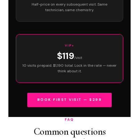
Half-price on every subsequent visit. Same
technician, same chemistry.
VIP+
$119
/visit
10 visits prepaid. $1,190 total. Lock in the rate — never
think about it.
BOOK FIRST VISIT — $299
FAQ
Common questions