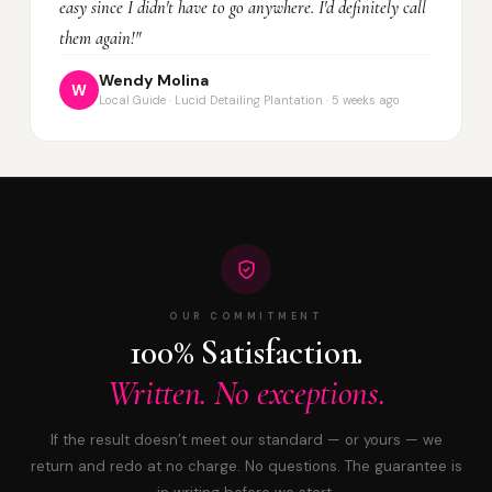
easy since I didn't have to go anywhere. I'd definitely call
them again!"
Wendy Molina
W
Local Guide · Lucid Detailing Plantation · 5 weeks ago
OUR COMMITMENT
100% Satisfaction.
Written. No exceptions.
If the result doesn’t meet our standard — or yours — we
return and redo at no charge. No questions. The guarantee is