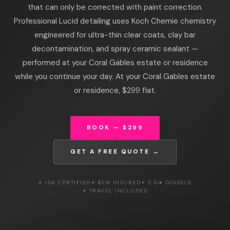
that can only be corrected with paint correction.
Professional Lucid detailing uses Koch Chemie chemistry
engineered for ultra-thin clear coats, clay bar
decontamination, and spray ceramic sealant —
performed at your Coral Gables estate or residence
while you continue your day. At your Coral Gables estate
or residence, $299 flat.
BOOK — $299
GET A FREE QUOTE →
✦ IDA CERTIFIED
✦ $2M INSURED
✦ 5.0★ GOOGLE
✦ TRAVEL INCLUDED