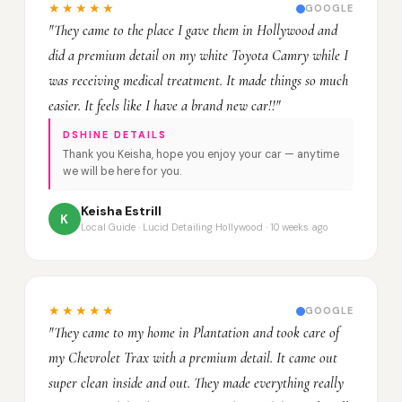
★★★★★
GOOGLE
"They came to the place I gave them in Hollywood and
did a premium detail on my white Toyota Camry while I
was receiving medical treatment. It made things so much
easier. It feels like I have a brand new car!!"
DSHINE DETAILS
Thank you Keisha, hope you enjoy your car — anytime
we will be here for you.
Keisha Estrill
K
Local Guide · Lucid Detailing Hollywood · 10 weeks ago
★★★★★
GOOGLE
"They came to my home in Plantation and took care of
my Chevrolet Trax with a premium detail. It came out
super clean inside and out. They made everything really