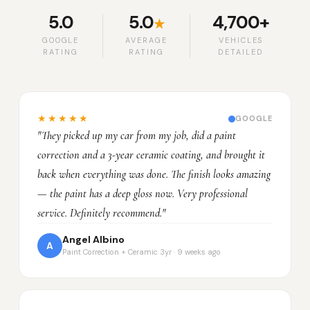
5.0
5.0
4,700+
★
GOOGLE
AVERAGE
VEHICLES
RATING
RATING
DETAILED
★★★★★
GOOGLE
"They picked up my car from my job, did a paint
correction and a 3-year ceramic coating, and brought it
back when everything was done. The finish looks amazing
— the paint has a deep gloss now. Very professional
service. Definitely recommend."
Angel Albino
A
Paint Correction + Ceramic 3yr · 9 weeks ago