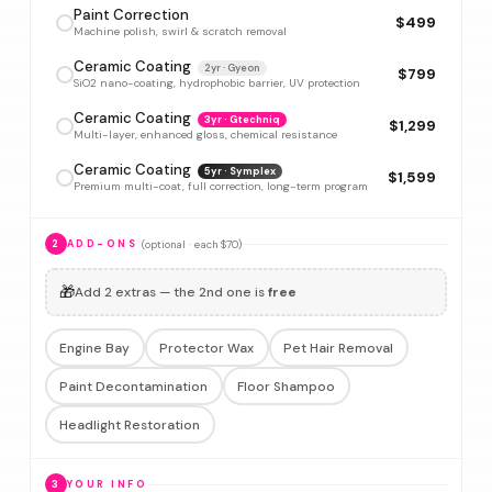
Paint Correction
$499
Machine polish, swirl & scratch removal
Ceramic Coating
2yr · Gyeon
$799
SiO2 nano-coating, hydrophobic barrier, UV protection
Ceramic Coating
3yr · Gtechniq
$1,299
Multi-layer, enhanced gloss, chemical resistance
Ceramic Coating
5yr · Symplex
$1,599
Premium multi-coat, full correction, long-term program
(optional · each $70)
2
ADD-ONS
🎁
Add 2 extras — the 2nd one is
free
Engine Bay
Protector Wax
Pet Hair Removal
Paint Decontamination
Floor Shampoo
Headlight Restoration
3
YOUR INFO