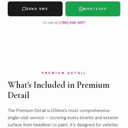
SEND SMS
WHATSAPP
Or call us:
(786) 438-6517
PREMIUM DETAIL
What's Included in Premium
Detail
The Premium Detail is DShine's most comprehensive
single-visit service — covering every interior and exterior
surface from headliner to paint. It's designed for vehicles