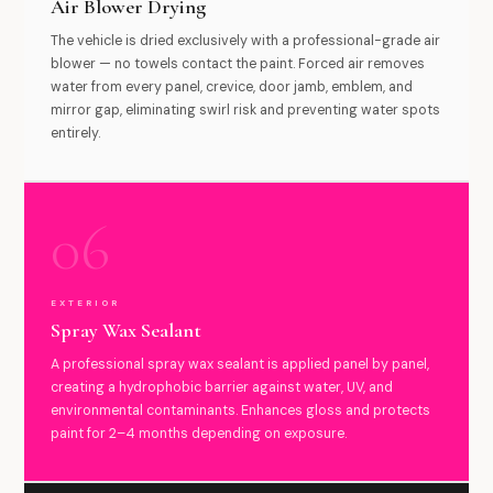
Air Blower Drying
The vehicle is dried exclusively with a professional-grade air
blower — no towels contact the paint. Forced air removes
water from every panel, crevice, door jamb, emblem, and
mirror gap, eliminating swirl risk and preventing water spots
entirely.
06
EXTERIOR
Spray Wax Sealant
A professional spray wax sealant is applied panel by panel,
creating a hydrophobic barrier against water, UV, and
environmental contaminants. Enhances gloss and protects
paint for 2–4 months depending on exposure.