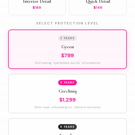
Interior Detail
Quick Detail
$199
$149
SELECT PROTECTION LEVEL
2 YEARS
Gyeon
$799
SiO2 coating · hydrophobic barrier · UV protection
3 YEARS
Gtechniq
$1,299
Multi-layer · enhanced gloss · chemical resistance
5 YEARS