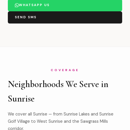
WHATSAPP US
SEND SMS
COVERAGE
Neighborhoods We Serve in
Sunrise
We cover all Sunrise — from Sunrise Lakes and Sunrise
Golf Village to West Sunrise and the Sawgrass Mills
corridor.