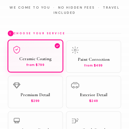
WE COME TO YOU · NO HIDDEN FEES · TRAVEL
INCLUDED
1
CHOOSE YOUR SERVICE
Ceramic Coating
Paint Correction
from $799
from $499
Premium Detail
Exterior Detail
$299
$249