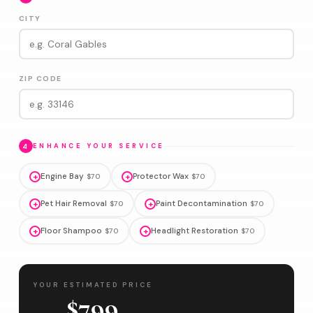
CITY
ZIP CODE
4
ENHANCE YOUR SERVICE
+
Engine Bay
+
Protector Wax
$70
$70
+
Pet Hair Removal
+
Paint Decontamination
$70
$70
+
Floor Shampoo
+
Headlight Restoration
$70
$70
YOUR ESTIMATED PRICE
$799