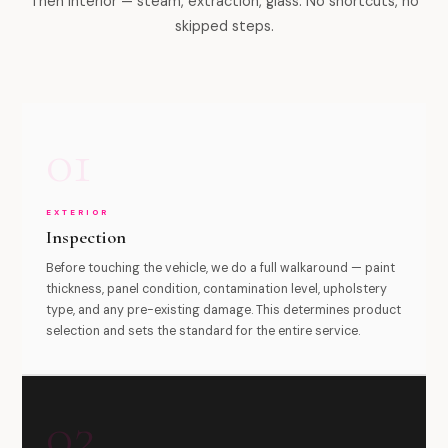
Then interior — steam, extraction, glass. No shortcuts, no
skipped steps.
01
EXTERIOR
Inspection
Before touching the vehicle, we do a full walkaround — paint
thickness, panel condition, contamination level, upholstery
type, and any pre-existing damage. This determines product
selection and sets the standard for the entire service.
02