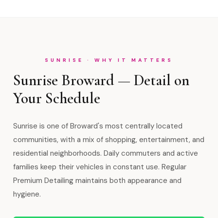
SUNRISE · WHY IT MATTERS
Sunrise Broward — Detail on
Your Schedule
Sunrise is one of Broward's most centrally located
communities, with a mix of shopping, entertainment, and
residential neighborhoods. Daily commuters and active
families keep their vehicles in constant use. Regular
Premium Detailing maintains both appearance and
hygiene.