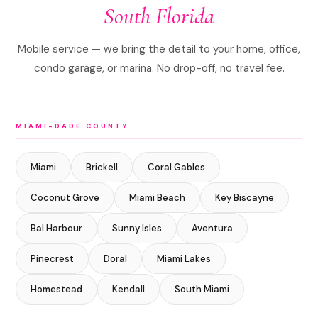
South Florida
Mobile service — we bring the detail to your home, office,
condo garage, or marina. No drop-off, no travel fee.
MIAMI-DADE COUNTY
Miami
Brickell
Coral Gables
Coconut Grove
Miami Beach
Key Biscayne
Bal Harbour
Sunny Isles
Aventura
Pinecrest
Doral
Miami Lakes
Homestead
Kendall
South Miami