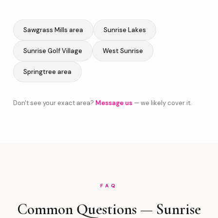
Sawgrass Mills area
Sunrise Lakes
Sunrise Golf Village
West Sunrise
Springtree area
Don't see your exact area?
Message us
— we likely cover it.
FAQ
Common Questions — Sunrise