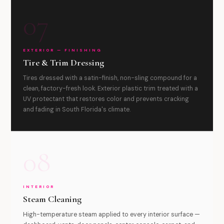
07
EXTERIOR — FINISHING
Tire & Trim Dressing
Tires dressed with a satin-finish, non-sling compound for a
clean, factory-fresh look. Exterior plastic trim treated with a
UV protectant that restores color and prevents cracking
and fading in South Florida's climate.
08
INTERIOR
Steam Cleaning
High-temperature steam applied to every interior surface —