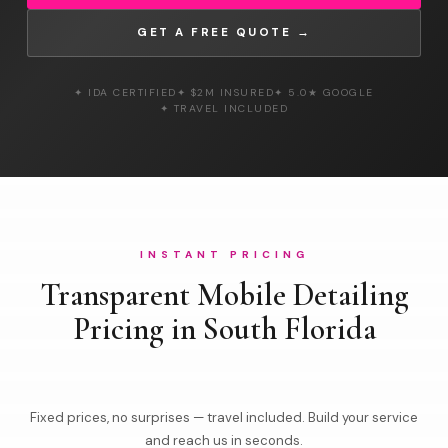
GET A FREE QUOTE →
✦ IDA CERTIFIED
✦ $2M INSURED
✦ 5.0★ GOOGLE
✦ TRAVEL INCLUDED
INSTANT PRICING
Transparent Mobile Detailing
Pricing in South Florida
Fixed prices, no surprises — travel included. Build your service
and reach us in seconds.