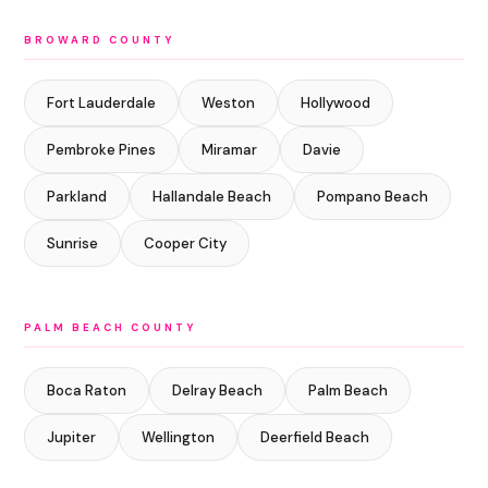
BROWARD COUNTY
Fort Lauderdale
Weston
Hollywood
Pembroke Pines
Miramar
Davie
Parkland
Hallandale Beach
Pompano Beach
Sunrise
Cooper City
PALM BEACH COUNTY
Boca Raton
Delray Beach
Palm Beach
Jupiter
Wellington
Deerfield Beach