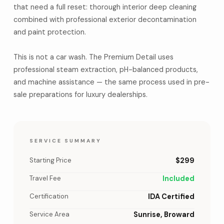
that need a full reset: thorough interior deep cleaning
combined with professional exterior decontamination
and paint protection.
This is not a car wash. The Premium Detail uses
professional steam extraction, pH-balanced products,
and machine assistance — the same process used in pre-
sale preparations for luxury dealerships.
SERVICE SUMMARY
Starting Price
$299
Travel Fee
Included
Certification
IDA Certified
Service Area
Sunrise, Broward