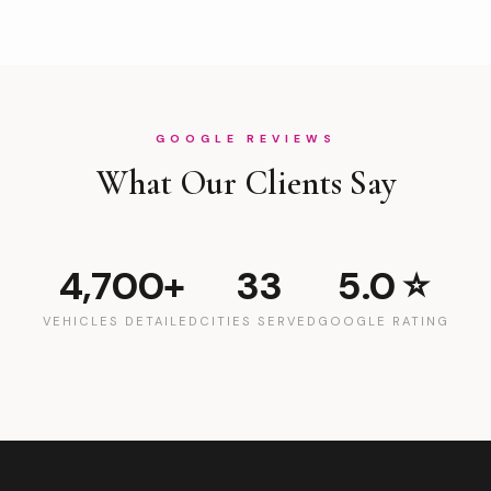
GOOGLE REVIEWS
What Our Clients Say
4,700+
33
5.0 ⭐
VEHICLES DETAILED
CITIES SERVED
GOOGLE RATING