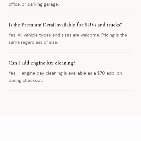
office, or parking garage.
Is the Premium Detail available for SUVs and trucks?
Yes. All vehicle types and sizes are welcome. Pricing is the
same regardless of size.
Can I add engine bay cleaning?
Yes — engine bay cleaning is available as a $70 add-on
during checkout.