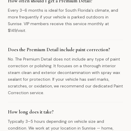
How often should I get a Premium Detail?
Every 3–6 months is ideal for South Florida's climate, and
more frequently if your vehicle is parked outdoors in
Sunrise. VIP members receive this service monthly at
$149/visit.
Does the Premium Detail include paint correction?
No. The Premium Detail does not include any type of paint
correction or polishing. It focuses on a thorough interior
steam clean and exterior decontamination with spray wax
sealant for protection. If your vehicle has swirl marks,
scratches, or oxidation, we recommend our dedicated Paint
Correction service.
How long does it take?
Typically 3–5 hours depending on vehicle size and
condition. We work at your location in Sunrise — home,