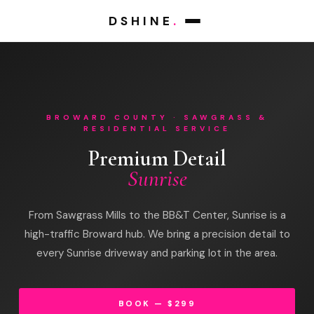
DSHINE
.
BROWARD COUNTY · SAWGRASS &
RESIDENTIAL SERVICE
Premium Detail
Sunrise
From Sawgrass Mills to the BB&T Center, Sunrise is a
high-traffic Broward hub. We bring a precision detail to
every Sunrise driveway and parking lot in the area.
BOOK — $299