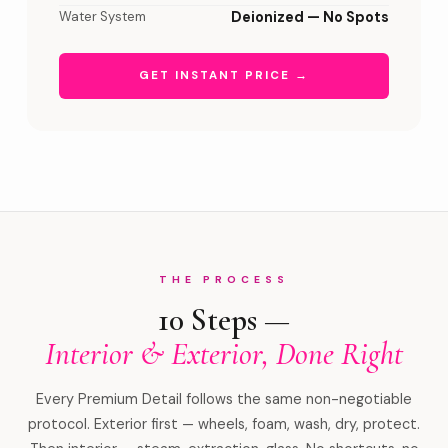
Water System
Deionized — No Spots
GET INSTANT PRICE →
THE PROCESS
10 Steps —
Interior & Exterior, Done Right
Every Premium Detail follows the same non-negotiable
protocol. Exterior first — wheels, foam, wash, dry, protect.