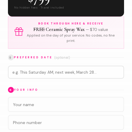
No hidden fees · Travel included
BOOK THROUGH HERE & RECEIVE
FREE Ceramic Spray Wax
— $70 value
Applied on the day of your service. No codes, no fine
print.
(optional)
5
PREFERRED DATE
6
YOUR INFO