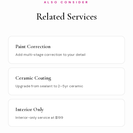
ALSO CONSIDER
Related Services
Paint Correction
Add multi-stage correction to your detail
Ceramic Coating
Upgrade from sealant to 2–5yr ceramic
Interior Only
Interior-only service at $199