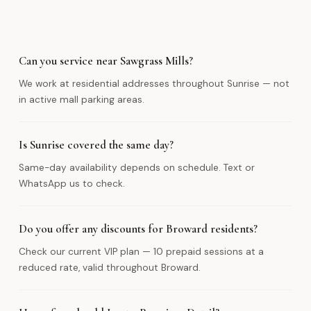
Can you service near Sawgrass Mills?
We work at residential addresses throughout Sunrise — not
in active mall parking areas.
Is Sunrise covered the same day?
Same-day availability depends on schedule. Text or
WhatsApp us to check.
Do you offer any discounts for Broward residents?
Check our current VIP plan — 10 prepaid sessions at a
reduced rate, valid throughout Broward.