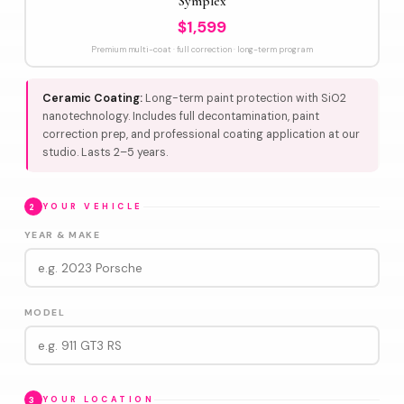
Symplex
$1,599
Premium multi-coat · full correction · long-term program
Ceramic Coating:
Long-term paint protection with SiO2
nanotechnology. Includes full decontamination, paint
correction prep, and professional coating application at our
studio. Lasts 2–5 years.
2
YOUR VEHICLE
YEAR & MAKE
MODEL
3
YOUR LOCATION