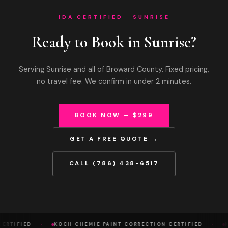
IDA CERTIFIED · SUNRISE
Ready to Book in Sunrise?
Serving Sunrise and all of Broward County. Fixed pricing,
no travel fee. We confirm in under 2 minutes.
BOOK NOW — $299
GET A FREE QUOTE →
CALL (786) 438-6517
·
·
ERTIFIED
KOCH CHEMIE PAINT CORRECTION CERTIFIED
K