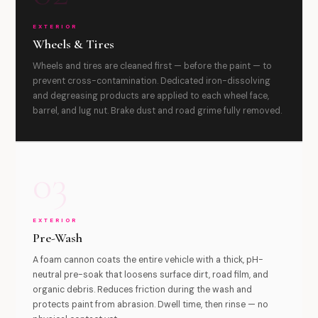
EXTERIOR
Wheels & Tires
Wheels and tires are cleaned first — before the paint — to
prevent cross-contamination. Dedicated iron-dissolving
and degreasing products are applied to each wheel face,
barrel, and lug nut. Brake dust and road grime fully removed.
03
EXTERIOR
Pre-Wash
A foam cannon coats the entire vehicle with a thick, pH-
neutral pre-soak that loosens surface dirt, road film, and
organic debris. Reduces friction during the wash and
protects paint from abrasion. Dwell time, then rinse — no