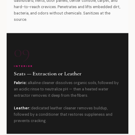
dashboard, vents, door panels, center console, carpet, and
hard-to-reach crevices. Penetrates and lifts embedded dirt,
bacteria, and odors without chemicals. Sanitizes at the
source.
09
INTERIOR
Seats — Extraction or Leather
Fabric:
alkaline cleaner dissolves organic soils, followed by
an acidic rinse to neutralize pH — then a heated water
extractor removes it deep from the fibers.
Leather:
dedicated leather cleaner removes buildup,
followed by a conditioner that restores suppleness and
prevents cracking.