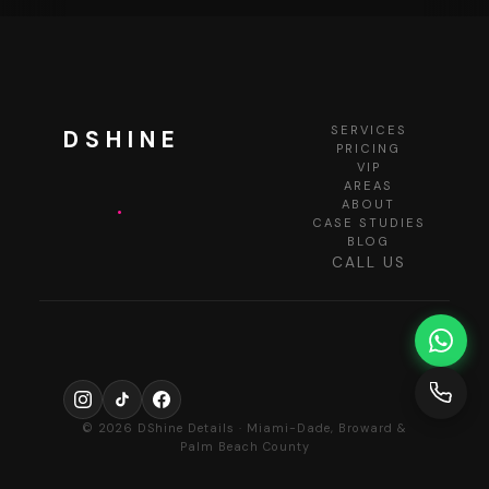
SERVICES
DSHINE
PRICING
VIP
AREAS
.
ABOUT
CASE STUDIES
BLOG
CALL US
© 2026 DShine Details · Miami-Dade, Broward &
Palm Beach County