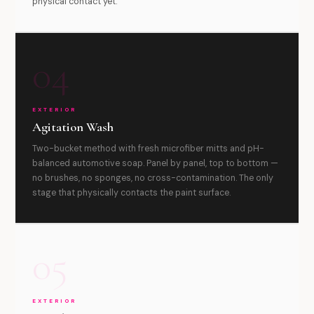
physical contact yet.
04
EXTERIOR
Agitation Wash
Two-bucket method with fresh microfiber mitts and pH-
balanced automotive soap. Panel by panel, top to bottom —
no brushes, no sponges, no cross-contamination. The only
stage that physically contacts the paint surface.
05
EXTERIOR