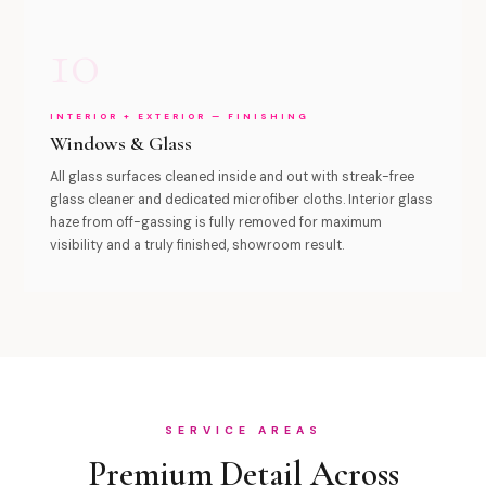
10
INTERIOR + EXTERIOR — FINISHING
Windows & Glass
All glass surfaces cleaned inside and out with streak-free
glass cleaner and dedicated microfiber cloths. Interior glass
haze from off-gassing is fully removed for maximum
visibility and a truly finished, showroom result.
SERVICE AREAS
Premium Detail Across