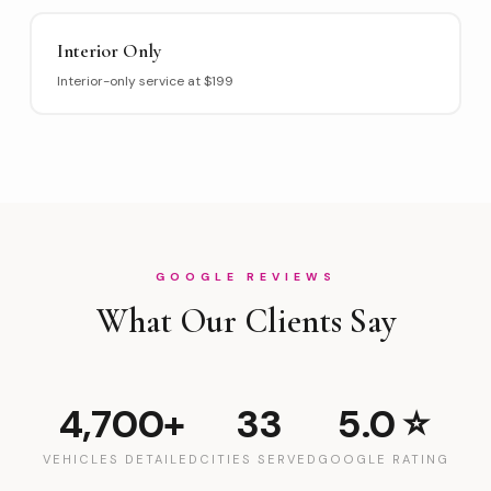
Interior Only
Interior-only service at $199
GOOGLE REVIEWS
What Our Clients Say
4,700+
33
5.0 ⭐
VEHICLES DETAILED
CITIES SERVED
GOOGLE RATING