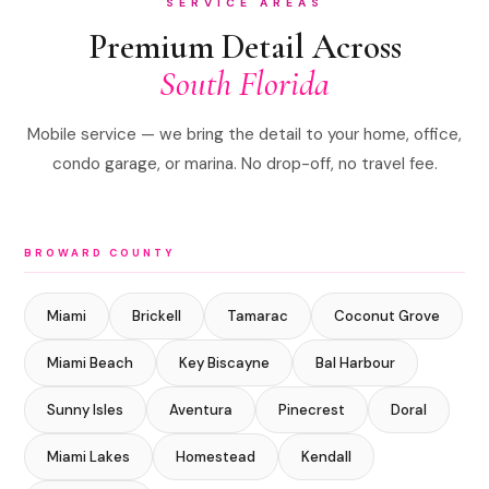
SERVICE AREAS
Premium Detail Across
South Florida
Mobile service — we bring the detail to your home, office,
condo garage, or marina. No drop-off, no travel fee.
BROWARD COUNTY
Miami
Brickell
Tamarac
Coconut Grove
Miami Beach
Key Biscayne
Bal Harbour
Sunny Isles
Aventura
Pinecrest
Doral
Miami Lakes
Homestead
Kendall