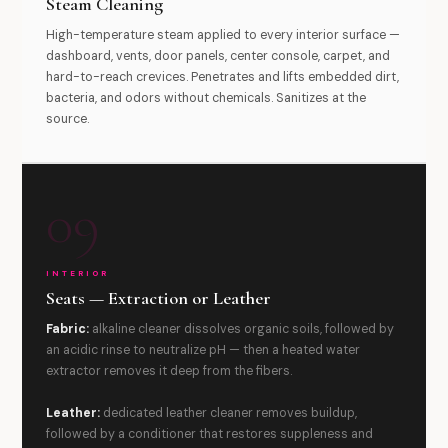
Steam Cleaning
High-temperature steam applied to every interior surface —
dashboard, vents, door panels, center console, carpet, and
hard-to-reach crevices. Penetrates and lifts embedded dirt,
bacteria, and odors without chemicals. Sanitizes at the
source.
09
INTERIOR
Seats — Extraction or Leather
Fabric:
alkaline cleaner dissolves organic soils, followed by
an acidic rinse to neutralize pH — then a heated water
extractor removes it deep from the fibers.
Leather:
dedicated leather cleaner removes buildup,
followed by a conditioner that restores suppleness and