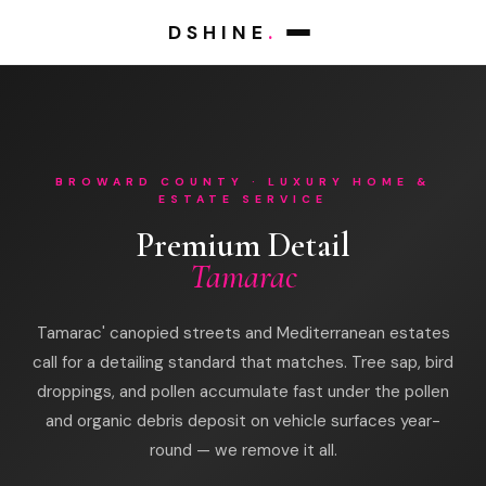
DSHINE
.
BROWARD COUNTY · LUXURY HOME &
ESTATE SERVICE
Premium Detail
Tamarac
Tamarac' canopied streets and Mediterranean estates
call for a detailing standard that matches. Tree sap, bird
droppings, and pollen accumulate fast under the pollen
and organic debris deposit on vehicle surfaces year-
round — we remove it all.