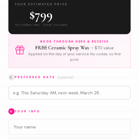
YOUR ESTIMATED PRICE
$799
No hidden fees · Travel included
BOOK THROUGH HERE & RECEIVE
FREE Ceramic Spray Wax
— $70 value
Applied on the day of your service. No codes, no fine
print.
(optional)
5
PREFERRED DATE
6
YOUR INFO