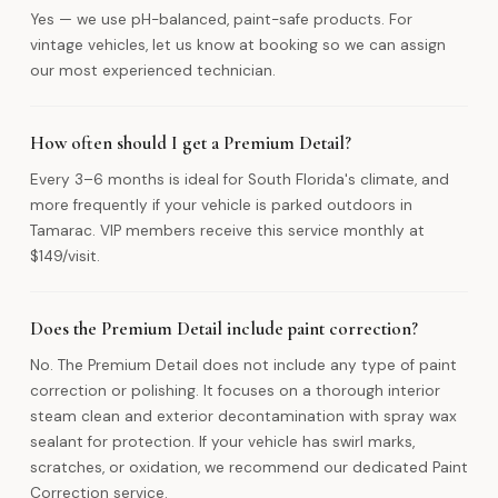
Yes — we use pH-balanced, paint-safe products. For
vintage vehicles, let us know at booking so we can assign
our most experienced technician.
How often should I get a Premium Detail?
Every 3–6 months is ideal for South Florida's climate, and
more frequently if your vehicle is parked outdoors in
Tamarac. VIP members receive this service monthly at
$149/visit.
Does the Premium Detail include paint correction?
No. The Premium Detail does not include any type of paint
correction or polishing. It focuses on a thorough interior
steam clean and exterior decontamination with spray wax
sealant for protection. If your vehicle has swirl marks,
scratches, or oxidation, we recommend our dedicated Paint
Correction service.