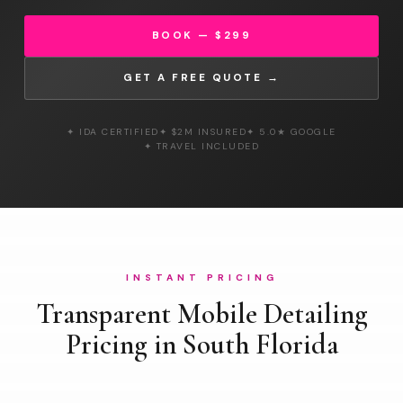
BOOK — $299
GET A FREE QUOTE →
✦ IDA CERTIFIED
✦ $2M INSURED
✦ 5.0★ GOOGLE
✦ TRAVEL INCLUDED
INSTANT PRICING
Transparent Mobile Detailing
Pricing in South Florida