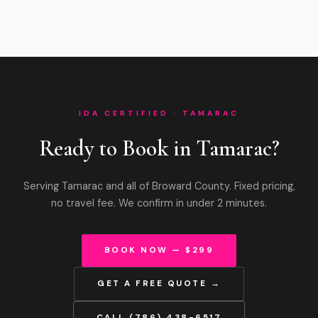
IDA CERTIFIED · TAMARAC
Ready to Book in Tamarac?
Serving Tamarac and all of Broward County. Fixed pricing,
no travel fee. We confirm in under 2 minutes.
BOOK NOW — $299
GET A FREE QUOTE →
CALL (786) 438-6517