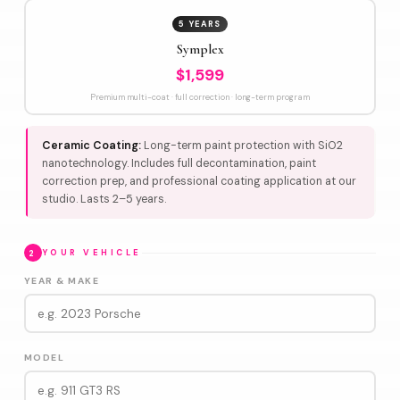
5 YEARS
Symplex
$1,599
Premium multi-coat · full correction · long-term program
Ceramic Coating:
Long-term paint protection with SiO2
nanotechnology. Includes full decontamination, paint
correction prep, and professional coating application at our
studio. Lasts 2–5 years.
2
YOUR VEHICLE
YEAR & MAKE
MODEL