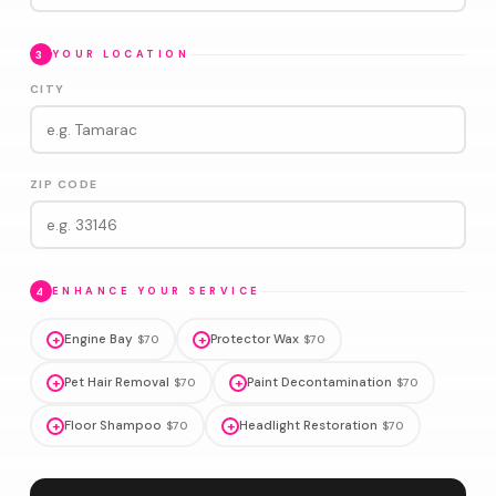
3
YOUR LOCATION
CITY
ZIP CODE
4
ENHANCE YOUR SERVICE
+
Engine Bay
+
Protector Wax
$70
$70
+
Pet Hair Removal
+
Paint Decontamination
$70
$70
+
Floor Shampoo
+
Headlight Restoration
$70
$70