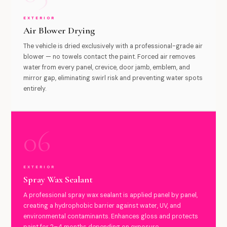
EXTERIOR
Air Blower Drying
The vehicle is dried exclusively with a professional-grade air
blower — no towels contact the paint. Forced air removes
water from every panel, crevice, door jamb, emblem, and
mirror gap, eliminating swirl risk and preventing water spots
entirely.
06
EXTERIOR
Spray Wax Sealant
A professional spray wax sealant is applied panel by panel,
creating a hydrophobic barrier against water, UV, and
environmental contaminants. Enhances gloss and protects