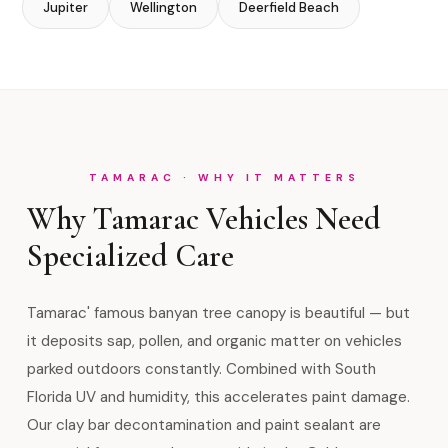
Jupiter
Wellington
Deerfield Beach
TAMARAC · WHY IT MATTERS
Why Tamarac Vehicles Need
Specialized Care
Tamarac' famous banyan tree canopy is beautiful — but
it deposits sap, pollen, and organic matter on vehicles
parked outdoors constantly. Combined with South
Florida UV and humidity, this accelerates paint damage.
Our clay bar decontamination and paint sealant are