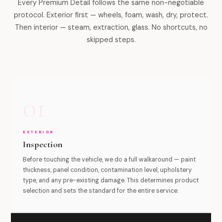
Every Premium Detail follows the same non-negotiable
protocol. Exterior first — wheels, foam, wash, dry, protect.
Then interior — steam, extraction, glass. No shortcuts, no
skipped steps.
01
EXTERIOR
Inspection
Before touching the vehicle, we do a full walkaround — paint
thickness, panel condition, contamination level, upholstery
type, and any pre-existing damage. This determines product
selection and sets the standard for the entire service.