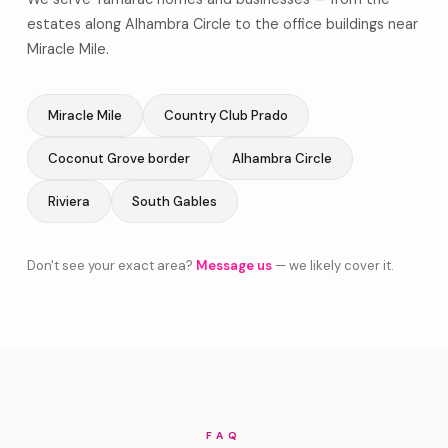
estates along Alhambra Circle to the office buildings near
Miracle Mile.
Miracle Mile
Country Club Prado
Coconut Grove border
Alhambra Circle
Riviera
South Gables
Don't see your exact area?
Message us
— we likely cover it.
FAQ