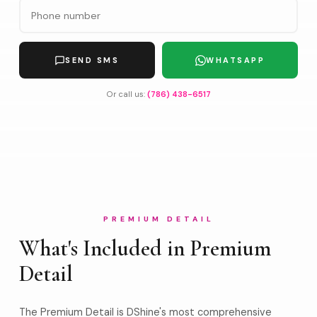
SEND SMS
WHATSAPP
Or call us:
(786) 438-6517
PREMIUM DETAIL
What's Included in Premium
Detail
The Premium Detail is DShine's most comprehensive