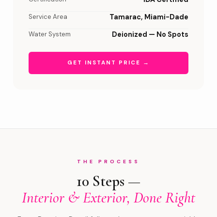
Service Area
Tamarac, Miami-Dade
Water System
Deionized — No Spots
GET INSTANT PRICE →
THE PROCESS
10 Steps —
Interior & Exterior, Done Right