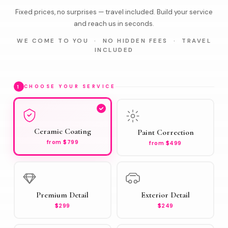
Fixed prices, no surprises — travel included. Build your service
and reach us in seconds.
WE COME TO YOU · NO HIDDEN FEES · TRAVEL
INCLUDED
1
CHOOSE YOUR SERVICE
Ceramic Coating
Paint Correction
from $799
from $499
Premium Detail
Exterior Detail
$299
$249