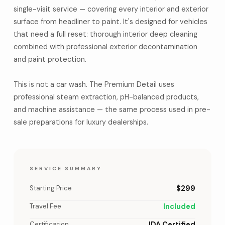
single-visit service — covering every interior and exterior
surface from headliner to paint. It's designed for vehicles
that need a full reset: thorough interior deep cleaning
combined with professional exterior decontamination
and paint protection.
This is not a car wash. The Premium Detail uses
professional steam extraction, pH-balanced products,
and machine assistance — the same process used in pre-
sale preparations for luxury dealerships.
SERVICE SUMMARY
Starting Price
$299
Travel Fee
Included
Certification
IDA Certified