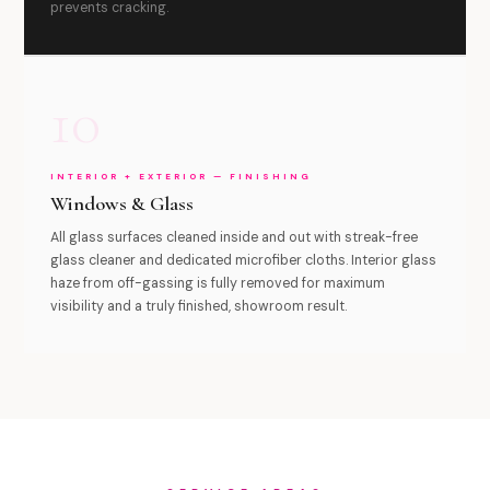
prevents cracking.
10
INTERIOR + EXTERIOR — FINISHING
Windows & Glass
All glass surfaces cleaned inside and out with streak-free
glass cleaner and dedicated microfiber cloths. Interior glass
haze from off-gassing is fully removed for maximum
visibility and a truly finished, showroom result.