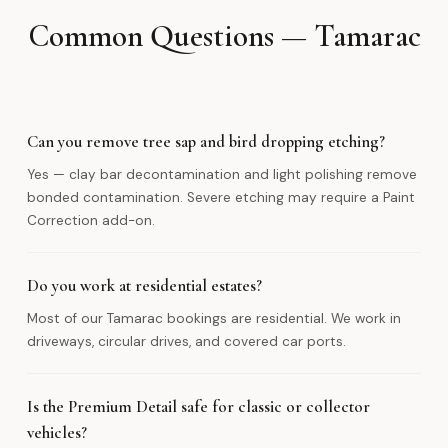
Common Questions — Tamarac
Can you remove tree sap and bird dropping etching?
Yes — clay bar decontamination and light polishing remove
bonded contamination. Severe etching may require a Paint
Correction add-on.
Do you work at residential estates?
Most of our Tamarac bookings are residential. We work in
driveways, circular drives, and covered car ports.
Is the Premium Detail safe for classic or collector
vehicles?