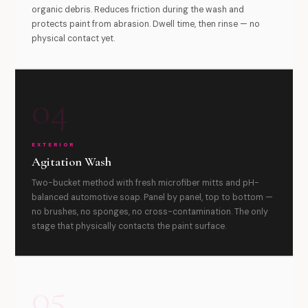
organic debris. Reduces friction during the wash and
protects paint from abrasion. Dwell time, then rinse — no
physical contact yet.
04
EXTERIOR
Agitation Wash
Two-bucket method with fresh microfiber mitts and pH-
balanced automotive soap. Panel by panel, top to bottom —
no brushes, no sponges, no cross-contamination. The only
stage that physically contacts the paint surface.
05