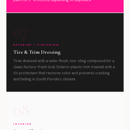
paint for 2–4 months depending on exposure.
07
EXTERIOR — FINISHING
Tire & Trim Dressing
Tires dressed with a satin-finish, non-sling compound for a
clean, factory-fresh look. Exterior plastic trim treated with a
UV protectant that restores color and prevents cracking
and fading in South Florida's climate.
08
INTERIOR