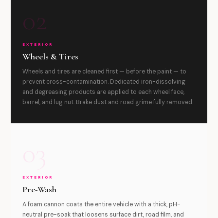
02
EXTERIOR
Wheels & Tires
Wheels and tires are cleaned first — before the paint — to
prevent cross-contamination. Dedicated iron-dissolving
and degreasing products are applied to each wheel face,
barrel, and lug nut. Brake dust and road grime fully removed.
03
EXTERIOR
Pre-Wash
A foam cannon coats the entire vehicle with a thick, pH-
neutral pre-soak that loosens surface dirt, road film, and