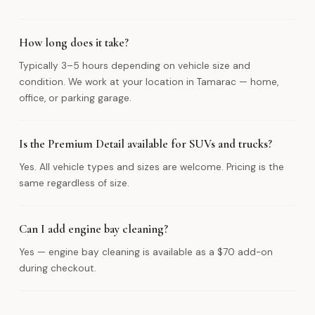
How long does it take?
Typically 3–5 hours depending on vehicle size and
condition. We work at your location in Tamarac — home,
office, or parking garage.
Is the Premium Detail available for SUVs and trucks?
Yes. All vehicle types and sizes are welcome. Pricing is the
same regardless of size.
Can I add engine bay cleaning?
Yes — engine bay cleaning is available as a $70 add-on
during checkout.