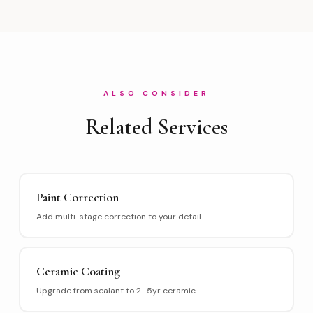
ALSO CONSIDER
Related Services
Paint Correction
Add multi-stage correction to your detail
Ceramic Coating
Upgrade from sealant to 2–5yr ceramic