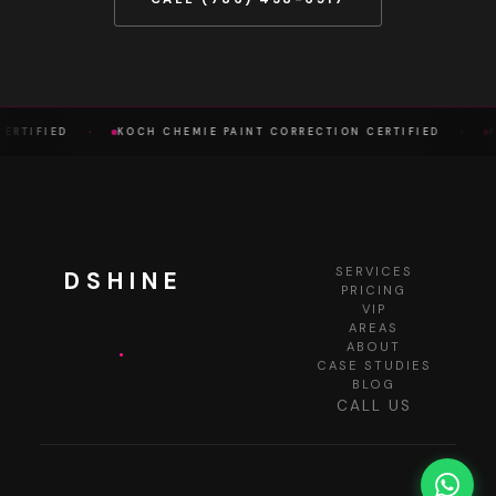
·
·
ERTIFIED
KOCH CHEMIE PAINT CORRECTION CERTIFIED
K
SERVICES
DSHINE
PRICING
VIP
AREAS
.
ABOUT
CASE STUDIES
BLOG
CALL US