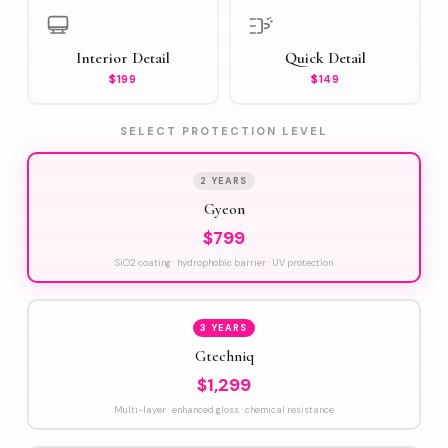
Interior Detail
Quick Detail
$199
$149
SELECT PROTECTION LEVEL
2 YEARS
Gyeon
$799
SiO2 coating · hydrophobic barrier · UV protection
3 YEARS
Gtechniq
$1,299
Multi-layer · enhanced gloss · chemical resistance