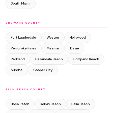
South Miami
BROWARD COUNTY
Fort Lauderdale
Weston
Hollywood
Pembroke Pines
Miramar
Davie
Parkland
Hallandale Beach
Pompano Beach
Sunrise
Cooper City
PALM BEACH COUNTY
Boca Raton
Delray Beach
Palm Beach