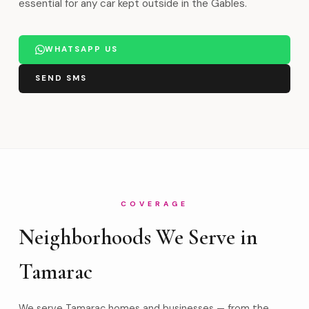
essential for any car kept outside in the Gables.
WHATSAPP US
SEND SMS
COVERAGE
Neighborhoods We Serve in
Tamarac
We serve Tamarac homes and businesses — from the