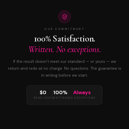
OUR COMMITMENT
100% Satisfaction.
Written. No exceptions.
If the result doesn’t meet our standard — or yours — we
return and redo at no charge. No questions. The guarantee is
in writing before we start.
$0
100%
Always
REDO COST
WRITTEN
NO EXCEPTIONS