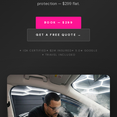
protection — $299 flat.
BOOK — $299
GET A FREE QUOTE →
✦ IDA CERTIFIED
✦ $2M INSURED
✦ 5.0★ GOOGLE
✦ TRAVEL INCLUDED