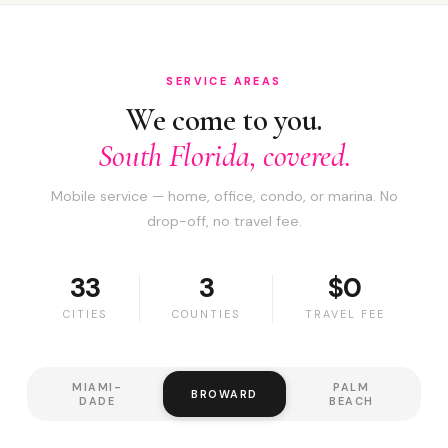
SERVICE AREAS
We come to you.
South Florida, covered.
Mobile service — home, office, condo, or marina. No
drop-off, no travel fee.
33
3
$0
CITIES
COUNTIES
TRAVEL FEE
MIAMI-
PALM
BROWARD
DADE
BEACH