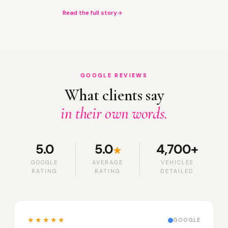
Read the full story
GOOGLE REVIEWS
What clients say
in their own words.
5.0
5.0
4,700+
★
GOOGLE
AVERAGE
VEHICLES
RATING
RATING
DETAILED
★★★★★
GOOGLE