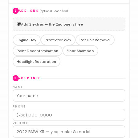
(optional · each $70)
2
ADD-ONS
🎁
Add 2 extras — the 2nd one is
free
Engine Bay
Protector Wax
Pet Hair Removal
Paint Decontamination
Floor Shampoo
Headlight Restoration
3
YOUR INFO
NAME
PHONE
VEHICLE