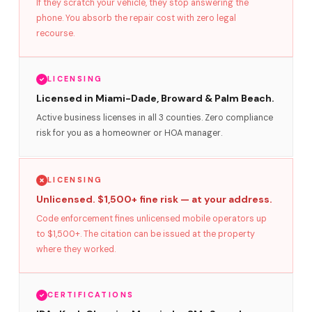
If they scratch your vehicle, they stop answering the
phone. You absorb the repair cost with zero legal
recourse.
LICENSING
Licensed in Miami-Dade, Broward & Palm Beach.
Active business licenses in all 3 counties. Zero compliance
risk for you as a homeowner or HOA manager.
LICENSING
Unlicensed. $1,500+ fine risk — at your address.
Code enforcement fines unlicensed mobile operators up
to $1,500+. The citation can be issued at the property
where they worked.
CERTIFICATIONS