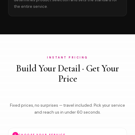
the entire service.
INSTANT PRICING
Build Your Detail · Get Your
Price
Fixed prices, no surprises — travel included. Pick your service
and reach us in under 60 seconds.