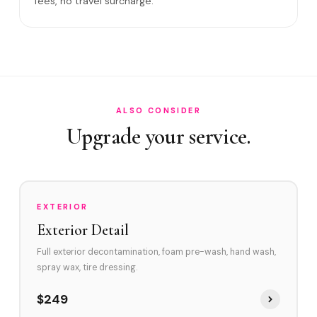
fees, no travel surcharge.
What if you damage my vehicle?
Satisfaction guarantee?
Do you service David Park area and Griffin Ro
How often should vehicles in Cooper City be d
ALSO CONSIDER
Upgrade your service.
EXTERIOR
Exterior Detail
Full exterior decontamination, foam pre-wash, hand wash,
spray wax, tire dressing.
$249