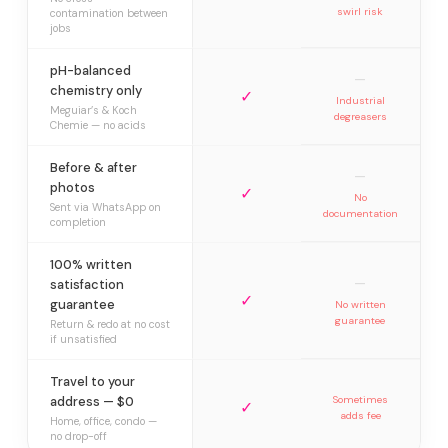
swirl risk
contamination between
jobs
pH-balanced
—
chemistry only
✓
Industrial
Meguiar’s & Koch
degreasers
Chemie — no acids
Before & after
—
photos
✓
No
Sent via WhatsApp on
documentation
completion
100% written
—
satisfaction
✓
guarantee
No written
guarantee
Return & redo at no cost
if unsatisfied
Travel to your
address — $0
Sometimes
✓
adds fee
Home, office, condo —
no drop-off