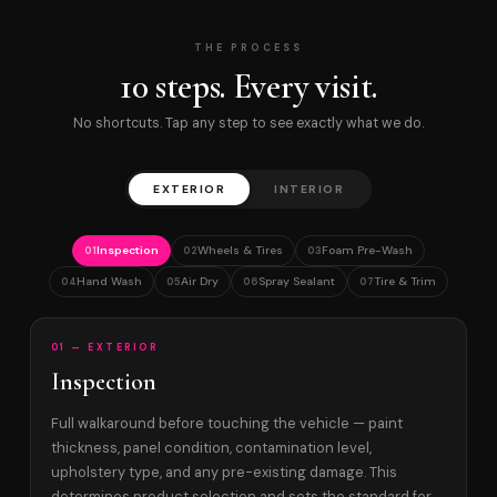
THE PROCESS
10 steps. Every visit.
No shortcuts. Tap any step to see exactly what we do.
EXTERIOR
INTERIOR
Inspection
Wheels & Tires
Foam Pre-Wash
01
02
03
Hand Wash
Air Dry
Spray Sealant
Tire & Trim
04
05
06
07
01 — EXTERIOR
Inspection
Full walkaround before touching the vehicle — paint
thickness, panel condition, contamination level,
upholstery type, and any pre-existing damage. This
determines product selection and sets the standard for