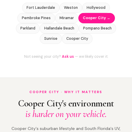
Fort Lauderdale
Weston
Hollywood
Pembroke Pines
Miramar
Cooper City ←
Parkland
Hallandale Beach
Pompano Beach
Sunrise
Cooper City
Not seeing your city?
Ask us
— we likely cover it.
COOPER CITY · WHY IT MATTERS
Cooper City's environment
is harder on your vehicle.
Cooper City's suburban lifestyle and South Florida's UV,