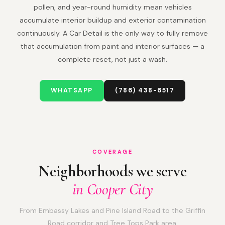
pollen, and year-round humidity mean vehicles
accumulate interior buildup and exterior contamination
continuously. A Car Detail is the only way to fully remove
that accumulation from paint and interior surfaces — a
complete reset, not just a wash.
WHATSAPP
(786) 438-6517
COVERAGE
Neighborhoods we serve
in Cooper City
From Embassy Lakes and Pine Island Road to the Griffin
Road corridor and Tree Tops Park area.