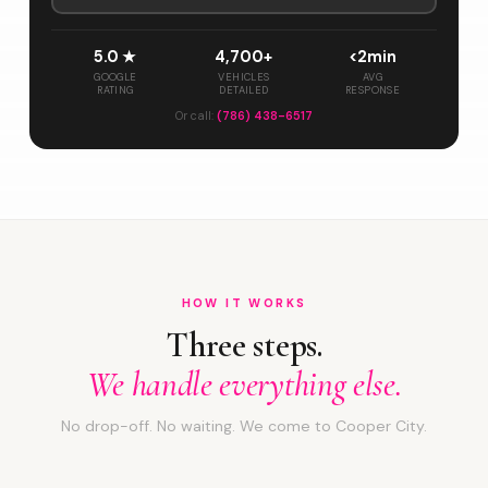
5.0 ★
4,700+
<2min
GOOGLE
VEHICLES
AVG
RATING
DETAILED
RESPONSE
Or call:
(786) 438-6517
HOW IT WORKS
Three steps.
We handle everything else.
No drop-off. No waiting. We come to Cooper City.