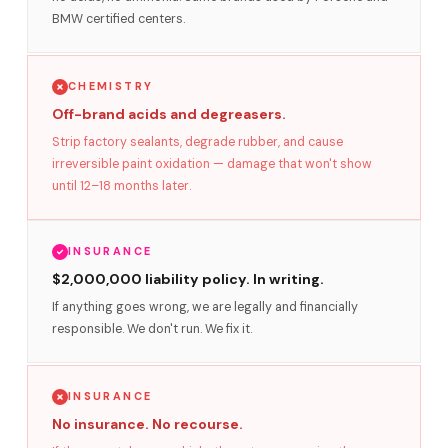
BMW certified centers.
CHEMISTRY
Off-brand acids and degreasers.
Strip factory sealants, degrade rubber, and cause
irreversible paint oxidation — damage that won't show
until 12–18 months later.
INSURANCE
$2,000,000 liability policy. In writing.
If anything goes wrong, we are legally and financially
responsible. We don't run. We fix it.
INSURANCE
No insurance. No recourse.