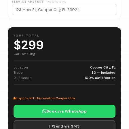
SERVICE ADDRESS
— we come to you
YOUR TOTAL
$299
Car Detailing
Location
Cooper City, FL
Travel
$0 — included
Guarantee
100% satisfaction
3 spots left this week in Cooper City
Book via WhatsApp
Send via SMS