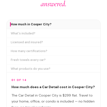
answered.
How much in Cooper City?
What's included?
Licensed and insured?
How many certifications?
Fresh towels every car?
What products do you use?
How long does it take?
01 OF 14
Does it include paint correction?
How much does a Car Detail cost in Cooper City?
The Car Detail in Cooper City is $299 flat. Travel to
Car Detail vs Ceramic Coating?
your home, office, or condo is included — no hidden
Do I need to be home?