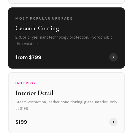
MOST POPULAR UPGRADE
Ceramic Coating
2, 3, or 5-year nanotechnology protection. Hydrophobic,
UV-resistant.
from $799
INTERIOR
Interior Detail
Steam, extraction, leather conditioning, glass. Interior-only
at $199.
$199