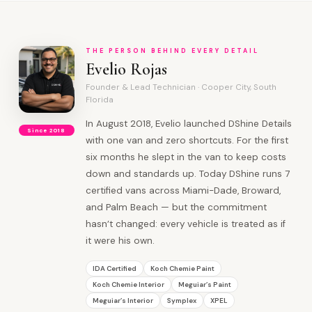
THE PERSON BEHIND EVERY DETAIL
Evelio Rojas
Founder & Lead Technician · Cooper City, South
Florida
In August 2018, Evelio launched DShine Details
Since 2018
with one van and zero shortcuts. For the first
six months he slept in the van to keep costs
down and standards up. Today DShine runs 7
certified vans across Miami-Dade, Broward,
and Palm Beach — but the commitment
hasn’t changed: every vehicle is treated as if
it were his own.
IDA Certified
Koch Chemie Paint
Koch Chemie Interior
Meguiar’s Paint
Meguiar’s Interior
Symplex
XPEL