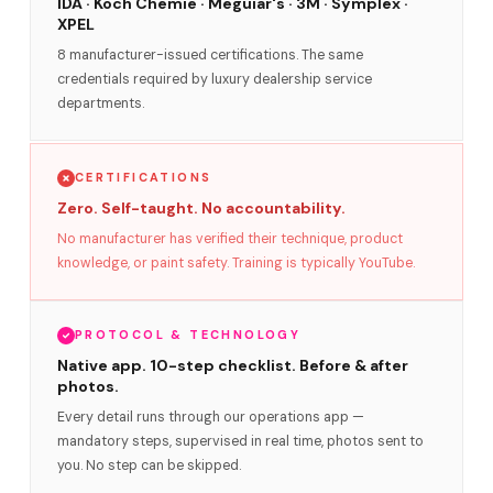
IDA · Koch Chemie · Meguiar's · 3M · Symplex ·
XPEL
8 manufacturer-issued certifications. The same
credentials required by luxury dealership service
departments.
CERTIFICATIONS
Zero. Self-taught. No accountability.
No manufacturer has verified their technique, product
knowledge, or paint safety. Training is typically YouTube.
PROTOCOL & TECHNOLOGY
Native app. 10-step checklist. Before & after
photos.
Every detail runs through our operations app —
mandatory steps, supervised in real time, photos sent to
you. No step can be skipped.