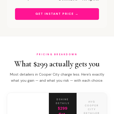
GET INSTANT PRICE →
PRICING BREAKDOWN
What $299 actually gets you
Most detailers in Cooper City charge less. Here’s exactly
what you gain — and what you risk — with each choice.
DSHINE
AVG
DETAILS
COOPER
$299
CITY
DETAILER