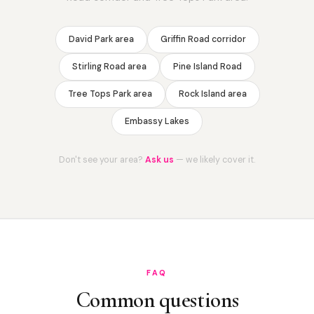
David Park area
Griffin Road corridor
Stirling Road area
Pine Island Road
Tree Tops Park area
Rock Island area
Embassy Lakes
Don't see your area?
Ask us
— we likely cover it.
FAQ
Common questions