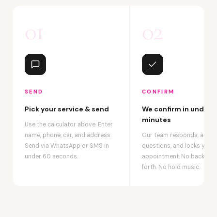
01
02
SEND
CONFIRM
Pick your service & send
We confirm in under 2
minutes
Use the calculator above. Enter
name, phone, car, and address.
Our team responds, answ
Send via WhatsApp or SMS in
questions, and locks your
under 60 seconds.
appointment. No back-an
forth. No hold music.