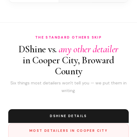
THE STANDARD OTHERS SKIP
DShine vs.
any other detailer
in Cooper City, Broward
County
Six things most detailers won't tell you — we put them in
writing.
DSHINE DETAILS
MOST DETAILERS IN COOPER CITY