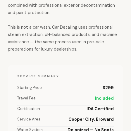
combined with professional exterior decontamination
and paint protection.
This is not a car wash. Car Detailing uses professional
steam extraction, pH-balanced products, and machine
assistance — the same process used in pre-sale
preparations for luxury dealerships.
SERVICE SUMMARY
Starting Price
$299
Travel Fee
Included
Certification
IDA Certified
Service Area
Cooper City, Broward
Water System
Deionized — No Spots