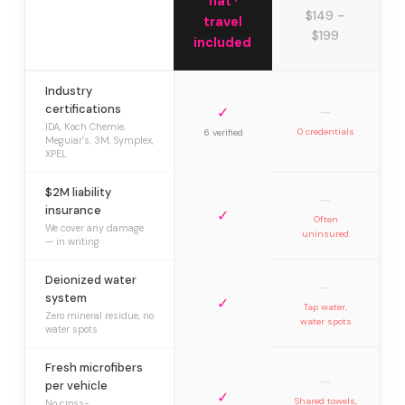
flat ·
$149 –
travel
$199
included
Industry
certifications
✓
—
IDA, Koch Chemie,
0 credentials
6 verified
Meguiar’s, 3M, Symplex,
XPEL
$2M liability
—
insurance
✓
Often
We cover any damage
uninsured
— in writing
Deionized water
—
system
✓
Tap water,
Zero mineral residue, no
water spots
water spots
Fresh microfibers
—
per vehicle
✓
Shared towels,
No cross-