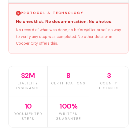
PROTOCOL & TECHNOLOGY
No checklist. No documentation. No photos.
No record of what was done, no before/after proof, no way
to verify any step was completed. No other detailer in
Cooper City offers this.
$2M
8
3
LIABILITY
CERTIFICATIONS
COUNTY
INSURANCE
LICENSES
10
100%
DOCUMENTED
WRITTEN
STEPS
GUARANTEE