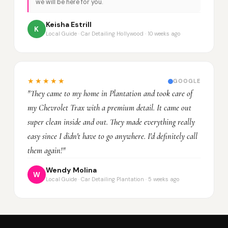
we will be here for you.
Keisha Estrill
K
Local Guide · Car Detailing Hollywood · 10 weeks ago
★★★★★
GOOGLE
"They came to my home in Plantation and took care of
my Chevrolet Trax with a premium detail. It came out
super clean inside and out. They made everything really
easy since I didn't have to go anywhere. I'd definitely call
them again!"
Wendy Molina
W
Local Guide · Car Detailing Plantation · 5 weeks ago