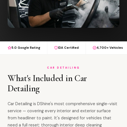
5.0 Google Rating
IDA Certified
4,700+ Vehicles
CAR DETAILING
What's Included in Car
Detailing
Car Detailing is DShine's most comprehensive single-visit
service — covering every interior and exterior surface
from headliner to paint. It's designed for vehicles that
need a full reset: thorough interior deep cleaning