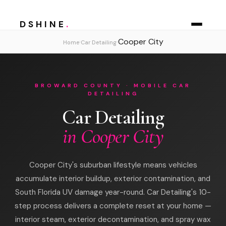
DSHINE
.
Cooper City
›
›
Home
Car Detailing
BROWARD COUNTY · MOBILE CAR
DETAILING
Car Detailing
in Cooper City
Cooper City's suburban lifestyle means vehicles
accumulate interior buildup, exterior contamination, and
South Florida UV damage year-round. Car Detailing's 10-
step process delivers a complete reset at your home —
interior steam, exterior decontamination, and spray wax