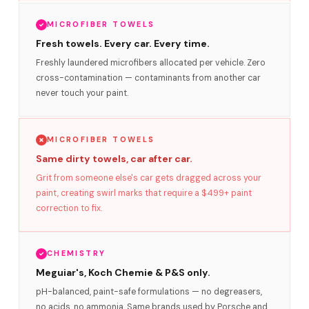
MICROFIBER TOWELS
Fresh towels. Every car. Every time.
Freshly laundered microfibers allocated per vehicle. Zero
cross-contamination — contaminants from another car
never touch your paint.
MICROFIBER TOWELS
Same dirty towels, car after car.
Grit from someone else's car gets dragged across your
paint, creating swirl marks that require a $499+ paint
correction to fix.
CHEMISTRY
Meguiar's, Koch Chemie & P&S only.
pH-balanced, paint-safe formulations — no degreasers,
no acids, no ammonia. Same brands used by Porsche and