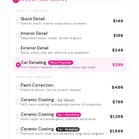
1
CHOOSE YOUR SERVICE
DETAIL SERVICES
Quick Detail
$149
Exterior wash, interior wipe-down, windows
Interior Detail
$199
Deep clean seats, carpet, panels & glass
Exterior Detail
$249
Decon wash, clay bar, polish & wax protection
Car Detailing
Most Popular
$299
Full interior + exterior — complete same-day reset
PREMIUM SERVICES
Paint Correction
$499
Machine polish, swirl & scratch removal
Ceramic Coating
2yr · Gyeon
$799
SiO2 nano-coating, hydrophobic barrier, UV protection
Ceramic Coating
3yr · Gtechniq
$1,299
Multi-layer, enhanced gloss, chemical resistance
Ceramic Coating
5yr · Symplex
$1,599
Premium multi-coat, full correction, long-term program