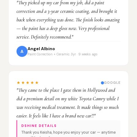
"They picked up my car from my job, did a paint
correction and a 3-year ceramic coating, and brought it
back when everything was done. The finish looks amazing
— the paint has a deep gloss now. Very professional
service. Definitely recommend."
Angel Albino
A
Paint Correction + Ceramic 3yr · 9 weeks ago
★★★★★
GOOGLE
"They came to the place I gave them in Hollywood and
did a premium detail on my white Toyota Camry while I
was receiving medical treatment. It made things so much
easier. It feels like I have a brand new car!!"
DSHINE DETAILS
Thank you Keisha, hope you enjoy your car — anytime