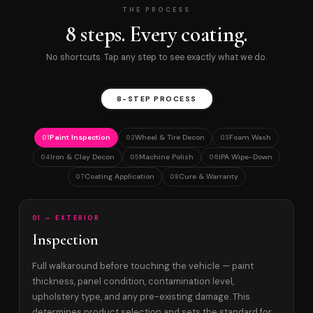
THE PROCESS
8 steps. Every coating.
No shortcuts. Tap any step to see exactly what we do.
8-STEP PROCESS
Paint Inspection
Wheel & Tire Decon
Foam Wash
01
02
03
Iron & Clay Decon
Machine Polish
IPA Wipe-Down
04
05
06
Coating Application
Cure & Warranty
07
08
01 — EXTERIOR
Inspection
Full walkaround before touching the vehicle — paint
thickness, panel condition, contamination level,
upholstery type, and any pre-existing damage. This
determines product selection and sets the standard for