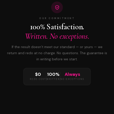
OUR COMMITMENT
100% Satisfaction.
Written. No exceptions.
If the result doesn’t meet our standard — or yours — we
return and redo at no charge. No questions. The guarantee is
in writing before we start.
$0
100%
Always
REDO COST
WRITTEN
NO EXCEPTIONS