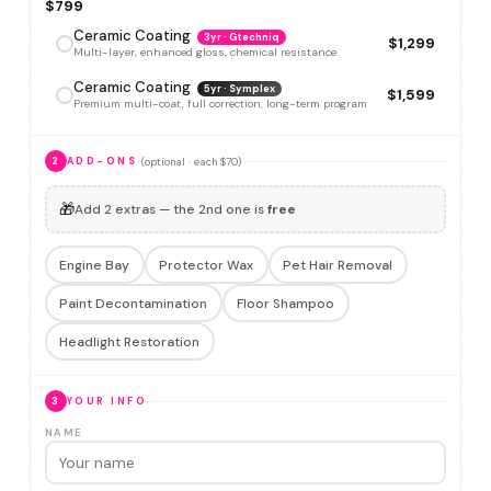
$799
Ceramic Coating
3yr · Gtechniq
$1,299
Multi-layer, enhanced gloss, chemical resistance
Ceramic Coating
5yr · Symplex
$1,599
Premium multi-coat, full correction, long-term program
(optional · each $70)
2
ADD-ONS
🎁
Add 2 extras — the 2nd one is
free
Engine Bay
Protector Wax
Pet Hair Removal
Paint Decontamination
Floor Shampoo
Headlight Restoration
3
YOUR INFO
NAME