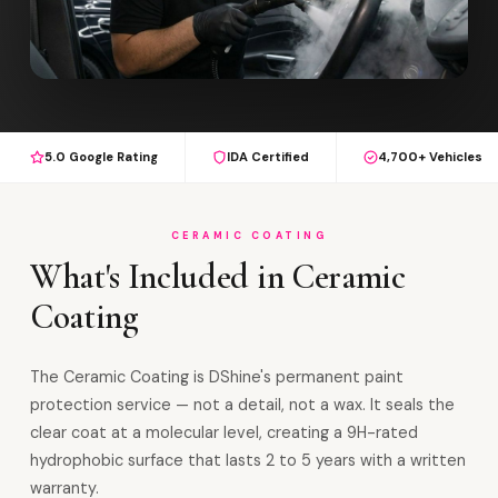
5.0 Google Rating
IDA Certified
4,700+ Vehicles
CERAMIC COATING
What's Included in Ceramic
Coating
The Ceramic Coating is DShine's permanent paint
protection service — not a detail, not a wax. It seals the
clear coat at a molecular level, creating a 9H-rated
hydrophobic surface that lasts 2 to 5 years with a written
warranty.