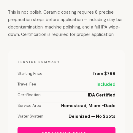
This is not polish. Ceramic coating requires 8 precise
preparation steps before application — including clay bar
decontamination, machine polishing, and a full IPA wipe-
down. Certification is required for proper application.
SERVICE SUMMARY
Starting Price
from $799
Travel Fee
Included
Certification
IDA Certified
Service Area
Homestead, Miami-Dade
Water System
Deionized — No Spots