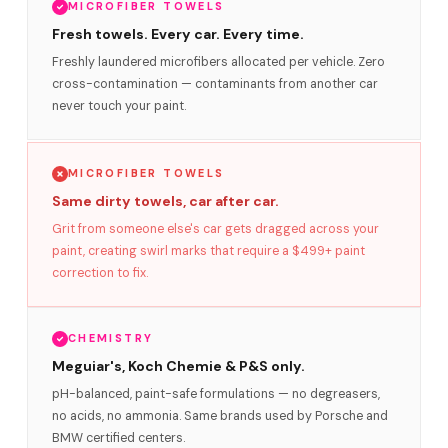
MICROFIBER TOWELS
Fresh towels. Every car. Every time.
Freshly laundered microfibers allocated per vehicle. Zero
cross-contamination — contaminants from another car
never touch your paint.
MICROFIBER TOWELS
Same dirty towels, car after car.
Grit from someone else's car gets dragged across your
paint, creating swirl marks that require a $499+ paint
correction to fix.
CHEMISTRY
Meguiar's, Koch Chemie & P&S only.
pH-balanced, paint-safe formulations — no degreasers,
no acids, no ammonia. Same brands used by Porsche and
BMW certified centers.