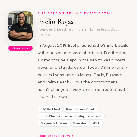
THE PERSON BEHIND EVERY DETAIL
Evelio Rojas
Founder & Lead Technician · Homestead, South
Florida
In August 2018, Evelio launched DShine Details
Since 2018
with one van and zero shortcuts. For the first
six months he slept in the van to keep costs
down and standards up. Today DShine runs 7
certified vans across Miami-Dade, Broward,
and Palm Beach — but the commitment
hasn’t changed: every vehicle is treated as if
it were his own.
IDA Certified
Koch Chemie Paint
Koch Chemie Interior
Meguiar’s Paint
Meguiar’s Interior
Symplex
XPEL
Read the full story