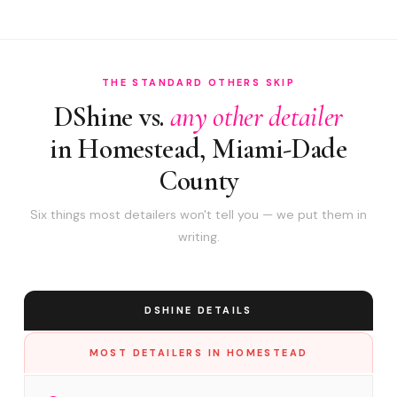
THE STANDARD OTHERS SKIP
DShine vs.
any other detailer
in Homestead, Miami-Dade
County
Six things most detailers won't tell you — we put them in
writing.
DSHINE DETAILS
MOST DETAILERS IN HOMESTEAD