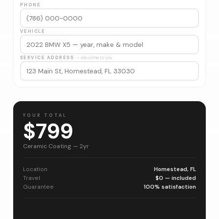
PHONE
VEHICLE
SERVICE ADDRESS
— we come to you
YOUR TOTAL
$799
Ceramic Coating — 2yr
Location
Homestead, FL
Travel
$0 — included
Guarantee
100% satisfaction