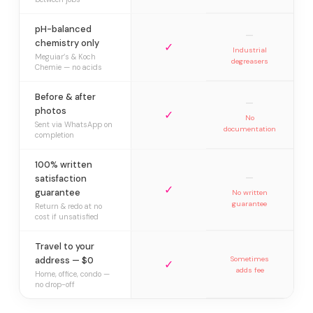
pH-balanced
—
chemistry only
✓
Industrial
Meguiar’s & Koch
degreasers
Chemie — no acids
Before & after
—
photos
✓
No
Sent via WhatsApp on
documentation
completion
100% written
—
satisfaction
✓
guarantee
No written
guarantee
Return & redo at no
cost if unsatisfied
Travel to your
address — $0
Sometimes
✓
adds fee
Home, office, condo —
no drop-off