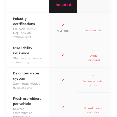
included
Industry
certifications
✓
—
IDA, Koch Chemie,
0 credentials
6 verified
Meguiar’s, 3M,
Symplex, XPEL
$2M liability
—
insurance
✓
Often
We cover any damage
uninsured
— in writing
Deionized water
—
system
✓
Tap water, water
Zero mineral residue,
spots
no water spots
Fresh microfibers
—
per vehicle
✓
Shared towels,
No cross-
swirl risk
contamination
between jobs