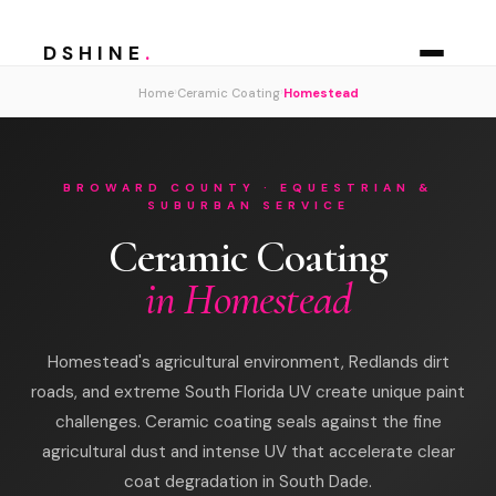
DSHINE
.
›
›
Home
Ceramic Coating
Homestead
BROWARD COUNTY · EQUESTRIAN &
SUBURBAN SERVICE
Ceramic Coating
in Homestead
Homestead's agricultural environment, Redlands dirt
roads, and extreme South Florida UV create unique paint
challenges. Ceramic coating seals against the fine
agricultural dust and intense UV that accelerate clear
coat degradation in South Dade.