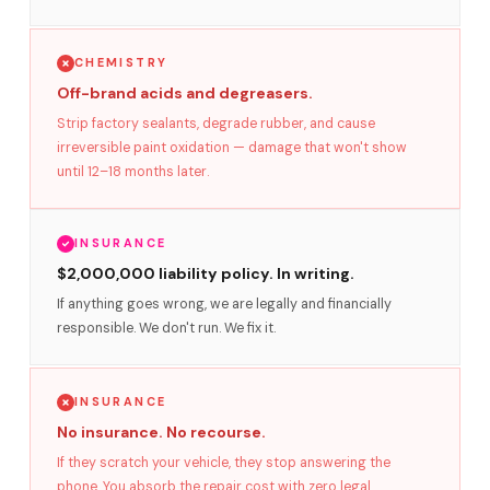
CHEMISTRY
Off-brand acids and degreasers.
Strip factory sealants, degrade rubber, and cause
irreversible paint oxidation — damage that won't show
until 12–18 months later.
INSURANCE
$2,000,000 liability policy. In writing.
If anything goes wrong, we are legally and financially
responsible. We don't run. We fix it.
INSURANCE
No insurance. No recourse.
If they scratch your vehicle, they stop answering the
phone. You absorb the repair cost with zero legal