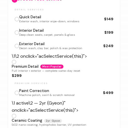
DETAIL SERVICES
Quick Detail
$149
Exterior wash, interior wipe-down, windows
Interior Detail
$199
Deep clean seats, carpet, panels & glass
Exterior Detail
$249
Decon wash, clay bar, polish & wax protection
\1\2 onclick="acSelectService(this)">
Premium Detail
Most Popular
Full interior + exterior — complete same-day reset
$299
PREMIUM SERVICES
Paint Correction
$499
Machine polish, swirl & scratch removal
\1 active\2 — 2yr (Gyeon)"
onclick="acSelectService(this)">
Ceramic Coating
2yr · Gyeon
SiO2 nano-coating, hydrophobic barrier, UV protection