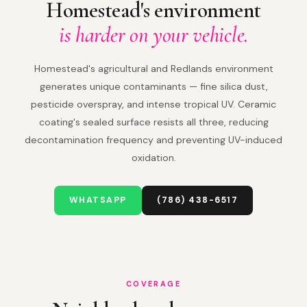
Homestead's environment
is harder on your vehicle.
Homestead's agricultural and Redlands environment
generates unique contaminants — fine silica dust,
pesticide overspray, and intense tropical UV. Ceramic
coating's sealed surface resists all three, reducing
decontamination frequency and preventing UV-induced
oxidation.
WHATSAPP
(786) 438-6517
COVERAGE