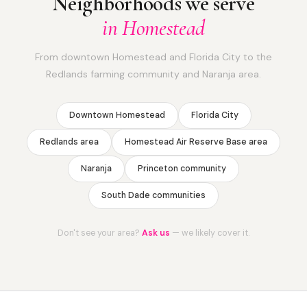
Neighborhoods we serve
in Homestead
From downtown Homestead and Florida City to the
Redlands farming community and Naranja area.
Downtown Homestead
Florida City
Redlands area
Homestead Air Reserve Base area
Naranja
Princeton community
South Dade communities
Don't see your area?
Ask us
— we likely cover it.