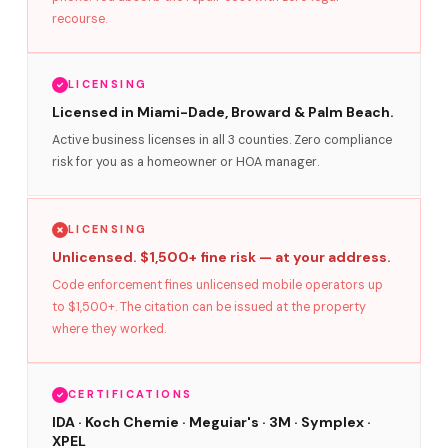
recourse.
LICENSING
Licensed in Miami-Dade, Broward & Palm Beach.
Active business licenses in all 3 counties. Zero compliance
risk for you as a homeowner or HOA manager.
LICENSING
Unlicensed. $1,500+ fine risk — at your address.
Code enforcement fines unlicensed mobile operators up
to $1,500+. The citation can be issued at the property
where they worked.
CERTIFICATIONS
IDA · Koch Chemie · Meguiar's · 3M · Symplex ·
XPEL