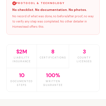
PROTOCOL & TECHNOLOGY
No checklist. No documentation. No photos.
No record of what was done, no before/after proof, no way
to verify any step was completed. No other detailer in
Homestead offers this.
$2M
8
3
LIABILITY
CERTIFICATIONS
COUNTY
INSURANCE
LICENSES
10
100%
DOCUMENTED
WRITTEN
STEPS
GUARANTEE