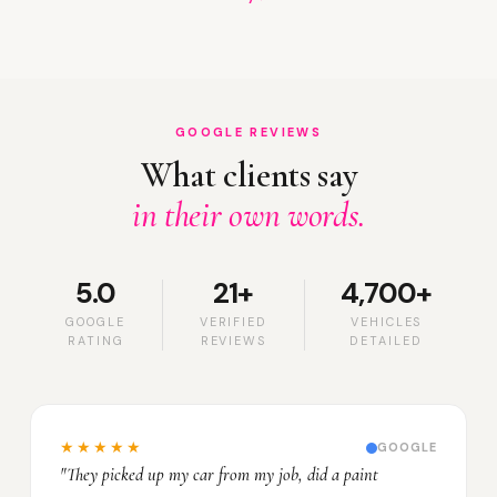
GOOGLE REVIEWS
What clients say
in their own words.
5.0
21+
4,700+
GOOGLE
VERIFIED
VEHICLES
RATING
REVIEWS
DETAILED
★★★★★
GOOGLE
"They picked up my car from my job, did a paint