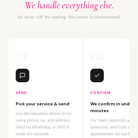
We handle everything else.
No drop-off. No waiting. We come to Homestead.
01
02
SEND
CONFIRM
Pick your service & send
We confirm in under 2
minutes
Use the calculator above. Enter
name, phone, car, and address.
Our team responds, answ
Send via WhatsApp or SMS in
questions, and locks your
under 60 seconds.
appointment. No back-an