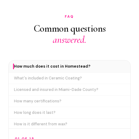
FAQ
Common questions
answered.
How much does it cost in Homestead?
What's included in Ceramic Coating?
Licensed and insured in Miami-Dade County?
How many certifications?
How long does it last?
How is it different from wax?
Does it include paint correction?
01 OF 15