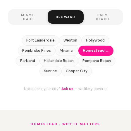
MIAMI-
PALM
BROWARD
DADE
BEACH
Fort Lauderdale
Weston
Hollywood
Pembroke Pines
Miramar
Homestead ←
Parkland
Hallandale Beach
Pompano Beach
Sunrise
Cooper City
Not seeing your city?
Ask us
— we likely cover it.
HOMESTEAD · WHY IT MATTERS