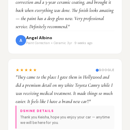
correction and a 3-year ceramic coating, and brought it
back when everything was done. The finish looks amazing
— the paint has a deep gloss now. Very professional
service. Definitely recommend."
Angel Albino
A
Paint Correction + Ceramic 3yr · 9 weeks ago
★★★★★
GOOGLE
"They came to the place I gave them in Hollywood and
did a premium detail on my white Toyota Camry while I
was receiving medical treatment. It made things so much
easier. It feels like I have a brand new car!!"
DSHINE DETAILS
Thank you Keisha, hope you enjoy your car — anytime
we will be here for you.