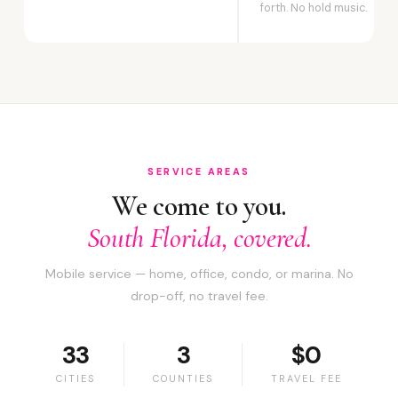
forth. No hold music.
SERVICE AREAS
We come to you.
South Florida, covered.
Mobile service — home, office, condo, or marina. No
drop-off, no travel fee.
33
3
$0
CITIES
COUNTIES
TRAVEL FEE