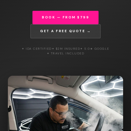
BOOK — FROM $799
GET A FREE QUOTE →
✦ IDA CERTIFIED
✦ $2M INSURED
✦ 5.0★ GOOGLE
✦ TRAVEL INCLUDED