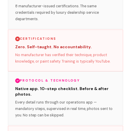
8 manufacturer-issued certifications. The same
credentials required by luxury dealership service
departments.
CERTIFICATIONS
Zero. Self-taught. No accountability.
No manufacturer has verified their technique, product
knowledge, or paint safety. Training is typically YouTube.
PROTOCOL & TECHNOLOGY
Native app. 10-step checklist. Before & after
photos.
Every detail runs through our operations app —
mandatory steps, supervised in real time, photos sent to
you. No step can be skipped.