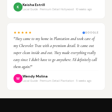
Keisha Estrill
K
Local Guide · Premium Detail Hollywood · 10 weeks ago
★★★★★
GOOGLE
"They came to my home in Plantation and took care of
my Chevrolet Trax with a premium detail. It came out
super clean inside and out. They made everything really
easy since I didn't have to go anywhere. I'd definitely call
them again!"
Wendy Molina
W
Local Guide · Premium Detail Plantation · 5 weeks ago