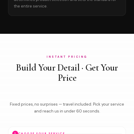
the entire service.
INSTANT PRICING
Build Your Detail · Get Your
Price
Fixed prices, no surprises — travel included. Pick your service
and reach us in under 60 seconds.
1
CHOOSE YOUR SERVICE