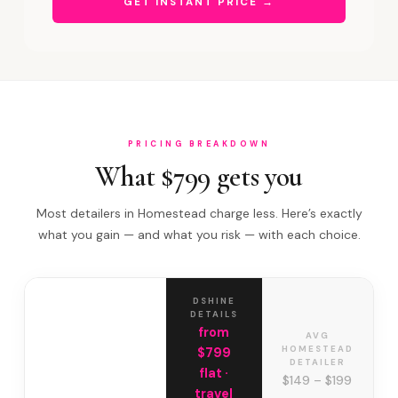
GET INSTANT PRICE →
PRICING BREAKDOWN
What $799 gets you
Most detailers in Homestead charge less. Here’s exactly
what you gain — and what you risk — with each choice.
DSHINE
DETAILS
from
AVG
HOMESTEAD
$799
DETAILER
flat ·
$149 – $199
travel