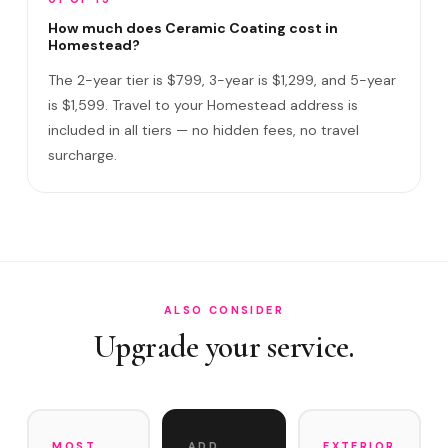
How long does the service take?
How much does Ceramic Coating cost in
Homestead?
Do I need to be home?
The 2-year tier is $799, 3-year is $1,299, and 5-year
What warranty do you offer?
is $1,599. Travel to your Homestead address is
included in all tiers — no hidden fees, no travel
What if you damage my vehicle?
surcharge.
Satisfaction guarantee?
How often does it need maintenance?
Does Ceramic Coating help with Redlands agricultural du…
Do you service Florida City, Redlands, and Homestead Ai…
ALSO CONSIDER
Upgrade your service.
MOST
ADD
EXTERIOR