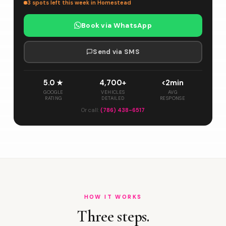
3 spots left this week in Homestead
Book via WhatsApp
Send via SMS
5.0 ★
4,700+
<2min
GOOGLE
VEHICLES
AVG
RATING
DETAILED
RESPONSE
Or call:
(786) 438-6517
HOW IT WORKS
Three steps.