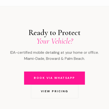
Ready to Protect
Your Vehicle?
IDA-certified mobile detailing at your home or office.
Miami-Dade, Broward & Palm Beach.
BOOK VIA WHATSAPP
VIEW PRICING