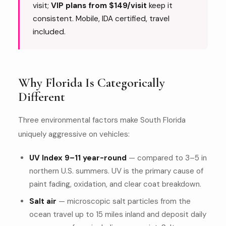
visit;
VIP plans from $149/visit
keep it
consistent. Mobile, IDA certified, travel
included.
Why Florida Is Categorically
Different
Three environmental factors make South Florida
uniquely aggressive on vehicles:
UV Index 9–11 year-round
— compared to 3–5 in
northern U.S. summers. UV is the primary cause of
paint fading, oxidation, and clear coat breakdown.
Salt air
— microscopic salt particles from the
ocean travel up to 15 miles inland and deposit daily