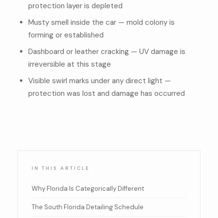
protection layer is depleted
Musty smell inside the car — mold colony is
forming or established
Dashboard or leather cracking — UV damage is
irreversible at this stage
Visible swirl marks under any direct light —
protection was lost and damage has occurred
IN THIS ARTICLE
Why Florida Is Categorically Different
The South Florida Detailing Schedule