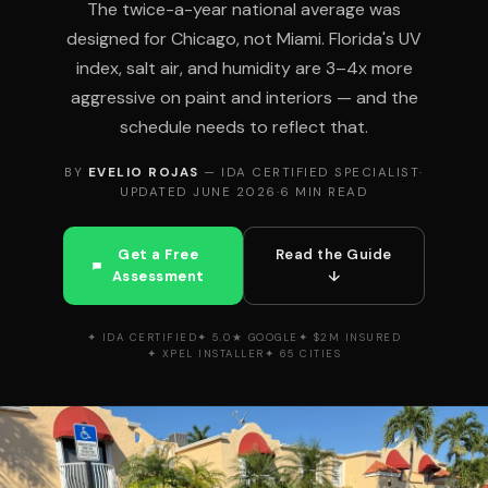
The twice-a-year national average was
designed for Chicago, not Miami. Florida's UV
index, salt air, and humidity are 3–4x more
aggressive on paint and interiors — and the
schedule needs to reflect that.
BY
EVELIO ROJAS
— IDA CERTIFIED SPECIALIST
·
UPDATED JUNE 2026
·
6 MIN READ
Get a Free
Read the Guide
Assessment
↓
✦ IDA CERTIFIED
✦ 5.0★ GOOGLE
✦ $2M INSURED
✦ XPEL INSTALLER
✦ 65 CITIES