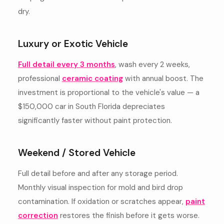
dry.
Luxury or Exotic Vehicle
Full detail every 3 months
, wash every 2 weeks,
professional
ceramic coating
with annual boost. The
investment is proportional to the vehicle's value — a
$150,000 car in South Florida depreciates
significantly faster without paint protection.
Weekend / Stored Vehicle
Full detail before and after any storage period.
Monthly visual inspection for mold and bird drop
contamination. If oxidation or scratches appear,
paint
correction
restores the finish before it gets worse.