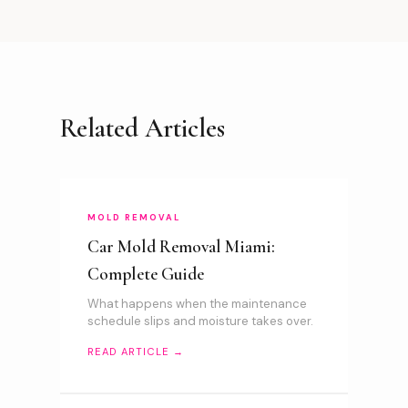
Related Articles
MOLD REMOVAL
Car Mold Removal Miami:
Complete Guide
What happens when the maintenance
schedule slips and moisture takes over.
READ ARTICLE →