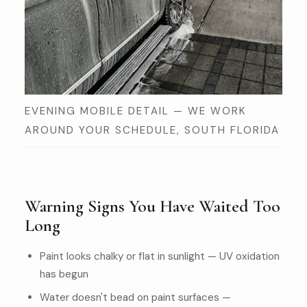
EVENING MOBILE DETAIL — WE WORK
AROUND YOUR SCHEDULE, SOUTH FLORIDA
Warning Signs You Have Waited Too
Long
Paint looks chalky or flat in sunlight — UV oxidation
has begun
Water doesn't bead on paint surfaces —