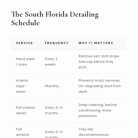
The South Florida Detailing
Schedule
SERVICE
FREQUENCY
WHY IT MATTERS
Remove salt, bird drops,
Hand wash
Every 2
tree sap before they
/ rinse
weeks
etch
Interior
Prevents mold, removes
wipe-
Monthly
UV-degrading dust from
down
dash
Deep cleaning, leather
Full interior
Every 3–4
conditioning, mold
detail
months
prevention
Full
Clay bar,
Every 3–4
exterior
decontamination,
months