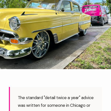
The standard "detail twice a year" advice
was written for someone in Chicago or