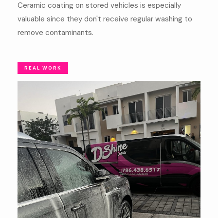
Ceramic coating on stored vehicles is especially
valuable since they don't receive regular washing to
remove contaminants.
REAL WORK