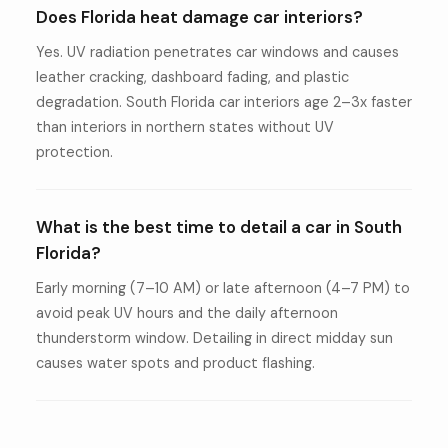
Does Florida heat damage car interiors?
Yes. UV radiation penetrates car windows and causes
leather cracking, dashboard fading, and plastic
degradation. South Florida car interiors age 2–3x faster
than interiors in northern states without UV
protection.
What is the best time to detail a car in South
Florida?
Early morning (7–10 AM) or late afternoon (4–7 PM) to
avoid peak UV hours and the daily afternoon
thunderstorm window. Detailing in direct midday sun
causes water spots and product flashing.