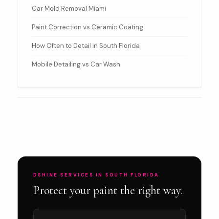
Car Mold Removal Miami
Paint Correction vs Ceramic Coating
How Often to Detail in South Florida
Mobile Detailing vs Car Wash
DSHINE SERVICES IN SOUTH FLORIDA
Protect your paint the right way.