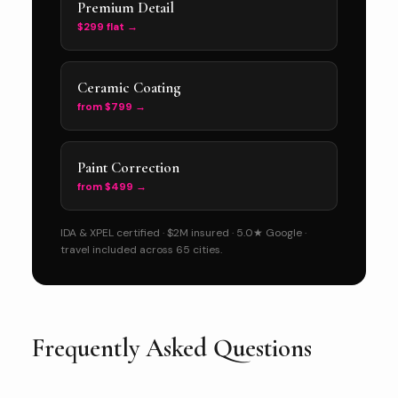
Premium Detail
$299 flat →
Ceramic Coating
from $799 →
Paint Correction
from $499 →
IDA & XPEL certified · $2M insured · 5.0★ Google ·
travel included across 65 cities.
Frequently Asked Questions