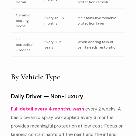
detail
protection refresh
Ceramic
Every 12–18
Maintains hydrophobic
coating
months
protection layer
boost
Full
Every 3–5
When coating fails or
correction
years
paint needs restoration
+ recoat
By Vehicle Type
Daily Driver — Non-Luxury
Full detail every 4 months
,
wash
every 2 weeks. A
basic ceramic spray wax applied every 6 months
provides meaningful protection at low cost. Focus on
keeping contaminants off the paint and the interior