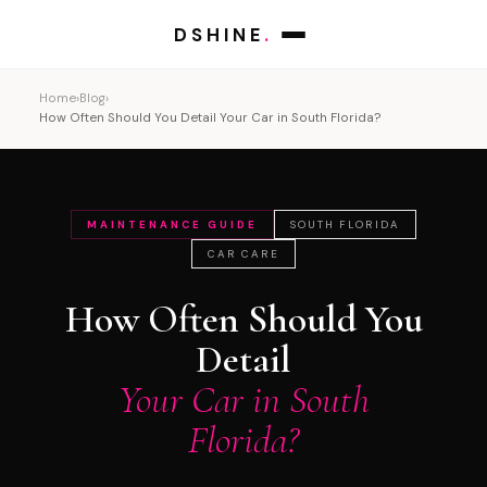
DSHINE
.
Home
›
Blog
›
How Often Should You Detail Your Car in South Florida?
MAINTENANCE GUIDE
SOUTH FLORIDA
CAR CARE
How Often Should You
Detail
Your Car in South
Florida?