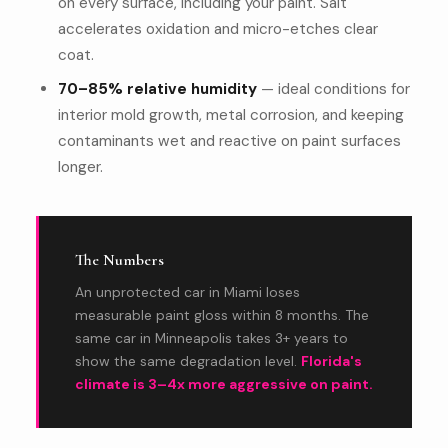
on every surface, including your paint. Salt
accelerates oxidation and micro-etches clear
coat.
70–85% relative humidity
— ideal conditions for
interior mold growth, metal corrosion, and keeping
contaminants wet and reactive on paint surfaces
longer.
The Numbers
An unprotected car in Miami loses
measurable paint gloss within 8 months. The
same car in Minneapolis takes 3+ years to
show the same degradation level.
Florida's
climate is 3–4x more aggressive on paint.