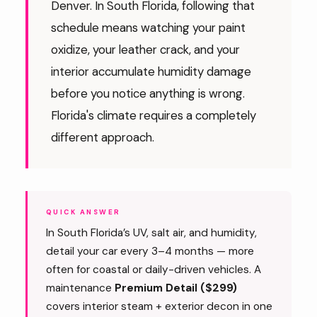
Denver. In South Florida, following that
schedule means watching your paint
oxidize, your leather crack, and your
interior accumulate humidity damage
before you notice anything is wrong.
Florida's climate requires a completely
different approach.
QUICK ANSWER
In South Florida’s UV, salt air, and humidity,
detail your car every 3–4 months — more
often for coastal or daily-driven vehicles. A
maintenance
Premium Detail ($299)
covers interior steam + exterior decon in one