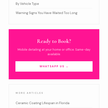
By Vehicle Type
Warning Signs You Have Waited Too Long
Ready to Book?
Mobile detailing at your home or office. Same-day
available.
WHATSAPP US →
MORE ARTICLES
Ceramic Coating Lifespan in Florida