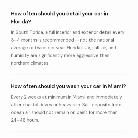
How often should you detail your car in
Florida?
In South Florida, a full interior and exterior detail every
3–4 months is recommended — not the national
average of twice per year. Florida's UV, salt air, and
humidity are significantly more aggressive than
northern climates.
How often should you wash your car in Miami?
Every 2 weeks at minimum in Miami, and immediately
after coastal drives or heavy rain. Salt deposits from
ocean air should not remain on paint for more than
24–48 hours.