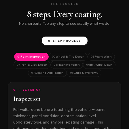
THE PROCESS
8 steps. Every coating.
No shortcuts. Tap any step to see exactly what we do.
8-STEP PROCESS
Paint Inspection
Wheel & Tire Decon
Foam Wash
01
02
03
Iron & Clay Decon
Machine Polish
IPA Wipe-Down
04
05
06
Coating Application
Cure & Warranty
07
08
01 — EXTERIOR
Inspection
Full walkaround before touching the vehicle — paint
thickness, panel condition, contamination level,
upholstery type, and any pre-existing damage. This
determines product selection and sets the standard for