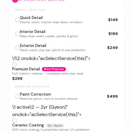
DETAIL SERVICES
Quick Detail
$149
Exterior wash, interior wipe-down, windows
Interior Detail
$199
Deep clean seats, carpet, panels & glass
Exterior Detail
$249
Decon wash, clay bar, polish & wax protection
\1\2 onclick="acSelectService(this)">
Premium Detail
Most Popular
Full interior + exterior — complete same-day reset
$299
PREMIUM SERVICES
Paint Correction
$499
Machine polish, swirl & scratch removal
\1 active\2 — 2yr (Gyeon)"
onclick="acSelectService(this)">
Ceramic Coating
2yr · Gyeon
SiO2 nano-coating, hydrophobic barrier, UV protection