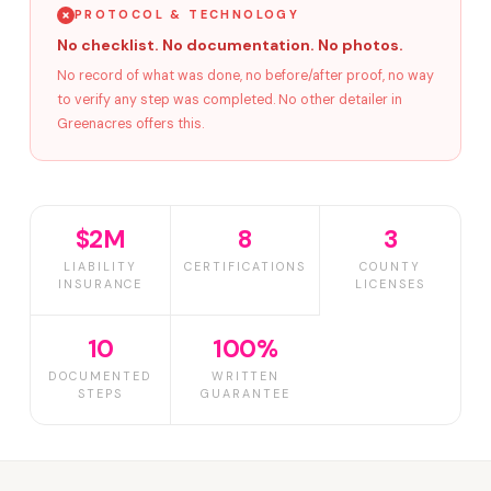
PROTOCOL & TECHNOLOGY
No checklist. No documentation. No photos.
No record of what was done, no before/after proof, no way
to verify any step was completed. No other detailer in
Greenacres offers this.
$2M
8
3
LIABILITY
CERTIFICATIONS
COUNTY
INSURANCE
LICENSES
10
100%
DOCUMENTED
WRITTEN
STEPS
GUARANTEE