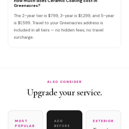
How much does Ceramic Coating cost in
Greenacres?
Do I need to be home?
The 2-year tier is $799, 3-year is $1,299, and 5-year
What warranty do you offer?
is $1,599. Travel to your Greenacres address is
included in all tiers — no hidden fees, no travel
What if you damage my vehicle?
surcharge.
Satisfaction guarantee?
How often does it need maintenance?
How much does Ceramic Coating cost in Greenacres?
Do you service Lake Worth Road corridor and Jog Road ar…
ALSO CONSIDER
Upgrade your service.
MOST
ADD
EXTERIOR
POPULAR
BEFORE