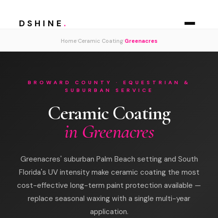
DSHINE
.
›
›
Home
Ceramic Coating
Greenacres
BROWARD COUNTY · EQUESTRIAN &
SUBURBAN SERVICE
Ceramic Coating
in Greenacres
Greenacres' suburban Palm Beach setting and South
Florida's UV intensity make ceramic coating the most
cost-effective long-term paint protection available —
replace seasonal waxing with a single multi-year
application.