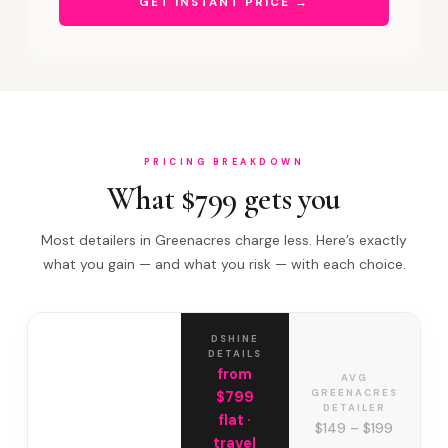
GET INSTANT PRICE →
PRICING BREAKDOWN
What $799 gets you
Most detailers in Greenacres charge less. Here’s exactly
what you gain — and what you risk — with each choice.
DSHINE
DETAILS
from
AVG
GREENACRES
$799
DETAILER
flat ·
$149 – $199
travel