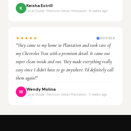
Keisha Estrill
K
Local Guide · Premium Detail Hollywood · 10 weeks ago
★★★★★
GOOGLE
"They came to my home in Plantation and took care of
my Chevrolet Trax with a premium detail. It came out
super clean inside and out. They made everything really
easy since I didn't have to go anywhere. I'd definitely call
them again!"
Wendy Molina
W
Local Guide · Premium Detail Plantation · 5 weeks ago