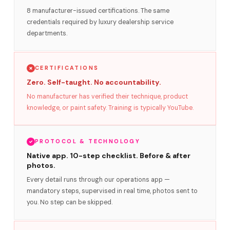
8 manufacturer-issued certifications. The same
credentials required by luxury dealership service
departments.
CERTIFICATIONS
Zero. Self-taught. No accountability.
No manufacturer has verified their technique, product
knowledge, or paint safety. Training is typically YouTube.
PROTOCOL & TECHNOLOGY
Native app. 10-step checklist. Before & after
photos.
Every detail runs through our operations app —
mandatory steps, supervised in real time, photos sent to
you. No step can be skipped.