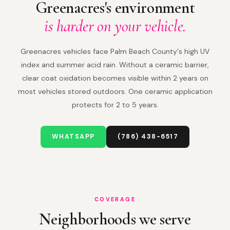
Greenacres's environment
is harder on your vehicle.
Greenacres vehicles face Palm Beach County's high UV
index and summer acid rain. Without a ceramic barrier,
clear coat oxidation becomes visible within 2 years on
most vehicles stored outdoors. One ceramic application
protects for 2 to 5 years.
WHATSAPP
(786) 438-6517
COVERAGE
Neighborhoods we serve