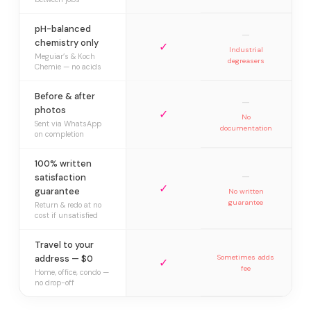
pH-balanced
—
chemistry only
✓
Industrial
Meguiar’s & Koch
degreasers
Chemie — no acids
Before & after
—
photos
✓
No
Sent via WhatsApp
documentation
on completion
100% written
—
satisfaction
✓
guarantee
No written
guarantee
Return & redo at no
cost if unsatisfied
Travel to your
address — $0
Sometimes adds
✓
fee
Home, office, condo —
no drop-off