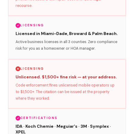
recourse.
LICENSING
Licensed in Miami-Dade, Broward & Palm Beach.
Active business licenses in all 3 counties. Zero compliance
risk for you as a homeowner or HOA manager.
LICENSING
Unlicensed. $1,500+ fine risk — at your address.
Code enforcement fines unlicensed mobile operators up
to $1,500+. The citation can be issued at the property
where they worked.
CERTIFICATIONS
IDA · Koch Chemie · Meguiar's · 3M · Symplex ·
XPEL