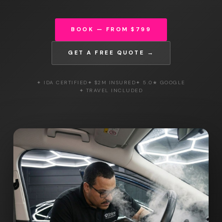
BOOK — FROM $799
GET A FREE QUOTE →
✦ IDA CERTIFIED
✦ $2M INSURED
✦ 5.0★ GOOGLE
✦ TRAVEL INCLUDED