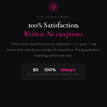
OUR COMMITMENT
100% Satisfaction.
Written. No exceptions.
If the result doesn’t meet our standard — or yours — we
return and redo at no charge. No questions. The guarantee is
in writing before we start.
$0
100%
Always
REDO COST
WRITTEN
NO EXCEPTIONS