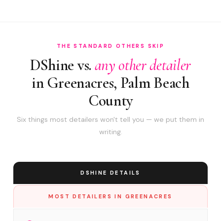
THE STANDARD OTHERS SKIP
DShine vs.
any other detailer
in Greenacres, Palm Beach
County
Six things most detailers won't tell you — we put them in
writing.
DSHINE DETAILS
MOST DETAILERS IN GREENACRES