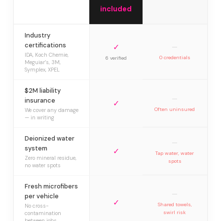
included
Industry
certifications
✓
—
IDA, Koch Chemie,
0 credentials
6 verified
Meguiar’s, 3M,
Symplex, XPEL
$2M liability
—
insurance
✓
Often uninsured
We cover any damage
— in writing
Deionized water
—
system
✓
Tap water, water
Zero mineral residue,
spots
no water spots
Fresh microfibers
—
per vehicle
✓
Shared towels,
No cross-
swirl risk
contamination
between jobs