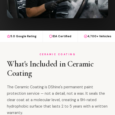
5.0 Google Rating
IDA Certified
4,700+ Vehicles
CERAMIC COATING
What's Included in Ceramic
Coating
The Ceramic Coating is DShine's permanent paint
protection service — not a detail, not a wax. It seals the
clear coat at a molecular level, creating a 9H-rated
hydrophobic surface that lasts 2 to 5 years with a written
warranty.