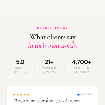
GOOGLE REVIEWS
What clients say
in their own words.
5.0
21+
4,700+
GOOGLE
VERIFIED
VEHICLES
RATING
REVIEWS
DETAILED
★★★★★
GOOGLE
"They picked up my car from my job, did a paint