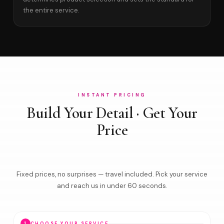
the entire service.
INSTANT PRICING
Build Your Detail · Get Your
Price
Fixed prices, no surprises — travel included. Pick your service
and reach us in under 60 seconds.
1
CHOOSE YOUR SERVICE