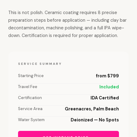
This is not polish. Ceramic coating requires 8 precise
preparation steps before application — including clay bar
decontamination, machine polishing, and a full IPA wipe-
down. Certification is required for proper application.
SERVICE SUMMARY
Starting Price
from $799
Travel Fee
Included
Certification
IDA Certified
Service Area
Greenacres, Palm Beach
Water System
Deionized — No Spots