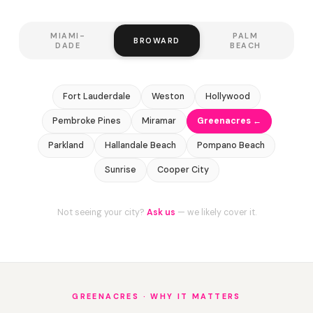
MIAMI-
PALM
BROWARD
DADE
BEACH
Fort Lauderdale
Weston
Hollywood
Pembroke Pines
Miramar
Greenacres ←
Parkland
Hallandale Beach
Pompano Beach
Sunrise
Cooper City
Not seeing your city?
Ask us
— we likely cover it.
GREENACRES · WHY IT MATTERS