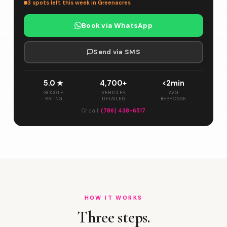
3 spots left this week in Greenacres
Book via WhatsApp
Send via SMS
5.0 ★
4,700+
<2min
GOOGLE
VEHICLES
AVG
RATING
DETAILED
RESPONSE
Or call:
(786) 438-6517
HOW IT WORKS
Three steps.