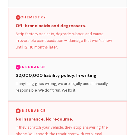
CHEMISTRY
Off-brand acids and degreasers.
Strip factory sealants, degrade rubber, and cause
irreversible paint oxidation — damage that won't show
until 12–18 months later.
INSURANCE
$2,000,000 liability policy. In writing.
If anything goes wrong, we are legally and financially
responsible. We don't run. We fix it.
INSURANCE
No insurance. No recourse.
If they scratch your vehicle, they stop answering the
phone. You absorb the repair cost with zero legal