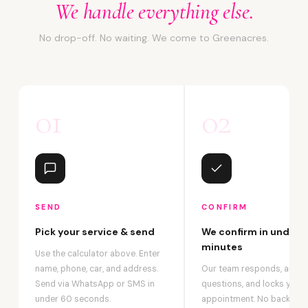
We handle everything else.
No drop-off. No waiting. We come to Greenacres.
01
02
SEND
CONFIRM
Pick your service & send
We confirm in under 2
minutes
Use the calculator above. Enter
name, phone, car, and address.
Our team responds, answ
Send via WhatsApp or SMS in
questions, and locks your
under 60 seconds.
appointment. No back-an