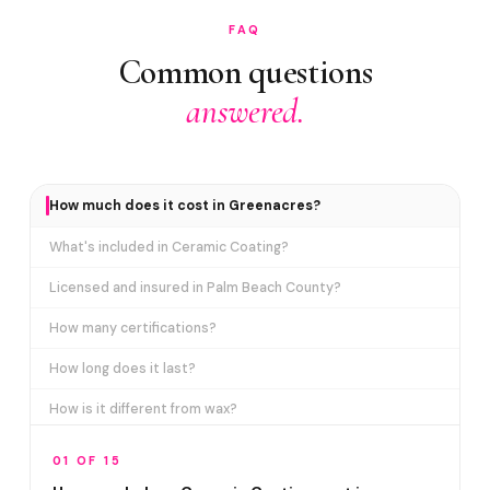
FAQ
Common questions
answered.
How much does it cost in Greenacres?
What's included in Ceramic Coating?
Licensed and insured in Palm Beach County?
How many certifications?
How long does it last?
How is it different from wax?
Does it include paint correction?
01 OF 15
How long does the service take?