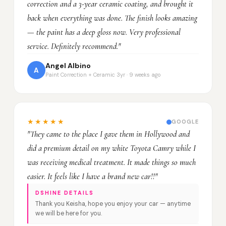
correction and a 3-year ceramic coating, and brought it
back when everything was done. The finish looks amazing
— the paint has a deep gloss now. Very professional
service. Definitely recommend."
Angel Albino
A
Paint Correction + Ceramic 3yr · 9 weeks ago
★★★★★
GOOGLE
"They came to the place I gave them in Hollywood and
did a premium detail on my white Toyota Camry while I
was receiving medical treatment. It made things so much
easier. It feels like I have a brand new car!!"
DSHINE DETAILS
Thank you Keisha, hope you enjoy your car — anytime
we will be here for you.