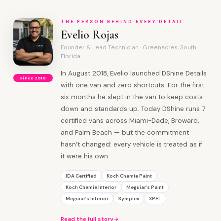
THE PERSON BEHIND EVERY DETAIL
Evelio Rojas
Founder & Lead Technician · Greenacres, South
Florida
In August 2018, Evelio launched DShine Details
Since 2018
with one van and zero shortcuts. For the first
six months he slept in the van to keep costs
down and standards up. Today DShine runs 7
certified vans across Miami-Dade, Broward,
and Palm Beach — but the commitment
hasn’t changed: every vehicle is treated as if
it were his own.
IDA Certified
Koch Chemie Paint
Koch Chemie Interior
Meguiar’s Paint
Meguiar’s Interior
Symplex
XPEL
Read the full story