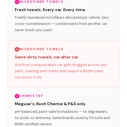
MICROFIBER TOWELS
Fresh towels. Every car. Every time.
Freshly laundered microfibers allocated per vehicle. Zero
cross-contamination — contaminants from another car
never touch your paint.
MICROFIBER TOWELS
Same dirty towels, car after car.
Grit from someone else's car gets dragged across your
paint, creating swirl marks that require a $499+ paint
correction to fix.
CHEMISTRY
Meguiar's, Koch Chemie & P&S only.
pH-balanced, paint-safe formulations — no degreasers,
no acids, no ammonia. Same brands used by Porsche and
BMW certified centers.