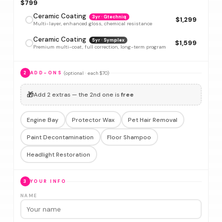
$799
Ceramic Coating
3yr · Gtechniq
$1,299
Multi-layer, enhanced gloss, chemical resistance
Ceramic Coating
5yr · Symplex
$1,599
Premium multi-coat, full correction, long-term program
(optional · each $70)
2
ADD-ONS
🎁
Add 2 extras — the 2nd one is
free
Engine Bay
Protector Wax
Pet Hair Removal
Paint Decontamination
Floor Shampoo
Headlight Restoration
3
YOUR INFO
NAME