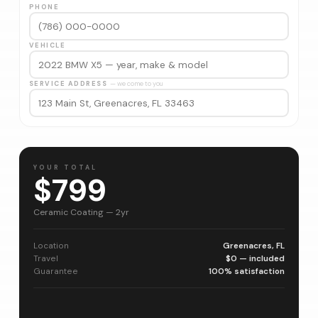
PHONE
VEHICLE
SERVICE ADDRESS
— we come to you
YOUR TOTAL
$799
Ceramic Coating — 2yr
Location
Greenacres, FL
Travel
$0 — included
Guarantee
100% satisfaction