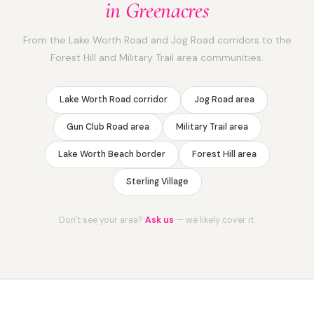
in Greenacres
From the Lake Worth Road and Jog Road corridors to the
Forest Hill and Military Trail area communities.
Lake Worth Road corridor
Jog Road area
Gun Club Road area
Military Trail area
Lake Worth Beach border
Forest Hill area
Sterling Village
Don't see your area?
Ask us
— we likely cover it.