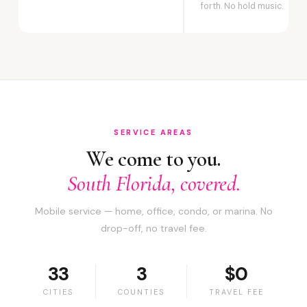
forth. No hold music.
SERVICE AREAS
We come to you.
South Florida, covered.
Mobile service — home, office, condo, or marina. No
drop-off, no travel fee.
33
3
$0
CITIES
COUNTIES
TRAVEL FEE