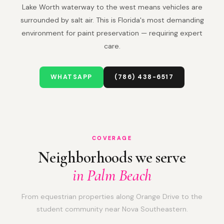
Lake Worth waterway to the west means vehicles are
surrounded by salt air. This is Florida's most demanding
environment for paint preservation — requiring expert
care.
WHATSAPP
(786) 438-6517
COVERAGE
Neighborhoods we serve
in Palm Beach
From equestrian properties along Orange Drive to the
student community near Nova Southeastern.