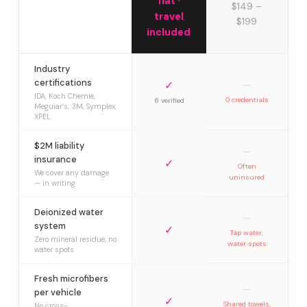
flat ·
$149 –
travel
$199
included
Industry
certifications
✓
—
IDA, Koch Chemie,
0 credentials
6 verified
Meguiar’s, 3M, Symplex,
XPEL
$2M liability
—
insurance
✓
Often
We cover any damage
uninsured
— in writing
Deionized water
—
system
✓
Tap water,
Zero mineral residue, no
water spots
water spots
Fresh microfibers
—
per vehicle
✓
Shared towels,
No cross-