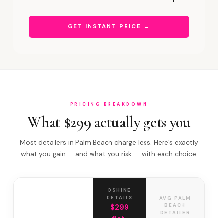
GET INSTANT PRICE →
PRICING BREAKDOWN
What $299 actually gets you
Most detailers in Palm Beach charge less. Here’s exactly
what you gain — and what you risk — with each choice.
DSHINE
DETAILS
AVG PALM
BEACH
$299
DETAILER