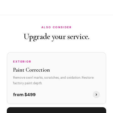
Do you service the estates along South Ocean Boulevard ...
How do you handle irreplaceable collector cars on Palm ...
ALSO CONSIDER
Upgrade your service.
EXTERIOR
Paint Correction
Remove swirl marks, scratches, and oxidation. Restore
factory paint depth.
from $499