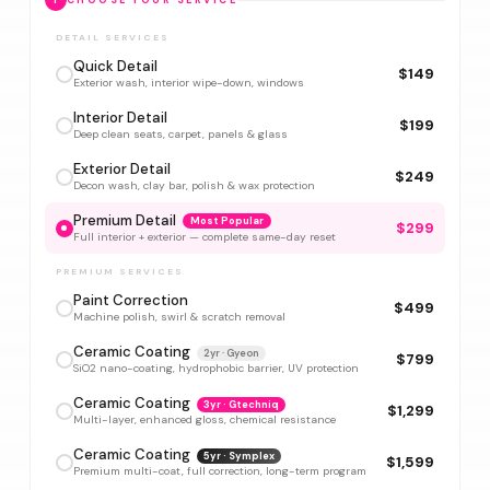
1
CHOOSE YOUR SERVICE
DETAIL SERVICES
Quick Detail
$149
Exterior wash, interior wipe-down, windows
Interior Detail
$199
Deep clean seats, carpet, panels & glass
Exterior Detail
$249
Decon wash, clay bar, polish & wax protection
Premium Detail
Most Popular
$299
Full interior + exterior — complete same-day reset
PREMIUM SERVICES
Paint Correction
$499
Machine polish, swirl & scratch removal
Ceramic Coating
2yr · Gyeon
$799
SiO2 nano-coating, hydrophobic barrier, UV protection
Ceramic Coating
3yr · Gtechniq
$1,299
Multi-layer, enhanced gloss, chemical resistance
Ceramic Coating
5yr · Symplex
$1,599
Premium multi-coat, full correction, long-term program