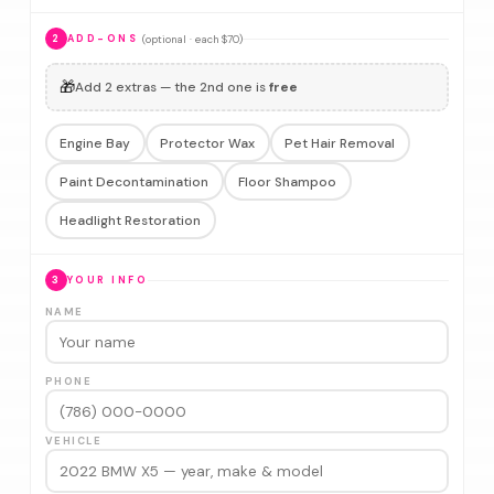
(optional · each $70)
2
ADD-ONS
🎁
Add 2 extras — the 2nd one is
free
Engine Bay
Protector Wax
Pet Hair Removal
Paint Decontamination
Floor Shampoo
Headlight Restoration
3
YOUR INFO
NAME
PHONE
VEHICLE