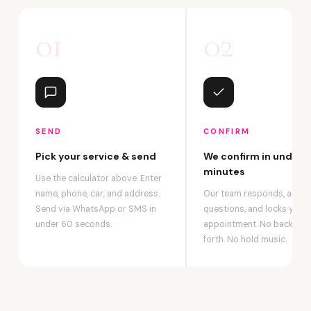
01
02
SEND
CONFIRM
Pick your service & send
We confirm in under 2
minutes
Use the calculator above. Enter
name, phone, car, and address.
Our team responds, answ
Send via WhatsApp or SMS in
questions, and locks your
under 60 seconds.
appointment. No back-an
forth. No hold music.