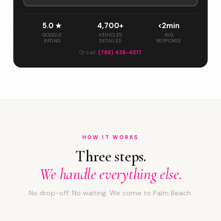
5.0 ★
4,700+
<2min
GOOGLE
VEHICLES
AVG
RATING
DETAILED
RESPONSE
Or call:
(786) 438-6517
HOW IT WORKS
Three steps.
We handle everything else.
No drop-off. No waiting. We come to Palm Beach.