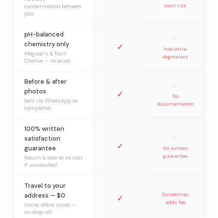
swirl risk
contamination between
jobs
pH-balanced
—
chemistry only
✓
Industrial
Meguiar’s & Koch
degreasers
Chemie — no acids
Before & after
—
photos
✓
No
Sent via WhatsApp on
documentation
completion
100% written
—
satisfaction
✓
guarantee
No written
guarantee
Return & redo at no cost
if unsatisfied
Travel to your
address — $0
Sometimes
✓
adds fee
Home, office, condo —
no drop-off