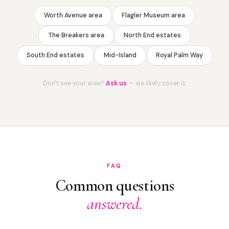
Worth Avenue area
Flagler Museum area
The Breakers area
North End estates
South End estates
Mid-Island
Royal Palm Way
Don't see your area?
Ask us
— we likely cover it.
FAQ
Common questions
answered.