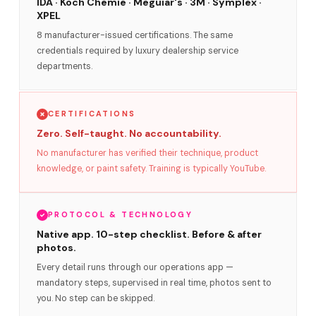
IDA · Koch Chemie · Meguiar's · 3M · Symplex ·
XPEL
8 manufacturer-issued certifications. The same
credentials required by luxury dealership service
departments.
CERTIFICATIONS
Zero. Self-taught. No accountability.
No manufacturer has verified their technique, product
knowledge, or paint safety. Training is typically YouTube.
PROTOCOL & TECHNOLOGY
Native app. 10-step checklist. Before & after
photos.
Every detail runs through our operations app —
mandatory steps, supervised in real time, photos sent to
you. No step can be skipped.