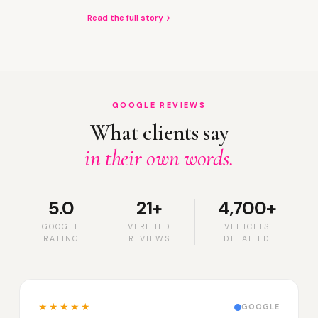
Read the full story
GOOGLE REVIEWS
What clients say
in their own words.
5.0
21+
4,700+
GOOGLE
VERIFIED
VEHICLES
RATING
REVIEWS
DETAILED
★★★★★
GOOGLE