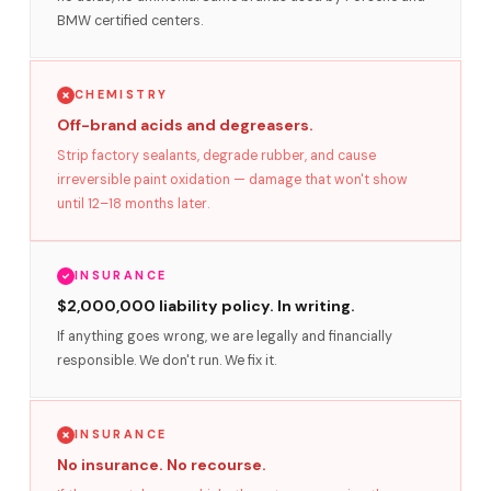
BMW certified centers.
CHEMISTRY
Off-brand acids and degreasers.
Strip factory sealants, degrade rubber, and cause
irreversible paint oxidation — damage that won't show
until 12–18 months later.
INSURANCE
$2,000,000 liability policy. In writing.
If anything goes wrong, we are legally and financially
responsible. We don't run. We fix it.
INSURANCE
No insurance. No recourse.