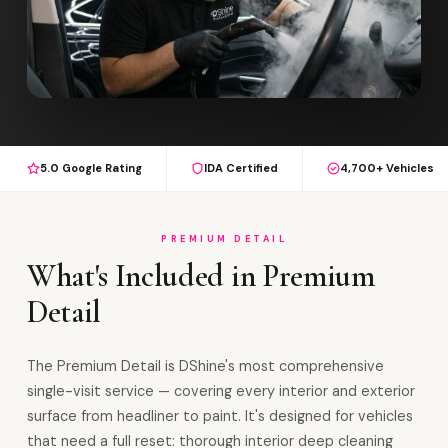
5.0 Google Rating
IDA Certified
4,700+ Vehicles
PREMIUM DETAIL
What's Included in Premium
Detail
The Premium Detail is DShine's most comprehensive
single-visit service — covering every interior and exterior
surface from headliner to paint. It's designed for vehicles
that need a full reset: thorough interior deep cleaning