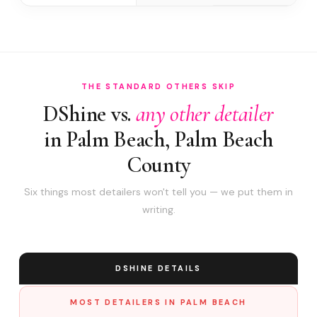
THE STANDARD OTHERS SKIP
DShine vs.
any other detailer
in Palm Beach, Palm Beach
County
Six things most detailers won't tell you — we put them in
writing.
DSHINE DETAILS
MOST DETAILERS IN PALM BEACH