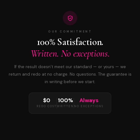
OUR COMMITMENT
100% Satisfaction.
Written. No exceptions.
If the result doesn’t meet our standard — or yours — we
return and redo at no charge. No questions. The guarantee is
in writing before we start.
$0
100%
Always
REDO COST
WRITTEN
NO EXCEPTIONS