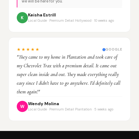
we will be here for you.
Keisha Estrill
K
Local Guide · Premium Detail Hollywood · 10 weeks ago
★★★★★
GOOGLE
"They came to my home in Plantation and took care of
my Chevrolet Trax with a premium detail. It came out
super clean inside and out. They made everything really
easy since I didn't have to go anywhere. I'd definitely call
them again!"
Wendy Molina
W
Local Guide · Premium Detail Plantation · 5 weeks ago