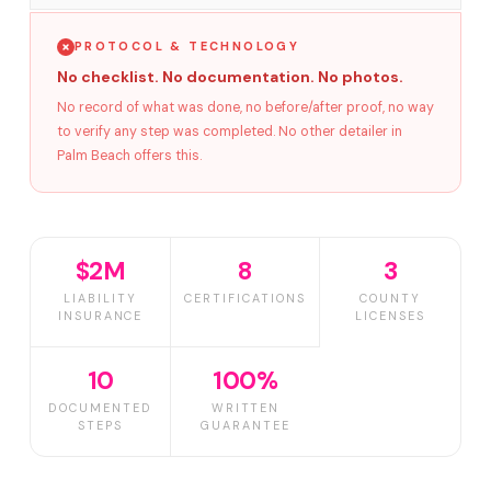
PROTOCOL & TECHNOLOGY
No checklist. No documentation. No photos.
No record of what was done, no before/after proof, no way
to verify any step was completed. No other detailer in
Palm Beach offers this.
$2M
8
3
LIABILITY
CERTIFICATIONS
COUNTY
INSURANCE
LICENSES
10
100%
DOCUMENTED
WRITTEN
STEPS
GUARANTEE