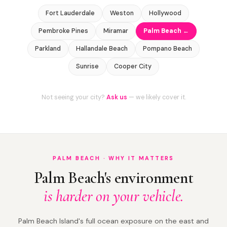
Fort Lauderdale
Weston
Hollywood
Pembroke Pines
Miramar
Palm Beach ←
Parkland
Hallandale Beach
Pompano Beach
Sunrise
Cooper City
Not seeing your city?
Ask us
— we likely cover it.
PALM BEACH · WHY IT MATTERS
Palm Beach's environment
is harder on your vehicle.
Palm Beach Island's full ocean exposure on the east and