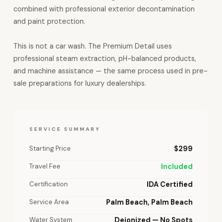
combined with professional exterior decontamination
and paint protection.
This is not a car wash. The Premium Detail uses
professional steam extraction, pH-balanced products,
and machine assistance — the same process used in pre-
sale preparations for luxury dealerships.
SERVICE SUMMARY
Starting Price
$299
Travel Fee
Included
Certification
IDA Certified
Service Area
Palm Beach, Palm Beach
Water System
Deionized — No Spots