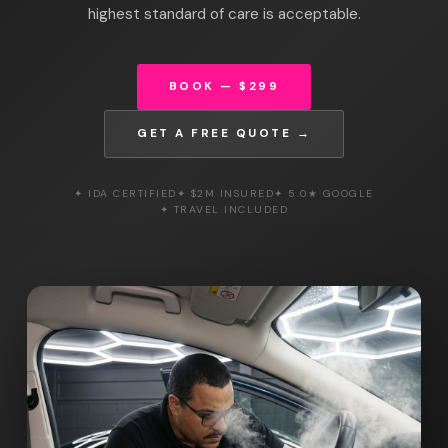
highest standard of care is acceptable.
BOOK — $299
GET A FREE QUOTE →
✦ IDA CERTIFIED
✦ $2M INSURED
✦ 5.0★ GOOGLE
✦ TRAVEL INCLUDED