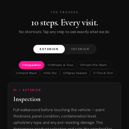
THE PROCESS
10 steps. Every visit.
No shortcuts. Tap any step to see exactly what we do.
EXTERIOR
INTERIOR
Inspection
Wheels & Tires
Foam Pre-Wash
01
02
03
Hand Wash
Air Dry
Spray Sealant
Tire & Trim
04
05
06
07
01 — EXTERIOR
Inspection
Full walkaround before touching the vehicle — paint
thickness, panel condition, contamination level,
upholstery type, and any pre-existing damage. This
determines product selection and sets the standard for