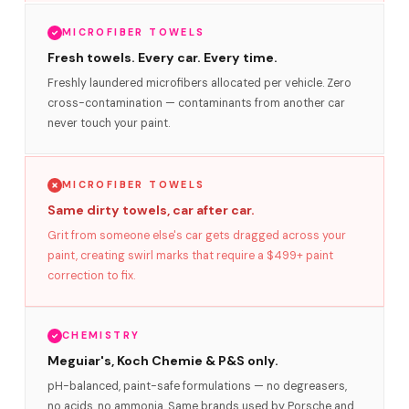
MICROFIBER TOWELS
Fresh towels. Every car. Every time.
Freshly laundered microfibers allocated per vehicle. Zero
cross-contamination — contaminants from another car
never touch your paint.
MICROFIBER TOWELS
Same dirty towels, car after car.
Grit from someone else's car gets dragged across your
paint, creating swirl marks that require a $499+ paint
correction to fix.
CHEMISTRY
Meguiar's, Koch Chemie & P&S only.
pH-balanced, paint-safe formulations — no degreasers,
no acids, no ammonia. Same brands used by Porsche and