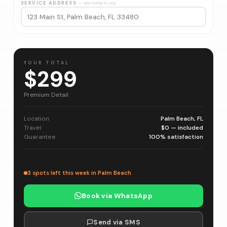
SERVICE ADDRESS
— we come to you
YOUR TOTAL
$299
Premium Detail
Location
Palm Beach, FL
Travel
$0 — included
Guarantee
100% satisfaction
3 spots left this week in Palm Beach
Book via WhatsApp
Send via SMS