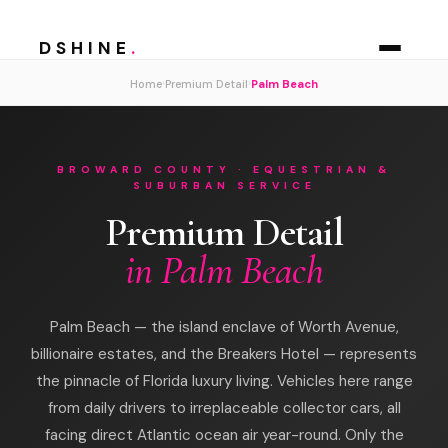
DSHINE
.
›
›
Home
Premium Detail
Palm Beach
BROWARD COUNTY · EQUESTRIAN &
SUBURBAN SERVICE
Premium Detail
in Palm Beach
Palm Beach — the island enclave of Worth Avenue,
billionaire estates, and the Breakers Hotel — represents
the pinnacle of Florida luxury living. Vehicles here range
from daily drivers to irreplaceable collector cars, all
facing direct Atlantic ocean air year-round. Only the