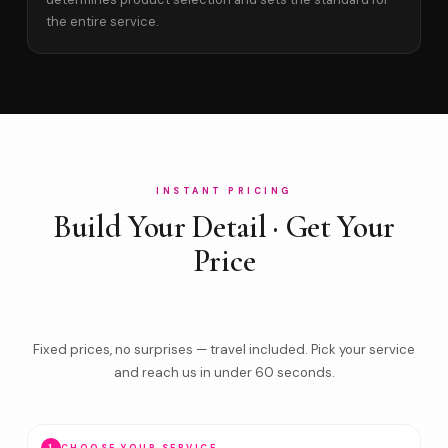
the entire service.
INSTANT PRICING
Build Your Detail · Get Your
Price
Fixed prices, no surprises — travel included. Pick your service
and reach us in under 60 seconds.