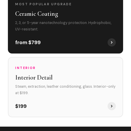
MOST POPULAR UPGRADE
Ceramic Coating
2, 3, or 5-year nanotechnology protection. Hydrophobic,
UV-resistant.
from $799
INTERIOR
Interior Detail
Steam, extraction, leather conditioning, glass. Interior-only
at $199.
$199