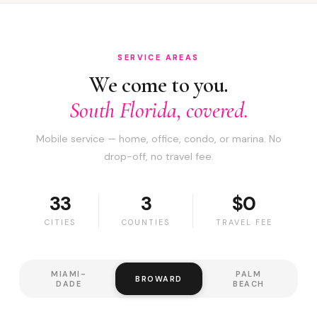
SERVICE AREAS
We come to you.
South Florida, covered.
Mobile service — home, office, condo, or marina. No
drop-off, no travel fee.
33
3
$0
CITIES
COUNTIES
TRAVEL FEE
MIAMI-
PALM
BROWARD
DADE
BEACH