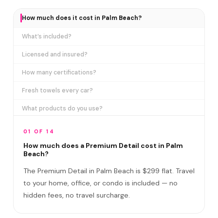
How much does it cost in Palm Beach?
What’s included?
Licensed and insured?
How many certifications?
Fresh towels every car?
What products do you use?
How long does it take?
01 OF 14
Does it include paint correction?
How much does a Premium Detail cost in Palm
Beach?
Premium Detail vs Ceramic Coating?
The Premium Detail in Palm Beach is $299 flat. Travel
Do I need to be home?
to your home, office, or condo is included — no
hidden fees, no travel surcharge.
What if you damage my vehicle?
Satisfaction guarantee?