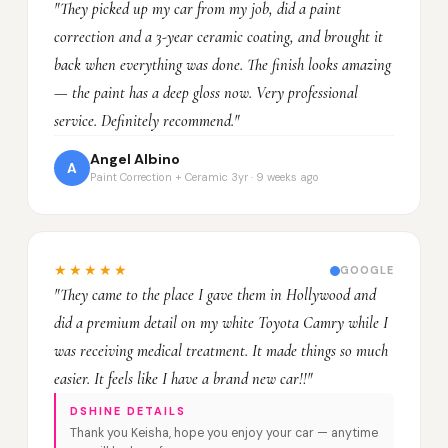
"They picked up my car from my job, did a paint
correction and a 3-year ceramic coating, and brought it
back when everything was done. The finish looks amazing
— the paint has a deep gloss now. Very professional
service. Definitely recommend."
Angel Albino
A
Paint Correction + Ceramic 3yr · 9 weeks ago
★★★★★
GOOGLE
"They came to the place I gave them in Hollywood and
did a premium detail on my white Toyota Camry while I
was receiving medical treatment. It made things so much
easier. It feels like I have a brand new car!!"
DSHINE DETAILS
Thank you Keisha, hope you enjoy your car — anytime