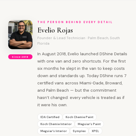
THE PERSON BEHIND EVERY DETAIL
Evelio Rojas
Founder & Lead Technician · Palm Beach, South
Florida
In August 2018, Evelio launched DShine Details
Since 2018
with one van and zero shortcuts. For the first
six months he slept in the van to keep costs
down and standards up. Today DShine runs 7
certified vans across Miami-Dade, Broward,
and Palm Beach — but the commitment
hasn’t changed: every vehicle is treated as if
it were his own.
IDA Certified
Koch Chemie Paint
Koch Chemie Interior
Meguiar’s Paint
Meguiar’s Interior
Symplex
XPEL