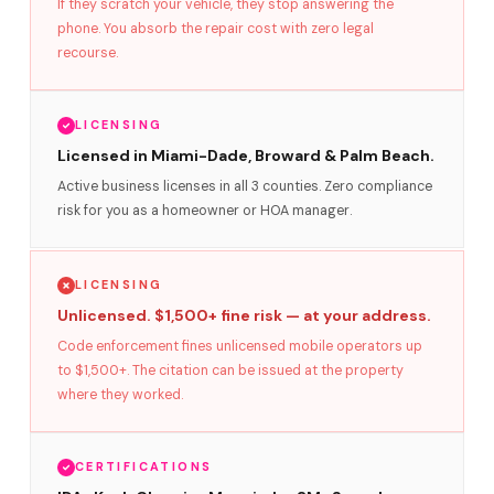
If they scratch your vehicle, they stop answering the
phone. You absorb the repair cost with zero legal
recourse.
LICENSING
Licensed in Miami-Dade, Broward & Palm Beach.
Active business licenses in all 3 counties. Zero compliance
risk for you as a homeowner or HOA manager.
LICENSING
Unlicensed. $1,500+ fine risk — at your address.
Code enforcement fines unlicensed mobile operators up
to $1,500+. The citation can be issued at the property
where they worked.
CERTIFICATIONS