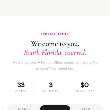
SERVICE AREAS
We come to you.
South Florida, covered.
Mobile service — home, office, condo, or marina. No
drop-off, no travel fee.
33
3
$0
CITIES
COUNTIES
TRAVEL FEE
MIAMI-
PALM