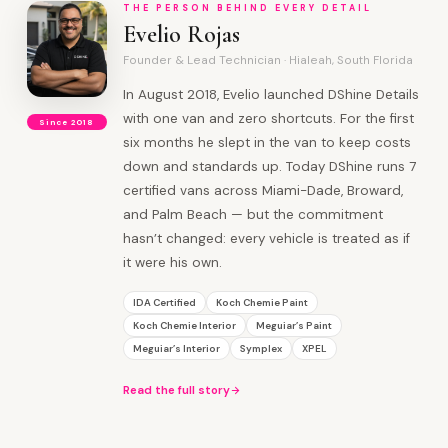
THE PERSON BEHIND EVERY DETAIL
Evelio Rojas
Founder & Lead Technician · Hialeah, South Florida
In August 2018, Evelio launched DShine Details
with one van and zero shortcuts. For the first
Since 2018
six months he slept in the van to keep costs
down and standards up. Today DShine runs 7
certified vans across Miami-Dade, Broward,
and Palm Beach — but the commitment
hasn’t changed: every vehicle is treated as if
it were his own.
IDA Certified
Koch Chemie Paint
Koch Chemie Interior
Meguiar’s Paint
Meguiar’s Interior
Symplex
XPEL
Read the full story