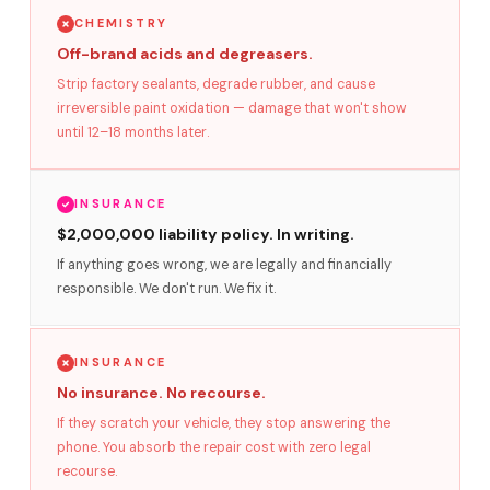
CHEMISTRY
Off-brand acids and degreasers.
Strip factory sealants, degrade rubber, and cause
irreversible paint oxidation — damage that won't show
until 12–18 months later.
INSURANCE
$2,000,000 liability policy. In writing.
If anything goes wrong, we are legally and financially
responsible. We don't run. We fix it.
INSURANCE
No insurance. No recourse.
If they scratch your vehicle, they stop answering the
phone. You absorb the repair cost with zero legal
recourse.