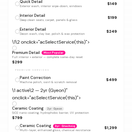
Quick Detail
$149
Exterior wash, interior wipe-down, windows
Interior Detail
$199
Deep clean seats, carpet, panels & glass
Exterior Detail
$249
Decon wash, clay bar, polish & wax protection
\1\2 onclick="acSelectService(this)">
Premium Detail
Most Popular
Full interior + exterior — complete same-day reset
$299
PREMIUM SERVICES
Paint Correction
$499
Machine polish, swirl & scratch removal
\1 active\2 — 2yr (Gyeon)"
onclick="acSelectService(this)">
Ceramic Coating
2yr · Gyeon
SiO2 nano-coating, hydrophobic barrier, UV protection
$799
Ceramic Coating
3yr · Gtechniq
$1,299
Multi-layer, enhanced gloss, chemical resistance