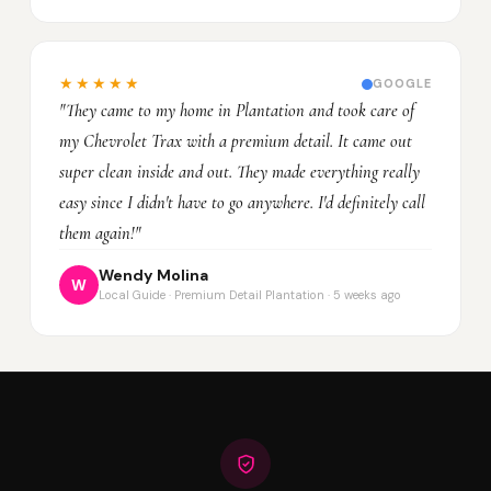
★★★★★
GOOGLE
"They came to my home in Plantation and took care of
my Chevrolet Trax with a premium detail. It came out
super clean inside and out. They made everything really
easy since I didn't have to go anywhere. I'd definitely call
them again!"
Wendy Molina
W
Local Guide · Premium Detail Plantation · 5 weeks ago