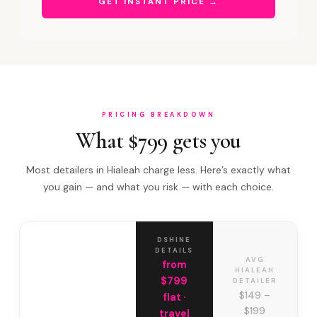
GET INSTANT PRICE →
PRICING BREAKDOWN
What $799 gets you
Most detailers in Hialeah charge less. Here’s exactly what
you gain — and what you risk — with each choice.
DSHINE
DETAILS
AVG
from
HIALEAH
$799
DETAILER
$149 –
flat ·
$199
travel