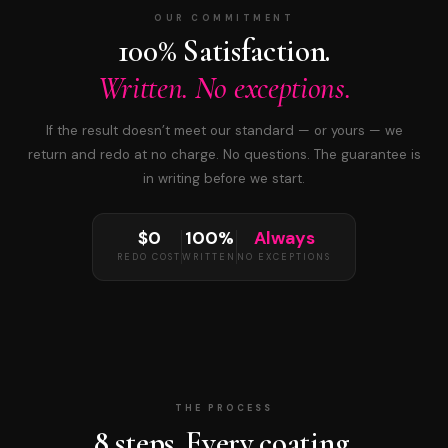
OUR COMMITMENT
100% Satisfaction.
Written. No exceptions.
If the result doesn’t meet our standard — or yours — we
return and redo at no charge. No questions. The guarantee is
in writing before we start.
$0
100%
Always
REDO COST
WRITTEN
NO EXCEPTIONS
THE PROCESS
8 steps. Every coating.