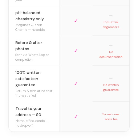
pH-balanced
—
chemistry only
✓
Industrial
Meguiar’s & Koch
degreasers
Chemie — no acids
Before & after
—
photos
✓
No
Sent via WhatsApp on
documentation
completion
100% written
—
satisfaction
✓
guarantee
No written
guarantee
Return & redo at no cost
if unsatisfied
Travel to your
address — $0
Sometimes
✓
adds fee
Home, office, condo —
no drop-off