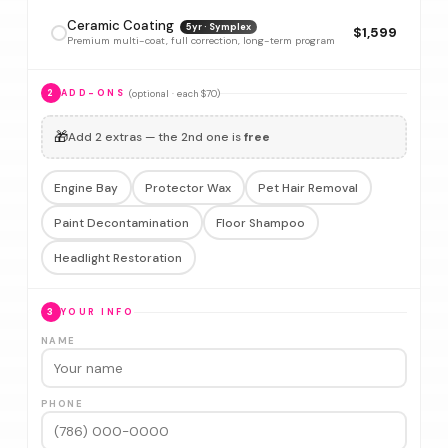
Ceramic Coating
5yr · Symplex
$1,599
Premium multi-coat, full correction, long-term program
(optional · each $70)
2
ADD-ONS
🎁
Add 2 extras — the 2nd one is
free
Engine Bay
Protector Wax
Pet Hair Removal
Paint Decontamination
Floor Shampoo
Headlight Restoration
3
YOUR INFO
NAME
PHONE