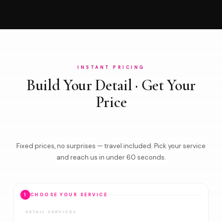
INSTANT PRICING
Build Your Detail · Get Your
Price
Fixed prices, no surprises — travel included. Pick your service
and reach us in under 60 seconds.
1
CHOOSE YOUR SERVICE
DETAIL SERVICES