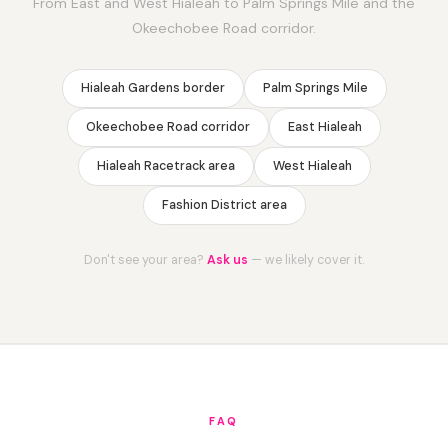
From East and West Hialeah to Palm Springs Mile and the
Okeechobee Road corridor.
Hialeah Gardens border
Palm Springs Mile
Okeechobee Road corridor
East Hialeah
Hialeah Racetrack area
West Hialeah
Fashion District area
Don't see your area?
Ask us
— we likely cover it.
FAQ