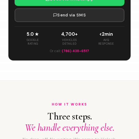
Send via SMS
5.0 ★
4,700+
<2min
GOOGLE
VEHICLES
AVG
RATING
DETAILED
RESPONSE
Or call:
(786) 438-6517
HOW IT WORKS
Three steps.
We handle everything else.