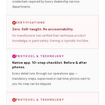
credentials required by luxury dealership service
departments.
CERTIFICATIONS
Zero. Self-taught. No accountability.
No manufacturer has verified their technique, product
knowledge, or paint safety. Training is typically YouTube.
PROTOCOL & TECHNOLOGY
Native app. 10-step checklist. Before & after
photos.
Every detail runs through our operations app —
mandatory steps, supervised in real time, photos sent to
you. No step can be skipped.
PROTOCOL & TECHNOLOGY