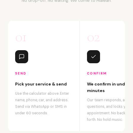
No drop-off. No waiting. We come to Hialeah.
01
02
SEND
CONFIRM
Pick your service & send
We confirm in under 2
minutes
Use the calculator above. Enter
name, phone, car, and address.
Our team responds, answ
Send via WhatsApp or SMS in
questions, and locks your
under 60 seconds.
appointment. No back-an
forth. No hold music.