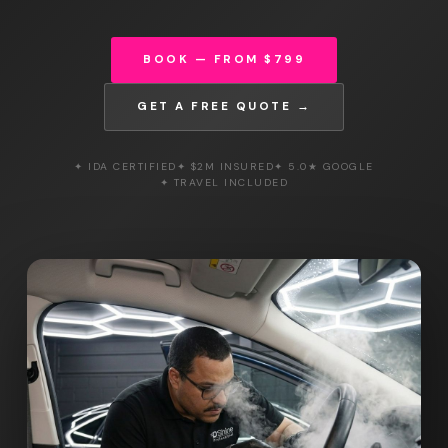
BOOK — FROM $799
GET A FREE QUOTE →
✦ IDA CERTIFIED
✦ $2M INSURED
✦ 5.0★ GOOGLE
✦ TRAVEL INCLUDED