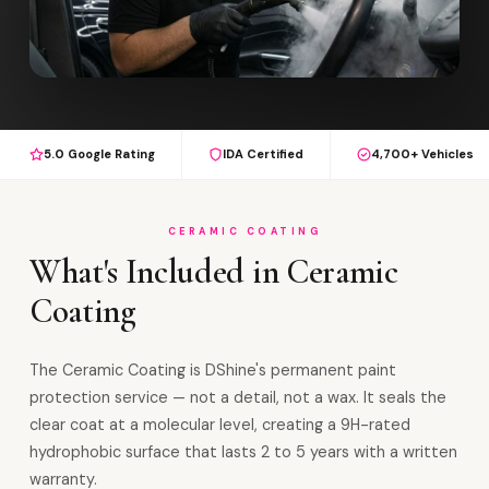
5.0 Google Rating
IDA Certified
4,700+ Vehicles
CERAMIC COATING
What's Included in Ceramic
Coating
The Ceramic Coating is DShine's permanent paint
protection service — not a detail, not a wax. It seals the
clear coat at a molecular level, creating a 9H-rated
hydrophobic surface that lasts 2 to 5 years with a written
warranty.