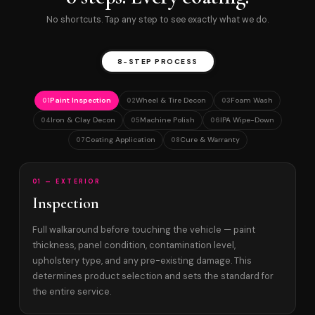
No shortcuts. Tap any step to see exactly what we do.
8-STEP PROCESS
Paint Inspection
Wheel & Tire Decon
Foam Wash
01
02
03
Iron & Clay Decon
Machine Polish
IPA Wipe-Down
04
05
06
Coating Application
Cure & Warranty
07
08
01 — EXTERIOR
Inspection
Full walkaround before touching the vehicle — paint
thickness, panel condition, contamination level,
upholstery type, and any pre-existing damage. This
determines product selection and sets the standard for
the entire service.