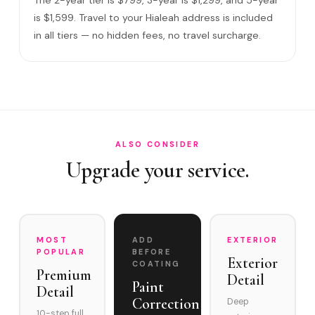
What warranty do you offer?
is $1,599. Travel to your Hialeah address is included
in all tiers — no hidden fees, no travel surcharge.
What if you damage my vehicle?
Satisfaction guarantee?
How often does it need maintenance?
Does Ceramic Coating make sense for everyday vehicles i…
Do you service Hialeah Gardens border and Okeechobee
ALSO CONSIDER
Ro…
Upgrade your service.
MOST
ADD
EXTERIOR
POPULAR
BEFORE
Exterior
COATING
Premium
Detail
Paint
Detail
Correction
Deep
10-step full