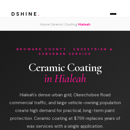
DSHINE
.
›
›
Home
Ceramic Coating
Hialeah
BROWARD COUNTY · EQUESTRIAN &
SUBURBAN SERVICE
Ceramic Coating
in Hialeah
Hialeah's dense urban grid, Okeechobee Road
commercial traffic, and large vehicle-owning population
create high demand for practical, long-term paint
protection. Ceramic coating at $799 replaces years of
wax services with a single application.