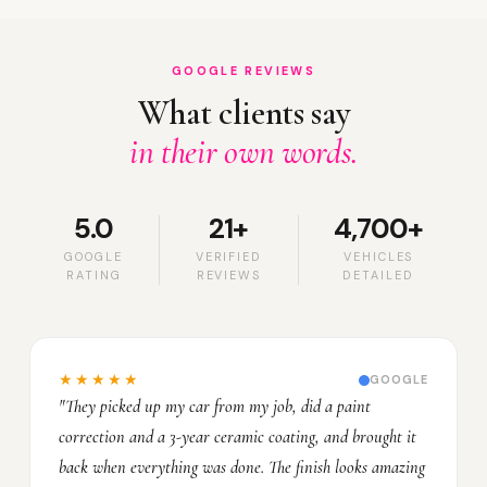
GOOGLE REVIEWS
What clients say
in their own words.
5.0
21+
4,700+
GOOGLE
VERIFIED
VEHICLES
RATING
REVIEWS
DETAILED
★★★★★
GOOGLE
"They picked up my car from my job, did a paint
correction and a 3-year ceramic coating, and brought it
back when everything was done. The finish looks amazing