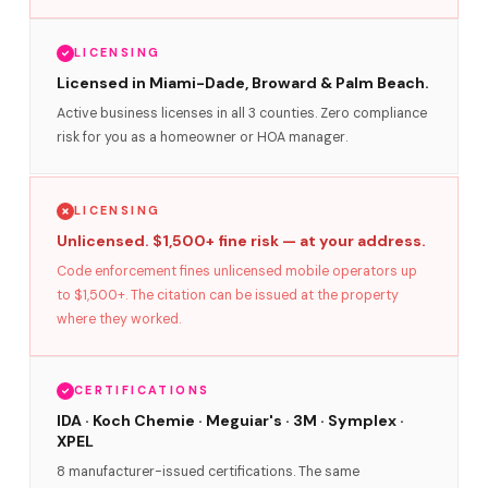
LICENSING
Licensed in Miami-Dade, Broward & Palm Beach.
Active business licenses in all 3 counties. Zero compliance
risk for you as a homeowner or HOA manager.
LICENSING
Unlicensed. $1,500+ fine risk — at your address.
Code enforcement fines unlicensed mobile operators up
to $1,500+. The citation can be issued at the property
where they worked.
CERTIFICATIONS
IDA · Koch Chemie · Meguiar's · 3M · Symplex ·
XPEL
8 manufacturer-issued certifications. The same