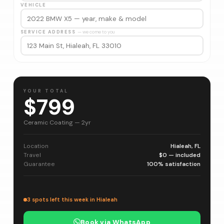
VEHICLE
SERVICE ADDRESS
— we come to you
YOUR TOTAL
$799
Ceramic Coating — 2yr
Location
Hialeah, FL
Travel
$0 — included
Guarantee
100% satisfaction
3 spots left this week in Hialeah
Book via WhatsApp