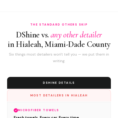
THE STANDARD OTHERS SKIP
DShine vs.
any other detailer
in Hialeah, Miami-Dade County
Six things most detailers won't tell you — we put them in
writing.
DSHINE DETAILS
MOST DETAILERS IN HIALEAH
MICROFIBER TOWELS
Fresh towels. Every car. Every time.