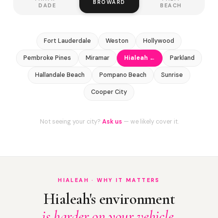
BROWARD
DADE
BEACH
Fort Lauderdale
Weston
Hollywood
Pembroke Pines
Miramar
Hialeah ←
Parkland
Hallandale Beach
Pompano Beach
Sunrise
Cooper City
Not seeing your city?
Ask us
— we likely cover it.
HIALEAH · WHY IT MATTERS
Hialeah's environment
is harder on your vehicle.