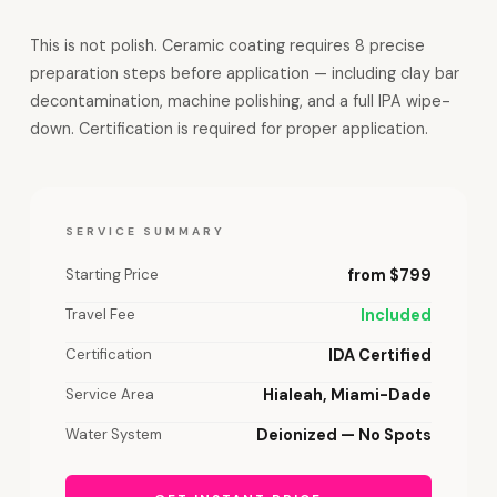
This is not polish. Ceramic coating requires 8 precise
preparation steps before application — including clay bar
decontamination, machine polishing, and a full IPA wipe-
down. Certification is required for proper application.
SERVICE SUMMARY
Starting Price
from $799
Travel Fee
Included
Certification
IDA Certified
Service Area
Hialeah, Miami-Dade
Water System
Deionized — No Spots