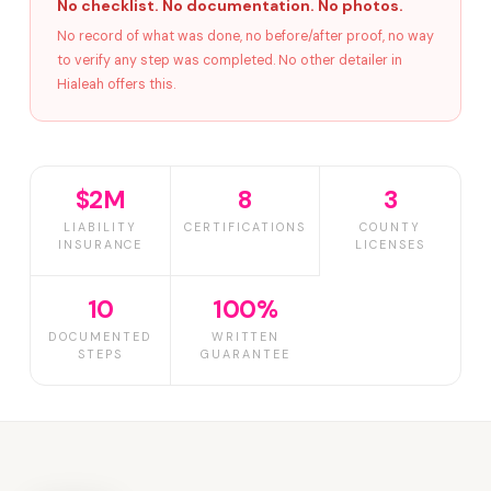
No checklist. No documentation. No photos.
No record of what was done, no before/after proof, no way
to verify any step was completed. No other detailer in
Hialeah offers this.
$2M
8
3
LIABILITY
CERTIFICATIONS
COUNTY
INSURANCE
LICENSES
10
100%
DOCUMENTED
WRITTEN
STEPS
GUARANTEE