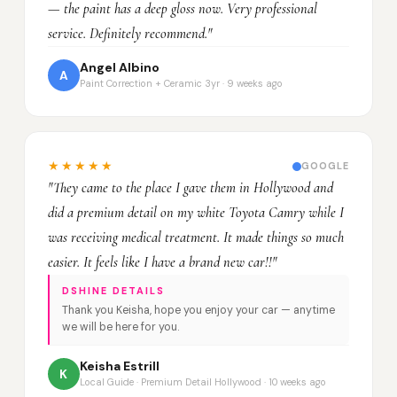
— the paint has a deep gloss now. Very professional
service. Definitely recommend."
Angel Albino
A
Paint Correction + Ceramic 3yr · 9 weeks ago
★★★★★
GOOGLE
"They came to the place I gave them in Hollywood and
did a premium detail on my white Toyota Camry while I
was receiving medical treatment. It made things so much
easier. It feels like I have a brand new car!!"
DSHINE DETAILS
Thank you Keisha, hope you enjoy your car — anytime
we will be here for you.
Keisha Estrill
K
Local Guide · Premium Detail Hollywood · 10 weeks ago