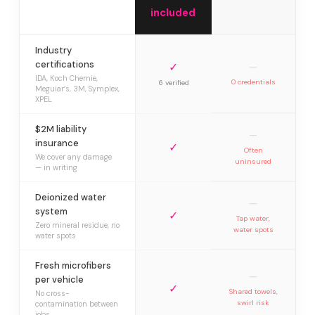
included
Industry
certifications
✓
—
IDA, Koch Chemie,
0 credentials
6 verified
Meguiar’s, 3M, Symplex,
XPEL
$2M liability
—
insurance
✓
Often
We cover any damage
uninsured
— in writing
Deionized water
—
system
✓
Tap water,
Zero mineral residue, no
water spots
water spots
Fresh microfibers
—
per vehicle
✓
Shared towels,
No cross-
swirl risk
contamination between
jobs