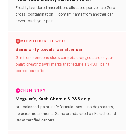
Freshly laundered microfibers allocated per vehicle. Zero
cross-contamination — contaminants from another car
never touch your paint.
MICROFIBER TOWELS
Same dirty towels, car after car.
Grit from someone else's car gets dragged across your
paint, creating swirl marks that require a $499+ paint
correction to fix.
CHEMISTRY
Meguiar's, Koch Chemie & P&S only.
pH-balanced, paint-safe formulations — no degreasers,
no acids, no ammonia. Same brands used by Porsche and
BMW certified centers.