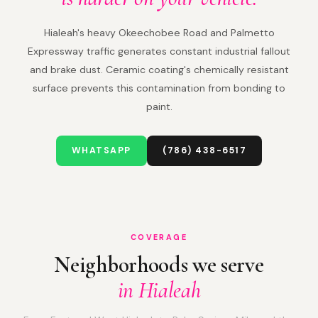
Hialeah's heavy Okeechobee Road and Palmetto
Expressway traffic generates constant industrial fallout
and brake dust. Ceramic coating's chemically resistant
surface prevents this contamination from bonding to
paint.
WHATSAPP
(786) 438-6517
COVERAGE
Neighborhoods we serve
in Hialeah