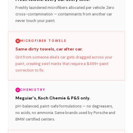
Freshly laundered microfibers allocated per vehicle. Zero
cross-contamination — contaminants from another car
never touch your paint.
MICROFIBER TOWELS
Same dirty towels, car after car.
Grit from someone else's car gets dragged across your
paint, creating swirl marks that require a $499+ paint
correction to fix.
CHEMISTRY
Meguiar's, Koch Chemie & P&S only.
pH-balanced, paint-safe formulations — no degreasers,
no acids, no ammonia. Same brands used by Porsche and
BMW certified centers.