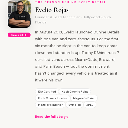
THE PERSON BEHIND EVERY DETAIL
Evelio Rojas
Founder & Lead Technician · Hollywood, South
Florida
In August 2018, Evelio launched DShine Details
Since 2018
with one van and zero shortcuts. For the first
six months he slept in the van to keep costs
down and standards up. Today DShine runs 7
certified vans across Miami-Dade, Broward,
and Palm Beach — but the commitment
hasn’t changed: every vehicle is treated as if
it were his own.
IDA Certified
Koch Chemie Paint
Koch Chemie Interior
Meguiar’s Paint
Meguiar’s Interior
Symplex
XPEL
Read the full story