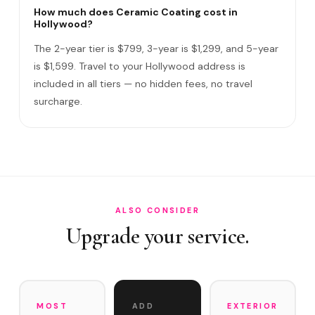
How long does the service take?
How much does Ceramic Coating cost in
Hollywood?
Do I need to be home?
The 2-year tier is $799, 3-year is $1,299, and 5-year
What warranty do you offer?
is $1,599. Travel to your Hollywood address is
included in all tiers — no hidden fees, no travel
What if you damage my vehicle?
surcharge.
Satisfaction guarantee?
How often does it need maintenance?
Does Ceramic Coating protect against salt air near Holl…
Do you service Hollywood Beach Broadwalk area and
Young…
ALSO CONSIDER
Upgrade your service.
MOST
ADD
EXTERIOR