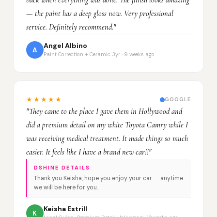
back when everything was done. The finish looks amazing
— the paint has a deep gloss now. Very professional
service. Definitely recommend."
Angel Albino
A
Paint Correction + Ceramic 3yr · 9 weeks ago
★★★★★
GOOGLE
"They came to the place I gave them in Hollywood and
did a premium detail on my white Toyota Camry while I
was receiving medical treatment. It made things so much
easier. It feels like I have a brand new car!!"
DSHINE DETAILS
Thank you Keisha, hope you enjoy your car — anytime
we will be here for you.
Keisha Estrill
K