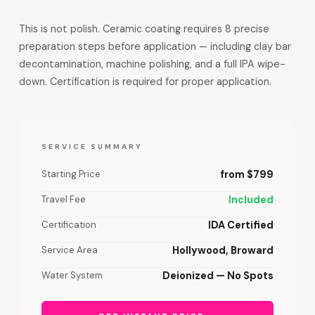
This is not polish. Ceramic coating requires 8 precise
preparation steps before application — including clay bar
decontamination, machine polishing, and a full IPA wipe-
down. Certification is required for proper application.
SERVICE SUMMARY
Starting Price
from $799
Travel Fee
Included
Certification
IDA Certified
Service Area
Hollywood, Broward
Water System
Deionized — No Spots