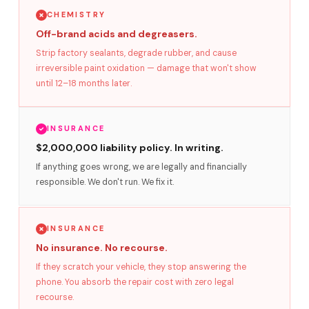
CHEMISTRY
Off-brand acids and degreasers.
Strip factory sealants, degrade rubber, and cause
irreversible paint oxidation — damage that won't show
until 12–18 months later.
INSURANCE
$2,000,000 liability policy. In writing.
If anything goes wrong, we are legally and financially
responsible. We don't run. We fix it.
INSURANCE
No insurance. No recourse.
If they scratch your vehicle, they stop answering the
phone. You absorb the repair cost with zero legal
recourse.