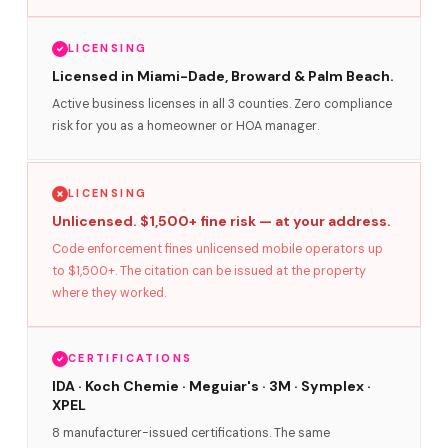
LICENSING
Licensed in Miami-Dade, Broward & Palm Beach.
Active business licenses in all 3 counties. Zero compliance
risk for you as a homeowner or HOA manager.
LICENSING
Unlicensed. $1,500+ fine risk — at your address.
Code enforcement fines unlicensed mobile operators up
to $1,500+. The citation can be issued at the property
where they worked.
CERTIFICATIONS
IDA · Koch Chemie · Meguiar's · 3M · Symplex ·
XPEL
8 manufacturer-issued certifications. The same