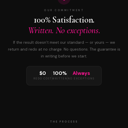
OUR COMMITMENT
100% Satisfaction.
Written. No exceptions.
If the result doesn’t meet our standard — or yours — we
return and redo at no charge. No questions. The guarantee is
in writing before we start.
$0
100%
Always
REDO COST
WRITTEN
NO EXCEPTIONS
THE PROCESS