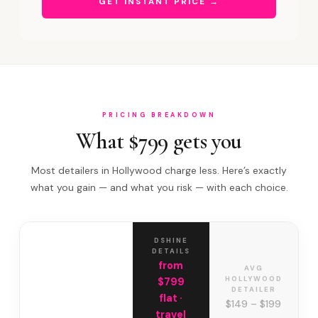
GET INSTANT PRICE →
PRICING BREAKDOWN
What $799 gets you
Most detailers in Hollywood charge less. Here’s exactly
what you gain — and what you risk — with each choice.
DSHINE
DETAILS
from
AVG
HOLLYWOOD
$799
DETAILER
flat ·
$149 – $199
travel