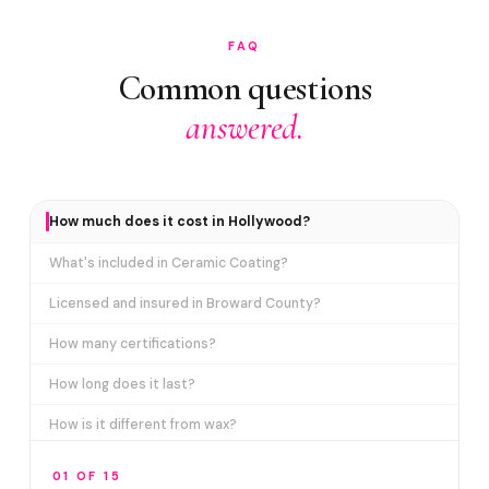
FAQ
Common questions
answered.
How much does it cost in Hollywood?
What's included in Ceramic Coating?
Licensed and insured in Broward County?
How many certifications?
How long does it last?
How is it different from wax?
Does it include paint correction?
01 OF 15