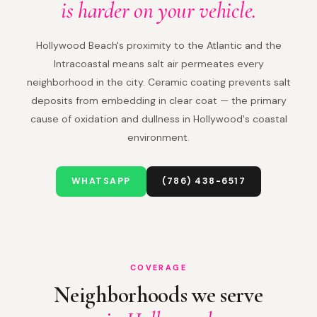
is harder on your vehicle.
Hollywood Beach's proximity to the Atlantic and the
Intracoastal means salt air permeates every
neighborhood in the city. Ceramic coating prevents salt
deposits from embedding in clear coat — the primary
cause of oxidation and dullness in Hollywood's coastal
environment.
WHATSAPP
(786) 438-6517
COVERAGE
Neighborhoods we serve