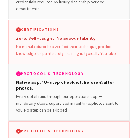
credentials required by luxury dealership service
departments.
CERTIFICATIONS
Zero. Self-taught. No accountability.
No manufacturer has verified their technique, product
knowledge, or paint safety. Training is typically YouTube.
PROTOCOL & TECHNOLOGY
Native app. 10-step checklist. Before & after
photos.
Every detail runs through our operations app —
mandatory steps, supervised in real time, photos sent to
you. No step can be skipped.
PROTOCOL & TECHNOLOGY