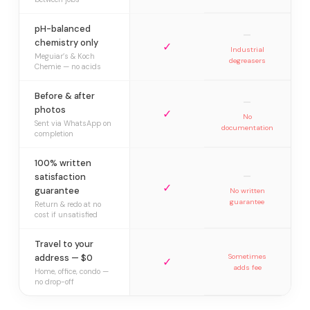
pH-balanced
—
chemistry only
✓
Industrial
Meguiar’s & Koch
degreasers
Chemie — no acids
Before & after
—
photos
✓
No
Sent via WhatsApp on
documentation
completion
100% written
—
satisfaction
✓
guarantee
No written
guarantee
Return & redo at no
cost if unsatisfied
Travel to your
address — $0
Sometimes
✓
adds fee
Home, office, condo —
no drop-off