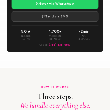
Book via WhatsApp
Send via SMS
5.0 ★
4,700+
<2min
GOOGLE
VEHICLES
AVG
RATING
DETAILED
RESPONSE
Or call:
(786) 438-6517
HOW IT WORKS
Three steps.
We handle everything else.