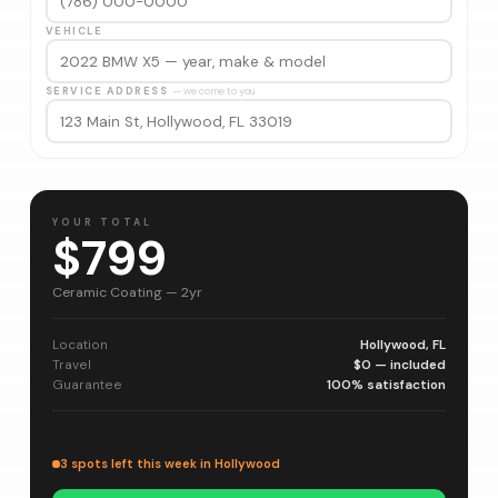
VEHICLE
SERVICE ADDRESS
— we come to you
YOUR TOTAL
$799
Ceramic Coating — 2yr
Location
Hollywood, FL
Travel
$0 — included
Guarantee
100% satisfaction
3 spots left this week in Hollywood