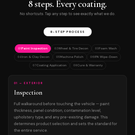
8 steps. Every coating.
No shortcuts. Tap any step to see exactly what we do.
8-STEP PROCESS
Paint Inspection
Wheel & Tire Decon
Foam Wash
01
02
03
Iron & Clay Decon
Machine Polish
IPA Wipe-Down
04
05
06
Coating Application
Cure & Warranty
07
08
01 — EXTERIOR
Inspection
Full walkaround before touching the vehicle — paint
thickness, panel condition, contamination level,
upholstery type, and any pre-existing damage. This
determines product selection and sets the standard for
the entire service.