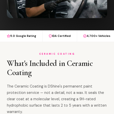
5.0 Google Rating
IDA Certified
4,700+ Vehicles
CERAMIC COATING
What's Included in Ceramic
Coating
The Ceramic Coating is DShine's permanent paint
protection service — not a detail, not a wax. It seals the
clear coat at a molecular level, creating a 9H-rated
hydrophobic surface that lasts 2 to 5 years with a written
warranty.