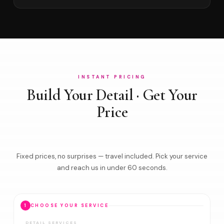
INSTANT PRICING
Build Your Detail · Get Your
Price
Fixed prices, no surprises — travel included. Pick your service
and reach us in under 60 seconds.
1
CHOOSE YOUR SERVICE
DETAIL SERVICES