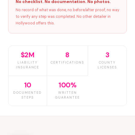
No checklist. No documentation. No photos.
No record of what was done, no before/after proof, no way
to verify any step was completed. No other detailer in
Hollywood offers this.
$2M
8
3
LIABILITY
CERTIFICATIONS
COUNTY
INSURANCE
LICENSES
10
100%
DOCUMENTED
WRITTEN
STEPS
GUARANTEE