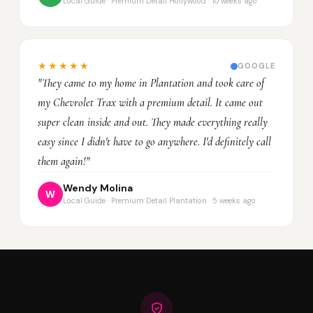
Local Guide · Premium Detail Hollywood · 10 weeks ago
★★★★★
GOOGLE
"They came to my home in Plantation and took care of
my Chevrolet Trax with a premium detail. It came out
super clean inside and out. They made everything really
easy since I didn't have to go anywhere. I'd definitely call
them again!"
Wendy Molina
W
Local Guide · Premium Detail Plantation · 5 weeks ago