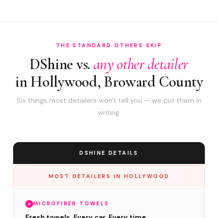
THE STANDARD OTHERS SKIP
DShine vs.
any other detailer
in Hollywood, Broward County
Six things most detailers won't tell you — we put them in
writing.
DSHINE DETAILS
MOST DETAILERS IN HOLLYWOOD
MICROFIBER TOWELS
Fresh towels. Every car. Every time.