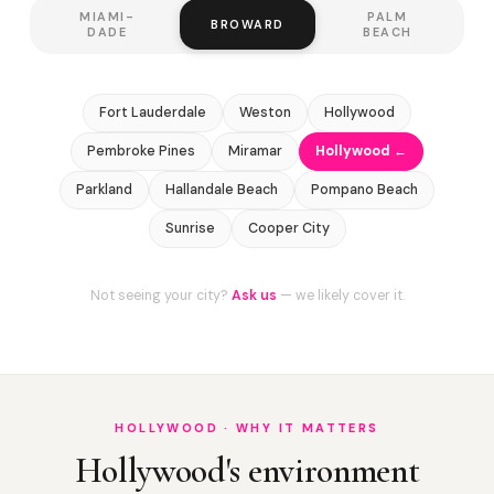
MIAMI-
PALM
BROWARD
DADE
BEACH
Fort Lauderdale
Weston
Hollywood
Pembroke Pines
Miramar
Hollywood ←
Parkland
Hallandale Beach
Pompano Beach
Sunrise
Cooper City
Not seeing your city?
Ask us
— we likely cover it.
HOLLYWOOD · WHY IT MATTERS
Hollywood's environment