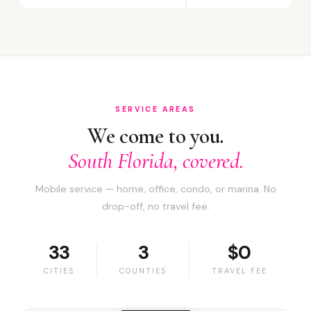
SERVICE AREAS
We come to you.
South Florida, covered.
Mobile service — home, office, condo, or marina. No
drop-off, no travel fee.
33
3
$0
CITIES
COUNTIES
TRAVEL FEE