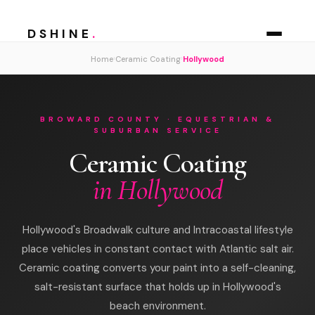
DSHINE
.
›
›
Home
Ceramic Coating
Hollywood
BROWARD COUNTY · EQUESTRIAN &
SUBURBAN SERVICE
Ceramic Coating
in Hollywood
Hollywood's Broadwalk culture and Intracoastal lifestyle
place vehicles in constant contact with Atlantic salt air.
Ceramic coating converts your paint into a self-cleaning,
salt-resistant surface that holds up in Hollywood's
beach environment.