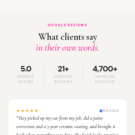
GOOGLE REVIEWS
What clients say
in their own words.
5.0
21+
4,700+
GOOGLE
VERIFIED
VEHICLES
RATING
REVIEWS
DETAILED
★★★★★
GOOGLE
"They picked up my car from my job, did a paint
correction and a 3-year ceramic coating, and brought it