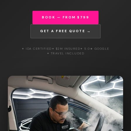
BOOK — FROM $799
GET A FREE QUOTE →
✦ IDA CERTIFIED
✦ $2M INSURED
✦ 5.0★ GOOGLE
✦ TRAVEL INCLUDED