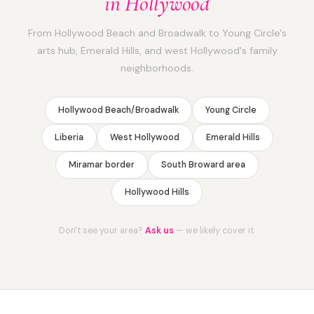
in Hollywood
From Hollywood Beach and Broadwalk to Young Circle's
arts hub, Emerald Hills, and west Hollywood's family
neighborhoods.
Hollywood Beach/Broadwalk
Young Circle
Liberia
West Hollywood
Emerald Hills
Miramar border
South Broward area
Hollywood Hills
Don't see your area?
Ask us
— we likely cover it.