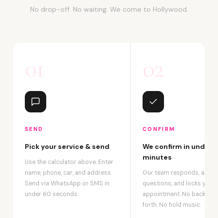
No drop-off. No waiting. We come to Hollywood.
01
02
SEND
CONFIRM
Pick your service & send
We confirm in under 2
minutes
Use the calculator above. Enter
name, phone, car, and address.
Our team responds, answ
Send via WhatsApp or SMS in
questions, and locks your
under 60 seconds.
appointment. No back-an
forth. No hold music.