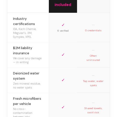
included
Industry
certifications
✓
—
IDA, Koch Chemie,
0 credentials
6 verified
Meguiar’s, 3M,
Symplex, XPEL
$2M liability
—
insurance
✓
Often
We cover any damage
uninsured
— in writing
Deionized water
—
system
✓
Tap water, water
Zero mineral residue,
spots
no water spots
Fresh microfibers
—
per vehicle
✓
Shared towels,
No cross-
swirl risk
contamination
between jobs