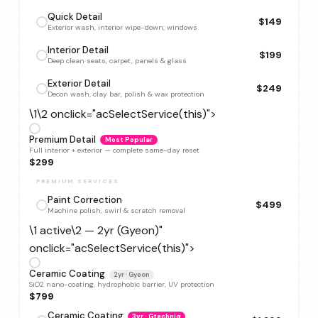
Quick Detail
$149
Exterior wash, interior wipe-down, windows
Interior Detail
$199
Deep clean seats, carpet, panels & glass
Exterior Detail
$249
Decon wash, clay bar, polish & wax protection
\1\2 onclick="acSelectService(this)">
Premium Detail
Most Popular
Full interior + exterior — complete same-day reset
$299
PREMIUM SERVICES
Paint Correction
$499
Machine polish, swirl & scratch removal
\1 active\2 — 2yr (Gyeon)"
onclick="acSelectService(this)">
Ceramic Coating
2yr · Gyeon
SiO2 nano-coating, hydrophobic barrier, UV protection
$799
Ceramic Coating
3yr · Gtechniq