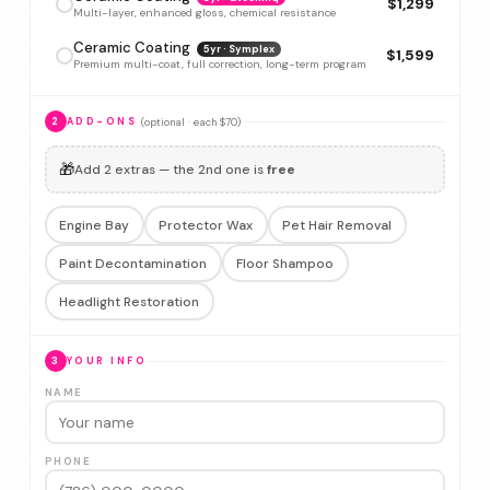
$1,299
Multi-layer, enhanced gloss, chemical resistance
Ceramic Coating
5yr · Symplex
$1,599
Premium multi-coat, full correction, long-term program
(optional · each $70)
2
ADD-ONS
🎁
Add 2 extras — the 2nd one is
free
Engine Bay
Protector Wax
Pet Hair Removal
Paint Decontamination
Floor Shampoo
Headlight Restoration
3
YOUR INFO
NAME
PHONE