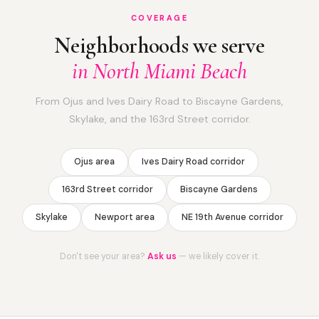
COVERAGE
Neighborhoods we serve
in North Miami Beach
From Ojus and Ives Dairy Road to Biscayne Gardens,
Skylake, and the 163rd Street corridor.
Ojus area
Ives Dairy Road corridor
163rd Street corridor
Biscayne Gardens
Skylake
Newport area
NE 19th Avenue corridor
Don't see your area?
Ask us
— we likely cover it.