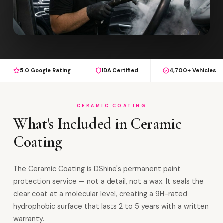
5.0 Google Rating
IDA Certified
4,700+ Vehicles
CERAMIC COATING
What's Included in Ceramic
Coating
The Ceramic Coating is DShine's permanent paint
protection service — not a detail, not a wax. It seals the
clear coat at a molecular level, creating a 9H-rated
hydrophobic surface that lasts 2 to 5 years with a written
warranty.