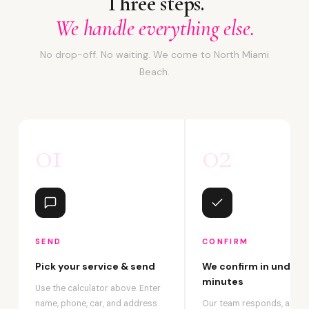
Three steps.
We handle everything else.
No drop-off. No waiting. We come to North Miami
Beach.
01
02
SEND
CONFIRM
Pick your service & send
We confirm in under 2
minutes
Use the calculator above. Enter
name, phone, car, and address.
Our team responds, answ