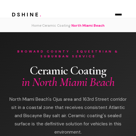
DSHINE
.
›
›
Home
Ceramic Coating
North Miami Beach
BROWARD COUNTY · EQUESTRIAN &
SUBURBAN SERVICE
Ceramic Coating
in North Miami Beach
North Miami Beach's Ojus area and 163rd Street corridor
sit in a coastal zone that receives consistent Atlantic
and Biscayne Bay salt air. Ceramic coating's sealed
surface is the definitive solution for vehicles in this
environment.