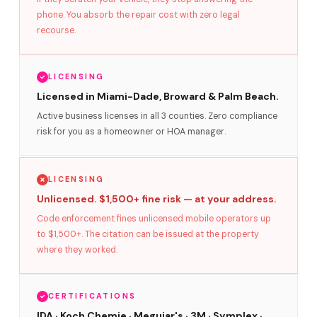
phone. You absorb the repair cost with zero legal
recourse.
LICENSING
Licensed in Miami-Dade, Broward & Palm Beach.
Active business licenses in all 3 counties. Zero compliance
risk for you as a homeowner or HOA manager.
LICENSING
Unlicensed. $1,500+ fine risk — at your address.
Code enforcement fines unlicensed mobile operators up
to $1,500+. The citation can be issued at the property
where they worked.
CERTIFICATIONS
IDA · Koch Chemie · Meguiar's · 3M · Symplex ·