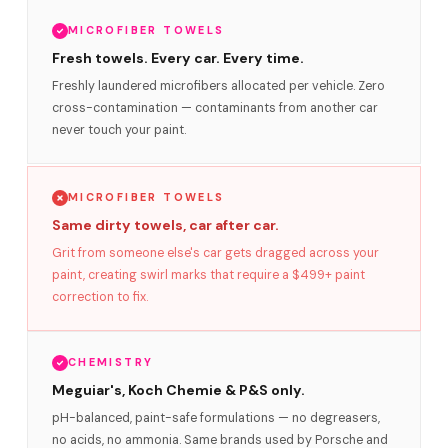
MICROFIBER TOWELS
Fresh towels. Every car. Every time.
Freshly laundered microfibers allocated per vehicle. Zero
cross-contamination — contaminants from another car
never touch your paint.
MICROFIBER TOWELS
Same dirty towels, car after car.
Grit from someone else's car gets dragged across your
paint, creating swirl marks that require a $499+ paint
correction to fix.
CHEMISTRY
Meguiar's, Koch Chemie & P&S only.
pH-balanced, paint-safe formulations — no degreasers,
no acids, no ammonia. Same brands used by Porsche and