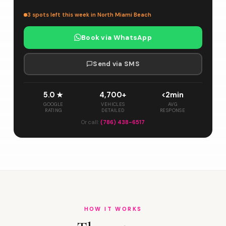
3 spots left this week in North Miami Beach
Book via WhatsApp
Send via SMS
5.0 ★
4,700+
<2min
GOOGLE
VEHICLES
AVG
RATING
DETAILED
RESPONSE
Or call:
(786) 438-6517
HOW IT WORKS