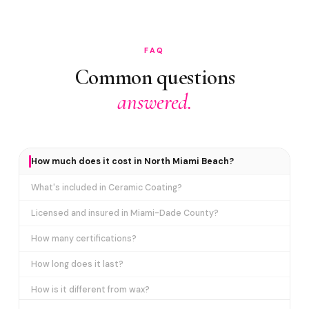
FAQ
Common questions
answered.
How much does it cost in North Miami Beach?
What's included in Ceramic Coating?
Licensed and insured in Miami-Dade County?
How many certifications?
How long does it last?
How is it different from wax?