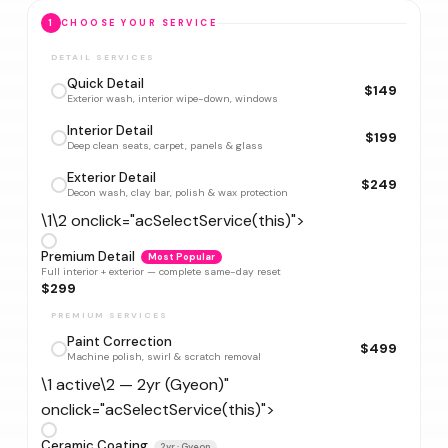
1
CHOOSE YOUR SERVICE
DETAIL SERVICES
Quick Detail
$149
Exterior wash, interior wipe-down, windows
Interior Detail
$199
Deep clean seats, carpet, panels & glass
Exterior Detail
$249
Decon wash, clay bar, polish & wax protection
\1\2 onclick="acSelectService(this)">
Premium Detail
Most Popular
Full interior + exterior — complete same-day reset
$299
PREMIUM SERVICES
Paint Correction
$499
Machine polish, swirl & scratch removal
\1 active\2 — 2yr (Gyeon)"
onclick="acSelectService(this)">
Ceramic Coating
2yr · Gyeon