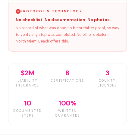
PROTOCOL & TECHNOLOGY
No checklist. No documentation. No photos.
No record of what was done, no before/after proof, no way
to verify any step was completed. No other detailer in
North Miami Beach offers this.
$2M
8
3
LIABILITY
CERTIFICATIONS
COUNTY
INSURANCE
LICENSES
10
100%
DOCUMENTED
WRITTEN
STEPS
GUARANTEE