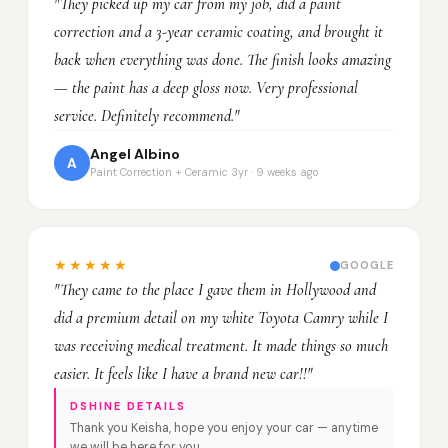
"They picked up my car from my job, did a paint
correction and a 3-year ceramic coating, and brought it
back when everything was done. The finish looks amazing
— the paint has a deep gloss now. Very professional
service. Definitely recommend."
Angel Albino
A
Paint Correction + Ceramic 3yr · 9 weeks ago
★★★★★
GOOGLE
"They came to the place I gave them in Hollywood and
did a premium detail on my white Toyota Camry while I
was receiving medical treatment. It made things so much
easier. It feels like I have a brand new car!!"
DSHINE DETAILS
Thank you Keisha, hope you enjoy your car — anytime
we will be here for you.