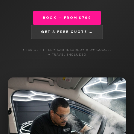
BOOK — FROM $799
GET A FREE QUOTE →
✦ IDA CERTIFIED
✦ $2M INSURED
✦ 5.0★ GOOGLE
✦ TRAVEL INCLUDED