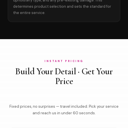
upholstery type, and any pre-existing damage. This
determines product selection and sets the standard for
the entire service.
INSTANT PRICING
Build Your Detail · Get Your
Price
Fixed prices, no surprises — travel included. Pick your service
and reach us in under 60 seconds.