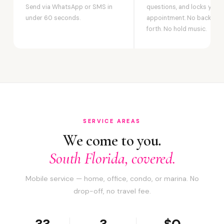
Send via WhatsApp or SMS in
questions, and locks your
under 60 seconds.
appointment. No back-an
forth. No hold music.
SERVICE AREAS
We come to you.
South Florida, covered.
Mobile service — home, office, condo, or marina. No
drop-off, no travel fee.