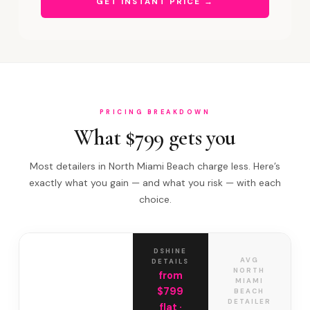
GET INSTANT PRICE →
PRICING BREAKDOWN
What $799 gets you
Most detailers in North Miami Beach charge less. Here’s
exactly what you gain — and what you risk — with each
choice.
DSHINE
AVG
DETAILS
NORTH
from
MIAMI
$799
BEACH
DETAILER
flat ·