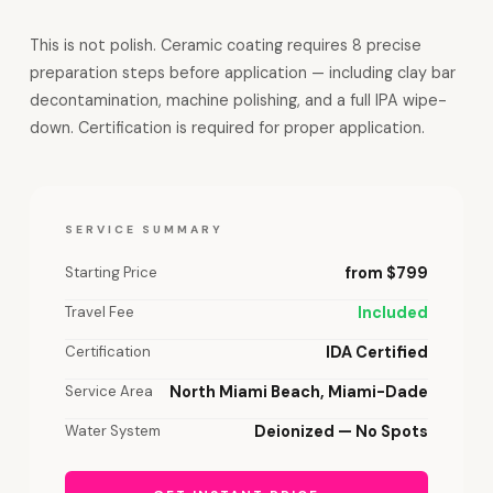
This is not polish. Ceramic coating requires 8 precise
preparation steps before application — including clay bar
decontamination, machine polishing, and a full IPA wipe-
down. Certification is required for proper application.
SERVICE SUMMARY
Starting Price
from $799
Travel Fee
Included
Certification
IDA Certified
Service Area
North Miami Beach, Miami-Dade
Water System
Deionized — No Spots