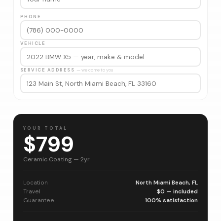
PHONE
VEHICLE
SERVICE ADDRESS
— we come to you
YOUR TOTAL
$799
Ceramic Coating — 2yr
Location
North Miami Beach, FL
Travel
$0 — included
Guarantee
100% satisfaction