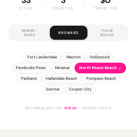
33
3
$0
CITIES
COUNTIES
TRAVEL FEE
MIAMI-
PALM
BROWARD
DADE
BEACH
Fort Lauderdale
Weston
Hollywood
Pembroke Pines
Miramar
North Miami Beach ←
Parkland
Hallandale Beach
Pompano Beach
Sunrise
Cooper City
Not seeing your city?
Ask us
— we likely cover it.