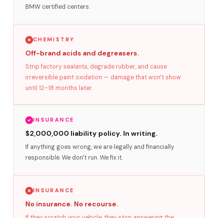
BMW certified centers.
CHEMISTRY
Off-brand acids and degreasers.
Strip factory sealants, degrade rubber, and cause
irreversible paint oxidation — damage that won't show
until 12–18 months later.
INSURANCE
$2,000,000 liability policy. In writing.
If anything goes wrong, we are legally and financially
responsible. We don't run. We fix it.
INSURANCE
No insurance. No recourse.
If they scratch your vehicle, they stop answering the