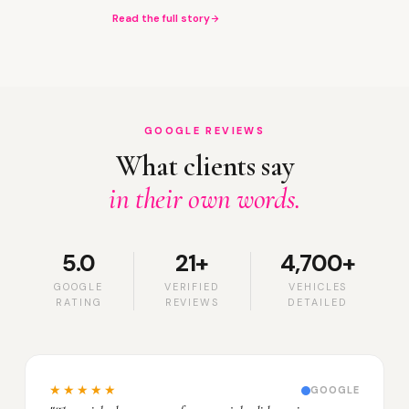
Read the full story
GOOGLE REVIEWS
What clients say
in their own words.
5.0
21+
4,700+
GOOGLE
VERIFIED
VEHICLES
RATING
REVIEWS
DETAILED
★★★★★
GOOGLE