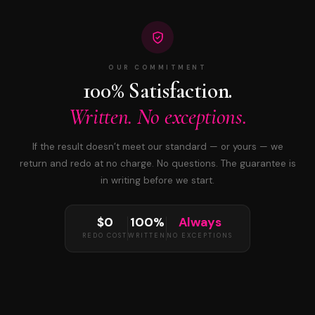
OUR COMMITMENT
100% Satisfaction.
Written. No exceptions.
If the result doesn’t meet our standard — or yours — we
return and redo at no charge. No questions. The guarantee is
in writing before we start.
$0
100%
Always
REDO COST
WRITTEN
NO EXCEPTIONS