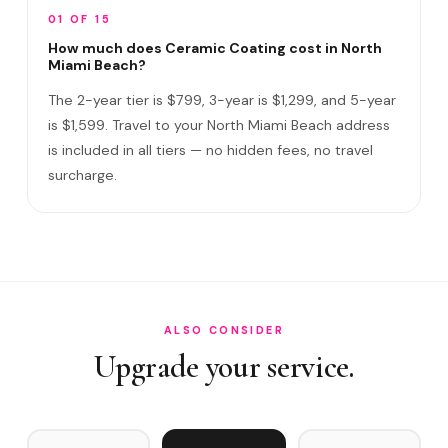
Does it include paint correction?
01 OF 15
How long does the service take?
How much does Ceramic Coating cost in North
Miami Beach?
Do I need to be home?
The 2-year tier is $799, 3-year is $1,299, and 5-year
What warranty do you offer?
is $1,599. Travel to your North Miami Beach address
is included in all tiers — no hidden fees, no travel
What if you damage my vehicle?
surcharge.
Satisfaction guarantee?
How often does it need maintenance?
Does Ceramic Coating help with salt air exposure in Nor…
Do you service Ojus area, 163rd Street corridor, and Iv…
ALSO CONSIDER
Upgrade your service.