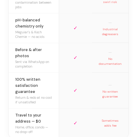
swirl risk
contamination between
jobs
pH-balanced
—
chemistry only
✓
Industrial
Meguiar’s & Koch
degreasers
Chemie — no acids
Before & after
—
photos
✓
No
Sent via WhatsApp on
documentation
completion
100% written
—
satisfaction
✓
guarantee
No written
guarantee
Return & redo at no cost
if unsatisfied
Travel to your
address — $0
Sometimes
✓
adds fee
Home, office, condo —
no drop-off