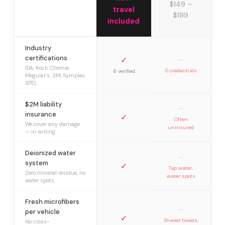
$149 –
travel
$199
included
Industry
certifications
✓
—
IDA, Koch Chemie,
0 credentials
6 verified
Meguiar’s, 3M, Symplex,
XPEL
$2M liability
—
insurance
✓
Often
We cover any damage
uninsured
— in writing
Deionized water
—
system
✓
Tap water,
Zero mineral residue, no
water spots
water spots
Fresh microfibers
—
per vehicle
✓
Shared towels,
No cross-