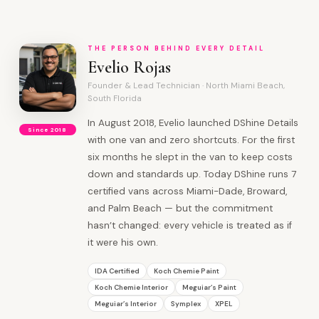
THE PERSON BEHIND EVERY DETAIL
Evelio Rojas
Founder & Lead Technician · North Miami Beach,
South Florida
In August 2018, Evelio launched DShine Details
Since 2018
with one van and zero shortcuts. For the first
six months he slept in the van to keep costs
down and standards up. Today DShine runs 7
certified vans across Miami-Dade, Broward,
and Palm Beach — but the commitment
hasn’t changed: every vehicle is treated as if
it were his own.
IDA Certified
Koch Chemie Paint
Koch Chemie Interior
Meguiar’s Paint
Meguiar’s Interior
Symplex
XPEL