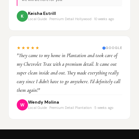
Keisha Estrill
K
Local Guide · Premium Detail Hollywood · 10 weeks ago
★★★★★
GOOGLE
"They came to my home in Plantation and took care of
my Chevrolet Trax with a premium detail. It came out
super clean inside and out. They made everything really
easy since I didn't have to go anywhere. I'd definitely call
them again!"
Wendy Molina
W
Local Guide · Premium Detail Plantation · 5 weeks ago