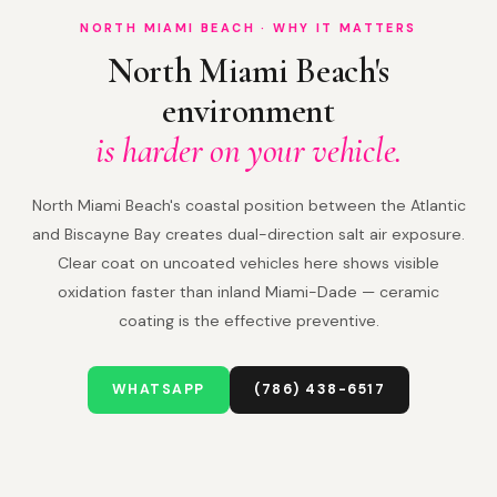
NORTH MIAMI BEACH · WHY IT MATTERS
North Miami Beach's
environment
is harder on your vehicle.
North Miami Beach's coastal position between the Atlantic
and Biscayne Bay creates dual-direction salt air exposure.
Clear coat on uncoated vehicles here shows visible
oxidation faster than inland Miami-Dade — ceramic
coating is the effective preventive.
WHATSAPP
(786) 438-6517