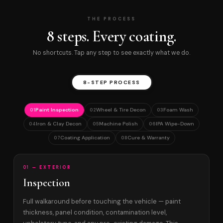
THE PROCESS
8 steps. Every coating.
No shortcuts. Tap any step to see exactly what we do.
8-STEP PROCESS
Paint Inspection
Wheel & Tire Decon
Foam Wash
01
02
03
Iron & Clay Decon
Machine Polish
IPA Wipe-Down
04
05
06
Coating Application
Cure & Warranty
07
08
01 — EXTERIOR
Inspection
Full walkaround before touching the vehicle — paint
thickness, panel condition, contamination level,