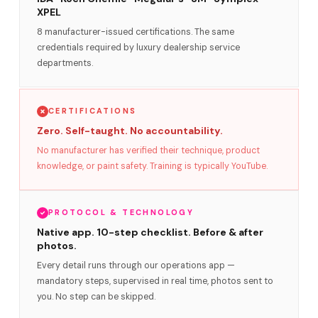
XPEL
8 manufacturer-issued certifications. The same
credentials required by luxury dealership service
departments.
CERTIFICATIONS
Zero. Self-taught. No accountability.
No manufacturer has verified their technique, product
knowledge, or paint safety. Training is typically YouTube.
PROTOCOL & TECHNOLOGY
Native app. 10-step checklist. Before & after
photos.
Every detail runs through our operations app —
mandatory steps, supervised in real time, photos sent to
you. No step can be skipped.