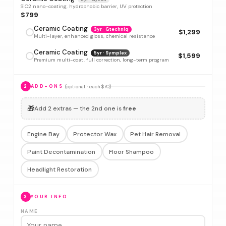
SiO2 nano-coating, hydrophobic barrier, UV protection
$799
Ceramic Coating
3yr · Gtechniq
$1,299
Multi-layer, enhanced gloss, chemical resistance
Ceramic Coating
5yr · Symplex
$1,599
Premium multi-coat, full correction, long-term program
(optional · each $70)
2
ADD-ONS
🎁
Add 2 extras — the 2nd one is
free
Engine Bay
Protector Wax
Pet Hair Removal
Paint Decontamination
Floor Shampoo
Headlight Restoration
3
YOUR INFO
NAME