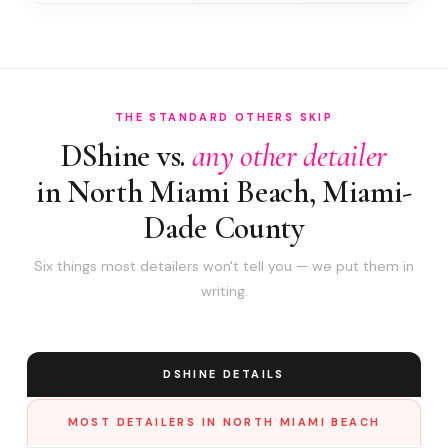
THE STANDARD OTHERS SKIP
DShine vs.
any other detailer
in North Miami Beach, Miami-
Dade County
Six things most detailers won't tell you — we put them in
writing.
DSHINE DETAILS
MOST DETAILERS IN NORTH MIAMI BEACH