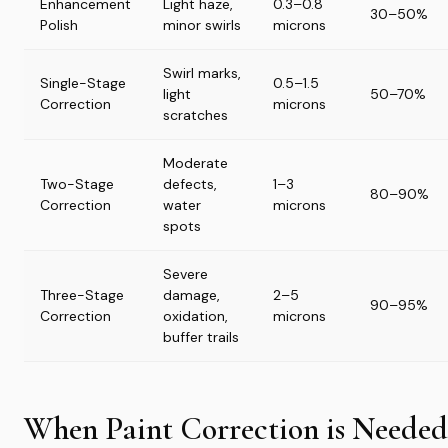
Enhancement
Light haze,
0.3–0.8
30–50%
Polish
minor swirls
microns
Swirl marks,
Single-Stage
0.5–1.5
light
50–70%
Correction
microns
scratches
Moderate
Two-Stage
defects,
1–3
80–90%
Correction
water
microns
spots
Severe
Three-Stage
damage,
2–5
90–95%
Correction
oxidation,
microns
buffer trails
When Paint Correction is Needed