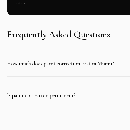
cities.
Frequently Asked Questions
How much does paint correction cost in Miami?
Is paint correction permanent?
Can paint correction damage car paint?