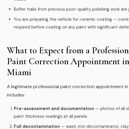
Buffer trails from previous poor-quality polishing work are
You are preparing the vehicle for ceramic coating — corre
required before coating on any paint with significant def
What to Expect from a Profession
Paint Correction Appointment i
Miami
A legitimate professional paint correction appointment in
includes:
Pre-assessment and documentation
— photos of all d
paint thickness readings at all panels
Full decontamination
— wash, iron decontaminator, clay