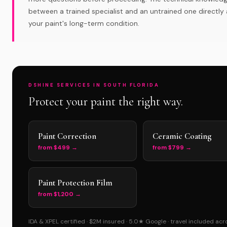
between a trained specialist and an untrained one directly 
your paint's long-term condition.
DSHINE SERVICES IN SOUTH FLORIDA
Protect your paint the right way.
Paint Correction
Ceramic Coating
from $499 →
from $799 →
Paint Protection Film
from $1,200 →
IDA & XPEL certified · $2M insured · 5.0★ Google · travel included ac