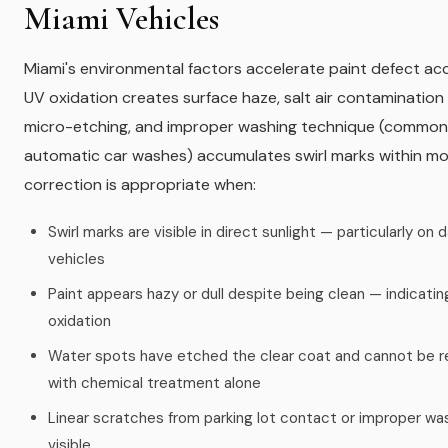
Miami Vehicles
Miami's environmental factors accelerate paint defect ac
UV oxidation creates surface haze, salt air contamination
micro-etching, and improper washing technique (common
automatic car washes) accumulates swirl marks within mo
correction is appropriate when:
Swirl marks are visible in direct sunlight — particularly on 
vehicles
Paint appears hazy or dull despite being clean — indicatin
oxidation
Water spots have etched the clear coat and cannot be
with chemical treatment alone
Linear scratches from parking lot contact or improper wa
visible