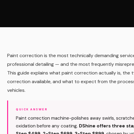
Paint correction is the most technically demanding service
professional detailing — and the most frequently misrepr
This guide explains what paint correction actually is, the 
correction available, and what to expect from the proces
vehicles.
QUICK ANSWER
Paint correction machine-polishes away swirls, scratch
oxidation before any coating.
DShine offers three sta
Step $499, 2-Step $699, 3-Step $899
, chosen by y