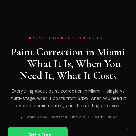
PAINT CORRECTION GUIDE
Paint Correction in Miami
— What It Is, When You
Need It, What It Costs
Everything about paint correction in Miami — single vs
multi-stage, what it costs from $499, when you need it
before ceramic coating, and the red flags to avoid.
By Evelio Rojas · Updated June 2026 · South Florida
Get a Free