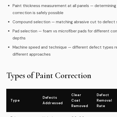
Paint thickness measurement at all panels — determinin
correction is safely possible
Compound selection — matching abrasive cut to defect 
Pad selection — foam vs microfiber pads for different cor
depths
Machine speed and technique — different defect types r
different approaches
Types of Paint Correction
Clear
Defect
Defects
Type
Coat
Removal
Addressed
Removed
Rate