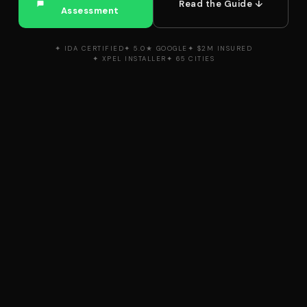
Read the Guide ↓
Assessment
✦ IDA CERTIFIED
✦ 5.0★ GOOGLE
✦ $2M INSURED
✦ XPEL INSTALLER
✦ 65 CITIES