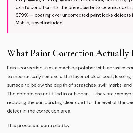
paint’s condition. It’s the prerequisite to ceramic coati
$799) — coating over uncorrected paint locks defects i
Mobile, travel included.
What Paint Correction Actually 
Paint correction uses a machine polisher with abrasive 
to mechanically remove a thin layer of clear coat, leveling
surface to below the depth of scratches, swirl marks, and 
The defects are not filled in or hidden — they are remove
reducing the surrounding clear coat to the level of the d
defect in the correction area.
This process is controlled by: