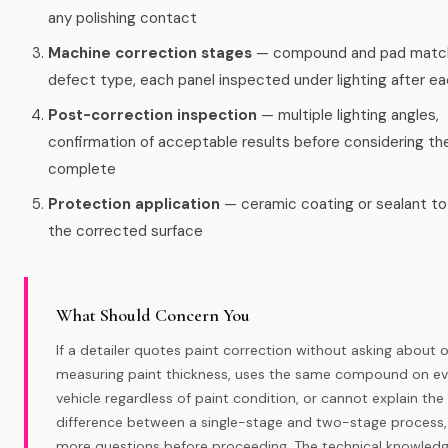
any polishing contact
Machine correction stages
— compound and pad matc
defect type, each panel inspected under lighting after e
Post-correction inspection
— multiple lighting angles,
confirmation of acceptable results before considering th
complete
Protection application
— ceramic coating or sealant to
the corrected surface
What Should Concern You
If a detailer quotes paint correction without asking about o
measuring paint thickness, uses the same compound on ev
vehicle regardless of paint condition, or cannot explain the
difference between a single-stage and two-stage process,
more questions before proceeding. The technical knowled