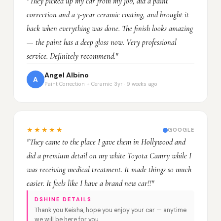
"They picked up my car from my job, did a paint
correction and a 3-year ceramic coating, and brought it
back when everything was done. The finish looks amazing
— the paint has a deep gloss now. Very professional
service. Definitely recommend."
Angel Albino
A
Paint Correction + Ceramic 3yr · 9 weeks ago
★★★★★
GOOGLE
"They came to the place I gave them in Hollywood and
did a premium detail on my white Toyota Camry while I
was receiving medical treatment. It made things so much
easier. It feels like I have a brand new car!!"
DSHINE DETAILS
Thank you Keisha, hope you enjoy your car — anytime
we will be here for you.