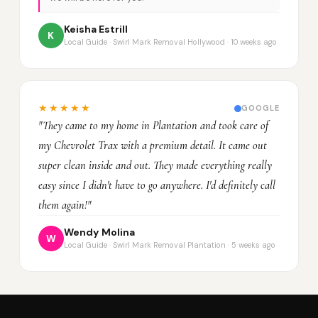
Keisha Estrill
K
Local Guide · Swirl Mark Removal Hollywood · 10 weeks ago
★★★★★
GOOGLE
"They came to my home in Plantation and took care of
my Chevrolet Trax with a premium detail. It came out
super clean inside and out. They made everything really
easy since I didn't have to go anywhere. I'd definitely call
them again!"
Wendy Molina
W
Local Guide · Swirl Mark Removal Plantation · 5 weeks ago