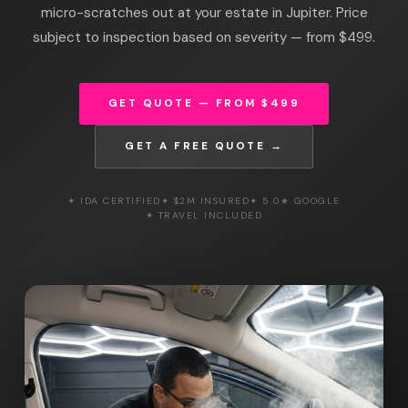
micro-scratches out at your estate in Jupiter. Price
subject to inspection based on severity — from $499.
GET QUOTE — FROM $499
GET A FREE QUOTE →
✦ IDA CERTIFIED
✦ $2M INSURED
✦ 5.0★ GOOGLE
✦ TRAVEL INCLUDED