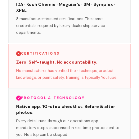
IDA · Koch Chemie · Meguiar's · 3M · Symplex ·
XPEL
8 manufacturer-issued certifications. The same
credentials required by luxury dealership service
departments.
CERTIFICATIONS
Zero. Self-taught. No accountability.
No manufacturer has verified their technique, product
knowledge, or paint safety. Training is typically YouTube.
PROTOCOL & TECHNOLOGY
Native app. 10-step checklist. Before & after
photos.
Every detail runs through our operations app —
mandatory steps, supervised in real time, photos sent to
you. No step can be skipped.