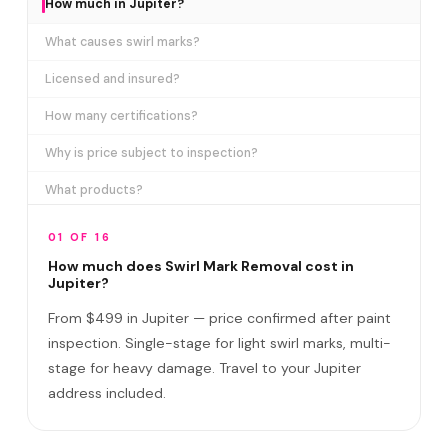
How much in Jupiter?
What causes swirl marks?
Licensed and insured?
How many certifications?
Why is price subject to inspection?
What products?
How long does it take?
01 OF 16
Removes ALL swirl marks?
How much does Swirl Mark Removal cost in
Jupiter?
Swirl Mark vs Paint Correction?
From $499 in Jupiter — price confirmed after paint
Do I need to be home?
inspection. Single-stage for light swirl marks, multi-
stage for heavy damage. Travel to your Jupiter
Will it come back?
address included.
Satisfaction guarantee?