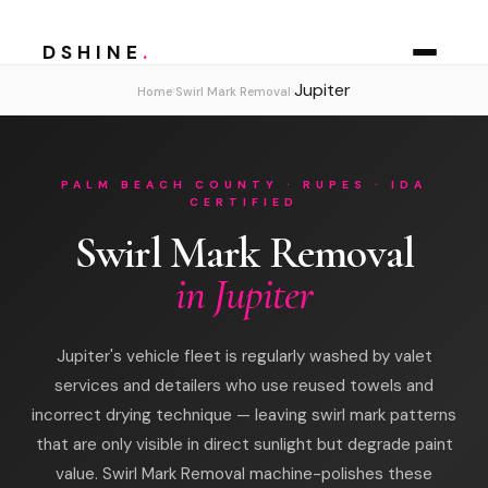
DSHINE
.
Jupiter
›
›
Home
Swirl Mark Removal
PALM BEACH COUNTY · RUPES · IDA
CERTIFIED
Swirl Mark Removal
in Jupiter
Jupiter's vehicle fleet is regularly washed by valet
services and detailers who use reused towels and
incorrect drying technique — leaving swirl mark patterns
that are only visible in direct sunlight but degrade paint
value. Swirl Mark Removal machine-polishes these