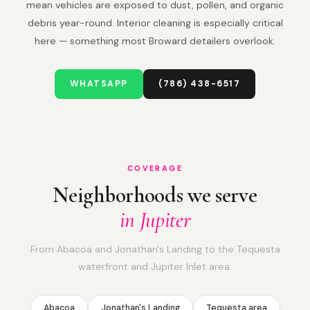
mean vehicles are exposed to dust, pollen, and organic
debris year-round. Interior cleaning is especially critical
here — something most Broward detailers overlook.
WHATSAPP
(786) 438-6517
COVERAGE
Neighborhoods we serve
in Jupiter
From Abacoa and Jonathan's Landing to the Tequesta
waterfront and Jupiter Inlet area.
Abacoa
Jonathan's Landing
Tequesta area