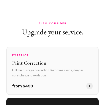
How often in Jupiter?
Do you service Abacoa and Jonathan's Landing?
How does Jupiter's environment affect swirl marks?
ALSO CONSIDER
Swirl Removal before Ceramic?
Upgrade your service.
EXTERIOR
Paint Correction
Full multi-stage correction. Removes swirls, deeper
scratches, and oxidation.
from $499