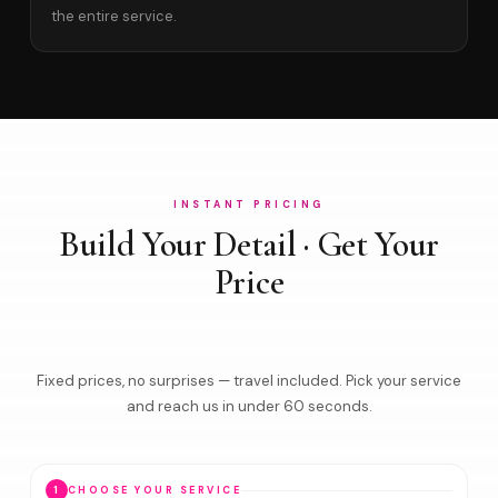
the entire service.
INSTANT PRICING
Build Your Detail · Get Your
Price
Fixed prices, no surprises — travel included. Pick your service
and reach us in under 60 seconds.
1
CHOOSE YOUR SERVICE