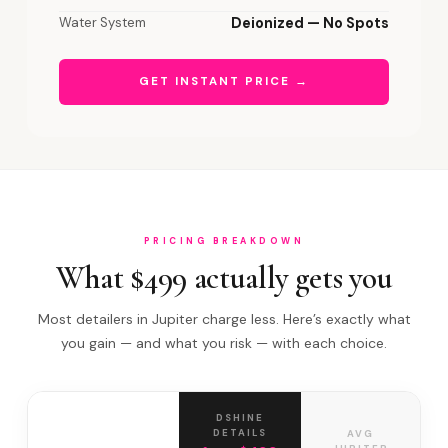
Water System
Deionized — No Spots
GET INSTANT PRICE →
PRICING BREAKDOWN
What $499 actually gets you
Most detailers in Jupiter charge less. Here’s exactly what
you gain — and what you risk — with each choice.
DSHINE
DETAILS
AVG