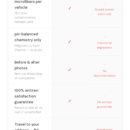
microfibers per
—
vehicle
✓
Shared towels,
No cross-
swirl risk
contamination
between jobs
pH-balanced
—
chemistry only
✓
Industrial
Meguiar’s & Koch
degreasers
Chemie — no acids
Before & after
—
photos
✓
No
Sent via WhatsApp
documentation
on completion
100% written
—
satisfaction
✓
guarantee
No written
guarantee
Return & redo at no
cost if unsatisfied
Travel to your
Sometimes