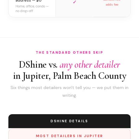
address — $0
✓
adds fee
Home, office, condo —
no drop-off
THE STANDARD OTHERS SKIP
DShine vs.
any other detailer
in Jupiter, Palm Beach County
Six things most detailers won't tell you — we put them in
writing.
DSHINE DETAILS
MOST DETAILERS IN JUPITER