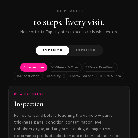
THE PROCESS
10 steps. Every visit.
No shortcuts. Tap any step to see exactly what we do.
EXTERIOR
INTERIOR
Inspection
Wheels & Tires
Foam Pre-Wash
01
02
03
Hand Wash
Air Dry
Spray Sealant
Tire & Trim
04
05
06
07
01 — EXTERIOR
Inspection
Full walkaround before touching the vehicle — paint
thickness, panel condition, contamination level,
upholstery type, and any pre-existing damage. This
determines product selection and sets the standard for