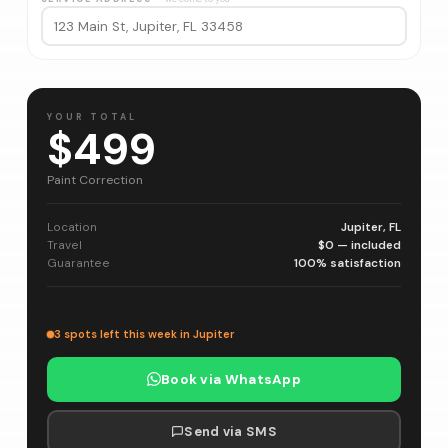
YOUR TOTAL
$499
Paint Correction
Location
Jupiter, FL
Travel
$0 — included
Guarantee
100% satisfaction
3 spots left this week in Jupiter
Book via WhatsApp
Send via SMS