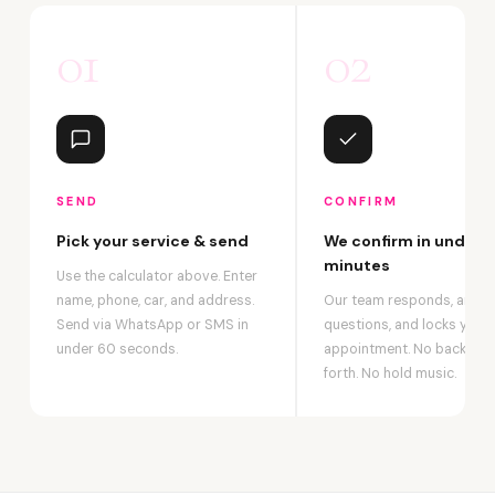
01
02
SEND
CONFIRM
Pick your service & send
We confirm in under 2
minutes
Use the calculator above. Enter
name, phone, car, and address.
Our team responds, answ
Send via WhatsApp or SMS in
questions, and locks your
under 60 seconds.
appointment. No back-an
forth. No hold music.