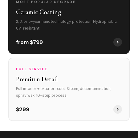
MOST POPULAR UPGRADE
Ceramic Coating
2, 3, or 5-year nanotechnology protection. Hydrophobic,
UV-resistant.
from $799
FULL SERVICE
Premium Detail
Full interior + exterior reset. Steam, decontamination,
spray wax. 10-step process.
$299