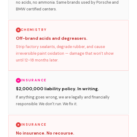
no acids, no ammonia. Same brands used by Porsche and
BMW certified centers.
CHEMISTRY
Off-brand acids and degreasers.
Strip factory sealants, degrade rubber, and cause
irreversible paint oxidation — damage that won't show
until 12–18 months later.
INSURANCE
$2,000,000 liability policy. In writing.
If anything goes wrong, we are legally and financially
responsible. We don't run. We fix it.
INSURANCE
No insurance. No recourse.