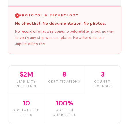
PROTOCOL & TECHNOLOGY
No checklist. No documentation. No photos.
No record of what was done, no before/after proof, no way
to verify any step was completed. No other detailer in
Jupiter offers this.
$2M
8
3
LIABILITY
CERTIFICATIONS
COUNTY
INSURANCE
LICENSES
10
100%
DOCUMENTED
WRITTEN
STEPS
GUARANTEE