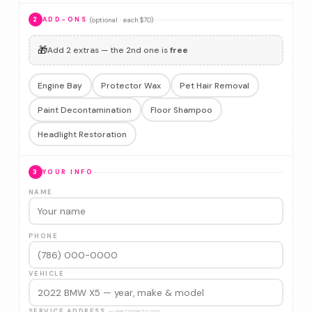
(optional · each $70)
2
ADD-ONS
🎁
Add 2 extras — the 2nd one is
free
Engine Bay
Protector Wax
Pet Hair Removal
Paint Decontamination
Floor Shampoo
Headlight Restoration
3
YOUR INFO
NAME
PHONE
VEHICLE
SERVICE ADDRESS
— we come to you