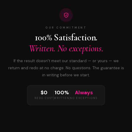
OUR COMMITMENT
100% Satisfaction.
Written. No exceptions.
If the result doesn’t meet our standard — or yours — we
return and redo at no charge. No questions. The guarantee is
in writing before we start.
$0
100%
Always
REDO COST
WRITTEN
NO EXCEPTIONS