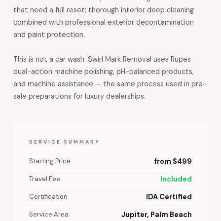
that need a full reset: thorough interior deep cleaning
combined with professional exterior decontamination
and paint protection.
This is not a car wash. Swirl Mark Removal uses Rupes
dual-action machine polishing, pH-balanced products,
and machine assistance — the same process used in pre-
sale preparations for luxury dealerships.
SERVICE SUMMARY
Starting Price
from $499
Travel Fee
Included
Certification
IDA Certified
Service Area
Jupiter, Palm Beach