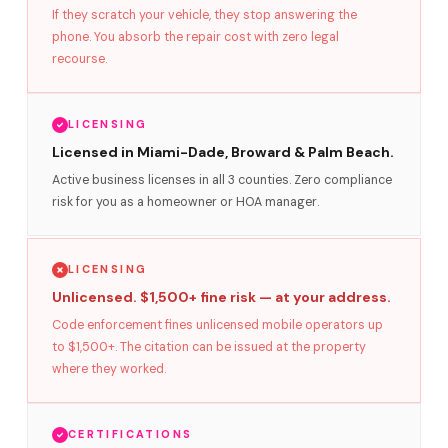
If they scratch your vehicle, they stop answering the
phone. You absorb the repair cost with zero legal
recourse.
LICENSING
Licensed in Miami-Dade, Broward & Palm Beach.
Active business licenses in all 3 counties. Zero compliance
risk for you as a homeowner or HOA manager.
LICENSING
Unlicensed. $1,500+ fine risk — at your address.
Code enforcement fines unlicensed mobile operators up
to $1,500+. The citation can be issued at the property
where they worked.
CERTIFICATIONS