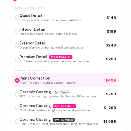
DETAIL SERVICES
Quick Detail
$149
Exterior wash, interior wipe-down, windows
Interior Detail
$199
Deep clean seats, carpet, panels & glass
Exterior Detail
$249
Decon wash, clay bar, polish & wax protection
Premium Detail
Most Popular
$299
Full interior + exterior — complete same-day reset
PREMIUM SERVICES
Paint Correction
$499
Machine polish, swirl & scratch removal
Ceramic Coating
2yr · Gyeon
$799
SiO2 nano-coating, hydrophobic barrier, UV protection
Ceramic Coating
3yr · Gtechniq
$1,299
Multi-layer, enhanced gloss, chemical resistance
Ceramic Coating
5yr · Symplex
$1,599
Premium multi-coat, full correction, long-term program