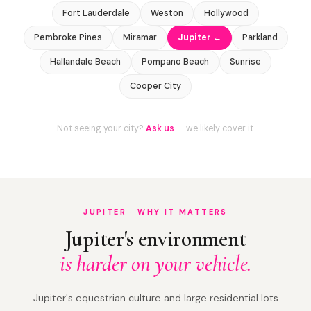
Fort Lauderdale
Weston
Hollywood
Pembroke Pines
Miramar
Jupiter ←
Parkland
Hallandale Beach
Pompano Beach
Sunrise
Cooper City
Not seeing your city?
Ask us
— we likely cover it.
JUPITER · WHY IT MATTERS
Jupiter's environment
is harder on your vehicle.
Jupiter's equestrian culture and large residential lots