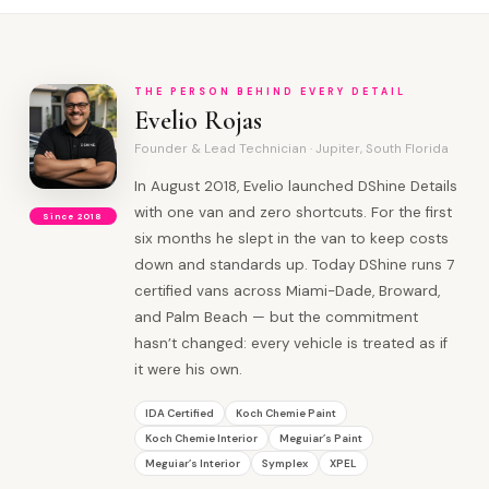
THE PERSON BEHIND EVERY DETAIL
Evelio Rojas
Founder & Lead Technician · Jupiter, South Florida
In August 2018, Evelio launched DShine Details
with one van and zero shortcuts. For the first
Since 2018
six months he slept in the van to keep costs
down and standards up. Today DShine runs 7
certified vans across Miami-Dade, Broward,
and Palm Beach — but the commitment
hasn’t changed: every vehicle is treated as if
it were his own.
IDA Certified
Koch Chemie Paint
Koch Chemie Interior
Meguiar’s Paint
Meguiar’s Interior
Symplex
XPEL