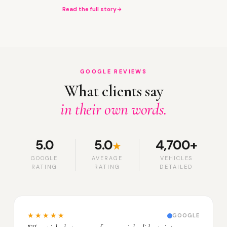
Read the full story
GOOGLE REVIEWS
What clients say
in their own words.
5.0
5.0
4,700+
★
GOOGLE
AVERAGE
VEHICLES
RATING
RATING
DETAILED
★★★★★
GOOGLE