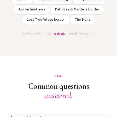
Jupiter Inlet area
Palm Beach Gardens border
Lost Tree Village border
The Bluffs
Don't see your area?
Ask us
— we likely cover it.
FAQ
Common questions
answered.