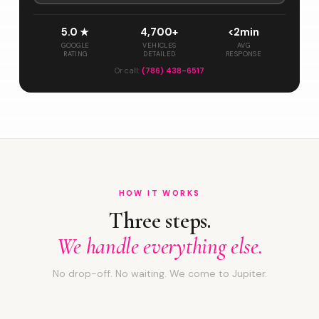
5.0 ★
4,700+
<2min
GOOGLE
VEHICLES
AVG
RATING
DETAILED
RESPONSE
Or call:
(786) 438-6517
HOW IT WORKS
Three steps.
We handle everything else.
No drop-off. No waiting. We come to Jupiter.