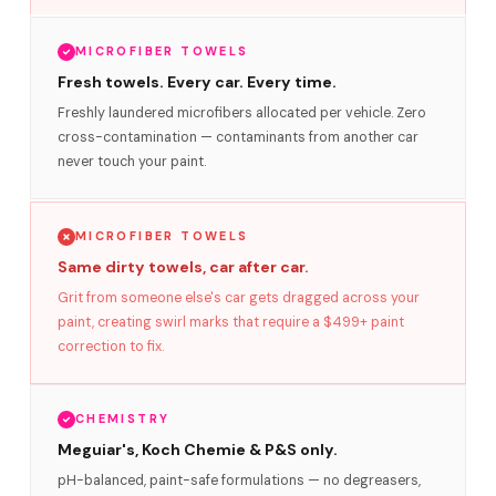
MICROFIBER TOWELS
Fresh towels. Every car. Every time.
Freshly laundered microfibers allocated per vehicle. Zero
cross-contamination — contaminants from another car
never touch your paint.
MICROFIBER TOWELS
Same dirty towels, car after car.
Grit from someone else's car gets dragged across your
paint, creating swirl marks that require a $499+ paint
correction to fix.
CHEMISTRY
Meguiar's, Koch Chemie & P&S only.
pH-balanced, paint-safe formulations — no degreasers,