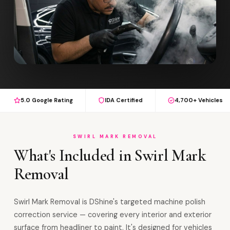
5.0 Google Rating
IDA Certified
4,700+ Vehicles
SWIRL MARK REMOVAL
What's Included in Swirl Mark
Removal
Swirl Mark Removal is DShine's targeted machine polish
correction service — covering every interior and exterior
surface from headliner to paint. It's designed for vehicles