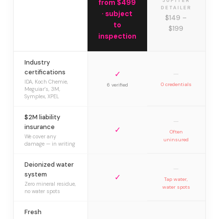
JUPITER
from $499
DETAILER
· subject
$149 –
to
$199
inspection
Industry
certifications
✓
—
IDA, Koch Chemie,
0 credentials
6 verified
Meguiar’s, 3M,
Symplex, XPEL
$2M liability
—
insurance
✓
Often
We cover any
uninsured
damage — in writing
Deionized water
—
system
✓
Tap water,
Zero mineral residue,
water spots
no water spots
Fresh