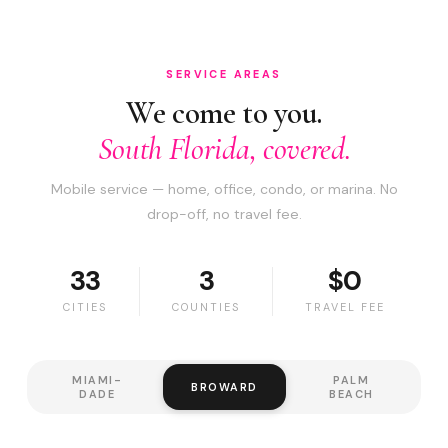
SERVICE AREAS
We come to you.
South Florida, covered.
Mobile service — home, office, condo, or marina. No
drop-off, no travel fee.
33
3
$0
CITIES
COUNTIES
TRAVEL FEE
MIAMI-
PALM
BROWARD
DADE
BEACH