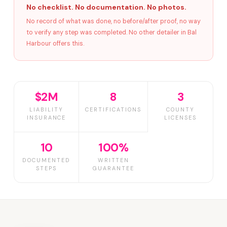
No checklist. No documentation. No photos.
No record of what was done, no before/after proof, no way
to verify any step was completed. No other detailer in Bal
Harbour offers this.
$2M
8
3
LIABILITY
CERTIFICATIONS
COUNTY
INSURANCE
LICENSES
10
100%
DOCUMENTED
WRITTEN
STEPS
GUARANTEE