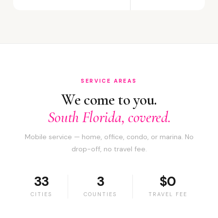
SERVICE AREAS
We come to you.
South Florida, covered.
Mobile service — home, office, condo, or marina. No
drop-off, no travel fee.
33
3
$0
CITIES
COUNTIES
TRAVEL FEE