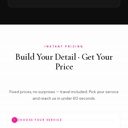
INSTANT PRICING
Build Your Detail · Get Your
Price
Fixed prices, no surprises — travel included. Pick your service
and reach us in under 60 seconds.
1
CHOOSE YOUR SERVICE