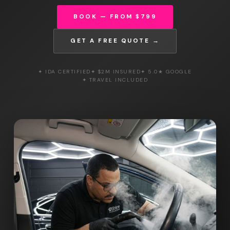
BOOK — FROM $799
GET A FREE QUOTE →
✦ IDA CERTIFIED
✦ $2M INSURED
✦ 5.0★ GOOGLE
✦ TRAVEL INCLUDED