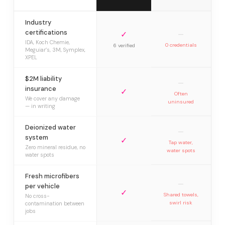
Industry
certifications
✓
—
IDA, Koch Chemie,
0 credentials
6 verified
Meguiar’s, 3M, Symplex,
XPEL
$2M liability
—
insurance
✓
Often
We cover any damage
uninsured
— in writing
Deionized water
—
system
✓
Tap water,
Zero mineral residue, no
water spots
water spots
Fresh microfibers
—
per vehicle
✓
Shared towels,
No cross-
swirl risk
contamination between
jobs