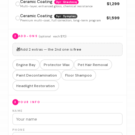
Ceramic Coating
3yr · Gtechniq
$1,299
Multi-layer, enhanced gloss, chemical resistance
Ceramic Coating
5yr · Symplex
$1,599
Premium multi-coat, full correction, long-term program
(optional · each $70)
2
ADD-ONS
🎁
Add 2 extras — the 2nd one is
free
Engine Bay
Protector Wax
Pet Hair Removal
Paint Decontamination
Floor Shampoo
Headlight Restoration
3
YOUR INFO
NAME
PHONE