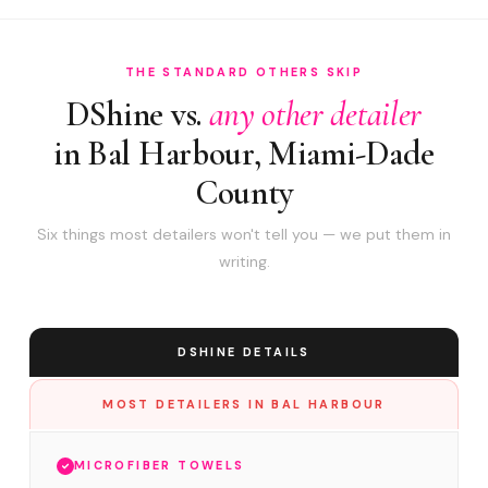
THE STANDARD OTHERS SKIP
DShine vs.
any other detailer
in Bal Harbour, Miami-Dade
County
Six things most detailers won't tell you — we put them in
writing.
DSHINE DETAILS
MOST DETAILERS IN BAL HARBOUR
MICROFIBER TOWELS