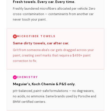
Fresh towels. Every car. Every time.
Freshly laundered microfibers allocated per vehicle. Zero
cross-contamination — contaminants from another car
never touch your paint.
MICROFIBER TOWELS
Same dirty towels, car after car.
Grit from someone else's car gets dragged across your
paint, creating swirl marks that require a $499+ paint
correction to fix.
CHEMISTRY
Meguiar's, Koch Chemie & P&S only.
pH-balanced, paint-safe formulations — no degreasers,
no acids, no ammonia. Same brands used by Porsche and
BMW certified centers.