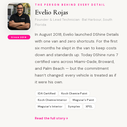
THE PERSON BEHIND EVERY DETAIL
Evelio Rojas
Founder & Lead Technician · Bal Harbour, South
Florida
In August 2018, Evelio launched DShine Details
Since 2018
with one van and zero shortcuts. For the first
six months he slept in the van to keep costs
down and standards up. Today DShine runs 7
certified vans across Miami-Dade, Broward,
and Palm Beach — but the commitment
hasn’t changed: every vehicle is treated as if
it were his own.
IDA Certified
Koch Chemie Paint
Koch Chemie Interior
Meguiar’s Paint
Meguiar’s Interior
Symplex
XPEL
Read the full story