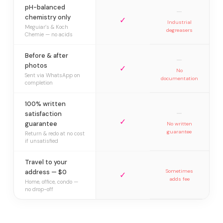
pH-balanced
—
chemistry only
✓
Industrial
Meguiar’s & Koch
degreasers
Chemie — no acids
Before & after
—
photos
✓
No
Sent via WhatsApp on
documentation
completion
100% written
—
satisfaction
✓
guarantee
No written
guarantee
Return & redo at no cost
if unsatisfied
Travel to your
address — $0
Sometimes
✓
adds fee
Home, office, condo —
no drop-off