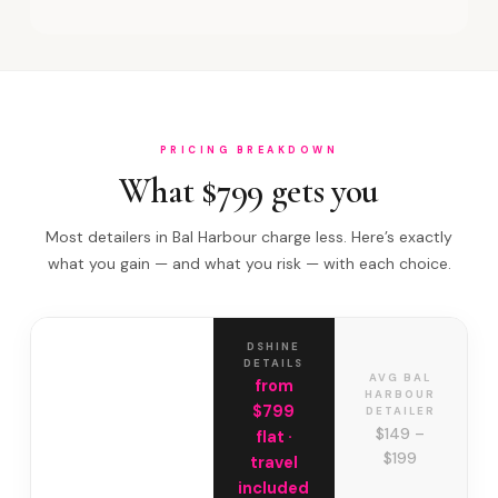
PRICING BREAKDOWN
What $799 gets you
Most detailers in Bal Harbour charge less. Here’s exactly
what you gain — and what you risk — with each choice.
DSHINE
DETAILS
AVG BAL
from
HARBOUR
$799
DETAILER
$149 –
flat ·
$199
travel
included