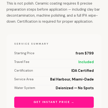
This is not polish. Ceramic coating requires 8 precise
preparation steps before application — including clay bar
decontamination, machine polishing, and a full IPA wipe-
down. Certification is required for proper application.
SERVICE SUMMARY
Starting Price
from $799
Travel Fee
Included
Certification
IDA Certified
Service Area
Bal Harbour, Miami-Dade
Water System
Deionized — No Spots
GET INSTANT PRICE →