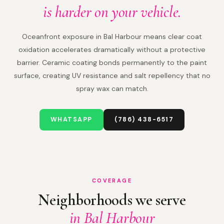
is harder on your vehicle.
Oceanfront exposure in Bal Harbour means clear coat
oxidation accelerates dramatically without a protective
barrier. Ceramic coating bonds permanently to the paint
surface, creating UV resistance and salt repellency that no
spray wax can match.
WHATSAPP
(786) 438-6517
COVERAGE
Neighborhoods we serve
in Bal Harbour