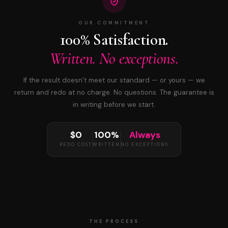
OUR COMMITMENT
100% Satisfaction.
Written. No exceptions.
If the result doesn’t meet our standard — or yours — we
return and redo at no charge. No questions. The guarantee is
in writing before we start.
$0
100%
Always
REDO COST
WRITTEN
NO EXCEPTIONS
THE PROCESS