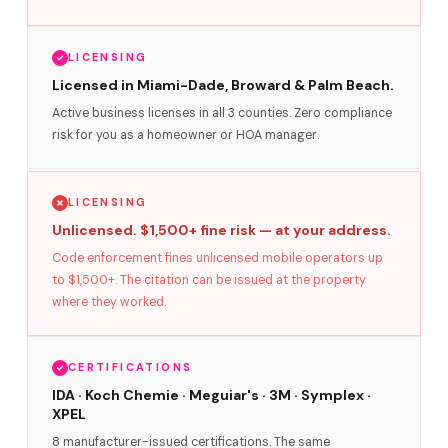
LICENSING
Licensed in Miami-Dade, Broward & Palm Beach.
Active business licenses in all 3 counties. Zero compliance
risk for you as a homeowner or HOA manager.
LICENSING
Unlicensed. $1,500+ fine risk — at your address.
Code enforcement fines unlicensed mobile operators up
to $1,500+. The citation can be issued at the property
where they worked.
CERTIFICATIONS
IDA · Koch Chemie · Meguiar's · 3M · Symplex ·
XPEL
8 manufacturer-issued certifications. The same