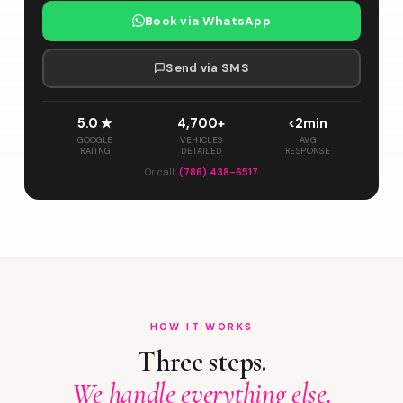
Book via WhatsApp
Send via SMS
5.0 ★
4,700+
<2min
GOOGLE
VEHICLES
AVG
RATING
DETAILED
RESPONSE
Or call:
(786) 438-6517
HOW IT WORKS
Three steps.
We handle everything else.