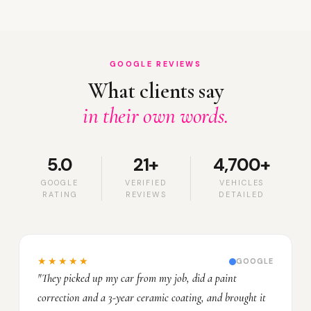
GOOGLE REVIEWS
What clients say
in their own words.
5.0
21+
4,700+
GOOGLE
VERIFIED
VEHICLES
RATING
REVIEWS
DETAILED
★★★★★
GOOGLE
"They picked up my car from my job, did a paint
correction and a 3-year ceramic coating, and brought it