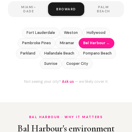
MIAMI-
PALM
BROWARD
DADE
BEACH
Fort Lauderdale
Weston
Hollywood
Pembroke Pines
Miramar
Bal Harbour ←
Parkland
Hallandale Beach
Pompano Beach
Sunrise
Cooper City
Not seeing your city?
Ask us
— we likely cover it.
BAL HARBOUR · WHY IT MATTERS
Bal Harbour's environment