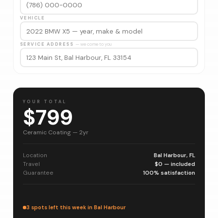
VEHICLE
SERVICE ADDRESS
— we come to you
YOUR TOTAL
$799
Ceramic Coating — 2yr
Location
Bal Harbour, FL
Travel
$0 — included
Guarantee
100% satisfaction
3 spots left this week in Bal Harbour