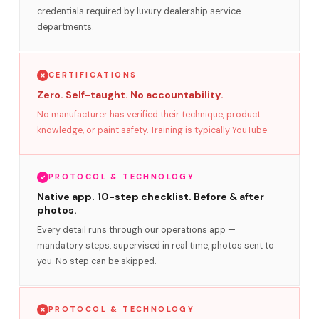
credentials required by luxury dealership service
departments.
CERTIFICATIONS
Zero. Self-taught. No accountability.
No manufacturer has verified their technique, product
knowledge, or paint safety. Training is typically YouTube.
PROTOCOL & TECHNOLOGY
Native app. 10-step checklist. Before & after
photos.
Every detail runs through our operations app —
mandatory steps, supervised in real time, photos sent to
you. No step can be skipped.
PROTOCOL & TECHNOLOGY