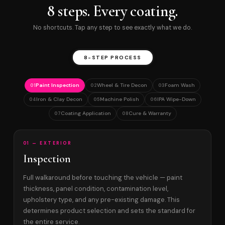
8 steps. Every coating.
No shortcuts. Tap any step to see exactly what we do.
8-STEP PROCESS
Paint Inspection
Wheel & Tire Decon
Foam Wash
01
02
03
Iron & Clay Decon
Machine Polish
IPA Wipe-Down
04
05
06
Coating Application
Cure & Warranty
07
08
01 — EXTERIOR
Inspection
Full walkaround before touching the vehicle — paint
thickness, panel condition, contamination level,
upholstery type, and any pre-existing damage. This
determines product selection and sets the standard for
the entire service.