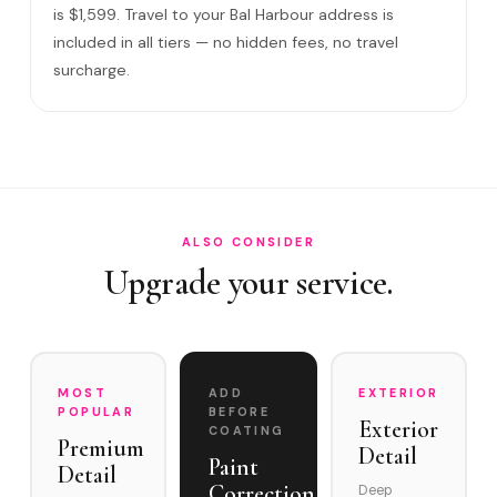
What warranty do you offer?
is $1,599. Travel to your Bal Harbour address is
included in all tiers — no hidden fees, no travel
What if you damage my vehicle?
surcharge.
Satisfaction guarantee?
How often does it need maintenance?
Is Ceramic Coating worth it for oceanfront properties i…
Can you service Bal Harbour Village and the Bal Harbour…
ALSO CONSIDER
Upgrade your service.
MOST
ADD
EXTERIOR
POPULAR
BEFORE
Exterior
COATING
Premium
Detail
Paint
Detail
Correction
Deep