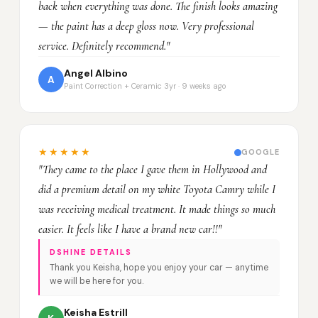
back when everything was done. The finish looks amazing
— the paint has a deep gloss now. Very professional
service. Definitely recommend."
Angel Albino
A
Paint Correction + Ceramic 3yr · 9 weeks ago
★★★★★
GOOGLE
"They came to the place I gave them in Hollywood and
did a premium detail on my white Toyota Camry while I
was receiving medical treatment. It made things so much
easier. It feels like I have a brand new car!!"
DSHINE DETAILS
Thank you Keisha, hope you enjoy your car — anytime
we will be here for you.
Keisha Estrill