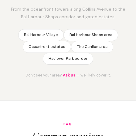
From the oceanfront towers along Collins Avenue to the
Bal Harbour Shops corridor and gated estates.
Bal Harbour Village
Bal Harbour Shops area
Oceanfront estates
The Carillon area
Haulover Park border
Don't see your area?
Ask us
— we likely cover it.
FAQ
Common questions