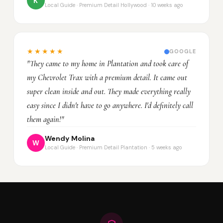
K
Local Guide · Premium Detail Hollywood · 10 weeks ago
★★★★★
GOOGLE
"They came to my home in Plantation and took care of
my Chevrolet Trax with a premium detail. It came out
super clean inside and out. They made everything really
easy since I didn't have to go anywhere. I'd definitely call
them again!"
Wendy Molina
W
Local Guide · Premium Detail Plantation · 5 weeks ago