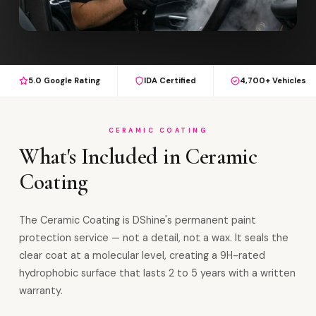
5.0 Google Rating
IDA Certified
4,700+ Vehicles
CERAMIC COATING
What's Included in Ceramic
Coating
The Ceramic Coating is DShine's permanent paint
protection service — not a detail, not a wax. It seals the
clear coat at a molecular level, creating a 9H-rated
hydrophobic surface that lasts 2 to 5 years with a written
warranty.