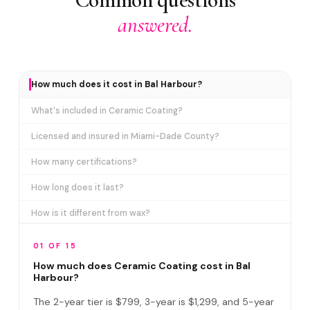
answered.
How much does it cost in Bal Harbour?
What's included in Ceramic Coating?
Licensed and insured in Miami-Dade County?
How many certifications?
How long does it last?
How is it different from wax?
Does it include paint correction?
01 OF 15
How long does the service take?
How much does Ceramic Coating cost in Bal
Harbour?
Do I need to be home?
The 2-year tier is $799, 3-year is $1,299, and 5-year