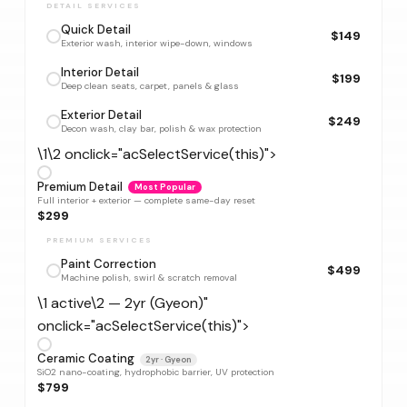
DETAIL SERVICES
Quick Detail
$149
Exterior wash, interior wipe-down, windows
Interior Detail
$199
Deep clean seats, carpet, panels & glass
Exterior Detail
$249
Decon wash, clay bar, polish & wax protection
\1\2 onclick="acSelectService(this)">
Premium Detail
Most Popular
Full interior + exterior — complete same-day reset
$299
PREMIUM SERVICES
Paint Correction
$499
Machine polish, swirl & scratch removal
\1 active\2 — 2yr (Gyeon)"
onclick="acSelectService(this)">
Ceramic Coating
2yr · Gyeon
SiO2 nano-coating, hydrophobic barrier, UV protection
$799