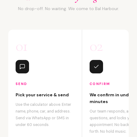
No drop-off. No waiting. We come to Bal Harbour.
01
02
SEND
CONFIRM
Pick your service & send
We confirm in under 2
minutes
Use the calculator above. Enter
name, phone, car, and address.
Our team responds, answ
Send via WhatsApp or SMS in
questions, and locks your
under 60 seconds.
appointment. No back-an
forth. No hold music.