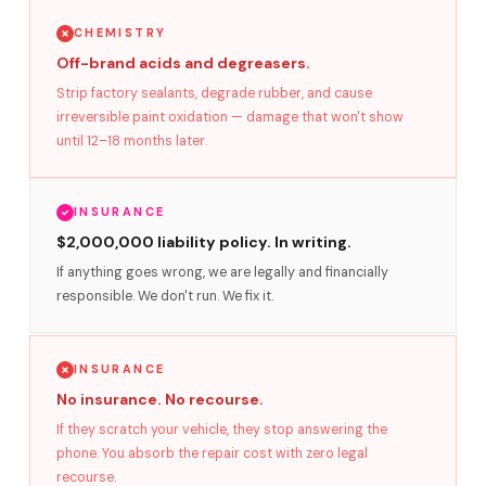
CHEMISTRY
Off-brand acids and degreasers.
Strip factory sealants, degrade rubber, and cause
irreversible paint oxidation — damage that won't show
until 12–18 months later.
INSURANCE
$2,000,000 liability policy. In writing.
If anything goes wrong, we are legally and financially
responsible. We don't run. We fix it.
INSURANCE
No insurance. No recourse.
If they scratch your vehicle, they stop answering the
phone. You absorb the repair cost with zero legal
recourse.