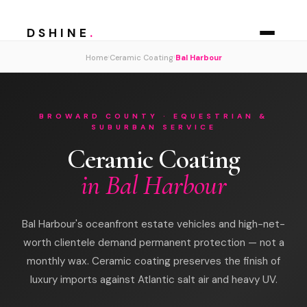
DSHINE
.
›
›
Home
Ceramic Coating
Bal Harbour
BROWARD COUNTY · EQUESTRIAN &
SUBURBAN SERVICE
Ceramic Coating
in Bal Harbour
Bal Harbour's oceanfront estate vehicles and high-net-
worth clientele demand permanent protection — not a
monthly wax. Ceramic coating preserves the finish of
luxury imports against Atlantic salt air and heavy UV.