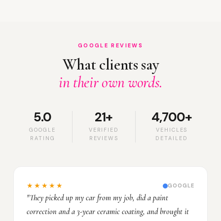
GOOGLE REVIEWS
What clients say
in their own words.
5.0
21+
4,700+
GOOGLE
VERIFIED
VEHICLES
RATING
REVIEWS
DETAILED
★★★★★
GOOGLE
"They picked up my car from my job, did a paint
correction and a 3-year ceramic coating, and brought it