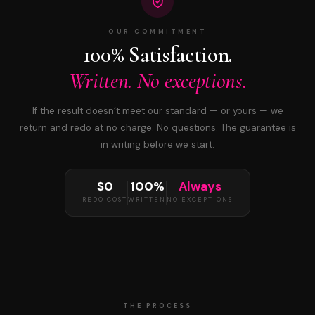
OUR COMMITMENT
100% Satisfaction.
Written. No exceptions.
If the result doesn’t meet our standard — or yours — we
return and redo at no charge. No questions. The guarantee is
in writing before we start.
$0
100%
Always
REDO COST
WRITTEN
NO EXCEPTIONS
THE PROCESS