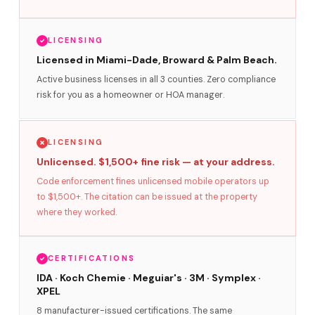
LICENSING
Licensed in Miami-Dade, Broward & Palm Beach.
Active business licenses in all 3 counties. Zero compliance
risk for you as a homeowner or HOA manager.
LICENSING
Unlicensed. $1,500+ fine risk — at your address.
Code enforcement fines unlicensed mobile operators up
to $1,500+. The citation can be issued at the property
where they worked.
CERTIFICATIONS
IDA · Koch Chemie · Meguiar's · 3M · Symplex ·
XPEL
8 manufacturer-issued certifications. The same