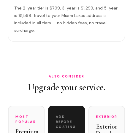
Do I need to be home?
The 2-year tier is $799, 3-year is $1,299, and 5-year
What warranty do you offer?
is $1,599. Travel to your Miami Lakes address is
included in all tiers — no hidden fees, no travel
What if you damage my vehicle?
surcharge.
Satisfaction guarantee?
How often does it need maintenance?
Is Ceramic Coating popular among Miami Lakes residents?
Do you service Main Street Miami Lakes and Town Center …
ALSO CONSIDER
Upgrade your service.
MOST
ADD
EXTERIOR
POPULAR
BEFORE
Exterior
COATING
Premium