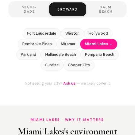
MIAMI-
PALM
BROWARD
DADE
BEACH
Fort Lauderdale
Weston
Hollywood
Pembroke Pines
Miramar
Miami Lakes ←
Parkland
Hallandale Beach
Pompano Beach
Sunrise
Cooper City
Not seeing your city?
Ask us
— we likely cover it.
MIAMI LAKES · WHY IT MATTERS
Miami Lakes's environment