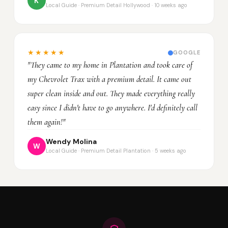
K
Local Guide · Premium Detail Hollywood · 10 weeks ago
★★★★★
GOOGLE
"They came to my home in Plantation and took care of
my Chevrolet Trax with a premium detail. It came out
super clean inside and out. They made everything really
easy since I didn't have to go anywhere. I'd definitely call
them again!"
Wendy Molina
W
Local Guide · Premium Detail Plantation · 5 weeks ago