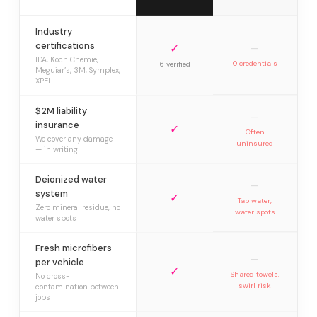
Industry
certifications
✓
—
IDA, Koch Chemie,
0 credentials
6 verified
Meguiar’s, 3M, Symplex,
XPEL
$2M liability
—
insurance
✓
Often
We cover any damage
uninsured
— in writing
Deionized water
—
system
✓
Tap water,
Zero mineral residue, no
water spots
water spots
Fresh microfibers
—
per vehicle
✓
Shared towels,
No cross-
swirl risk
contamination between
jobs