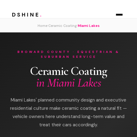
DSHINE
.
›
›
Home
Ceramic Coating
Miami Lakes
BROWARD COUNTY · EQUESTRIAN &
SUBURBAN SERVICE
Ceramic Coating
in Miami Lakes
Miami Lakes' planned community design and executive
residential culture make ceramic coating a natural fit —
vehicle owners here understand long-term value and
treat their cars accordingly.