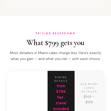
PRICING BREAKDOWN
What $799 gets you
Most detailers in Miami Lakes charge less. Here’s exactly
what you gain — and what you risk — with each choice.
DSHINE
DETAILS
AVG MIAMI
from
LAKES
$799
DETAILER
$149 –
flat ·
$199
travel
included