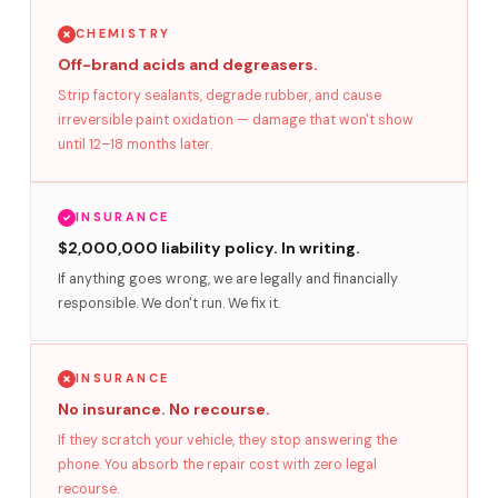
CHEMISTRY
Off-brand acids and degreasers.
Strip factory sealants, degrade rubber, and cause
irreversible paint oxidation — damage that won't show
until 12–18 months later.
INSURANCE
$2,000,000 liability policy. In writing.
If anything goes wrong, we are legally and financially
responsible. We don't run. We fix it.
INSURANCE
No insurance. No recourse.
If they scratch your vehicle, they stop answering the
phone. You absorb the repair cost with zero legal
recourse.