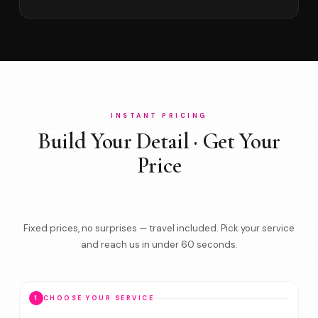
INSTANT PRICING
Build Your Detail · Get Your
Price
Fixed prices, no surprises — travel included. Pick your service
and reach us in under 60 seconds.
1
CHOOSE YOUR SERVICE