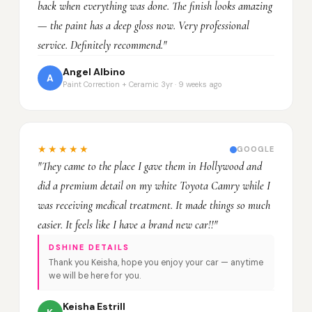
back when everything was done. The finish looks amazing
— the paint has a deep gloss now. Very professional
service. Definitely recommend."
Angel Albino
A
Paint Correction + Ceramic 3yr · 9 weeks ago
★★★★★
GOOGLE
"They came to the place I gave them in Hollywood and
did a premium detail on my white Toyota Camry while I
was receiving medical treatment. It made things so much
easier. It feels like I have a brand new car!!"
DSHINE DETAILS
Thank you Keisha, hope you enjoy your car — anytime
we will be here for you.
Keisha Estrill