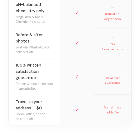
pH-balanced
—
chemistry only
✓
Industrial
Meguiar’s & Koch
degreasers
Chemie — no acids
Before & after
—
photos
✓
No
Sent via WhatsApp on
documentation
completion
100% written
—
satisfaction
✓
guarantee
No written
guarantee
Return & redo at no cost
if unsatisfied
Travel to your
address — $0
Sometimes
✓
adds fee
Home, office, condo —
no drop-off