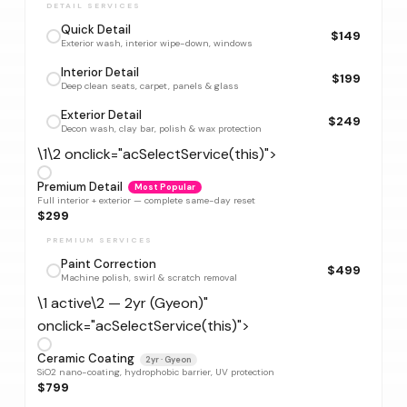
DETAIL SERVICES
Quick Detail
$149
Exterior wash, interior wipe-down, windows
Interior Detail
$199
Deep clean seats, carpet, panels & glass
Exterior Detail
$249
Decon wash, clay bar, polish & wax protection
\1\2 onclick="acSelectService(this)">
Premium Detail
Most Popular
Full interior + exterior — complete same-day reset
$299
PREMIUM SERVICES
Paint Correction
$499
Machine polish, swirl & scratch removal
\1 active\2 — 2yr (Gyeon)"
onclick="acSelectService(this)">
Ceramic Coating
2yr · Gyeon
SiO2 nano-coating, hydrophobic barrier, UV protection
$799