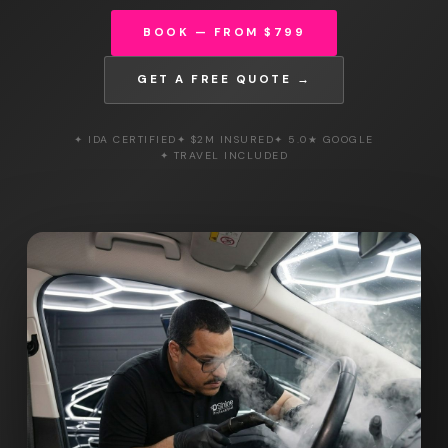
BOOK — FROM $799
GET A FREE QUOTE →
✦ IDA CERTIFIED
✦ $2M INSURED
✦ 5.0★ GOOGLE
✦ TRAVEL INCLUDED