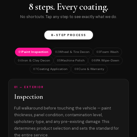
8 steps. Every coating.
No shortcuts. Tap any step to see exactly what we do.
8-STEP PROCESS
Paint Inspection
Wheel & Tire Decon
Foam Wash
01
02
03
Iron & Clay Decon
Machine Polish
IPA Wipe-Down
04
05
06
Coating Application
Cure & Warranty
07
08
01 — EXTERIOR
Inspection
Full walkaround before touching the vehicle — paint
thickness, panel condition, contamination level,
upholstery type, and any pre-existing damage. This
determines product selection and sets the standard for
the entire service.