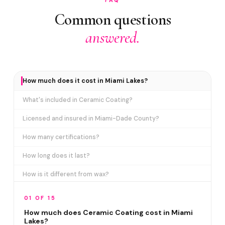
Common questions
answered.
How much does it cost in Miami Lakes?
What's included in Ceramic Coating?
Licensed and insured in Miami-Dade County?
How many certifications?
How long does it last?
How is it different from wax?
Does it include paint correction?
01 OF 15
How long does the service take?
How much does Ceramic Coating cost in Miami
Lakes?