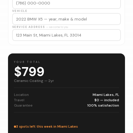
VEHICLE
SERVICE ADDRESS
— we come to you
YOUR TOTAL
$799
Ceramic Coating — 2yr
Location
Miami Lakes, FL
Travel
$0 — included
Guarantee
100% satisfaction
3 spots left this week in Miami Lakes