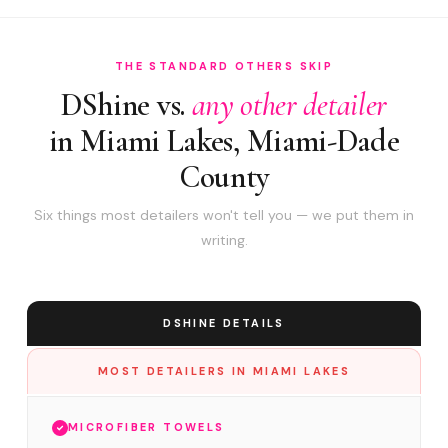
THE STANDARD OTHERS SKIP
DShine vs.
any other detailer
in Miami Lakes, Miami-Dade
County
Six things most detailers won't tell you — we put them in
writing.
DSHINE DETAILS
MOST DETAILERS IN MIAMI LAKES
MICROFIBER TOWELS