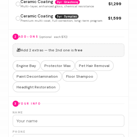
Ceramic Coating
3yr · Gtechniq
$1,299
Multi-layer, enhanced gloss, chemical resistance
Ceramic Coating
5yr · Symplex
$1,599
Premium multi-coat, full correction, long-term program
(optional · each $70)
2
ADD-ONS
🎁
Add 2 extras — the 2nd one is
free
Engine Bay
Protector Wax
Pet Hair Removal
Paint Decontamination
Floor Shampoo
Headlight Restoration
3
YOUR INFO
NAME
PHONE