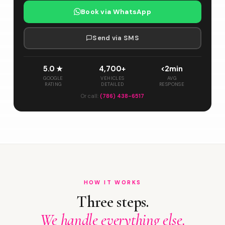
Book via WhatsApp
Send via SMS
5.0 ★
4,700+
<2min
GOOGLE
VEHICLES
AVG
RATING
DETAILED
RESPONSE
Or call:
(786) 438-6517
HOW IT WORKS
Three steps.
We handle everything else.