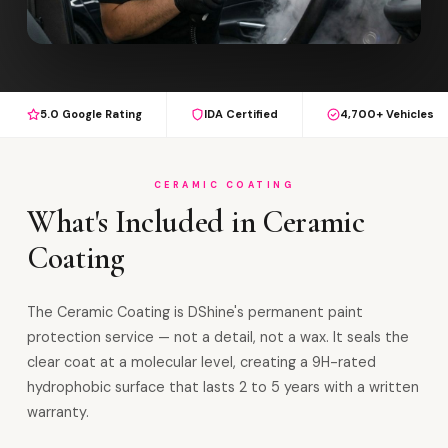
5.0 Google Rating
IDA Certified
4,700+ Vehicles
CERAMIC COATING
What's Included in Ceramic
Coating
The Ceramic Coating is DShine's permanent paint
protection service — not a detail, not a wax. It seals the
clear coat at a molecular level, creating a 9H-rated
hydrophobic surface that lasts 2 to 5 years with a written
warranty.