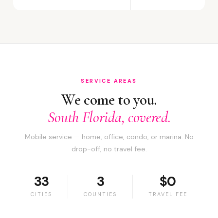
SERVICE AREAS
We come to you.
South Florida, covered.
Mobile service — home, office, condo, or marina. No
drop-off, no travel fee.
33
3
$0
CITIES
COUNTIES
TRAVEL FEE