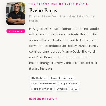
THE PERSON BEHIND EVERY DETAIL
Evelio Rojas
Founder & Lead Technician · Miami Lakes, South
Florida
In August 2018, Evelio launched DShine Details
Since 2018
with one van and zero shortcuts. For the first
six months he slept in the van to keep costs
down and standards up. Today DShine runs 7
certified vans across Miami-Dade, Broward,
and Palm Beach — but the commitment
hasn’t changed: every vehicle is treated as if
it were his own.
IDA Certified
Koch Chemie Paint
Koch Chemie Interior
Meguiar’s Paint
Meguiar’s Interior
Symplex
XPEL
Read the full story