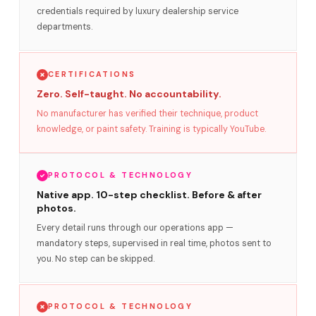
credentials required by luxury dealership service
departments.
CERTIFICATIONS
Zero. Self-taught. No accountability.
No manufacturer has verified their technique, product
knowledge, or paint safety. Training is typically YouTube.
PROTOCOL & TECHNOLOGY
Native app. 10-step checklist. Before & after
photos.
Every detail runs through our operations app —
mandatory steps, supervised in real time, photos sent to
you. No step can be skipped.
PROTOCOL & TECHNOLOGY