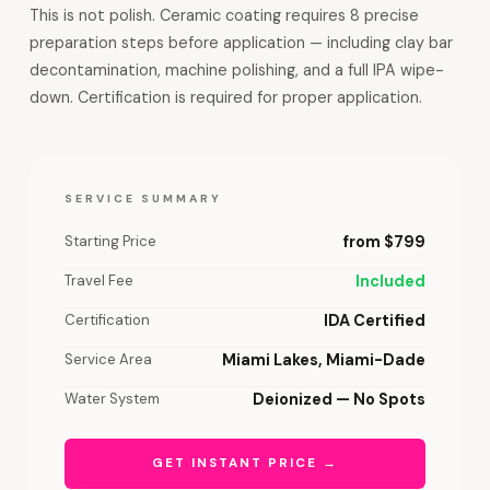
This is not polish. Ceramic coating requires 8 precise
preparation steps before application — including clay bar
decontamination, machine polishing, and a full IPA wipe-
down. Certification is required for proper application.
SERVICE SUMMARY
Starting Price
from $799
Travel Fee
Included
Certification
IDA Certified
Service Area
Miami Lakes, Miami-Dade
Water System
Deionized — No Spots
GET INSTANT PRICE →