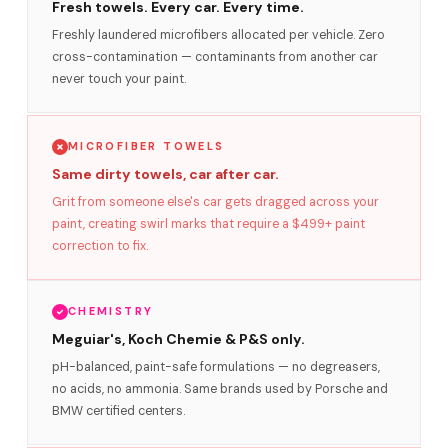
Fresh towels. Every car. Every time.
Freshly laundered microfibers allocated per vehicle. Zero
cross-contamination — contaminants from another car
never touch your paint.
MICROFIBER TOWELS
Same dirty towels, car after car.
Grit from someone else's car gets dragged across your
paint, creating swirl marks that require a $499+ paint
correction to fix.
CHEMISTRY
Meguiar's, Koch Chemie & P&S only.
pH-balanced, paint-safe formulations — no degreasers,
no acids, no ammonia. Same brands used by Porsche and
BMW certified centers.