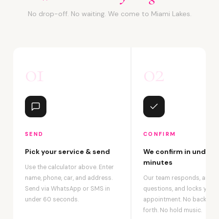
No drop-off. No waiting. We come to Miami Lakes.
01
02
SEND
CONFIRM
Pick your service & send
We confirm in under 2
minutes
Use the calculator above. Enter
name, phone, car, and address.
Our team responds, answ
Send via WhatsApp or SMS in
questions, and locks your
under 60 seconds.
appointment. No back-an
forth. No hold music.