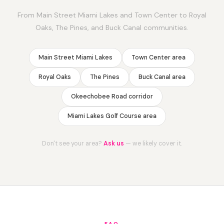
From Main Street Miami Lakes and Town Center to Royal
Oaks, The Pines, and Buck Canal communities.
Main Street Miami Lakes
Town Center area
Royal Oaks
The Pines
Buck Canal area
Okeechobee Road corridor
Miami Lakes Golf Course area
Don't see your area?
Ask us
— we likely cover it.
FAQ