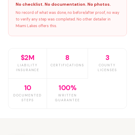
No checklist. No documentation. No photos.
No record of what was done, no before/after proof, no way
to verify any step was completed. No other detailer in
Miami Lakes offers this.
$2M
8
3
LIABILITY
CERTIFICATIONS
COUNTY
INSURANCE
LICENSES
10
100%
DOCUMENTED
WRITTEN
STEPS
GUARANTEE