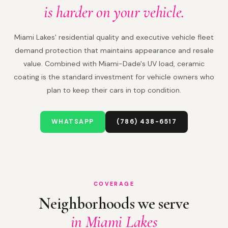
is harder on your vehicle.
Miami Lakes' residential quality and executive vehicle fleet
demand protection that maintains appearance and resale
value. Combined with Miami-Dade's UV load, ceramic
coating is the standard investment for vehicle owners who
plan to keep their cars in top condition.
WHATSAPP
(786) 438-6517
COVERAGE
Neighborhoods we serve
in Miami Lakes