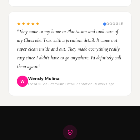
★★★★★
GOOGLE
"They came to my home in Plantation and took care of
my Chevrolet Trax with a premium detail. It came out
super clean inside and out. They made everything really
easy since I didn't have to go anywhere. I'd definitely call
them again!"
Wendy Molina
W
Local Guide · Premium Detail Plantation · 5 weeks ago