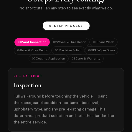
No shortcuts. Tap any step to see exactly what we do.
8-STEP PROCESS
Paint Inspection
Wheel & Tire Decon
Foam Wash
01
02
03
Iron & Clay Decon
Machine Polish
IPA Wipe-Down
04
05
06
Coating Application
Cure & Warranty
07
08
01 — EXTERIOR
Inspection
Full walkaround before touching the vehicle — paint
thickness, panel condition, contamination level,
upholstery type, and any pre-existing damage. This
determines product selection and sets the standard for
the entire service.