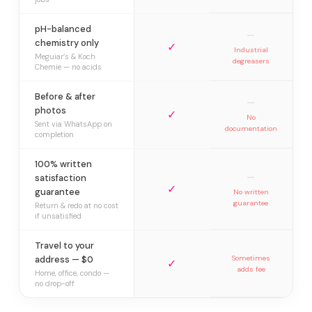
pH-balanced
—
chemistry only
✓
Industrial
Meguiar’s & Koch
degreasers
Chemie — no acids
Before & after
—
photos
✓
No
Sent via WhatsApp on
documentation
completion
100% written
—
satisfaction
✓
guarantee
No written
guarantee
Return & redo at no cost
if unsatisfied
Travel to your
address — $0
Sometimes
✓
adds fee
Home, office, condo —
no drop-off