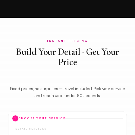
INSTANT PRICING
Build Your Detail · Get Your
Price
Fixed prices, no surprises — travel included. Pick your service
and reach us in under 60 seconds.
1
CHOOSE YOUR SERVICE
DETAIL SERVICES