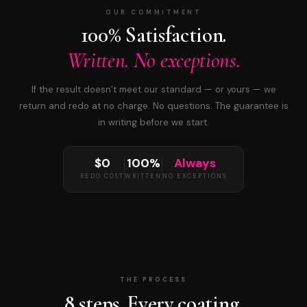
OUR COMMITMENT
100% Satisfaction.
Written. No exceptions.
If the result doesn’t meet our standard — or yours — we
return and redo at no charge. No questions. The guarantee is
in writing before we start.
$0
100%
Always
REDO COST
WRITTEN
NO EXCEPTIONS
THE PROCESS
8 steps. Every coating.