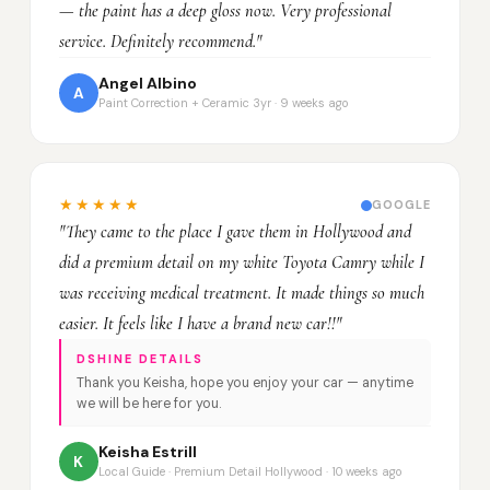
— the paint has a deep gloss now. Very professional
service. Definitely recommend."
Angel Albino
A
Paint Correction + Ceramic 3yr · 9 weeks ago
★★★★★
GOOGLE
"They came to the place I gave them in Hollywood and
did a premium detail on my white Toyota Camry while I
was receiving medical treatment. It made things so much
easier. It feels like I have a brand new car!!"
DSHINE DETAILS
Thank you Keisha, hope you enjoy your car — anytime
we will be here for you.
Keisha Estrill
K
Local Guide · Premium Detail Hollywood · 10 weeks ago