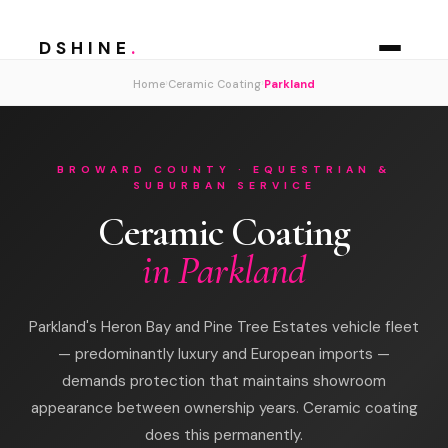
DSHINE
.
›
›
Home
Ceramic Coating
Parkland
BROWARD COUNTY · EQUESTRIAN &
SUBURBAN SERVICE
Ceramic Coating
in Parkland
Parkland's Heron Bay and Pine Tree Estates vehicle fleet
— predominantly luxury and European imports —
demands protection that maintains showroom
appearance between ownership years. Ceramic coating
does this permanently.