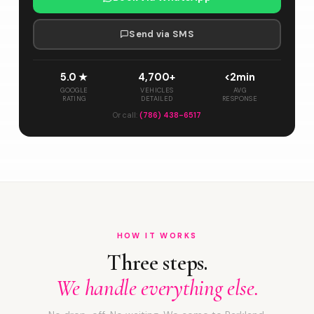
Send via SMS
5.0 ★
4,700+
<2min
GOOGLE
VEHICLES
AVG
RATING
DETAILED
RESPONSE
Or call:
(786) 438-6517
HOW IT WORKS
Three steps.
We handle everything else.