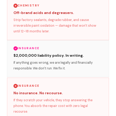
CHEMISTRY
Off-brand acids and degreasers.
Strip factory sealants, degrade rubber, and cause
irreversible paint oxidation — damage that won't show
until 12–18 months later.
INSURANCE
$2,000,000 liability policy. In writing.
If anything goes wrong, we are legally and financially
responsible. We don't run. We fix it.
INSURANCE
No insurance. No recourse.
If they scratch your vehicle, they stop answering the
phone. You absorb the repair cost with zero legal
recourse.