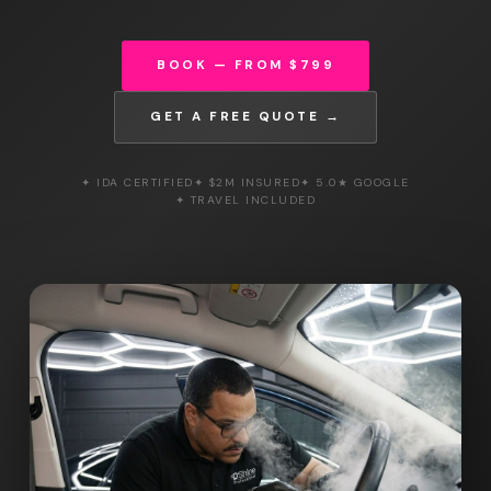
BOOK — FROM $799
GET A FREE QUOTE →
✦ IDA CERTIFIED
✦ $2M INSURED
✦ 5.0★ GOOGLE
✦ TRAVEL INCLUDED