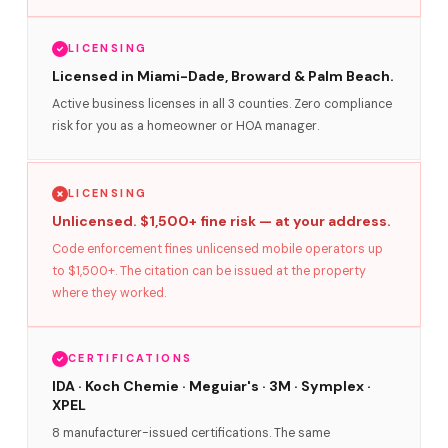
LICENSING
Licensed in Miami-Dade, Broward & Palm Beach.
Active business licenses in all 3 counties. Zero compliance
risk for you as a homeowner or HOA manager.
LICENSING
Unlicensed. $1,500+ fine risk — at your address.
Code enforcement fines unlicensed mobile operators up
to $1,500+. The citation can be issued at the property
where they worked.
CERTIFICATIONS
IDA · Koch Chemie · Meguiar's · 3M · Symplex ·
XPEL
8 manufacturer-issued certifications. The same