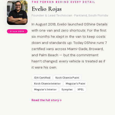
THE PERSON BEHIND EVERY DETAIL
Evelio Rojas
Founder & Lead Technician · Parkland, South Florida
In August 2018, Evelio launched DShine Details
with one van and zero shortcuts. For the first
Since 2018
six months he slept in the van to keep costs
down and standards up. Today DShine runs 7
certified vans across Miami-Dade, Broward,
and Palm Beach — but the commitment
hasn’t changed: every vehicle is treated as if
it were his own.
IDA Certified
Koch Chemie Paint
Koch Chemie Interior
Meguiar’s Paint
Meguiar’s Interior
Symplex
XPEL
Read the full story