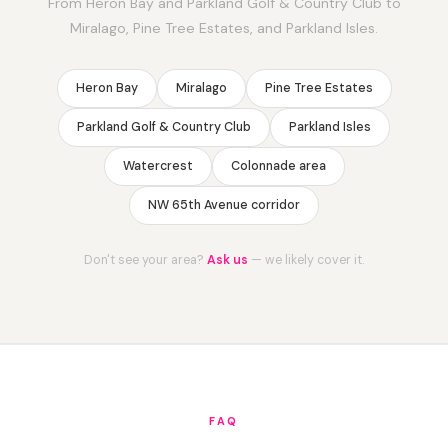
From Heron Bay and Parkland Golf & Country Club to
Miralago, Pine Tree Estates, and Parkland Isles.
Heron Bay
Miralago
Pine Tree Estates
Parkland Golf & Country Club
Parkland Isles
Watercrest
Colonnade area
NW 65th Avenue corridor
Don't see your area?
Ask us
— we likely cover it.
FAQ