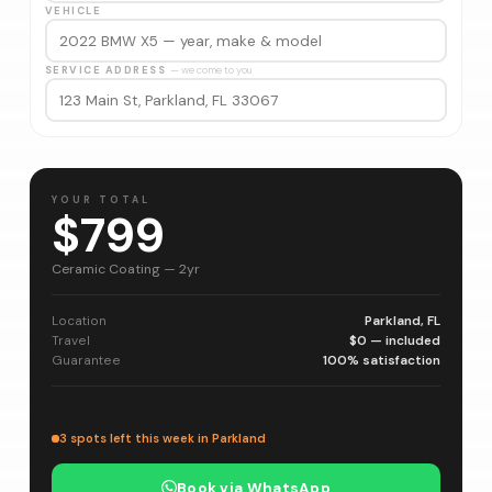
VEHICLE
SERVICE ADDRESS
— we come to you
YOUR TOTAL
$799
Ceramic Coating — 2yr
Location
Parkland, FL
Travel
$0 — included
Guarantee
100% satisfaction
3 spots left this week in Parkland
Book via WhatsApp