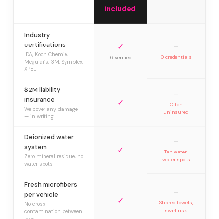
included
Industry
certifications
✓
—
IDA, Koch Chemie,
0 credentials
6 verified
Meguiar’s, 3M, Symplex,
XPEL
$2M liability
—
insurance
✓
Often
We cover any damage
uninsured
— in writing
Deionized water
—
system
✓
Tap water,
Zero mineral residue, no
water spots
water spots
Fresh microfibers
—
per vehicle
✓
Shared towels,
No cross-
swirl risk
contamination between
jobs