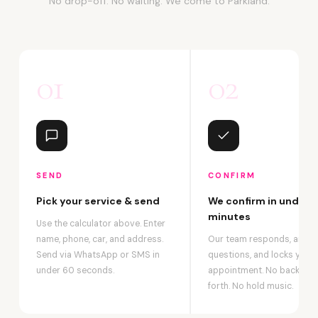
No drop-off. No waiting. We come to Parkland.
01
02
SEND
CONFIRM
Pick your service & send
We confirm in under 2
minutes
Use the calculator above. Enter
name, phone, car, and address.
Our team responds, answ
Send via WhatsApp or SMS in
questions, and locks your
under 60 seconds.
appointment. No back-an
forth. No hold music.