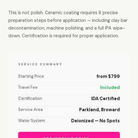
This is not polish. Ceramic coating requires 8 precise
preparation steps before application — including clay bar
decontamination, machine polishing, and a full IPA wipe-
down. Certification is required for proper application.
SERVICE SUMMARY
Starting Price
from $799
Travel Fee
Included
Certification
IDA Certified
Service Area
Parkland, Broward
Water System
Deionized — No Spots