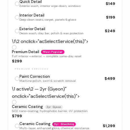
Quick Detail
$149
Exterior wash, interior wipe-down, windows
Interior Detail
$199
Deep clean seats, carpet, panels & glass
Exterior Detail
$249
Decon wash, clay bar, polish & wax protection
\1\2 onclick="acSelectService(this)">
Premium Detail
Most Popular
Full interior + exterior — complete same-day reset
$299
PREMIUM SERVICES
Paint Correction
$499
Machine polish, swirl & scratch removal
\1 active\2 — 2yr (Gyeon)"
onclick="acSelectService(this)">
Ceramic Coating
2yr · Gyeon
SiO2 nano-coating, hydrophobic barrier, UV protection
$799
Ceramic Coating
3yr · Gtechniq
$1,299
Multi-layer, enhanced gloss, chemical resistance