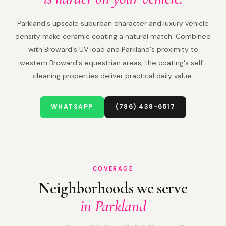
Parkland's upscale suburban character and luxury vehicle
density make ceramic coating a natural match. Combined
with Broward's UV load and Parkland's proximity to
western Broward's equestrian areas, the coating's self-
cleaning properties deliver practical daily value.
WHATSAPP
(786) 438-6517
COVERAGE
Neighborhoods we serve
in Parkland