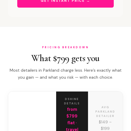
GET INSTANT PRICE →
PRICING BREAKDOWN
What $799 gets you
Most detailers in Parkland charge less. Here’s exactly what
you gain — and what you risk — with each choice.
DSHINE
DETAILS
AVG
from
PARKLAND
$799
DETAILER
$149 –
flat ·
$199
travel