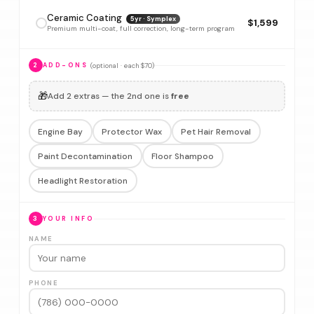
Ceramic Coating
5yr · Symplex
$1,599
Premium multi-coat, full correction, long-term program
(optional · each $70)
2
ADD-ONS
🎁
Add 2 extras — the 2nd one is
free
Engine Bay
Protector Wax
Pet Hair Removal
Paint Decontamination
Floor Shampoo
Headlight Restoration
3
YOUR INFO
NAME
PHONE