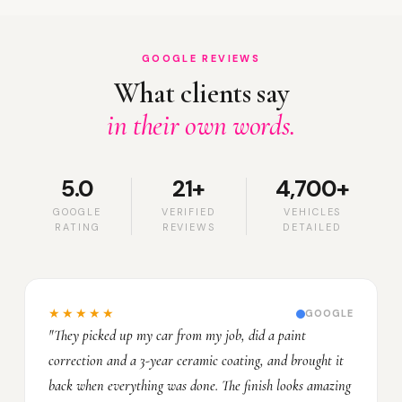
GOOGLE REVIEWS
What clients say
in their own words.
5.0
21+
4,700+
GOOGLE
VERIFIED
VEHICLES
RATING
REVIEWS
DETAILED
★★★★★
GOOGLE
"They picked up my car from my job, did a paint
correction and a 3-year ceramic coating, and brought it
back when everything was done. The finish looks amazing