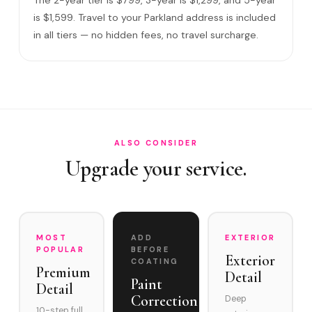
What warranty do you offer?
is $1,599. Travel to your Parkland address is included
in all tiers — no hidden fees, no travel surcharge.
What if you damage my vehicle?
Satisfaction guarantee?
How often does it need maintenance?
Is Ceramic Coating standard among Parkland's luxury veh…
Do you service Heron Bay, Miralago, and Parkland Golf &…
ALSO CONSIDER
Upgrade your service.
MOST
ADD
EXTERIOR
POPULAR
BEFORE
Exterior
COATING
Premium
Detail
Paint
Detail
Correction
Deep
10-step full