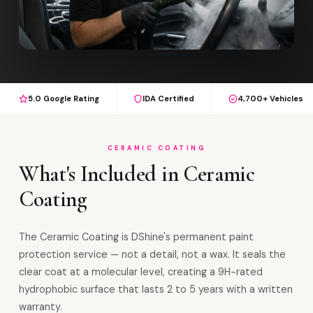
5.0 Google Rating
IDA Certified
4,700+ Vehicles
CERAMIC COATING
What's Included in Ceramic
Coating
The Ceramic Coating is DShine's permanent paint
protection service — not a detail, not a wax. It seals the
clear coat at a molecular level, creating a 9H-rated
hydrophobic surface that lasts 2 to 5 years with a written
warranty.