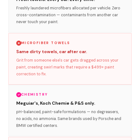
Freshly laundered microfibers allocated per vehicle. Zero
cross-contamination — contaminants from another car
never touch your paint.
MICROFIBER TOWELS
Same dirty towels, car after car.
Grit from someone else's car gets dragged across your
paint, creating swirl marks that require a $499+ paint
correction to fix.
CHEMISTRY
Meguiar's, Koch Chemie & P&S only.
pH-balanced, paint-safe formulations — no degreasers,
no acids, no ammonia. Same brands used by Porsche and
BMW certified centers.