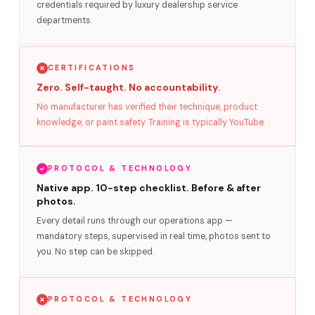
credentials required by luxury dealership service
departments.
CERTIFICATIONS
Zero. Self-taught. No accountability.
No manufacturer has verified their technique, product
knowledge, or paint safety. Training is typically YouTube.
PROTOCOL & TECHNOLOGY
Native app. 10-step checklist. Before & after
photos.
Every detail runs through our operations app —
mandatory steps, supervised in real time, photos sent to
you. No step can be skipped.
PROTOCOL & TECHNOLOGY