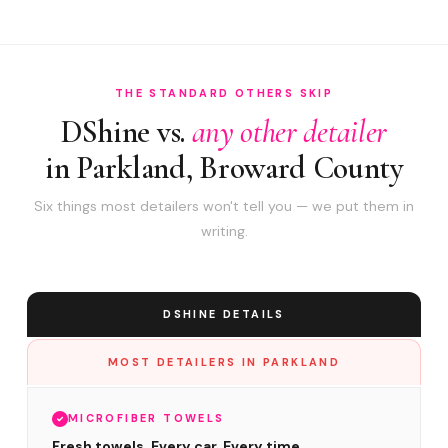
THE STANDARD OTHERS SKIP
DShine vs.
any other detailer
in Parkland, Broward County
Six things most detailers won't tell you — we put them in
writing.
DSHINE DETAILS
MOST DETAILERS IN PARKLAND
MICROFIBER TOWELS
Fresh towels. Every car. Every time.