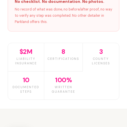
No checklist. No documentation. No photos.
No record of what was done, no before/after proof, no way
to verify any step was completed. No other detailer in
Parkland offers this.
$2M
8
3
LIABILITY
CERTIFICATIONS
COUNTY
INSURANCE
LICENSES
10
100%
DOCUMENTED
WRITTEN
STEPS
GUARANTEE