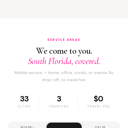
SERVICE AREAS
We come to you.
South Florida, covered.
Mobile service — home, office, condo, or marina. No
drop-off, no travel fee.
33
3
$0
CITIES
COUNTIES
TRAVEL FEE
MIAMI-
PALM