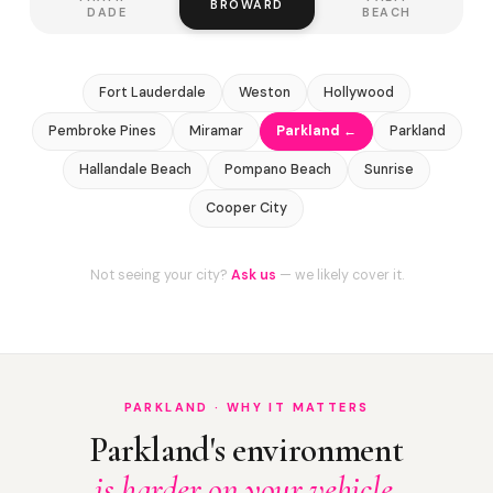
BROWARD
DADE
BEACH
Fort Lauderdale
Weston
Hollywood
Pembroke Pines
Miramar
Parkland ←
Parkland
Hallandale Beach
Pompano Beach
Sunrise
Cooper City
Not seeing your city?
Ask us
— we likely cover it.
PARKLAND · WHY IT MATTERS
Parkland's environment
is harder on your vehicle.