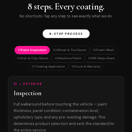
8 steps. Every coating.
No shortcuts. Tap any step to see exactly what we do.
8-STEP PROCESS
Paint Inspection
Wheel & Tire Decon
Foam Wash
01
02
03
Iron & Clay Decon
Machine Polish
IPA Wipe-Down
04
05
06
Coating Application
Cure & Warranty
07
08
01 — EXTERIOR
Inspection
Full walkaround before touching the vehicle — paint
thickness, panel condition, contamination level,
upholstery type, and any pre-existing damage. This
determines product selection and sets the standard for
the entire service.