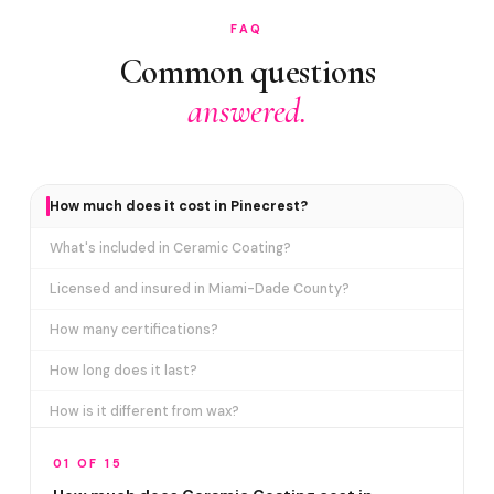
FAQ
Common questions
answered.
How much does it cost in Pinecrest?
What's included in Ceramic Coating?
Licensed and insured in Miami-Dade County?
How many certifications?
How long does it last?
How is it different from wax?
Does it include paint correction?
01 OF 15
How long does the service take?