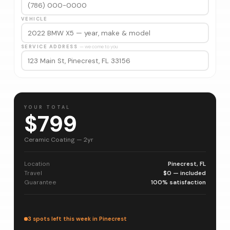
VEHICLE
SERVICE ADDRESS
— we come to you
YOUR TOTAL
$799
Ceramic Coating — 2yr
Location
Pinecrest, FL
Travel
$0 — included
Guarantee
100% satisfaction
3 spots left this week in Pinecrest