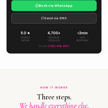
Book via WhatsApp
Send via SMS
5.0 ★
4,700+
<2min
GOOGLE
VEHICLES
AVG
RATING
DETAILED
RESPONSE
Or call:
(786) 438-6517
HOW IT WORKS
Three steps.
We handle everything else.