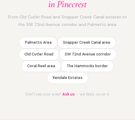
in Pinecrest
From Old Cutler Road and Snapper Creek Canal estates to
the SW 72nd Avenue corridor and Palmetto area.
Palmetto Area
Snapper Creek Canal area
Old Cutler Road
SW 72nd Avenue corridor
Coral Reef area
The Hammocks border
Kendale Estates
Don't see your area?
Ask us
— we likely cover it.