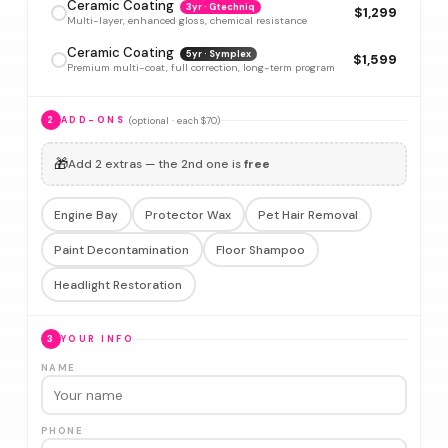
Ceramic Coating
3yr · Gtechniq
$1,299
Multi-layer, enhanced gloss, chemical resistance
Ceramic Coating
5yr · Symplex
$1,599
Premium multi-coat, full correction, long-term program
(optional · each $70)
2
ADD-ONS
🎁
Add 2 extras — the 2nd one is
free
Engine Bay
Protector Wax
Pet Hair Removal
Paint Decontamination
Floor Shampoo
Headlight Restoration
3
YOUR INFO
NAME
PHONE