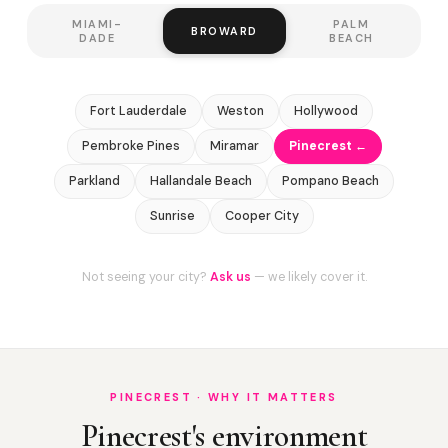
MIAMI-
PALM
BROWARD
DADE
BEACH
Fort Lauderdale
Weston
Hollywood
Pembroke Pines
Miramar
Pinecrest ←
Parkland
Hallandale Beach
Pompano Beach
Sunrise
Cooper City
Not seeing your city?
Ask us
— we likely cover it.
PINECREST · WHY IT MATTERS
Pinecrest's environment