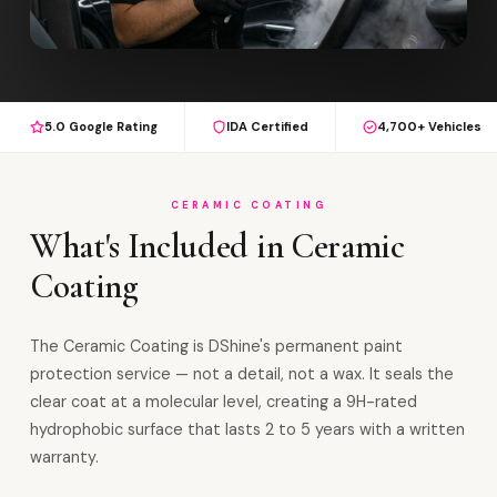
5.0 Google Rating
IDA Certified
4,700+ Vehicles
CERAMIC COATING
What's Included in Ceramic
Coating
The Ceramic Coating is DShine's permanent paint
protection service — not a detail, not a wax. It seals the
clear coat at a molecular level, creating a 9H-rated
hydrophobic surface that lasts 2 to 5 years with a written
warranty.