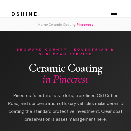
DSHINE
.
›
›
Home
Ceramic Coating
Pinecrest
BROWARD COUNTY · EQUESTRIAN &
SUBURBAN SERVICE
Ceramic Coating
in Pinecrest
Pinecrest's estate-style lots, tree-lined Old Cutler
Road, and concentration of luxury vehicles make ceramic
coating the standard protective investment. Clear coat
preservation is asset management here.