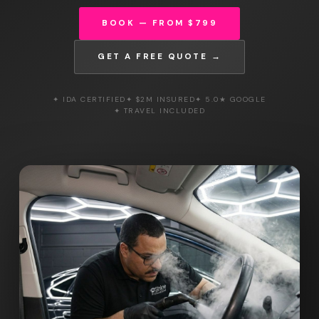
BOOK — FROM $799
GET A FREE QUOTE →
✦ IDA CERTIFIED
✦ $2M INSURED
✦ 5.0★ GOOGLE
✦ TRAVEL INCLUDED