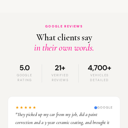
GOOGLE REVIEWS
What clients say
in their own words.
5.0
21+
4,700+
GOOGLE
VERIFIED
VEHICLES
RATING
REVIEWS
DETAILED
★★★★★
GOOGLE
"They picked up my car from my job, did a paint
correction and a 3-year ceramic coating, and brought it