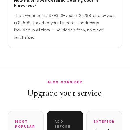
How much does Ceramic Coating cost in
Pinecrest?
Do I need to be home?
The 2-year tier is $799, 3-year is $1,299, and 5-year
What warranty do you offer?
is $1,599. Travel to your Pinecrest address is
included in all tiers — no hidden fees, no travel
What if you damage my vehicle?
surcharge.
Satisfaction guarantee?
How often does it need maintenance?
Is Ceramic Coating worth the investment for Pinecrest e…
Do you service Old Cutler Road estates and Snapper Cree…
ALSO CONSIDER
Upgrade your service.
MOST
ADD
EXTERIOR
POPULAR
BEFORE