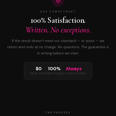
OUR COMMITMENT
100% Satisfaction.
Written. No exceptions.
If the result doesn’t meet our standard — or yours — we
return and redo at no charge. No questions. The guarantee is
in writing before we start.
$0
100%
Always
REDO COST
WRITTEN
NO EXCEPTIONS
THE PROCESS