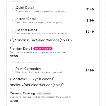
DETAIL SERVICES
Quick Detail
$149
Exterior wash, interior wipe-down, windows
Interior Detail
$199
Deep clean seats, carpet, panels & glass
Exterior Detail
$249
Decon wash, clay bar, polish & wax protection
\1\2 onclick="acSelectService(this)">
Premium Detail
Most Popular
Full interior + exterior — complete same-day reset
$299
PREMIUM SERVICES
Paint Correction
$499
Machine polish, swirl & scratch removal
\1 active\2 — 2yr (Gyeon)"
onclick="acSelectService(this)">
Ceramic Coating
2yr · Gyeon
SiO2 nano-coating, hydrophobic barrier, UV protection
$799