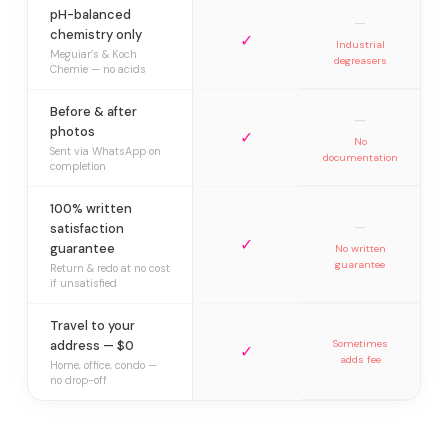
pH-balanced
—
chemistry only
✓
Industrial
Meguiar’s & Koch
degreasers
Chemie — no acids
Before & after
—
photos
✓
No
Sent via WhatsApp on
documentation
completion
100% written
—
satisfaction
✓
guarantee
No written
guarantee
Return & redo at no cost
if unsatisfied
Travel to your
address — $0
Sometimes
✓
adds fee
Home, office, condo —
no drop-off