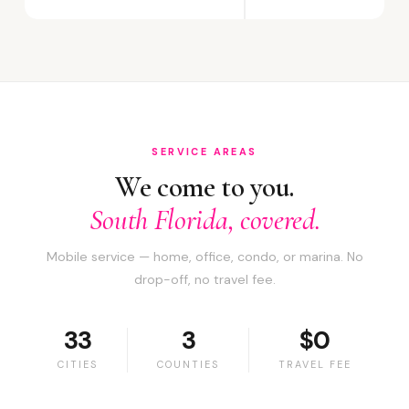
SERVICE AREAS
We come to you.
South Florida, covered.
Mobile service — home, office, condo, or marina. No
drop-off, no travel fee.
33
3
$0
CITIES
COUNTIES
TRAVEL FEE