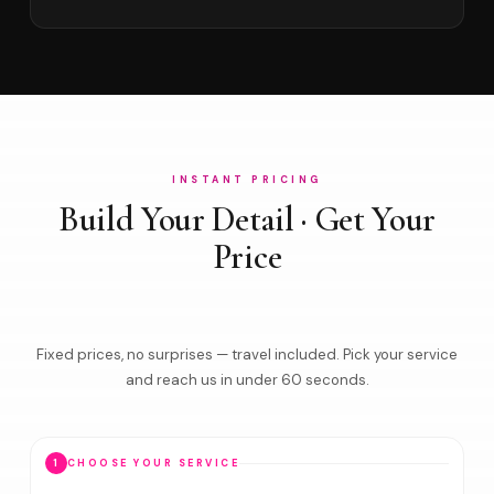
INSTANT PRICING
Build Your Detail · Get Your
Price
Fixed prices, no surprises — travel included. Pick your service
and reach us in under 60 seconds.
1
CHOOSE YOUR SERVICE