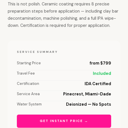
This is not polish. Ceramic coating requires 8 precise
preparation steps before application — including clay bar
decontamination, machine polishing, and a full IPA wipe-
down. Certification is required for proper application.
SERVICE SUMMARY
Starting Price
from $799
Travel Fee
Included
Certification
IDA Certified
Service Area
Pinecrest, Miami-Dade
Water System
Deionized — No Spots
GET INSTANT PRICE →