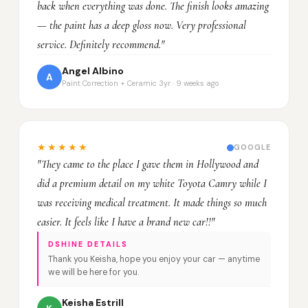
back when everything was done. The finish looks amazing
— the paint has a deep gloss now. Very professional
service. Definitely recommend."
Angel Albino
A
Paint Correction + Ceramic 3yr · 9 weeks ago
★★★★★
GOOGLE
"They came to the place I gave them in Hollywood and
did a premium detail on my white Toyota Camry while I
was receiving medical treatment. It made things so much
easier. It feels like I have a brand new car!!"
DSHINE DETAILS
Thank you Keisha, hope you enjoy your car — anytime
we will be here for you.
Keisha Estrill