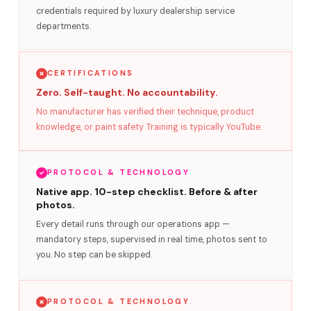
credentials required by luxury dealership service
departments.
CERTIFICATIONS
Zero. Self-taught. No accountability.
No manufacturer has verified their technique, product
knowledge, or paint safety. Training is typically YouTube.
PROTOCOL & TECHNOLOGY
Native app. 10-step checklist. Before & after
photos.
Every detail runs through our operations app —
mandatory steps, supervised in real time, photos sent to
you. No step can be skipped.
PROTOCOL & TECHNOLOGY