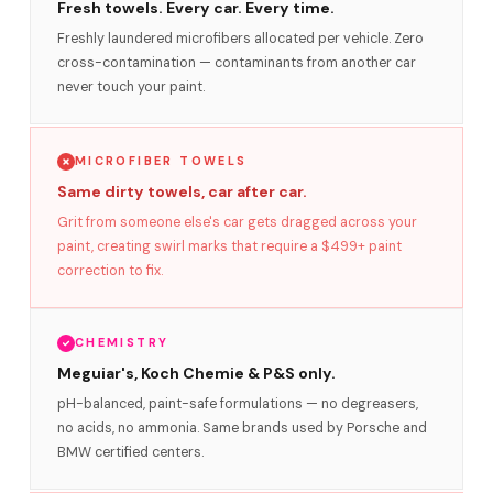
Fresh towels. Every car. Every time.
Freshly laundered microfibers allocated per vehicle. Zero
cross-contamination — contaminants from another car
never touch your paint.
MICROFIBER TOWELS
Same dirty towels, car after car.
Grit from someone else's car gets dragged across your
paint, creating swirl marks that require a $499+ paint
correction to fix.
CHEMISTRY
Meguiar's, Koch Chemie & P&S only.
pH-balanced, paint-safe formulations — no degreasers,
no acids, no ammonia. Same brands used by Porsche and
BMW certified centers.