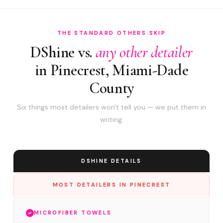
THE STANDARD OTHERS SKIP
DShine vs.
any other detailer
in Pinecrest, Miami-Dade
County
Six things most detailers won't tell you — we put them in
writing.
DSHINE DETAILS
MOST DETAILERS IN PINECREST
MICROFIBER TOWELS