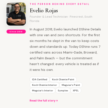
THE PERSON BEHIND EVERY DETAIL
Evelio Rojas
Founder & Lead Technician · Pinecrest, South
Florida
In August 2018, Evelio launched DShine Details
Since 2018
with one van and zero shortcuts. For the first
six months he slept in the van to keep costs
down and standards up. Today DShine runs 7
certified vans across Miami-Dade, Broward,
and Palm Beach — but the commitment
hasn’t changed: every vehicle is treated as if
it were his own.
IDA Certified
Koch Chemie Paint
Koch Chemie Interior
Meguiar’s Paint
Meguiar’s Interior
Symplex
XPEL
Read the full story