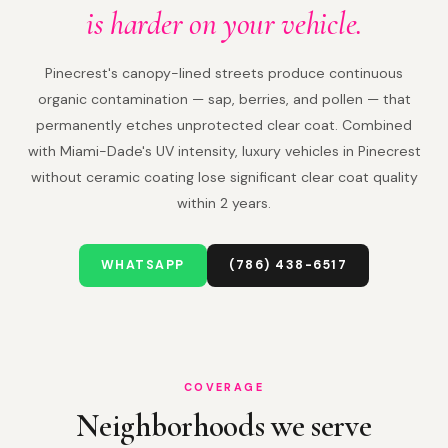
is harder on your vehicle.
Pinecrest's canopy-lined streets produce continuous
organic contamination — sap, berries, and pollen — that
permanently etches unprotected clear coat. Combined
with Miami-Dade's UV intensity, luxury vehicles in Pinecrest
without ceramic coating lose significant clear coat quality
within 2 years.
WHATSAPP
(786) 438-6517
COVERAGE
Neighborhoods we serve