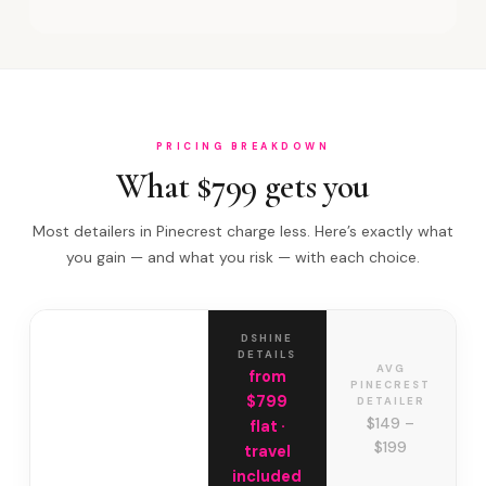
PRICING BREAKDOWN
What $799 gets you
Most detailers in Pinecrest charge less. Here’s exactly what
you gain — and what you risk — with each choice.
DSHINE
DETAILS
AVG
from
PINECREST
$799
DETAILER
$149 –
flat ·
$199
travel
included