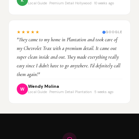
K
Local Guide · Premium Detail Hollywood · 10 weeks ago
★★★★★
GOOGLE
"They came to my home in Plantation and took care of
my Chevrolet Trax with a premium detail. It came out
super clean inside and out. They made everything really
easy since I didn't have to go anywhere. I'd definitely call
them again!"
Wendy Molina
W
Local Guide · Premium Detail Plantation · 5 weeks ago