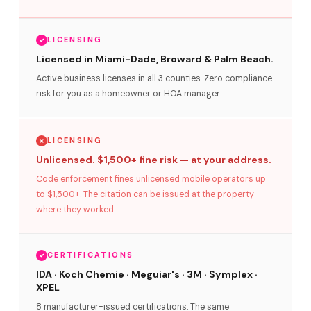
LICENSING
Licensed in Miami-Dade, Broward & Palm Beach.
Active business licenses in all 3 counties. Zero compliance
risk for you as a homeowner or HOA manager.
LICENSING
Unlicensed. $1,500+ fine risk — at your address.
Code enforcement fines unlicensed mobile operators up
to $1,500+. The citation can be issued at the property
where they worked.
CERTIFICATIONS
IDA · Koch Chemie · Meguiar's · 3M · Symplex ·
XPEL
8 manufacturer-issued certifications. The same