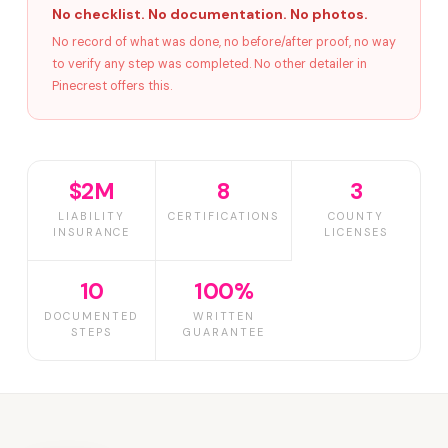
No checklist. No documentation. No photos.
No record of what was done, no before/after proof, no way
to verify any step was completed. No other detailer in
Pinecrest offers this.
$2M
8
3
LIABILITY
CERTIFICATIONS
COUNTY
INSURANCE
LICENSES
10
100%
DOCUMENTED
WRITTEN
STEPS
GUARANTEE