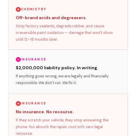
CHEMISTRY
Off-brand acids and degreasers.
Strip factory sealants, degrade rubber, and cause
irreversible paint oxidation — damage that won't show
until 12–18 months later.
INSURANCE
$2,000,000 liability policy. In writing.
If anything goes wrong, we are legally and financially
responsible. We don't run. We fix it.
INSURANCE
No insurance. No recourse.
If they scratch your vehicle, they stop answering the
phone. You absorb the repair cost with zero legal
recourse.