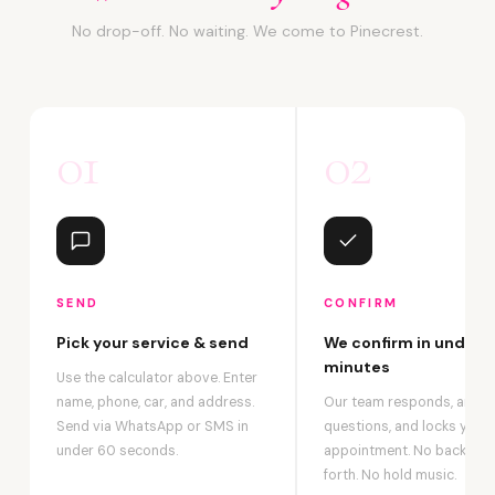
No drop-off. No waiting. We come to Pinecrest.
01
02
SEND
CONFIRM
Pick your service & send
We confirm in under 2
minutes
Use the calculator above. Enter
name, phone, car, and address.
Our team responds, answ
Send via WhatsApp or SMS in
questions, and locks your
under 60 seconds.
appointment. No back-an
forth. No hold music.