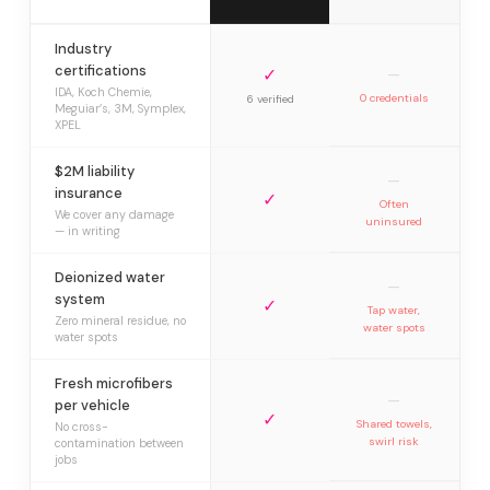
Industry
certifications
✓
—
IDA, Koch Chemie,
0 credentials
6 verified
Meguiar’s, 3M, Symplex,
XPEL
$2M liability
—
insurance
✓
Often
We cover any damage
uninsured
— in writing
Deionized water
—
system
✓
Tap water,
Zero mineral residue, no
water spots
water spots
Fresh microfibers
—
per vehicle
✓
Shared towels,
No cross-
swirl risk
contamination between
jobs