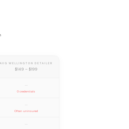
n
AVG WELLINGTON DETAILER
$149 – $199
—
0 credentials
—
Often uninsured
—