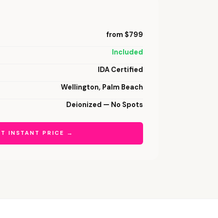
from $799
Included
IDA Certified
Wellington, Palm Beach
Deionized — No Spots
T INSTANT PRICE →