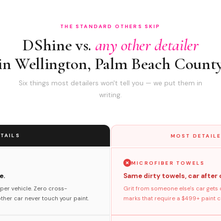
THE STANDARD OTHERS SKIP
DShine vs.
any other detailer
in Wellington, Palm Beach Count
Six things most detailers won't tell you — we put them in
writing.
TAILS
MOST DETAILE
MICROFIBER TOWELS
e.
Same dirty towels, car after 
per vehicle. Zero cross-
Grit from someone else's car gets 
her car never touch your paint.
marks that require a $499+ paint co