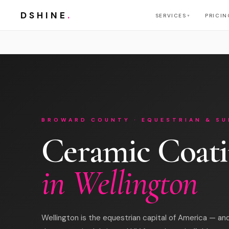
DSHINE
.
SERVICES
PRICIN
▼
BROWARD COUNTY · EQUESTRIAN & SU
Ceramic Coat
in Wellington
Wellington is the equestrian capital of America — and 