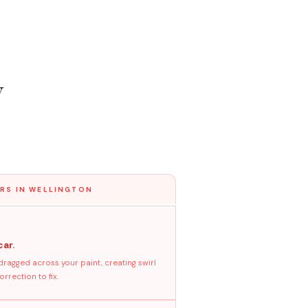
y
RS IN WELLINGTON
car.
dragged across your paint, creating swirl
rrection to fix.