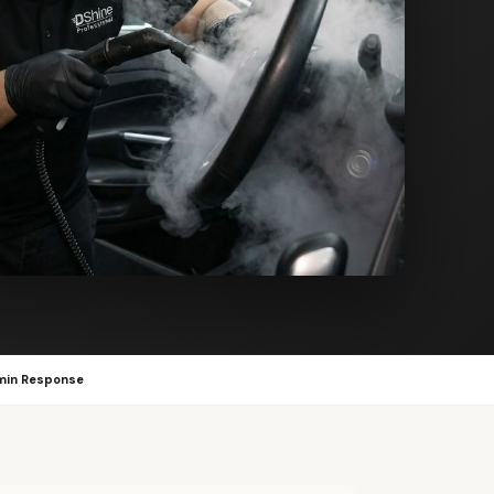
min Response