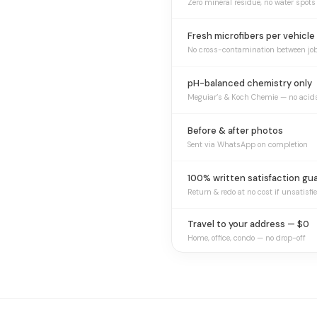
Zero mineral residue, no water spots
Fresh microfibers per vehicle
No cross-contamination between jo
pH-balanced chemistry only
Meguiar’s & Koch Chemie — no acid
Before & after photos
Sent via WhatsApp on completion
100% written satisfaction gu
Return & redo at no cost if unsatisfi
Travel to your address — $0
Home, office, condo — no drop-off