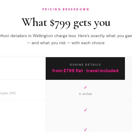
PRICING BREAKDOWN
What $799 gets you
Most detailers in Wellington charge less. Here’s exactly what you gai
— and what you risk — with each choice.
DSHINE DETAILS
from $799 flat · travel included
✓
mplex, XPEL
6 verified
✓
✓