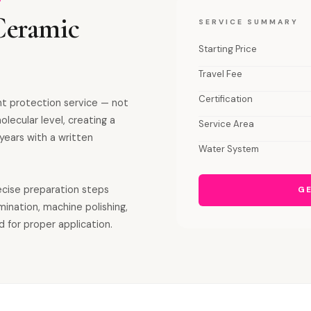
Ceramic
SERVICE SUMMARY
Starting Price
Travel Fee
Certification
nt protection service — not
olecular level, creating a
Service Area
years with a written
Water System
recise preparation steps
GE
mination, machine polishing,
d for proper application.