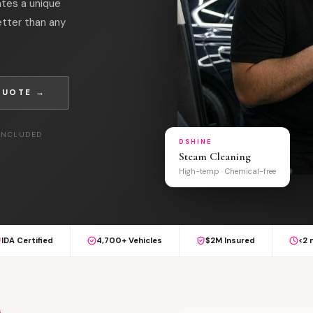
ates a unique
tter than any
QUOTE →
 INCLUDED
DSHINE
Steam Cleaning
High-temp · Chemical-free
IDA Certified
4,700+ Vehicles
$2M Insured
<2 
G