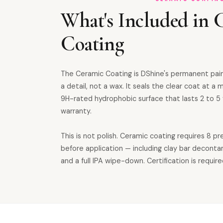
What's Included in 
Coating
The Ceramic Coating is DShine's permanent pai
a detail, not a wax. It seals the clear coat at a m
9H-rated hydrophobic surface that lasts 2 to 5 
warranty.
This is not polish. Ceramic coating requires 8 p
before application — including clay bar deconta
and a full IPA wipe-down. Certification is require