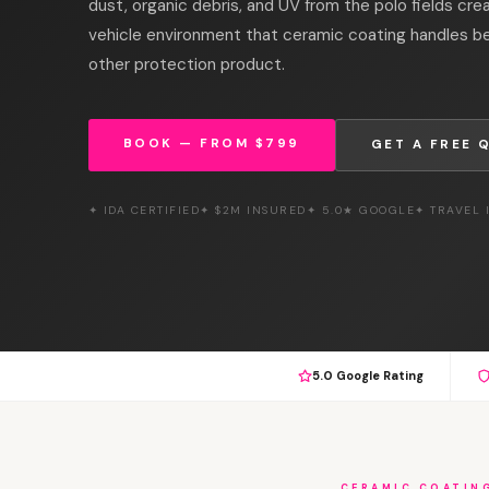
dust, organic debris, and UV from the polo fields cre
vehicle environment that ceramic coating handles be
other protection product.
BOOK — FROM $799
GET A FREE 
✦ IDA CERTIFIED
✦ $2M INSURED
✦ 5.0★ GOOGLE
✦ TRAVEL
5.0 Google Rating
CERAMIC COATIN