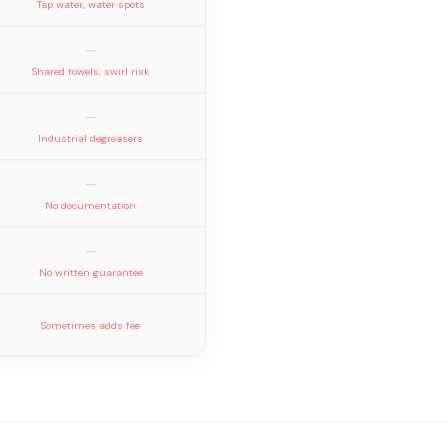
Tap water, water spots
—
Shared towels, swirl risk
—
Industrial degreasers
—
No documentation
—
No written guarantee
Sometimes adds fee