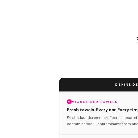
DSHINE DE
MICROFIBER TOWELS
Fresh towels. Every car. Every tim
Freshly laundered microfibers allocated 
contamination — contaminants from anot