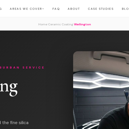
G
AREAS WE COVER
FAQ
ABOUT
CASE STUDIES
BL
▼
›
›
Home
Ceramic Coating
Wellington
BURBAN SERVICE
ing
the fine silica