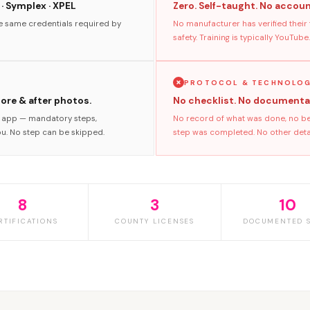
 · Symplex · XPEL
Zero. Self-taught. No accoun
he same credentials required by
No manufacturer has verified their
safety. Training is typically YouTube.
PROTOCOL & TECHNOLO
fore & after photos.
No checklist. No documenta
s app — mandatory steps,
No record of what was done, no bef
ou. No step can be skipped.
step was completed. No other detail
8
3
10
RTIFICATIONS
COUNTY LICENSES
DOCUMENTED S