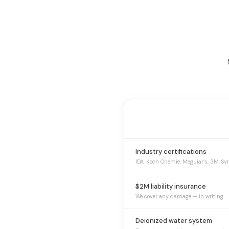
Industry certifications
IDA, Koch Chemie, Meguiar’s, 3M, Sy
$2M liability insurance
We cover any damage — in writing
Deionized water system