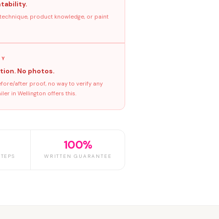
tability.
 technique, product knowledge, or paint
GY
tion. No photos.
ore/after proof, no way to verify any
er in Wellington offers this.
100%
TEPS
WRITTEN GUARANTEE