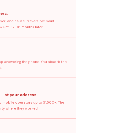
ers.
ber, and cause irreversible paint
 until 12–18 months later.
stop answering the phone. You absorb the
e.
 — at your address.
 mobile operators up to $1,500+. The
erty where they worked.