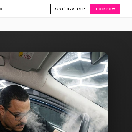
(786) 438-6517
OG
BOOK NOW