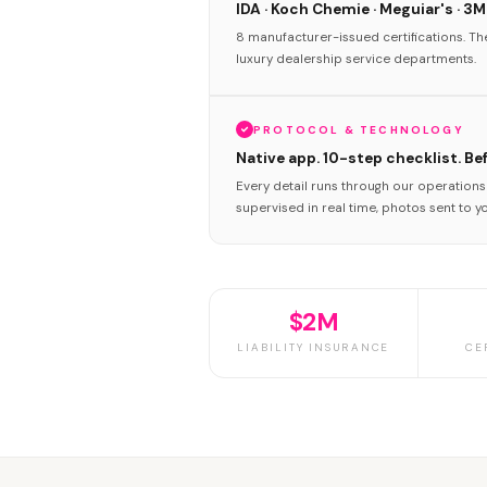
IDA · Koch Chemie · Meguiar's · 3M
8 manufacturer-issued certifications. T
luxury dealership service departments.
PROTOCOL & TECHNOLOGY
Native app. 10-step checklist. Be
Every detail runs through our operation
supervised in real time, photos sent to y
$2M
LIABILITY INSURANCE
CE