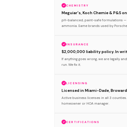
CHEMISTRY
Meguiar's, Koch Chemie & P&S onl
pH-balanced, paint-safe formulations — 
ammonia. Same brands used by Porsche 
INSURANCE
$2,000,000 liability policy. In wri
If anything goes wrong, we are legally and
run. We fix it.
LICENSING
Licensed in Miami-Dade, Broward
Active business licenses in all 3 counties
homeowner or HOA manager.
CERTIFICATIONS