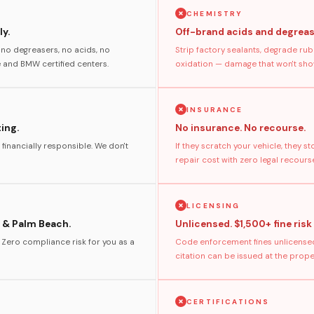
CHEMISTRY
y.
Off-brand acids and degreas
no degreasers, no acids, no
Strip factory sealants, degrade rub
and BMW certified centers.
oxidation — damage that won't show
INSURANCE
ting.
No insurance. No recourse.
 financially responsible. We don't
If they scratch your vehicle, they 
repair cost with zero legal recours
LICENSING
 & Palm Beach.
Unlicensed. $1,500+ fine risk
. Zero compliance risk for you as a
Code enforcement fines unlicensed
citation can be issued at the prop
CERTIFICATIONS