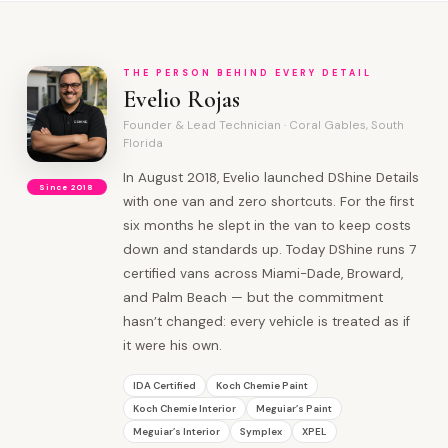
THE PERSON BEHIND EVERY DETAIL
Evelio Rojas
Founder & Lead Technician · Coral Gables, South
Florida
In August 2018, Evelio launched DShine Details
Since 2018
with one van and zero shortcuts. For the first
six months he slept in the van to keep costs
down and standards up. Today DShine runs 7
certified vans across Miami-Dade, Broward,
and Palm Beach — but the commitment
hasn’t changed: every vehicle is treated as if
it were his own.
IDA Certified
Koch Chemie Paint
Koch Chemie Interior
Meguiar’s Paint
Meguiar’s Interior
Symplex
XPEL