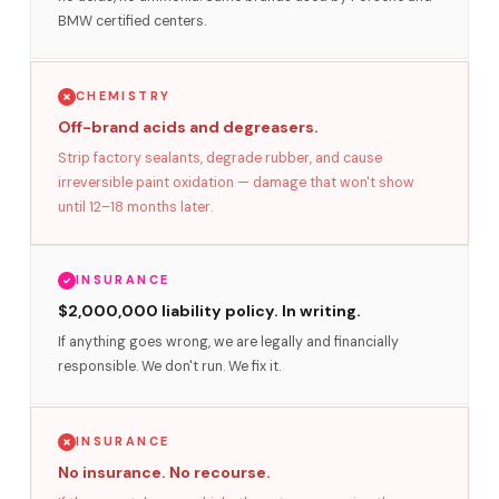
BMW certified centers.
CHEMISTRY
Off-brand acids and degreasers.
Strip factory sealants, degrade rubber, and cause
irreversible paint oxidation — damage that won't show
until 12–18 months later.
INSURANCE
$2,000,000 liability policy. In writing.
If anything goes wrong, we are legally and financially
responsible. We don't run. We fix it.
INSURANCE
No insurance. No recourse.