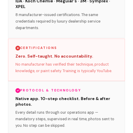
IDA · Koch Chemie · Meguiar's · 3M · Symplex ·
XPEL
8 manufacturer-issued certifications. The same
credentials required by luxury dealership service
departments.
CERTIFICATIONS
Zero. Self-taught. No accountability.
No manufacturer has verified their technique, product
knowledge, or paint safety. Training is typically YouTube.
PROTOCOL & TECHNOLOGY
Native app. 10-step checklist. Before & after
photos.
Every detail runs through our operations app —
mandatory steps, supervised in real time, photos sent to
you. No step can be skipped.