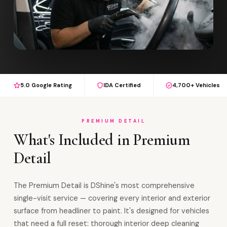
5.0 Google Rating
IDA Certified
4,700+ Vehicles
PREMIUM DETAIL
What's Included in Premium
Detail
The Premium Detail is DShine's most comprehensive
single-visit service — covering every interior and exterior
surface from headliner to paint. It's designed for vehicles
that need a full reset: thorough interior deep cleaning