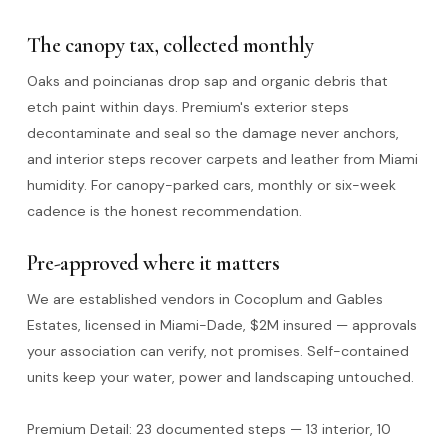
The canopy tax, collected monthly
Oaks and poincianas drop sap and organic debris that
etch paint within days. Premium's exterior steps
decontaminate and seal so the damage never anchors,
and interior steps recover carpets and leather from Miami
humidity. For canopy-parked cars, monthly or six-week
cadence is the honest recommendation.
Pre-approved where it matters
We are established vendors in Cocoplum and Gables
Estates, licensed in Miami-Dade, $2M insured — approvals
your association can verify, not promises. Self-contained
units keep your water, power and landscaping untouched.
Premium Detail: 23 documented steps — 13 interior, 10