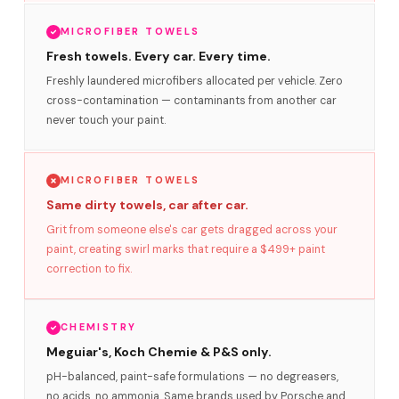
MICROFIBER TOWELS
Fresh towels. Every car. Every time.
Freshly laundered microfibers allocated per vehicle. Zero
cross-contamination — contaminants from another car
never touch your paint.
MICROFIBER TOWELS
Same dirty towels, car after car.
Grit from someone else's car gets dragged across your
paint, creating swirl marks that require a $499+ paint
correction to fix.
CHEMISTRY
Meguiar's, Koch Chemie & P&S only.
pH-balanced, paint-safe formulations — no degreasers,
no acids, no ammonia. Same brands used by Porsche and