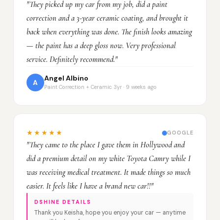
"They picked up my car from my job, did a paint
correction and a 3-year ceramic coating, and brought it
back when everything was done. The finish looks amazing
— the paint has a deep gloss now. Very professional
service. Definitely recommend."
Angel Albino
A
Paint Correction + Ceramic 3yr · 9 weeks ago
★★★★★
GOOGLE
"They came to the place I gave them in Hollywood and
did a premium detail on my white Toyota Camry while I
was receiving medical treatment. It made things so much
easier. It feels like I have a brand new car!!"
DSHINE DETAILS
Thank you Keisha, hope you enjoy your car — anytime