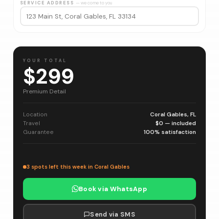
SERVICE ADDRESS
— we come to you
YOUR TOTAL
$299
Premium Detail
Location
Coral Gables, FL
Travel
$0 — included
Guarantee
100% satisfaction
3 spots left this week in Coral Gables
Book via WhatsApp
Send via SMS