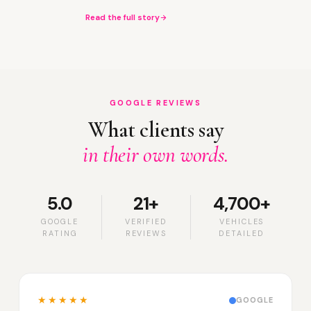
Read the full story
GOOGLE REVIEWS
What clients say
in their own words.
5.0
21+
4,700+
GOOGLE
VERIFIED
VEHICLES
RATING
REVIEWS
DETAILED
★★★★★
GOOGLE