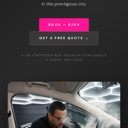
in this prestigious city.
BOOK — $299
GET A FREE QUOTE →
✦ IDA CERTIFIED
✦ $2M INSURED
✦ 5.0★ GOOGLE
✦ TRAVEL INCLUDED