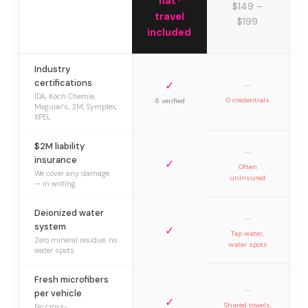
flat ·
$149 –
travel
$199
included
Industry
certifications
✓
—
IDA, Koch Chemie,
0 credentials
6 verified
Meguiar’s, 3M, Symplex,
XPEL
$2M liability
—
insurance
✓
Often
We cover any damage
uninsured
— in writing
Deionized water
—
system
✓
Tap water,
Zero mineral residue, no
water spots
water spots
Fresh microfibers
—
per vehicle
✓
Shared towels,
No cross-