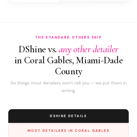
THE STANDARD OTHERS SKIP
DShine vs.
any other detailer
in Coral Gables, Miami-Dade
County
Six things most detailers won't tell you — we put them in
writing.
DSHINE DETAILS
MOST DETAILERS IN CORAL GABLES