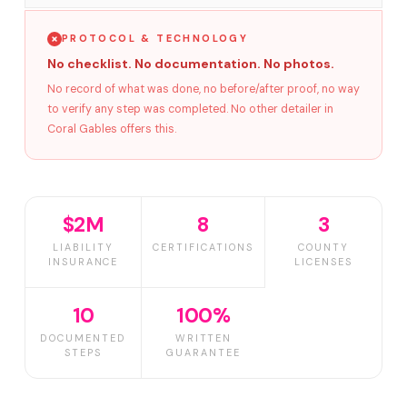
PROTOCOL & TECHNOLOGY
No checklist. No documentation. No photos.
No record of what was done, no before/after proof, no way
to verify any step was completed. No other detailer in
Coral Gables offers this.
$2M
8
3
LIABILITY
CERTIFICATIONS
COUNTY
INSURANCE
LICENSES
10
100%
DOCUMENTED
WRITTEN
STEPS
GUARANTEE