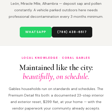
León, Miracle Mile, Alhambra — deposit sap and pollen
constantly. A vehicle parked outdoors here needs
professional decontamination every 3 months minimum.
WHATSAPP
(786) 438-6517
LOCAL KNOWLEDGE · CORAL GABLES
Maintained like the city:
beautifully, on schedule.
Gables households run on standards and schedules. The
Premium Detail fits both: a documented 23-step interior
and exterior reset, $299 flat, at your home — with the
vendor paperwork your community already accepts.