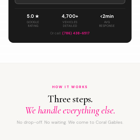
5.0 ★
4,700+
<2min
GOOGLE
VEHICLES
AVG
RATING
DETAILED
RESPONSE
Or call:
(786) 438-6517
HOW IT WORKS
Three steps.
We handle everything else.
No drop-off. No waiting. We come to Coral Gables.