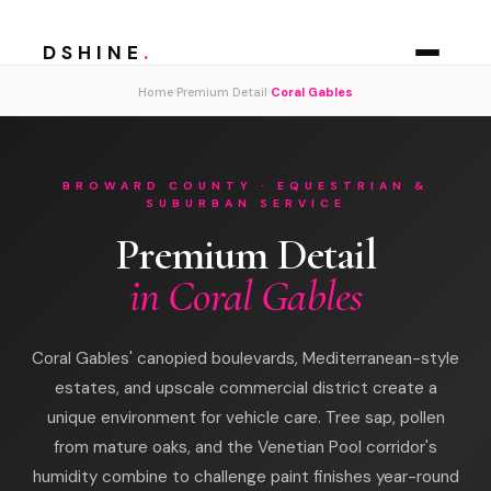
DSHINE
.
›
›
Home
Premium Detail
Coral Gables
BROWARD COUNTY · EQUESTRIAN &
SUBURBAN SERVICE
Premium Detail
in Coral Gables
Coral Gables' canopied boulevards, Mediterranean-style
estates, and upscale commercial district create a
unique environment for vehicle care. Tree sap, pollen
from mature oaks, and the Venetian Pool corridor's
humidity combine to challenge paint finishes year-round