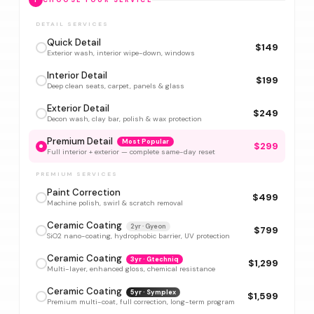
1
CHOOSE YOUR SERVICE
DETAIL SERVICES
Quick Detail
$149
Exterior wash, interior wipe-down, windows
Interior Detail
$199
Deep clean seats, carpet, panels & glass
Exterior Detail
$249
Decon wash, clay bar, polish & wax protection
Premium Detail
Most Popular
$299
Full interior + exterior — complete same-day reset
PREMIUM SERVICES
Paint Correction
$499
Machine polish, swirl & scratch removal
Ceramic Coating
2yr · Gyeon
$799
SiO2 nano-coating, hydrophobic barrier, UV protection
Ceramic Coating
3yr · Gtechniq
$1,299
Multi-layer, enhanced gloss, chemical resistance
Ceramic Coating
5yr · Symplex
$1,599
Premium multi-coat, full correction, long-term program