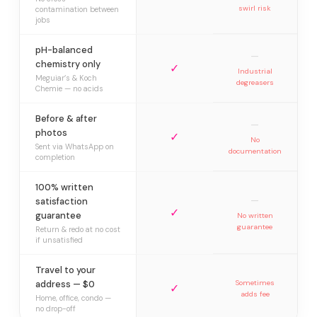
swirl risk
contamination between
jobs
pH-balanced
—
chemistry only
✓
Industrial
Meguiar’s & Koch
degreasers
Chemie — no acids
Before & after
—
photos
✓
No
Sent via WhatsApp on
documentation
completion
100% written
—
satisfaction
✓
guarantee
No written
guarantee
Return & redo at no cost
if unsatisfied
Travel to your
address — $0
Sometimes
✓
adds fee
Home, office, condo —
no drop-off