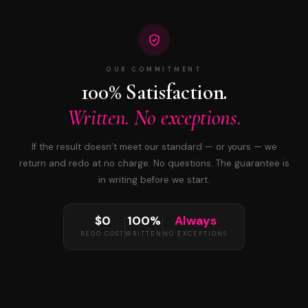
OUR COMMITMENT
100% Satisfaction.
Written. No exceptions.
If the result doesn’t meet our standard — or yours — we
return and redo at no charge. No questions. The guarantee is
in writing before we start.
$0
100%
Always
REDO COST
WRITTEN
NO EXCEPTIONS