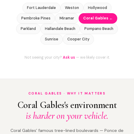
Fort Lauderdale
Weston
Hollywood
Pembroke Pines
Miramar
Coral Gables ←
Parkland
Hallandale Beach
Pompano Beach
Sunrise
Cooper City
Not seeing your city?
Ask us
— we likely cover it.
CORAL GABLES · WHY IT MATTERS
Coral Gables's environment
is harder on your vehicle.
Coral Gables' famous tree-lined boulevards — Ponce de