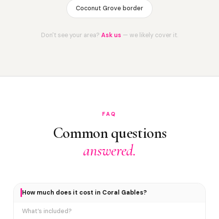
Coconut Grove border
Don't see your area?
Ask us
— we likely cover it.
FAQ
Common questions
answered.
How much does it cost in Coral Gables?
What’s included?