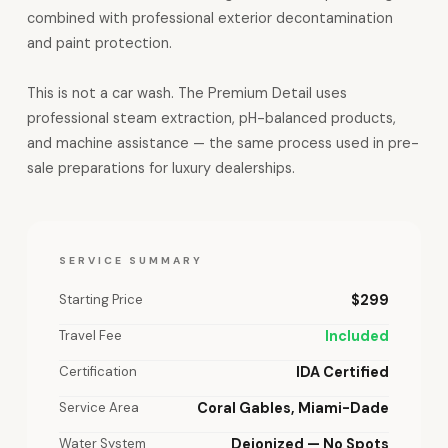
combined with professional exterior decontamination
and paint protection.
This is not a car wash. The Premium Detail uses
professional steam extraction, pH-balanced products,
and machine assistance — the same process used in pre-
sale preparations for luxury dealerships.
SERVICE SUMMARY
Starting Price
$299
Travel Fee
Included
Certification
IDA Certified
Service Area
Coral Gables, Miami-Dade
Water System
Deionized — No Spots