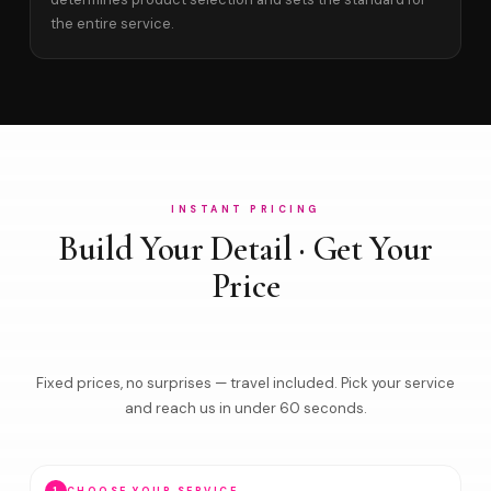
the entire service.
INSTANT PRICING
Build Your Detail · Get Your
Price
Fixed prices, no surprises — travel included. Pick your service
and reach us in under 60 seconds.