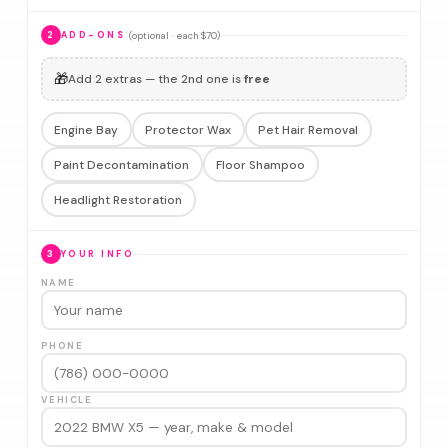
(optional · each $70)
2
ADD-ONS
🎁
Add 2 extras — the 2nd one is
free
Engine Bay
Protector Wax
Pet Hair Removal
Paint Decontamination
Floor Shampoo
Headlight Restoration
3
YOUR INFO
NAME
PHONE
VEHICLE