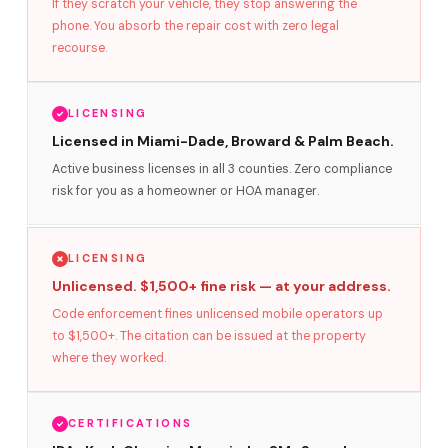
If they scratch your vehicle, they stop answering the
phone. You absorb the repair cost with zero legal
recourse.
LICENSING
Licensed in Miami-Dade, Broward & Palm Beach.
Active business licenses in all 3 counties. Zero compliance
risk for you as a homeowner or HOA manager.
LICENSING
Unlicensed. $1,500+ fine risk — at your address.
Code enforcement fines unlicensed mobile operators up
to $1,500+. The citation can be issued at the property
where they worked.
CERTIFICATIONS