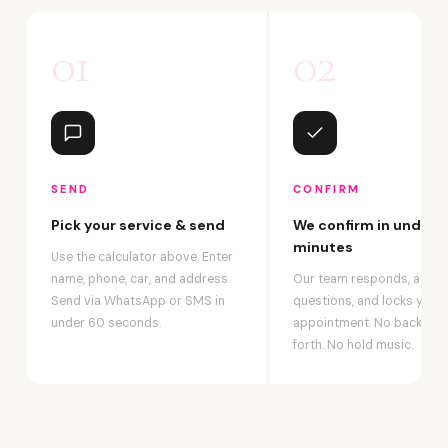
01
02
SEND
CONFIRM
Pick your service & send
We confirm in under 2
minutes
Use the calculator above. Enter
name, phone, car, and address.
Our team responds, answ
Send via WhatsApp or SMS in
questions, and locks your
under 60 seconds.
appointment. No back-an
forth. No hold music.