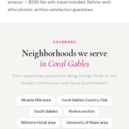
exterior — $299 flat with travel included. Before-and-
after photos, written satisfaction guarantee.
COVERAGE
Neighborhoods we serve
in Coral Gables
From equestrian properties along Orange Drive to the
student community near Nova Southeastern.
Miracle Mile area
Coral Gables Country Club
South Gables
Riviera section
Biltmore Hotel area
University of Miami area