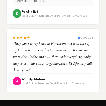
we will be here for you.
Keisha Estrill
K
Local Guide · Premium Detail Hollywood · 10 weeks ago
★★★★★
GOOGLE
"They came to my home in Plantation and took care of
my Chevrolet Trax with a premium detail. It came out
super clean inside and out. They made everything really
easy since I didn't have to go anywhere. I'd definitely call
them again!"
Wendy Molina
W
Local Guide · Premium Detail Plantation · 5 weeks ago