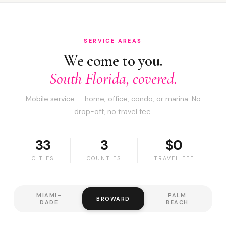
SERVICE AREAS
We come to you.
South Florida, covered.
Mobile service — home, office, condo, or marina. No
drop-off, no travel fee.
33
3
$0
CITIES
COUNTIES
TRAVEL FEE
MIAMI-
PALM
BROWARD
DADE
BEACH