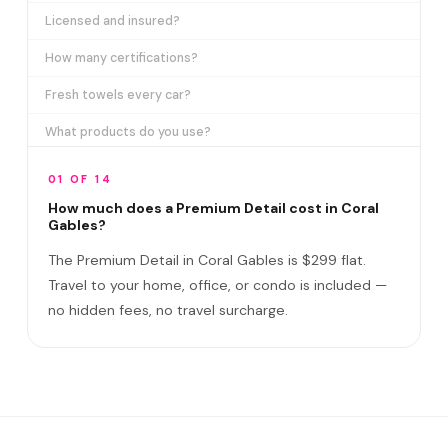
Licensed and insured?
How many certifications?
Fresh towels every car?
What products do you use?
How long does it take?
01 OF 14
Does it include paint correction?
How much does a Premium Detail cost in Coral
Gables?
Premium Detail vs Ceramic Coating?
The Premium Detail in Coral Gables is $299 flat.
Do I need to be home?
Travel to your home, office, or condo is included —
no hidden fees, no travel surcharge.
What if you damage my vehicle?
Satisfaction guarantee?
Do you service the University of Miami and Miracle Mile...
Can you remove oak pollen and sap from Coral Gables veh...