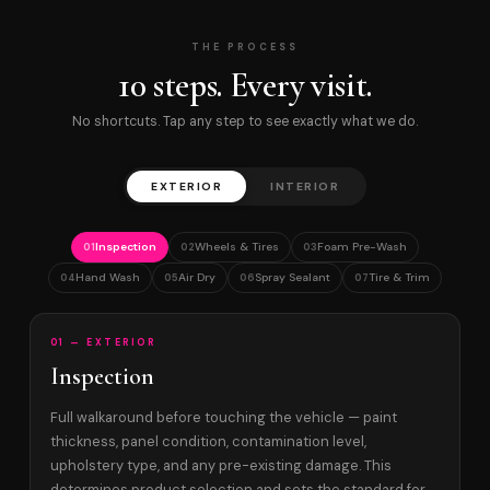
THE PROCESS
10 steps. Every visit.
No shortcuts. Tap any step to see exactly what we do.
EXTERIOR
INTERIOR
Inspection
Wheels & Tires
Foam Pre-Wash
01
02
03
Hand Wash
Air Dry
Spray Sealant
Tire & Trim
04
05
06
07
01 — EXTERIOR
Inspection
Full walkaround before touching the vehicle — paint
thickness, panel condition, contamination level,
upholstery type, and any pre-existing damage. This
determines product selection and sets the standard for