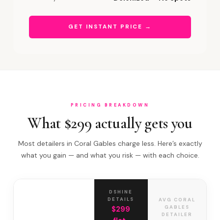
GET INSTANT PRICE →
PRICING BREAKDOWN
What $299 actually gets you
Most detailers in Coral Gables charge less. Here’s exactly
what you gain — and what you risk — with each choice.
DSHINE
DETAILS
AVG CORAL
GABLES
$299
DETAILER