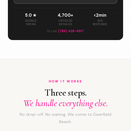
5.0 ★
4,700+
<2min
GOOGLE
VEHICLES
AVG
RATING
DETAILED
RESPONSE
Or call:
(786) 438-6517
HOW IT WORKS
Three steps.
We handle everything else.
No drop-off. No waiting. We come to Deerfield
Beach.