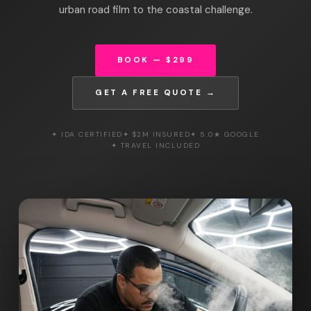
urban road film to the coastal challenge.
BOOK — $299
GET A FREE QUOTE →
✦ IDA CERTIFIED
✦ $2M INSURED
✦ 5.0★ GOOGLE
✦ TRAVEL INCLUDED