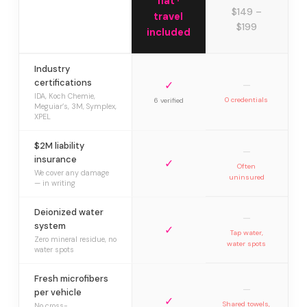
flat ·
$149 –
travel
$199
included
Industry
certifications
✓
—
IDA, Koch Chemie,
0 credentials
6 verified
Meguiar’s, 3M, Symplex,
XPEL
$2M liability
—
insurance
✓
Often
We cover any damage
uninsured
— in writing
Deionized water
—
system
✓
Tap water,
Zero mineral residue, no
water spots
water spots
Fresh microfibers
—
per vehicle
✓
Shared towels,
No cross-