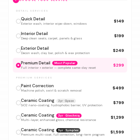
1
CHOOSE YOUR SERVICE
DETAIL SERVICES
Quick Detail
$149
Exterior wash, interior wipe-down, windows
Interior Detail
$199
Deep clean seats, carpet, panels & glass
Exterior Detail
$249
Decon wash, clay bar, polish & wax protection
Premium Detail
Most Popular
$299
Full interior + exterior — complete same-day reset
PREMIUM SERVICES
Paint Correction
$499
Machine polish, swirl & scratch removal
Ceramic Coating
2yr · Gyeon
$799
SiO2 nano-coating, hydrophobic barrier, UV protection
Ceramic Coating
3yr · Gtechniq
$1,299
Multi-layer, enhanced gloss, chemical resistance
Ceramic Coating
5yr · Symplex
$1,599
Premium multi-coat, full correction, long-term program