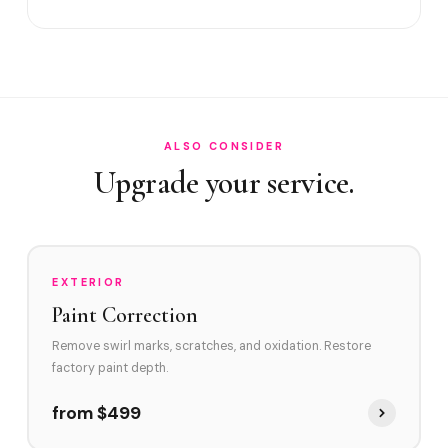
Satisfaction guarantee?
Do you service The Cove and Century Village in Deerfiel...
How does Deerfield Beach's ocean location affect my car...
ALSO CONSIDER
Upgrade your service.
EXTERIOR
Paint Correction
Remove swirl marks, scratches, and oxidation. Restore
factory paint depth.
from $499