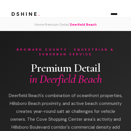
DSHINE
.
›
›
Home
Premium Detail
Deerfield Beach
BROWARD COUNTY · EQUESTRIAN &
SUBURBAN SERVICE
Premium Detail
in Deerfield Beach
Deerfield Beach's combination of oceanfront properties,
Hillsboro Beach proximity, and active beach community
creates year-round salt air challenges for vehicle
owners. The Cove Shopping Center area's activity and
Hillsboro Boulevard corridor's commercial density add