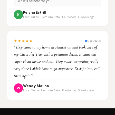
we will be here for you.
Keisha Estrill
K
Local Guide · Premium Detail Hollywood · 10 weeks ago
★★★★★
GOOGLE
"They came to my home in Plantation and took care of
my Chevrolet Trax with a premium detail. It came out
super clean inside and out. They made everything really
easy since I didn't have to go anywhere. I'd definitely call
them again!"
Wendy Molina
W
Local Guide · Premium Detail Plantation · 5 weeks ago