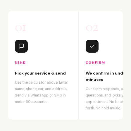
01
02
SEND
CONFIRM
Pick your service & send
We confirm in under 2
minutes
Use the calculator above. Enter
name, phone, car, and address.
Our team responds, answ
Send via WhatsApp or SMS in
questions, and locks your
under 60 seconds.
appointment. No back-an
forth. No hold music.