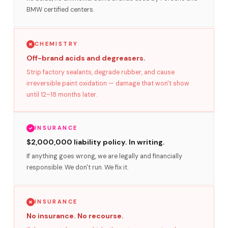
BMW certified centers.
CHEMISTRY
Off-brand acids and degreasers.
Strip factory sealants, degrade rubber, and cause
irreversible paint oxidation — damage that won't show
until 12–18 months later.
INSURANCE
$2,000,000 liability policy. In writing.
If anything goes wrong, we are legally and financially
responsible. We don't run. We fix it.
INSURANCE
No insurance. No recourse.