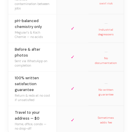
swirl risk
contamination between
jobs
pH-balanced
—
chemistry only
✓
Industrial
Meguiar’s & Koch
degreasers
Chemie — no acids
Before & after
—
photos
✓
No
Sent via WhatsApp on
documentation
completion
100% written
—
satisfaction
✓
guarantee
No written
guarantee
Return & redo at no cost
if unsatisfied
Travel to your
address — $0
Sometimes
✓
adds fee
Home, office, condo —
no drop-off