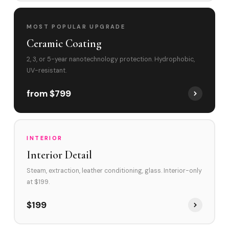
MOST POPULAR UPGRADE
Ceramic Coating
2, 3, or 5-year nanotechnology protection. Hydrophobic,
UV-resistant.
from $799
INTERIOR
Interior Detail
Steam, extraction, leather conditioning, glass. Interior-only
at $199.
$199