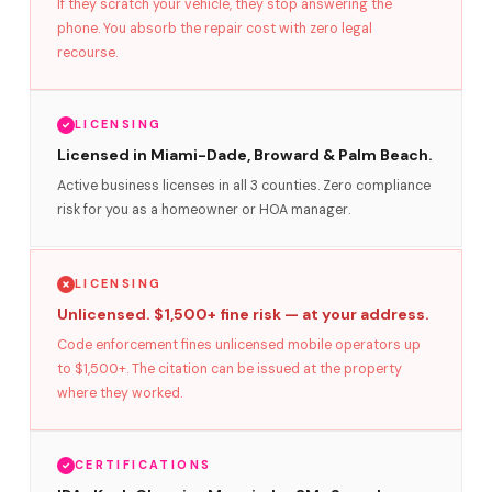
If they scratch your vehicle, they stop answering the
phone. You absorb the repair cost with zero legal
recourse.
LICENSING
Licensed in Miami-Dade, Broward & Palm Beach.
Active business licenses in all 3 counties. Zero compliance
risk for you as a homeowner or HOA manager.
LICENSING
Unlicensed. $1,500+ fine risk — at your address.
Code enforcement fines unlicensed mobile operators up
to $1,500+. The citation can be issued at the property
where they worked.
CERTIFICATIONS