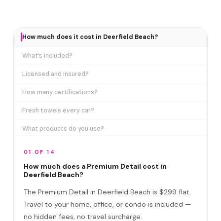
How much does it cost in Deerfield Beach?
What’s included?
Licensed and insured?
How many certifications?
Fresh towels every car?
What products do you use?
How long does it take?
01 OF 14
Does it include paint correction?
How much does a Premium Detail cost in
Deerfield Beach?
Premium Detail vs Ceramic Coating?
The Premium Detail in Deerfield Beach is $299 flat.
Do I need to be home?
Travel to your home, office, or condo is included —
no hidden fees, no travel surcharge.
What if you damage my vehicle?