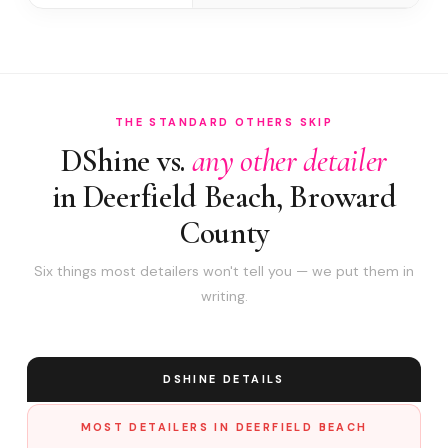
THE STANDARD OTHERS SKIP
DShine vs.
any other detailer
in Deerfield Beach, Broward
County
Six things most detailers won't tell you — we put them in
writing.
DSHINE DETAILS
MOST DETAILERS IN DEERFIELD BEACH