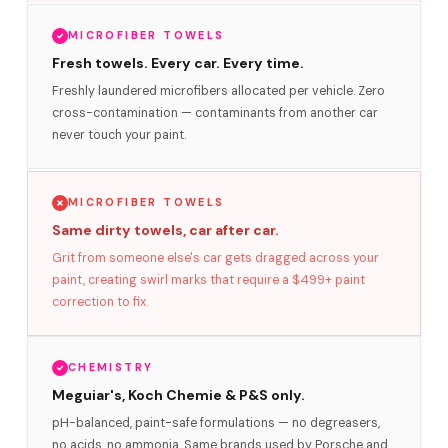
MICROFIBER TOWELS
Fresh towels. Every car. Every time.
Freshly laundered microfibers allocated per vehicle. Zero
cross-contamination — contaminants from another car
never touch your paint.
MICROFIBER TOWELS
Same dirty towels, car after car.
Grit from someone else's car gets dragged across your
paint, creating swirl marks that require a $499+ paint
correction to fix.
CHEMISTRY
Meguiar's, Koch Chemie & P&S only.
pH-balanced, paint-safe formulations — no degreasers,
no acids, no ammonia. Same brands used by Porsche and