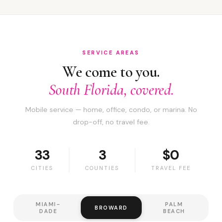
SERVICE AREAS
We come to you.
South Florida, covered.
Mobile service — home, office, condo, or marina. No
drop-off, no travel fee.
33
3
$0
CITIES
COUNTIES
TRAVEL FEE
MIAMI-
PALM
BROWARD
DADE
BEACH