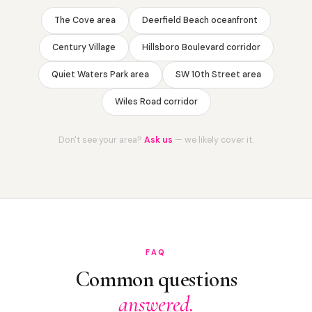
The Cove area
Deerfield Beach oceanfront
Century Village
Hillsboro Boulevard corridor
Quiet Waters Park area
SW 10th Street area
Wiles Road corridor
Don't see your area?
Ask us
— we likely cover it.
FAQ
Common questions
answered.