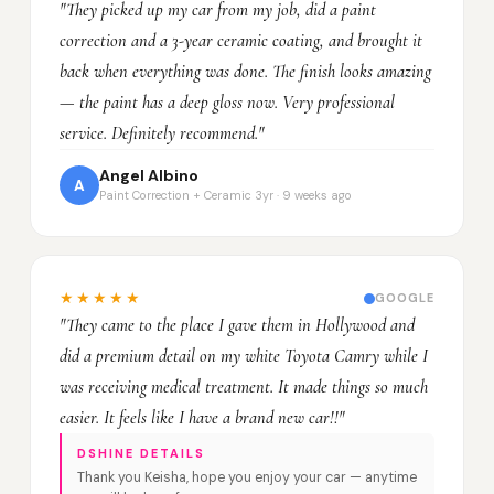
"They picked up my car from my job, did a paint
correction and a 3-year ceramic coating, and brought it
back when everything was done. The finish looks amazing
— the paint has a deep gloss now. Very professional
service. Definitely recommend."
Angel Albino
A
Paint Correction + Ceramic 3yr · 9 weeks ago
★★★★★
GOOGLE
"They came to the place I gave them in Hollywood and
did a premium detail on my white Toyota Camry while I
was receiving medical treatment. It made things so much
easier. It feels like I have a brand new car!!"
DSHINE DETAILS
Thank you Keisha, hope you enjoy your car — anytime