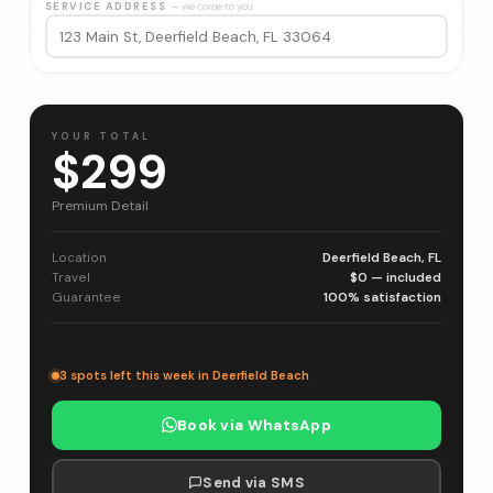
SERVICE ADDRESS
— we come to you
YOUR TOTAL
$299
Premium Detail
Location
Deerfield Beach, FL
Travel
$0 — included
Guarantee
100% satisfaction
3 spots left this week in Deerfield Beach
Book via WhatsApp
Send via SMS