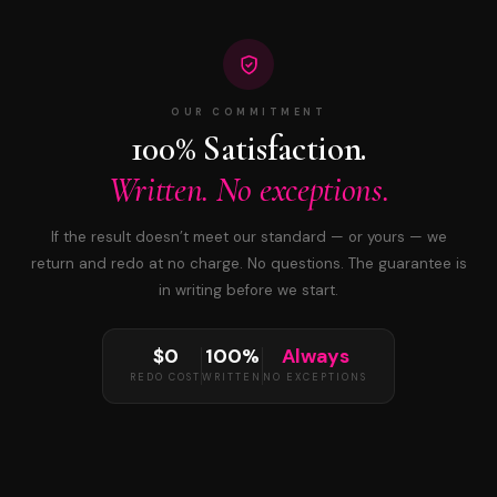
OUR COMMITMENT
100% Satisfaction.
Written. No exceptions.
If the result doesn’t meet our standard — or yours — we
return and redo at no charge. No questions. The guarantee is
in writing before we start.
$0
100%
Always
REDO COST
WRITTEN
NO EXCEPTIONS