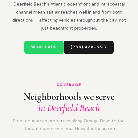
Deerfield Beach's Atlantic oceanfront and Intracoastal
channel mean salt air reaches well inland from both
directions — affecting vehicles throughout the city, not
just beachfront properties.
WHATSAPP
(786) 438-6517
COVERAGE
Neighborhoods we serve
in Deerfield Beach
From equestrian properties along Orange Drive to the
student community near Nova Southeastern.