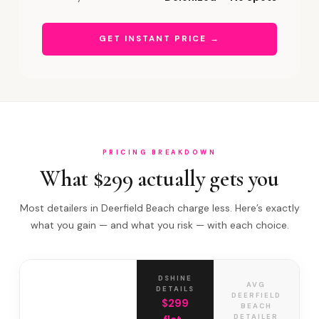
GET INSTANT PRICE →
PRICING BREAKDOWN
What $299 actually gets you
Most detailers in Deerfield Beach charge less. Here’s exactly
what you gain — and what you risk — with each choice.
DSHINE
AVG
DETAILS
DEERFIELD
$299
BEACH
DETAILER