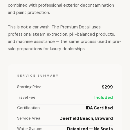
combined with professional exterior decontamination
and paint protection.
This is not a car wash. The Premium Detail uses
professional steam extraction, pH-balanced products,
and machine assistance — the same process used in pre-
sale preparations for luxury dealerships.
SERVICE SUMMARY
Starting Price
$299
Travel Fee
Included
Certification
IDA Certified
Service Area
Deerfield Beach, Broward
Water System
Deionized — No Spots