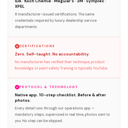
IDA · Koch Chemie · Meguiar's · 3M · Symplex ·
XPEL
8 manufacturer-issued certifications. The same
credentials required by luxury dealership service
departments.
CERTIFICATIONS
Zero. Self-taught. No accountability.
No manufacturer has verified their technique, product
knowledge, or paint safety. Training is typically YouTube.
PROTOCOL & TECHNOLOGY
Native app. 10-step checklist. Before & after
photos.
Every detail runs through our operations app —
mandatory steps, supervised in real time, photos sent to
you. No step can be skipped.