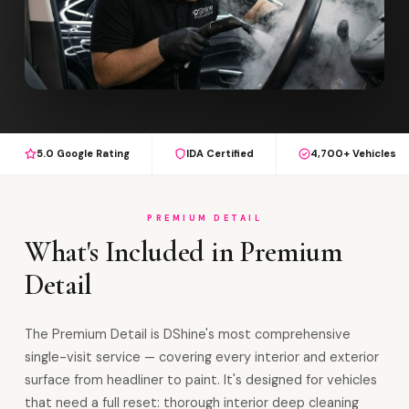
5.0 Google Rating
IDA Certified
4,700+ Vehicles
PREMIUM DETAIL
What's Included in Premium
Detail
The Premium Detail is DShine's most comprehensive
single-visit service — covering every interior and exterior
surface from headliner to paint. It's designed for vehicles
that need a full reset: thorough interior deep cleaning