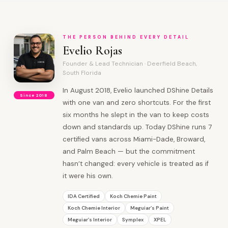
THE PERSON BEHIND EVERY DETAIL
Evelio Rojas
Founder & Lead Technician · Deerfield Beach,
South Florida
In August 2018, Evelio launched DShine Details
Since 2018
with one van and zero shortcuts. For the first
six months he slept in the van to keep costs
down and standards up. Today DShine runs 7
certified vans across Miami-Dade, Broward,
and Palm Beach — but the commitment
hasn’t changed: every vehicle is treated as if
it were his own.
IDA Certified
Koch Chemie Paint
Koch Chemie Interior
Meguiar’s Paint
Meguiar’s Interior
Symplex
XPEL