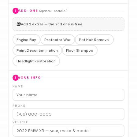
(optional · each $70)
2
ADD-ONS
🎁
Add 2 extras — the 2nd one is
free
Engine Bay
Protector Wax
Pet Hair Removal
Paint Decontamination
Floor Shampoo
Headlight Restoration
3
YOUR INFO
NAME
PHONE
VEHICLE