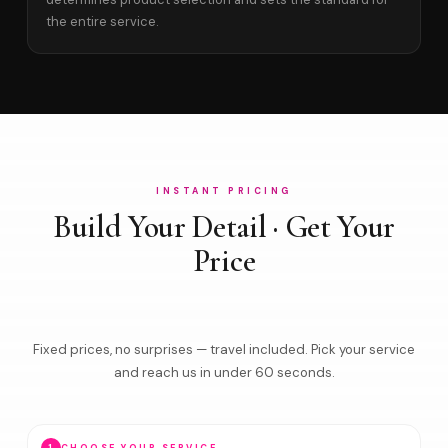
the entire service.
INSTANT PRICING
Build Your Detail · Get Your
Price
Fixed prices, no surprises — travel included. Pick your service
and reach us in under 60 seconds.