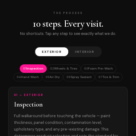
THE PROCESS
10 steps. Every visit.
No shortcuts. Tap any step to see exactly what we do.
EXTERIOR
INTERIOR
Inspection
Wheels & Tires
Foam Pre-Wash
01
02
03
Hand Wash
Air Dry
Spray Sealant
Tire & Trim
04
05
06
07
01 — EXTERIOR
Inspection
Full walkaround before touching the vehicle — paint
thickness, panel condition, contamination level,
upholstery type, and any pre-existing damage. This
determines product selection and sets the standard for