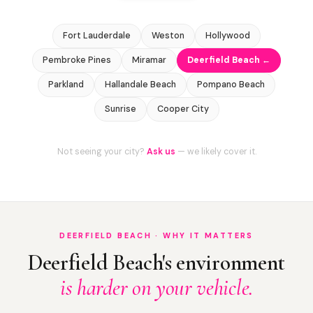
Fort Lauderdale
Weston
Hollywood
Pembroke Pines
Miramar
Deerfield Beach ←
Parkland
Hallandale Beach
Pompano Beach
Sunrise
Cooper City
Not seeing your city?
Ask us
— we likely cover it.
DEERFIELD BEACH · WHY IT MATTERS
Deerfield Beach's environment
is harder on your vehicle.