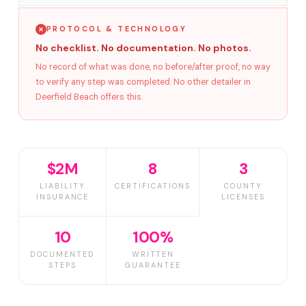
PROTOCOL & TECHNOLOGY
No checklist. No documentation. No photos.
No record of what was done, no before/after proof, no way
to verify any step was completed. No other detailer in
Deerfield Beach offers this.
$2M
8
3
LIABILITY
CERTIFICATIONS
COUNTY
INSURANCE
LICENSES
10
100%
DOCUMENTED
WRITTEN
STEPS
GUARANTEE