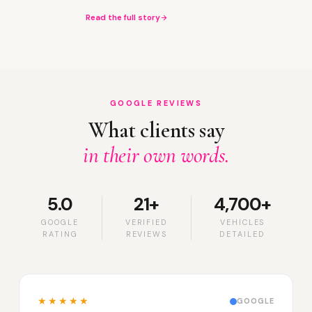
Read the full story
GOOGLE REVIEWS
What clients say
in their own words.
5.0
21+
4,700+
GOOGLE
VERIFIED
VEHICLES
RATING
REVIEWS
DETAILED
★★★★★
GOOGLE