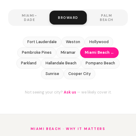
MIAMI-
PALM
BROWARD
DADE
BEACH
Fort Lauderdale
Weston
Hollywood
Pembroke Pines
Miramar
Miami Beach ←
Parkland
Hallandale Beach
Pompano Beach
Sunrise
Cooper City
Not seeing your city?
Ask us
— we likely cover it.
MIAMI BEACH · WHY IT MATTERS