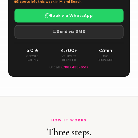
3 spots left this week in Miami Beach
Book via WhatsApp
Send via SMS
5.0 ★
4,700+
<2min
GOOGLE
VEHICLES
AVG
RATING
DETAILED
RESPONSE
Or call:
(786) 438-6517
HOW IT WORKS
Three steps.