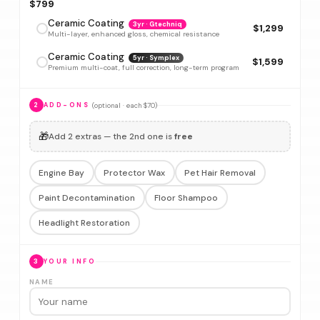
$799
Ceramic Coating
3yr · Gtechniq
$1,299
Multi-layer, enhanced gloss, chemical resistance
Ceramic Coating
5yr · Symplex
$1,599
Premium multi-coat, full correction, long-term program
(optional · each $70)
2
ADD-ONS
🎁
Add 2 extras — the 2nd one is
free
Engine Bay
Protector Wax
Pet Hair Removal
Paint Decontamination
Floor Shampoo
Headlight Restoration
3
YOUR INFO
NAME