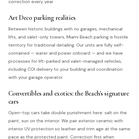
correction every year.
Art Deco parking realities
Between historic buildings with no garages, mechanical
lifts, and valet-only towers, Miami Beach parking is hostile
territory for traditional detailing. Our units are fully self-
contained — water and power onboard — and we have
processes for lift-parked and valet-managed vehicles,
including COI delivery to your building and coordination
with your garage operator.
Convertibles and exotics: the Beach's signature
cars
Open-top cars take double punishment here: salt on the
paint, sun on the interior. We pair exterior ceramic with
interior UV protection so leather and trim age at the same
pace as the protected paint. Correction first when