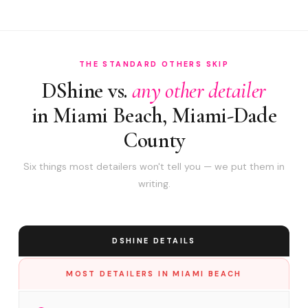
THE STANDARD OTHERS SKIP
DShine vs.
any other detailer
in Miami Beach, Miami-Dade
County
Six things most detailers won't tell you — we put them in
writing.
DSHINE DETAILS
MOST DETAILERS IN MIAMI BEACH