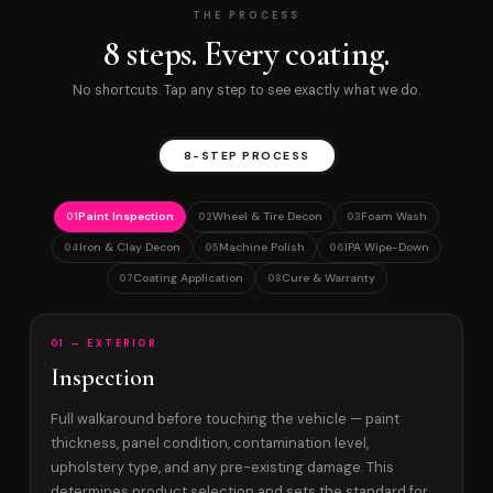
THE PROCESS
8 steps. Every coating.
No shortcuts. Tap any step to see exactly what we do.
8-STEP PROCESS
Paint Inspection
Wheel & Tire Decon
Foam Wash
01
02
03
Iron & Clay Decon
Machine Polish
IPA Wipe-Down
04
05
06
Coating Application
Cure & Warranty
07
08
01 — EXTERIOR
Inspection
Full walkaround before touching the vehicle — paint
thickness, panel condition, contamination level,
upholstery type, and any pre-existing damage. This
determines product selection and sets the standard for