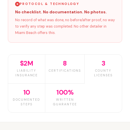
PROTOCOL & TECHNOLOGY
No checklist. No documentation. No photos.
No record of what was done, no before/after proof, no way
to verify any step was completed. No other detailer in
Miami Beach offers this.
$2M
8
3
LIABILITY
CERTIFICATIONS
COUNTY
INSURANCE
LICENSES
10
100%
DOCUMENTED
WRITTEN
STEPS
GUARANTEE