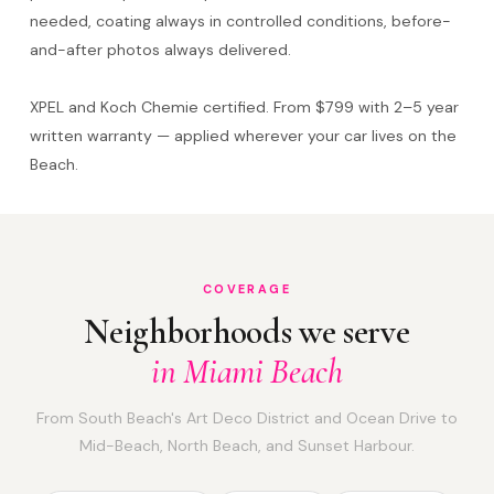
needed, coating always in controlled conditions, before-
and-after photos always delivered.
XPEL and Koch Chemie certified. From $799 with 2–5 year
written warranty — applied wherever your car lives on the
Beach.
COVERAGE
Neighborhoods we serve
in Miami Beach
From South Beach's Art Deco District and Ocean Drive to
Mid-Beach, North Beach, and Sunset Harbour.