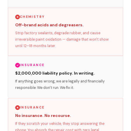
CHEMISTRY
Off-brand acids and degreasers.
Strip factory sealants, degrade rubber, and cause
irreversible paint oxidation — damage that won't show
until 12–18 months later.
INSURANCE
$2,000,000 liability policy. In writing.
If anything goes wrong, we are legally and financially
responsible. We don't run. We fix it.
INSURANCE
No insurance. No recourse.
If they scratch your vehicle, they stop answering the
phone. You absorb the repair cost with zero legal