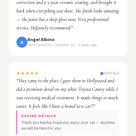
correction and a 3-year ceramic coating, and brought it
back when everything was done. The finish looks amazing
— the paint has a deep gloss now. Very professional
service. Definitely recommend."
Angel Albino
A
Paint Correction + Ceramic 3yr · 9 weeks ago
★★★★★
GOOGLE
"They came to the place I gave them in Hollywood and
did a premium detail on my white Toyota Camry while I
was receiving medical treatment. It made things so much
easier. It feels like I have a brand new car!!"
DSHINE DETAILS
Thank you Keisha, hope you enjoy your car — anytime
we will be here for you.