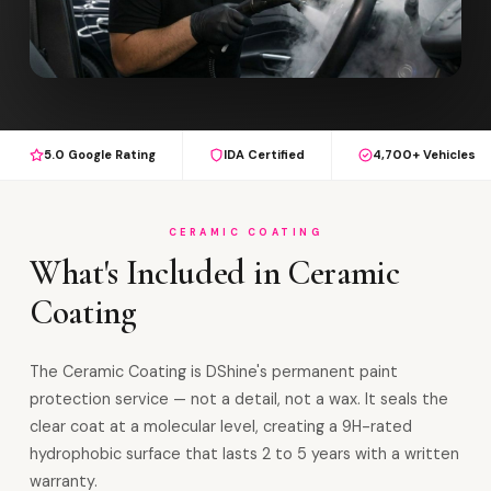
5.0 Google Rating
IDA Certified
4,700+ Vehicles
CERAMIC COATING
What's Included in Ceramic
Coating
The Ceramic Coating is DShine's permanent paint
protection service — not a detail, not a wax. It seals the
clear coat at a molecular level, creating a 9H-rated
hydrophobic surface that lasts 2 to 5 years with a written
warranty.