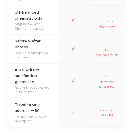
pH-balanced
—
chemistry only
✓
Industrial
Meguiar’s & Koch
degreasers
Chemie — no acids
Before & after
—
photos
✓
No
Sent via WhatsApp on
documentation
completion
100% written
—
satisfaction
✓
guarantee
No written
guarantee
Return & redo at no cost
if unsatisfied
Travel to your
address — $0
Sometimes
✓
adds fee
Home, office, condo —
no drop-off