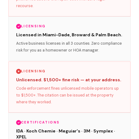
recourse.
LICENSING
Licensed in Miami-Dade, Broward & Palm Beach.
Active business licenses in all 3 counties. Zero compliance
risk for you as a homeowner or HOA manager.
LICENSING
Unlicensed. $1,500+ fine risk — at your address.
Code enforcement fines unlicensed mobile operators up
to $1,500+. The citation can be issued at the property
where they worked.
CERTIFICATIONS
IDA · Koch Chemie · Meguiar's · 3M · Symplex ·
XPEL