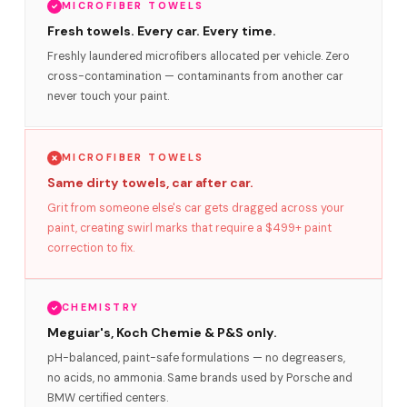
MICROFIBER TOWELS
Fresh towels. Every car. Every time.
Freshly laundered microfibers allocated per vehicle. Zero
cross-contamination — contaminants from another car
never touch your paint.
MICROFIBER TOWELS
Same dirty towels, car after car.
Grit from someone else's car gets dragged across your
paint, creating swirl marks that require a $499+ paint
correction to fix.
CHEMISTRY
Meguiar's, Koch Chemie & P&S only.
pH-balanced, paint-safe formulations — no degreasers,
no acids, no ammonia. Same brands used by Porsche and
BMW certified centers.