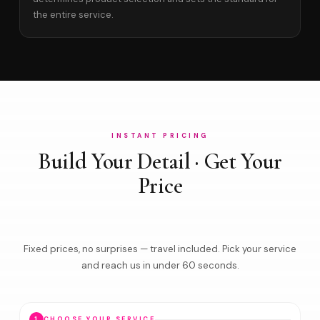
the entire service.
INSTANT PRICING
Build Your Detail · Get Your
Price
Fixed prices, no surprises — travel included. Pick your service
and reach us in under 60 seconds.
1
CHOOSE YOUR SERVICE