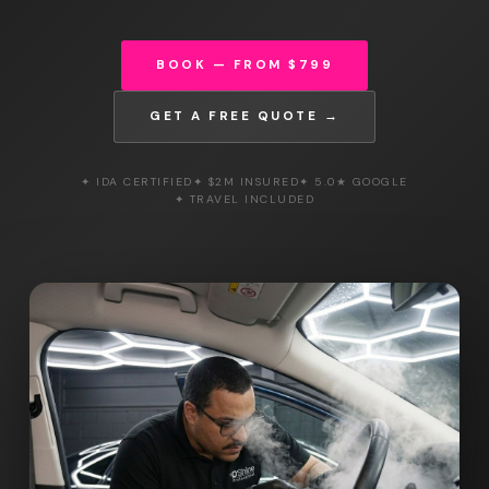
BOOK — FROM $799
GET A FREE QUOTE →
✦ IDA CERTIFIED
✦ $2M INSURED
✦ 5.0★ GOOGLE
✦ TRAVEL INCLUDED