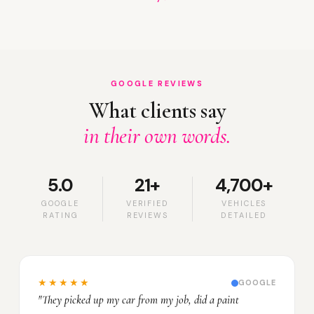
GOOGLE REVIEWS
What clients say
in their own words.
5.0
21+
4,700+
GOOGLE
VERIFIED
VEHICLES
RATING
REVIEWS
DETAILED
★★★★★
GOOGLE
"They picked up my car from my job, did a paint