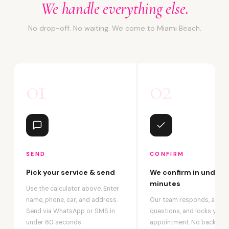
We handle everything else.
No drop-off. No waiting. We come to Miami Beach.
01
02
SEND
CONFIRM
Pick your service & send
We confirm in under 2
minutes
Use the calculator above. Enter
name, phone, car, and address.
Our team responds, answ
Send via WhatsApp or SMS in
questions, and locks your
under 60 seconds.
appointment. No back-an