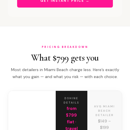
GET INSTANT PRICE →
PRICING BREAKDOWN
What $799 gets you
Most detailers in Miami Beach charge less. Here’s exactly
what you gain — and what you risk — with each choice.
DSHINE
DETAILS
AVG MIAMI
from
BEACH
$799
DETAILER
$149 –
flat ·
$199
travel