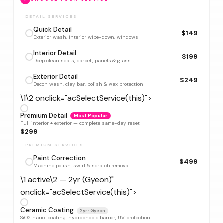
DETAIL SERVICES
Quick Detail
$149
Exterior wash, interior wipe-down, windows
Interior Detail
$199
Deep clean seats, carpet, panels & glass
Exterior Detail
$249
Decon wash, clay bar, polish & wax protection
\1\2 onclick="acSelectService(this)">
Premium Detail
Most Popular
Full interior + exterior — complete same-day reset
$299
PREMIUM SERVICES
Paint Correction
$499
Machine polish, swirl & scratch removal
\1 active\2 — 2yr (Gyeon)"
onclick="acSelectService(this)">
Ceramic Coating
2yr · Gyeon
SiO2 nano-coating, hydrophobic barrier, UV protection