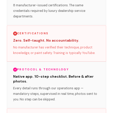
8 manufacturer-issued certifications. The same
credentials required by luxury dealership service
departments.
CERTIFICATIONS
Zero. Self-taught. No accountability.
No manufacturer has verified their technique, product
knowledge, or paint safety. Training is typically YouTube.
PROTOCOL & TECHNOLOGY
Native app. 10-step checklist. Before & after
photos.
Every detail runs through our operations app —
mandatory steps, supervised in real time, photos sent to
you. No step can be skipped.