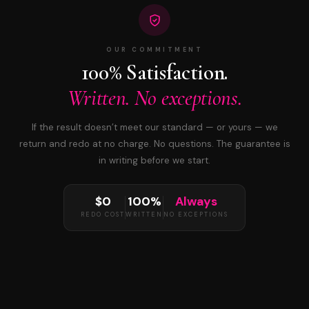
OUR COMMITMENT
100% Satisfaction.
Written. No exceptions.
If the result doesn’t meet our standard — or yours — we
return and redo at no charge. No questions. The guarantee is
in writing before we start.
$0
100%
Always
REDO COST
WRITTEN
NO EXCEPTIONS