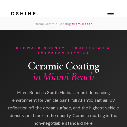
DSHINE
.
›
›
Home
Ceramic Coating
Miami Beach
BROWARD COUNTY · EQUESTRIAN &
SUBURBAN SERVICE
Ceramic Coating
in Miami Beach
Miami Beach is South Florida's most demanding
environment for vehicle paint: full Atlantic salt air, UV
reflection off the ocean surface, and the highest vehicle
density per block in the county. Ceramic coating is the
non-negotiable standard here.