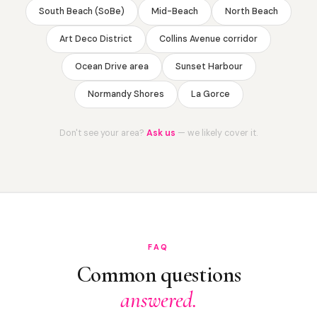
South Beach (SoBe)
Mid-Beach
North Beach
Art Deco District
Collins Avenue corridor
Ocean Drive area
Sunset Harbour
Normandy Shores
La Gorce
Don't see your area?
Ask us
— we likely cover it.
FAQ
Common questions
answered.