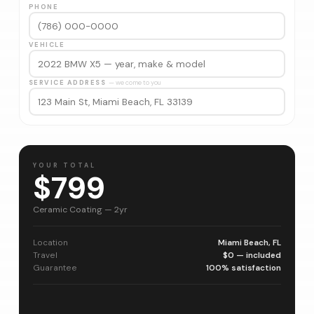
PHONE
VEHICLE
SERVICE ADDRESS
— we come to you
YOUR TOTAL
$799
Ceramic Coating — 2yr
Location
Miami Beach, FL
Travel
$0 — included
Guarantee
100% satisfaction