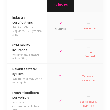
included
Industry
certifications
✓
—
IDA, Koch Chemie,
0 credentials
6 verified
Meguiar’s, 3M, Symplex,
XPEL
$2M liability
—
insurance
✓
Often
We cover any damage
uninsured
— in writing
Deionized water
—
system
✓
Tap water,
Zero mineral residue, no
water spots
water spots
Fresh microfibers
—
per vehicle
✓
Shared towels,
No cross-
swirl risk
contamination between
jobs