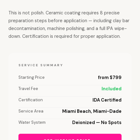
This is not polish. Ceramic coating requires 8 precise
preparation steps before application — including clay bar
decontamination, machine polishing, and a full IPA wipe-
down. Certification is required for proper application.
SERVICE SUMMARY
Starting Price
from $799
Travel Fee
Included
Certification
IDA Certified
Service Area
Miami Beach, Miami-Dade
Water System
Deionized — No Spots