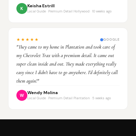
Keisha Estrill
K
Local Guide · Premium Detail Hollywood · 10 weeks ago
★★★★★
GOOGLE
"They came to my home in Plantation and took care of
my Chevrolet Trax with a premium detail. It came out
super clean inside and out. They made everything really
easy since I didn't have to go anywhere. I'd definitely call
them again!"
Wendy Molina
W
Local Guide · Premium Detail Plantation · 5 weeks ago