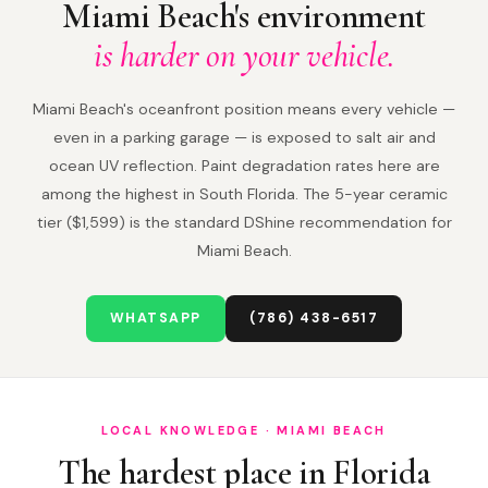
Miami Beach's environment
is harder on your vehicle.
Miami Beach's oceanfront position means every vehicle —
even in a parking garage — is exposed to salt air and
ocean UV reflection. Paint degradation rates here are
among the highest in South Florida. The 5-year ceramic
tier ($1,599) is the standard DShine recommendation for
Miami Beach.
WHATSAPP
(786) 438-6517
LOCAL KNOWLEDGE · MIAMI BEACH
The hardest place in Florida