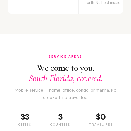
forth. No hold music.
SERVICE AREAS
We come to you.
South Florida, covered.
Mobile service — home, office, condo, or marina. No
drop-off, no travel fee.
33
3
$0
CITIES
COUNTIES
TRAVEL FEE