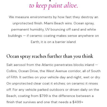
to keep paint alive.
We measure environments by how fast they destroy an
unprotected finish. Miami Beach wins. Ocean spray,
permanent humidity, UV bouncing off sand and white
buildings — if ceramic coating makes sense anywhere on
Earth, it is on a barrier island.
Ocean spray reaches further than you think
Salt aerosol from the Atlantic penetrates blocks inland —
Collins, Ocean Drive, the West Avenue corridor, all of South
of Fifth. It settles on your vehicle day and night, wet or dry.
On unprotected clear coat it etches; on ceramic it rinses
off. For any vehicle parked outdoors or driven daily on the
Beach, coating from $799 is the difference between a
finish that survives and one that needs a $499+