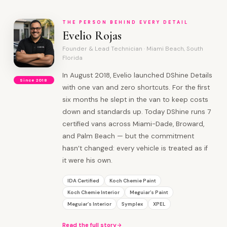
THE PERSON BEHIND EVERY DETAIL
Evelio Rojas
Founder & Lead Technician · Miami Beach, South
Florida
In August 2018, Evelio launched DShine Details
Since 2018
with one van and zero shortcuts. For the first
six months he slept in the van to keep costs
down and standards up. Today DShine runs 7
certified vans across Miami-Dade, Broward,
and Palm Beach — but the commitment
hasn’t changed: every vehicle is treated as if
it were his own.
IDA Certified
Koch Chemie Paint
Koch Chemie Interior
Meguiar’s Paint
Meguiar’s Interior
Symplex
XPEL
Read the full story