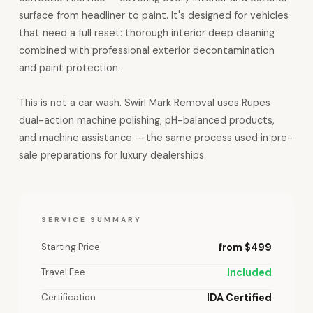
surface from headliner to paint. It's designed for vehicles
that need a full reset: thorough interior deep cleaning
combined with professional exterior decontamination
and paint protection.
This is not a car wash. Swirl Mark Removal uses Rupes
dual-action machine polishing, pH-balanced products,
and machine assistance — the same process used in pre-
sale preparations for luxury dealerships.
SERVICE SUMMARY
Starting Price
from $499
Travel Fee
Included
Certification
IDA Certified