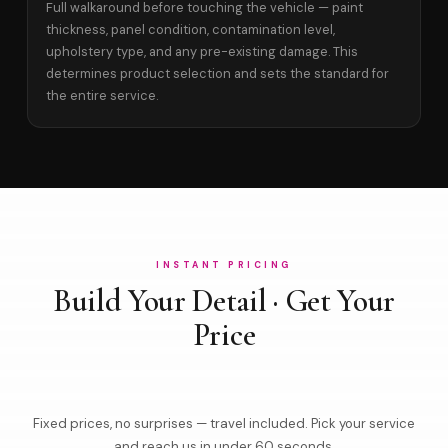
Full walkaround before touching the vehicle — paint
thickness, panel condition, contamination level,
upholstery type, and any pre-existing damage. This
determines product selection and sets the standard for
the entire service.
INSTANT PRICING
Build Your Detail · Get Your
Price
Fixed prices, no surprises — travel included. Pick your service
and reach us in under 60 seconds.