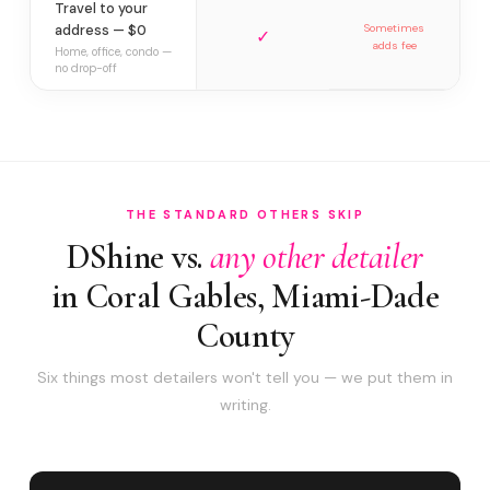
Travel to your
address — $0
Sometimes
✓
adds fee
Home, office, condo —
no drop-off
THE STANDARD OTHERS SKIP
DShine vs.
any other detailer
in Coral Gables, Miami-Dade
County
Six things most detailers won't tell you — we put them in
writing.