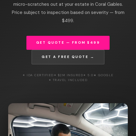
micro-scratches out at your estate in Coral Gables.
Price subject to inspection based on severity — from
$499.
GET QUOTE — FROM $499
GET A FREE QUOTE →
✦ IDA CERTIFIED
✦ $2M INSURED
✦ 5.0★ GOOGLE
✦ TRAVEL INCLUDED