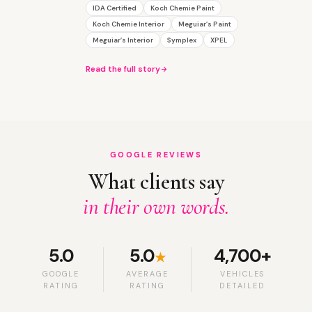
IDA Certified
Koch Chemie Paint
Koch Chemie Interior
Meguiar’s Paint
Meguiar’s Interior
Symplex
XPEL
Read the full story
GOOGLE REVIEWS
What clients say
in their own words.
5.0
5.0
4,700+
★
GOOGLE
AVERAGE
VEHICLES
RATING
RATING
DETAILED