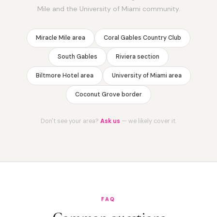
Mile and the University of Miami community.
Miracle Mile area
Coral Gables Country Club
South Gables
Riviera section
Biltmore Hotel area
University of Miami area
Coconut Grove border
Don't see your area?
Ask us
— we likely cover it.
FAQ