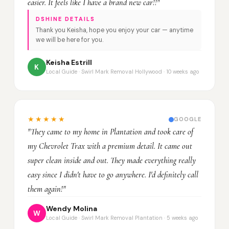
easier. It feels like I have a brand new car!!"
DSHINE DETAILS
Thank you Keisha, hope you enjoy your car — anytime
we will be here for you.
Keisha Estrill
K
Local Guide · Swirl Mark Removal Hollywood · 10 weeks ago
★★★★★
GOOGLE
"They came to my home in Plantation and took care of
my Chevrolet Trax with a premium detail. It came out
super clean inside and out. They made everything really
easy since I didn't have to go anywhere. I'd definitely call
them again!"
Wendy Molina
W
Local Guide · Swirl Mark Removal Plantation · 5 weeks ago