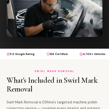
5.0 Google Rating
IDA Certified
4,700+ Vehicles
SWIRL MARK REMOVAL
What's Included in Swirl Mark
Removal
Swirl Mark Removal is DShine's targeted machine polish
correction service — covering every interior and exterior