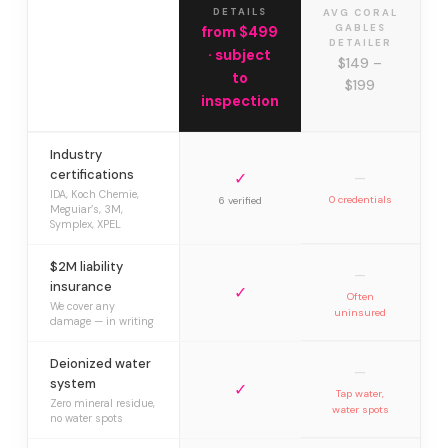
DETAILS
AVG CORAL
GABLES
from $499
DETAILER
· subject
$149 –
to
$199
inspection
Industry
certifications
✓
—
IDA, Koch Chemie,
0 credentials
6 verified
Meguiar’s, 3M,
Symplex, XPEL
$2M liability
—
insurance
✓
Often
We cover any
uninsured
damage — in writing
Deionized water
—
system
✓
Tap water,
Zero mineral residue,
water spots
no water spots