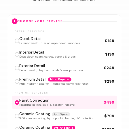
1
CHOOSE YOUR SERVICE
DETAIL SERVICES
Quick Detail
$149
Exterior wash, interior wipe-down, windows
Interior Detail
$199
Deep clean seats, carpet, panels & glass
Exterior Detail
$249
Decon wash, clay bar, polish & wax protection
Premium Detail
Most Popular
$299
Full interior + exterior — complete same-day reset
PREMIUM SERVICES
Paint Correction
$499
Machine polish, swirl & scratch removal
Ceramic Coating
2yr · Gyeon
$799
SiO2 nano-coating, hydrophobic barrier, UV protection
Ceramic Coating
3yr · Gtechniq