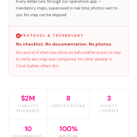
Every detail runs through our operations app —
mandatory steps, supervised in real time, photos sent to
you. No step can be skipped.
PROTOCOL & TECHNOLOGY
No checklist. No documentation. No photos.
No record of what was done, no before/after proof, no way
to verify any step was completed. No other detailer in
Coral Gables offers this.
$2M
8
3
LIABILITY
CERTIFICATIONS
COUNTY
INSURANCE
LICENSES
10
100%
DOCUMENTED
WRITTEN