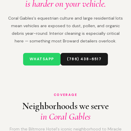
is harder on your vehicle.
Coral Gables's equestrian culture and large residential lots
mean vehicles are exposed to dust, pollen, and organic
debris year-round. Interior cleaning is especially critical
here — something most Broward detailers overlook.
WHATSAPP
(786) 438-6517
COVERAGE
Neighborhoods we serve
in Coral Gables
From the Biltmore Hotel's iconic neighborhood to Miracle