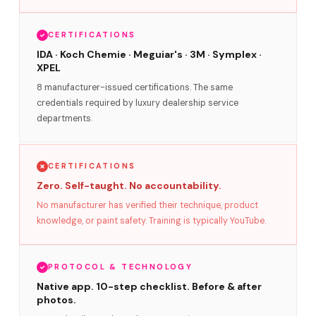
CERTIFICATIONS
IDA · Koch Chemie · Meguiar's · 3M · Symplex ·
XPEL
8 manufacturer-issued certifications. The same
credentials required by luxury dealership service
departments.
CERTIFICATIONS
Zero. Self-taught. No accountability.
No manufacturer has verified their technique, product
knowledge, or paint safety. Training is typically YouTube.
PROTOCOL & TECHNOLOGY
Native app. 10-step checklist. Before & after
photos.