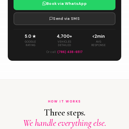
Book via WhatsApp
Send via SMS
5.0 ★
4,700+
<2min
GOOGLE
VEHICLES
AVG
RATING
DETAILED
RESPONSE
Or call:
(786) 438-6517
HOW IT WORKS
Three steps.
We handle everything else.