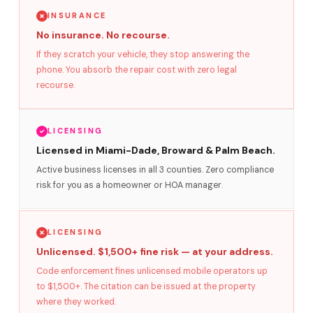
INSURANCE
No insurance. No recourse.
If they scratch your vehicle, they stop answering the
phone. You absorb the repair cost with zero legal
recourse.
LICENSING
Licensed in Miami-Dade, Broward & Palm Beach.
Active business licenses in all 3 counties. Zero compliance
risk for you as a homeowner or HOA manager.
LICENSING
Unlicensed. $1,500+ fine risk — at your address.
Code enforcement fines unlicensed mobile operators up
to $1,500+. The citation can be issued at the property
where they worked.