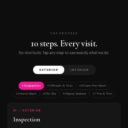
THE PROCESS
10 steps. Every visit.
No shortcuts. Tap any step to see exactly what we do.
EXTERIOR
INTERIOR
Inspection
Wheels & Tires
Foam Pre-Wash
01
02
03
Hand Wash
Air Dry
Spray Sealant
Tire & Trim
04
05
06
07
01 — EXTERIOR
Inspection