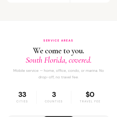
SERVICE AREAS
We come to you.
South Florida, covered.
Mobile service — home, office, condo, or marina. No
drop-off, no travel fee.
33
3
$0
CITIES
COUNTIES
TRAVEL FEE