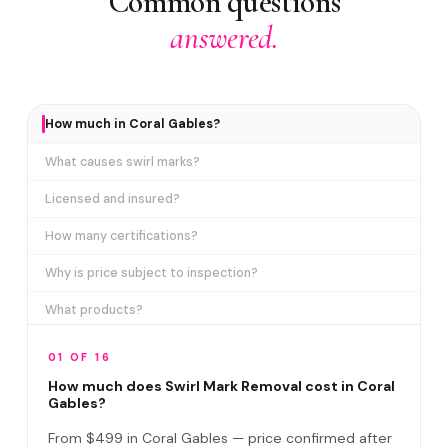
Common questions
answered.
How much in Coral Gables?
What causes swirl marks?
Licensed and insured?
How many certifications?
Why is price subject to inspection?
What products?
How long does it take?
01 OF 16
Removes ALL swirl marks?
How much does Swirl Mark Removal cost in Coral
Gables?
Swirl Mark vs Paint Correction?
From $499 in Coral Gables — price confirmed after