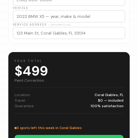
VEHICLE
SERVICE ADDRESS
— we come to you
YOUR TOTAL
$499
Paint Correction
Location
Coral Gables, FL
Travel
$0 — included
Guarantee
100% satisfaction
3 spots left this week in Coral Gables