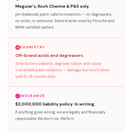
Meguiar's, Koch Chemie & P&S only.
pH-balanced, paint-safe formulations — no degreasers,
no acids, no ammonia. Same brands used by Porsche and
BMW certified centers.
CHEMISTRY
Off-brand acids and degreasers.
Strip factory sealants, degrade rubber, and cause
irreversible paint oxidation — damage that won't show
until 12–18 months later.
INSURANCE
$2,000,000 liability policy. In writing.
If anything goes wrong, we are legally and financially
responsible. We don't run. We fix it.