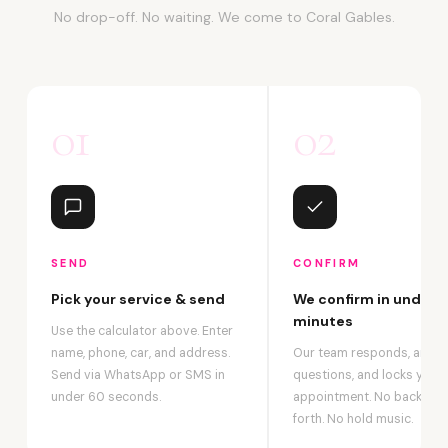
No drop-off. No waiting. We come to Coral Gables.
01
02
SEND
CONFIRM
Pick your service & send
We confirm in under 2
minutes
Use the calculator above. Enter
name, phone, car, and address.
Our team responds, answ
Send via WhatsApp or SMS in
questions, and locks your
under 60 seconds.
appointment. No back-an
forth. No hold music.