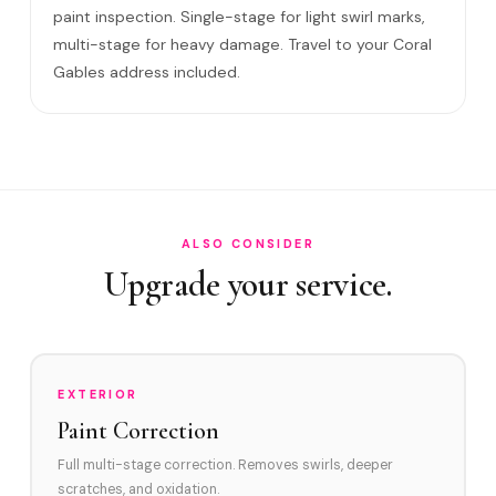
Do I need to be home?
paint inspection. Single-stage for light swirl marks,
multi-stage for heavy damage. Travel to your Coral
Will it come back?
Gables address included.
Satisfaction guarantee?
How often in Coral Gables?
Do you service Miracle Mile area and Coral Gables Country
Club?
How does Coral Gables's environment affect swirl marks?
ALSO CONSIDER
Upgrade your service.
Swirl Removal before Ceramic?
EXTERIOR
Paint Correction
Full multi-stage correction. Removes swirls, deeper
scratches, and oxidation.