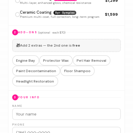
$1,299
Multi-layer, enhanced gloss, chemical resistance
Ceramic Coating
5yr · Symplex
$1,599
Premium multi-coat, full correction, long-term program
(optional · each $70)
2
ADD-ONS
🎁
Add 2 extras — the 2nd one is
free
Engine Bay
Protector Wax
Pet Hair Removal
Paint Decontamination
Floor Shampoo
Headlight Restoration
3
YOUR INFO
NAME
PHONE