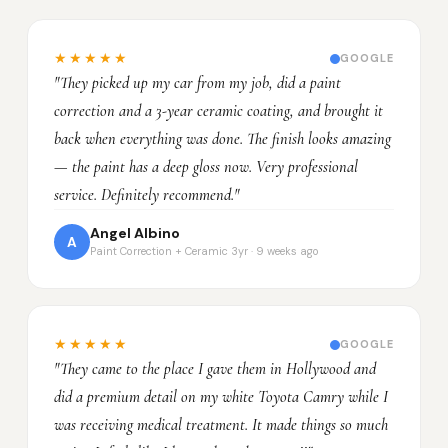
★★★★★
GOOGLE
"They picked up my car from my job, did a paint
correction and a 3-year ceramic coating, and brought it
back when everything was done. The finish looks amazing
— the paint has a deep gloss now. Very professional
service. Definitely recommend."
Angel Albino
A
Paint Correction + Ceramic 3yr · 9 weeks ago
★★★★★
GOOGLE
"They came to the place I gave them in Hollywood and
did a premium detail on my white Toyota Camry while I
was receiving medical treatment. It made things so much