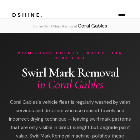
DSHINE
.
Coral Gables
›
›
Home
Swirl Mark Removal
MIAMI-DADE COUNTY · RUPES · IDA
CERTIFIED
Swirl Mark Removal
in Coral Gables
Coral Gables's vehicle fleet is regularly washed by valet
services and detailers who use reused towels and
incorrect drying technique — leaving swirl mark patterns
that are only visible in direct sunlight but degrade paint
value. Swirl Mark Removal machine-polishes these