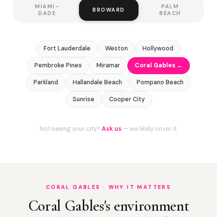
MIAMI-
PALM
BROWARD
DADE
BEACH
Fort Lauderdale
Weston
Hollywood
Pembroke Pines
Miramar
Coral Gables ←
Parkland
Hallandale Beach
Pompano Beach
Sunrise
Cooper City
Not seeing your city?
Ask us
— we likely cover it.
CORAL GABLES · WHY IT MATTERS
Coral Gables's environment