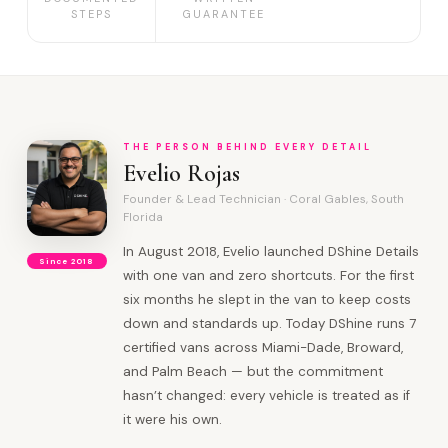
STEPS
GUARANTEE
THE PERSON BEHIND EVERY DETAIL
Evelio Rojas
Founder & Lead Technician · Coral Gables, South
Florida
In August 2018, Evelio launched DShine Details
Since 2018
with one van and zero shortcuts. For the first
six months he slept in the van to keep costs
down and standards up. Today DShine runs 7
certified vans across Miami-Dade, Broward,
and Palm Beach — but the commitment
hasn’t changed: every vehicle is treated as if
it were his own.