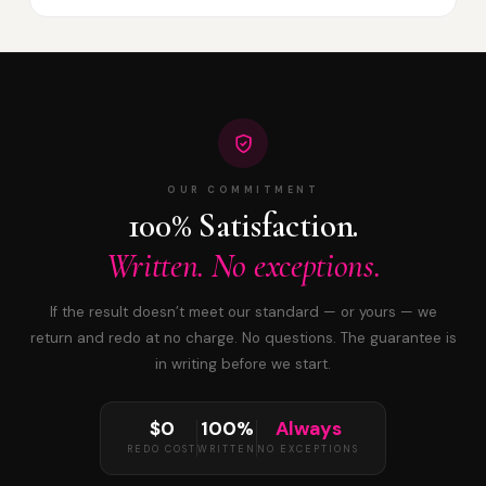
OUR COMMITMENT
100% Satisfaction.
Written. No exceptions.
If the result doesn’t meet our standard — or yours — we
return and redo at no charge. No questions. The guarantee is
in writing before we start.
$0
100%
Always
REDO COST
WRITTEN
NO EXCEPTIONS