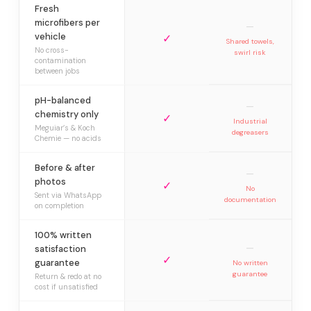
Fresh
microfibers per
—
vehicle
✓
Shared towels,
No cross-
swirl risk
contamination
between jobs
pH-balanced
—
chemistry only
✓
Industrial
Meguiar’s & Koch
degreasers
Chemie — no acids
Before & after
—
photos
✓
No
Sent via WhatsApp
documentation
on completion
100% written
—
satisfaction
✓
guarantee
No written
guarantee
Return & redo at no
cost if unsatisfied