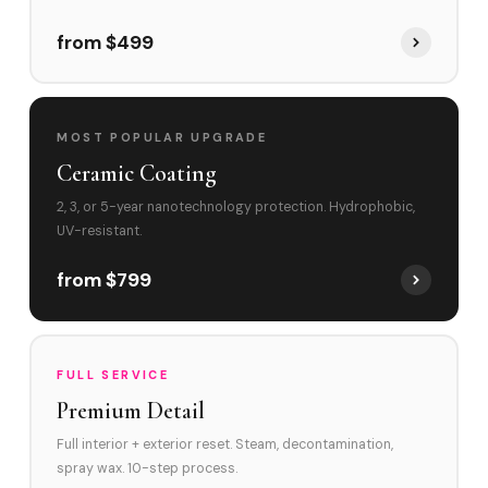
from $499
MOST POPULAR UPGRADE
Ceramic Coating
2, 3, or 5-year nanotechnology protection. Hydrophobic,
UV-resistant.
from $799
FULL SERVICE
Premium Detail
Full interior + exterior reset. Steam, decontamination,
spray wax. 10-step process.