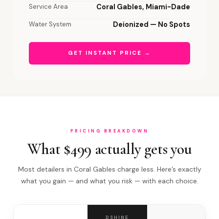
Service Area
Coral Gables, Miami-Dade
Water System
Deionized — No Spots
GET INSTANT PRICE →
PRICING BREAKDOWN
What $499 actually gets you
Most detailers in Coral Gables charge less. Here’s exactly
what you gain — and what you risk — with each choice.
DSHINE