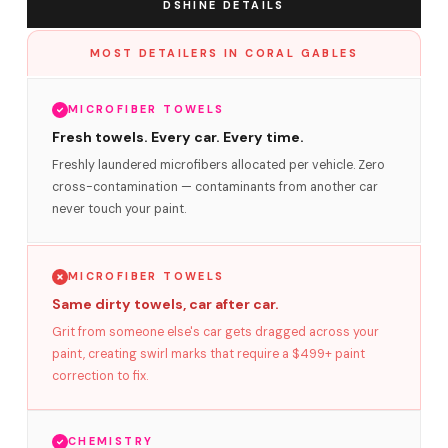
DSHINE DETAILS
MOST DETAILERS IN CORAL GABLES
MICROFIBER TOWELS
Fresh towels. Every car. Every time.
Freshly laundered microfibers allocated per vehicle. Zero
cross-contamination — contaminants from another car
never touch your paint.
MICROFIBER TOWELS
Same dirty towels, car after car.
Grit from someone else's car gets dragged across your
paint, creating swirl marks that require a $499+ paint
correction to fix.
CHEMISTRY