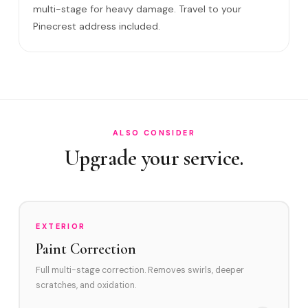
multi-stage for heavy damage. Travel to your
Will it come back?
Pinecrest address included.
Satisfaction guarantee?
How often in Pinecrest?
Do you service Palmetto Area and Snapper Creek Canal
area?
How does Pinecrest's environment affect swirl marks?
ALSO CONSIDER
Upgrade your service.
Swirl Removal before Ceramic?
EXTERIOR
Paint Correction
Full multi-stage correction. Removes swirls, deeper
scratches, and oxidation.