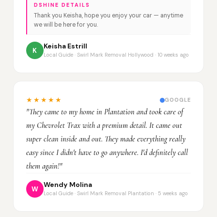
DSHINE DETAILS
Thank you Keisha, hope you enjoy your car — anytime
we will be here for you.
Keisha Estrill
K
Local Guide · Swirl Mark Removal Hollywood · 10 weeks ago
★★★★★
GOOGLE
"They came to my home in Plantation and took care of
my Chevrolet Trax with a premium detail. It came out
super clean inside and out. They made everything really
easy since I didn't have to go anywhere. I'd definitely call
them again!"
Wendy Molina
W
Local Guide · Swirl Mark Removal Plantation · 5 weeks ago