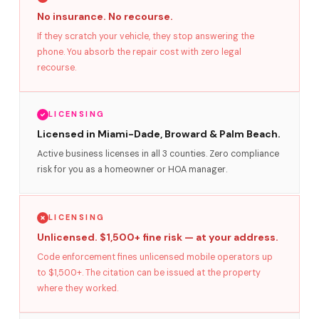
No insurance. No recourse.
If they scratch your vehicle, they stop answering the
phone. You absorb the repair cost with zero legal
recourse.
LICENSING
Licensed in Miami-Dade, Broward & Palm Beach.
Active business licenses in all 3 counties. Zero compliance
risk for you as a homeowner or HOA manager.
LICENSING
Unlicensed. $1,500+ fine risk — at your address.
Code enforcement fines unlicensed mobile operators up
to $1,500+. The citation can be issued at the property
where they worked.