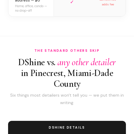
address — $0
✓
adds fee
Home, office, condo —
no drop-off
THE STANDARD OTHERS SKIP
DShine vs.
any other detailer
in Pinecrest, Miami-Dade
County
Six things most detailers won't tell you — we put them in
writing.
DSHINE DETAILS