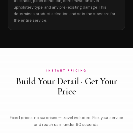
thickness, panel condition, contamination level,
upholstery type, and any pre-existing damage. This
determines product selection and sets the standard for
the entire service.
INSTANT PRICING
Build Your Detail · Get Your
Price
Fixed prices, no surprises — travel included. Pick your service
and reach us in under 60 seconds.