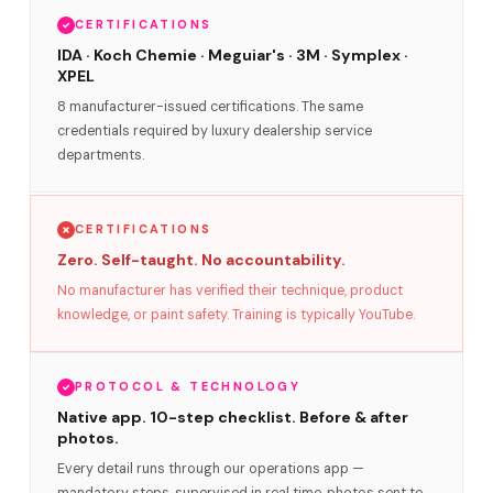
CERTIFICATIONS
IDA · Koch Chemie · Meguiar's · 3M · Symplex ·
XPEL
8 manufacturer-issued certifications. The same
credentials required by luxury dealership service
departments.
CERTIFICATIONS
Zero. Self-taught. No accountability.
No manufacturer has verified their technique, product
knowledge, or paint safety. Training is typically YouTube.
PROTOCOL & TECHNOLOGY
Native app. 10-step checklist. Before & after
photos.
Every detail runs through our operations app —