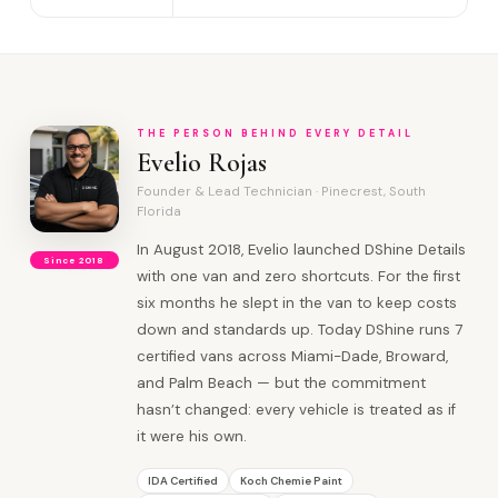
THE PERSON BEHIND EVERY DETAIL
Evelio Rojas
Founder & Lead Technician · Pinecrest, South
Florida
In August 2018, Evelio launched DShine Details
Since 2018
with one van and zero shortcuts. For the first
six months he slept in the van to keep costs
down and standards up. Today DShine runs 7
certified vans across Miami-Dade, Broward,
and Palm Beach — but the commitment
hasn’t changed: every vehicle is treated as if
it were his own.
IDA Certified
Koch Chemie Paint