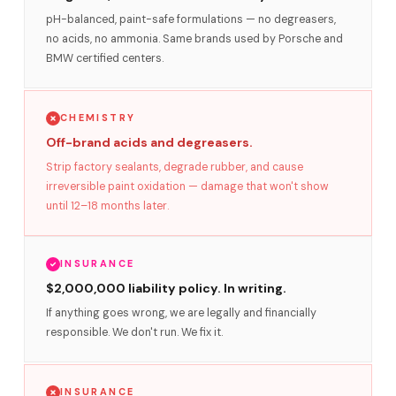
pH-balanced, paint-safe formulations — no degreasers,
no acids, no ammonia. Same brands used by Porsche and
BMW certified centers.
CHEMISTRY
Off-brand acids and degreasers.
Strip factory sealants, degrade rubber, and cause
irreversible paint oxidation — damage that won't show
until 12–18 months later.
INSURANCE
$2,000,000 liability policy. In writing.
If anything goes wrong, we are legally and financially
responsible. We don't run. We fix it.
INSURANCE