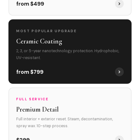
from $499
MOST POPULAR UPGRADE
Ceramic Coating
2, 3, or 5-year nanotechnology protection. Hydrophobic,
UV-resistant.
from $799
FULL SERVICE
Premium Detail
Full interior + exterior reset. Steam, decontamination,
spray wax. 10-step process.