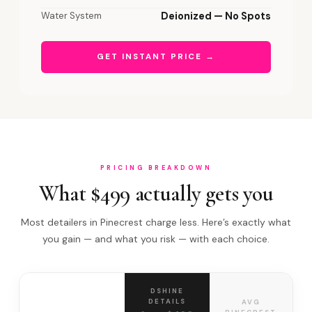
Water System
Deionized — No Spots
GET INSTANT PRICE →
PRICING BREAKDOWN
What $499 actually gets you
Most detailers in Pinecrest charge less. Here’s exactly what
you gain — and what you risk — with each choice.
DSHINE
DETAILS
AVG