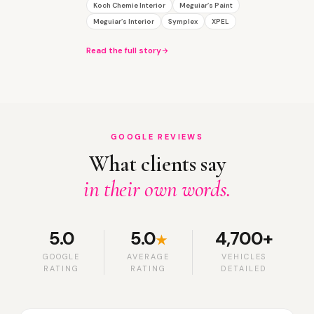
Koch Chemie Interior
Meguiar’s Paint
Meguiar’s Interior
Symplex
XPEL
Read the full story
GOOGLE REVIEWS
What clients say
in their own words.
5.0
5.0
4,700+
★
GOOGLE
AVERAGE
VEHICLES
RATING
RATING
DETAILED