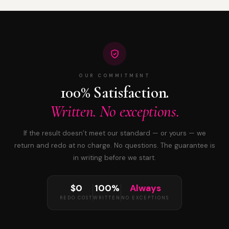
OUR COMMITMENT
100% Satisfaction.
Written. No exceptions.
If the result doesn’t meet our standard — or yours — we
return and redo at no charge. No questions. The guarantee is
in writing before we start.
$0
100%
Always
REDO COST
WRITTEN
NO EXCEPTIONS