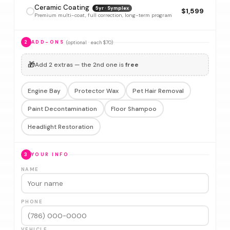
Ceramic Coating
5yr · Symplex
$1,599
Premium multi-coat, full correction, long-term program
(optional · each $70)
2
ADD-ONS
🎁
Add 2 extras — the 2nd one is
free
Engine Bay
Protector Wax
Pet Hair Removal
Paint Decontamination
Floor Shampoo
Headlight Restoration
3
YOUR INFO
NAME
PHONE
VEHICLE