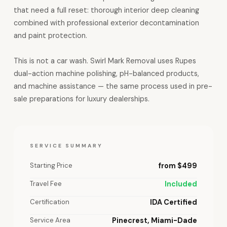
that need a full reset: thorough interior deep cleaning
combined with professional exterior decontamination
and paint protection.
This is not a car wash. Swirl Mark Removal uses Rupes
dual-action machine polishing, pH-balanced products,
and machine assistance — the same process used in pre-
sale preparations for luxury dealerships.
SERVICE SUMMARY
Starting Price
from $499
Travel Fee
Included
Certification
IDA Certified
Service Area
Pinecrest, Miami-Dade