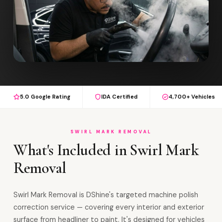
5.0 Google Rating
IDA Certified
4,700+ Vehicles
SWIRL MARK REMOVAL
What's Included in Swirl Mark
Removal
Swirl Mark Removal is DShine's targeted machine polish
correction service — covering every interior and exterior
surface from headliner to paint. It's designed for vehicles