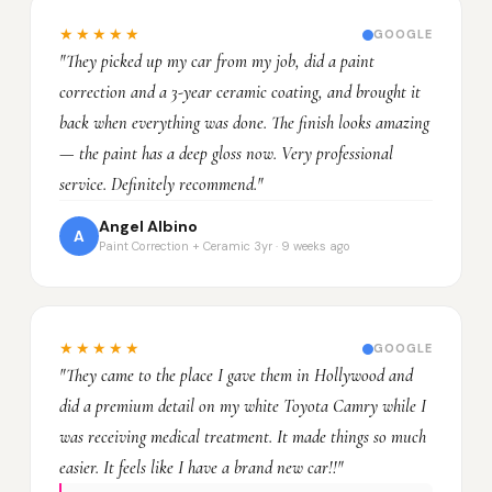
★★★★★
GOOGLE
"They picked up my car from my job, did a paint
correction and a 3-year ceramic coating, and brought it
back when everything was done. The finish looks amazing
— the paint has a deep gloss now. Very professional
service. Definitely recommend."
Angel Albino
A
Paint Correction + Ceramic 3yr · 9 weeks ago
★★★★★
GOOGLE
"They came to the place I gave them in Hollywood and
did a premium detail on my white Toyota Camry while I
was receiving medical treatment. It made things so much
easier. It feels like I have a brand new car!!"