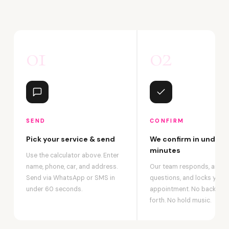
01
02
SEND
CONFIRM
Pick your service & send
We confirm in under 2
minutes
Use the calculator above. Enter
name, phone, car, and address.
Our team responds, answ
Send via WhatsApp or SMS in
questions, and locks your
under 60 seconds.
appointment. No back-an
forth. No hold music.