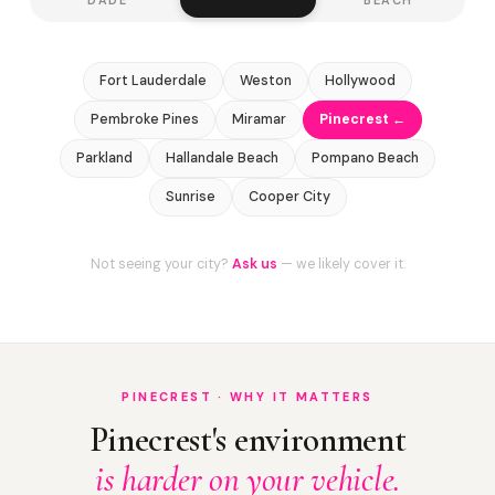
Fort Lauderdale
Weston
Hollywood
Pembroke Pines
Miramar
Pinecrest ←
Parkland
Hallandale Beach
Pompano Beach
Sunrise
Cooper City
Not seeing your city?
Ask us
— we likely cover it.
PINECREST · WHY IT MATTERS
Pinecrest's environment
is harder on your vehicle.