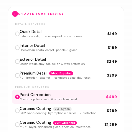
1
CHOOSE YOUR SERVICE
DETAIL SERVICES
Quick Detail
$149
Exterior wash, interior wipe-down, windows
Interior Detail
$199
Deep clean seats, carpet, panels & glass
Exterior Detail
$249
Decon wash, clay bar, polish & wax protection
Premium Detail
Most Popular
$299
Full interior + exterior — complete same-day reset
PREMIUM SERVICES
Paint Correction
$499
Machine polish, swirl & scratch removal
Ceramic Coating
2yr · Gyeon
$799
SiO2 nano-coating, hydrophobic barrier, UV protection
Ceramic Coating
3yr · Gtechniq
$1,299
Multi-layer, enhanced gloss, chemical resistance