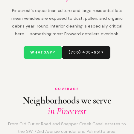
Pinecrest's equestrian culture and large residential lots
mean vehicles are exposed to dust, pollen, and organic
debris year-round. Interior cleaning is especially critical
here — something most Broward detailers overlook.
WHATSAPP
(786) 438-6517
COVERAGE
Neighborhoods we serve
in Pinecrest
From Old Cutler Road and Snapper Creek Canal estates to
the SW 72nd Avenue corridor and Palmetto area.