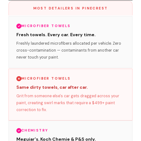
MOST DETAILERS IN PINECREST
MICROFIBER TOWELS
Fresh towels. Every car. Every time.
Freshly laundered microfibers allocated per vehicle. Zero
cross-contamination — contaminants from another car
never touch your paint.
MICROFIBER TOWELS
Same dirty towels, car after car.
Grit from someone else's car gets dragged across your
paint, creating swirl marks that require a $499+ paint
correction to fix.
CHEMISTRY
Meguiar's, Koch Chemie & P&S only.