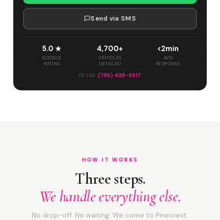
Send via SMS
5.0 ★
4,700+
<2min
GOOGLE
VEHICLES
AVG
RATING
DETAILED
RESPONSE
Or call:
(786) 438-6517
HOW IT WORKS
Three steps.
We handle everything else.
No drop-off. No waiting. We come to Pinecrest.