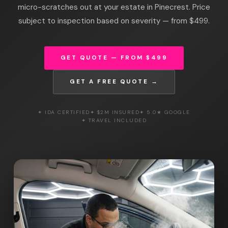
micro-scratches out at your estate in Pinecrest. Price
subject to inspection based on severity — from $499.
GET QUOTE — FROM $499
GET A FREE QUOTE →
✦ IDA CERTIFIED
✦ $2M INSURED
✦ 5.0★ GOOGLE
✦ TRAVEL INCLUDED