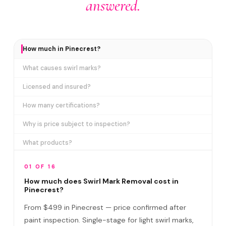
answered.
How much in Pinecrest?
What causes swirl marks?
Licensed and insured?
How many certifications?
Why is price subject to inspection?
What products?
How long does it take?
01 OF 16
Removes ALL swirl marks?
How much does Swirl Mark Removal cost in
Pinecrest?
Swirl Mark vs Paint Correction?
From $499 in Pinecrest — price confirmed after
Do I need to be home?
paint inspection. Single-stage for light swirl marks,