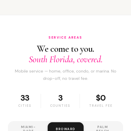
SERVICE AREAS
We come to you.
South Florida, covered.
Mobile service — home, office, condo, or marina. No
drop-off, no travel fee.
33
3
$0
CITIES
COUNTIES
TRAVEL FEE
MIAMI-
PALM
BROWARD
DADE
BEACH