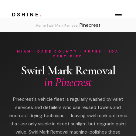
DSHINE
.
Pinecrest
›
›
Home
Swirl Mark Removal
MIAMI-DADE COUNTY · RUPES · IDA
CERTIFIED
Swirl Mark Removal
in Pinecrest
Pinecrest's vehicle fleet is regularly washed by valet
services and detailers who use reused towels and
incorrect drying technique — leaving swirl mark patterns
that are only visible in direct sunlight but degrade paint
value. Swirl Mark Removal machine-polishes these