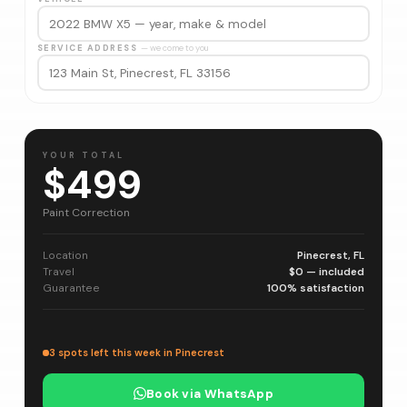
SERVICE ADDRESS
— we come to you
YOUR TOTAL
$499
Paint Correction
Location
Pinecrest, FL
Travel
$0 — included
Guarantee
100% satisfaction
3 spots left this week in Pinecrest
Book via WhatsApp