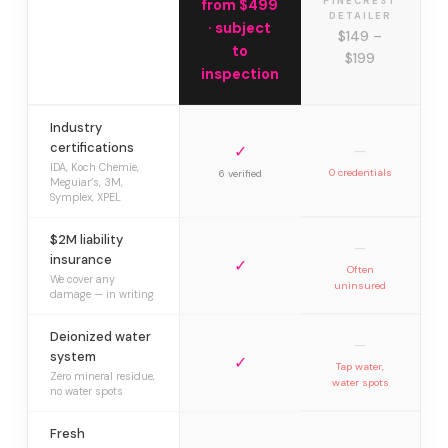
PINECREST
from $499
DETAILER
· subject
$149 –
to
$199
inspection
Industry
certifications
✓
—
IDA, Koch Chemie,
0 credentials
6 verified
Meguiar’s, 3M,
Symplex, XPEL
$2M liability
—
insurance
✓
Often
We cover any
uninsured
damage — in writing
Deionized water
—
system
✓
Tap water,
Zero mineral residue,
water spots
no water spots
Fresh