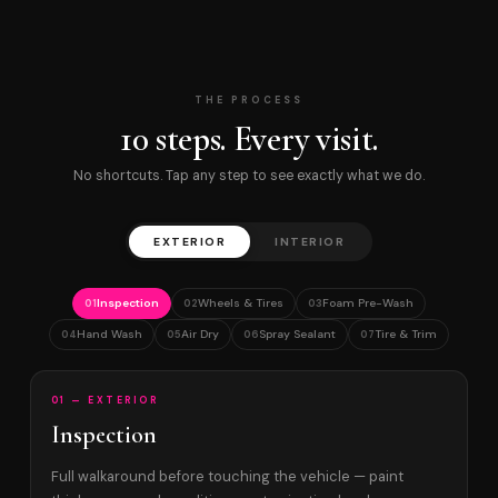
THE PROCESS
10 steps. Every visit.
No shortcuts. Tap any step to see exactly what we do.
EXTERIOR
INTERIOR
Inspection
Wheels & Tires
Foam Pre-Wash
01
02
03
Hand Wash
Air Dry
Spray Sealant
Tire & Trim
04
05
06
07
01 — EXTERIOR
Inspection
Full walkaround before touching the vehicle — paint