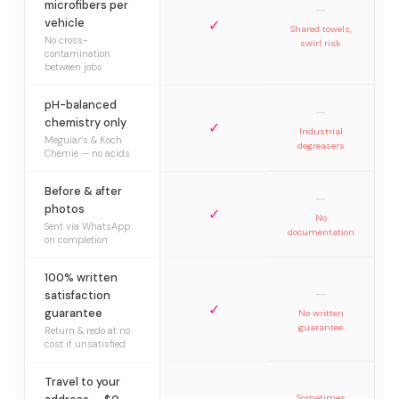
microfibers per
—
vehicle
✓
Shared towels,
No cross-
swirl risk
contamination
between jobs
pH-balanced
—
chemistry only
✓
Industrial
Meguiar’s & Koch
degreasers
Chemie — no acids
Before & after
—
photos
✓
No
Sent via WhatsApp
documentation
on completion
100% written
—
satisfaction
✓
guarantee
No written
guarantee
Return & redo at no
cost if unsatisfied
Travel to your
Sometimes