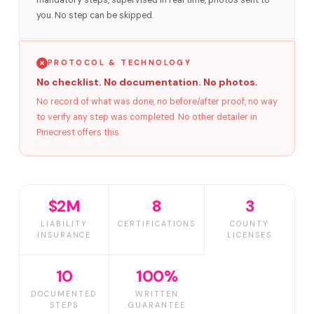
mandatory steps, supervised in real time, photos sent to
you. No step can be skipped.
PROTOCOL & TECHNOLOGY
No checklist. No documentation. No photos.
No record of what was done, no before/after proof, no way
to verify any step was completed. No other detailer in
Pinecrest offers this.
$2M
8
3
LIABILITY
CERTIFICATIONS
COUNTY
INSURANCE
LICENSES
10
100%
DOCUMENTED
WRITTEN
STEPS
GUARANTEE