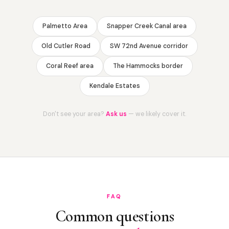
Palmetto Area
Snapper Creek Canal area
Old Cutler Road
SW 72nd Avenue corridor
Coral Reef area
The Hammocks border
Kendale Estates
Don't see your area?
Ask us
— we likely cover it.
FAQ
Common questions