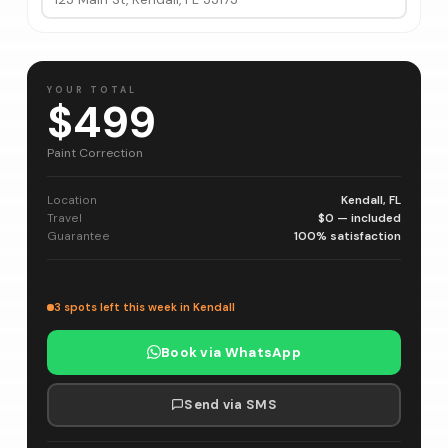
YOUR TOTAL
$499
Paint Correction
Location
Kendall, FL
Travel
$0 — included
Guarantee
100% satisfaction
3 spots left this week in Kendall
Book via WhatsApp
Send via SMS