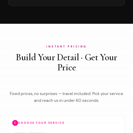
INSTANT PRICING
Build Your Detail · Get Your
Price
Fixed prices, no surprises — travel included. Pick your service
and reach us in under 60 seconds.
1
CHOOSE YOUR SERVICE