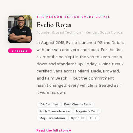
THE PERSON BEHIND EVERY DETAIL
Evelio Rojas
Founder & Lead Technician · Kendall, South Florida
In August 2018, Evelio launched DShine Details
with one van and zero shortcuts. For the first
Since 2018
six months he slept in the van to keep costs
down and standards up. Today DShine runs 7
certified vans across Miami-Dade, Broward,
and Palm Beach — but the commitment
hasn’t changed: every vehicle is treated as if
it were his own.
IDA Certified
Koch Chemie Paint
Koch Chemie Interior
Meguiar’s Paint
Meguiar’s Interior
Symplex
XPEL
Read the full story