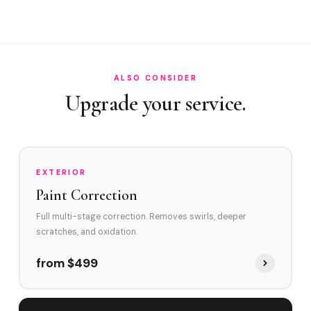
How often in Kendall?
Do you service The Falls area and Dadeland area?
How does Kendall's environment affect swirl marks?
ALSO CONSIDER
Swirl Removal before Ceramic?
Upgrade your service.
EXTERIOR
Paint Correction
Full multi-stage correction. Removes swirls, deeper
scratches, and oxidation.
from $499