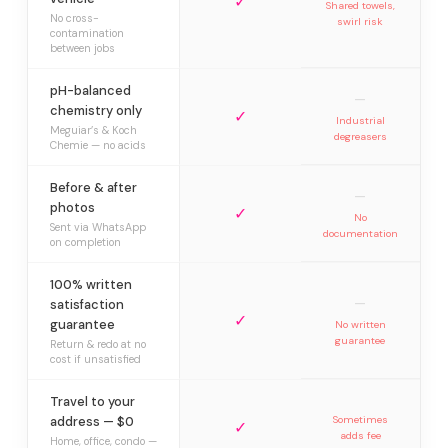
✓
Shared towels,
No cross-
swirl risk
contamination
between jobs
pH-balanced
—
chemistry only
✓
Industrial
Meguiar’s & Koch
degreasers
Chemie — no acids
Before & after
—
photos
✓
No
Sent via WhatsApp
documentation
on completion
100% written
—
satisfaction
✓
guarantee
No written
guarantee
Return & redo at no
cost if unsatisfied
Travel to your
address — $0
Sometimes
✓
adds fee
Home, office, condo —