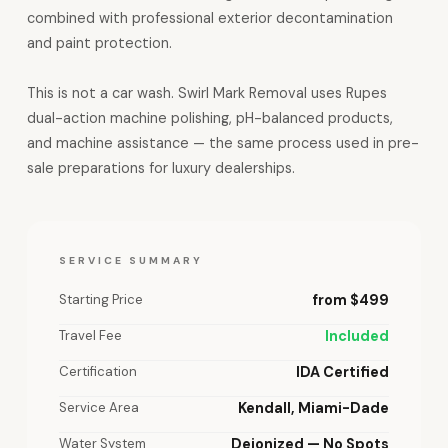
combined with professional exterior decontamination
and paint protection.
This is not a car wash. Swirl Mark Removal uses Rupes
dual-action machine polishing, pH-balanced products,
and machine assistance — the same process used in pre-
sale preparations for luxury dealerships.
SERVICE SUMMARY
Starting Price
from $499
Travel Fee
Included
Certification
IDA Certified
Service Area
Kendall, Miami-Dade
Water System
Deionized — No Spots