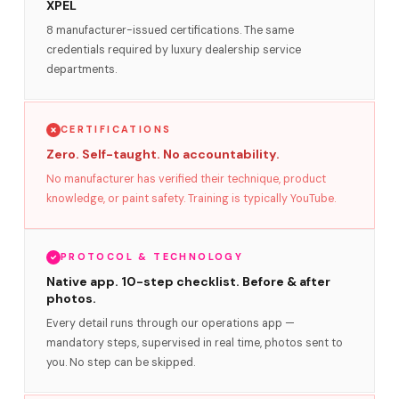
XPEL
8 manufacturer-issued certifications. The same
credentials required by luxury dealership service
departments.
CERTIFICATIONS
Zero. Self-taught. No accountability.
No manufacturer has verified their technique, product
knowledge, or paint safety. Training is typically YouTube.
PROTOCOL & TECHNOLOGY
Native app. 10-step checklist. Before & after
photos.
Every detail runs through our operations app —
mandatory steps, supervised in real time, photos sent to
you. No step can be skipped.