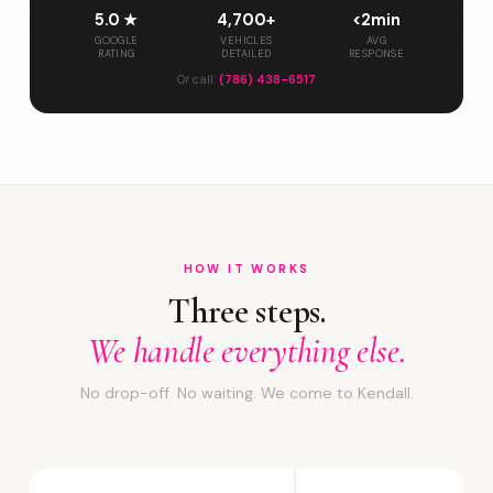
5.0 ★
4,700+
<2min
GOOGLE
VEHICLES
AVG
RATING
DETAILED
RESPONSE
Or call:
(786) 438-6517
HOW IT WORKS
Three steps.
We handle everything else.
No drop-off. No waiting. We come to Kendall.