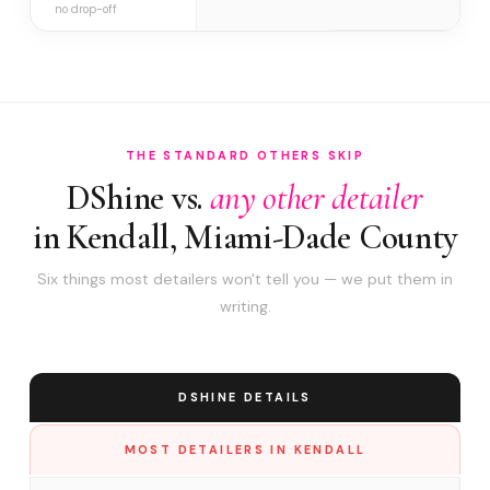
no drop-off
THE STANDARD OTHERS SKIP
DShine vs.
any other detailer
in Kendall, Miami-Dade County
Six things most detailers won't tell you — we put them in
writing.
DSHINE DETAILS
MOST DETAILERS IN KENDALL