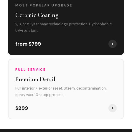
MOST POPULAR UPGRADE
Ceramic Coating
2, 3, or 5-year nanotechnology protection. Hydrophobic,
UV-resistant.
from $799
FULL SERVICE
Premium Detail
Full interior + exterior reset. Steam, decontamination,
spray wax. 10-step process.
$299