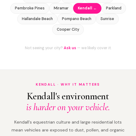
Pembroke Pines
Miramar
Kendall ←
Parkland
Hallandale Beach
Pompano Beach
Sunrise
Cooper City
Not seeing your city?
Ask us
— we likely cover it.
KENDALL · WHY IT MATTERS
Kendall's environment
is harder on your vehicle.
Kendall's equestrian culture and large residential lots
mean vehicles are exposed to dust, pollen, and organic