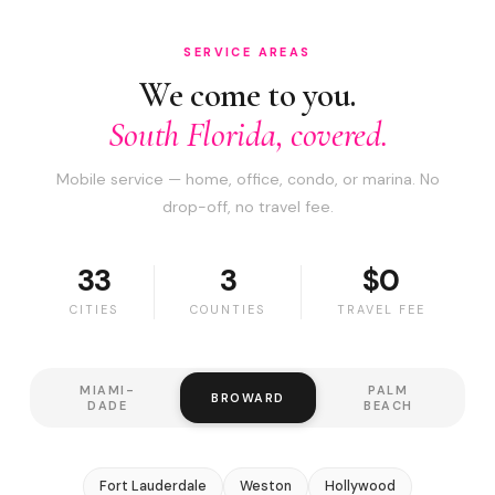
SERVICE AREAS
We come to you.
South Florida, covered.
Mobile service — home, office, condo, or marina. No
drop-off, no travel fee.
33
3
$0
CITIES
COUNTIES
TRAVEL FEE
MIAMI-
PALM
BROWARD
DADE
BEACH
Fort Lauderdale
Weston
Hollywood