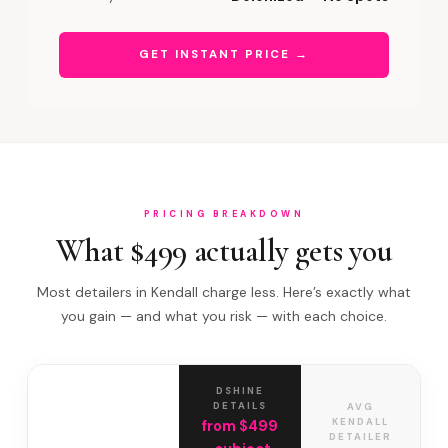
GET INSTANT PRICE →
PRICING BREAKDOWN
What $499 actually gets you
Most detailers in Kendall charge less. Here’s exactly what
you gain — and what you risk — with each choice.
DSHINE
DETAILS
AVG
KENDALL
from $499
DETAILER