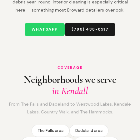
debris year-round. Interior cleaning is especially critical
here — something most Broward detailers overlook.
WHATSAPP
(786) 438-6517
COVERAGE
Neighborhoods we serve
in Kendall
From The Falls and Dadeland to Westwood Lakes, Kendale
Lakes, Country Walk, and The Hammocks.
The Falls area
Dadeland area