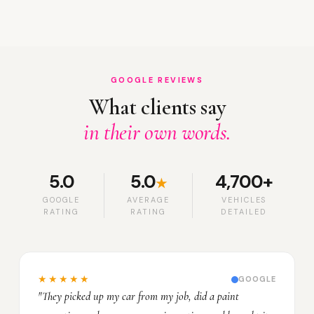
GOOGLE REVIEWS
What clients say
in their own words.
5.0
5.0
4,700+
★
GOOGLE
AVERAGE
VEHICLES
RATING
RATING
DETAILED
★★★★★
GOOGLE
"They picked up my car from my job, did a paint