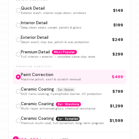
DETAIL SERVICES
Quick Detail
$149
Exterior wash, interior wipe-down, windows
Interior Detail
$199
Deep clean seats, carpet, panels & glass
Exterior Detail
$249
Decon wash, clay bar, polish & wax protection
Premium Detail
Most Popular
$299
Full interior + exterior — complete same-day reset
PREMIUM SERVICES
Paint Correction
$499
Machine polish, swirl & scratch removal
Ceramic Coating
2yr · Gyeon
$799
SiO2 nano-coating, hydrophobic barrier, UV protection
Ceramic Coating
3yr · Gtechniq
$1,299
Multi-layer, enhanced gloss, chemical resistance
Ceramic Coating
5yr · Symplex
$1,599
Premium multi-coat, full correction, long-term program