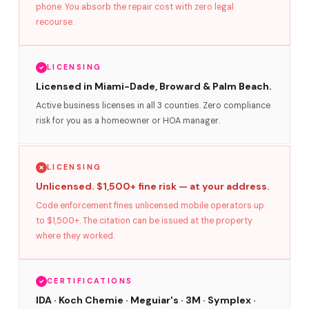
phone. You absorb the repair cost with zero legal
recourse.
LICENSING
Licensed in Miami-Dade, Broward & Palm Beach.
Active business licenses in all 3 counties. Zero compliance
risk for you as a homeowner or HOA manager.
LICENSING
Unlicensed. $1,500+ fine risk — at your address.
Code enforcement fines unlicensed mobile operators up
to $1,500+. The citation can be issued at the property
where they worked.
CERTIFICATIONS
IDA · Koch Chemie · Meguiar's · 3M · Symplex ·