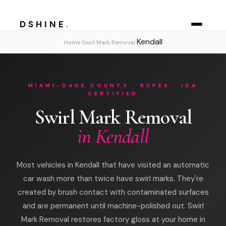
DSHINE
.
Kendall
›
›
Home
Swirl Mark Removal
MIAMI-DADE COUNTY · RUPES · IDA
CERTIFIED
Swirl Mark Removal
in Kendall
Most vehicles in Kendall that have visited an automatic
car wash more than twice have swirl marks. They're
created by brush contact with contaminated surfaces
and are permanent until machine-polished out. Swirl
Mark Removal restores factory gloss at your home in