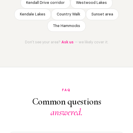
Kendall Drive corridor
Westwood Lakes
Kendale Lakes
Country Walk
Sunset area
The Hammocks
Don't see your area?
Ask us
— we likely cover it.
FAQ
Common questions
answered.