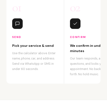
01
02
SEND
CONFIRM
Pick your service & send
We confirm in under 2
minutes
Use the calculator above. Enter
name, phone, car, and address.
Our team responds, answ
Send via WhatsApp or SMS in
questions, and locks your
under 60 seconds.
appointment. No back-an
forth. No hold music.