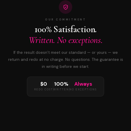
OUR COMMITMENT
100% Satisfaction.
Written. No exceptions.
If the result doesn’t meet our standard — or yours — we
return and redo at no charge. No questions. The guarantee is
in writing before we start.
$0
100%
Always
REDO COST
WRITTEN
NO EXCEPTIONS