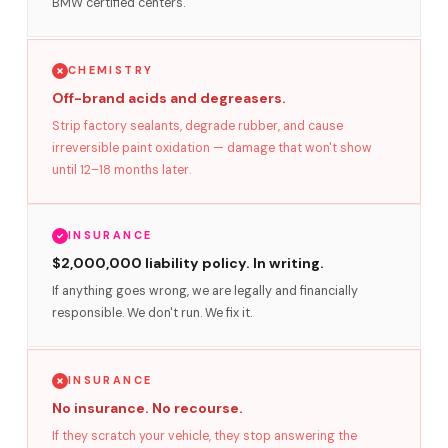
BMW certified centers.
CHEMISTRY
Off-brand acids and degreasers.
Strip factory sealants, degrade rubber, and cause
irreversible paint oxidation — damage that won't show
until 12–18 months later.
INSURANCE
$2,000,000 liability policy. In writing.
If anything goes wrong, we are legally and financially
responsible. We don't run. We fix it.
INSURANCE
No insurance. No recourse.
If they scratch your vehicle, they stop answering the