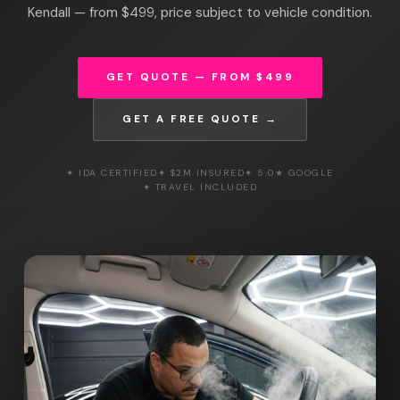
Kendall — from $499, price subject to vehicle condition.
GET QUOTE — FROM $499
GET A FREE QUOTE →
✦ IDA CERTIFIED
✦ $2M INSURED
✦ 5.0★ GOOGLE
✦ TRAVEL INCLUDED