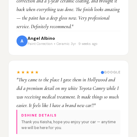
correction and a 3-year ceramic coating, and brought it
back when everything was done. The finish looks amazing
— the paint has a deep gloss now. Very professional
service. Definitely recommend."
Angel Albino
A
Paint Correction + Ceramic 3yr · 9 weeks ago
★★★★★
GOOGLE
"They came to the place I gave them in Hollywood and
did a premium detail on my white Toyota Camry while I
was receiving medical treatment. It made things so much
easier. It feels like I have a brand new car!!"
DSHINE DETAILS
Thank you Keisha, hope you enjoy your car — anytime
we will be here for you.