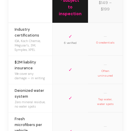
· subject
$149 –
to
$199
inspection
Industry
certifications
✓
—
IDA, Koch Chemie,
0 credentials
6 verified
Meguiar’s, 3M,
Symplex, XPEL
$2M liability
—
insurance
✓
Often
We cover any
uninsured
damage — in writing
Deionized water
—
system
✓
Tap water,
Zero mineral residue,
water spots
no water spots
Fresh
microfibers per
—
vehicle