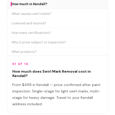
How much in Kendall?
What causes swirl marks?
Licensed and insured?
How many certifications?
Why is price subject to inspection?
What products?
How long does it take?
01 OF 16
Removes ALL swirl marks?
How much does Swirl Mark Removal cost in
Kendall?
Swirl Mark vs Paint Correction?
From $499 in Kendall — price confirmed after paint
Do I need to be home?
inspection. Single-stage for light swirl marks, multi-
stage for heavy damage. Travel to your Kendall
Will it come back?
address included.
Satisfaction guarantee?