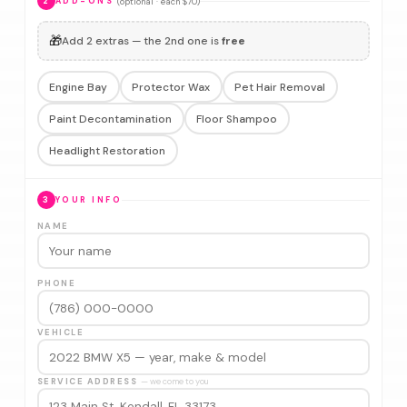
(optional · each $70)
2
ADD-ONS
🎁
Add 2 extras — the 2nd one is
free
Engine Bay
Protector Wax
Pet Hair Removal
Paint Decontamination
Floor Shampoo
Headlight Restoration
3
YOUR INFO
NAME
PHONE
VEHICLE
SERVICE ADDRESS
— we come to you