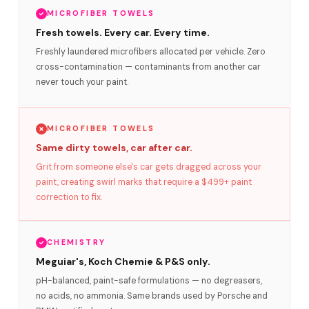
MICROFIBER TOWELS
Fresh towels. Every car. Every time.
Freshly laundered microfibers allocated per vehicle. Zero
cross-contamination — contaminants from another car
never touch your paint.
MICROFIBER TOWELS
Same dirty towels, car after car.
Grit from someone else's car gets dragged across your
paint, creating swirl marks that require a $499+ paint
correction to fix.
CHEMISTRY
Meguiar's, Koch Chemie & P&S only.
pH-balanced, paint-safe formulations — no degreasers,
no acids, no ammonia. Same brands used by Porsche and