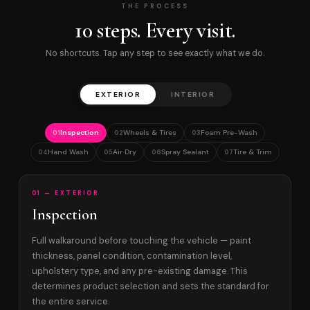
THE PROCESS
10 steps. Every visit.
No shortcuts. Tap any step to see exactly what we do.
EXTERIOR
INTERIOR
Inspection
Wheels & Tires
Foam Pre-Wash
01
02
03
Hand Wash
Air Dry
Spray Sealant
Tire & Trim
04
05
06
07
01 — EXTERIOR
Inspection
Full walkaround before touching the vehicle — paint
thickness, panel condition, contamination level,
upholstery type, and any pre-existing damage. This
determines product selection and sets the standard for
the entire service.