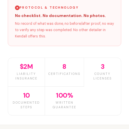
PROTOCOL & TECHNOLOGY
No checklist. No documentation. No photos.
No record of what was done, no before/after proof, no way
to verify any step was completed. No other detailer in
Kendall offers this.
$2M
8
3
LIABILITY
CERTIFICATIONS
COUNTY
INSURANCE
LICENSES
10
100%
DOCUMENTED
WRITTEN
STEPS
GUARANTEE