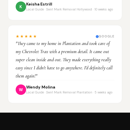
Keisha Estrill
K
Local Guide · Swirl Mark Removal Hollywood · 10 weeks ago
★★★★★
GOOGLE
"They came to my home in Plantation and took care of
my Chevrolet Trax with a premium detail. It came out
super clean inside and out. They made everything really
easy since I didn't have to go anywhere. I'd definitely call
them again!"
Wendy Molina
W
Local Guide · Swirl Mark Removal Plantation · 5 weeks ago