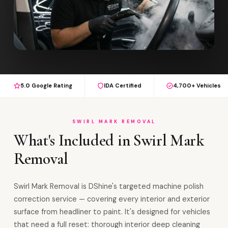
5.0 Google Rating
IDA Certified
4,700+ Vehicles
SWIRL MARK REMOVAL
What's Included in Swirl Mark
Removal
Swirl Mark Removal is DShine's targeted machine polish
correction service — covering every interior and exterior
surface from headliner to paint. It's designed for vehicles
that need a full reset: thorough interior deep cleaning