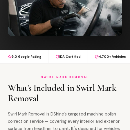
5.0 Google Rating
IDA Certified
4,700+ Vehicles
SWIRL MARK REMOVAL
What's Included in Swirl Mark
Removal
Swirl Mark Removal is DShine's targeted machine polish
correction service — covering every interior and exterior
surface from headliner to paint. It's designed for vehicles