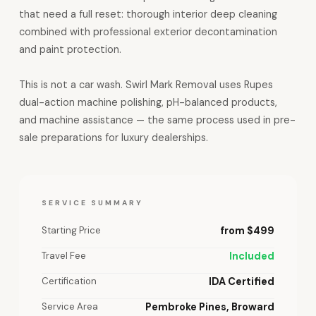
that need a full reset: thorough interior deep cleaning
combined with professional exterior decontamination
and paint protection.
This is not a car wash. Swirl Mark Removal uses Rupes
dual-action machine polishing, pH-balanced products,
and machine assistance — the same process used in pre-
sale preparations for luxury dealerships.
SERVICE SUMMARY
Starting Price
from $499
Travel Fee
Included
Certification
IDA Certified
Service Area
Pembroke Pines, Broward