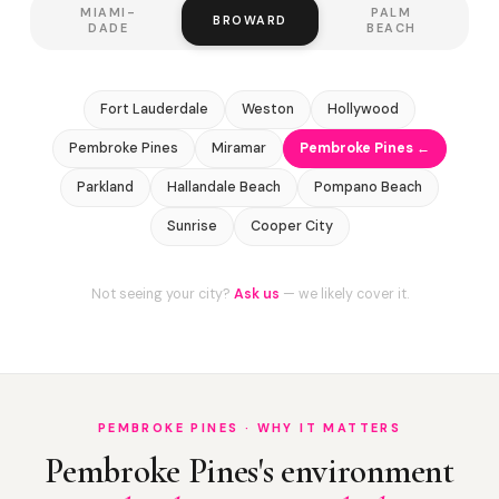
MIAMI-
PALM
BROWARD
DADE
BEACH
Fort Lauderdale
Weston
Hollywood
Pembroke Pines
Miramar
Pembroke Pines ←
Parkland
Hallandale Beach
Pompano Beach
Sunrise
Cooper City
Not seeing your city?
Ask us
— we likely cover it.
PEMBROKE PINES · WHY IT MATTERS
Pembroke Pines's environment