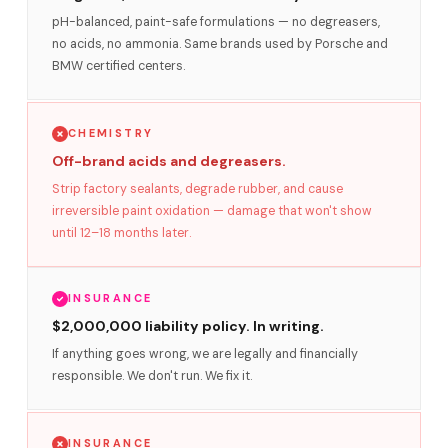
pH-balanced, paint-safe formulations — no degreasers,
no acids, no ammonia. Same brands used by Porsche and
BMW certified centers.
CHEMISTRY
Off-brand acids and degreasers.
Strip factory sealants, degrade rubber, and cause
irreversible paint oxidation — damage that won't show
until 12–18 months later.
INSURANCE
$2,000,000 liability policy. In writing.
If anything goes wrong, we are legally and financially
responsible. We don't run. We fix it.
INSURANCE