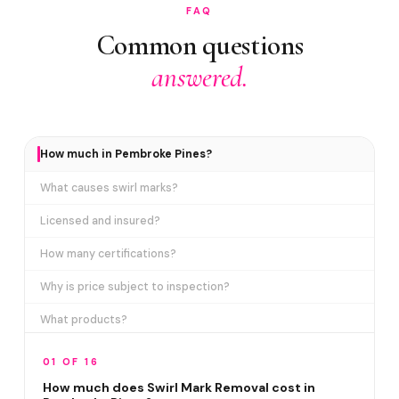
FAQ
Common questions
answered.
How much in Pembroke Pines?
What causes swirl marks?
Licensed and insured?
How many certifications?
Why is price subject to inspection?
What products?
How long does it take?
01 OF 16
Removes ALL swirl marks?
How much does Swirl Mark Removal cost in