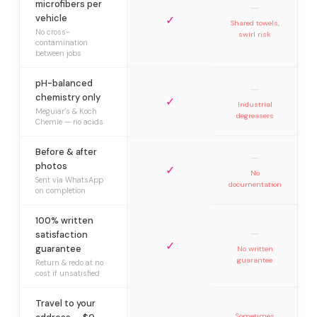
microfibers per
—
vehicle
✓
Shared towels,
No cross-
swirl risk
contamination
between jobs
pH-balanced
—
chemistry only
✓
Industrial
Meguiar’s & Koch
degreasers
Chemie — no acids
Before & after
—
photos
✓
No
Sent via WhatsApp
documentation
on completion
100% written
—
satisfaction
✓
guarantee
No written
guarantee
Return & redo at no
cost if unsatisfied
Travel to your
Sometimes