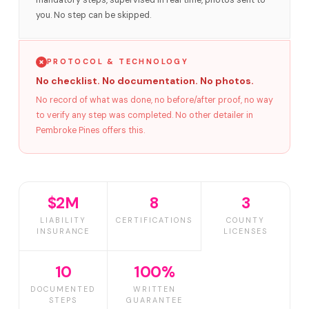
mandatory steps, supervised in real time, photos sent to
you. No step can be skipped.
PROTOCOL & TECHNOLOGY
No checklist. No documentation. No photos.
No record of what was done, no before/after proof, no way
to verify any step was completed. No other detailer in
Pembroke Pines offers this.
$2M
8
3
LIABILITY
CERTIFICATIONS
COUNTY
INSURANCE
LICENSES
10
100%
DOCUMENTED
WRITTEN
STEPS
GUARANTEE