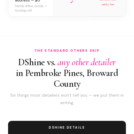
address — $0
✓
adds fee
Home, office, condo —
no drop-off
THE STANDARD OTHERS SKIP
DShine vs.
any other detailer
in Pembroke Pines, Broward
County
Six things most detailers won't tell you — we put them in
writing.
DSHINE DETAILS