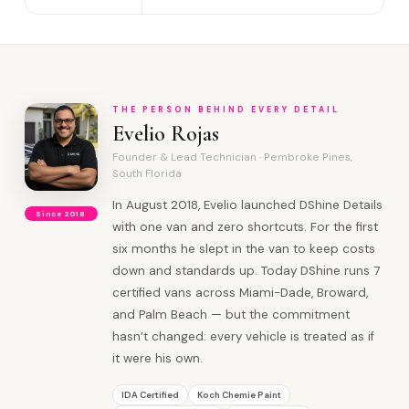
THE PERSON BEHIND EVERY DETAIL
Evelio Rojas
Founder & Lead Technician · Pembroke Pines,
South Florida
In August 2018, Evelio launched DShine Details
Since 2018
with one van and zero shortcuts. For the first
six months he slept in the van to keep costs
down and standards up. Today DShine runs 7
certified vans across Miami-Dade, Broward,
and Palm Beach — but the commitment
hasn’t changed: every vehicle is treated as if
it were his own.
IDA Certified
Koch Chemie Paint