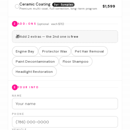
Ceramic Coating
5yr · Symplex
$1,599
Premium multi-coat, full correction, long-term program
(optional · each $70)
2
ADD-ONS
🎁
Add 2 extras — the 2nd one is
free
Engine Bay
Protector Wax
Pet Hair Removal
Paint Decontamination
Floor Shampoo
Headlight Restoration
3
YOUR INFO
NAME
PHONE
VEHICLE