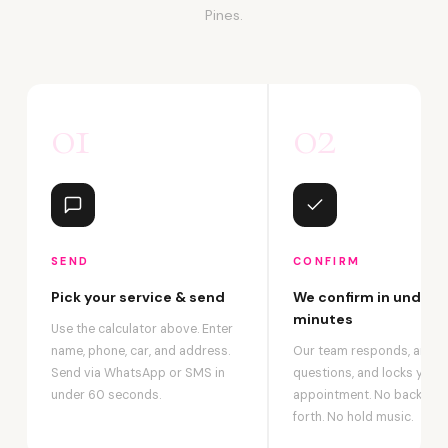
Pines.
01
02
SEND
CONFIRM
Pick your service & send
We confirm in under 2
minutes
Use the calculator above. Enter
name, phone, car, and address.
Our team responds, answ
Send via WhatsApp or SMS in
questions, and locks your
under 60 seconds.
appointment. No back-an
forth. No hold music.