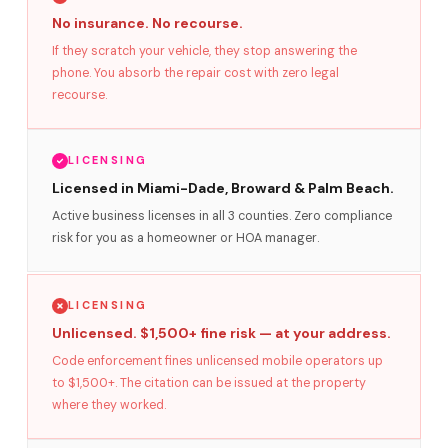
No insurance. No recourse.
If they scratch your vehicle, they stop answering the
phone. You absorb the repair cost with zero legal
recourse.
LICENSING
Licensed in Miami-Dade, Broward & Palm Beach.
Active business licenses in all 3 counties. Zero compliance
risk for you as a homeowner or HOA manager.
LICENSING
Unlicensed. $1,500+ fine risk — at your address.
Code enforcement fines unlicensed mobile operators up
to $1,500+. The citation can be issued at the property
where they worked.