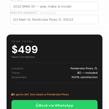
SERVICE ADDRESS
— we come to you
YOUR TOTAL
$499
Paint Correction
Location
Pembroke Pines, FL
Travel
$0 — included
Guarantee
100% satisfaction
3 spots left this week in Pembroke Pines
Book via WhatsApp