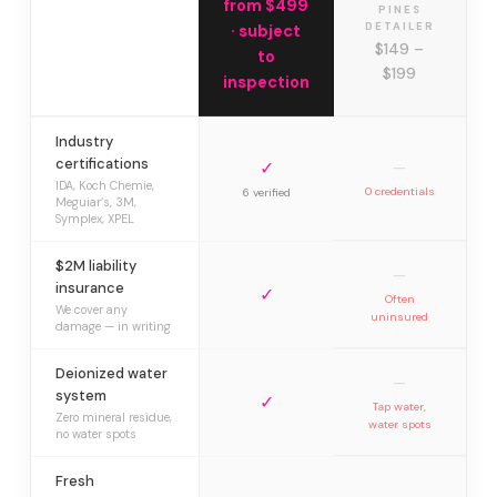
from $499
PINES
DETAILER
· subject
$149 –
to
$199
inspection
Industry
certifications
✓
—
IDA, Koch Chemie,
0 credentials
6 verified
Meguiar’s, 3M,
Symplex, XPEL
$2M liability
—
insurance
✓
Often
We cover any
uninsured
damage — in writing
Deionized water
—
system
✓
Tap water,
Zero mineral residue,
water spots
no water spots
Fresh