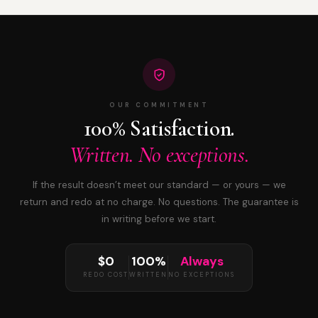
OUR COMMITMENT
100% Satisfaction.
Written. No exceptions.
If the result doesn’t meet our standard — or yours — we
return and redo at no charge. No questions. The guarantee is
in writing before we start.
$0
100%
Always
REDO COST
WRITTEN
NO EXCEPTIONS