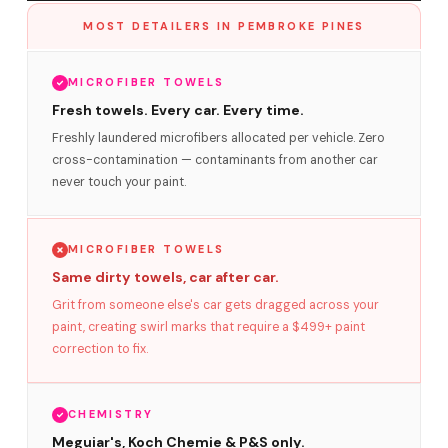
MOST DETAILERS IN PEMBROKE PINES
MICROFIBER TOWELS
Fresh towels. Every car. Every time.
Freshly laundered microfibers allocated per vehicle. Zero
cross-contamination — contaminants from another car
never touch your paint.
MICROFIBER TOWELS
Same dirty towels, car after car.
Grit from someone else's car gets dragged across your
paint, creating swirl marks that require a $499+ paint
correction to fix.
CHEMISTRY
Meguiar's, Koch Chemie & P&S only.