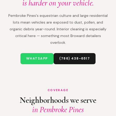
is harder on your vehicle.
Pembroke Pines's equestrian culture and large residential
lots mean vehicles are exposed to dust, pollen, and
organic debris year-round. Interior cleaning is especially
critical here — something most Broward detailers
overlook.
WHATSAPP
(786) 438-6517
COVERAGE
Neighborhoods we serve
in Pembroke Pines