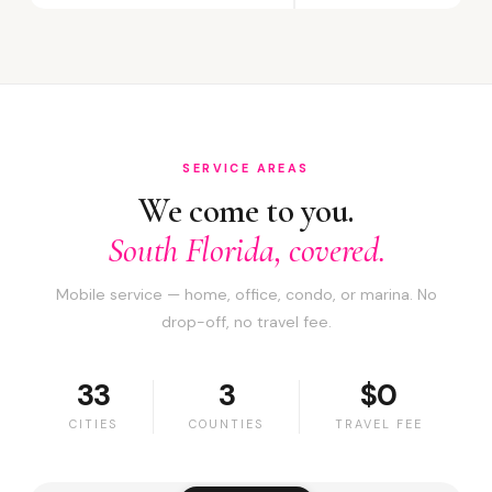
SERVICE AREAS
We come to you.
South Florida, covered.
Mobile service — home, office, condo, or marina. No
drop-off, no travel fee.
33
3
$0
CITIES
COUNTIES
TRAVEL FEE