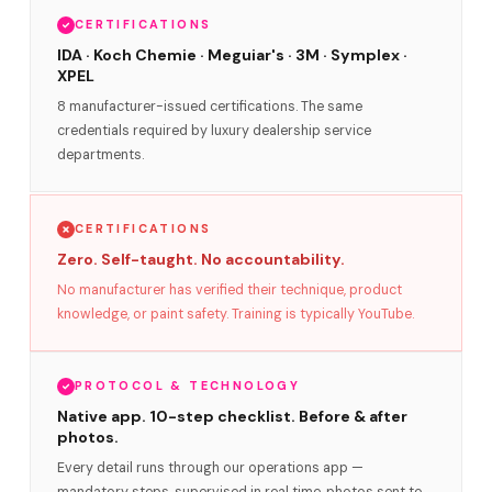
CERTIFICATIONS
IDA · Koch Chemie · Meguiar's · 3M · Symplex ·
XPEL
8 manufacturer-issued certifications. The same
credentials required by luxury dealership service
departments.
CERTIFICATIONS
Zero. Self-taught. No accountability.
No manufacturer has verified their technique, product
knowledge, or paint safety. Training is typically YouTube.
PROTOCOL & TECHNOLOGY
Native app. 10-step checklist. Before & after
photos.
Every detail runs through our operations app —