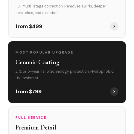
Full multi-stage correction. Removes swirls, deeper
scratches, and oxidation.
from $499
MOST POPULAR UPGRADE
Ceramic Coating
2, 3, or 5-year nanotechnology protection. Hydrophobic,
UV-resistant.
from $799
FULL SERVICE
Premium Detail