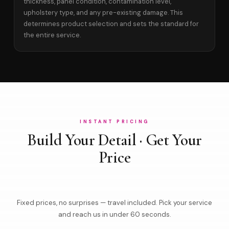
thickness, panel condition, contamination level,
upholstery type, and any pre-existing damage. This
determines product selection and sets the standard for
the entire service.
INSTANT PRICING
Build Your Detail · Get Your
Price
Fixed prices, no surprises — travel included. Pick your service
and reach us in under 60 seconds.