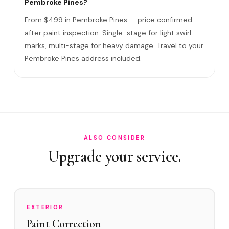
Pembroke Pines?
Swirl Mark vs Paint Correction?
From $499 in Pembroke Pines — price confirmed
Do I need to be home?
after paint inspection. Single-stage for light swirl
marks, multi-stage for heavy damage. Travel to your
Will it come back?
Pembroke Pines address included.
Satisfaction guarantee?
How often in Pembroke Pines?
Do you service Pembroke Pines City Center and Century
Village?
How does Pembroke Pines's environment affect swirl
ALSO CONSIDER
marks?
Upgrade your service.
Swirl Removal before Ceramic?
EXTERIOR
Paint Correction