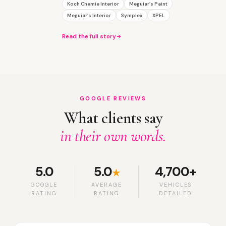
Koch Chemie Interior
Meguiar’s Paint
Meguiar’s Interior
Symplex
XPEL
Read the full story
GOOGLE REVIEWS
What clients say
in their own words.
5.0
5.0
4,700+
★
GOOGLE
AVERAGE
VEHICLES
RATING
RATING
DETAILED