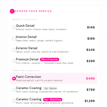
1
CHOOSE YOUR SERVICE
DETAIL SERVICES
Quick Detail
$149
Exterior wash, interior wipe-down, windows
Interior Detail
$199
Deep clean seats, carpet, panels & glass
Exterior Detail
$249
Decon wash, clay bar, polish & wax protection
Premium Detail
Most Popular
$299
Full interior + exterior — complete same-day reset
PREMIUM SERVICES
Paint Correction
$499
Machine polish, swirl & scratch removal
Ceramic Coating
2yr · Gyeon
$799
SiO2 nano-coating, hydrophobic barrier, UV protection
Ceramic Coating
3yr · Gtechniq
$1,299
Multi-layer, enhanced gloss, chemical resistance