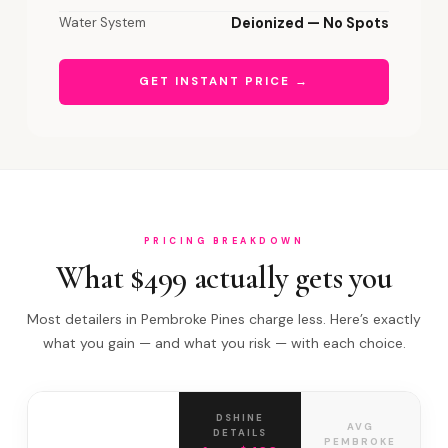
Water System
Deionized — No Spots
GET INSTANT PRICE →
PRICING BREAKDOWN
What $499 actually gets you
Most detailers in Pembroke Pines charge less. Here’s exactly
what you gain — and what you risk — with each choice.
DSHINE
AVG
DETAILS
PEMBROKE