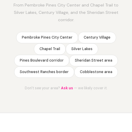
From Pembroke Pines City Center and Chapel Trail to
Silver Lakes, Century Village, and the Sheridan Street
corridor.
Pembroke Pines City Center
Century Village
Chapel Trail
Silver Lakes
Pines Boulevard corridor
Sheridan Street area
Southwest Ranches border
Cobblestone area
Don't see your area?
Ask us
— we likely cover it.