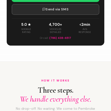
Send via SMS
5.0 ★
4,700+
<2min
GOOGLE
VEHICLES
AVG
RATING
DETAILED
RESPONSE
Or call:
(786) 438-6517
HOW IT WORKS
Three steps.
We handle everything else.
No drop-off. No waiting. We come to Pembroke