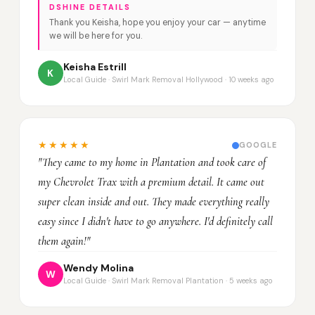
DSHINE DETAILS
Thank you Keisha, hope you enjoy your car — anytime
we will be here for you.
Keisha Estrill
K
Local Guide · Swirl Mark Removal Hollywood · 10 weeks ago
★★★★★
GOOGLE
"They came to my home in Plantation and took care of
my Chevrolet Trax with a premium detail. It came out
super clean inside and out. They made everything really
easy since I didn't have to go anywhere. I'd definitely call
them again!"
Wendy Molina
W
Local Guide · Swirl Mark Removal Plantation · 5 weeks ago