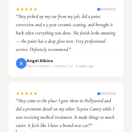
★★★★★
GOOGLE
"They picked up my car from my job, did a paint
correction and a 3-year ceramic coating, and brought it
back when everything was done. The finish looks amazing
— the paint has a deep gloss now. Very professional
service. Definitely recommend."
Angel Albino
A
Paint Correction + Ceramic 3yr · 9 weeks ago
★★★★★
GOOGLE
"They came to the place I gave them in Hollywood and
did a premium detail on my white Toyota Camry while I
was receiving medical treatment. It made things so much
easier. It feels like I have a brand new car!!"