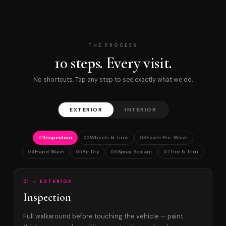
THE PROCESS
10 steps. Every visit.
No shortcuts. Tap any step to see exactly what we do.
EXTERIOR
INTERIOR
Inspection
Wheels & Tires
Foam Pre-Wash
01
02
03
Hand Wash
Air Dry
Spray Sealant
Tire & Trim
04
05
06
07
01 — EXTERIOR
Inspection
Full walkaround before touching the vehicle — paint