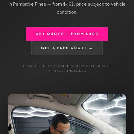
in Pembroke Pines — from $499, price subject to vehicle
condition.
GET QUOTE — FROM $499
GET A FREE QUOTE →
✦ IDA CERTIFIED
✦ $2M INSURED
✦ 5.0★ GOOGLE
✦ TRAVEL INCLUDED