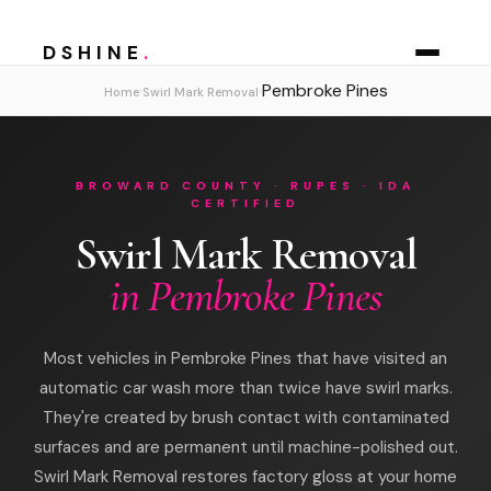
DSHINE
.
Pembroke Pines
›
›
Home
Swirl Mark Removal
BROWARD COUNTY · RUPES · IDA
CERTIFIED
Swirl Mark Removal
in Pembroke Pines
Most vehicles in Pembroke Pines that have visited an
automatic car wash more than twice have swirl marks.
They're created by brush contact with contaminated
surfaces and are permanent until machine-polished out.
Swirl Mark Removal restores factory gloss at your home