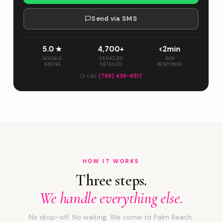
Send via SMS
5.0 ★
4,700+
<2min
GOOGLE
VEHICLES
AVG
RATING
DETAILED
RESPONSE
Or call:
(786) 438-6517
HOW IT WORKS
Three steps.
We handle everything else.
No drop-off. No waiting. We come to Palm Beach.