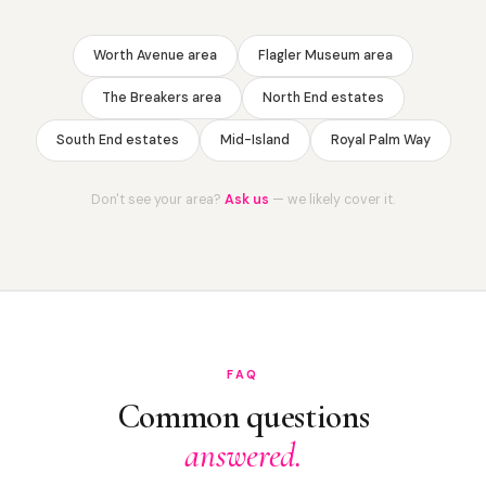
Worth Avenue area
Flagler Museum area
The Breakers area
North End estates
South End estates
Mid-Island
Royal Palm Way
Don't see your area?
Ask us
— we likely cover it.
FAQ
Common questions
answered.