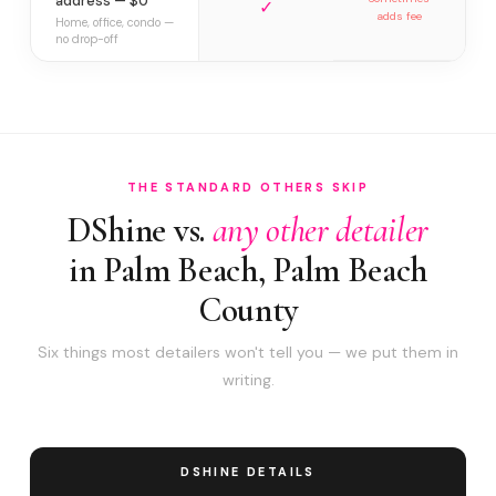
address — $0
✓
adds fee
Home, office, condo —
no drop-off
THE STANDARD OTHERS SKIP
DShine vs.
any other detailer
in Palm Beach, Palm Beach
County
Six things most detailers won't tell you — we put them in
writing.
DSHINE DETAILS