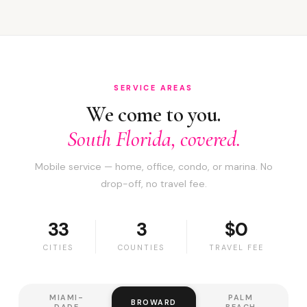
SERVICE AREAS
We come to you.
South Florida, covered.
Mobile service — home, office, condo, or marina. No
drop-off, no travel fee.
33
3
$0
CITIES
COUNTIES
TRAVEL FEE
MIAMI-
PALM
BROWARD
DADE
BEACH