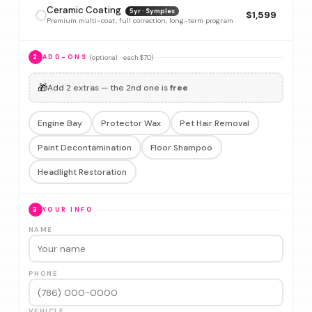
Ceramic Coating
5yr · Symplex
$1,599
Premium multi-coat, full correction, long-term program
(optional · each $70)
2
ADD-ONS
🎁
Add 2 extras — the 2nd one is
free
Engine Bay
Protector Wax
Pet Hair Removal
Paint Decontamination
Floor Shampoo
Headlight Restoration
3
YOUR INFO
NAME
PHONE
VEHICLE