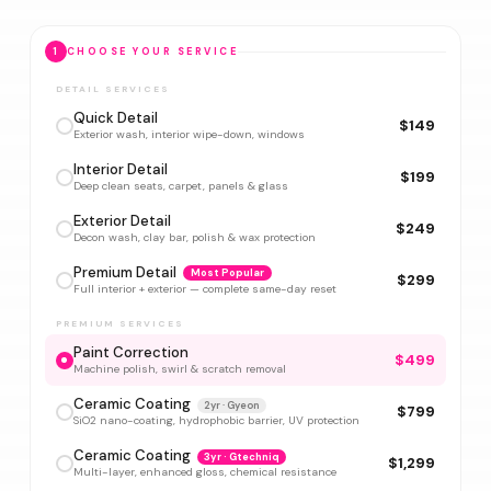
1
CHOOSE YOUR SERVICE
DETAIL SERVICES
Quick Detail
$149
Exterior wash, interior wipe-down, windows
Interior Detail
$199
Deep clean seats, carpet, panels & glass
Exterior Detail
$249
Decon wash, clay bar, polish & wax protection
Premium Detail
Most Popular
$299
Full interior + exterior — complete same-day reset
PREMIUM SERVICES
Paint Correction
$499
Machine polish, swirl & scratch removal
Ceramic Coating
2yr · Gyeon
$799
SiO2 nano-coating, hydrophobic barrier, UV protection
Ceramic Coating
3yr · Gtechniq
$1,299
Multi-layer, enhanced gloss, chemical resistance