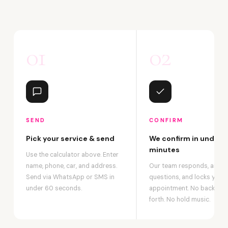
01
02
SEND
CONFIRM
Pick your service & send
We confirm in under 2
minutes
Use the calculator above. Enter
name, phone, car, and address.
Our team responds, answ
Send via WhatsApp or SMS in
questions, and locks your
under 60 seconds.
appointment. No back-an
forth. No hold music.