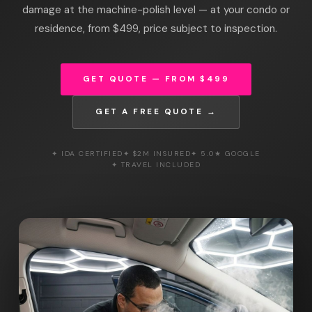
damage at the machine-polish level — at your condo or
residence, from $499, price subject to inspection.
GET QUOTE — FROM $499
GET A FREE QUOTE →
✦ IDA CERTIFIED
✦ $2M INSURED
✦ 5.0★ GOOGLE
✦ TRAVEL INCLUDED