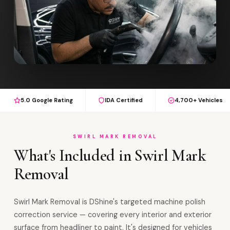
5.0 Google Rating
IDA Certified
4,700+ Vehicles
SWIRL MARK REMOVAL
What's Included in Swirl Mark
Removal
Swirl Mark Removal is DShine's targeted machine polish
correction service — covering every interior and exterior
surface from headliner to paint. It's designed for vehicles