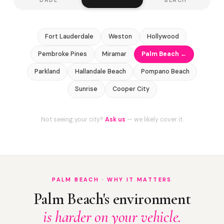
Fort Lauderdale
Weston
Hollywood
Pembroke Pines
Miramar
Palm Beach ←
Parkland
Hallandale Beach
Pompano Beach
Sunrise
Cooper City
Not seeing your city?
Ask us
— we likely cover it.
PALM BEACH · WHY IT MATTERS
Palm Beach's environment
is harder on your vehicle.