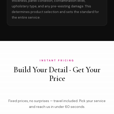
thickness, panel condition, contamination level,
upholstery type, and any pre-existing damage. This
determines product selection and sets the standard for
the entire service.
INSTANT PRICING
Build Your Detail · Get Your
Price
Fixed prices, no surprises — travel included. Pick your service
and reach us in under 60 seconds.