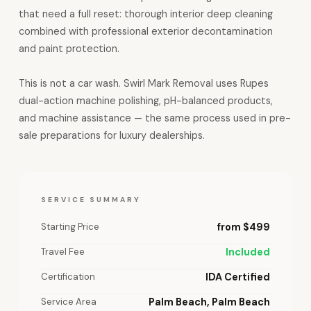
that need a full reset: thorough interior deep cleaning
combined with professional exterior decontamination
and paint protection.
This is not a car wash. Swirl Mark Removal uses Rupes
dual-action machine polishing, pH-balanced products,
and machine assistance — the same process used in pre-
sale preparations for luxury dealerships.
SERVICE SUMMARY
Starting Price
from $499
Travel Fee
Included
Certification
IDA Certified
Service Area
Palm Beach, Palm Beach