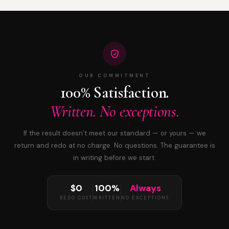
OUR COMMITMENT
100% Satisfaction.
Written. No exceptions.
If the result doesn’t meet our standard — or yours — we
return and redo at no charge. No questions. The guarantee is
in writing before we start.
$0
100%
Always
REDO COST
WRITTEN
NO EXCEPTIONS