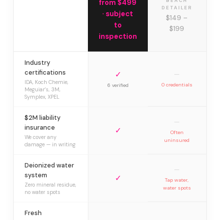
BEACH
from $499
DETAILER
· subject
$149 –
to
$199
inspection
Industry
certifications
✓
—
IDA, Koch Chemie,
0 credentials
6 verified
Meguiar’s, 3M,
Symplex, XPEL
$2M liability
—
insurance
✓
Often
We cover any
uninsured
damage — in writing
Deionized water
—
system
✓
Tap water,
Zero mineral residue,
water spots
no water spots
Fresh