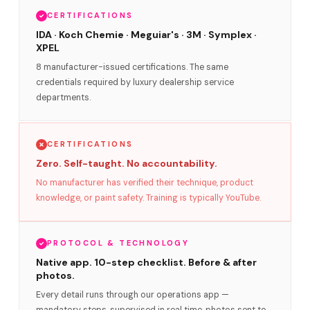
CERTIFICATIONS
IDA · Koch Chemie · Meguiar's · 3M · Symplex ·
XPEL
8 manufacturer-issued certifications. The same
credentials required by luxury dealership service
departments.
CERTIFICATIONS
Zero. Self-taught. No accountability.
No manufacturer has verified their technique, product
knowledge, or paint safety. Training is typically YouTube.
PROTOCOL & TECHNOLOGY
Native app. 10-step checklist. Before & after
photos.
Every detail runs through our operations app —