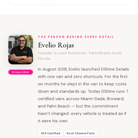
THE PERSON BEHIND EVERY DETAIL
Evelio Rojas
Founder & Lead Technician · Palm Beach, South
Florida
In August 2018, Evelio launched DShine Details
Since 2018
with one van and zero shortcuts. For the first
six months he slept in the van to keep costs
down and standards up. Today DShine runs 7
certified vans across Miami-Dade, Broward,
and Palm Beach — but the commitment
hasn’t changed: every vehicle is treated as if
it were his own.
IDA Certified
Koch Chemie Paint