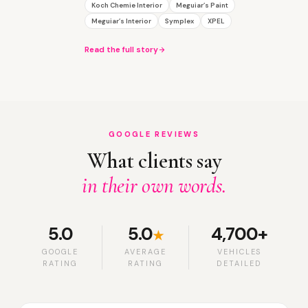
Koch Chemie Interior
Meguiar’s Paint
Meguiar’s Interior
Symplex
XPEL
Read the full story
GOOGLE REVIEWS
What clients say
in their own words.
5.0
5.0
4,700+
★
GOOGLE
AVERAGE
VEHICLES
RATING
RATING
DETAILED