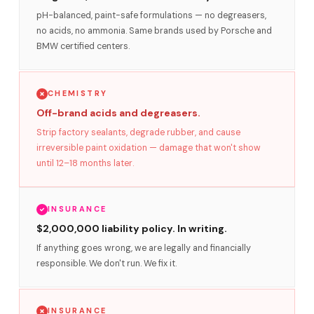
pH-balanced, paint-safe formulations — no degreasers,
no acids, no ammonia. Same brands used by Porsche and
BMW certified centers.
CHEMISTRY
Off-brand acids and degreasers.
Strip factory sealants, degrade rubber, and cause
irreversible paint oxidation — damage that won't show
until 12–18 months later.
INSURANCE
$2,000,000 liability policy. In writing.
If anything goes wrong, we are legally and financially
responsible. We don't run. We fix it.
INSURANCE