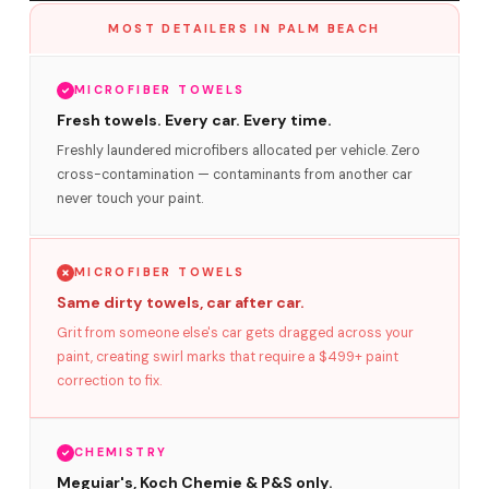
MOST DETAILERS IN PALM BEACH
MICROFIBER TOWELS
Fresh towels. Every car. Every time.
Freshly laundered microfibers allocated per vehicle. Zero
cross-contamination — contaminants from another car
never touch your paint.
MICROFIBER TOWELS
Same dirty towels, car after car.
Grit from someone else's car gets dragged across your
paint, creating swirl marks that require a $499+ paint
correction to fix.
CHEMISTRY
Meguiar's, Koch Chemie & P&S only.