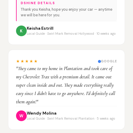
DSHINE DETAILS
Thank you Keisha, hope you enjoy your car — anytime
we will be here for you.
Keisha Estrill
K
Local Guide · Swirl Mark Removal Hollywood · 10 weeks ago
★★★★★
GOOGLE
"They came to my home in Plantation and took care of
my Chevrolet Trax with a premium detail. It came out
super clean inside and out. They made everything really
easy since I didn't have to go anywhere. I'd definitely call
them again!"
Wendy Molina
W
Local Guide · Swirl Mark Removal Plantation · 5 weeks ago