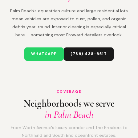
Palm Beach's equestrian culture and large residential lots
mean vehicles are exposed to dust, pollen, and organic
debris year-round. Interior cleaning is especially critical
here — something most Broward detailers overlook.
WHATSAPP
(786) 438-6517
COVERAGE
Neighborhoods we serve
in Palm Beach
From Worth Avenue's luxury corridor and The Breakers to
North End and South End oceanfront estates.