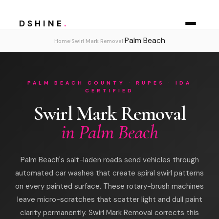
DSHINE
.
Palm Beach
›
›
Home
Swirl Mark Removal
PALM BEACH COUNTY · RUPES · IDA
CERTIFIED
Swirl Mark Removal
in Palm Beach
Palm Beach's salt-laden roads send vehicles through
automated car washes that create spiral swirl patterns
on every painted surface. These rotary-brush machines
leave micro-scratches that scatter light and dull paint
clarity permanently. Swirl Mark Removal corrects this