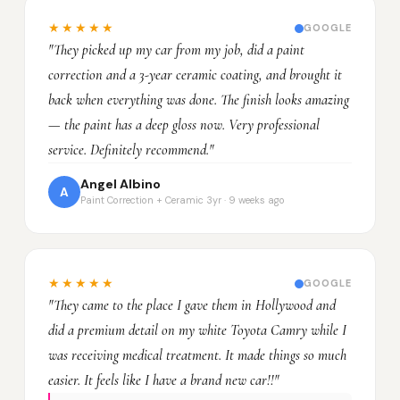
★★★★★
GOOGLE
"They picked up my car from my job, did a paint
correction and a 3-year ceramic coating, and brought it
back when everything was done. The finish looks amazing
— the paint has a deep gloss now. Very professional
service. Definitely recommend."
Angel Albino
A
Paint Correction + Ceramic 3yr · 9 weeks ago
★★★★★
GOOGLE
"They came to the place I gave them in Hollywood and
did a premium detail on my white Toyota Camry while I
was receiving medical treatment. It made things so much
easier. It feels like I have a brand new car!!"