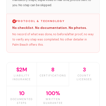
mandatory steps, supervised in real time, photos sent to
you. No step can be skipped.
PROTOCOL & TECHNOLOGY
No checklist. No documentation. No photos.
No record of what was done, no before/after proof, no way
to verify any step was completed. No other detailer in
Palm Beach offers this.
$2M
8
3
LIABILITY
CERTIFICATIONS
COUNTY
INSURANCE
LICENSES
10
100%
DOCUMENTED
WRITTEN
STEPS
GUARANTEE