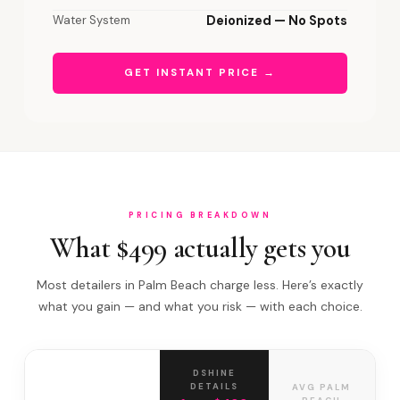
Water System
Deionized — No Spots
GET INSTANT PRICE →
PRICING BREAKDOWN
What $499 actually gets you
Most detailers in Palm Beach charge less. Here’s exactly
what you gain — and what you risk — with each choice.
DSHINE
DETAILS
AVG PALM