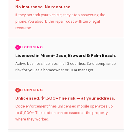
No insurance. No recourse.
If they scratch your vehicle, they stop answering the
phone. You absorb the repair cost with zero legal
recourse.
LICENSING
Licensed in Miami-Dade, Broward & Palm Beach.
Active business licenses in all 3 counties. Zero compliance
risk for you as a homeowner or HOA manager.
LICENSING
Unlicensed. $1,500+ fine risk — at your address.
Code enforcement fines unlicensed mobile operators up
to $1,500+. The citation can be issued at the property
where they worked.