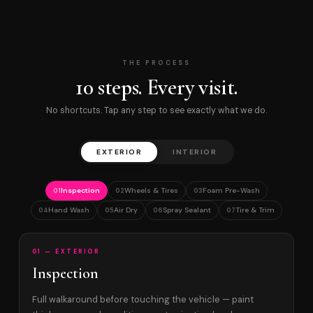
THE PROCESS
10 steps. Every visit.
No shortcuts. Tap any step to see exactly what we do.
EXTERIOR
INTERIOR
Inspection
Wheels & Tires
Foam Pre-Wash
01
02
03
Hand Wash
Air Dry
Spray Sealant
Tire & Trim
04
05
06
07
01 — EXTERIOR
Inspection
Full walkaround before touching the vehicle — paint