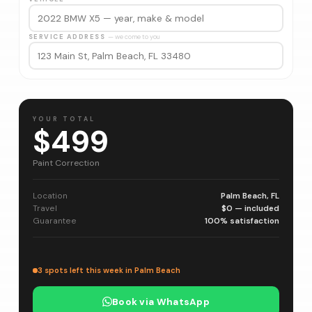
SERVICE ADDRESS
— we come to you
YOUR TOTAL
$499
Paint Correction
Location
Palm Beach, FL
Travel
$0 — included
Guarantee
100% satisfaction
3 spots left this week in Palm Beach
Book via WhatsApp