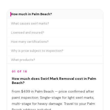
How much in Palm Beach?
What causes swirl marks?
Licensed and insured?
How many certifications?
Why is price subject to inspection?
What products?
How long does it take?
01 OF 16
Removes ALL swirl marks?
How much does Swirl Mark Removal cost in Palm
Beach?
Swirl Mark vs Paint Correction?
From $499 in Palm Beach — price confirmed after
Do I need to be home?
paint inspection. Single-stage for light swirl marks,
multi-stage for heavy damage. Travel to your Palm
Will it come back?
Beach address included.