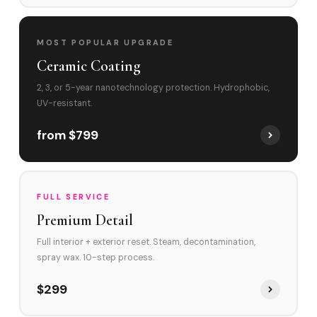
MOST POPULAR UPGRADE
Ceramic Coating
2, 3, or 5-year nanotechnology protection. Hydrophobic,
UV-resistant.
from $799
FULL SERVICE
Premium Detail
Full interior + exterior reset. Steam, decontamination,
spray wax. 10-step process.
$299