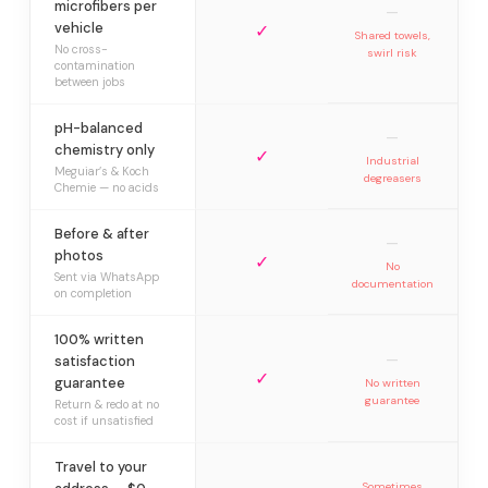
microfibers per
—
vehicle
✓
Shared towels,
No cross-
swirl risk
contamination
between jobs
pH-balanced
—
chemistry only
✓
Industrial
Meguiar’s & Koch
degreasers
Chemie — no acids
Before & after
—
photos
✓
No
Sent via WhatsApp
documentation
on completion
100% written
—
satisfaction
✓
guarantee
No written
guarantee
Return & redo at no
cost if unsatisfied
Travel to your
Sometimes