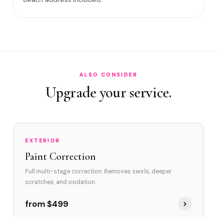
Satisfaction guarantee?
How often in Palm Beach?
Do you service Worth Avenue area and Flagler Museum
area?
How does Palm Beach's environment affect swirl marks?
ALSO CONSIDER
Upgrade your service.
Swirl Removal before Ceramic?
EXTERIOR
Paint Correction
Full multi-stage correction. Removes swirls, deeper
scratches, and oxidation.
from $499